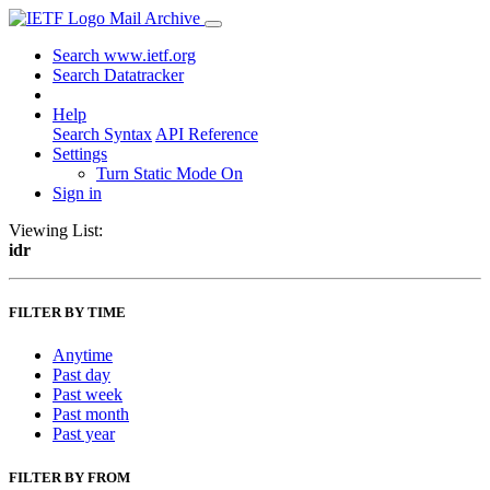
Mail Archive
Search www.ietf.org
Search Datatracker
Help
Search Syntax
API Reference
Settings
Turn Static Mode On
Sign in
Viewing List:
idr
FILTER BY TIME
Anytime
Past day
Past week
Past month
Past year
FILTER BY FROM