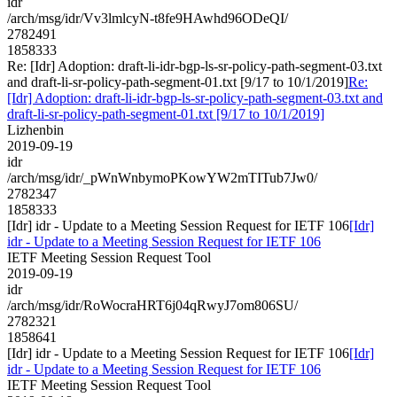
idr
/arch/msg/idr/Vv3lmlcyN-t8fe9HAwhd96ODeQI/
2782491
1858333
Re: [Idr] Adoption: draft-li-idr-bgp-ls-sr-policy-path-segment-03.txt
and draft-li-sr-policy-path-segment-01.txt [9/17 to 10/1/2019]
Re:
[Idr] Adoption: draft-li-idr-bgp-ls-sr-policy-path-segment-03.txt and
draft-li-sr-policy-path-segment-01.txt [9/17 to 10/1/2019]
Lizhenbin
2019-09-19
idr
/arch/msg/idr/_pWnWnbymoPKowYW2mTITub7Jw0/
2782347
1858333
[Idr] idr - Update to a Meeting Session Request for IETF 106
[Idr]
idr - Update to a Meeting Session Request for IETF 106
IETF Meeting Session Request Tool
2019-09-19
idr
/arch/msg/idr/RoWocraHRT6j04qRwyJ7om806SU/
2782321
1858641
[Idr] idr - Update to a Meeting Session Request for IETF 106
[Idr]
idr - Update to a Meeting Session Request for IETF 106
IETF Meeting Session Request Tool