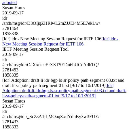
adopted
Susan Hares
2019-09-17
idr
/arch/msg/idr/D3OIjqZHRlwL2mZUEl4M5E7ekLw/
2781464
1858338
[Idr] idr - New Meeting Session Request for IETF 106
[Idr] idr -
New Meeting Session Request for IETF 106
IETF Meeting Session Request Tool
2019-09-17
idr
/arch/msg/idr/OaXxetccErXSTSEDn6bUCeAdhTQ/
2781453
1858335
[Idr] Adoption: draft-li-idr-bgp-ls-sr-policy-path-segment-03.txt and
draft-li-sr-policy-path-segment-01.txt [9/17 to 10/1/2019]
[Idr]
Adoption: draft-li-idr-bgp-ls-sr-policy-path-segment-03.txt and draft-
li-sr-policy-path-segment-01.txt [9/17 to 10/1/2019]
Susan Hares
2019-09-17
idr
/arch/msg/idr/_ScZsA1jLMOaqZxdYdnBy3w3FUE/
2781433
1858333