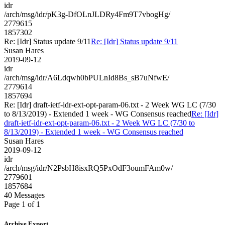
idr
/arch/msg/idr/pK3g-DfOLnJLDRy4Fm9T7vbogHg/
2779615
1857302
Re: [Idr] Status update 9/11
Re: [Idr] Status update 9/11
Susan Hares
2019-09-12
idr
/arch/msg/idr/A6Ldqwh0bPULnId8Bs_sB7uNfwE/
2779614
1857694
Re: [Idr] draft-ietf-idr-ext-opt-param-06.txt - 2 Week WG LC (7/30
to 8/13/2019) - Extended 1 week - WG Consensus reached
Re: [Idr]
draft-ietf-idr-ext-opt-param-06.txt - 2 Week WG LC (7/30 to
8/13/2019) - Extended 1 week - WG Consensus reached
Susan Hares
2019-09-12
idr
/arch/msg/idr/N2PsbH8isxRQ5PxOdF3oumFAm0w/
2779601
1857684
40 Messages
Page 1 of 1
Archive Export