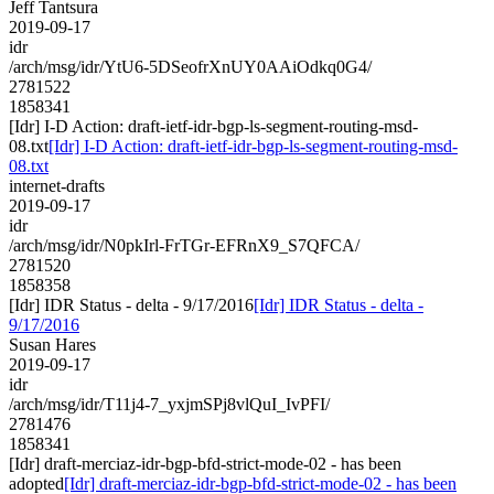
Jeff Tantsura
2019-09-17
idr
/arch/msg/idr/YtU6-5DSeofrXnUY0AAiOdkq0G4/
2781522
1858341
[Idr] I-D Action: draft-ietf-idr-bgp-ls-segment-routing-msd-
08.txt
[Idr] I-D Action: draft-ietf-idr-bgp-ls-segment-routing-msd-
08.txt
internet-drafts
2019-09-17
idr
/arch/msg/idr/N0pkIrl-FrTGr-EFRnX9_S7QFCA/
2781520
1858358
[Idr] IDR Status - delta - 9/17/2016
[Idr] IDR Status - delta -
9/17/2016
Susan Hares
2019-09-17
idr
/arch/msg/idr/T11j4-7_yxjmSPj8vlQuI_IvPFI/
2781476
1858341
[Idr] draft-merciaz-idr-bgp-bfd-strict-mode-02 - has been
adopted
[Idr] draft-merciaz-idr-bgp-bfd-strict-mode-02 - has been