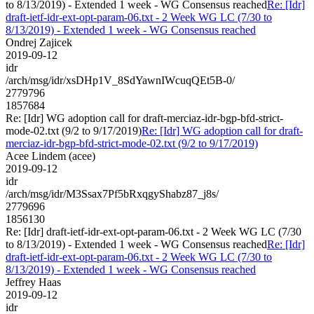
to 8/13/2019) - Extended 1 week - WG Consensus reached
Re: [Idr]
draft-ietf-idr-ext-opt-param-06.txt - 2 Week WG LC (7/30 to
8/13/2019) - Extended 1 week - WG Consensus reached
Ondrej Zajicek
2019-09-12
idr
/arch/msg/idr/xsDHp1V_8SdYawnIWcuqQEt5B-0/
2779796
1857684
Re: [Idr] WG adoption call for draft-merciaz-idr-bgp-bfd-strict-
mode-02.txt (9/2 to 9/17/2019)
Re: [Idr] WG adoption call for draft-
merciaz-idr-bgp-bfd-strict-mode-02.txt (9/2 to 9/17/2019)
Acee Lindem (acee)
2019-09-12
idr
/arch/msg/idr/M3Ssax7Pf5bRxqgyShabz87_j8s/
2779696
1856130
Re: [Idr] draft-ietf-idr-ext-opt-param-06.txt - 2 Week WG LC (7/30
to 8/13/2019) - Extended 1 week - WG Consensus reached
Re: [Idr]
draft-ietf-idr-ext-opt-param-06.txt - 2 Week WG LC (7/30 to
8/13/2019) - Extended 1 week - WG Consensus reached
Jeffrey Haas
2019-09-12
idr