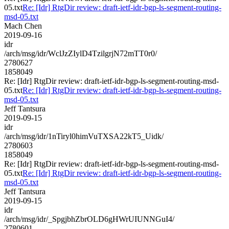
05.txt
Re: [Idr] RtgDir review: draft-ietf-idr-bgp-ls-segment-routing-
msd-05.txt
Mach Chen
2019-09-16
idr
/arch/msg/idr/WclJzZIylD4TzilgrjN72mTT0r0/
2780627
1858049
Re: [Idr] RtgDir review: draft-ietf-idr-bgp-ls-segment-routing-msd-
05.txt
Re: [Idr] RtgDir review: draft-ietf-idr-bgp-ls-segment-routing-
msd-05.txt
Jeff Tantsura
2019-09-15
idr
/arch/msg/idr/1nTiryl0himVuTXSA22kT5_Uidk/
2780603
1858049
Re: [Idr] RtgDir review: draft-ietf-idr-bgp-ls-segment-routing-msd-
05.txt
Re: [Idr] RtgDir review: draft-ietf-idr-bgp-ls-segment-routing-
msd-05.txt
Jeff Tantsura
2019-09-15
idr
/arch/msg/idr/_SpgjbhZbrOLD6gHWrUIUNNGuI4/
2780601