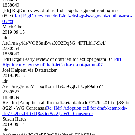
1858049
[Idr] RtgDir review: draft-ietf-idr-bgp-ls-segment-routing-msd-
05.txt
[Idr] RtgDir review: draft-ietf-idr-bgp-ls-segment-routing-msd-
05.txt
Mach Chen
2019-09-15
idr
/arch/msg/idr/VQE3mBwzXO2Dq5G_4FTLhhJ-9k4/
2780553
1858049
[Idr] Rtgdir early review of draft-ietf-idr-ext-opt-param-07
[Idr]
Rtgdir early review of draft-ietf-idr-ext-opt-param-07
Joel Halpern via Datatracker
2019-09-15
idr
/arch/msg/idr/3VTTsgBxm1He639vgUHUpk9afoY/
2780527
1858039
Re: [Idr] Adoption call for draft-ketant-idr-rfc7752bis-01.txt [8/8 to
8/22] - WG Consensus
Re: [Idr] Adoption call for draft-ketant-idr-
rfc7752bis-01.txt [8/8 to 8/22] - WG Consensus
Susan Hares
2019-09-14
idr