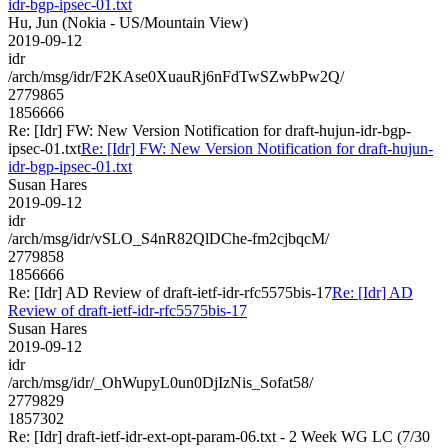
idr-bgp-ipsec-01.txt
Hu, Jun (Nokia - US/Mountain View)
2019-09-12
idr
/arch/msg/idr/F2KAse0XuauRj6nFdTwSZwbPw2Q/
2779865
1856666
Re: [Idr] FW: New Version Notification for draft-hujun-idr-bgp-
ipsec-01.txt
Re: [Idr] FW: New Version Notification for draft-hujun-
idr-bgp-ipsec-01.txt
Susan Hares
2019-09-12
idr
/arch/msg/idr/vSLO_S4nR82QlDChe-fm2cjbqcM/
2779858
1856666
Re: [Idr] AD Review of draft-ietf-idr-rfc5575bis-17
Re: [Idr] AD
Review of draft-ietf-idr-rfc5575bis-17
Susan Hares
2019-09-12
idr
/arch/msg/idr/_OhWupyL0un0DjIzNis_Sofat58/
2779829
1857302
Re: [Idr] draft-ietf-idr-ext-opt-param-06.txt - 2 Week WG LC (7/30