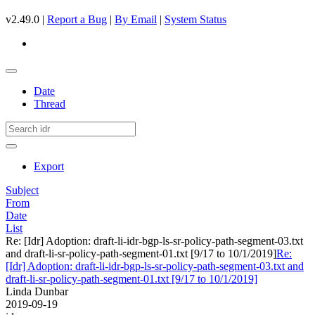
v2.49.0 |
Report a Bug
|
By Email
|
System Status
Date
Thread
Export
Subject
From
Date
List
Re: [Idr] Adoption: draft-li-idr-bgp-ls-sr-policy-path-segment-03.txt
and draft-li-sr-policy-path-segment-01.txt [9/17 to 10/1/2019]
Re:
[Idr] Adoption: draft-li-idr-bgp-ls-sr-policy-path-segment-03.txt and
draft-li-sr-policy-path-segment-01.txt [9/17 to 10/1/2019]
Linda Dunbar
2019-09-19