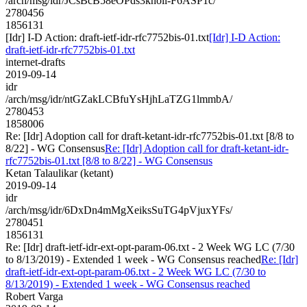
/arch/msg/idr/JCsBcB58eOPds3knoil-F6ASP1c/
2780456
1856131
[Idr] I-D Action: draft-ietf-idr-rfc7752bis-01.txt
[Idr] I-D Action:
draft-ietf-idr-rfc7752bis-01.txt
internet-drafts
2019-09-14
idr
/arch/msg/idr/ntGZakLCBfuYsHjhLaTZG1lmmbA/
2780453
1858006
Re: [Idr] Adoption call for draft-ketant-idr-rfc7752bis-01.txt [8/8 to
8/22] - WG Consensus
Re: [Idr] Adoption call for draft-ketant-idr-
rfc7752bis-01.txt [8/8 to 8/22] - WG Consensus
Ketan Talaulikar (ketant)
2019-09-14
idr
/arch/msg/idr/6DxDn4mMgXeiksSuTG4pVjuxYFs/
2780451
1856131
Re: [Idr] draft-ietf-idr-ext-opt-param-06.txt - 2 Week WG LC (7/30
to 8/13/2019) - Extended 1 week - WG Consensus reached
Re: [Idr]
draft-ietf-idr-ext-opt-param-06.txt - 2 Week WG LC (7/30 to
8/13/2019) - Extended 1 week - WG Consensus reached
Robert Varga