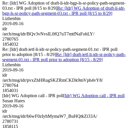
Re: [Idr] WG Adoption of draft-li-idr-bgp-ls-sr-policy-path-segment-
03.txt - IPR poll [8/15 to 8/29]
Re: [Idr] WG Adoption of draft-li-idr-
bgp-ls-sr-policy-path-segment-03.txt - IPR poll [8/15 to 8/29]
Lizhenbin
2019-09-16
idr
/arch/msg/idr/BQv3vNvsIL0fQ7uT7mtfNaFohLY/
2780765
1854032
Re: [Idr] draft-ietf-li-idr-sr-policy-path-segment-01.txt - IPR poll
prior to adoption [8/15 - 8/29]
Re: [Idr] draft-ietf-li-idr-sr-policy-path-
segment-01.txt - IPR poll prior to adoption [8/15 - 8/29]
Lizhenbin
2019-09-16
idr
/arch/msg/idr/pvxZhHRugSKZRmCKDk9mVph4vY8/
2780764
1854031
[Idr] WG Adoption call - IPR poll
[Idr] WG Adoption call - IPR poll
Susan Hares
2019-09-16
idr
/arch/msg/idr/b6wF0zIyhMymaW7_BuHQtkZi33A/
2780731
1858115