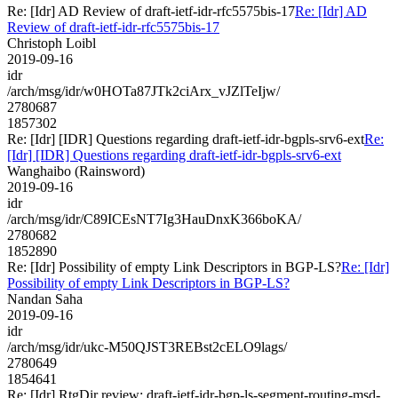
Re: [Idr] AD Review of draft-ietf-idr-rfc5575bis-17
Re: [Idr] AD
Review of draft-ietf-idr-rfc5575bis-17
Christoph Loibl
2019-09-16
idr
/arch/msg/idr/w0HOTa87JTk2ciArx_vJZlTeIjw/
2780687
1857302
Re: [Idr] [IDR] Questions regarding draft-ietf-idr-bgpls-srv6-ext
Re:
[Idr] [IDR] Questions regarding draft-ietf-idr-bgpls-srv6-ext
Wanghaibo (Rainsword)
2019-09-16
idr
/arch/msg/idr/C89ICEsNT7Ig3HauDnxK366boKA/
2780682
1852890
Re: [Idr] Possibility of empty Link Descriptors in BGP-LS?
Re: [Idr]
Possibility of empty Link Descriptors in BGP-LS?
Nandan Saha
2019-09-16
idr
/arch/msg/idr/ukc-M50QJST3REBst2cELO9lags/
2780649
1854641
Re: [Idr] RtgDir review: draft-ietf-idr-bgp-ls-segment-routing-msd-