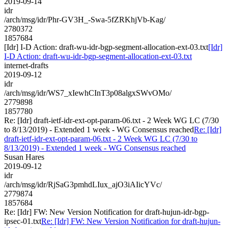
2019-09-14
idr
/arch/msg/idr/Phr-GV3H_-Swa-5fZRKhjVb-Kag/
2780372
1857684
[Idr] I-D Action: draft-wu-idr-bgp-segment-allocation-ext-03.txt
[Idr]
I-D Action: draft-wu-idr-bgp-segment-allocation-ext-03.txt
internet-drafts
2019-09-12
idr
/arch/msg/idr/WS7_xIewhCInT3p08algxSWvOMo/
2779898
1857780
Re: [Idr] draft-ietf-idr-ext-opt-param-06.txt - 2 Week WG LC (7/30
to 8/13/2019) - Extended 1 week - WG Consensus reached
Re: [Idr]
draft-ietf-idr-ext-opt-param-06.txt - 2 Week WG LC (7/30 to
8/13/2019) - Extended 1 week - WG Consensus reached
Susan Hares
2019-09-12
idr
/arch/msg/idr/RjSaG3pmhdLIux_ajO3iAIicYVc/
2779874
1857684
Re: [Idr] FW: New Version Notification for draft-hujun-idr-bgp-
ipsec-01.txt
Re: [Idr] FW: New Version Notification for draft-hujun-