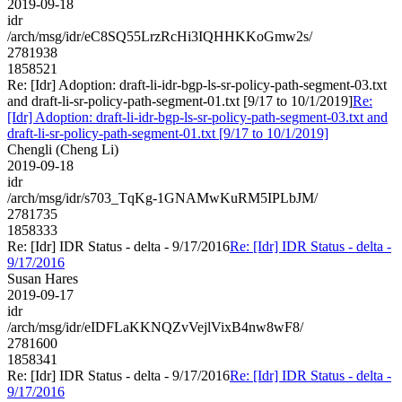
2019-09-18
idr
/arch/msg/idr/eC8SQ55LrzRcHi3IQHHKKoGmw2s/
2781938
1858521
Re: [Idr] Adoption: draft-li-idr-bgp-ls-sr-policy-path-segment-03.txt
and draft-li-sr-policy-path-segment-01.txt [9/17 to 10/1/2019]
Re:
[Idr] Adoption: draft-li-idr-bgp-ls-sr-policy-path-segment-03.txt and
draft-li-sr-policy-path-segment-01.txt [9/17 to 10/1/2019]
Chengli (Cheng Li)
2019-09-18
idr
/arch/msg/idr/s703_TqKg-1GNAMwKuRM5IPLbJM/
2781735
1858333
Re: [Idr] IDR Status - delta - 9/17/2016
Re: [Idr] IDR Status - delta -
9/17/2016
Susan Hares
2019-09-17
idr
/arch/msg/idr/eIDFLaKKNQZvVejlVixB4nw8wF8/
2781600
1858341
Re: [Idr] IDR Status - delta - 9/17/2016
Re: [Idr] IDR Status - delta -
9/17/2016