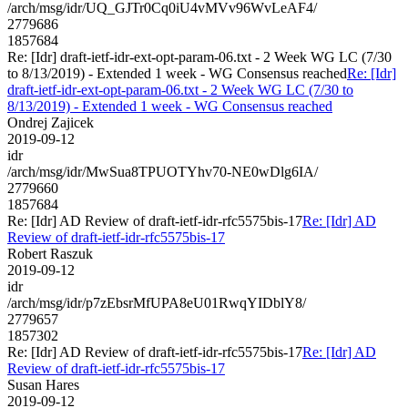
/arch/msg/idr/UQ_GJTr0Cq0iU4vMVv96WvLeAF4/
2779686
1857684
Re: [Idr] draft-ietf-idr-ext-opt-param-06.txt - 2 Week WG LC (7/30
to 8/13/2019) - Extended 1 week - WG Consensus reached
Re: [Idr]
draft-ietf-idr-ext-opt-param-06.txt - 2 Week WG LC (7/30 to
8/13/2019) - Extended 1 week - WG Consensus reached
Ondrej Zajicek
2019-09-12
idr
/arch/msg/idr/MwSua8TPUOTYhv70-NE0wDlg6IA/
2779660
1857684
Re: [Idr] AD Review of draft-ietf-idr-rfc5575bis-17
Re: [Idr] AD
Review of draft-ietf-idr-rfc5575bis-17
Robert Raszuk
2019-09-12
idr
/arch/msg/idr/p7zEbsrMfUPA8eU01RwqYIDblY8/
2779657
1857302
Re: [Idr] AD Review of draft-ietf-idr-rfc5575bis-17
Re: [Idr] AD
Review of draft-ietf-idr-rfc5575bis-17
Susan Hares
2019-09-12