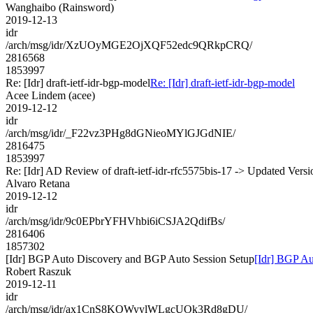
Wanghaibo (Rainsword)
2019-12-13
idr
/arch/msg/idr/XzUOyMGE2OjXQF52edc9QRkpCRQ/
2816568
1853997
Re: [Idr] draft-ietf-idr-bgp-model
Re: [Idr] draft-ietf-idr-bgp-model
Acee Lindem (acee)
2019-12-12
idr
/arch/msg/idr/_F22vz3PHg8dGNieoMYlGJGdNIE/
2816475
1853997
Re: [Idr] AD Review of draft-ietf-idr-rfc5575bis-17 -> Updated Vers
Alvaro Retana
2019-12-12
idr
/arch/msg/idr/9c0EPbrYFHVhbi6iCSJA2QdifBs/
2816406
1857302
[Idr] BGP Auto Discovery and BGP Auto Session Setup
[Idr] BGP Au
Robert Raszuk
2019-12-11
idr
/arch/msg/idr/ax1CnS8KOWyylWLgcUOk3Rd8gDU/