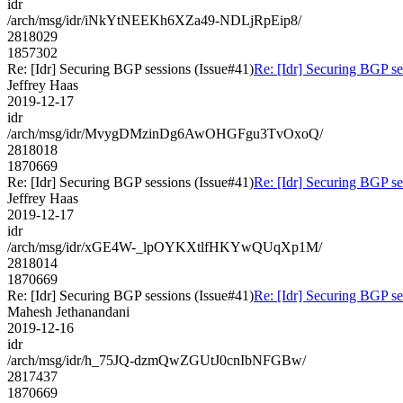
idr
/arch/msg/idr/iNkYtNEEKh6XZa49-NDLjRpEip8/
2818029
1857302
Re: [Idr] Securing BGP sessions (Issue#41)
Re: [Idr] Securing BGP se
Jeffrey Haas
2019-12-17
idr
/arch/msg/idr/MvygDMzinDg6AwOHGFgu3TvOxoQ/
2818018
1870669
Re: [Idr] Securing BGP sessions (Issue#41)
Re: [Idr] Securing BGP se
Jeffrey Haas
2019-12-17
idr
/arch/msg/idr/xGE4W-_lpOYKXtlfHKYwQUqXp1M/
2818014
1870669
Re: [Idr] Securing BGP sessions (Issue#41)
Re: [Idr] Securing BGP se
Mahesh Jethanandani
2019-12-16
idr
/arch/msg/idr/h_75JQ-dzmQwZGUtJ0cnIbNFGBw/
2817437
1870669