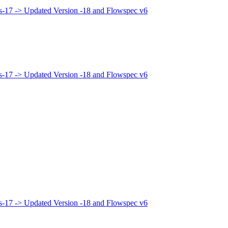
bis-17 -> Updated Version -18 and Flowspec v6
bis-17 -> Updated Version -18 and Flowspec v6
bis-17 -> Updated Version -18 and Flowspec v6