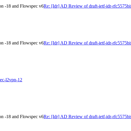
ion -18 and Flowspec v6
Re: [Idr] AD Review of draft-ietf-idr-rfc5575
ion -18 and Flowspec v6
Re: [Idr] AD Review of draft-ietf-idr-rfc5575
spec-l2vpn-12
ion -18 and Flowspec v6
Re: [Idr] AD Review of draft-ietf-idr-rfc5575