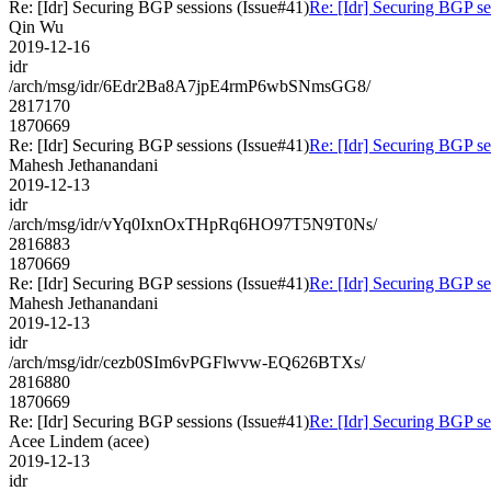
Re: [Idr] Securing BGP sessions (Issue#41)
Re: [Idr] Securing BGP se
Qin Wu
2019-12-16
idr
/arch/msg/idr/6Edr2Ba8A7jpE4rmP6wbSNmsGG8/
2817170
1870669
Re: [Idr] Securing BGP sessions (Issue#41)
Re: [Idr] Securing BGP se
Mahesh Jethanandani
2019-12-13
idr
/arch/msg/idr/vYq0IxnOxTHpRq6HO97T5N9T0Ns/
2816883
1870669
Re: [Idr] Securing BGP sessions (Issue#41)
Re: [Idr] Securing BGP se
Mahesh Jethanandani
2019-12-13
idr
/arch/msg/idr/cezb0SIm6vPGFlwvw-EQ626BTXs/
2816880
1870669
Re: [Idr] Securing BGP sessions (Issue#41)
Re: [Idr] Securing BGP se
Acee Lindem (acee)
2019-12-13
idr