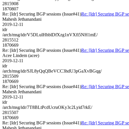
2815908
1870807
Re: [Idr] Securing BGP sessions (Issue#41)
Re: [Idr] Securing BGP se
Mahesh Jethanandani
2019-12-11
idr
/arch/msg/idr/V5DLulHhblDfXzg1nVXfi5NH1mE/
2815512
1870669
Re: [Idr] Securing BGP sessions (Issue#41)
Re: [Idr] Securing BGP se
Acee Lindem (acee)
2019-12-11
idr
/arch/msg/idr/SJL8yQqQBeVCC3hdU3pGaXvBGqg/
2815509
1870669
Re: [Idr] Securing BGP sessions (Issue#41)
Re: [Idr] Securing BGP se
Mahesh Jethanandani
2019-12-11
idr
/arch/msg/idr/7T8BLtPcdUcruOKy3c2Lyid7rkE/
2815507
1870669
Re: [Idr] Securing BGP sessions (Issue#41)
Re: [Idr] Securing BGP se
Mahesh Jethanandani