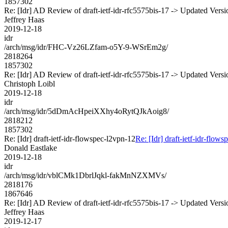
1857302
Re: [Idr] AD Review of draft-ietf-idr-rfc5575bis-17 -> Updated Vers
Jeffrey Haas
2019-12-18
idr
/arch/msg/idr/FHC-Vz26LZfam-o5Y-9-WSrEm2g/
2818264
1857302
Re: [Idr] AD Review of draft-ietf-idr-rfc5575bis-17 -> Updated Vers
Christoph Loibl
2019-12-18
idr
/arch/msg/idr/5dDmAcHpeiXXhy4oRytQJkAoig8/
2818212
1857302
Re: [Idr] draft-ietf-idr-flowspec-l2vpn-12
Re: [Idr] draft-ietf-idr-flow
Donald Eastlake
2019-12-18
idr
/arch/msg/idr/vblCMk1DbrlJqkl-fakMnNZXMVs/
2818176
1867646
Re: [Idr] AD Review of draft-ietf-idr-rfc5575bis-17 -> Updated Vers
Jeffrey Haas
2019-12-17