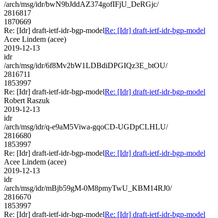
/arch/msg/idr/bwN9bJddAZ374gofIFjU_DeRGjc/
2816817
1870669
Re: [Idr] draft-ietf-idr-bgp-model
Re: [Idr] draft-ietf-idr-bgp-model
Acee Lindem (acee)
2019-12-13
idr
/arch/msg/idr/6f8Mv2bW1LDBdiDPGIQz3E_btOU/
2816711
1853997
Re: [Idr] draft-ietf-idr-bgp-model
Re: [Idr] draft-ietf-idr-bgp-model
Robert Raszuk
2019-12-13
idr
/arch/msg/idr/q-e9aM5Viwa-gqoCD-UGDpCLHLU/
2816680
1853997
Re: [Idr] draft-ietf-idr-bgp-model
Re: [Idr] draft-ietf-idr-bgp-model
Acee Lindem (acee)
2019-12-13
idr
/arch/msg/idr/mBjb59gM-0M8pmyTwU_KBM14RJ0/
2816670
1853997
Re: [Idr] draft-ietf-idr-bgp-model
Re: [Idr] draft-ietf-idr-bgp-model