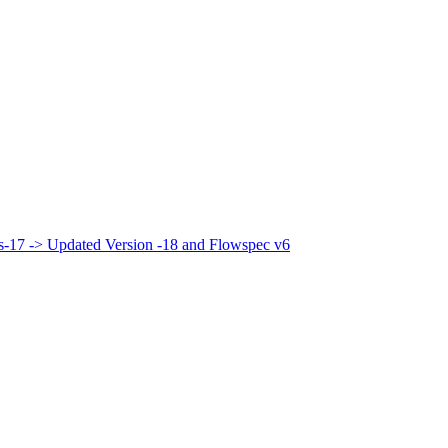
bis-17 -> Updated Version -18 and Flowspec v6