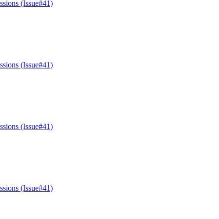
ssions (Issue#41)
ssions (Issue#41)
ssions (Issue#41)
ssions (Issue#41)