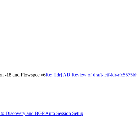
ion -18 and Flowspec v6
Re: [Idr] AD Review of draft-ietf-idr-rfc5575
to Discovery and BGP Auto Session Setup