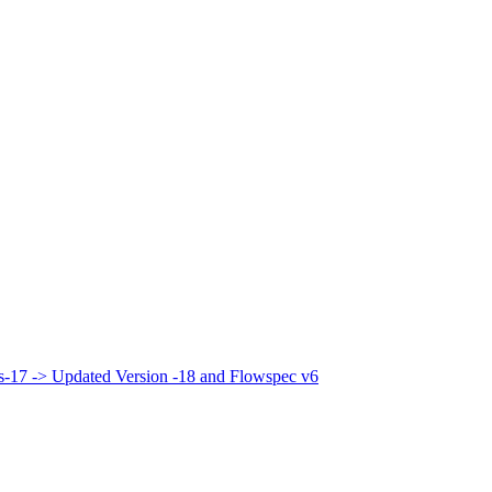
bis-17 -> Updated Version -18 and Flowspec v6