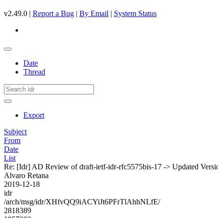
v2.49.0 |
Report a Bug
|
By Email
|
System Status
Date
Thread
Export
Subject
From
Date
List
Re: [Idr] AD Review of draft-ietf-idr-rfc5575bis-17 -> Updated Vers
Alvaro Retana
2019-12-18
idr
/arch/msg/idr/XHfvQQ9iACYiJt6PFrTlAhhNLfE/
2818389