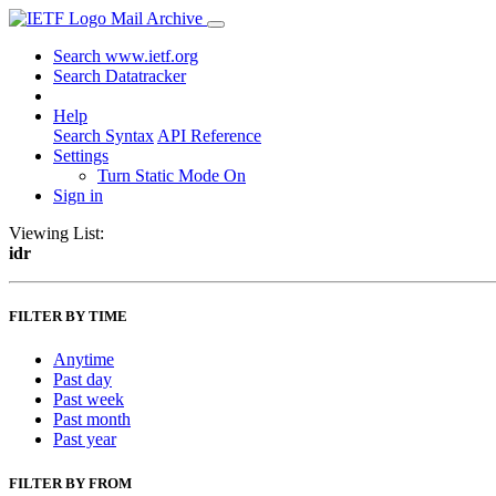
Mail Archive
Search www.ietf.org
Search Datatracker
Help
Search Syntax
API Reference
Settings
Turn Static Mode On
Sign in
Viewing List:
idr
FILTER BY TIME
Anytime
Past day
Past week
Past month
Past year
FILTER BY FROM