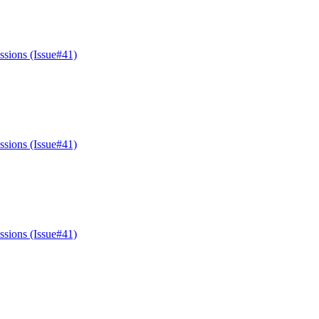
ssions (Issue#41)
ssions (Issue#41)
ssions (Issue#41)