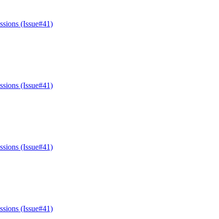
ssions (Issue#41)
ssions (Issue#41)
ssions (Issue#41)
ssions (Issue#41)