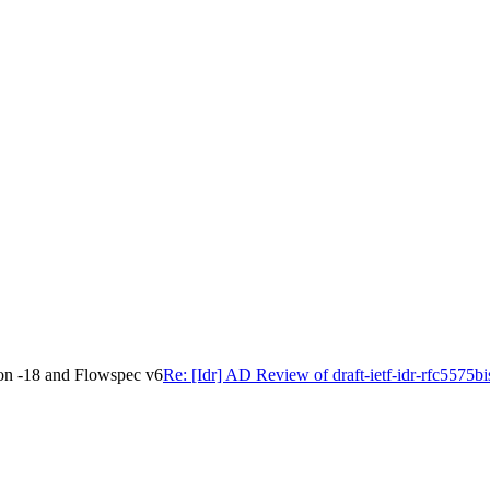
ion -18 and Flowspec v6
Re: [Idr] AD Review of draft-ietf-idr-rfc5575