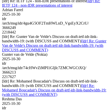
[Idr] Re: IETF 124 - non-IDR presentations of interest
[Idr] Re:
IETF 124 - non-IDR presentations of interest
Adrian Farrel
2025-10-30
idr
/arch/msg/idr/4gu4G5OF2TmHWLnD_VgsEyX2CrU/
3666249
2218442
[Idr] Re: Gunter Van de Velde's Discuss on draft-ietf-idr-link-
bandwidth-19: (with DISCUSS and COMMENT)
[Idr] Re: Gunter
Van de Velde's Discuss on draft-ietf-idr-link-bandwidth-19: (with
DISCUSS and COMMENT)
Gunter van de Velde (Nokia)
2025-10-30
idr
/arch/msg/idr/74cHWvZiMPI1GIjIc7ZMCWGCtXQ/
3666213
2217627
[Idr] Re: Mohamed Boucadair's Discuss on draft-ietf-idr-link-
bandwidth-19: (with DISCUSS and COMMENT)
[Idr] Re:
Mohamed Boucadair's Discuss on draft-ietf-idr-link-bandwidth-19:
(with DISCUSS and COMMENT)
Reshma Das
2025-10-30
idr