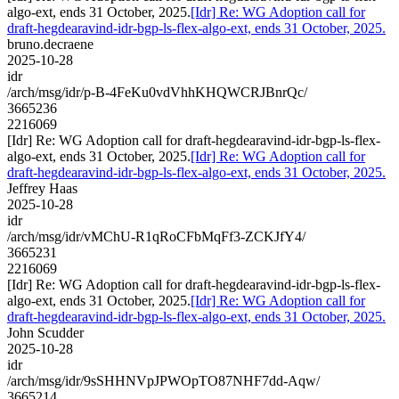
algo-ext, ends 31 October, 2025.
[Idr] Re: WG Adoption call for
draft-hegdearavind-idr-bgp-ls-flex-algo-ext, ends 31 October, 2025.
bruno.decraene
2025-10-28
idr
/arch/msg/idr/p-B-4FeKu0vdVhhKHQWCRJBnrQc/
3665236
2216069
[Idr] Re: WG Adoption call for draft-hegdearavind-idr-bgp-ls-flex-
algo-ext, ends 31 October, 2025.
[Idr] Re: WG Adoption call for
draft-hegdearavind-idr-bgp-ls-flex-algo-ext, ends 31 October, 2025.
Jeffrey Haas
2025-10-28
idr
/arch/msg/idr/vMChU-R1qRoCFbMqFf3-ZCKJfY4/
3665231
2216069
[Idr] Re: WG Adoption call for draft-hegdearavind-idr-bgp-ls-flex-
algo-ext, ends 31 October, 2025.
[Idr] Re: WG Adoption call for
draft-hegdearavind-idr-bgp-ls-flex-algo-ext, ends 31 October, 2025.
John Scudder
2025-10-28
idr
/arch/msg/idr/9sSHHNVpJPWOpTO87NHF7dd-Aqw/
3665214