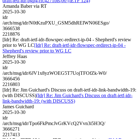
draft-ietf-idr-bgp4-rfc4271bis-00 (IETF 124)
Amanda Baber via RT
2025-10-30
idr
/arch/msg/idr/N0tKzuPXU_GSM5dhREIWN06ESgo/
3666538
2218876
[Idr] Re: draft-ietf-idr-flowspec-redirect-ip-04 - Shepherd's review
prior to WG LC
[Idr] Re: draft-ietf-idr-flowspec-redirect-ip-04 -
Shepherd's review prior to WG LC
Jeffrey Haas
2025-10-30
idr
/arch/msg/idr/6JV1x8yzWOEG5T7UojTFOfZk-W0/
3666456
2216803
[Idr] Re: Jim Guichard's Discuss on draft-ietf-idr-link-bandwidth-19:
(with DISCUSS)
[Idr] Re: Jim Guichard's Discuss on draft-ietf-idr-
link-bandwidth-19: (with DISCUSS)
James Guichard
2025-10-30
idr
/arch/msg/idr/Tpo6FkPmcJvGrKVcQ2Vvn3i5H3Q/
3666271
2217413