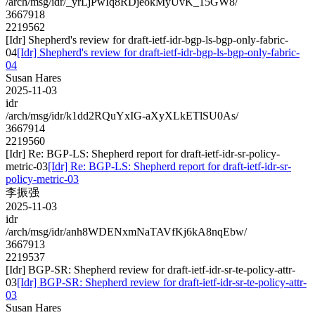
/arch/msg/idr/_yrLjPwIq8RDjeokMyUvK_15GW8/
3667918
2219562
[Idr] Shepherd's review for draft-ietf-idr-bgp-ls-bgp-only-fabric-
04
[Idr] Shepherd's review for draft-ietf-idr-bgp-ls-bgp-only-fabric-
04
Susan Hares
2025-11-03
idr
/arch/msg/idr/k1dd2RQuYxIG-aXyXLkETlSU0As/
3667914
2219560
[Idr] Re: BGP-LS: Shepherd report for draft-ietf-idr-sr-policy-
metric-03
[Idr] Re: BGP-LS: Shepherd report for draft-ietf-idr-sr-
policy-metric-03
李振强
2025-11-03
idr
/arch/msg/idr/anh8WDENxmNaTAVfKj6kA8nqEbw/
3667913
2219537
[Idr] BGP-SR: Shepherd review for draft-ietf-idr-sr-te-policy-attr-
03
[Idr] BGP-SR: Shepherd review for draft-ietf-idr-sr-te-policy-attr-
03
Susan Hares