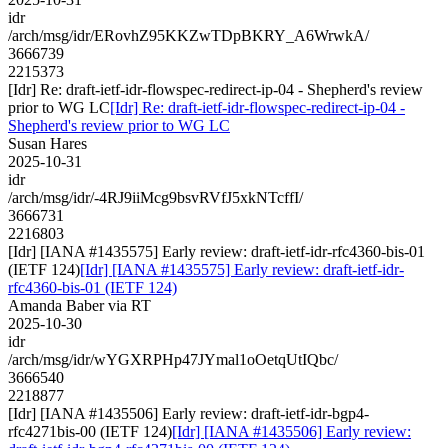
idr
/arch/msg/idr/ERovhZ95KKZwTDpBKRY_A6WrwkA/
3666739
2215373
[Idr] Re: draft-ietf-idr-flowspec-redirect-ip-04 - Shepherd's review
prior to WG LC
[Idr] Re: draft-ietf-idr-flowspec-redirect-ip-04 -
Shepherd's review prior to WG LC
Susan Hares
2025-10-31
idr
/arch/msg/idr/-4RJ9iiMcg9bsvRVfJ5xkNTcffI/
3666731
2216803
[Idr] [IANA #1435575] Early review: draft-ietf-idr-rfc4360-bis-01
(IETF 124)
[Idr] [IANA #1435575] Early review: draft-ietf-idr-
rfc4360-bis-01 (IETF 124)
Amanda Baber via RT
2025-10-30
idr
/arch/msg/idr/wYGXRPHp47JYmal1oOetqUtIQbc/
3666540
2218877
[Idr] [IANA #1435506] Early review: draft-ietf-idr-bgp4-
rfc4271bis-00 (IETF 124)
[Idr] [IANA #1435506] Early review: