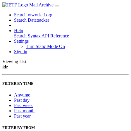
Mail Archive
Search www.ietf.org
Search Datatracker
Help
Search Syntax
API Reference
Settings
Turn Static Mode On
Sign in
Viewing List:
idr
FILTER BY TIME
Anytime
Past day
Past week
Past month
Past year
FILTER BY FROM