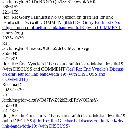
/arch/msg/idr/O0TmBX6fYQp2izziS19twvukAK0/
3666153
2214159
[Idr] Re: Gorry Fairhurst's No Objection on draft-ietf-idr-link-
bandwidth-19: (with COMMENT)
[Idr] Re: Gorry Fairhurst's No
Objection on draft-ietf-idr-link-bandwidth-19: (with COMMENT)
Gorry (erg)
2025-10-29
idr
/arch/msg/idr/ltrn2ooxXd68o5lJc0ChUCSc7vg/
3666045
2216819
[Idr] Re: Éric Vyncke's Discuss on draft-ietf-idr-link-bandwidth-19:
(with DISCUSS and COMMENT)
[Idr] Re: Éric Vyncke's Discuss
on draft-ietf-idr-link-bandwidth-19: (with DISCUSS and
COMMENT)
Reshma Das
2025-10-29
idr
/arch/msg/idr/-alxuWOd7IWZ92bBixEFzWOKhsY/
3666030
2214377
[Idr] Re: Jim Guichard's Discuss on draft-ietf-idr-link-bandwidth-19:
(with DISCUSS)
[Idr] Re: Jim Guichard's Discuss on draft-ietf-idr-
link-bandwidth-19: (with DISCUSS)