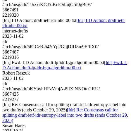
/arch/msg/idr/T9rzxrKGJ5-KclOd-ujG5f9gBeE/
3667491
2219320
[Idr] I-D Action: draft-ietf-idr-nhc-00.txt
[Idr] I-D Action: draft-ietf-
idr-nhc-00.txt
internet-drafts
2025-11-02
idr
/arch/msg/idr/5fGCzB-54YYp2GpjDID8m9EfPX0/
3667487
2219316
[Idr] Fwd: I-D Action: draft-lp-idr-bgp-algorithm-00.txt
[Idr] Fwd: I-
D Action: draft-lp-idr-bgp-algorithm-00.txt
Robert Raszuk
2025-11-02
idr
/arch/msg/idr/bKYpvhHFzVmjA-8iIXlNNOtcGRU/
3667425
2219277
[Idr] Re: Consensus call for splitting draft-ietf-idr-entropy-label into
two drafts (ends October 29, 2025)
[Idr] Re: Consensus call for
splitting draft-ietf-idr-entropy-label into two drafts (ends October 29,
2025)
Susan Hares
2025-10-31