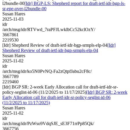
l2bundle-00
[Idr] BGP-LS: Shepherd report for draft-ietf-idr-bgp-ls-
sr-epe-over-l2bundle-00
Susan Hares
2025-11-03
idr
/arch/msg/idr/RTVwd_7raPFJLwklbCc52kclOzY/
3667861
2219530
[Idr] Shepherd Review of draft-ietf-idr-bgp-srmpls-elp-04
[Idr]
Shepherd Review of draft-ietf-idr-bgp-srmpls-elp-04
Susan Hares
2025-11-02
idr
/arch/msg/idr/ko5N0PvNQ-Fa2zQtpfJabu2cF8c/
3667789
2219460
[Idr] BGP SR: 2-week Early Allocation call for draft-ietf-idr-sr-
policy-seglist-id-06 (11/2/2025 to 11/17/2025)
[Idr] BGP SR: 2-week
Early Allocation call for draft-ietf-idr-sr-policy-seglist-id-06
(11/2/2025 to 11/17/2025)
Susan Hares
2025-11-02
idr
/arch/msg/idr/PzWso9VdqSJE_sE3F71rrPp85Qk/
3667756