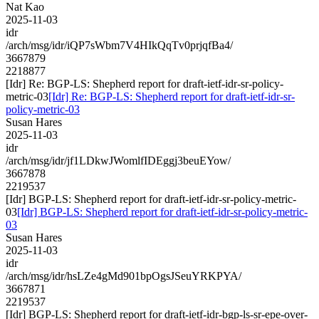
Nat Kao
2025-11-03
idr
/arch/msg/idr/iQP7sWbm7V4HIkQqTv0prjqfBa4/
3667879
2218877
[Idr] Re: BGP-LS: Shepherd report for draft-ietf-idr-sr-policy-
metric-03
[Idr] Re: BGP-LS: Shepherd report for draft-ietf-idr-sr-
policy-metric-03
Susan Hares
2025-11-03
idr
/arch/msg/idr/jf1LDkwJWomlfIDEggj3beuEYow/
3667878
2219537
[Idr] BGP-LS: Shepherd report for draft-ietf-idr-sr-policy-metric-
03
[Idr] BGP-LS: Shepherd report for draft-ietf-idr-sr-policy-metric-
03
Susan Hares
2025-11-03
idr
/arch/msg/idr/hsLZe4gMd901bpOgsJSeuYRKPYA/
3667871
2219537
[Idr] BGP-LS: Shepherd report for draft-ietf-idr-bgp-ls-sr-epe-over-