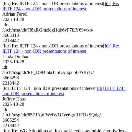
[Idr] Re: IETF 124 - non-IDR presentations of interest
[Idr] Re:
IETF 124 - non-IDR presentations of interest
Adrian Farrel
2025-10-28
idr
/arch/msg/idr/JI8gRGmzldgl1qb6yF7iLY69wxo/
3665313
2218442
[Idr] Re: IETF 124 - non-IDR presentations of interest
[Idr] Re:
IETF 124 - non-IDR presentations of interest
Linda Dunbar
2025-10-28
idr
/arch/msg/idr/RF_D9t4ihtaTI5LAhq2l560SKcU/
3665298
2218442
[Idr] IETF 124 - non-IDR presentations of interest
[Idr] IETF 124 -
non-IDR presentations of interest
Jeffrey Haas
2025-10-28
idr
/arch/msg/idr/65EJApFWefWQ7ye6gyIHFOxSQdg/
3665254
2218442
[Idr] Re: WG Adoption call for draft-hegdearavind-idr-bgp-ls-flex-