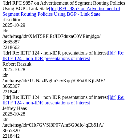
[Idr] RFC 9857 on Advertisement of Segment Routing Policies
Using BGP - Link State
[Idr] RFC 9857 on Advertisement of
Segment Routing Policies Using BGP - Link State
rfc-editor
2025-10-29
idr
/arch/msg/idr/XMT5EFlEtJID7duxaC0VEimjdgo/
3665887
2218662
[Idr] Re: IETF 124 - non-IDR presentations of interest
[Idr] Re:
IETF 124 - non-IDR presentations of interest
Robert Raszuk
2025-10-28
idr
/arch/msg/idr/TUNazlNghu7cvKqq5OFxtKKjLME/
3665367
2218442
[Idr] Re: IETF 124 - non-IDR presentations of interest
[Idr] Re:
IETF 124 - non-IDR presentations of interest
Jeffrey Haas
2025-10-28
idr
/arch/msg/idr/0Ht7GVSI8P07AmSG0dIc4qEb51A/
3665320
2218442