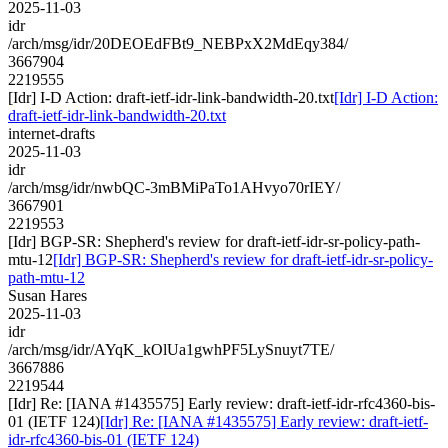
2025-11-03
idr
/arch/msg/idr/20DEOEdFBt9_NEBPxX2MdEqy384/
3667904
2219555
[Idr] I-D Action: draft-ietf-idr-link-bandwidth-20.txt
[Idr] I-D Action:
draft-ietf-idr-link-bandwidth-20.txt
internet-drafts
2025-11-03
idr
/arch/msg/idr/nwbQC-3mBMiPaTo1AHvyo70rIEY/
3667901
2219553
[Idr] BGP-SR: Shepherd's review for draft-ietf-idr-sr-policy-path-
mtu-12
[Idr] BGP-SR: Shepherd's review for draft-ietf-idr-sr-policy-
path-mtu-12
Susan Hares
2025-11-03
idr
/arch/msg/idr/AYqK_kOlUa1gwhPF5LySnuyt7TE/
3667886
2219544
[Idr] Re: [IANA #1435575] Early review: draft-ietf-idr-rfc4360-bis-
01 (IETF 124)
[Idr] Re: [IANA #1435575] Early review: draft-ietf-
idr-rfc4360-bis-01 (IETF 124)