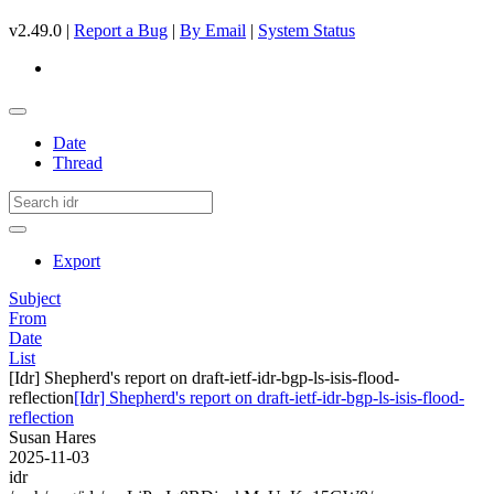
v2.49.0 |
Report a Bug
|
By Email
|
System Status
Date
Thread
Export
Subject
From
Date
List
[Idr] Shepherd's report on draft-ietf-idr-bgp-ls-isis-flood-
reflection
[Idr] Shepherd's report on draft-ietf-idr-bgp-ls-isis-flood-
reflection
Susan Hares
2025-11-03
idr