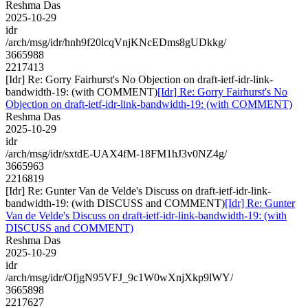
Reshma Das
2025-10-29
idr
/arch/msg/idr/hnh9f20lcqVnjKNcEDms8gUDkkg/
3665988
2217413
[Idr] Re: Gorry Fairhurst's No Objection on draft-ietf-idr-link-
bandwidth-19: (with COMMENT)
[Idr] Re: Gorry Fairhurst's No
Objection on draft-ietf-idr-link-bandwidth-19: (with COMMENT)
Reshma Das
2025-10-29
idr
/arch/msg/idr/sxtdE-UAX4fM-18FM1hJ3v0NZ4g/
3665963
2216819
[Idr] Re: Gunter Van de Velde's Discuss on draft-ietf-idr-link-
bandwidth-19: (with DISCUSS and COMMENT)
[Idr] Re: Gunter
Van de Velde's Discuss on draft-ietf-idr-link-bandwidth-19: (with
DISCUSS and COMMENT)
Reshma Das
2025-10-29
idr
/arch/msg/idr/OfjgN95VFJ_9c1W0wXnjXkp9lWY/
3665898
2217627