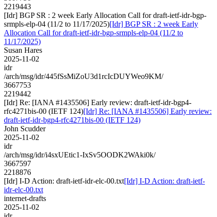
2219443
[Idr] BGP SR : 2 week Early Allocation Call for draft-ietf-idr-bgp-
srmpls-elp-04 (11/2 to 11/17/2025)
[Idr] BGP SR : 2 week Early
Allocation Call for draft-ietf-idr-bgp-srmpls-elp-04 (11/2 to
11/17/2025)
Susan Hares
2025-11-02
idr
/arch/msg/idr/445fSsMiZoU3d1rcIcDUYWeo9KM/
3667753
2219442
[Idr] Re: [IANA #1435506] Early review: draft-ietf-idr-bgp4-
rfc4271bis-00 (IETF 124)
[Idr] Re: [IANA #1435506] Early review:
draft-ietf-idr-bgp4-rfc4271bis-00 (IETF 124)
John Scudder
2025-11-02
idr
/arch/msg/idr/i4sxUEtic1-IxSv5OODK2WAki0k/
3667597
2218876
[Idr] I-D Action: draft-ietf-idr-elc-00.txt
[Idr] I-D Action: draft-ietf-
idr-elc-00.txt
internet-drafts
2025-11-02
idr