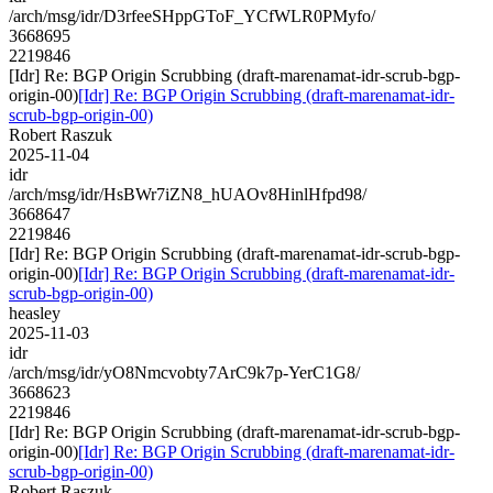
/arch/msg/idr/D3rfeeSHppGToF_YCfWLR0PMyfo/
3668695
2219846
[Idr] Re: BGP Origin Scrubbing (draft-marenamat-idr-scrub-bgp-
origin-00)
[Idr] Re: BGP Origin Scrubbing (draft-marenamat-idr-
scrub-bgp-origin-00)
Robert Raszuk
2025-11-04
idr
/arch/msg/idr/HsBWr7iZN8_hUAOv8HinlHfpd98/
3668647
2219846
[Idr] Re: BGP Origin Scrubbing (draft-marenamat-idr-scrub-bgp-
origin-00)
[Idr] Re: BGP Origin Scrubbing (draft-marenamat-idr-
scrub-bgp-origin-00)
heasley
2025-11-03
idr
/arch/msg/idr/yO8Nmcvobty7ArC9k7p-YerC1G8/
3668623
2219846
[Idr] Re: BGP Origin Scrubbing (draft-marenamat-idr-scrub-bgp-
origin-00)
[Idr] Re: BGP Origin Scrubbing (draft-marenamat-idr-
scrub-bgp-origin-00)
Robert Raszuk