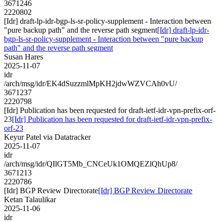
3671246
2220802
[Idr] draft-lp-idr-bgp-ls-sr-policy-supplement - Interaction between
"pure backup path" and the reverse path segment
[Idr] draft-lp-idr-
bgp-ls-sr-policy-supplement - Interaction between "pure backup
path" and the reverse path segment
Susan Hares
2025-11-07
idr
/arch/msg/idr/EK4dSuzzmlMpKH2jdwWZVCAh0vU/
3671237
2220798
[Idr] Publication has been requested for draft-ietf-idr-vpn-prefix-orf-
23
[Idr] Publication has been requested for draft-ietf-idr-vpn-prefix-
orf-23
Keyur Patel via Datatracker
2025-11-07
idr
/arch/msg/idr/QIlGT5Mb_CNCeUk1OMQEZlQhUp8/
3671213
2220786
[Idr] BGP Review Directorate
[Idr] BGP Review Directorate
Ketan Talaulikar
2025-11-06
idr