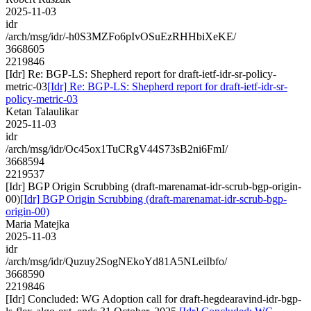
2025-11-03
idr
/arch/msg/idr/-h0S3MZFo6pIvOSuEzRHHbiXeKE/
3668605
2219846
[Idr] Re: BGP-LS: Shepherd report for draft-ietf-idr-sr-policy-
metric-03
[Idr] Re: BGP-LS: Shepherd report for draft-ietf-idr-sr-
policy-metric-03
Ketan Talaulikar
2025-11-03
idr
/arch/msg/idr/Oc45ox1TuCRgV44S73sB2ni6FmI/
3668594
2219537
[Idr] BGP Origin Scrubbing (draft-marenamat-idr-scrub-bgp-origin-
00)
[Idr] BGP Origin Scrubbing (draft-marenamat-idr-scrub-bgp-
origin-00)
Maria Matejka
2025-11-03
idr
/arch/msg/idr/Quzuy2SogNEkoYd81A5NLeiIbfo/
3668590
2219846
[Idr] Concluded: WG Adoption call for draft-hegdearavind-idr-bgp-