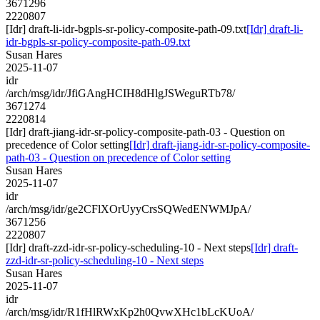
3671296
2220807
[Idr] draft-li-idr-bgpls-sr-policy-composite-path-09.txt
[Idr] draft-li-
idr-bgpls-sr-policy-composite-path-09.txt
Susan Hares
2025-11-07
idr
/arch/msg/idr/JfiGAngHCIH8dHlgJSWeguRTb78/
3671274
2220814
[Idr] draft-jiang-idr-sr-policy-composite-path-03 - Question on
precedence of Color setting
[Idr] draft-jiang-idr-sr-policy-composite-
path-03 - Question on precedence of Color setting
Susan Hares
2025-11-07
idr
/arch/msg/idr/ge2CFlXOrUyyCrsSQWedENWMJpA/
3671256
2220807
[Idr] draft-zzd-idr-sr-policy-scheduling-10 - Next steps
[Idr] draft-
zzd-idr-sr-policy-scheduling-10 - Next steps
Susan Hares
2025-11-07
idr
/arch/msg/idr/R1fHlRWxKp2h0QvwXHc1bLcKUoA/