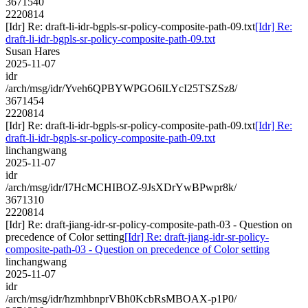
3671540
2220814
[Idr] Re: draft-li-idr-bgpls-sr-policy-composite-path-09.txt
[Idr] Re:
draft-li-idr-bgpls-sr-policy-composite-path-09.txt
Susan Hares
2025-11-07
idr
/arch/msg/idr/Yveh6QPBYWPGO6ILYcI25TSZSz8/
3671454
2220814
[Idr] Re: draft-li-idr-bgpls-sr-policy-composite-path-09.txt
[Idr] Re:
draft-li-idr-bgpls-sr-policy-composite-path-09.txt
linchangwang
2025-11-07
idr
/arch/msg/idr/I7HcMCHIBOZ-9JsXDrYwBPwpr8k/
3671310
2220814
[Idr] Re: draft-jiang-idr-sr-policy-composite-path-03 - Question on
precedence of Color setting
[Idr] Re: draft-jiang-idr-sr-policy-
composite-path-03 - Question on precedence of Color setting
linchangwang
2025-11-07
idr
/arch/msg/idr/hzmhbnprVBh0KcbRsMBOAX-p1P0/