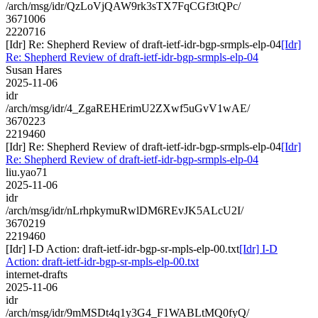
/arch/msg/idr/QzLoVjQAW9rk3sTX7FqCGf3tQPc/
3671006
2220716
[Idr] Re: Shepherd Review of draft-ietf-idr-bgp-srmpls-elp-04
[Idr]
Re: Shepherd Review of draft-ietf-idr-bgp-srmpls-elp-04
Susan Hares
2025-11-06
idr
/arch/msg/idr/4_ZgaREHErimU2ZXwf5uGvV1wAE/
3670223
2219460
[Idr] Re: Shepherd Review of draft-ietf-idr-bgp-srmpls-elp-04
[Idr]
Re: Shepherd Review of draft-ietf-idr-bgp-srmpls-elp-04
liu.yao71
2025-11-06
idr
/arch/msg/idr/nLrhpkymuRwlDM6REvJK5ALcU2I/
3670219
2219460
[Idr] I-D Action: draft-ietf-idr-bgp-sr-mpls-elp-00.txt
[Idr] I-D
Action: draft-ietf-idr-bgp-sr-mpls-elp-00.txt
internet-drafts
2025-11-06
idr
/arch/msg/idr/9mMSDt4q1y3G4_F1WABLtMQ0fyQ/