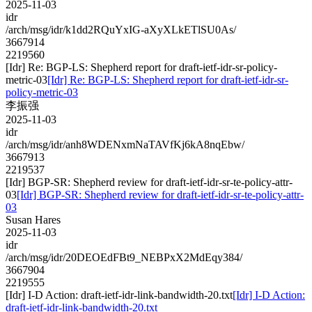
2025-11-03
idr
/arch/msg/idr/k1dd2RQuYxIG-aXyXLkETlSU0As/
3667914
2219560
[Idr] Re: BGP-LS: Shepherd report for draft-ietf-idr-sr-policy-
metric-03
[Idr] Re: BGP-LS: Shepherd report for draft-ietf-idr-sr-
policy-metric-03
李振强
2025-11-03
idr
/arch/msg/idr/anh8WDENxmNaTAVfKj6kA8nqEbw/
3667913
2219537
[Idr] BGP-SR: Shepherd review for draft-ietf-idr-sr-te-policy-attr-
03
[Idr] BGP-SR: Shepherd review for draft-ietf-idr-sr-te-policy-attr-
03
Susan Hares
2025-11-03
idr
/arch/msg/idr/20DEOEdFBt9_NEBPxX2MdEqy384/
3667904
2219555
[Idr] I-D Action: draft-ietf-idr-link-bandwidth-20.txt
[Idr] I-D Action:
draft-ietf-idr-link-bandwidth-20.txt