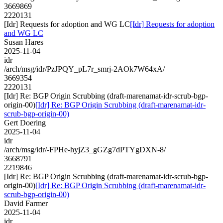
3669869
2220131
[Idr] Requests for adoption and WG LC
[Idr] Requests for adoption
and WG LC
Susan Hares
2025-11-04
idr
/arch/msg/idr/PzJPQY_pL7r_smrj-2AOk7W64xA/
3669354
2220131
[Idr] Re: BGP Origin Scrubbing (draft-marenamat-idr-scrub-bgp-
origin-00)
[Idr] Re: BGP Origin Scrubbing (draft-marenamat-idr-
scrub-bgp-origin-00)
Gert Doering
2025-11-04
idr
/arch/msg/idr/-FPHe-hyjZ3_gGZg7dPTYgDXN-8/
3668791
2219846
[Idr] Re: BGP Origin Scrubbing (draft-marenamat-idr-scrub-bgp-
origin-00)
[Idr] Re: BGP Origin Scrubbing (draft-marenamat-idr-
scrub-bgp-origin-00)
David Farmer
2025-11-04
idr