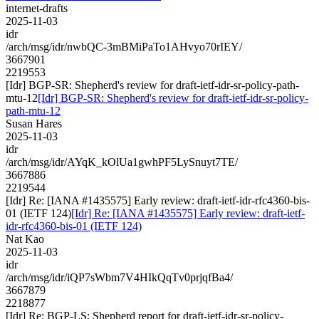
internet-drafts
2025-11-03
idr
/arch/msg/idr/nwbQC-3mBMiPaTo1AHvyo70rIEY/
3667901
2219553
[Idr] BGP-SR: Shepherd's review for draft-ietf-idr-sr-policy-path-
mtu-12
[Idr] BGP-SR: Shepherd's review for draft-ietf-idr-sr-policy-
path-mtu-12
Susan Hares
2025-11-03
idr
/arch/msg/idr/AYqK_kOlUa1gwhPF5LySnuyt7TE/
3667886
2219544
[Idr] Re: [IANA #1435575] Early review: draft-ietf-idr-rfc4360-bis-
01 (IETF 124)
[Idr] Re: [IANA #1435575] Early review: draft-ietf-
idr-rfc4360-bis-01 (IETF 124)
Nat Kao
2025-11-03
idr
/arch/msg/idr/iQP7sWbm7V4HIkQqTv0prjqfBa4/
3667879
2218877
[Idr] Re: BGP-LS: Shepherd report for draft-ietf-idr-sr-policy-