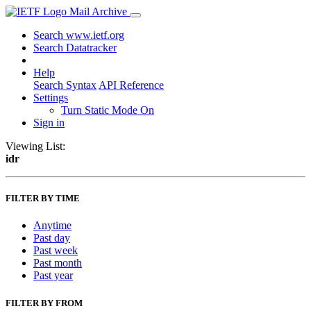
Mail Archive
Search www.ietf.org
Search Datatracker
Help
Search Syntax
API Reference
Settings
Turn Static Mode On
Sign in
Viewing List:
idr
FILTER BY TIME
Anytime
Past day
Past week
Past month
Past year
FILTER BY FROM