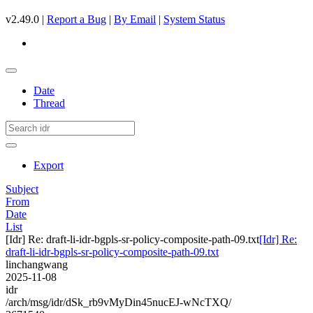
v2.49.0 |
Report a Bug
|
By Email
|
System Status
Date
Thread
Export
Subject
From
Date
List
[Idr] Re: draft-li-idr-bgpls-sr-policy-composite-path-09.txt
[Idr] Re:
draft-li-idr-bgpls-sr-policy-composite-path-09.txt
linchangwang
2025-11-08
idr
/arch/msg/idr/dSk_rb9vMyDin45nucEJ-wNcTXQ/