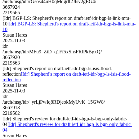
/arch/msg/idr/rGsos44uH0qMqgrlf2JIsv2gEG4/
3667924
2219565
[Idr] BGP-LS: Shepherd's report on draft-ietf-idr-bgp-ls-link-mtu-
10
[Idr] BGP-LS: Shepherd's report on draft-ietf-idr-bgp-ls-link-mtu-
10
Susan Hares
2025-11-03
idr
/arch/msg/idr/MFu9_ZtD_q1Ff5xShsFRlPkBgxQ/
3667920
2219563
[Idr] Shepherd's report on draft-ietf-idr-bgp-ls-isis-flood-
reflection
[Idr] Shepherd's report on draft-ietf-idr-bgp-ls-isis-flood-
reflection
Susan Hares
2025-11-03
idr
/arch/msg/idr/_yrLjPwIq8RDjeokMyUvK_15GW8/
3667918
2219562
[Idr] Shepherd's review for draft-ietf-idr-bgp-ls-bgp-only-fabric-
04
[Idr] Shepherd's review for draft-ietf-idr-bgp-ls-bgp-only-fabric-
04
Susan Hares