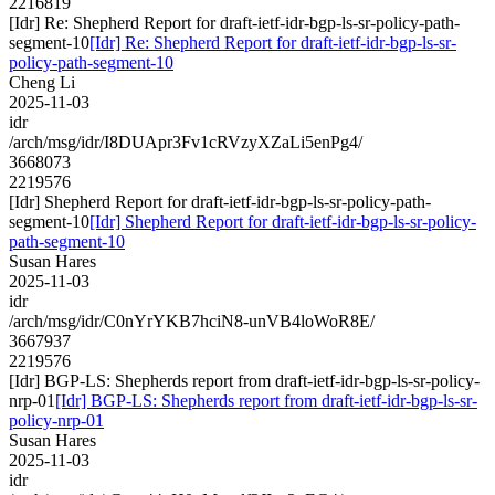
2216819
[Idr] Re: Shepherd Report for draft-ietf-idr-bgp-ls-sr-policy-path-
segment-10
[Idr] Re: Shepherd Report for draft-ietf-idr-bgp-ls-sr-
policy-path-segment-10
Cheng Li
2025-11-03
idr
/arch/msg/idr/I8DUApr3Fv1cRVzyXZaLi5enPg4/
3668073
2219576
[Idr] Shepherd Report for draft-ietf-idr-bgp-ls-sr-policy-path-
segment-10
[Idr] Shepherd Report for draft-ietf-idr-bgp-ls-sr-policy-
path-segment-10
Susan Hares
2025-11-03
idr
/arch/msg/idr/C0nYrYKB7hciN8-unVB4loWoR8E/
3667937
2219576
[Idr] BGP-LS: Shepherds report from draft-ietf-idr-bgp-ls-sr-policy-
nrp-01
[Idr] BGP-LS: Shepherds report from draft-ietf-idr-bgp-ls-sr-
policy-nrp-01
Susan Hares
2025-11-03
idr