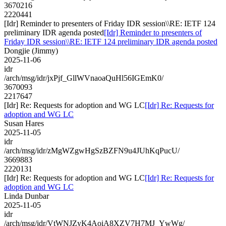
3670216
2220441
[Idr] Reminder to presenters of Friday IDR session\\RE: IETF 124
preliminary IDR agenda posted
[Idr] Reminder to presenters of
Friday IDR session\\RE: IETF 124 preliminary IDR agenda posted
Dongjie (Jimmy)
2025-11-06
idr
/arch/msg/idr/jxPjf_GllWVnaoaQuHl56IGEmK0/
3670093
2217647
[Idr] Re: Requests for adoption and WG LC
[Idr] Re: Requests for
adoption and WG LC
Susan Hares
2025-11-05
idr
/arch/msg/idr/zMgWZgwHgSzBZFN9u4JUhKqPucU/
3669883
2220131
[Idr] Re: Requests for adoption and WG LC
[Idr] Re: Requests for
adoption and WG LC
Linda Dunbar
2025-11-05
idr
/arch/msg/idr/VtWNJZyK4AoiA8XZV7H7MJ_YwWg/