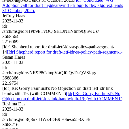
ls-flex-algo-ext, ends 31 October, 2025.
[Idr] Concluded: WG
Adoption call for draft-hegdearavind-idr-bgp-ls-flex-algo-ext, ends
31 October, 2025.
Jeffrey Haas
2025-11-03
idr
/arch/msg/idr/HPb9ETvOQ-9ELJNENtmt9QiSwUs/
3668564
2216069
[Idr] Shepherd report for draft-ietf-idr-sr-policy-path-segment-
14
[Idr] Shepherd report for draft-ietf-idr-sr-policy-path-segment-14
Susan Hares
2025-11-03
idr
/arch/msg/idr/vNR9P8CdmpV-tQI0jQvDsQVSIqg/
3668366
2219754
[Idr] Re: Gorry Fairhurst's No Objection on draft-ietf-idr-link-
bandwidth-19: (with COMMENT)
[Idr] Re: Gorry Fairhurst's No
Objection on draft-ietf-idr-link-bandwidth-19: (with COMMENT)
Reshma Das
2025-11-03
idr
/arch/msg/idr/8j8n7l1IWx4DB9Is0hesn553Xh4/
3668216