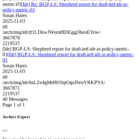
metric-03
[Idr] Re: BGP-LS: Shepherd report for draft-ietf-idr-sr-
policy-metric-03
Susan Hares
2025-11-03
idr
/arch/msg/idr/jf1LDkwJWomlfIDEggj3beuEYow/
3667878
2219537
[Idr] BGP-LS: Shepherd report for draft-ietf-idr-sr-policy-metric-
03
[Idr] BGP-LS: Shepherd report for draft-ietf-idr-sr-policy-metric-
03
Susan Hares
2025-11-03
idr
/arch/msg/idr/hsLZe4gMd901bpOgsJSeuYRKPYA/
3667871
2219537
40 Messages
Page 1 of 1
Archive Export