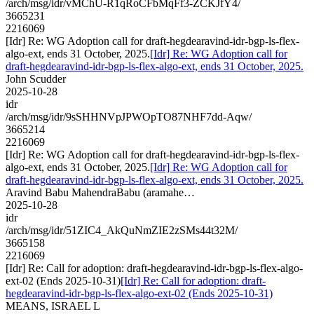
/arch/msg/idr/vMChU-R1qRoCFbMqFf3-ZCKJfY4/
3665231
2216069
[Idr] Re: WG Adoption call for draft-hegdearavind-idr-bgp-ls-flex-
algo-ext, ends 31 October, 2025.
[Idr] Re: WG Adoption call for
draft-hegdearavind-idr-bgp-ls-flex-algo-ext, ends 31 October, 2025.
John Scudder
2025-10-28
idr
/arch/msg/idr/9sSHHNVpJPWOpTO87NHF7dd-Aqw/
3665214
2216069
[Idr] Re: WG Adoption call for draft-hegdearavind-idr-bgp-ls-flex-
algo-ext, ends 31 October, 2025.
[Idr] Re: WG Adoption call for
draft-hegdearavind-idr-bgp-ls-flex-algo-ext, ends 31 October, 2025.
Aravind Babu MahendraBabu (aramahe…
2025-10-28
idr
/arch/msg/idr/51ZIC4_AkQuNmZIE2zSMs44t32M/
3665158
2216069
[Idr] Re: Call for adoption: draft-hegdearavind-idr-bgp-ls-flex-algo-
ext-02 (Ends 2025-10-31)
[Idr] Re: Call for adoption: draft-
hegdearavind-idr-bgp-ls-flex-algo-ext-02 (Ends 2025-10-31)
MEANS, ISRAEL L