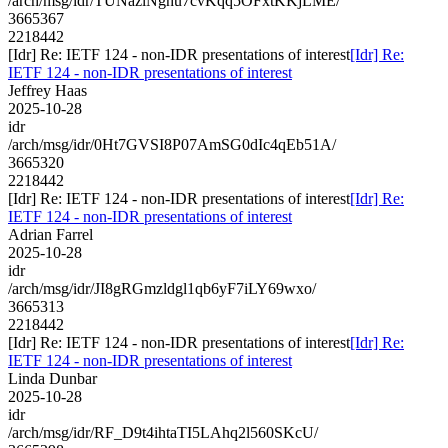
/arch/msg/idr/TUNazlNghu7cvKqq5OFxtKKjLME/
3665367
2218442
[Idr] Re: IETF 124 - non-IDR presentations of interest
[Idr] Re:
IETF 124 - non-IDR presentations of interest
Jeffrey Haas
2025-10-28
idr
/arch/msg/idr/0Ht7GVSI8P07AmSG0dIc4qEb51A/
3665320
2218442
[Idr] Re: IETF 124 - non-IDR presentations of interest
[Idr] Re:
IETF 124 - non-IDR presentations of interest
Adrian Farrel
2025-10-28
idr
/arch/msg/idr/JI8gRGmzldgl1qb6yF7iLY69wxo/
3665313
2218442
[Idr] Re: IETF 124 - non-IDR presentations of interest
[Idr] Re:
IETF 124 - non-IDR presentations of interest
Linda Dunbar
2025-10-28
idr
/arch/msg/idr/RF_D9t4ihtaTI5LAhq2l560SKcU/