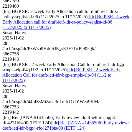
3667789
2219460
[Idr] BGP SR: 2-week Early Allocation call for draft-ietf-idr-sr-
policy-seglist-id-06 (11/2/2025 to 11/17/2025)
[Idr] BGP SR: 2-week
Early Allocation call for draft-ietf-idr-sr-policy-seglist-id-06
(11/2/2025 to 11/17/2025)
Susan Hares
2025-11-02
idr
/arch/msg/idr/PzWso9VdqSJE_sE3F71rrPp85Qk/
3667756
2219443
[Idr] BGP SR : 2 week Early Allocation Call for draft-ietf-idr-bgp-
srmpls-elp-04 (11/2 to 11/17/2025)
[Idr] BGP SR : 2 week Early
Allocation Call for draft-ietf-idr-bgp-srmpls-elp-04 (11/2 to
11/17/2025)
Susan Hares
2025-11-02
idr
/arch/msg/idr/445fSsMiZoU3d1rcIcDUYWeo9KM/
3667753
2219442
[Idr] Re: [IANA #1435506] Early review: draft-ietf-idr-bgp4-
rfc4271bis-00 (IETF 124)
[Idr] Re: [IANA #1435506] Early review:
draft-ietf-idr-bgp4-rfc4271bis-00 (IETF 124)