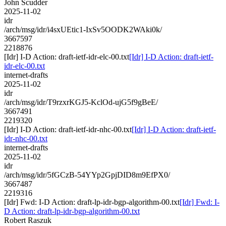
John Scudder
2025-11-02
idr
/arch/msg/idr/i4sxUEtic1-IxSv5OODK2WAki0k/
3667597
2218876
[Idr] I-D Action: draft-ietf-idr-elc-00.txt
[Idr] I-D Action: draft-ietf-
idr-elc-00.txt
internet-drafts
2025-11-02
idr
/arch/msg/idr/T9rzxrKGJ5-KclOd-ujG5f9gBeE/
3667491
2219320
[Idr] I-D Action: draft-ietf-idr-nhc-00.txt
[Idr] I-D Action: draft-ietf-
idr-nhc-00.txt
internet-drafts
2025-11-02
idr
/arch/msg/idr/5fGCzB-54YYp2GpjDID8m9EfPX0/
3667487
2219316
[Idr] Fwd: I-D Action: draft-lp-idr-bgp-algorithm-00.txt
[Idr] Fwd: I-
D Action: draft-lp-idr-bgp-algorithm-00.txt
Robert Raszuk