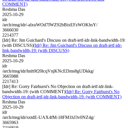
COMMENT)
Reshma Das
2025-10-29
idr
/arch/msg/idr/-alxuWOd7IWZ92bBixEFzWOKhsY/
3666030
2214377
[Idr] Re: Jim Guichard's Discuss on draft-ietf-idr-link-bandwidth-19:
(with DISCUSS)
[Idr] Re: Jim Guichard's Discuss on draft-ietf-idr-
link-bandwidth-19: (with DISCUSS)
Reshma Das
2025-10-29
idr
/arch/msg/idr/hnh9f20lcqVnjKNcEDms8gUDkkg/
3665988
2217413
[Idr] Re: Gorry Fairhurst's No Objection on draft-ietf-idr-link-
bandwidth-19: (with COMMENT)
[Idr] Re: Gorry Fairhurst's No
Objection on draft-ietf-idr-link-bandwidth-19: (with COMMENT)
Reshma Das
2025-10-29
idr
/arch/msg/idr/sxtdE-UAX4fM-18FM1hJ3v0NZ4g/
3665963
2216819