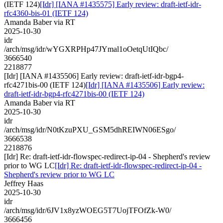
(IETF 124)
[Idr] [IANA #1435575] Early review: draft-ietf-idr-
rfc4360-bis-01 (IETF 124)
Amanda Baber via RT
2025-10-30
idr
/arch/msg/idr/wYGXRPHp47JYmal1oOetqUtIQbc/
3666540
2218877
[Idr] [IANA #1435506] Early review: draft-ietf-idr-bgp4-
rfc4271bis-00 (IETF 124)
[Idr] [IANA #1435506] Early review:
draft-ietf-idr-bgp4-rfc4271bis-00 (IETF 124)
Amanda Baber via RT
2025-10-30
idr
/arch/msg/idr/N0tKzuPXU_GSM5dhREIWN06ESgo/
3666538
2218876
[Idr] Re: draft-ietf-idr-flowspec-redirect-ip-04 - Shepherd's review
prior to WG LC
[Idr] Re: draft-ietf-idr-flowspec-redirect-ip-04 -
Shepherd's review prior to WG LC
Jeffrey Haas
2025-10-30
idr
/arch/msg/idr/6JV1x8yzWOEG5T7UojTFOfZk-W0/
3666456