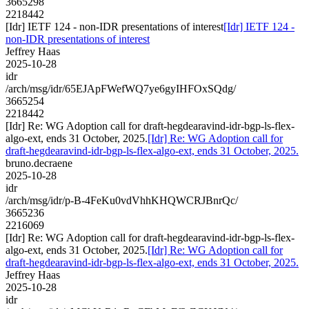
3665298
2218442
[Idr] IETF 124 - non-IDR presentations of interest
[Idr] IETF 124 -
non-IDR presentations of interest
Jeffrey Haas
2025-10-28
idr
/arch/msg/idr/65EJApFWefWQ7ye6gyIHFOxSQdg/
3665254
2218442
[Idr] Re: WG Adoption call for draft-hegdearavind-idr-bgp-ls-flex-
algo-ext, ends 31 October, 2025.
[Idr] Re: WG Adoption call for
draft-hegdearavind-idr-bgp-ls-flex-algo-ext, ends 31 October, 2025.
bruno.decraene
2025-10-28
idr
/arch/msg/idr/p-B-4FeKu0vdVhhKHQWCRJBnrQc/
3665236
2216069
[Idr] Re: WG Adoption call for draft-hegdearavind-idr-bgp-ls-flex-
algo-ext, ends 31 October, 2025.
[Idr] Re: WG Adoption call for
draft-hegdearavind-idr-bgp-ls-flex-algo-ext, ends 31 October, 2025.
Jeffrey Haas
2025-10-28
idr