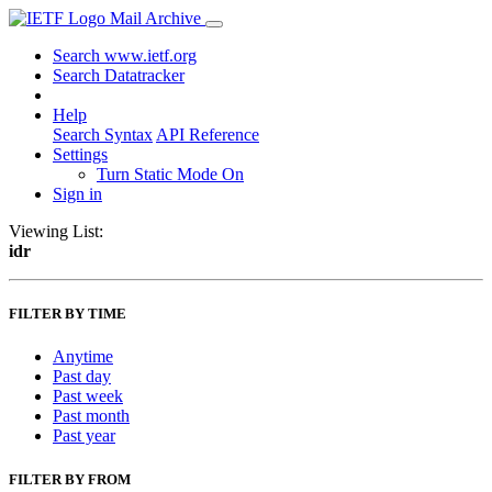
Mail Archive
Search www.ietf.org
Search Datatracker
Help
Search Syntax
API Reference
Settings
Turn Static Mode On
Sign in
Viewing List:
idr
FILTER BY TIME
Anytime
Past day
Past week
Past month
Past year
FILTER BY FROM