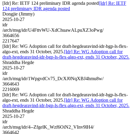
[Idr] Re: IETF 124 preliminary IDR agenda posted
[Idr] Re: IETF
124 preliminary IDR agenda posted
Dongjie (Jimmy)
2025-10-27
idr
/arch/msg/idr/U4FttvWU-XdChuawALpuXZ3oPwg/
3664656
2217647
[Idr] Re: WG Adoption call for draft-hegdearavind-idr-bgp-ls-flex-
algo-ext, ends 31 October, 2025.
[Idr] Re: WG Adoption call for
draft-hegdearavind-idr-bgp-ls-flex-algo-ext, ends 31 October, 2025.
Shraddha Hegde
2025-10-27
idr
/arch/msg/idr/1WpgvdCv75_DcXJ0NqXBJ4hmu8w/
3664643
2216069
[Idr] Re: WG Adoption call for draft-hegdearavind-idr-bgp-ls-flex-
algo-ext, ends 31 October, 2025.
[Idr] Re: WG Adoption call for
draft-hegdearavind-idr-bgp-ls-flex-algo-ext, ends 31 October, 2025.
Shraddha Hegde
2025-10-27
idr
/arch/msg/idr/4--ZfgelK_Wzf6OiN2_VInv9lH4/
3664642