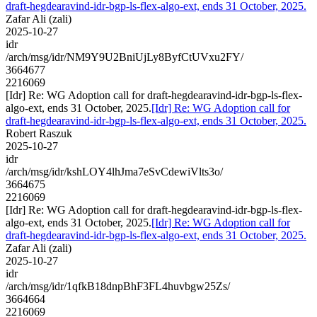
draft-hegdearavind-idr-bgp-ls-flex-algo-ext, ends 31 October, 2025.
Zafar Ali (zali)
2025-10-27
idr
/arch/msg/idr/NM9Y9U2BniUjLy8ByfCtUVxu2FY/
3664677
2216069
[Idr] Re: WG Adoption call for draft-hegdearavind-idr-bgp-ls-flex-
algo-ext, ends 31 October, 2025.
[Idr] Re: WG Adoption call for
draft-hegdearavind-idr-bgp-ls-flex-algo-ext, ends 31 October, 2025.
Robert Raszuk
2025-10-27
idr
/arch/msg/idr/kshLOY4lhJma7eSvCdewiVlts3o/
3664675
2216069
[Idr] Re: WG Adoption call for draft-hegdearavind-idr-bgp-ls-flex-
algo-ext, ends 31 October, 2025.
[Idr] Re: WG Adoption call for
draft-hegdearavind-idr-bgp-ls-flex-algo-ext, ends 31 October, 2025.
Zafar Ali (zali)
2025-10-27
idr
/arch/msg/idr/1qfkB18dnpBhF3FL4huvbgw25Zs/
3664664
2216069