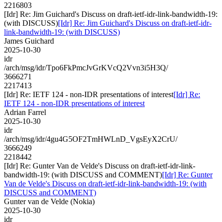
2216803
[Idr] Re: Jim Guichard's Discuss on draft-ietf-idr-link-bandwidth-19:
(with DISCUSS)
[Idr] Re: Jim Guichard's Discuss on draft-ietf-idr-
link-bandwidth-19: (with DISCUSS)
James Guichard
2025-10-30
idr
/arch/msg/idr/Tpo6FkPmcJvGrKVcQ2Vvn3i5H3Q/
3666271
2217413
[Idr] Re: IETF 124 - non-IDR presentations of interest
[Idr] Re:
IETF 124 - non-IDR presentations of interest
Adrian Farrel
2025-10-30
idr
/arch/msg/idr/4gu4G5OF2TmHWLnD_VgsEyX2CrU/
3666249
2218442
[Idr] Re: Gunter Van de Velde's Discuss on draft-ietf-idr-link-
bandwidth-19: (with DISCUSS and COMMENT)
[Idr] Re: Gunter
Van de Velde's Discuss on draft-ietf-idr-link-bandwidth-19: (with
DISCUSS and COMMENT)
Gunter van de Velde (Nokia)
2025-10-30
idr