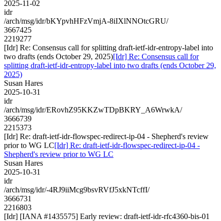
2025-11-02
idr
/arch/msg/idr/bKYpvhHFzVmjA-8iIXlNNOtcGRU/
3667425
2219277
[Idr] Re: Consensus call for splitting draft-ietf-idr-entropy-label into
two drafts (ends October 29, 2025)
[Idr] Re: Consensus call for
splitting draft-ietf-idr-entropy-label into two drafts (ends October 29,
2025)
Susan Hares
2025-10-31
idr
/arch/msg/idr/ERovhZ95KKZwTDpBKRY_A6WrwkA/
3666739
2215373
[Idr] Re: draft-ietf-idr-flowspec-redirect-ip-04 - Shepherd's review
prior to WG LC
[Idr] Re: draft-ietf-idr-flowspec-redirect-ip-04 -
Shepherd's review prior to WG LC
Susan Hares
2025-10-31
idr
/arch/msg/idr/-4RJ9iiMcg9bsvRVfJ5xkNTcffI/
3666731
2216803
[Idr] [IANA #1435575] Early review: draft-ietf-idr-rfc4360-bis-01