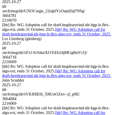
2025-10-27
idr
/arch/msg/idr/GNOCnqjn_22rqklYyOqmDjd70Sg/
3664781
2216070
[Idr] Re: WG Adoption call for draft-hegdearavind-idr-bgp-ls-flex-
algo-ext, ends 31 October, 2025.
[Idr] Re: WG Adoption call for
draft-hegdearavind-idr-bgp-ls-flex-algo-ext, ends 31 October, 2025.
Les Ginsberg (ginsberg)
2025-10-27
idr
/arch/msg/idr/xFz1AOt4urXOTsDzJ4jMGg8mVcQ/
3664718
2216069
[Idr] Re: WG Adoption call for draft-hegdearavind-idr-bgp-ls-flex-
algo-ext, ends 31 October, 2025.
[Idr] Re: WG Adoption call for
draft-hegdearavind-idr-bgp-ls-flex-algo-ext, ends 31 October, 2025.
John Scudder
2025-10-27
idr
/arch/msg/idr/sVKlHlE0i_Ti8UnOZnv--jJ_p0E/
3664684
2216069
[Idr] Re: WG Adoption call for draft-hegdearavind-idr-bgp-ls-flex-
algo-ext, ends 31 October, 2025.
[Idr] Re: WG Adoption call for