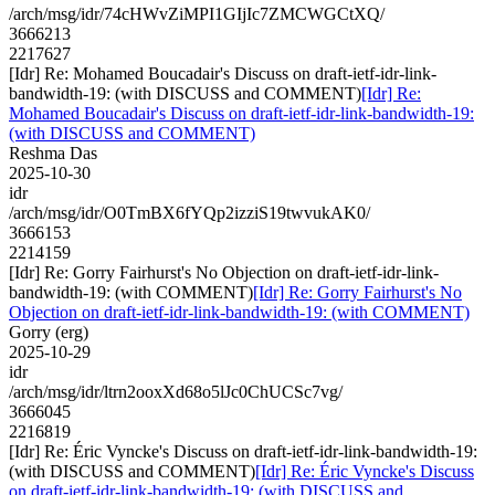
/arch/msg/idr/74cHWvZiMPI1GIjIc7ZMCWGCtXQ/
3666213
2217627
[Idr] Re: Mohamed Boucadair's Discuss on draft-ietf-idr-link-
bandwidth-19: (with DISCUSS and COMMENT)
[Idr] Re:
Mohamed Boucadair's Discuss on draft-ietf-idr-link-bandwidth-19:
(with DISCUSS and COMMENT)
Reshma Das
2025-10-30
idr
/arch/msg/idr/O0TmBX6fYQp2izziS19twvukAK0/
3666153
2214159
[Idr] Re: Gorry Fairhurst's No Objection on draft-ietf-idr-link-
bandwidth-19: (with COMMENT)
[Idr] Re: Gorry Fairhurst's No
Objection on draft-ietf-idr-link-bandwidth-19: (with COMMENT)
Gorry (erg)
2025-10-29
idr
/arch/msg/idr/ltrn2ooxXd68o5lJc0ChUCSc7vg/
3666045
2216819
[Idr] Re: Éric Vyncke's Discuss on draft-ietf-idr-link-bandwidth-19:
(with DISCUSS and COMMENT)
[Idr] Re: Éric Vyncke's Discuss
on draft-ietf-idr-link-bandwidth-19: (with DISCUSS and