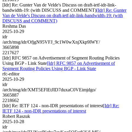
[Idr] Re: Gunter Van de Velde's Discuss on draft-ietf-idr-link-
bandwidth-19: (with DISCUSS and COMMENT)
[Idr] Re: Gunter
Van de Velde's Discuss on draft-ietf-idr-link-bandwidth-19: (with
DISCUSS and COMMENT)
Reshma Das
2025-10-29
idr
/arch/msg/idr/OfjgN95VFJ_9c1W0wXnjXkp9lWY/
3665898
2217627
[Idr] RFC 9857 on Advertisement of Segment Routing Policies
Using BGP - Link State
[Idr] RFC 9857 on Advertisement of
Segment Routing Policies Using BGP - Link State
rfc-editor
2025-10-29
idr
/arch/msg/idr/XMT5EFlEtJID7duxaC0VEimjdgo/
3665887
2218662
[Idr] Re: IETF 124 - non-IDR presentations of interest
[Idr] Re:
IETF 124 - non-IDR presentations of interest
Robert Raszuk
2025-10-28
idr