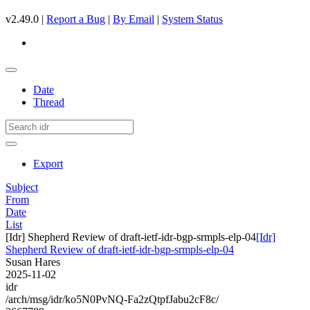
v2.49.0 |
Report a Bug
|
By Email
|
System Status
Date
Thread
Export
Subject
From
Date
List
[Idr] Shepherd Review of draft-ietf-idr-bgp-srmpls-elp-04
[Idr]
Shepherd Review of draft-ietf-idr-bgp-srmpls-elp-04
Susan Hares
2025-11-02
idr
/arch/msg/idr/ko5N0PvNQ-Fa2zQtpfJabu2cF8c/