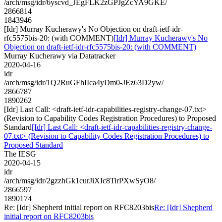
/arch/msg/idr/6yscvd_JEgFLK2zGPJgZcYA9GKE/
2866814
1843946
[Idr] Murray Kucherawy's No Objection on draft-ietf-idr-
rfc5575bis-20: (with COMMENT)
[Idr] Murray Kucherawy's No
Objection on draft-ietf-idr-rfc5575bis-20: (with COMMENT)
Murray Kucherawy via Datatracker
2020-04-16
idr
/arch/msg/idr/1Q2RuGFhIIca4yDm0-JEz63D2yw/
2866787
1890262
[Idr] Last Call: <draft-ietf-idr-capabilities-registry-change-07.txt>
(Revision to Capability Codes Registration Procedures) to Proposed
Standard
[Idr] Last Call: <draft-ietf-idr-capabilities-registry-change-
07.txt> (Revision to Capability Codes Registration Procedures) to
Proposed Standard
The IESG
2020-04-15
idr
/arch/msg/idr/2gzzhGk1curJiXIc8TirPXwSyO8/
2866597
1890174
Re: [Idr] Shepherd initial report on RFC8203bis
Re: [Idr] Shepherd
initial report on RFC8203bis