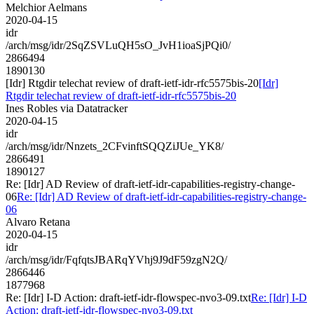
Melchior Aelmans
2020-04-15
idr
/arch/msg/idr/2SqZSVLuQH5sO_JvH1ioaSjPQi0/
2866494
1890130
[Idr] Rtgdir telechat review of draft-ietf-idr-rfc5575bis-20
[Idr]
Rtgdir telechat review of draft-ietf-idr-rfc5575bis-20
Ines Robles via Datatracker
2020-04-15
idr
/arch/msg/idr/Nnzets_2CFvinftSQQZiJUe_YK8/
2866491
1890127
Re: [Idr] AD Review of draft-ietf-idr-capabilities-registry-change-
06
Re: [Idr] AD Review of draft-ietf-idr-capabilities-registry-change-
06
Alvaro Retana
2020-04-15
idr
/arch/msg/idr/FqfqtsJBARqYVhj9J9dF59zgN2Q/
2866446
1877968
Re: [Idr] I-D Action: draft-ietf-idr-flowspec-nvo3-09.txt
Re: [Idr] I-D
Action: draft-ietf-idr-flowspec-nvo3-09.txt