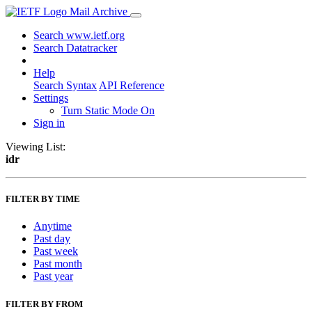
Mail Archive
Search www.ietf.org
Search Datatracker
Help
Search Syntax
API Reference
Settings
Turn Static Mode On
Sign in
Viewing List:
idr
FILTER BY TIME
Anytime
Past day
Past week
Past month
Past year
FILTER BY FROM