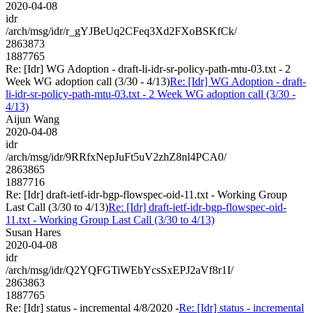
2020-04-08
idr
/arch/msg/idr/r_gYJBeUq2CFeq3Xd2FXoBSKfCk/
2863873
1887765
Re: [Idr] WG Adoption - draft-li-idr-sr-policy-path-mtu-03.txt - 2
Week WG adoption call (3/30 - 4/13)
Re: [Idr] WG Adoption - draft-
li-idr-sr-policy-path-mtu-03.txt - 2 Week WG adoption call (3/30 -
4/13)
Aijun Wang
2020-04-08
idr
/arch/msg/idr/9RRfxNepJuFt5uV2zhZ8nl4PCA0/
2863865
1887716
Re: [Idr] draft-ietf-idr-bgp-flowspec-oid-11.txt - Working Group
Last Call (3/30 to 4/13)
Re: [Idr] draft-ietf-idr-bgp-flowspec-oid-
11.txt - Working Group Last Call (3/30 to 4/13)
Susan Hares
2020-04-08
idr
/arch/msg/idr/Q2YQFGTiWEbYcsSxEPJ2aVf8r1I/
2863863
1887765
Re: [Idr] status - incremental 4/8/2020 -
Re: [Idr] status - incremental