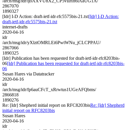
/arch/msg/idr/ljoAXVUnX2_CP5vIlHh6lAaUG1A/
2867070
1890327
[Idr] I-D Action: draft-ietf-idr-rfc5575bis-21.txt
[Idr] I-D Action:
draft-ietf-idr-rfc5575bis-21.txt
internet-drafts
2020-04-16
idr
/arch/msg/idr/yXlztOMRLEi6PwtWNu_jCLCPPAU/
2867066
1890325
[Idr] Publication has been requested for draft-ietf-idr-rfc8203bis-
06
[Idr] Publication has been requested for draft-ietf-idr-rfc8203bis-
06
Susan Hares via Datatracker
2020-04-16
idr
/arch/msg/idr/fp6auCFcT_xRrwtus1UGeAFQbms/
2866818
1890276
Re: [Idr] Shepherd initial report on RFC8203bis
Re: [Idr] Shepherd
initial report on RFC8203bis
Susan Hares
2020-04-16
idr