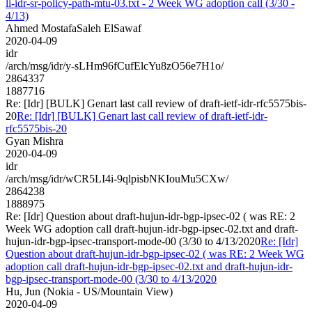
li-idr-sr-policy-path-mtu-03.txt - 2 Week WG adoption call (3/30 -
4/13)
Ahmed MostafaSaleh ElSawaf
2020-04-09
idr
/arch/msg/idr/y-sLHm96fCufElcYu8zO56e7H1o/
2864337
1887716
Re: [Idr] [BULK] Genart last call review of draft-ietf-idr-rfc5575bis-
20
Re: [Idr] [BULK] Genart last call review of draft-ietf-idr-
rfc5575bis-20
Gyan Mishra
2020-04-09
idr
/arch/msg/idr/wCR5LI4i-9qlpisbNKIouMu5CXw/
2864238
1888975
Re: [Idr] Question about draft-hujun-idr-bgp-ipsec-02 ( was RE: 2
Week WG adoption call draft-hujun-idr-bgp-ipsec-02.txt and draft-
hujun-idr-bgp-ipsec-transport-mode-00 (3/30 to 4/13/2020
Re: [Idr]
Question about draft-hujun-idr-bgp-ipsec-02 ( was RE: 2 Week WG
adoption call draft-hujun-idr-bgp-ipsec-02.txt and draft-hujun-idr-
bgp-ipsec-transport-mode-00 (3/30 to 4/13/2020
Hu, Jun (Nokia - US/Mountain View)
2020-04-09