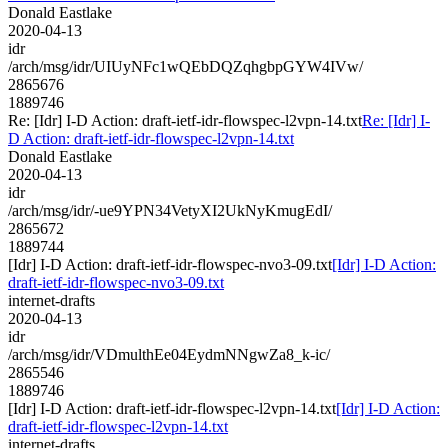
Donald Eastlake
2020-04-13
idr
/arch/msg/idr/UIUyNFc1wQEbDQZqhgbpGYW4IVw/
2865676
1889746
Re: [Idr] I-D Action: draft-ietf-idr-flowspec-l2vpn-14.txt
Re: [Idr] I-
D Action: draft-ietf-idr-flowspec-l2vpn-14.txt
Donald Eastlake
2020-04-13
idr
/arch/msg/idr/-ue9YPN34VetyXI2UkNyKmugEdI/
2865672
1889744
[Idr] I-D Action: draft-ietf-idr-flowspec-nvo3-09.txt
[Idr] I-D Action:
draft-ietf-idr-flowspec-nvo3-09.txt
internet-drafts
2020-04-13
idr
/arch/msg/idr/VDmulthEe04EydmNNgwZa8_k-ic/
2865546
1889746
[Idr] I-D Action: draft-ietf-idr-flowspec-l2vpn-14.txt
[Idr] I-D Action:
draft-ietf-idr-flowspec-l2vpn-14.txt
internet-drafts