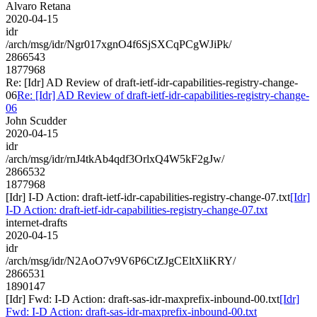
Alvaro Retana
2020-04-15
idr
/arch/msg/idr/Ngr017xgnO4f6SjSXCqPCgWJiPk/
2866543
1877968
Re: [Idr] AD Review of draft-ietf-idr-capabilities-registry-change-
06
Re: [Idr] AD Review of draft-ietf-idr-capabilities-registry-change-
06
John Scudder
2020-04-15
idr
/arch/msg/idr/rnJ4tkAb4qdf3OrlxQ4W5kF2gJw/
2866532
1877968
[Idr] I-D Action: draft-ietf-idr-capabilities-registry-change-07.txt
[Idr]
I-D Action: draft-ietf-idr-capabilities-registry-change-07.txt
internet-drafts
2020-04-15
idr
/arch/msg/idr/N2AoO7v9V6P6CtZJgCEltXliKRY/
2866531
1890147
[Idr] Fwd: I-D Action: draft-sas-idr-maxprefix-inbound-00.txt
[Idr]
Fwd: I-D Action: draft-sas-idr-maxprefix-inbound-00.txt