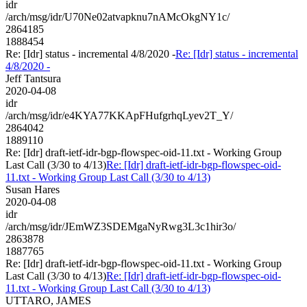
idr
/arch/msg/idr/U70Ne02atvapknu7nAMcOkgNY1c/
2864185
1888454
Re: [Idr] status - incremental 4/8/2020 -
Re: [Idr] status - incremental
4/8/2020 -
Jeff Tantsura
2020-04-08
idr
/arch/msg/idr/e4KYA77KKApFHufgrhqLyev2T_Y/
2864042
1889110
Re: [Idr] draft-ietf-idr-bgp-flowspec-oid-11.txt - Working Group
Last Call (3/30 to 4/13)
Re: [Idr] draft-ietf-idr-bgp-flowspec-oid-
11.txt - Working Group Last Call (3/30 to 4/13)
Susan Hares
2020-04-08
idr
/arch/msg/idr/JEmWZ3SDEMgaNyRwg3L3c1hir3o/
2863878
1887765
Re: [Idr] draft-ietf-idr-bgp-flowspec-oid-11.txt - Working Group
Last Call (3/30 to 4/13)
Re: [Idr] draft-ietf-idr-bgp-flowspec-oid-
11.txt - Working Group Last Call (3/30 to 4/13)
UTTARO, JAMES