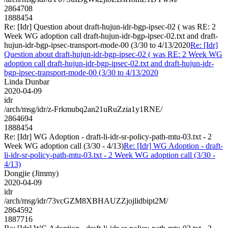
2864708
1888454
Re: [Idr] Question about draft-hujun-idr-bgp-ipsec-02 ( was RE: 2
Week WG adoption call draft-hujun-idr-bgp-ipsec-02.txt and draft-
hujun-idr-bgp-ipsec-transport-mode-00 (3/30 to 4/13/2020
Re: [Idr]
Question about draft-hujun-idr-bgp-ipsec-02 ( was RE: 2 Week WG
adoption call draft-hujun-idr-bgp-ipsec-02.txt and draft-hujun-idr-
bgp-ipsec-transport-mode-00 (3/30 to 4/13/2020
Linda Dunbar
2020-04-09
idr
/arch/msg/idr/z-Frkmubq2an21uRuZzia1y1RNE/
2864694
1888454
Re: [Idr] WG Adoption - draft-li-idr-sr-policy-path-mtu-03.txt - 2
Week WG adoption call (3/30 - 4/13)
Re: [Idr] WG Adoption - draft-
li-idr-sr-policy-path-mtu-03.txt - 2 Week WG adoption call (3/30 -
4/13)
Dongjie (Jimmy)
2020-04-09
idr
/arch/msg/idr/73vcGZM8XBHAUZZjojlidbipt2M/
2864592
1887716