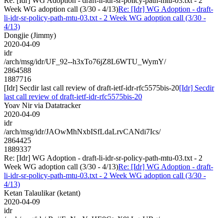
Re: [Idr] WG Adoption - draft-li-idr-sr-policy-path-mtu-03.txt - 2
Week WG adoption call (3/30 - 4/13)
Re: [Idr] WG Adoption - draft-
li-idr-sr-policy-path-mtu-03.txt - 2 Week WG adoption call (3/30 -
4/13)
Dongjie (Jimmy)
2020-04-09
idr
/arch/msg/idr/UF_92--h3xTo76jZ8L6WTU_WymY/
2864588
1887716
[Idr] Secdir last call review of draft-ietf-idr-rfc5575bis-20
[Idr] Secdir
last call review of draft-ietf-idr-rfc5575bis-20
Yoav Nir via Datatracker
2020-04-09
idr
/arch/msg/idr/JAOwMhNxbISfLdaLrvCANdi7Ics/
2864425
1889337
Re: [Idr] WG Adoption - draft-li-idr-sr-policy-path-mtu-03.txt - 2
Week WG adoption call (3/30 - 4/13)
Re: [Idr] WG Adoption - draft-
li-idr-sr-policy-path-mtu-03.txt - 2 Week WG adoption call (3/30 -
4/13)
Ketan Talaulikar (ketant)
2020-04-09
idr