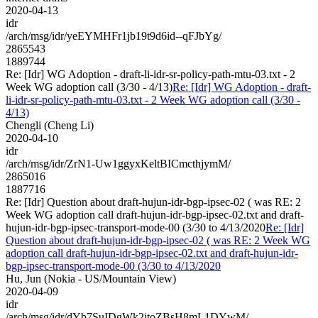
2020-04-13
idr
/arch/msg/idr/yeEYMHFr1jb19t9d6id--qFJbYg/
2865543
1889744
Re: [Idr] WG Adoption - draft-li-idr-sr-policy-path-mtu-03.txt - 2
Week WG adoption call (3/30 - 4/13)
Re: [Idr] WG Adoption - draft-
li-idr-sr-policy-path-mtu-03.txt - 2 Week WG adoption call (3/30 -
4/13)
Chengli (Cheng Li)
2020-04-10
idr
/arch/msg/idr/ZrN1-Uw1ggyxKeltBICmcthjymM/
2865016
1887716
Re: [Idr] Question about draft-hujun-idr-bgp-ipsec-02 ( was RE: 2
Week WG adoption call draft-hujun-idr-bgp-ipsec-02.txt and draft-
hujun-idr-bgp-ipsec-transport-mode-00 (3/30 to 4/13/2020
Re: [Idr]
Question about draft-hujun-idr-bgp-ipsec-02 ( was RE: 2 Week WG
adoption call draft-hujun-idr-bgp-ipsec-02.txt and draft-hujun-idr-
bgp-ipsec-transport-mode-00 (3/30 to 4/13/2020
Hu, Jun (Nokia - US/Mountain View)
2020-04-09
idr
/arch/msg/idr/dYb7SuIDgWk2jtoZBsH8mL1DYwM/