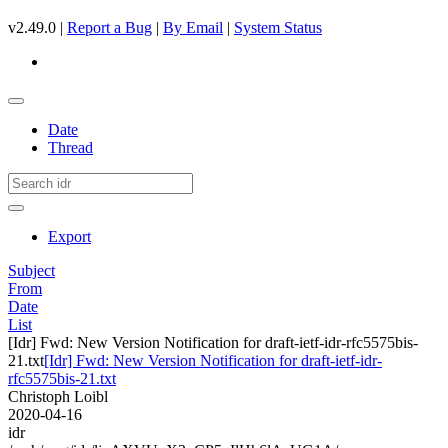
v2.49.0 |
Report a Bug
|
By Email
|
System Status
Date
Thread
Export
Subject
From
Date
List
[Idr] Fwd: New Version Notification for draft-ietf-idr-rfc5575bis-
21.txt
[Idr] Fwd: New Version Notification for draft-ietf-idr-
rfc5575bis-21.txt
Christoph Loibl
2020-04-16
idr