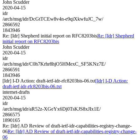
John Scudder
2020-04-15
idr
/arch/msg/idr/DcGtTCEw8v4n-e9qiXkwfuJC_7w/
2866592
1843946
Re: [Idr] Shepherd initial report on RFC8203bis
Re: [Idr] Shepherd
initial report on RFC8203bis
John Scudder
2020-04-15
idr
/arch/msg/idr/C0h7Krhr8hjO5HMexC_SF5KNz7E/
2866591
1843946
[Idr] I-D Action: draft-ietf-idr-rfc8203bis-06.txt
[Idr] I-D Action:
draft-ietf-idr-rfc8203bis-06.txt
internet-drafts
2020-04-15
idr
/arch/msg/idr/aR52z-XGeYx6Dj0TsKJS8xJIx1E/
2866575
1890165
Re: [Idr] AD Review of draft-ietf-idr-capabilities-registry-change-
06
Re: [Idr] AD Review of draft-ietf-idr-capabilities-registry-change-
06