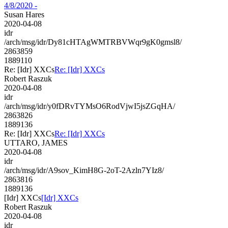
4/8/2020 -
Susan Hares
2020-04-08
idr
/arch/msg/idr/Dy81cHTAgWMTRBVWqr9gK0gmsl8/
2863859
1889110
Re: [Idr] XXCs
Re: [Idr] XXCs
Robert Raszuk
2020-04-08
idr
/arch/msg/idr/y0fDRvTYMsO6RodVjwI5jsZGqHA/
2863826
1889136
Re: [Idr] XXCs
Re: [Idr] XXCs
UTTARO, JAMES
2020-04-08
idr
/arch/msg/idr/A9sov_KimH8G-2oT-2Azln7YIz8/
2863816
1889136
[Idr] XXCs
[Idr] XXCs
Robert Raszuk
2020-04-08
idr