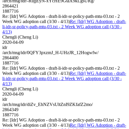
/arch/msg/idr/-RujjEyN-xYcHE9GtaX9kLgsURg/
2864421
1887716
Re: [Idr] WG Adoption - draft-li-idr-sr-policy-path-mtu-03.txt - 2
Week WG adoption call (3/30 - 4/13)
Re: [Idr] WG Adoption - draft-
li-idr-sr-policy-path-mtu-03.txt - 2 Week WG adoption call (3/30 -
4/13)
Chengli (Cheng Li)
2020-04-09
idr
/arch/msg/idr/0QFY3pxzmJ_H-UHzJR_12Hogwfw/
2864400
1887716
Re: [Idr] WG Adoption - draft-li-idr-sr-policy-path-mtu-03.txt - 2
Week WG adoption call (3/30 - 4/13)
Re: [Idr] WG Adoption - draft-
li-idr-sr-policy-path-mtu-03.txt - 2 Week WG adoption call (3/30 -
4/13)
Chengli (Cheng Li)
2020-04-09
idr
/arch/msg/idr/diZv_EhNZVsUltZnI9ZKfafZ2mo/
2864349
1887716
Re: [Idr] WG Adoption - draft-li-idr-sr-policy-path-mtu-03.txt - 2
Week WG adoption call (3/30 - 4/13)
Re: [Idr] WG Adoption - draft-