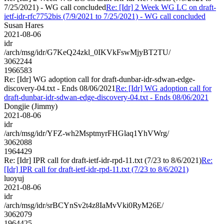
7/25/2021) - WG call concluded
Re: [Idr] 2 Week WG LC on draft-
ietf-idr-rfc7752bis (7/9/2021 to 7/25/2021) - WG call concluded
Susan Hares
2021-08-06
idr
/arch/msg/idr/G7KeQ24zkl_0IKVkFswMjyBT2TU/
3062244
1966583
Re: [Idr] WG adoption call for draft-dunbar-idr-sdwan-edge-
discovery-04.txt - Ends 08/06/2021
Re: [Idr] WG adoption call for
draft-dunbar-idr-sdwan-edge-discovery-04.txt - Ends 08/06/2021
Dongjie (Jimmy)
2021-08-06
idr
/arch/msg/idr/YFZ-wh2MsptmyrFHGlaq1YhVWrg/
3062088
1964429
Re: [Idr] IPR call for draft-ietf-idr-rpd-11.txt (7/23 to 8/6/2021)
Re:
[Idr] IPR call for draft-ietf-idr-rpd-11.txt (7/23 to 8/6/2021)
luoyuj
2021-08-06
idr
/arch/msg/idr/srBCYnSv2t4z8IaMvVki0RyM26E/
3062079
1964425