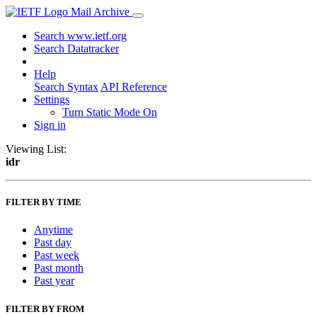
Mail Archive
Search www.ietf.org
Search Datatracker
Help
Search Syntax
API Reference
Settings
Turn Static Mode On
Sign in
Viewing List:
idr
FILTER BY TIME
Anytime
Past day
Past week
Past month
Past year
FILTER BY FROM