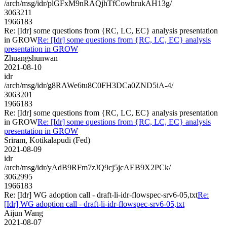
/arch/msg/idr/plGFxM9nRAQjhTfCowhrukAH13g/
3063211
1966183
Re: [Idr] some questions from {RC, LC, EC} analysis presentation
in GROW
Re: [Idr] some questions from {RC, LC, EC} analysis
presentation in GROW
Zhuangshunwan
2021-08-10
idr
/arch/msg/idr/g8RAWe6tu8C0FH3DCa0ZND5iA-4/
3063201
1966183
Re: [Idr] some questions from {RC, LC, EC} analysis presentation
in GROW
Re: [Idr] some questions from {RC, LC, EC} analysis
presentation in GROW
Sriram, Kotikalapudi (Fed)
2021-08-09
idr
/arch/msg/idr/yAdB9RFm7zJQ9cj5jcAEB9X2PCk/
3062995
1966183
Re: [Idr] WG adoption call - draft-li-idr-flowspec-srv6-05,txt
Re:
[Idr] WG adoption call - draft-li-idr-flowspec-srv6-05,txt
Aijun Wang
2021-08-07