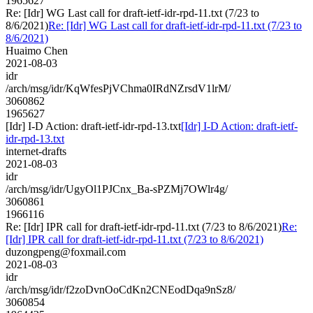
1965627
Re: [Idr] WG Last call for draft-ietf-idr-rpd-11.txt (7/23 to
8/6/2021)
Re: [Idr] WG Last call for draft-ietf-idr-rpd-11.txt (7/23 to
8/6/2021)
Huaimo Chen
2021-08-03
idr
/arch/msg/idr/KqWfesPjVChma0IRdNZrsdV1lrM/
3060862
1965627
[Idr] I-D Action: draft-ietf-idr-rpd-13.txt
[Idr] I-D Action: draft-ietf-
idr-rpd-13.txt
internet-drafts
2021-08-03
idr
/arch/msg/idr/UgyOl1PJCnx_Ba-sPZMj7OWlr4g/
3060861
1966116
Re: [Idr] IPR call for draft-ietf-idr-rpd-11.txt (7/23 to 8/6/2021)
Re:
[Idr] IPR call for draft-ietf-idr-rpd-11.txt (7/23 to 8/6/2021)
duzongpeng@foxmail.com
2021-08-03
idr
/arch/msg/idr/f2zoDvnOoCdKn2CNEodDqa9nSz8/
3060854