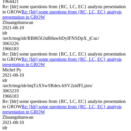
1964421
Re: [Idr] some questions from {RC, LC, EC} analysis presentation
in GROW
Re: [Idr] some questions from {RC, LC, EC} analysis
presentation in GROW
Zhuangshunwan
2021-08-10
idr
/arch/msg/idr/RB865GhiR8awbDyIFNSDpX_jCuc/
3063226
1966183
Re: [Idr] some questions from {RC, LC, EC} analysis presentation
in GROW
Re: [Idr] some questions from {RC, LC, EC} analysis
presentation in GROW
Michel Py
2021-08-10
idr
/arch/msg/idr/imjTzXSwSRdex-hSV2znfFLjzes/
3063219
1966183
Re: [Idr] some questions from {RC, LC, EC} analysis presentation
in GROW
Re: [Idr] some questions from {RC, LC, EC} analysis
presentation in GROW
Zhuangshunwan
2021-08-10
idr