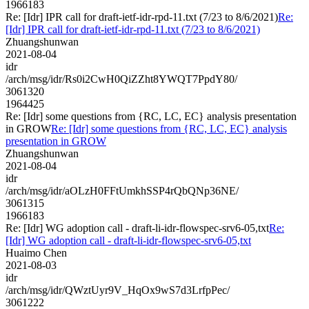
1966183
Re: [Idr] IPR call for draft-ietf-idr-rpd-11.txt (7/23 to 8/6/2021)
Re:
[Idr] IPR call for draft-ietf-idr-rpd-11.txt (7/23 to 8/6/2021)
Zhuangshunwan
2021-08-04
idr
/arch/msg/idr/Rs0i2CwH0QiZZht8YWQT7PpdY80/
3061320
1964425
Re: [Idr] some questions from {RC, LC, EC} analysis presentation
in GROW
Re: [Idr] some questions from {RC, LC, EC} analysis
presentation in GROW
Zhuangshunwan
2021-08-04
idr
/arch/msg/idr/aOLzH0FFtUmkhSSP4rQbQNp36NE/
3061315
1966183
Re: [Idr] WG adoption call - draft-li-idr-flowspec-srv6-05,txt
Re:
[Idr] WG adoption call - draft-li-idr-flowspec-srv6-05,txt
Huaimo Chen
2021-08-03
idr
/arch/msg/idr/QWztUyr9V_HqOx9wS7d3LrfpPec/
3061222