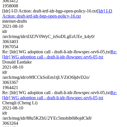
3063412
1958008
[Idr] I-D Action: draft-ietf-idr-bgp-open-policy-16.txt
[Idr] I-D
Action: draft-ietf-idr-bgp-open-policy-16.txt
internet-drafts
2021-08-10
idr
/arch/msg/idr/d3ZJV0WyC_isSoDLgEzUEe_k4y0/
3063403
1967054
Re: [Idr] WG adoption call - draft-li-idr-flowspec-srv6-05,txt
Re:
[Idr] WG adoption call - draft-li-idr-flowspec-srv6-05,txt
Donald Eastlake
2021-08-10
idr
/arch/msg/idr/o9fICCkSoEm1tjLVZiO6ljdvD2o/
3063367
1964421
Re: [Idr] WG adoption call - draft-li-idr-flowspec-srv6-05,txt
Re:
[Idr] WG adoption call - draft-li-idr-flowspec-srv6-05,txt
Chengli (Cheng Li)
2021-08-10
idr
/arch/msg/idr/88u5KZhU2YEc5mobib0i8ojdCk8/
3063264