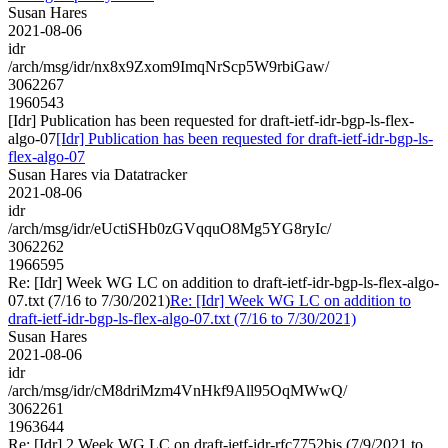
Susan Hares
2021-08-06
idr
/arch/msg/idr/nx8x9Zxom9ImqNrScp5W9rbiGaw/
3062267
1960543
[Idr] Publication has been requested for draft-ietf-idr-bgp-ls-flex-
algo-07
[Idr] Publication has been requested for draft-ietf-idr-bgp-ls-
flex-algo-07
Susan Hares via Datatracker
2021-08-06
idr
/arch/msg/idr/eUctiSHb0zGVqquO8Mg5YG8ryIc/
3062262
1966595
Re: [Idr] Week WG LC on addition to draft-ietf-idr-bgp-ls-flex-algo-
07.txt (7/16 to 7/30/2021)
Re: [Idr] Week WG LC on addition to
draft-ietf-idr-bgp-ls-flex-algo-07.txt (7/16 to 7/30/2021)
Susan Hares
2021-08-06
idr
/arch/msg/idr/cM8driMzm4VnHkf9All95OqMWwQ/
3062261
1963644
Re: [Idr] 2 Week WG LC on draft-ietf-idr-rfc7752bis (7/9/2021 to