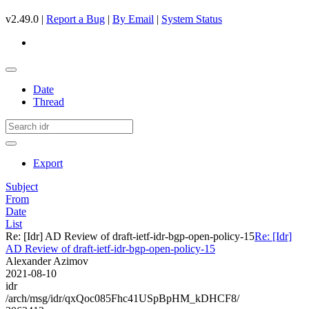
v2.49.0 |
Report a Bug
|
By Email
|
System Status
Date
Thread
Export
Subject
From
Date
List
Re: [Idr] AD Review of draft-ietf-idr-bgp-open-policy-15
Re: [Idr]
AD Review of draft-ietf-idr-bgp-open-policy-15
Alexander Azimov
2021-08-10
idr
/arch/msg/idr/qxQoc085Fhc41USpBpHM_kDHCF8/