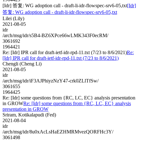
[Idr] 答复: WG adoption call - draft-li-idr-flowspec-srv6-05,txt
[Idr]
答复: WG adoption call - draft-li-idr-flowspec-srv6-05,txt
Lilei (Lily)
2021-08-05
idr
/arch/msg/idr/s5B4-BZ6XPce66wLMK343F0ecRM/
3061692
1964421
Re: [Idr] IPR call for draft-ietf-idr-rpd-11.txt (7/23 to 8/6/2021)
Re:
[Idr] IPR call for draft-ietf-idr-rpd-11.txt (7/23 to 8/6/2021)
Chengli (Cheng Li)
2021-08-05
idr
/arch/msg/idr/iF3AJPhiyzNzY47-crk0ZLlTfSw/
3061655
1964425
Re: [Idr] some questions from {RC, LC, EC} analysis presentation
in GROW
Re: [Idr] some questions from {RC, LC, EC} analysis
presentation in GROW
Sriram, Kotikalapudi (Fed)
2021-08-04
idr
/arch/msg/idr/8u0xAcLsHaEZHMRMvezQORFHc3Y/
3061498