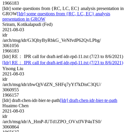
1966183
[Idr] some questions from {RC, LC, EC} analysis presentation in
GROW
[Idr] some questions from {RC, LC, EC} analysis
presentation in GROW
Sriram, Kotikalapudi (Fed)
2021-08-03
idr
/arch/msg/idr/G3QhyByRbkG_VeNfvdP62QvLPbg/
3061056
1966183
[Idr] RE： IPR call for draft-ietf-idr-rpd-11.txt (7/23 to 8/6/2021)
[Idr] RE： IPR call for draft-ietf-idr-rpd-11.txt (7/23 to 8/6/2021)
Yisong Liu
2021-08-03
idr
/arch/msg/idr/zbwQjVdZN_SHFq7yYf7kDisC3QU/
3060955
1966157
[Idr] draft-chen-idr-bier-te-path
[Idr] draft-chen-idr-bier-te-path
Huaimo Chen
2021-08-03
idr
/arch/msg/idr/A_HmP-lUTd1ZPO_OVxfJVP4uTS0/
3060864