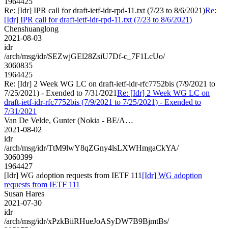
1964425
Re: [Idr] IPR call for draft-ietf-idr-rpd-11.txt (7/23 to 8/6/2021)
Re:
[Idr] IPR call for draft-ietf-idr-rpd-11.txt (7/23 to 8/6/2021)
Chenshuanglong
2021-08-03
idr
/arch/msg/idr/SEZwjGEl28ZsiU7Df-c_7F1LcUo/
3060835
1964425
Re: [Idr] 2 Week WG LC on draft-ietf-idr-rfc7752bis (7/9/2021 to
7/25/2021) - Exended to 7/31/2021
Re: [Idr] 2 Week WG LC on
draft-ietf-idr-rfc7752bis (7/9/2021 to 7/25/2021) - Exended to
7/31/2021
Van De Velde, Gunter (Nokia - BE/A…
2021-08-02
idr
/arch/msg/idr/TtM9lwY8qZGny4lsLXWHmgaCkYA/
3060399
1964427
[Idr] WG adoption requests from IETF 111
[Idr] WG adoption
requests from IETF 111
Susan Hares
2021-07-30
idr
/arch/msg/idr/xPzkBiiRHueJoASyDW7B9BjmtBs/