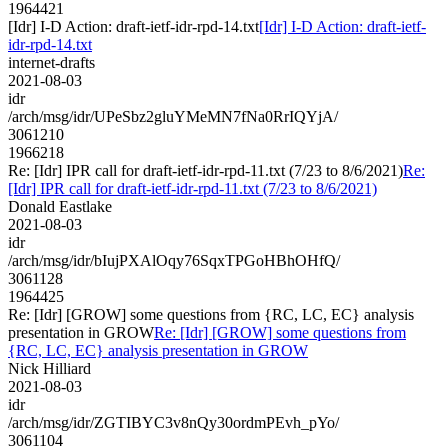
1964421
[Idr] I-D Action: draft-ietf-idr-rpd-14.txt
[Idr] I-D Action: draft-ietf-
idr-rpd-14.txt
internet-drafts
2021-08-03
idr
/arch/msg/idr/UPeSbz2gluYMeMN7fNa0RrIQYjA/
3061210
1966218
Re: [Idr] IPR call for draft-ietf-idr-rpd-11.txt (7/23 to 8/6/2021)
Re:
[Idr] IPR call for draft-ietf-idr-rpd-11.txt (7/23 to 8/6/2021)
Donald Eastlake
2021-08-03
idr
/arch/msg/idr/bIujPXAlOqy76SqxTPGoHBhOHfQ/
3061128
1964425
Re: [Idr] [GROW] some questions from {RC, LC, EC} analysis
presentation in GROW
Re: [Idr] [GROW] some questions from
{RC, LC, EC} analysis presentation in GROW
Nick Hilliard
2021-08-03
idr
/arch/msg/idr/ZGTIBYC3v8nQy30ordmPEvh_pYo/
3061104