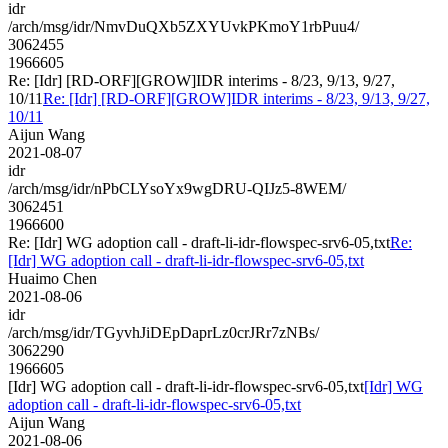
idr
/arch/msg/idr/NmvDuQXb5ZXYUvkPKmoY1rbPuu4/
3062455
1966605
Re: [Idr] [RD-ORF][GROW]IDR interims - 8/23, 9/13, 9/27,
10/11
Re: [Idr] [RD-ORF][GROW]IDR interims - 8/23, 9/13, 9/27,
10/11
Aijun Wang
2021-08-07
idr
/arch/msg/idr/nPbCLYsoYx9wgDRU-QIJz5-8WEM/
3062451
1966600
Re: [Idr] WG adoption call - draft-li-idr-flowspec-srv6-05,txt
Re:
[Idr] WG adoption call - draft-li-idr-flowspec-srv6-05,txt
Huaimo Chen
2021-08-06
idr
/arch/msg/idr/TGyvhJiDEpDaprLz0crJRr7zNBs/
3062290
1966605
[Idr] WG adoption call - draft-li-idr-flowspec-srv6-05,txt
[Idr] WG
adoption call - draft-li-idr-flowspec-srv6-05,txt
Aijun Wang
2021-08-06