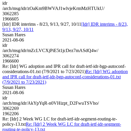
idr
/arch/msg/idr/zOaKm9BWVAJ1wlvjeKrmMzHTUkU/
3062285
1966605
[Idr] IDR interims - 8/23, 9/13, 9/27, 10/11
[Idr] IDR interims - 8/23,
9/13, 9/27, 10/11
Susan Hares
2021-08-06
idr
/arch/msg/idr/mZcLVCXjPiE5t1jcDez7mASdQ4w/
3062274
1966600
Re: [Idr] WG adoption and IPR call for draft-ietf-idr-bgp-autoconf-
considerations-01.txt (7/9/2021 to 7/23/2021)
Re: [Idr] WG adoption
and IPR call for draft-ietf-idr-bgp-autoconf-considerations-01.txt
(7/9/2021 to 7/23/2021)
Susan Hares
2021-08-06
idr
/arch/msg/idr/AkYpYqR-n0VHizpt_D2FwuTSVho/
3062269
1962206
Re: [Idr] 2 Week WG LC for draft-ietf-idr-segment-routing-te-
policy-13.txt
Re: [Idr] 2 Week WG LC for draft-ietf-idr-segment-
routing-te-policy-13.txt