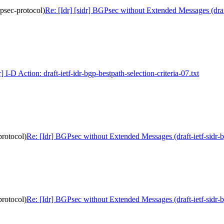
gpsec-protocol)
Re: [Idr] [sidr] BGPsec without Extended Messages (draft
r] I-D Action: draft-ietf-idr-bgp-bestpath-selection-criteria-07.txt
protocol)
Re: [Idr] BGPsec without Extended Messages (draft-ietf-sidr-
protocol)
Re: [Idr] BGPsec without Extended Messages (draft-ietf-sidr-