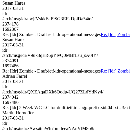
Susan Hares
2017-03-31
idr
/arch/msg/idr/nwjfVskkEaJ9SG3EFkDplDa54to/
2374178
1692367
Re: [Idr] Zombie - Draft-ietf-idr-operational-messages
Re: [Idr] Zombie
Susan Hares
2017-03-31
idr
/arch/msg/idr/V9uk3qER6pYlvQ0MBfLau_sA0fY/
2374091
1697486
Re: [Idr] Zombie - Draft-ietf-idr-operational-messages
Re: [Idr] Zombie
Adrian Farrel
2017-03-31
idr
/arch/msg/idr/QXZAqaDXk6Qodp-UQ27ZLdYdNy4/
2374042
1697486
Re: [Idr] 2 Week WG LC for draft-ietf-idr-bgp-prefix-sid-04.txt - 3/6 
Martin Horneffer
2017-03-31
idr
/arch/msg/idr/zAwsgtjuWh75mtfeeaNAnVlM8o8/