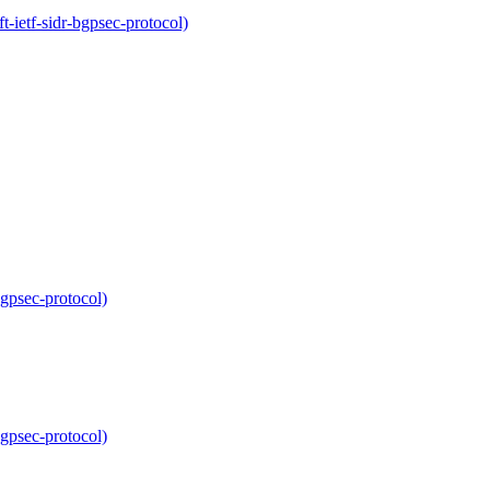
-ietf-sidr-bgpsec-protocol)
bgpsec-protocol)
bgpsec-protocol)