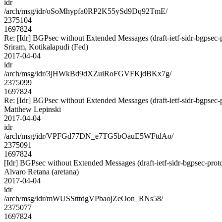
idr
/arch/msg/idr/oSoMhypfa0RP2K55ySd9Dq92TmE/
2375104
1697824
Re: [Idr] BGPsec without Extended Messages (draft-ietf-sidr-bgpsec-
Sriram, Kotikalapudi (Fed)
2017-04-04
idr
/arch/msg/idr/3jHWkBd9dXZuiRoFGVFKjdBKx7g/
2375099
1697824
Re: [Idr] BGPsec without Extended Messages (draft-ietf-sidr-bgpsec-
Matthew Lepinski
2017-04-04
idr
/arch/msg/idr/VPFGd77DN_e7TG5bOauE5WFtdAo/
2375091
1697824
[Idr] BGPsec without Extended Messages (draft-ietf-sidr-bgpsec-prot
Alvaro Retana (aretana)
2017-04-04
idr
/arch/msg/idr/mWUSStttdgVPbaojZeOon_RNs58/
2375077
1697824