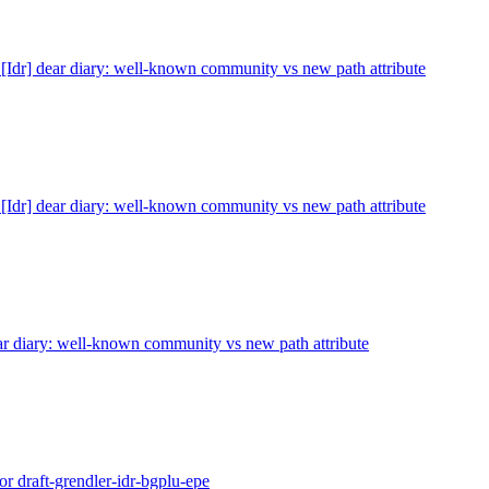
 [Idr] dear diary: well-known community vs new path attribute
 [Idr] dear diary: well-known community vs new path attribute
ear diary: well-known community vs new path attribute
or draft-grendler-idr-bgplu-epe