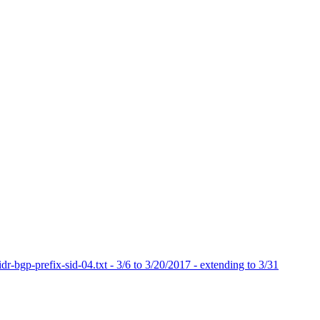
dr-bgp-prefix-sid-04.txt - 3/6 to 3/20/2017 - extending to 3/31