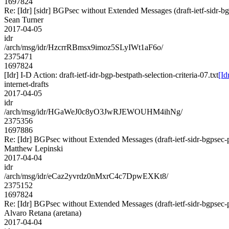
1697824
Re: [Idr] [sidr] BGPsec without Extended Messages (draft-ietf-sidr-b
Sean Turner
2017-04-05
idr
/arch/msg/idr/HzcrrRBmsx9imoz5SLyIWt1aF6o/
2375471
1697824
[Idr] I-D Action: draft-ietf-idr-bgp-bestpath-selection-criteria-07.txt
[Id
internet-drafts
2017-04-05
idr
/arch/msg/idr/HGaWeJ0c8yO3JwRJEWOUHM4ihNg/
2375356
1697886
Re: [Idr] BGPsec without Extended Messages (draft-ietf-sidr-bgpsec-
Matthew Lepinski
2017-04-04
idr
/arch/msg/idr/eCaz2yvrdz0nMxrC4c7DpwEXKt8/
2375152
1697824
Re: [Idr] BGPsec without Extended Messages (draft-ietf-sidr-bgpsec-
Alvaro Retana (aretana)
2017-04-04