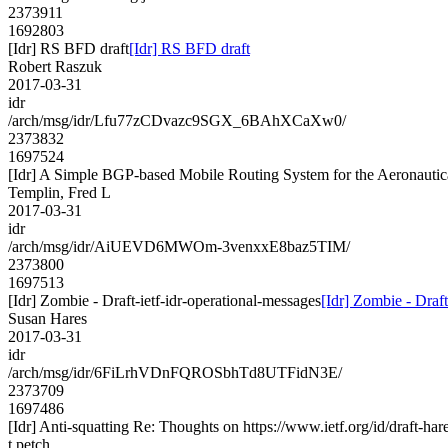
2373911
1692803
[Idr] RS BFD draft
[Idr] RS BFD draft
Robert Raszuk
2017-03-31
idr
/arch/msg/idr/Lfu77zCDvazc9SGX_6BAhXCaXw0/
2373832
1697524
[Idr] A Simple BGP-based Mobile Routing System for the Aeronauti
Templin, Fred L
2017-03-31
idr
/arch/msg/idr/AiUEVD6MWOm-3venxxE8baz5TIM/
2373800
1697513
[Idr] Zombie - Draft-ietf-idr-operational-messages
[Idr] Zombie - Draft
Susan Hares
2017-03-31
idr
/arch/msg/idr/6FiLrhVDnFQROSbhTd8UTFidN3E/
2373709
1697486
[Idr] Anti-squatting Re: Thoughts on https://www.ietf.org/id/draft-hare
t.petch