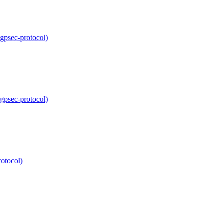
bgpsec-protocol)
bgpsec-protocol)
rotocol)