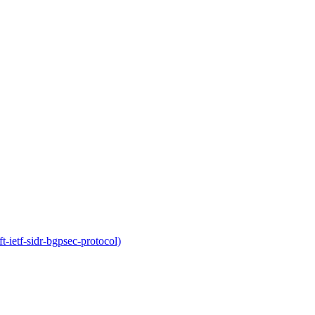
-ietf-sidr-bgpsec-protocol)