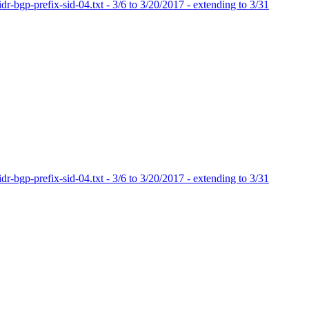
dr-bgp-prefix-sid-04.txt - 3/6 to 3/20/2017 - extending to 3/31
dr-bgp-prefix-sid-04.txt - 3/6 to 3/20/2017 - extending to 3/31