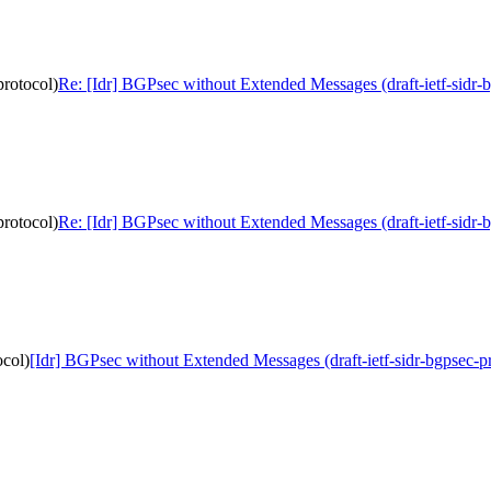
protocol)
Re: [Idr] BGPsec without Extended Messages (draft-ietf-sidr-
protocol)
Re: [Idr] BGPsec without Extended Messages (draft-ietf-sidr-
ocol)
[Idr] BGPsec without Extended Messages (draft-ietf-sidr-bgpsec-p