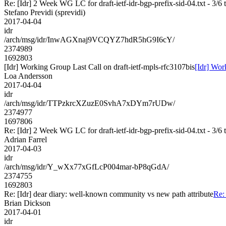
Re: [Idr] 2 Week WG LC for draft-ietf-idr-bgp-prefix-sid-04.txt - 3/6 
Stefano Previdi (sprevidi)
2017-04-04
idr
/arch/msg/idr/InwAGXnaj9VCQYZ7hdR5hG9I6cY/
2374989
1692803
[Idr] Working Group Last Call on draft-ietf-mpls-rfc3107bis
[Idr] Wor
Loa Andersson
2017-04-04
idr
/arch/msg/idr/TTPzkrcXZuzE0SvhA7xDYm7rUDw/
2374977
1697806
Re: [Idr] 2 Week WG LC for draft-ietf-idr-bgp-prefix-sid-04.txt - 3/6 
Adrian Farrel
2017-04-03
idr
/arch/msg/idr/Y_wXx77xGfLcP004mar-bP8qGdA/
2374755
1692803
Re: [Idr] dear diary: well-known community vs new path attribute
Re:
Brian Dickson
2017-04-01
idr