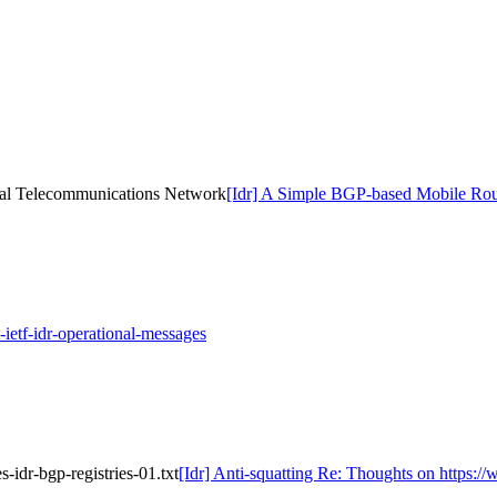
cal Telecommunications Network
[Idr] A Simple BGP-based Mobile Rou
-ietf-idr-operational-messages
s-idr-bgp-registries-01.txt
[Idr] Anti-squatting Re: Thoughts on https://w