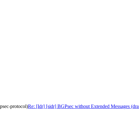
gpsec-protocol)
Re: [Idr] [sidr] BGPsec without Extended Messages (draft