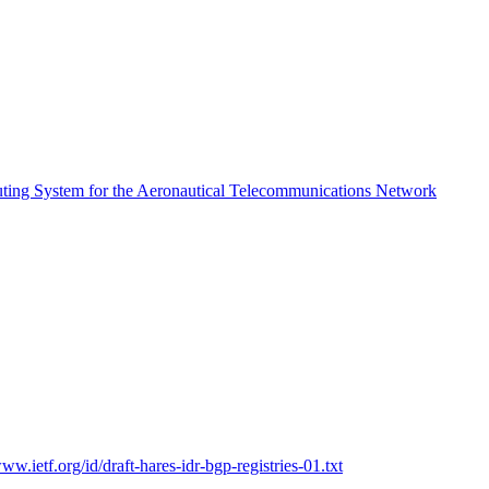
ting System for the Aeronautical Telecommunications Network
ww.ietf.org/id/draft-hares-idr-bgp-registries-01.txt