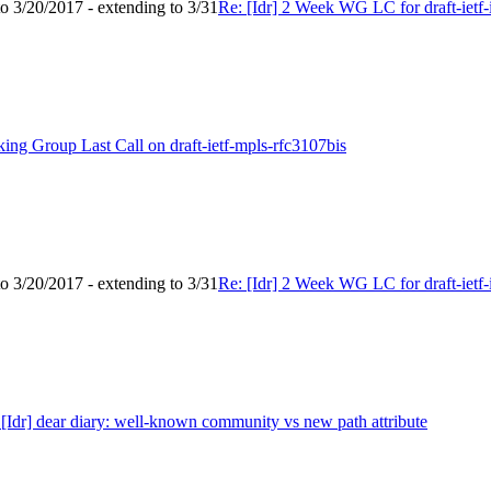
to 3/20/2017 - extending to 3/31
Re: [Idr] 2 Week WG LC for draft-ietf-i
king Group Last Call on draft-ietf-mpls-rfc3107bis
to 3/20/2017 - extending to 3/31
Re: [Idr] 2 Week WG LC for draft-ietf-i
 [Idr] dear diary: well-known community vs new path attribute