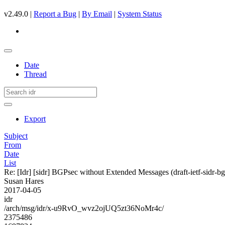
v2.49.0 |
Report a Bug
|
By Email
|
System Status
Date
Thread
Export
Subject
From
Date
List
Re: [Idr] [sidr] BGPsec without Extended Messages (draft-ietf-sidr-b
Susan Hares
2017-04-05
idr
/arch/msg/idr/x-u9RvO_wvz2ojUQ5zt36NoMr4c/
2375486