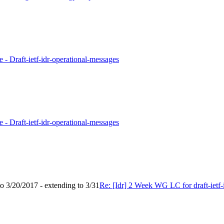
 - Draft-ietf-idr-operational-messages
 - Draft-ietf-idr-operational-messages
to 3/20/2017 - extending to 3/31
Re: [Idr] 2 Week WG LC for draft-ietf-i