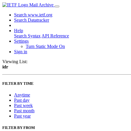
Mail Archive
Search www.ietf.org
Search Datatracker
Help
Search Syntax
API Reference
Settings
Turn Static Mode On
Sign in
Viewing List:
idr
FILTER BY TIME
Anytime
Past day
Past week
Past month
Past year
FILTER BY FROM