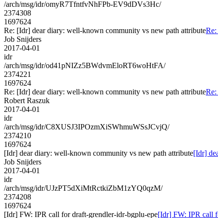
/arch/msg/idr/omyR7TfntfvNhFPb-EV9dDVs3Hc/
2374308
1697624
Re: [Idr] dear diary: well-known community vs new path attribute
Re:
Job Snijders
2017-04-01
idr
/arch/msg/idr/od41pNIZz5BWdvmEloRT6woHtFA/
2374221
1697624
Re: [Idr] dear diary: well-known community vs new path attribute
Re:
Robert Raszuk
2017-04-01
idr
/arch/msg/idr/C8XUSJ3IPOzmXiSWhmuWSsJCvjQ/
2374210
1697624
[Idr] dear diary: well-known community vs new path attribute
[Idr] d
Job Snijders
2017-04-01
idr
/arch/msg/idr/UJzPT5dXiMtRctkiZbM1zYQ0qzM/
2374208
1697624
[Idr] FW: IPR call for draft-grendler-idr-bgplu-epe
[Idr] FW: IPR call f