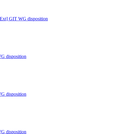
 [Ext] GIT WG disposition
WG disposition
WG disposition
WG disposition