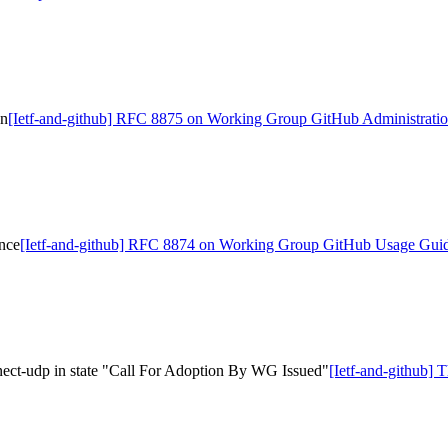
on
[Ietf-and-github] RFC 8875 on Working Group GitHub Administrati
nce
[Ietf-and-github] RFC 8874 on Working Group GitHub Usage Gui
nect-udp in state "Call For Adoption By WG Issued"
[Ietf-and-github] 