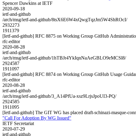
Spencer Dawkins at IETF
2020-09-18
ietf-and-github
/arch/msg/ietf-and-github/8tsX6E6W4xQwgTqzJm5W4ShROcI/
2932273
1911379
[Ietf-and-github] RFC 8875 on Working Group GitHub Administrati
rfc-editor
2020-08-28
ietf-and-github
/arch/msg/ietf-and-github/1hTBJr4YkIqnNaAeGBLO9eMCSl8/
2924587
1911097
[Ietf-and-github] RFC 8874 on Working Group GitHub Usage Guida
rfc-editor
2020-08-28
ietf-and-github
/arch/msg/ietf-and-github/3_A14PfUa-xsz9LrjsJpoUI3-PQ/
2924585
1911095
[Ietf-and-github] The GIT WG has placed draft-schinazi-masque-con
"Call For Adoption By WG Issued"
IETF Secretariat
2020-07-29
ietf-and-github