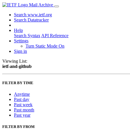
Mail Archive
Search www.ietf.org
Search Datatracker
Help
Search Syntax
API Reference
Settings
Turn Static Mode On
Sign in
Viewing List:
ietf-and-github
FILTER BY TIME
Anytime
Past day
Past week
Past month
Past year
FILTER BY FROM