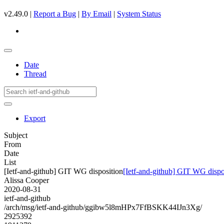
v2.49.0 |
Report a Bug
|
By Email
|
System Status
Date
Thread
Export
Subject
From
Date
List
[Ietf-and-github] GIT WG disposition
[Ietf-and-github] GIT WG dispo
Alissa Cooper
2020-08-31
ietf-and-github
/arch/msg/ietf-and-github/ggibw5l8mHPx7FfBSKK44IJn3Xg/
2925392