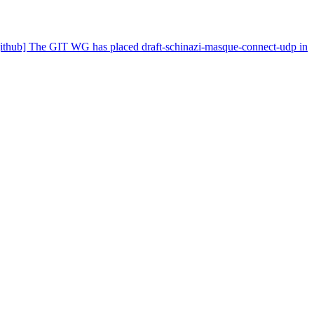
-github] The GIT WG has placed draft-schinazi-masque-connect-udp in