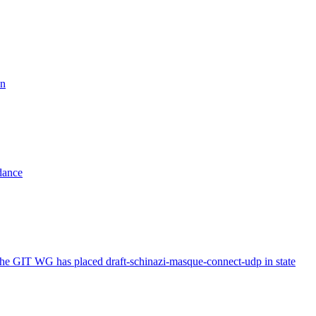
on
dance
The GIT WG has placed draft-schinazi-masque-connect-udp in state