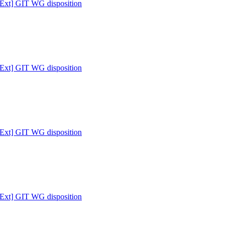
 [Ext] GIT WG disposition
 [Ext] GIT WG disposition
 [Ext] GIT WG disposition
 [Ext] GIT WG disposition