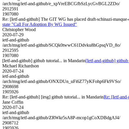
/arch/msg/ietf-and-github/e_xpVreEBCGfbSzLycGvBGL2ZDo/
2912591
1907080
Re: [Ietf-and-github] The GIT WG has placed draft-schinazi-masque
state "Call For Adoption By WG Issued"
Christopher Wood
2020-07-29
ietf-and-github
/arch/msg/ietf-and-github/SCQk0twwC61Ddvku8hGpsqVD_8o/
2912595
1907080
[Ietf-and-github] github tutorial... in Mandarin
[Ietf-and-github] github 
Michael Richardson
2020-07-24
ietf-and-github
/arch/msg/ietf-and-github/ONXDUn_uFi6Z77yKFohp6Fk9VSo/
2908698
1905926
Re: [Ietf-and-github] [irsg] github tutorial... in Mandarin
Re: [Ietf-and-
Jane Coffin
2020-07-24
ietf-and-github
/arch/msg/ietf-and-github/ZRWkr5sA8P-mcop1gCoXDBdgAJ4/
2908712
1905926