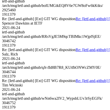
ietf-and-github
/arch/msg/ietf-and-github/bolUMGikEQ8V6e7GW8oFw6kKtks/
2925460
1911379
Re: [Ietf-and-github] [Ext] GIT WG disposition
Re: [Ietf-and-github]
Spencer Dawkins at IETF
2021-06-24
ietf-and-github
/arch/msg/ietf-and-github/RRsVgJE5M9qcTBIMkc1WjpfSjEE/
3046742
1911379
Re: [Ietf-and-github] [Ext] GIT WG disposition
Re: [Ietf-and-github]
Salz, Rich
2021-06-24
ietf-and-github
/arch/msg/ietf-and-github/qJr-fId8B7R8_KUtfhONWcZMY0E/
3046744
1911379
Re: [Ietf-and-github] [Ext] GIT WG disposition
Re: [Ietf-and-github]
Tim Wicinski
2021-06-24
ietf-and-github
/arch/msg/ietf-and-github/wNn6wa2IV2_WypsbLUv3rSyEGFk/
3046752
1911379