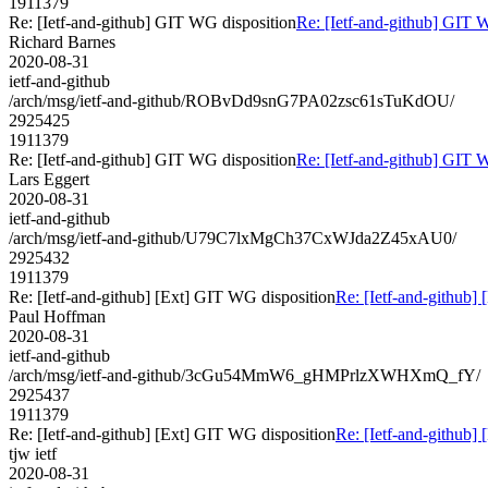
1911379
Re: [Ietf-and-github] GIT WG disposition
Re: [Ietf-and-github] GIT 
Richard Barnes
2020-08-31
ietf-and-github
/arch/msg/ietf-and-github/ROBvDd9snG7PA02zsc61sTuKdOU/
2925425
1911379
Re: [Ietf-and-github] GIT WG disposition
Re: [Ietf-and-github] GIT 
Lars Eggert
2020-08-31
ietf-and-github
/arch/msg/ietf-and-github/U79C7lxMgCh37CxWJda2Z45xAU0/
2925432
1911379
Re: [Ietf-and-github] [Ext] GIT WG disposition
Re: [Ietf-and-github]
Paul Hoffman
2020-08-31
ietf-and-github
/arch/msg/ietf-and-github/3cGu54MmW6_gHMPrlzXWHXmQ_fY/
2925437
1911379
Re: [Ietf-and-github] [Ext] GIT WG disposition
Re: [Ietf-and-github]
tjw ietf
2020-08-31