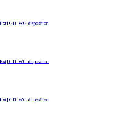
 [Ext] GIT WG disposition
 [Ext] GIT WG disposition
 [Ext] GIT WG disposition