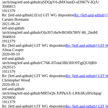
/arch/msg/ietf-and-github/aSDQpV6-jMJOumD-uI3967V-IQA/
3046815
1911379
Re: [Ietf-and-github] [Ext] GIT WG disposition
Re: [Ietf-and-github]
Carsten Bormann
2021-06-24
ietf-and-github
/arch/msg/ietf-and-github/Ofa397c8u9vBOHh780V-86_2lmM/
3046816
1911379
Re: [Ietf-and-github] GIT WG disposition
Re: [Ietf-and-github] GIT 
Alissa Cooper
2020-09-10
ietf-and-github
/arch/msg/ietf-and-github/C76K-lfTotaOBh3HO9TgjQU0jR0/
2929515
1911379
Re: [Ietf-and-github] GIT WG disposition
Re: [Ietf-and-github] GIT 
Christopher Wood
2020-09-11
ietf-and-github
/arch/msg/ietf-and-github/MRTsQh-XPPkAX-LRK6KyBSzIqug/
2929850
1911379
Re: [Ietf-and-github] GIT WG disposition
Re: [Ietf-and-github] GIT 