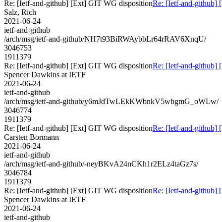
Re: [Ietf-and-github] [Ext] GIT WG disposition
Re: [Ietf-and-github]
Salz, Rich
2021-06-24
ietf-and-github
/arch/msg/ietf-and-github/NH7t93BiRWAybbLr64rRAV6XnqU/
3046753
1911379
Re: [Ietf-and-github] [Ext] GIT WG disposition
Re: [Ietf-and-github]
Spencer Dawkins at IETF
2021-06-24
ietf-and-github
/arch/msg/ietf-and-github/y6mJdTwLEkKWbnkV5wbgmG_oWLw/
3046774
1911379
Re: [Ietf-and-github] [Ext] GIT WG disposition
Re: [Ietf-and-github]
Carsten Bormann
2021-06-24
ietf-and-github
/arch/msg/ietf-and-github/-neyBKvA24nCKh1r2ELz4taGz7s/
3046784
1911379
Re: [Ietf-and-github] [Ext] GIT WG disposition
Re: [Ietf-and-github]
Spencer Dawkins at IETF
2021-06-24
ietf-and-github