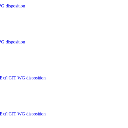
WG disposition
WG disposition
 [Ext] GIT WG disposition
 [Ext] GIT WG disposition