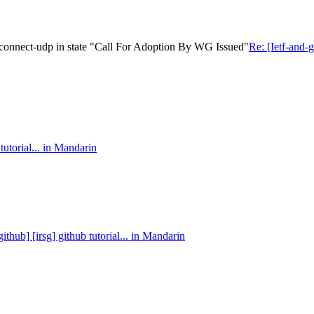
-connect-udp in state "Call For Adoption By WG Issued"
Re: [Ietf-and
tutorial... in Mandarin
github] [irsg] github tutorial... in Mandarin