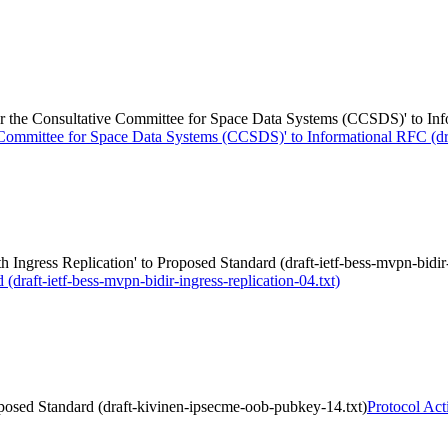
e Consultative Committee for Space Data Systems (CCSDS)' to Inform
mmittee for Space Data Systems (CCSDS)' to Informational RFC (draf
ngress Replication' to Proposed Standard (draft-ietf-bess-mvpn-bidir-i
draft-ietf-bess-mvpn-bidir-ingress-replication-04.txt)
posed Standard (draft-kivinen-ipsecme-oob-pubkey-14.txt)
Protocol Act