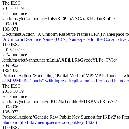
The IESG
2015-10-19
ietf-announce
/arch/msg/ietf-announce/ToByRu69juAACzraKbU9auRmfjk/
2098970
1364071
Document Action: 'A Uniform Resource Name (URN) Namespace for th
'A Uniform Resource Name (URN) Namespace for the Consultative Co
The IESG
2015-10-19
ietf-announce
/arch/msg/ietf-announce/pLpiuAXEiLLRbGvodeYLPa_TVIo/
2098902
1364072
Protocol Action: 'Simulating "Partial Mesh of MP2MP P-Tunnels" with I
of MP2MP P-Tunnels" with Ingress Replication' to Proposed Standard (
The IESG
2015-10-19
ietf-announce
/arch/msg/ietf-announce/rnKO2daTdddikr3FDRBVxTRmsNI/
2098896
1364073
Protocol Action: 'Generic Raw Public Key Support for IKEv2' to Pro
Standard (draft-kivinen-ipsecme-oob-pubkey-14.txt)
The IESG