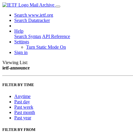
Mail Archive
Search www.ietf.org
Search Datatracker
Help
Search Syntax
API Reference
Settings
Turn Static Mode On
Sign in
Viewing List:
ietf-announce
FILTER BY TIME
Anytime
Past day
Past week
Past month
Past year
FILTER BY FROM