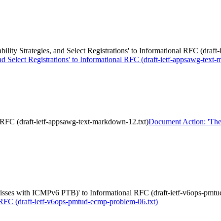
ity Strategies, and Select Registrations' to Informational RFC (draft
d Select Registrations' to Informational RFC (draft-ietf-appsawg-text
RFC (draft-ietf-appsawg-text-markdown-12.txt)
Document Action: 'The 
misses with ICMPv6 PTB)' to Informational RFC (draft-ietf-v6ops-pmt
RFC (draft-ietf-v6ops-pmtud-ecmp-problem-06.txt)