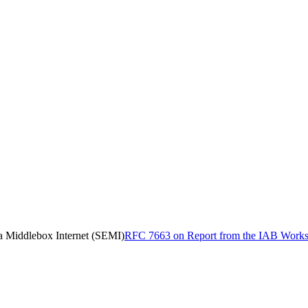
a Middlebox Internet (SEMI)
RFC 7663 on Report from the IAB Worksh