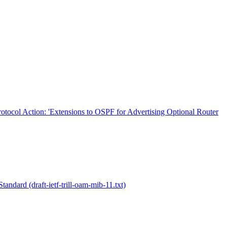
rotocol Action: 'Extensions to OSPF for Advertising Optional Router
dard (draft-ietf-trill-oam-mib-11.txt)