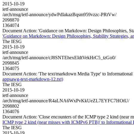
2015-10-19
ietf-announce
/arch/msg/ietf-announce/ydwPdIakazBqsm959vzzc-PRtVw/
2098870
1364074
Document Action: 'Guidance on Markdown: Design Philosophies, Stabil
'Guidance on Markdown: Design Philosophies, Stability Strategies, an
The IESG
2015-10-19
ietf-announce
/arch/msg/ietf-announce/cJ8SNTEhexEIdtVekHrC5_tzGo0/
2098845
1364075
Document Action: 'The text/markdown Media Type' to Informational 
appsawg-text-markdown-12.txt)
The IESG
2015-10-19
ietf-announce
/arch/msg/ietf-announce/R4aLNA6WxPvKkUeZL7EYFC7HOtU/
2098802
1364076
Document Action: 'Close encounters of the ICMP type 2 kind (near 
ICMP type 2 kind (near misses with ICMPv6 PTB)' to Informational 
The IESG
2015-10-19