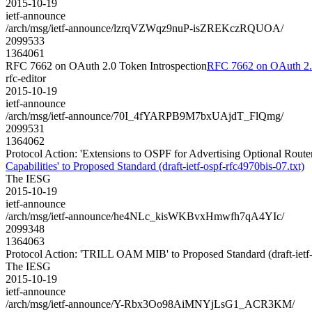
2015-10-19
ietf-announce
/arch/msg/ietf-announce/lzrqVZWqz9nuP-isZREKczRQUOA/
2099533
1364061
RFC 7662 on OAuth 2.0 Token Introspection
RFC 7662 on OAuth 2.0
rfc-editor
2015-10-19
ietf-announce
/arch/msg/ietf-announce/70I_4fYARPB9M7bxUAjdT_FlQmg/
2099531
1364062
Protocol Action: 'Extensions to OSPF for Advertising Optional Router 
Capabilities' to Proposed Standard (draft-ietf-ospf-rfc4970bis-07.txt)
The IESG
2015-10-19
ietf-announce
/arch/msg/ietf-announce/he4NLc_kisWKBvxHmwfh7qA4YIc/
2099348
1364063
Protocol Action: 'TRILL OAM MIB' to Proposed Standard (draft-ietf-t
The IESG
2015-10-19
ietf-announce
/arch/msg/ietf-announce/Y-Rbx3Oo98AiMNYjLsG1_ACR3KM/