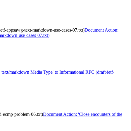
-ietf-appsawg-text-markdown-use-cases-07.txt)
Document Action:
-markdown-use-cases-07.txt)
text/markdown Media Type' to Informational RFC (draft-ietf-
ud-ecmp-problem-06.txt)
Document Action: 'Close encounters of the