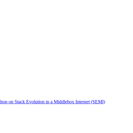
op on Stack Evolution in a Middlebox Internet (SEMI)