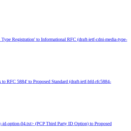
pe Registration' to Informational RFC (draft-ietf-cdni-media-type-
ns to RFC 5884' to Proposed Standard (draft-ietf-bfd-rfc5884-
rty-id-option-04.txt> (PCP Third Party ID Option) to Proposed