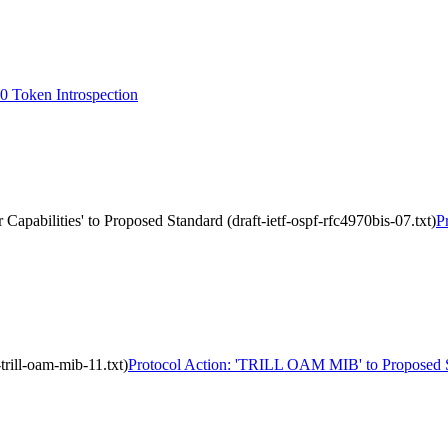
 Token Introspection
Capabilities' to Proposed Standard (draft-ietf-ospf-rfc4970bis-07.txt)
P
rill-oam-mib-11.txt)
Protocol Action: 'TRILL OAM MIB' to Proposed Stan