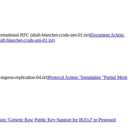
ational RFC (draft-blanchet-ccsds-urn-01.txt)
Document Action:
t-blanchet-ccsds-urn-01.txt)
ngress-replication-04.txt)
Protocol Action: 'Simulating "Partial Mesh
ion: 'Generic Raw Public Key Support for IKEv2' to Proposed