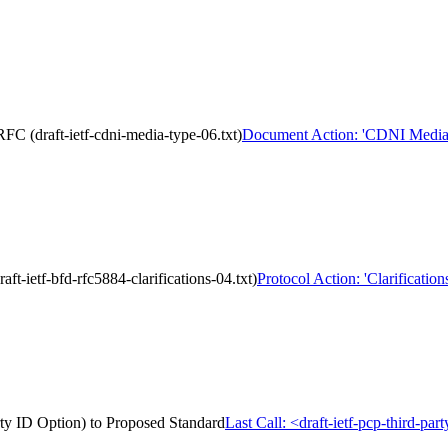
C (draft-ietf-cdni-media-type-06.txt)
Document Action: 'CDNI Media Ty
ft-ietf-bfd-rfc5884-clarifications-04.txt)
Protocol Action: 'Clarificatio
arty ID Option) to Proposed Standard
Last Call: <draft-ietf-pcp-third-pa