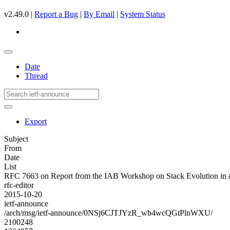
v2.49.0 |
Report a Bug
|
By Email
|
System Status
Date
Thread
Export
Subject
From
Date
List
RFC 7663 on Report from the IAB Workshop on Stack Evolution in 
rfc-editor
2015-10-20
ietf-announce
/arch/msg/ietf-announce/0NSj6CJTJYzR_wb4wcQGtPlnWXU/
2100248