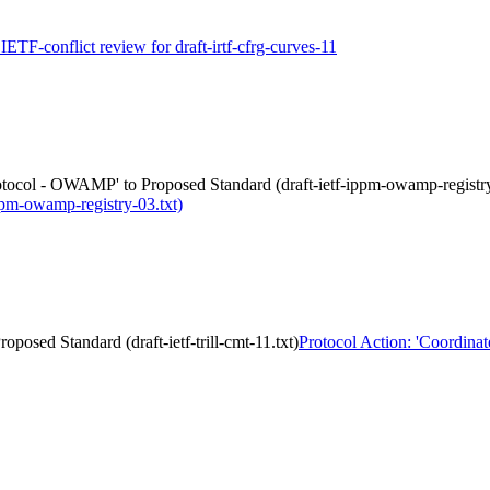
 IETF-conflict review for draft-irtf-cfrg-curves-11
otocol - OWAMP' to Proposed Standard (draft-ietf-ippm-owamp-registry
pm-owamp-registry-03.txt)
posed Standard (draft-ietf-trill-cmt-11.txt)
Protocol Action: 'Coordina