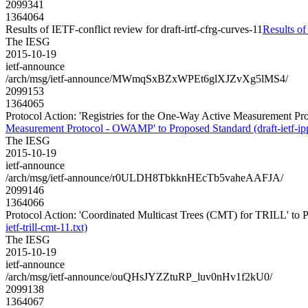
2099341
1364064
Results of IETF-conflict review for draft-irtf-cfrg-curves-11
Results of
The IESG
2015-10-19
ietf-announce
/arch/msg/ietf-announce/MWmqSxBZxWPEt6glXJZvXg5lMS4/
2099153
1364065
Protocol Action: 'Registries for the One-Way Active Measurement Pr
Measurement Protocol - OWAMP' to Proposed Standard (draft-ietf-ip
The IESG
2015-10-19
ietf-announce
/arch/msg/ietf-announce/r0ULDH8TbkknHEcTb5vaheAAFJA/
2099146
1364066
Protocol Action: 'Coordinated Multicast Trees (CMT) for TRILL' to Pro
ietf-trill-cmt-11.txt)
The IESG
2015-10-19
ietf-announce
/arch/msg/ietf-announce/ouQHsJYZZtuRP_luv0nHv1f2kU0/
2099138
1364067