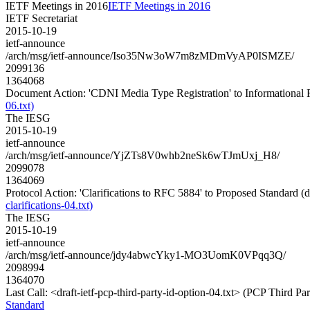
IETF Meetings in 2016
IETF Meetings in 2016
IETF Secretariat
2015-10-19
ietf-announce
/arch/msg/ietf-announce/Iso35Nw3oW7m8zMDmVyAP0ISMZE/
2099136
1364068
Document Action: 'CDNI Media Type Registration' to Informational RF
06.txt)
The IESG
2015-10-19
ietf-announce
/arch/msg/ietf-announce/YjZTs8V0whb2neSk6wTJmUxj_H8/
2099078
1364069
Protocol Action: 'Clarifications to RFC 5884' to Proposed Standard (dra
clarifications-04.txt)
The IESG
2015-10-19
ietf-announce
/arch/msg/ietf-announce/jdy4abwcYky1-MO3UomK0VPqq3Q/
2098994
1364070
Last Call: <draft-ietf-pcp-third-party-id-option-04.txt> (PCP Third P
Standard