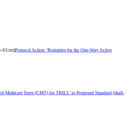
-03.txt)
Protocol Action: 'Registries for the One-Way Active
ted Multicast Trees (CMT) for TRILL' to Proposed Standard (draft-