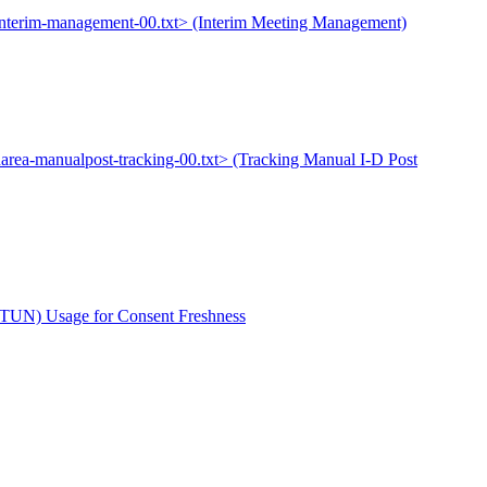
-interim-management-00.txt> (Interim Meeting Management)
narea-manualpost-tracking-00.txt> (Tracking Manual I-D Post
(STUN) Usage for Consent Freshness