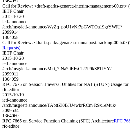
1364057
Call for Review: <draft-sparks-genarea-interim-management-00.txt>
IETF Chair
2015-10-20
ietf-announce
/arch/msg/ietf-announce/WyZq_poU1vNr7pGWTOa19grYWlU/
2099914
1364058
Call for Review: <draft-sparks-genarea-manualpost-tracking-00.txt> 
Requests)
IETF Chair
2015-10-20
ietf-announce
/arch/msg/ietf-announce/Mki_7lNa5iiEFsCi27P9kS8TlYY/
2099911
1364059
RFC 7675 on Session Traversal Utilities for NAT (STUN) Usage for
rfc-editor
2015-10-19
ietf-announce
/arch/msg/ietf-announce/TAbtfZl0BJU4wkrRCm-R9x1eMuk/
2099534
1364060
RFC 7665 on Service Function Chaining (SFC) Architecture
RFC 7665
rfc-editor