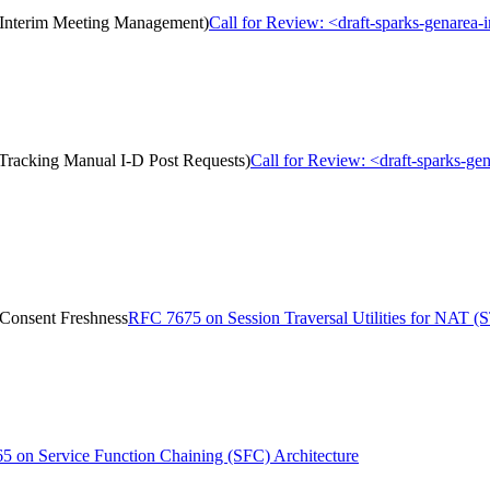
 (Interim Meeting Management)
Call for Review: <draft-sparks-genarea
(Tracking Manual I-D Post Requests)
Call for Review: <draft-sparks-ge
 Consent Freshness
RFC 7675 on Session Traversal Utilities for NAT 
 on Service Function Chaining (SFC) Architecture