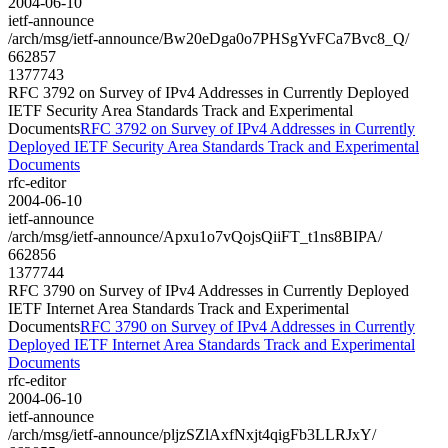
2004-06-10
ietf-announce
/arch/msg/ietf-announce/Bw20eDga0o7PHSgYvFCa7Bvc8_Q/
662857
1377743
RFC 3792 on Survey of IPv4 Addresses in Currently Deployed
IETF Security Area Standards Track and Experimental
Documents
RFC 3792 on Survey of IPv4 Addresses in Currently
Deployed IETF Security Area Standards Track and Experimental
Documents
rfc-editor
2004-06-10
ietf-announce
/arch/msg/ietf-announce/Apxu1o7vQojsQiiFT_t1ns8BIPA/
662856
1377744
RFC 3790 on Survey of IPv4 Addresses in Currently Deployed
IETF Internet Area Standards Track and Experimental
Documents
RFC 3790 on Survey of IPv4 Addresses in Currently
Deployed IETF Internet Area Standards Track and Experimental
Documents
rfc-editor
2004-06-10
ietf-announce
/arch/msg/ietf-announce/pljzSZlAxfNxjt4qigFb3LLRJxY/