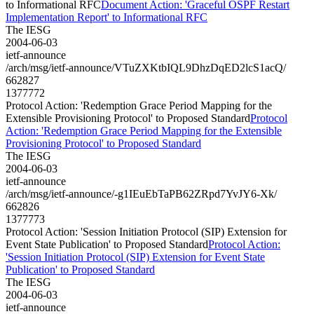
to Informational RFC
Document Action: 'Graceful OSPF Restart
Implementation Report' to Informational RFC
The IESG
2004-06-03
ietf-announce
/arch/msg/ietf-announce/VTuZXKtbIQL9DhzDqED2lcS1acQ/
662827
1377772
Protocol Action: 'Redemption Grace Period Mapping for the
Extensible Provisioning Protocol' to Proposed Standard
Protocol
Action: 'Redemption Grace Period Mapping for the Extensible
Provisioning Protocol' to Proposed Standard
The IESG
2004-06-03
ietf-announce
/arch/msg/ietf-announce/-g1IEuEbTaPB62ZRpd7YvJY6-Xk/
662826
1377773
Protocol Action: 'Session Initiation Protocol (SIP) Extension for
Event State Publication' to Proposed Standard
Protocol Action:
'Session Initiation Protocol (SIP) Extension for Event State
Publication' to Proposed Standard
The IESG
2004-06-03
ietf-announce