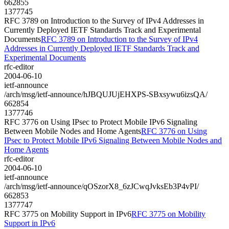
662855
1377745
RFC 3789 on Introduction to the Survey of IPv4 Addresses in
Currently Deployed IETF Standards Track and Experimental
Documents
RFC 3789 on Introduction to the Survey of IPv4
Addresses in Currently Deployed IETF Standards Track and
Experimental Documents
rfc-editor
2004-06-10
ietf-announce
/arch/msg/ietf-announce/hJBQUJUjEHXPS-SBxsywu6izsQA/
662854
1377746
RFC 3776 on Using IPsec to Protect Mobile IPv6 Signaling
Between Mobile Nodes and Home Agents
RFC 3776 on Using
IPsec to Protect Mobile IPv6 Signaling Between Mobile Nodes and
Home Agents
rfc-editor
2004-06-10
ietf-announce
/arch/msg/ietf-announce/qOSzorX8_6zJCwqJvksEb3P4vPI/
662853
1377747
RFC 3775 on Mobility Support in IPv6
RFC 3775 on Mobility
Support in IPv6