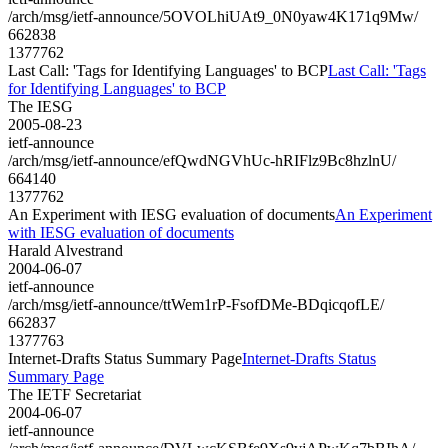
/arch/msg/ietf-announce/5OVOLhiUAt9_0N0yaw4K171q9Mw/
662838
1377762
Last Call: 'Tags for Identifying Languages' to BCP
Last Call: 'Tags
for Identifying Languages' to BCP
The IESG
2005-08-23
ietf-announce
/arch/msg/ietf-announce/efQwdNGVhUc-hRIFlz9Bc8hzlnU/
664140
1377762
An Experiment with IESG evaluation of documents
An Experiment
with IESG evaluation of documents
Harald Alvestrand
2004-06-07
ietf-announce
/arch/msg/ietf-announce/ttWem1rP-FsofDMe-BDqicqofLE/
662837
1377763
Internet-Drafts Status Summary Page
Internet-Drafts Status
Summary Page
The IETF Secretariat
2004-06-07
ietf-announce