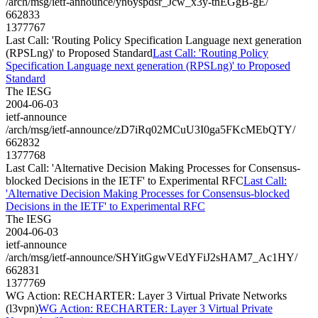
/arch/msg/ietf-announce/yn6yspdsr_Jcw_x3y-tnEGgB-gE/
662833
1377767
Last Call: 'Routing Policy Specification Language next generation
(RPSLng)' to Proposed Standard
Last Call: 'Routing Policy
Specification Language next generation (RPSLng)' to Proposed
Standard
The IESG
2004-06-03
ietf-announce
/arch/msg/ietf-announce/zD7iRq02MCuU3I0ga5FKcMEbQTY/
662832
1377768
Last Call: 'Alternative Decision Making Processes for Consensus-
blocked Decisions in the IETF' to Experimental RFC
Last Call:
'Alternative Decision Making Processes for Consensus-blocked
Decisions in the IETF' to Experimental RFC
The IESG
2004-06-03
ietf-announce
/arch/msg/ietf-announce/SHYitGgwVEdYFiJ2sHAM7_Ac1HY/
662831
1377769
WG Action: RECHARTER: Layer 3 Virtual Private Networks
(l3vpn)
WG Action: RECHARTER: Layer 3 Virtual Private