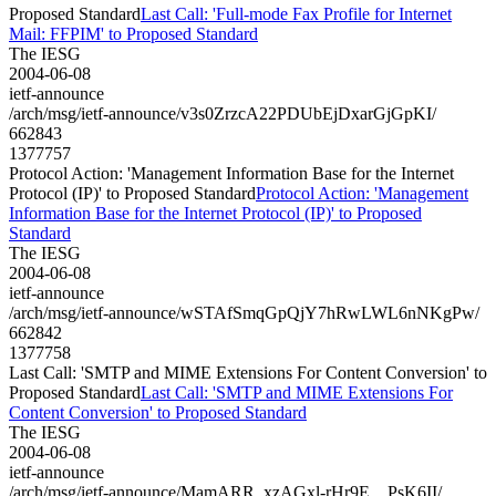
Proposed Standard
Last Call: 'Full-mode Fax Profile for Internet
Mail: FFPIM' to Proposed Standard
The IESG
2004-06-08
ietf-announce
/arch/msg/ietf-announce/v3s0ZrzcA22PDUbEjDxarGjGpKI/
662843
1377757
Protocol Action: 'Management Information Base for the Internet
Protocol (IP)' to Proposed Standard
Protocol Action: 'Management
Information Base for the Internet Protocol (IP)' to Proposed
Standard
The IESG
2004-06-08
ietf-announce
/arch/msg/ietf-announce/wSTAfSmqGpQjY7hRwLWL6nNKgPw/
662842
1377758
Last Call: 'SMTP and MIME Extensions For Content Conversion' to
Proposed Standard
Last Call: 'SMTP and MIME Extensions For
Content Conversion' to Proposed Standard
The IESG
2004-06-08
ietf-announce
/arch/msg/ietf-announce/MamARR_xzAGxl-rHr9E__PsK6II/