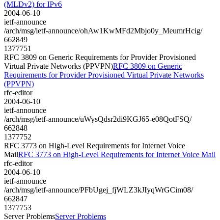
(MLDv2) for IPv6
2004-06-10
ietf-announce
/arch/msg/ietf-announce/ohAw1KwMFd2Mbjo0y_MeumrHcig/
662849
1377751
RFC 3809 on Generic Requirements for Provider Provisioned
Virtual Private Networks (PPVPN)
RFC 3809 on Generic
Requirements for Provider Provisioned Virtual Private Networks
(PPVPN)
rfc-editor
2004-06-10
ietf-announce
/arch/msg/ietf-announce/uWysQdsr2di9KGJ65-e08QotFSQ/
662848
1377752
RFC 3773 on High-Level Requirements for Internet Voice
Mail
RFC 3773 on High-Level Requirements for Internet Voice Mail
rfc-editor
2004-06-10
ietf-announce
/arch/msg/ietf-announce/PFbUgej_fjWLZ3kJIyqWrGCim08/
662847
1377753
Server Problems
Server Problems