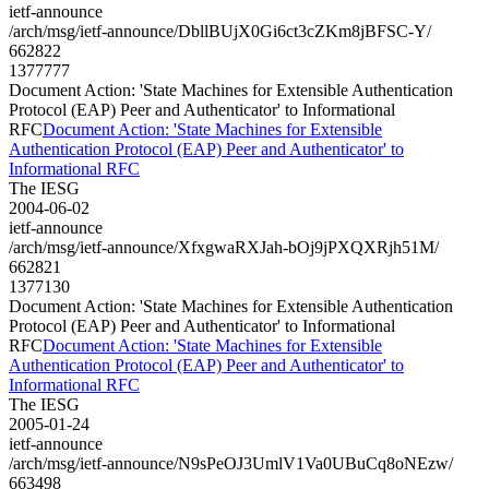
ietf-announce
/arch/msg/ietf-announce/DbllBUjX0Gi6ct3cZKm8jBFSC-Y/
662822
1377777
Document Action: 'State Machines for Extensible Authentication
Protocol (EAP) Peer and Authenticator' to Informational
RFC
Document Action: 'State Machines for Extensible
Authentication Protocol (EAP) Peer and Authenticator' to
Informational RFC
The IESG
2004-06-02
ietf-announce
/arch/msg/ietf-announce/XfxgwaRXJah-bOj9jPXQXRjh51M/
662821
1377130
Document Action: 'State Machines for Extensible Authentication
Protocol (EAP) Peer and Authenticator' to Informational
RFC
Document Action: 'State Machines for Extensible
Authentication Protocol (EAP) Peer and Authenticator' to
Informational RFC
The IESG
2005-01-24
ietf-announce
/arch/msg/ietf-announce/N9sPeOJ3UmlV1Va0UBuCq8oNEzw/
663498