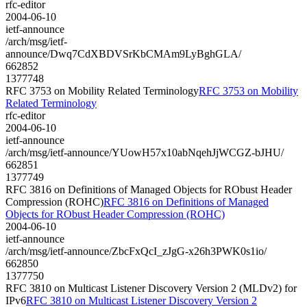
rfc-editor
2004-06-10
ietf-announce
/arch/msg/ietf-
announce/Dwq7CdXBDVSrKbCMAm9LyBghGLA/
662852
1377748
RFC 3753 on Mobility Related Terminology
RFC 3753 on Mobility
Related Terminology
rfc-editor
2004-06-10
ietf-announce
/arch/msg/ietf-announce/YUowH57x10abNqehJjWCGZ-bJHU/
662851
1377749
RFC 3816 on Definitions of Managed Objects for RObust Header
Compression (ROHC)
RFC 3816 on Definitions of Managed
Objects for RObust Header Compression (ROHC)
2004-06-10
ietf-announce
/arch/msg/ietf-announce/ZbcFxQcI_zJgG-x26h3PWK0s1io/
662850
1377750
RFC 3810 on Multicast Listener Discovery Version 2 (MLDv2) for
IPv6
RFC 3810 on Multicast Listener Discovery Version 2