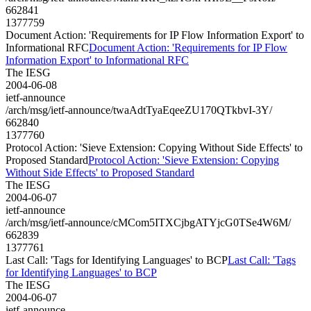
662841
1377759
Document Action: 'Requirements for IP Flow Information Export' to
Informational RFC
Document Action: 'Requirements for IP Flow
Information Export' to Informational RFC
The IESG
2004-06-08
ietf-announce
/arch/msg/ietf-announce/twaAdtTyaEqeeZU170QTkbvI-3Y/
662840
1377760
Protocol Action: 'Sieve Extension: Copying Without Side Effects' to
Proposed Standard
Protocol Action: 'Sieve Extension: Copying
Without Side Effects' to Proposed Standard
The IESG
2004-06-07
ietf-announce
/arch/msg/ietf-announce/cMCom5ITXCjbgATYjcG0TSe4W6M/
662839
1377761
Last Call: 'Tags for Identifying Languages' to BCP
Last Call: 'Tags
for Identifying Languages' to BCP
The IESG
2004-06-07
ietf-announce