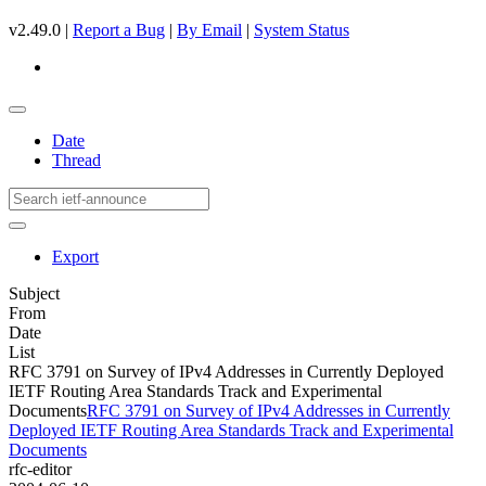
v2.49.0 |
Report a Bug
|
By Email
|
System Status
Date
Thread
Export
Subject
From
Date
List
RFC 3791 on Survey of IPv4 Addresses in Currently Deployed
IETF Routing Area Standards Track and Experimental
Documents
RFC 3791 on Survey of IPv4 Addresses in Currently
Deployed IETF Routing Area Standards Track and Experimental
Documents
rfc-editor