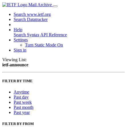
Mail Archive
Search www.ietf.org
Search Datatracker
Help
Search Syntax
API Reference
Settings
Turn Static Mode On
Sign in
Viewing List:
ietf-announce
FILTER BY TIME
Anytime
Past day
Past week
Past month
Past year
FILTER BY FROM