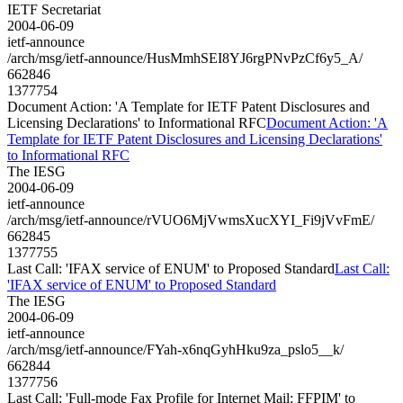
IETF Secretariat
2004-06-09
ietf-announce
/arch/msg/ietf-announce/HusMmhSEI8YJ6rgPNvPzCf6y5_A/
662846
1377754
Document Action: 'A Template for IETF Patent Disclosures and
Licensing Declarations' to Informational RFC
Document Action: 'A
Template for IETF Patent Disclosures and Licensing Declarations'
to Informational RFC
The IESG
2004-06-09
ietf-announce
/arch/msg/ietf-announce/rVUO6MjVwmsXucXYI_Fi9jVvFmE/
662845
1377755
Last Call: 'IFAX service of ENUM' to Proposed Standard
Last Call:
'IFAX service of ENUM' to Proposed Standard
The IESG
2004-06-09
ietf-announce
/arch/msg/ietf-announce/FYah-x6nqGyhHku9za_pslo5__k/
662844
1377756
Last Call: 'Full-mode Fax Profile for Internet Mail: FFPIM' to