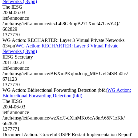
Networks (l3vpn)
The IESG
2004-06-03
ietf-announce
/arch/msg/ietf-announce/tczL4i8G3mpB271Xucf47UrsY-Q/
662829
1377770
WG Action: RECHARTER: Layer 3 Virtual Private Networks
(l3vpn)
WG Action: RECHARTER: Layer 3 Virtual Private
Networks (l3vpn)
IESG Secretary
2011-03-21
ietf-announce
/arch/msg/ietf-announce/BBXmPKqbnJcup_MtHUvD4SBn0hs/
671123
1377770
WG Action: Bidirectional Forwarding Detection (bfd)
WG Action:
Bidirectional Forwarding Detection (bfd)
The IESG
2004-06-03
ietf-announce
/arch/msg/ietf-announce/wzXcJJ-dXinMKc6cA8nA65N1zKk/
662828
1377771
Document Action: 'Graceful OSPF Restart Implementation Report'