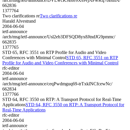
/arch/msg/ietf-announce/DVLwcKSBfe9Xs9vjAPwKq7bBIhA/
662836
1377764
Two clarifications re
Two clarifications re
Harald Alvestrand
2004-06-04
ietf-announce
/arch/msg/ietf-announce/Usl2eb3DFSQD8yx8JtndJG9pmmc/
662835
1377765
STD 65, RFC 3551 on RTP Profile for Audio and Video
Conferences with Minimal Control
STD 65, RFC 3551 on RTP
Profile for Audio and Video Conferences with Minimal Control
rfc-editor
2004-06-04
ietf-announce
/arch/msg/ietf-announce/ceqPwdmguq69-trTxklNCfcewNc/
662834
1377766
STD 64, RFC 3550 on RTP: A Transport Protocol for Real-Time
Applications
STD 64, RFC 3550 on RTP: A Transport Protocol for
Real-Time Applications
rfc-editor
2004-06-04
ietf-announce