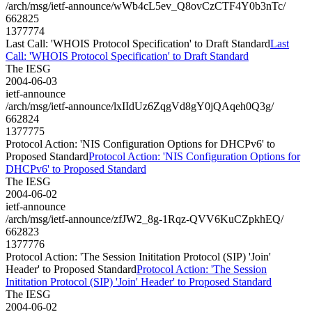
/arch/msg/ietf-announce/wWb4cL5ev_Q8ovCzCTF4Y0b3nTc/
662825
1377774
Last Call: 'WHOIS Protocol Specification' to Draft Standard
Last
Call: 'WHOIS Protocol Specification' to Draft Standard
The IESG
2004-06-03
ietf-announce
/arch/msg/ietf-announce/lxIIdUz6ZqgVd8gY0jQAqeh0Q3g/
662824
1377775
Protocol Action: 'NIS Configuration Options for DHCPv6' to
Proposed Standard
Protocol Action: 'NIS Configuration Options for
DHCPv6' to Proposed Standard
The IESG
2004-06-02
ietf-announce
/arch/msg/ietf-announce/zfJW2_8g-1Rqz-QVV6KuCZpkhEQ/
662823
1377776
Protocol Action: 'The Session Inititation Protocol (SIP) 'Join'
Header' to Proposed Standard
Protocol Action: 'The Session
Inititation Protocol (SIP) 'Join' Header' to Proposed Standard
The IESG
2004-06-02