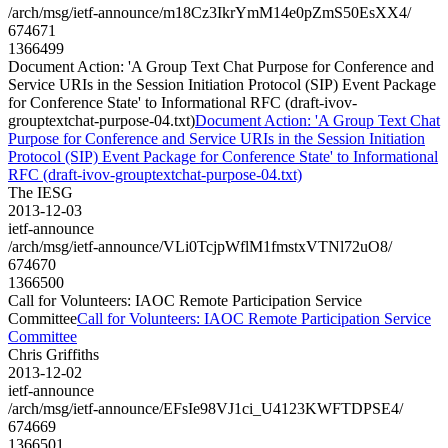
/arch/msg/ietf-announce/m18Cz3IkrYmM14e0pZmS50EsXX4/
674671
1366499
Document Action: 'A Group Text Chat Purpose for Conference and
Service URIs in the Session Initiation Protocol (SIP) Event Package
for Conference State' to Informational RFC (draft-ivov-
grouptextchat-purpose-04.txt)
Document Action: 'A Group Text Chat
Purpose for Conference and Service URIs in the Session Initiation
Protocol (SIP) Event Package for Conference State' to Informational
RFC (draft-ivov-grouptextchat-purpose-04.txt)
The IESG
2013-12-03
ietf-announce
/arch/msg/ietf-announce/VLi0TcjpWflM1fmstxVTNl72uO8/
674670
1366500
Call for Volunteers: IAOC Remote Participation Service
Committee
Call for Volunteers: IAOC Remote Participation Service
Committee
Chris Griffiths
2013-12-02
ietf-announce
/arch/msg/ietf-announce/EFsIe98VJ1ci_U4123KWFTDPSE4/
674669
1366501