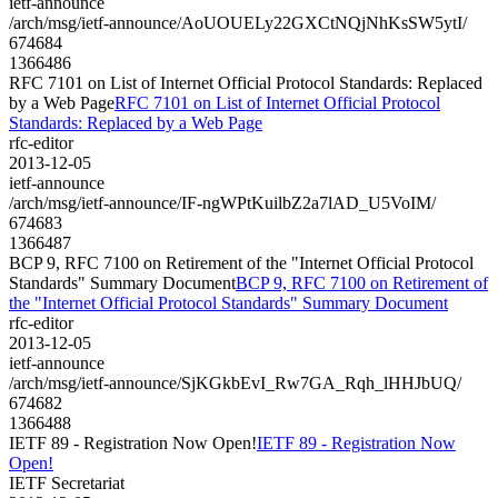
ietf-announce
/arch/msg/ietf-announce/AoUOUELy22GXCtNQjNhKsSW5ytI/
674684
1366486
RFC 7101 on List of Internet Official Protocol Standards: Replaced
by a Web Page
RFC 7101 on List of Internet Official Protocol
Standards: Replaced by a Web Page
rfc-editor
2013-12-05
ietf-announce
/arch/msg/ietf-announce/IF-ngWPtKuilbZ2a7lAD_U5VoIM/
674683
1366487
BCP 9, RFC 7100 on Retirement of the "Internet Official Protocol
Standards" Summary Document
BCP 9, RFC 7100 on Retirement of
the "Internet Official Protocol Standards" Summary Document
rfc-editor
2013-12-05
ietf-announce
/arch/msg/ietf-announce/SjKGkbEvI_Rw7GA_Rqh_lHHJbUQ/
674682
1366488
IETF 89 - Registration Now Open!
IETF 89 - Registration Now
Open!
IETF Secretariat