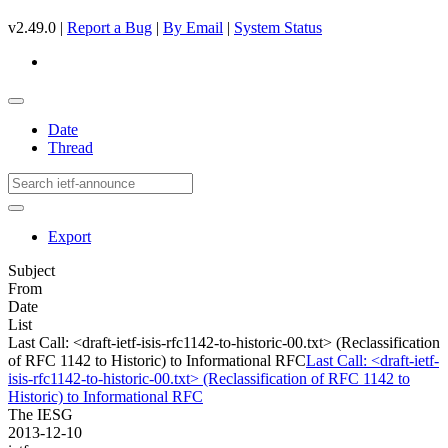
v2.49.0 |
Report a Bug
|
By Email
|
System Status
Date
Thread
Export
Subject
From
Date
List
Last Call: <draft-ietf-isis-rfc1142-to-historic-00.txt> (Reclassification
of RFC 1142 to Historic) to Informational RFC
Last Call: <draft-ietf-
isis-rfc1142-to-historic-00.txt> (Reclassification of RFC 1142 to
Historic) to Informational RFC
The IESG
2013-12-10