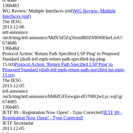
674688
1366483
WG Review: Multiple Interfaces (mif)
WG Review: Multiple
Interfaces (mif)
The IESG
2013-12-06
ietf-announce
/arch/msg/ietf-announce/MdN5d5Zq56zmIR0ZHR90EkeLzoU/
674686
1366484
Protocol Action: 'Return Path Specified LSP Ping' to Proposed
Standard (draft-ietf-mpls-return-path-specified-lsp-ping-
15.txt)
Protocol Action: 'Return Path Specified LSP Ping' to
Proposed Standard (draft-ietf-mpls-return-path-specified-lsp-ping-
15.txt)
The IESG
2013-12-05
ietf-announce
/arch/msg/ietf-announce/hM6fGFEewgm-dO70RQwLyc-vqUg/
674685
1366485
IETF 89 - Registration Now Open! - Typo Corrected!
IETF 89 -
Registration Now Open! - Typo Corrected!
IETF Secretariat
2013-12-05