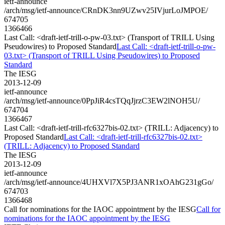
ietf-announce
/arch/msg/ietf-announce/CRnDK3nn9UZwv25IVjurLoJMPOE/
674705
1366466
Last Call: <draft-ietf-trill-o-pw-03.txt> (Transport of TRILL Using
Pseudowires) to Proposed Standard
Last Call: <draft-ietf-trill-o-pw-
03.txt> (Transport of TRILL Using Pseudowires) to Proposed
Standard
The IESG
2013-12-09
ietf-announce
/arch/msg/ietf-announce/0PpJiR4csTQqJjrzC3EW2lNOH5U/
674704
1366467
Last Call: <draft-ietf-trill-rfc6327bis-02.txt> (TRILL: Adjacency) to
Proposed Standard
Last Call: <draft-ietf-trill-rfc6327bis-02.txt>
(TRILL: Adjacency) to Proposed Standard
The IESG
2013-12-09
ietf-announce
/arch/msg/ietf-announce/4UHXVl7X5PJ3ANR1xOAhG231gGo/
674703
1366468
Call for nominations for the IAOC appointment by the IESG
Call for
nominations for the IAOC appointment by the IESG