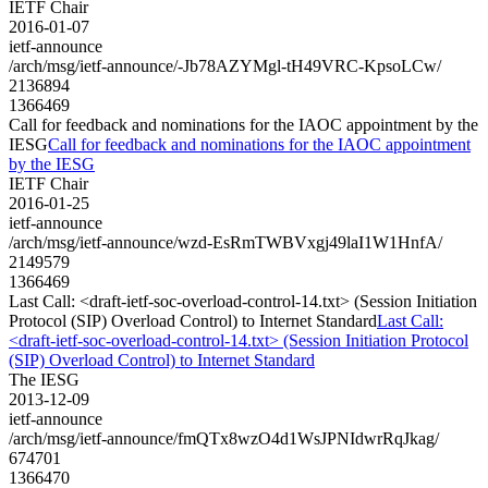
IETF Chair
2016-01-07
ietf-announce
/arch/msg/ietf-announce/-Jb78AZYMgl-tH49VRC-KpsoLCw/
2136894
1366469
Call for feedback and nominations for the IAOC appointment by the
IESG
Call for feedback and nominations for the IAOC appointment
by the IESG
IETF Chair
2016-01-25
ietf-announce
/arch/msg/ietf-announce/wzd-EsRmTWBVxgj49laI1W1HnfA/
2149579
1366469
Last Call: <draft-ietf-soc-overload-control-14.txt> (Session Initiation
Protocol (SIP) Overload Control) to Internet Standard
Last Call:
<draft-ietf-soc-overload-control-14.txt> (Session Initiation Protocol
(SIP) Overload Control) to Internet Standard
The IESG
2013-12-09
ietf-announce
/arch/msg/ietf-announce/fmQTx8wzO4d1WsJPNIdwrRqJkag/
674701
1366470