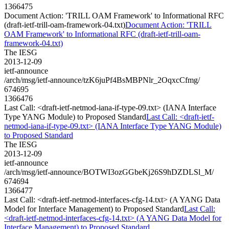
1366475
Document Action: 'TRILL OAM Framework' to Informational RFC
(draft-ietf-trill-oam-framework-04.txt)
Document Action: 'TRILL
OAM Framework' to Informational RFC (draft-ietf-trill-oam-
framework-04.txt)
The IESG
2013-12-09
ietf-announce
/arch/msg/ietf-announce/tzK6juPf4BsMBPNlr_2OqxcCfmg/
674695
1366476
Last Call: <draft-ietf-netmod-iana-if-type-09.txt> (IANA Interface
Type YANG Module) to Proposed Standard
Last Call: <draft-ietf-
netmod-iana-if-type-09.txt> (IANA Interface Type YANG Module)
to Proposed Standard
The IESG
2013-12-09
ietf-announce
/arch/msg/ietf-announce/BOTWI3ozGGbeKj26S9hDZDLSl_M/
674694
1366477
Last Call: <draft-ietf-netmod-interfaces-cfg-14.txt> (A YANG Data
Model for Interface Management) to Proposed Standard
Last Call:
<draft-ietf-netmod-interfaces-cfg-14.txt> (A YANG Data Model for
Interface Management) to Proposed Standard