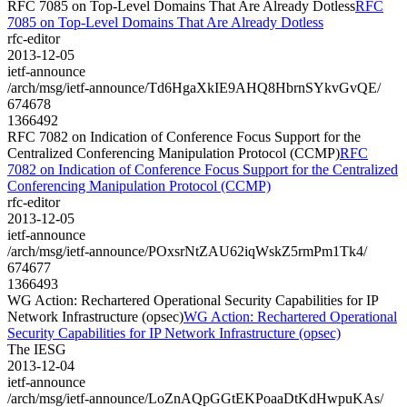
RFC 7085 on Top-Level Domains That Are Already Dotless
RFC
7085 on Top-Level Domains That Are Already Dotless
rfc-editor
2013-12-05
ietf-announce
/arch/msg/ietf-announce/Td6HgaXkIE9AHQ8HbrnSYkvGvQE/
674678
1366492
RFC 7082 on Indication of Conference Focus Support for the
Centralized Conferencing Manipulation Protocol (CCMP)
RFC
7082 on Indication of Conference Focus Support for the Centralized
Conferencing Manipulation Protocol (CCMP)
rfc-editor
2013-12-05
ietf-announce
/arch/msg/ietf-announce/POxsrNtZAU62iqWskZ5rmPm1Tk4/
674677
1366493
WG Action: Rechartered Operational Security Capabilities for IP
Network Infrastructure (opsec)
WG Action: Rechartered Operational
Security Capabilities for IP Network Infrastructure (opsec)
The IESG
2013-12-04
ietf-announce
/arch/msg/ietf-announce/LoZnAQpGGtEKPoaaDtKdHwpuKAs/