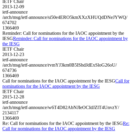
IETF Chair
2013-12-09
ietf-announce
/arch/msg/ietf-announce/si50e4ERO5kmXXzXHUQdDNeJYWQ/
674702
1366469
Reminder: Call for nominations for the IAOC appointment by the
IESG
Reminder: Call for nominations for the IAOC appointment by
the IESG
IETF Chair
2013-12-23
ietf-announce
/arch/msg/ietf-announce/rvmYJ3km0B5IShdJdExSloG26oU/
674736
1366469
Call for nominations for the IAOC appointment by the IESG
Call for
nominations for the IAOC appointment by the IESG
IETF Chair
2015-12-28
ietf-announce
/arch/msg/ietf-announce/w6T4D82AbNJIeOCIdJZlT4UnvzY/
2134117
1366469
Re: Call for nominations for the IAOC appointment by the IESG
Re:
Call for nominations for the IAOC appointment by the IESG