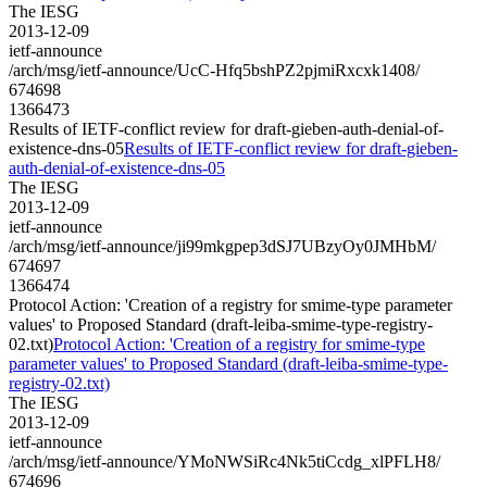
The IESG
2013-12-09
ietf-announce
/arch/msg/ietf-announce/UcC-Hfq5bshPZ2pjmiRxcxk1408/
674698
1366473
Results of IETF-conflict review for draft-gieben-auth-denial-of-
existence-dns-05
Results of IETF-conflict review for draft-gieben-
auth-denial-of-existence-dns-05
The IESG
2013-12-09
ietf-announce
/arch/msg/ietf-announce/ji99mkgpep3dSJ7UBzyOy0JMHbM/
674697
1366474
Protocol Action: 'Creation of a registry for smime-type parameter
values' to Proposed Standard (draft-leiba-smime-type-registry-
02.txt)
Protocol Action: 'Creation of a registry for smime-type
parameter values' to Proposed Standard (draft-leiba-smime-type-
registry-02.txt)
The IESG
2013-12-09
ietf-announce
/arch/msg/ietf-announce/YMoNWSiRc4Nk5tiCcdg_xlPFLH8/
674696