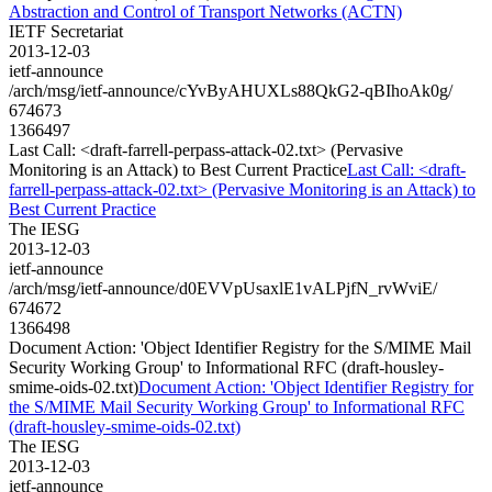
Abstraction and Control of Transport Networks (ACTN)
IETF Secretariat
2013-12-03
ietf-announce
/arch/msg/ietf-announce/cYvByAHUXLs88QkG2-qBIhoAk0g/
674673
1366497
Last Call: <draft-farrell-perpass-attack-02.txt> (Pervasive
Monitoring is an Attack) to Best Current Practice
Last Call: <draft-
farrell-perpass-attack-02.txt> (Pervasive Monitoring is an Attack) to
Best Current Practice
The IESG
2013-12-03
ietf-announce
/arch/msg/ietf-announce/d0EVVpUsaxlE1vALPjfN_rvWviE/
674672
1366498
Document Action: 'Object Identifier Registry for the S/MIME Mail
Security Working Group' to Informational RFC (draft-housley-
smime-oids-02.txt)
Document Action: 'Object Identifier Registry for
the S/MIME Mail Security Working Group' to Informational RFC
(draft-housley-smime-oids-02.txt)
The IESG
2013-12-03
ietf-announce