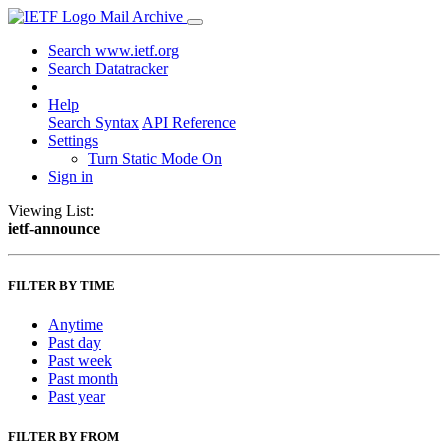
Mail Archive
Search www.ietf.org
Search Datatracker
Help
Search Syntax
API Reference
Settings
Turn Static Mode On
Sign in
Viewing List:
ietf-announce
FILTER BY TIME
Anytime
Past day
Past week
Past month
Past year
FILTER BY FROM