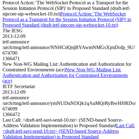
Protocol Action: 'The WebSocket Protocol as a Transport for the
Session Initiation Protocol (SIP)' to Proposed Standard (draft-ietf-
sipcore-sip-websocket-10.txt)
Protocol Action: 'The WebSocket
Protocol as a Transport for the Session Initiation Protocol (SIP)' to
Proposed Standard (draft-ietf-sipcore-sip-websocket-10.txt)
The IESG
2013-12-09
ietf-announce
/arch/msg/ietf-announce/NNHCdQnjBYAwmNMGsXjmDoIp_9U/
674700
1366471
New Non-WG Mailing List: Authentication and Authorization for
Constrained Environments (ace)
New Non-WG Mailing List:
Authentication and Authorization for Constrained Environments
(ace)
IETF Secretariat
2013-12-09
ietf-announce
/arch/msg/ietf-announce/ymNUDuNl3Qk1qAuMQrRyBwHHRDo/
674699
1366472
Last Call: <draft-ietf-savi-send-10.txt> (SEND-based Source-
Address Validation Implementation) to Proposed Standard
Last Call:
<draft-ietf-savi-send-10.txt> (SEND-based Source-Address
Validation Implementation) to Proposed Standard