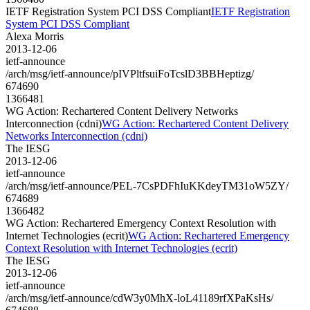
IETF Registration System PCI DSS Compliant
IETF Registration
System PCI DSS Compliant
Alexa Morris
2013-12-06
ietf-announce
/arch/msg/ietf-announce/pIVPltfsuiFoTcslD3BBHeptizg/
674690
1366481
WG Action: Rechartered Content Delivery Networks
Interconnection (cdni)
WG Action: Rechartered Content Delivery
Networks Interconnection (cdni)
The IESG
2013-12-06
ietf-announce
/arch/msg/ietf-announce/PEL-7CsPDFhIuKKdeyTM31oW5ZY/
674689
1366482
WG Action: Rechartered Emergency Context Resolution with
Internet Technologies (ecrit)
WG Action: Rechartered Emergency
Context Resolution with Internet Technologies (ecrit)
The IESG
2013-12-06
ietf-announce
/arch/msg/ietf-announce/cdW3y0MhX-loL41189rfXPaKsHs/