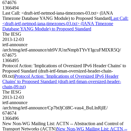
674676
1366494
Last Call: <draft-ietf-netmod-iana-timezones-03.txt> (IANA
Timezone Database YANG Module) to Proposed Standard
Last Call:
<draft-ietf-netmod-iana-timezones-03.txt> (IANA Timezone
Database YANG Module) to Proposed Standard
The IESG
2013-12-03
ietf-announce
/arch/msg/ietf-announce/nh9VJUnrNmpbTYvYIgcuFMIXR5Q/
674675
1366495
Protocol Action: 'Implications of Oversized IPv6 Header Chains' to
Proposed Standard (draft-ietf-6man-oversized-header-chain-
09.txt)
Protocol Action: 'Implications of Oversized IPv6 Header
Chains' to Proposed Standard (draft-ietf-6man-oversized-header-
chain-09.txt)
The IESG
2013-12-03
ietf-announce
/arch/msg/ietf-announce/Cp7btJjCtl8C-vau4_BuLlnRjlE/
674674
1366496
New Non-WG Mailing List: ACTN -- Abstraction and Control of
Transport Networks (ACTN)
New Non-WG Mailing List: ACTN --