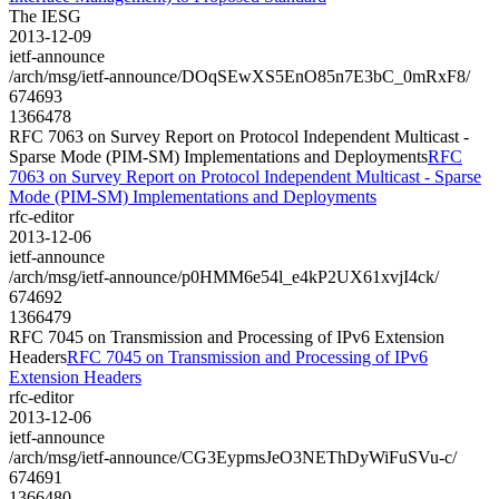
The IESG
2013-12-09
ietf-announce
/arch/msg/ietf-announce/DOqSEwXS5EnO85n7E3bC_0mRxF8/
674693
1366478
RFC 7063 on Survey Report on Protocol Independent Multicast -
Sparse Mode (PIM-SM) Implementations and Deployments
RFC
7063 on Survey Report on Protocol Independent Multicast - Sparse
Mode (PIM-SM) Implementations and Deployments
rfc-editor
2013-12-06
ietf-announce
/arch/msg/ietf-announce/p0HMM6e54l_e4kP2UX61xvjI4ck/
674692
1366479
RFC 7045 on Transmission and Processing of IPv6 Extension
Headers
RFC 7045 on Transmission and Processing of IPv6
Extension Headers
rfc-editor
2013-12-06
ietf-announce
/arch/msg/ietf-announce/CG3EypmsJeO3NEThDyWiFuSVu-c/
674691
1366480