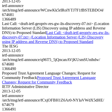
2013-12-05
ietf-announce
/arch/msg/ietf-announce/WCnwKk5rIRolYTJ7F1fBSTEBDO4/
674681
1366489
Last Call: <draft-ietf-geopriv-res-gw-lis-discovery-07.txt> (Location
Information Server (LIS) Discovery using IP address and Reverse
DNS) to Proposed Standard
Last Call: <draft-ietf-geopriv-res-gw-lis-
discovery-07.txt> (Location Information Server (LIS) Discovery
using IP address and Reverse DNS) to Proposed Standard
The IESG
2013-12-05
ietf-announce
/arch/msg/ietf-announce/q96T5_5jQncanAVjKUsmSUnihdw/
674680
1366490
Proposed Trust Agreement Language Changes; Request for
Community Feedback
Proposed Trust Agreement Language
Changes; Request for Community Feedback
IETF Administrative Director
2013-12-05
ietf-announce
/arch/msg/ietf-announce/fCxjOFBH1Z6Ar0-NYIaVWdX5dHE/
674679
1366491