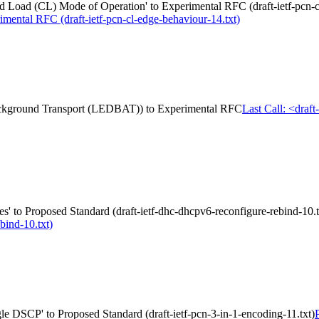
Load (CL) Mode of Operation' to Experimental RFC (draft-ietf-pcn-cl
mental RFC (draft-ietf-pcn-cl-edge-behaviour-14.txt)
 Background Transport (LEDBAT)) to Experimental RFC
Last Call: <draf
 to Proposed Standard (draft-ietf-dhc-dhcpv6-reconfigure-rebind-10.t
bind-10.txt)
gle DSCP' to Proposed Standard (draft-ietf-pcn-3-in-1-encoding-11.txt)