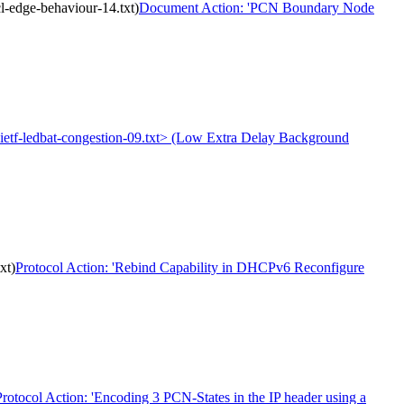
-edge-behaviour-14.txt)
Document Action: 'PCN Boundary Node
t-ietf-ledbat-congestion-09.txt> (Low Extra Delay Background
xt)
Protocol Action: 'Rebind Capability in DHCPv6 Reconfigure
Protocol Action: 'Encoding 3 PCN-States in the IP header using a