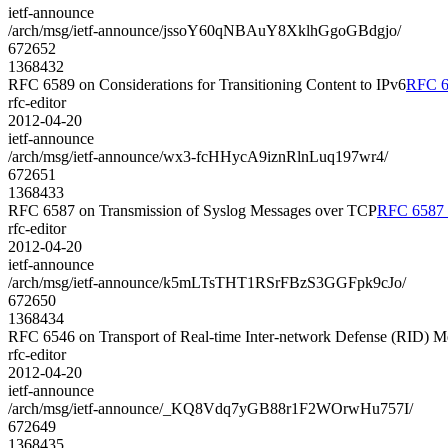
ietf-announce
/arch/msg/ietf-announce/jssoY60qNBAuY8XklhGgoGBdgjo/
672652
1368432
RFC 6589 on Considerations for Transitioning Content to IPv6
RFC 65
rfc-editor
2012-04-20
ietf-announce
/arch/msg/ietf-announce/wx3-fcHHycA9iznRlnLuq197wr4/
672651
1368433
RFC 6587 on Transmission of Syslog Messages over TCP
RFC 6587 o
rfc-editor
2012-04-20
ietf-announce
/arch/msg/ietf-announce/k5mLTsTHT1RSrFBzS3GGFpk9cJo/
672650
1368434
RFC 6546 on Transport of Real-time Inter-network Defense (RID)
rfc-editor
2012-04-20
ietf-announce
/arch/msg/ietf-announce/_KQ8Vdq7yGB88r1F2WOrwHu757I/
672649
1368435