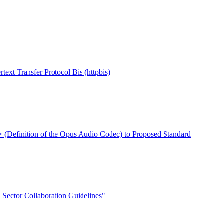
Transfer Protocol Bis (httpbis)
xt> (Definition of the Opus Audio Codec) to Proposed Standard
Sector Collaboration Guidelines"