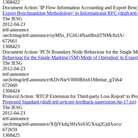
1368422
Document Action: 'IP Flow Information Accounting and Export Bench
Export Benchmarking Methodology' to Informational RFC (draft-ietf
The IESG
2012-04-23
ietf-announce
/arch/msg/ietf-announce/oyMSs_FGbU4Naz0bxilTNMc8xlA/
672661
1368423
Document Action: 'PCN Boundary Node Behaviour for the Single Mar
Behaviour for the Single Marking (SM) Mode of Operation' to Experi
The IESG
2012-04-23
ietf-announce
/arch/msg/ietf-announce/KDvNieV8H0Rbx61Mnriue_gTsb4/
672660
1368424
Protocol Action: 'RTCP Extension for Third-party Loss Report' to Prop
Proposed Standard (draft-ietf-avtcore-feedback-supression-rtp-17.txt)
The IESG
2012-04-23
ietf-announce
/arch/msg/ietf-announce/XfjiYkdq3HxSsS5GXxq2GjdAoco/
672659
1368425