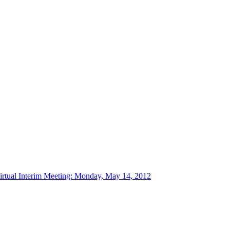
tual Interim Meeting: Monday, May 14, 2012