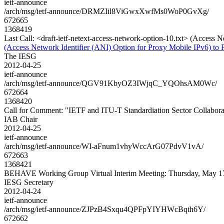
ietf-announce
/arch/msg/ietf-announce/DRMZIil8ViGwxXwfMs0WoP0GvXg/
672665
1368419
Last Call: <draft-ietf-netext-access-network-option-10.txt> (Access 
(Access Network Identifier (ANI) Option for Proxy Mobile IPv6) to 
The IESG
2012-04-25
ietf-announce
/arch/msg/ietf-announce/QGV91KbyOZ3IWjqC_YQOhsAM0Wc/
672664
1368420
Call for Comment: "IETF and ITU-T Standardiation Sector Collabora
IAB Chair
2012-04-25
ietf-announce
/arch/msg/ietf-announce/WI-aFnum1vhyWccArG07PdvV1vA/
672663
1368421
BEHAVE Working Group Virtual Interim Meeting: Thursday, May 1
IESG Secretary
2012-04-24
ietf-announce
/arch/msg/ietf-announce/ZJPzB4Sxqu4QPFpYIYHWcBqth6Y/
672662