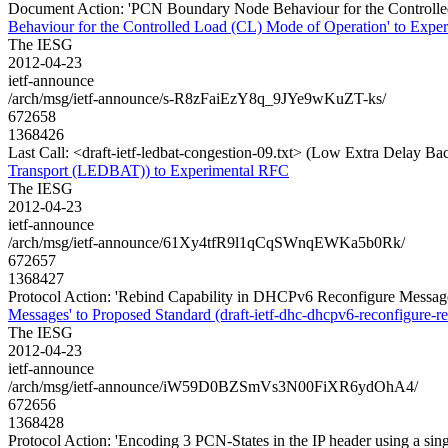
Document Action: 'PCN Boundary Node Behaviour for the Controlled 
Behaviour for the Controlled Load (CL) Mode of Operation' to Experi
The IESG
2012-04-23
ietf-announce
/arch/msg/ietf-announce/s-R8zFaiEzY8q_9JYe9wKuZT-ks/
672658
1368426
Last Call: <draft-ietf-ledbat-congestion-09.txt> (Low Extra Delay
Transport (LEDBAT)) to Experimental RFC
The IESG
2012-04-23
ietf-announce
/arch/msg/ietf-announce/61Xy4tfR9l1qCqSWnqEWKa5b0Rk/
672657
1368427
Protocol Action: 'Rebind Capability in DHCPv6 Reconfigure Messages'
Messages' to Proposed Standard (draft-ietf-dhc-dhcpv6-reconfigure-re
The IESG
2012-04-23
ietf-announce
/arch/msg/ietf-announce/iW59D0BZSmVs3N00FiXR6ydOhA4/
672656
1368428
Protocol Action: 'Encoding 3 PCN-States in the IP header using a sin