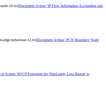
meth-10.txt)
Document Action: 'IP Flow Information Accounting and
m-edge-behaviour-12.txt)
Document Action: 'PCN Boundary Node
col Action: 'RTCP Extension for Third-party Loss Report' to