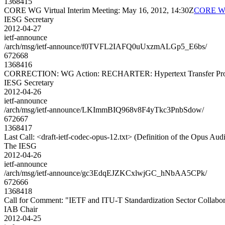
1368415
CORE WG Virtual Interim Meeting: May 16, 2012, 14:30Z
CORE WG 
IESG Secretary
2012-04-27
ietf-announce
/arch/msg/ietf-announce/f0TVFL2IAFQ0uUxzmALGp5_E6bs/
672668
1368416
CORRECTION: WG Action: RECHARTER: Hypertext Transfer Protoc
IESG Secretary
2012-04-26
ietf-announce
/arch/msg/ietf-announce/LKImmBIQ968v8F4yTkc3PnbSdow/
672667
1368417
Last Call: <draft-ietf-codec-opus-12.txt> (Definition of the Opus Au
The IESG
2012-04-26
ietf-announce
/arch/msg/ietf-announce/gc3EdqEJZKCxlwjGC_hNbAA5CPk/
672666
1368418
Call for Comment: "IETF and ITU-T Standardization Sector Collabor
IAB Chair
2012-04-25