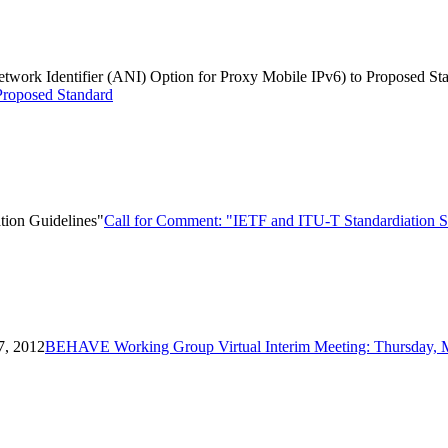
Network Identifier (ANI) Option for Proxy Mobile IPv6) to Proposed St
Proposed Standard
tion Guidelines"
Call for Comment: "IETF and ITU-T Standardiation Se
7, 2012
BEHAVE Working Group Virtual Interim Meeting: Thursday, 