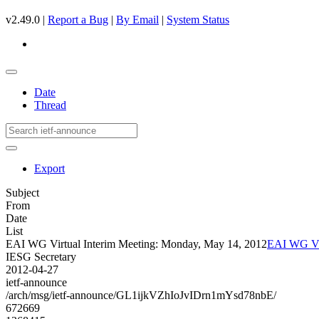
v2.49.0 |
Report a Bug
|
By Email
|
System Status
Date
Thread
Export
Subject
From
Date
List
EAI WG Virtual Interim Meeting: Monday, May 14, 2012
EAI WG Vir
IESG Secretary
2012-04-27
ietf-announce
/arch/msg/ietf-announce/GL1ijkVZhIoJvIDrn1mYsd78nbE/
672669