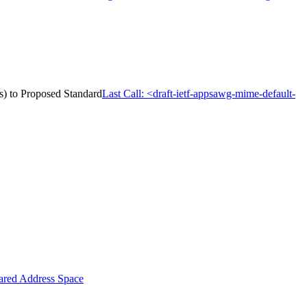
s) to Proposed Standard
Last Call: <draft-ietf-appsawg-mime-default-
ared Address Space