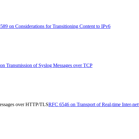
89 on Considerations for Transitioning Content to IPv6
n Transmission of Syslog Messages over TCP
 Messages over HTTP/TLS
RFC 6546 on Transport of Real-time Inter-