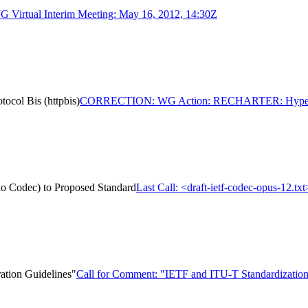
Virtual Interim Meeting: May 16, 2012, 14:30Z
ol Bis (httpbis)
CORRECTION: WG Action: RECHARTER: Hypertext 
dio Codec) to Proposed Standard
Last Call: <draft-ietf-codec-opus-12.t
ation Guidelines"
Call for Comment: "IETF and ITU-T Standardization 