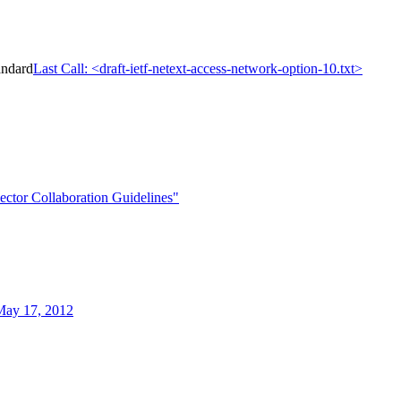
andard
Last Call: <draft-ietf-netext-access-network-option-10.txt>
ctor Collaboration Guidelines"
May 17, 2012