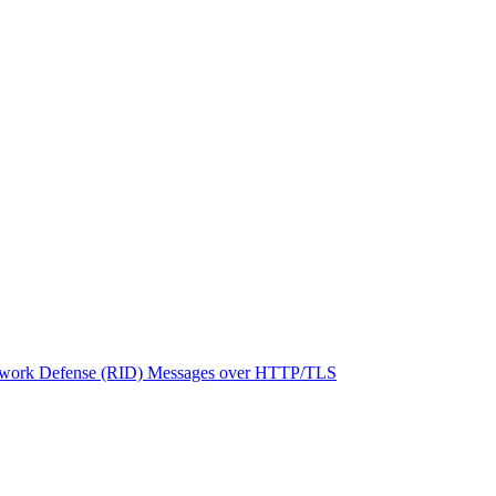
network Defense (RID) Messages over HTTP/TLS