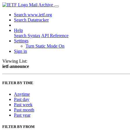
Mail Archive
Search www.ietf.org
Search Datatracker
Help
Search Syntax
API Reference
Settings
Turn Static Mode On
Sign in
Viewing List:
ietf-announce
FILTER BY TIME
Anytime
Past day
Past week
Past month
Past year
FILTER BY FROM