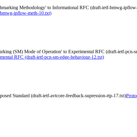
marking Methodology' to Informational RFC (draft-ietf-bmwg-ipflow-
-bmwg-ipflow-meth-10.txt)
king (SM) Mode of Operation' to Experimental RFC (draft-ietf-pcn-s
mental RFC (draft-ietf-pcn-sm-edge-behaviour-12.txt)
osed Standard (draft-ietf-avtcore-feedback-supression-rtp-17.txt)
Proto