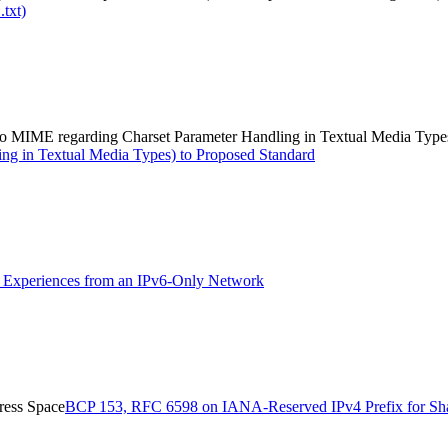
.txt)
e to MIME regarding Charset Parameter Handling in Textual Media Type
ing in Textual Media Types) to Proposed Standard
Experiences from an IPv6-Only Network
ress Space
BCP 153, RFC 6598 on IANA-Reserved IPv4 Prefix for Sh