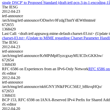
single DSCP' to Proposed Standard (draft-ietf-pcn-3-in-1-encoding-11
The IESG
2012-04-23
ietf-announce
/arch/msg/ietf-announce/ODnelvt-9FzdgThntY4EWt0mtm4/
672655
1368429
Last Call: <draft-ietf-appsawg-mime-default-charset-03.txt> (Updat
charset-03.txt> (Update to MIME regarding Charset Parameter Handl
The IESG
2012-04-23
ietf-announce
/arch/msg/ietf-announce/KrMPiMp85yzcgxayMUICDcGKKbw/
672654
1368430
RFC 6586 on Experiences from an IPv6-Only Network
RFC 6586 on 
rfc-editor
2012-04-20
ietf-announce
/arch/msg/ietf-announce/nk6GNY3NlkFPGC56EJ_bBkvqHQo/
672653
1368431
BCP 153, RFC 6598 on IANA-Reserved IPv4 Prefix for Shared Add
rfc-editor
2012-04-20