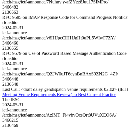
/arch/msg/ietf-announce/7Nuhnyjy-afZYzz8Juu17SIMPrc/
3466482
2136563
RFC 9585 on IMAP Response Code for Command Progress Notificat
rfc-editor
2024-05-31
ietf-announce
/arch/msg/ietf-announce/v6HIJpcClHHJgHt0uPL5WIwF7ZY/
3466460
2136555
RFC 9579 on Use of Password-Based Message Authentication Cod
rfc-editor
2024-05-31
ietf-announce
/arch/msg/ietf-announce/QZJW0uJT6eynBnBAxS9ZN2G_4ZI/
3466448
2136548
Last Call: <draft-daley-gendispatch-venue-requirements-02.txt> (IE
Meeting Venue Requirements Review) to Best Current Practice
The IESG
2024-05-31
ietf-announce
/arch/msg/ietf-announce/AzIMT_Fi4vbvOcsQrt8UVuXEO6A/
3466215
2136469