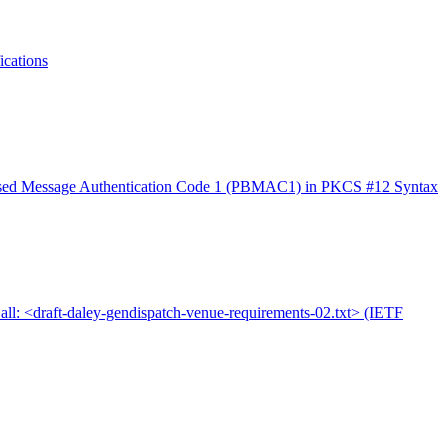
cations
sed Message Authentication Code 1 (PBMAC1) in PKCS #12 Syntax
all: <draft-daley-gendispatch-venue-requirements-02.txt> (IETF