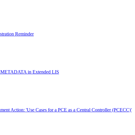
istration Reminder
ox METADATA in Extended LIS
ent Action: 'Use Cases for a PCE as a Central Controller (PCECC)'