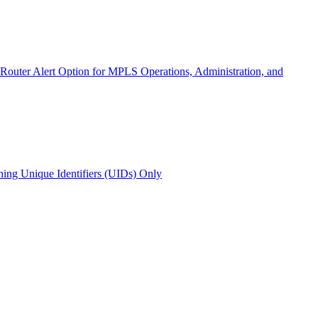
 Router Alert Option for MPLS Operations, Administration, and
ing Unique Identifiers (UIDs) Only