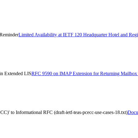
n Reminder
Limited Availability at IETF 120 Headquarter Hotel and Reg
n Extended LIS
RFC 9590 on IMAP Extension for Returning Mailb
)' to Informational RFC (draft-ietf-teas-pcecc-use-cases-18.txt)
Docum