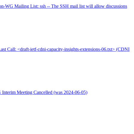
-WG Mailing List: ssh -- The SSH mail list will allow discussions
ast Call: <draft-ietf-cdni-capacity-insights-extensions-06.txt> (CDNI
 Interim Meeting Cancelled (was 2024-06-05)