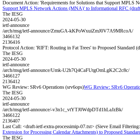
Document Action: 'Requirements for Solutions that Support MPLS Ne
Support MPLS Network Actions (MNA)' to Informational RFC (draft-
The IESG
2024-05-30
ietf-announce
/arch/msg/ietf-announce/ZmuGA-kKPoWxuiZmJ0V7A9MRcoA/
3466132
2136416
Protocol Action: 'RIFT: Routing in Fat Trees' to Proposed Standard (draft
The IESG
2024-05-30
ietf-announce
/arch/msg/ietf-announce/Umk-U2h7Q4CaFUtgOmLgK2C2c8c/
3466127
2136412
WG Review: SRv6 Operations (srv6ops)
WG Review: SRv6 Operatio
The IESG
2024-05-30
ietf-announce
/arch/msg/ietf-announce/-v3n1c_vtYTJ0WdpDTd1hLaJzBk/
3466122
2136407
Last Call: <draft-ietf-extra-processimip-07.txt> (Sieve Email Filteri
Extension for Processing Calendar Attachments) to Proposed Standar
The IESG