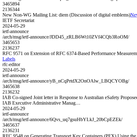
3465894
2136344
New Non-WG Mailing List: diem (Discussion of digital emblems)
New
IETF Secretariat
2024-05-29
ietf-announce
/arch/msg/ietf-announce/JDD45_zRLB6Wt10ZVf4CQb3RoOM/
3465653
2136237
RFC 9571 on Extension of RFC 6374-Based Performance Measurem
Labels
rfc-editor
2024-05-29
ietf-announce
/arch/msg/ietf-announce/yB_nCqPrtdX2OnOAlw_LBQCYOBg/
3465638
2136232
IAB Co-signed Joint letter in Response to Australian eSafety Propose
IAB Executive Administrative Manag…
2024-05-29
ietf-announce
/arch/msg/ietf-announce/6Qvs_uq7gsuHbYLkJ_20bCpEZEk/
3465637
2136231
RFC 9548 on Generating Transport Key Containers (PFX) Using th