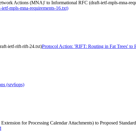
twork Actions (MNA)' to Informational RFC (draft-ietf-mpls-mna-requ
ietf-mpls-mna-requirements-16.txt)
-ietf-rift-rift-24.txt)
Protocol Action: 'RIFT: Routing in Fat Trees' to Pr
ns (srv6ops)
ng: Extension for Processing Calendar Attachments) to Proposed Standard
d