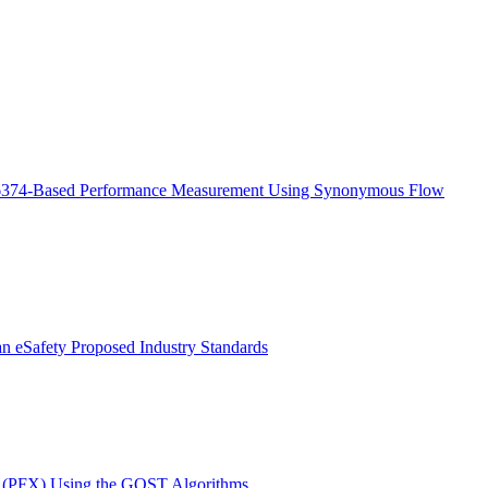
6374-Based Performance Measurement Using Synonymous Flow
ian eSafety Proposed Industry Standards
s (PFX) Using the GOST Algorithms