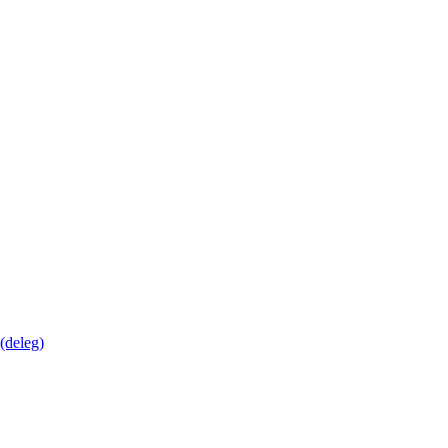
deleg)