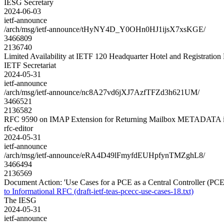
IESG Secretary
2024-06-03
ietf-announce
/arch/msg/ietf-announce/tHyNY4D_Y0OHn0HJ1ijsX7xsKGE/
3466809
2136740
Limited Availability at IETF 120 Headquarter Hotel and Registratio
IETF Secretariat
2024-05-31
ietf-announce
/arch/msg/ietf-announce/nc8A27vd6jXJ7AzfTFZd3h621UM/
3466521
2136582
RFC 9590 on IMAP Extension for Returning Mailbox METADATA i
rfc-editor
2024-05-31
ietf-announce
/arch/msg/ietf-announce/eRA4D49lFmyfdEUHpfynTMZghL8/
3466494
2136569
Document Action: 'Use Cases for a PCE as a Central Controller (PCECC
to Informational RFC (draft-ietf-teas-pcecc-use-cases-18.txt)
The IESG
2024-05-31
ietf-announce