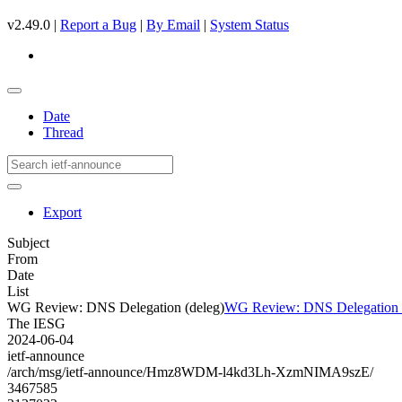
v2.49.0 |
Report a Bug
|
By Email
|
System Status
Date
Thread
Export
Subject
From
Date
List
WG Review: DNS Delegation (deleg)
WG Review: DNS Delegation (
The IESG
2024-06-04
ietf-announce
/arch/msg/ietf-announce/Hmz8WDM-l4kd3Lh-XzmNIMA9szE/
3467585