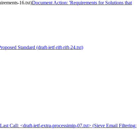
irements-16.txt)
Document Action: 'Requirements for Solutions that
oposed Standard (draft-ietf-rift-rift-24.txt)
Last Call: <draft-ietf-extra-processimip-07.txt> (Sieve Email Filtering: