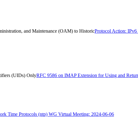
ministration, and Maintenance (OAM) to Historic
Protocol Action: IPv6
ifiers (UIDs) Only
RFC 9586 on IMAP Extension for Using and Return
rk Time Protocols (ntp) WG Virtual Meeting: 2024-06-06