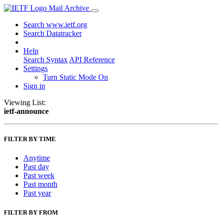
Mail Archive
Search www.ietf.org
Search Datatracker
Help
Search Syntax
API Reference
Settings
Turn Static Mode On
Sign in
Viewing List:
ietf-announce
FILTER BY TIME
Anytime
Past day
Past week
Past month
Past year
FILTER BY FROM