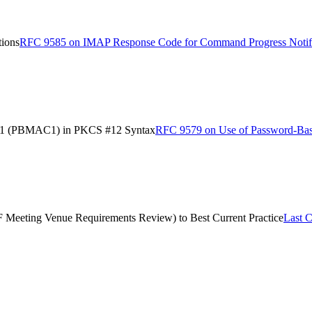
ions
RFC 9585 on IMAP Response Code for Command Progress Notifi
e 1 (PBMAC1) in PKCS #12 Syntax
RFC 9579 on Use of Password-Ba
TF Meeting Venue Requirements Review) to Best Current Practice
Last C