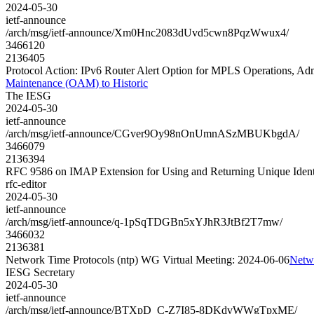
2024-05-30
ietf-announce
/arch/msg/ietf-announce/Xm0Hnc2083dUvd5cwn8PqzWwux4/
3466120
2136405
Protocol Action: IPv6 Router Alert Option for MPLS Operations, Ad
Maintenance (OAM) to Historic
The IESG
2024-05-30
ietf-announce
/arch/msg/ietf-announce/CGver9Oy98nOnUmnASzMBUKbgdA/
3466079
2136394
RFC 9586 on IMAP Extension for Using and Returning Unique Ident
rfc-editor
2024-05-30
ietf-announce
/arch/msg/ietf-announce/q-1pSqTDGBn5xYJhR3JtBf2T7mw/
3466032
2136381
Network Time Protocols (ntp) WG Virtual Meeting: 2024-06-06
Netwo
IESG Secretary
2024-05-30
ietf-announce
/arch/msg/ietf-announce/BTXpD_C-Z7I85-8DKdvWWgTpxME/