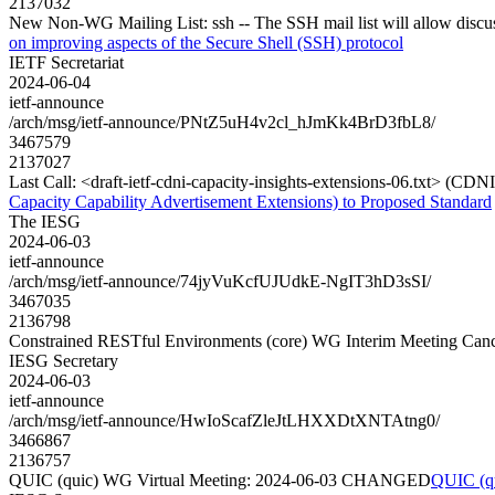
2137032
New Non-WG Mailing List: ssh -- The SSH mail list will allow discus
on improving aspects of the Secure Shell (SSH) protocol
IETF Secretariat
2024-06-04
ietf-announce
/arch/msg/ietf-announce/PNtZ5uH4v2cl_hJmKk4BrD3fbL8/
3467579
2137027
Last Call: <draft-ietf-cdni-capacity-insights-extensions-06.txt> (CD
Capacity Capability Advertisement Extensions) to Proposed Standard
The IESG
2024-06-03
ietf-announce
/arch/msg/ietf-announce/74jyVuKcfUJUdkE-NgIT3hD3sSI/
3467035
2136798
Constrained RESTful Environments (core) WG Interim Meeting Canc
IESG Secretary
2024-06-03
ietf-announce
/arch/msg/ietf-announce/HwIoScafZleJtLHXXDtXNTAtng0/
3466867
2136757
QUIC (quic) WG Virtual Meeting: 2024-06-03 CHANGED
QUIC (q