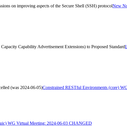
sions on improving aspects of the Secure Shell (SSH) protocol
New Non
NI Capacity Capability Advertisement Extensions) to Proposed Standard
L
elled (was 2024-06-05)
Constrained RESTful Environments (core) WG
uic) WG Virtual Meeting: 2024-06-03 CHANGED