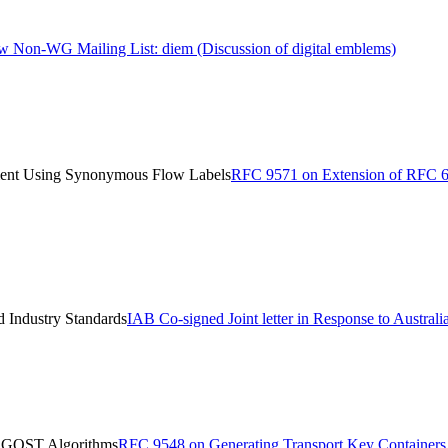
 Non-WG Mailing List: diem (Discussion of digital emblems)
ent Using Synonymous Flow Labels
RFC 9571 on Extension of RFC 
d Industry Standards
IAB Co-signed Joint letter in Response to Austral
e GOST Algorithms
RFC 9548 on Generating Transport Key Container