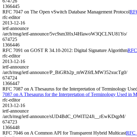
674726
1366445
RFC 7047 on The Open vSwitch Database Management Protocol
RFC
rfc-editor
2013-12-16
ietf-announce
/arch/msg/ietf-announce/5vc9sm3HxJ4HlawoW3QCLNU81Yo/
674725
1366446
RFC 7091 on GOST R 34.10-2012: Digital Signature Algorithm
RFC 
rfc-editor
2013-12-16
ietf-announce
/arch/msg/ietf-announce/P_BiGRb2p_mWZ6fLMW352xucTg0/
674724
1366447
RFC 7087 on A Thesaurus for the Interpretation of Terminology Use
7087 on A Thesaurus for the Interpretation of Terminology Used in
rfc-editor
2013-12-16
ietf-announce
/arch/msg/ietf-announce/sUD4BdC_OWiTl24Ji__rEwKDqpM/
674723
1366448
RFC 7046 on A Common API for Transparent Hybrid Multicast
RFC 7