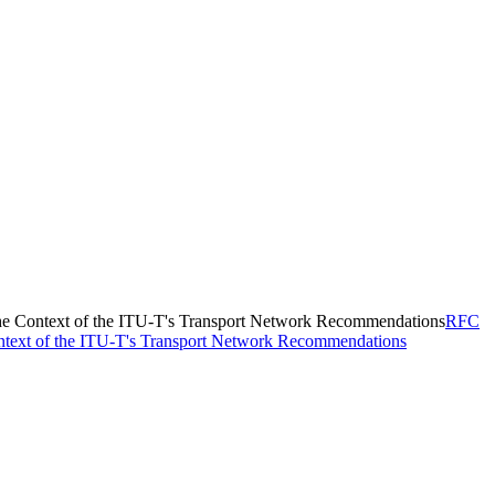
the Context of the ITU-T's Transport Network Recommendations
RFC
ontext of the ITU-T's Transport Network Recommendations