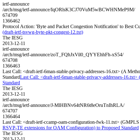
ietf-announce
/arch/msg/ietf-announce/IqORlsK3CJ70VuM5wBCWHNMeP9M/
674709
1366462
Protocol Action: 'Byte and Packet Congestion Notification' to Best Cur
(draft-ietf-tsvwg-byte-pkt-congest-12.txt)
The IESG
2013-12-11
ietf-announce
/arch/msg/ietf-announce/zoT_FQhJxVil0_QYYEhhFh-xS54/
674708
1366463
Last Call: <draft-ietf-6man-stable-privacy-addresses-16.txt> (A Met
Standard
Last Call: <draft-ietf-6man-stable-privacy-addresses-16.txt
Standard
The IESG
2013-12-11
ietf-announce
/arch/msg/ietf-announce/J-MlHBNv64tNR6t8eOruTnIhRLA/
674707
1366464
Last Call: <draft-ietf-ccamp-oam-configuration-fwk-11.txt> (GMPL
RSVP-TE extensions for OAM Configuration) to Proposed Standard
The IESG
2013-12-11