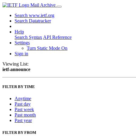
Mail Archive
Search www.ietf.org
Search Datatracker
Help
Search Syntax
API Reference
Settings
Turn Static Mode On
Sign in
Viewing List:
ietf-announce
FILTER BY TIME
Anytime
Past day
Past week
Past month
Past year
FILTER BY FROM