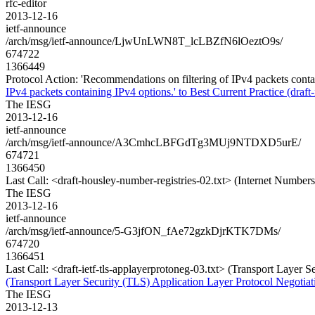
rfc-editor
2013-12-16
ietf-announce
/arch/msg/ietf-announce/LjwUnLWN8T_lcLBZfN6lOeztO9s/
674722
1366449
Protocol Action: 'Recommendations on filtering of IPv4 packets containi
IPv4 packets containing IPv4 options.' to Best Current Practice (draft-i
The IESG
2013-12-16
ietf-announce
/arch/msg/ietf-announce/A3CmhcLBFGdTg3MUj9NTDXD5urE/
674721
1366450
Last Call: <draft-housley-number-registries-02.txt> (Internet Number
The IESG
2013-12-16
ietf-announce
/arch/msg/ietf-announce/5-G3jfON_fAe72gzkDjrKTK7DMs/
674720
1366451
Last Call: <draft-ietf-tls-applayerprotoneg-03.txt> (Transport Layer
(Transport Layer Security (TLS) Application Layer Protocol Negotiat
The IESG
2013-12-13