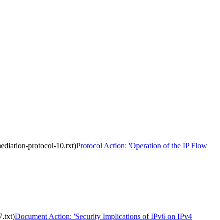
ediation-protocol-10.txt)
Protocol Action: 'Operation of the IP Flow
.txt)
Document Action: 'Security Implications of IPv6 on IPv4