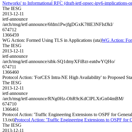
Networks' to Informational RFC (draft-ietf-opsec-ipv6-implications-on
The IESG
2013-12-11
ietf-announce
/arch/msg/ietf-announce/6fdm1PwjfgDGxK78lE3NFIsfJkI/
674712
1366459
WG Action: Formed Using TLS in Applications (uta)
WG Action: For
The IESG
2013-12-11
ietf-announce
/arch/msg/ietf-announce/sibk-SQ1dmyXFiBzr-eatdwYQHo/
674711
1366460
Protocol Action: 'ForCES Intra-NE High Availability' to Proposed Stan
The IESG
2013-12-11
ietf-announce
/arch/msg/ietf-announce/RNg0Hz-OhR9cKdClPLXrGn04mBM/
674710
1366461
Protocol Action: 'Traffic Engineering Extensions to OSPF for Gen
13.txt)
Protocol Action: 'Traffic Engineering Extensions to OSPF f
The IESG
2013-12-11