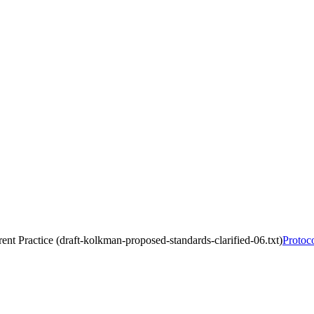
rent Practice (draft-kolkman-proposed-standards-clarified-06.txt)
Protoco