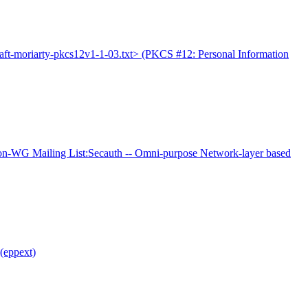
raft-moriarty-pkcs12v1-1-03.txt> (PKCS #12: Personal Information
-WG Mailing List:Secauth -- Omni-purpose Network-layer based
(eppext)