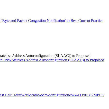
: 'Byte and Packet Congestion Notification' to Best Current Practice
6 Stateless Address Autoconfiguration (SLAAC)) to Proposed
with IPv6 Stateless Address Autoconfiguration (SLAAC)) to Proposed
ast Call: <draft-ietf-ccamp-oam-configuration-fwk-11.txt> (GMPLS