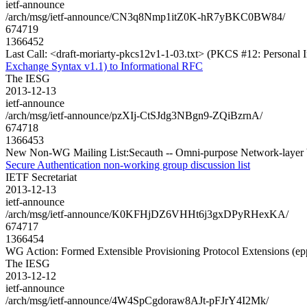
ietf-announce
/arch/msg/ietf-announce/CN3q8Nmp1itZ0K-hR7yBKC0BW84/
674719
1366452
Last Call: <draft-moriarty-pkcs12v1-1-03.txt> (PKCS #12: Personal 
Exchange Syntax v1.1) to Informational RFC
The IESG
2013-12-13
ietf-announce
/arch/msg/ietf-announce/pzXIj-CtSJdg3NBgn9-ZQiBzrnA/
674718
1366453
New Non-WG Mailing List:Secauth -- Omni-purpose Network-layer ba
Secure Authentication non-working group discussion list
IETF Secretariat
2013-12-13
ietf-announce
/arch/msg/ietf-announce/K0KFHjDZ6VHHt6j3gxDPyRHexKA/
674717
1366454
WG Action: Formed Extensible Provisioning Protocol Extensions (ep
The IESG
2013-12-12
ietf-announce
/arch/msg/ietf-announce/4W4SpCgdoraw8AJt-pFJrY4I2Mk/