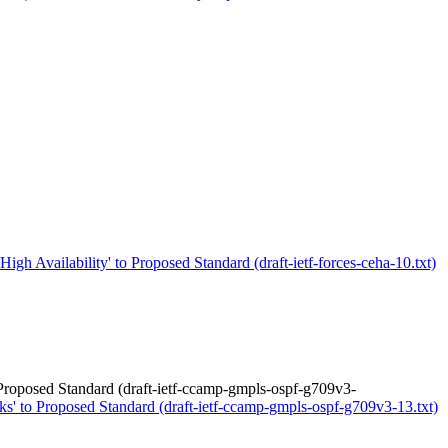
igh Availability' to Proposed Standard (draft-ietf-forces-ceha-10.txt)
roposed Standard (draft-ietf-ccamp-gmpls-ospf-g709v3-
 to Proposed Standard (draft-ietf-ccamp-gmpls-ospf-g709v3-13.txt)