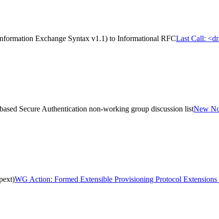
Information Exchange Syntax v1.1) to Informational RFC
Last Call: <d
sed Secure Authentication non-working group discussion list
New Non
pext)
WG Action: Formed Extensible Provisioning Protocol Extensions 