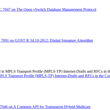
 7047 on The Open vSwitch Database Management Protocol
7091 on GOST R 34.10-2012: Digital Signature Algorithm
d in MPLS Transport Profile (MPLS-TP) Internet-Drafts and RFCs in 
 MPLS Transport Profile (MPLS-TP) Internet-Drafts and RFCs in the C
046 on A Common API for Transparent Hybrid Multicast