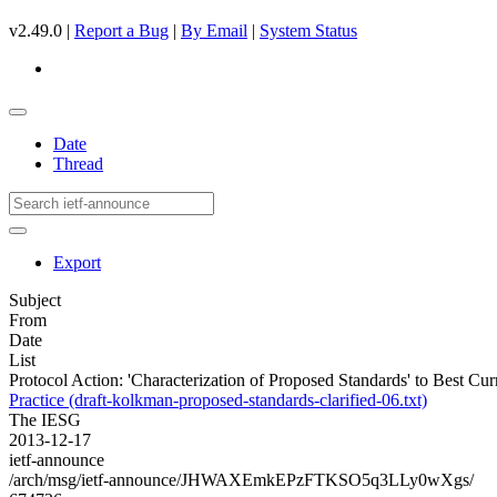
v2.49.0 |
Report a Bug
|
By Email
|
System Status
Date
Thread
Export
Subject
From
Date
List
Protocol Action: 'Characterization of Proposed Standards' to Best Cur
Practice (draft-kolkman-proposed-standards-clarified-06.txt)
The IESG
2013-12-17
ietf-announce
/arch/msg/ietf-announce/JHWAXEmkEPzFTKSO5q3LLy0wXgs/