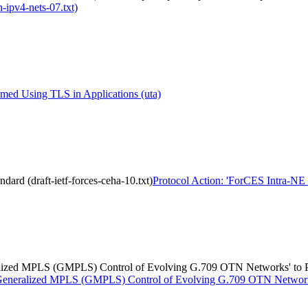
-ipv4-nets-07.txt)
med Using TLS in Applications (uta)
dard (draft-ietf-forces-ceha-10.txt)
Protocol Action: 'ForCES Intra-NE H
eralized MPLS (GMPLS) Control of Evolving G.709 OTN Networks' to P
or Generalized MPLS (GMPLS) Control of Evolving G.709 OTN Networks'