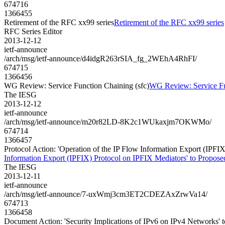
674716
1366455
Retirement of the RFC xx99 series
Retirement of the RFC xx99 series
RFC Series Editor
2013-12-12
ietf-announce
/arch/msg/ietf-announce/d4idgR263rSIA_fg_2WEhA4RhFI/
674715
1366456
WG Review: Service Function Chaining (sfc)
WG Review: Service Fu
The IESG
2013-12-12
ietf-announce
/arch/msg/ietf-announce/m20r82LD-8K2c1WUkaxjm7OKWMo/
674714
1366457
Protocol Action: 'Operation of the IP Flow Information Export (IPFIX)
Information Export (IPFIX) Protocol on IPFIX Mediators' to Proposed 
The IESG
2013-12-11
ietf-announce
/arch/msg/ietf-announce/7-uxWmj3cm3ET2CDEZAxZrwVa14/
674713
1366458
Document Action: 'Security Implications of IPv6 on IPv4 Networks' to