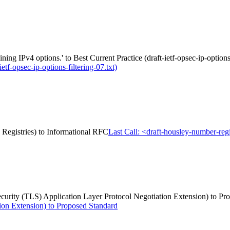
ng IPv4 options.' to Best Current Practice (draft-ietf-opsec-ip-options-
etf-opsec-ip-options-filtering-07.txt)
s Registries) to Informational RFC
Last Call: <draft-housley-number-regi
 Security (TLS) Application Layer Protocol Negotiation Extension) to P
ion Extension) to Proposed Standard