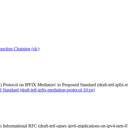
nction Chaining (sfc)
 Protocol on IPFIX Mediators' to Proposed Standard (draft-ietf-ipfix-m
Standard (draft-ietf-ipfix-mediation-protocol-10.txt)
 Informational RFC (draft-ietf-opsec-ipv6-implications-on-ipv4-nets-07