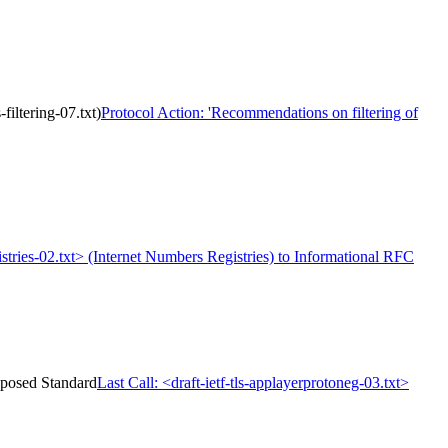
filtering-07.txt)
Protocol Action: 'Recommendations on filtering of
stries-02.txt> (Internet Numbers Registries) to Informational RFC
roposed Standard
Last Call: <draft-ietf-tls-applayerprotoneg-03.txt>