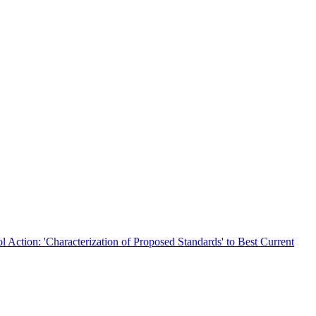
l Action: 'Characterization of Proposed Standards' to Best Current