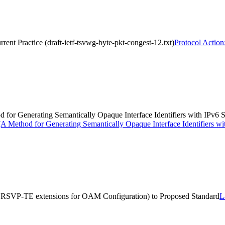
rent Practice (draft-ietf-tsvwg-byte-pkt-congest-12.txt)
Protocol Action
hod for Generating Semantically Opaque Interface Identifiers with IPv
> (A Method for Generating Semantically Opaque Interface Identifiers 
S RSVP-TE extensions for OAM Configuration) to Proposed Standard
L