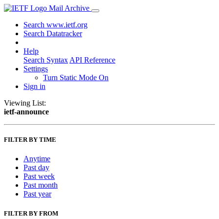
Mail Archive
Search www.ietf.org
Search Datatracker
Help
Search Syntax
API Reference
Settings
Turn Static Mode On
Sign in
Viewing List:
ietf-announce
FILTER BY TIME
Anytime
Past day
Past week
Past month
Past year
FILTER BY FROM