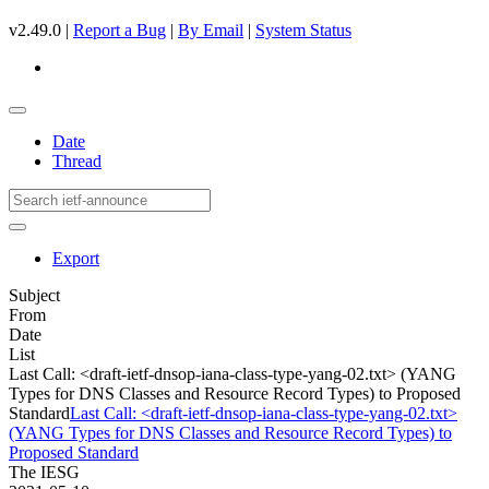
v2.49.0 |
Report a Bug
|
By Email
|
System Status
Date
Thread
Export
Subject
From
Date
List
Last Call: <draft-ietf-dnsop-iana-class-type-yang-02.txt> (YANG
Types for DNS Classes and Resource Record Types) to Proposed
Standard
Last Call: <draft-ietf-dnsop-iana-class-type-yang-02.txt>
(YANG Types for DNS Classes and Resource Record Types) to
Proposed Standard
The IESG