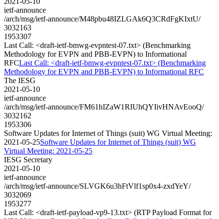
2021-05-10
ietf-announce
/arch/msg/ietf-announce/M48pbu48IZLGAk6Q3CRdFgKIxtU/
3032163
1953307
Last Call: <draft-ietf-bmwg-evpntest-07.txt> (Benchmarking
Methodology for EVPN and PBB-EVPN) to Informational
RFC
Last Call: <draft-ietf-bmwg-evpntest-07.txt> (Benchmarking
Methodology for EVPN and PBB-EVPN) to Informational RFC
The IESG
2021-05-10
ietf-announce
/arch/msg/ietf-announce/FM61hIZaW1RIUhQYIivHNAvEooQ/
3032162
1953306
Software Updates for Internet of Things (suit) WG Virtual Meeting:
2021-05-25
Software Updates for Internet of Things (suit) WG
Virtual Meeting: 2021-05-25
IESG Secretary
2021-05-10
ietf-announce
/arch/msg/ietf-announce/SLVGK6u3hFtVlf1sp0x4-zxdYeY/
3032069
1953277
Last Call: <draft-ietf-payload-vp9-13.txt> (RTP Payload Format for