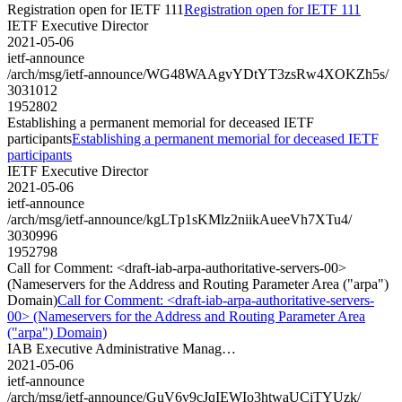
Registration open for IETF 111
Registration open for IETF 111
IETF Executive Director
2021-05-06
ietf-announce
/arch/msg/ietf-announce/WG48WAAgvYDtYT3zsRw4XOKZh5s/
3031012
1952802
Establishing a permanent memorial for deceased IETF
participants
Establishing a permanent memorial for deceased IETF
participants
IETF Executive Director
2021-05-06
ietf-announce
/arch/msg/ietf-announce/kgLTp1sKMlz2niikAueeVh7XTu4/
3030996
1952798
Call for Comment: <draft-iab-arpa-authoritative-servers-00>
(Nameservers for the Address and Routing Parameter Area ("arpa")
Domain)
Call for Comment: <draft-iab-arpa-authoritative-servers-
00> (Nameservers for the Address and Routing Parameter Area
("arpa") Domain)
IAB Executive Administrative Manag…
2021-05-06
ietf-announce
/arch/msg/ietf-announce/GuV6v9cJqIEWIo3htwaUCiTYUzk/