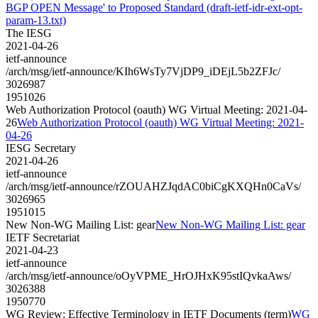
BGP OPEN Message' to Proposed Standard (draft-ietf-idr-ext-opt-
param-13.txt)
The IESG
2021-04-26
ietf-announce
/arch/msg/ietf-announce/KIh6WsTy7VjDP9_iDEjL5b2ZFJc/
3026987
1951026
Web Authorization Protocol (oauth) WG Virtual Meeting: 2021-04-
26
Web Authorization Protocol (oauth) WG Virtual Meeting: 2021-
04-26
IESG Secretary
2021-04-26
ietf-announce
/arch/msg/ietf-announce/rZOUAHZJqdAC0biCgKXQHn0CaVs/
3026965
1951015
New Non-WG Mailing List: gear
New Non-WG Mailing List: gear
IETF Secretariat
2021-04-23
ietf-announce
/arch/msg/ietf-announce/oOyVPME_HrOJHxK95stIQvkaAws/
3026388
1950770
WG Review: Effective Terminology in IETF Documents (term)
WG