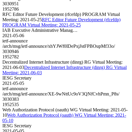
3030951
1952786
RFC Editor Future Development (rfcefdp) PROGRAM Virtual
Meeting: 2021-05-25
RFC Editor Future Development (rfcefdp)
PROGRAM Virtual Meeting: 2021-05-25
IAB Executive Administrative Manag…
2021-05-06
ietf-announce
/arch/msg/ietf-announce/xhYJWf0IDePxjJstFPBOupMf33o/
3030946
1952782
Decentralized Internet Infrastructure (dinrg) RG Virtual Meeting:
2021-06-03
Decentralized Internet Infrastructure (dinrg) RG Virtual
Meeting: 2021-06-03
IESG Secretary
2021-05-05
ietf-announce
/arch/msg/ietf-announce/XE-9wNttUc9oV3QNfCvhPmn_P8s/
3030383
1952535
Web Authorization Protocol (oauth) WG Virtual Meeting: 2021-05-
10
Web Authorization Protocol (oauth) WG Virtual Meeting: 2021-
05-10
IESG Secretary
2021-05-05