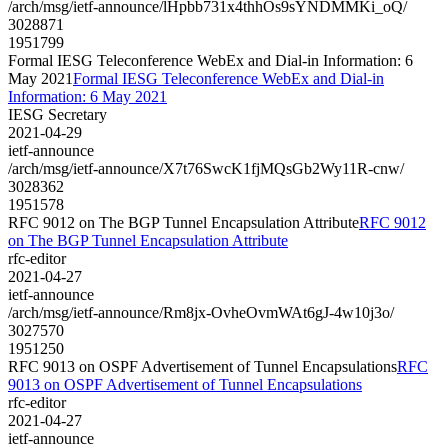
/arch/msg/ietf-announce/lHpbb731x4thhOs9sYNDMMKi_oQ/
3028871
1951799
Formal IESG Teleconference WebEx and Dial-in Information: 6
May 2021
Formal IESG Teleconference WebEx and Dial-in
Information: 6 May 2021
IESG Secretary
2021-04-29
ietf-announce
/arch/msg/ietf-announce/X7t76SwcK1fjMQsGb2Wy11R-cnw/
3028362
1951578
RFC 9012 on The BGP Tunnel Encapsulation Attribute
RFC 9012
on The BGP Tunnel Encapsulation Attribute
rfc-editor
2021-04-27
ietf-announce
/arch/msg/ietf-announce/Rm8jx-OvheOvmWAt6gJ-4w10j3o/
3027570
1951250
RFC 9013 on OSPF Advertisement of Tunnel Encapsulations
RFC
9013 on OSPF Advertisement of Tunnel Encapsulations
rfc-editor
2021-04-27
ietf-announce