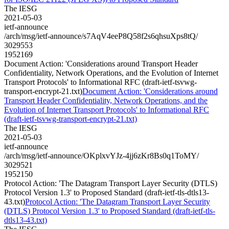
The IESG
2021-05-03
ietf-announce
/arch/msg/ietf-announce/s7AqV4eeP8Q58f2s6qhsuXps8tQ/
3029553
1952169
Document Action: 'Considerations around Transport Header
Confidentiality, Network Operations, and the Evolution of Internet
Transport Protocols' to Informational RFC (draft-ietf-tsvwg-
transport-encrypt-21.txt)
Document Action: 'Considerations around
Transport Header Confidentiality, Network Operations, and the
Evolution of Internet Transport Protocols' to Informational RFC
(draft-ietf-tsvwg-transport-encrypt-21.txt)
The IESG
2021-05-03
ietf-announce
/arch/msg/ietf-announce/OKplxvYJz-4jj6zKr8Bs0q1ToMY/
3029521
1952150
Protocol Action: 'The Datagram Transport Layer Security (DTLS)
Protocol Version 1.3' to Proposed Standard (draft-ietf-tls-dtls13-
43.txt)
Protocol Action: 'The Datagram Transport Layer Security
(DTLS) Protocol Version 1.3' to Proposed Standard (draft-ietf-tls-
dtls13-43.txt)