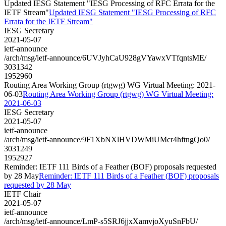
Updated IESG Statement "IESG Processing of RFC Errata for the
IETF Stream"
Updated IESG Statement "IESG Processing of RFC
Errata for the IETF Stream"
IESG Secretary
2021-05-07
ietf-announce
/arch/msg/ietf-announce/6UVJyhCaU928gVYawxVTfqntsME/
3031342
1952960
Routing Area Working Group (rtgwg) WG Virtual Meeting: 2021-
06-03
Routing Area Working Group (rtgwg) WG Virtual Meeting:
2021-06-03
IESG Secretary
2021-05-07
ietf-announce
/arch/msg/ietf-announce/9F1XbNXlHVDWMiUMcr4hftngQo0/
3031249
1952927
Reminder: IETF 111 Birds of a Feather (BOF) proposals requested
by 28 May
Reminder: IETF 111 Birds of a Feather (BOF) proposals
requested by 28 May
IETF Chair
2021-05-07
ietf-announce
/arch/msg/ietf-announce/LmP-s5SRJ6jjxXamvjoXyuSnFbU/