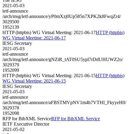
The IESG
2021-05-03
ietf-announce
/arch/msg/ietf-announce/yP0mXzj0Up585n7XPK2k8FwqZr4/
3029500
1952139
HTTP (httpbis) WG Virtual Meeting: 2021-06-17
HTTP (httpbis)
WG Virtual Meeting: 2021-06-17
IESG Secretary
2021-05-03
ietf-announce
/arch/msg/ietf-announce/gNZiR_tAT0SU5ypl7rDdUHUWZ2o/
3029379
1952099
HTTP (httpbis) WG Virtual Meeting: 2021-06-15
HTTP (httpbis)
WG Virtual Meeting: 2021-06-15
IESG Secretary
2021-05-03
ietf-announce
/arch/msg/ietf-announce/aFBSTMVpNV1m4h7VTHI_FkyyeH0/
3029378
1952098
RFP for BibXML Service
RFP for BibXML Service
IETF Executive Director
2021-05-02