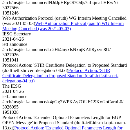
/arch/msg/ietf-announce/INJdJpHRgOt7O4js7uLqmaLHRwY/
3027566
1951246
Web Authorization Protocol (oauth) WG Interim Meeting Cancelled
(was 2021-05-03)
Web Authorization Protocol (oauth) WG Interim
Meeting Cancelled (was 2021-05-03)
IESG Secretary
2021-04-26
ietf-announce
/arch/msg/ietf-announce/Lc2Hi4inyxIsNxnjKAllRyxvn8U/
3027026
1951041
Protocol Action: 'STIR Certificate Delegation' to Proposed Standard
(draft-ietf-stir-cert-delegation-04.txt)
Protocol Action: 'STIR
Certificate Delegation' to Proposed Standard (draft-ietf-stir-cert-
delegation-04.txt)
The IESG
2021-04-26
ietf-announce
/arch/msg/ietf-announce/k4pGg2WPKAy7OUEG9Kw2oCaruL0/
3026995
1951028
Protocol Action: 'Extended Optional Parameters Length for BGP
OPEN Message' to Proposed Standard (draft-ietf-idr-ext-opt-param-
13.txt)
Protocol Action: 'Extended Optional Parameters Length for