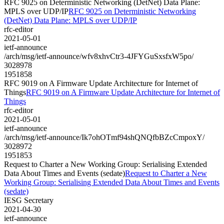
RFC 9025 on Deterministic Networking (DetNet) Data Plane:
MPLS over UDP/IP
RFC 9025 on Deterministic Networking
(DetNet) Data Plane: MPLS over UDP/IP
rfc-editor
2021-05-01
ietf-announce
/arch/msg/ietf-announce/wfv8xhvCtr3-4JFYGuSxsfxW5po/
3028978
1951858
RFC 9019 on A Firmware Update Architecture for Internet of
Things
RFC 9019 on A Firmware Update Architecture for Internet of
Things
rfc-editor
2021-05-01
ietf-announce
/arch/msg/ietf-announce/Ik7ohOTmf94shQNQfbBZcCmpoxY/
3028972
1951853
Request to Charter a New Working Group: Serialising Extended
Data About Times and Events (sedate)
Request to Charter a New
Working Group: Serialising Extended Data About Times and Events
(sedate)
IESG Secretary
2021-04-30
ietf-announce