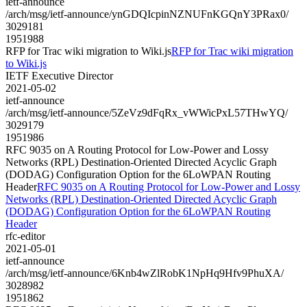
ietf-announce
/arch/msg/ietf-announce/ynGDQIcpinNZNUFnKGQnY3PRax0/
3029181
1951988
RFP for Trac wiki migration to Wiki.js
RFP for Trac wiki migration
to Wiki.js
IETF Executive Director
2021-05-02
ietf-announce
/arch/msg/ietf-announce/5ZeVz9dFqRx_vWWicPxL57THwYQ/
3029179
1951986
RFC 9035 on A Routing Protocol for Low-Power and Lossy
Networks (RPL) Destination-Oriented Directed Acyclic Graph
(DODAG) Configuration Option for the 6LoWPAN Routing
Header
RFC 9035 on A Routing Protocol for Low-Power and Lossy
Networks (RPL) Destination-Oriented Directed Acyclic Graph
(DODAG) Configuration Option for the 6LoWPAN Routing
Header
rfc-editor
2021-05-01
ietf-announce
/arch/msg/ietf-announce/6Knb4wZlRobK1NpHq9Hfv9PhuXA/
3028982
1951862