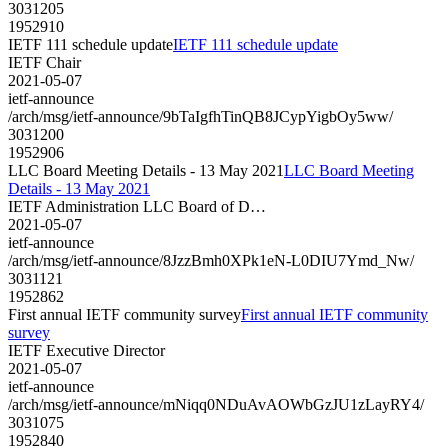
3031205
1952910
IETF 111 schedule update
IETF 111 schedule update
IETF Chair
2021-05-07
ietf-announce
/arch/msg/ietf-announce/9bTaIgfhTinQB8JCypYigbOy5ww/
3031200
1952906
LLC Board Meeting Details - 13 May 2021
LLC Board Meeting
Details - 13 May 2021
IETF Administration LLC Board of D…
2021-05-07
ietf-announce
/arch/msg/ietf-announce/8JzzBmh0XPk1eN-L0DIU7Ymd_Nw/
3031121
1952862
First annual IETF community survey
First annual IETF community
survey
IETF Executive Director
2021-05-07
ietf-announce
/arch/msg/ietf-announce/mNiqq0NDuAvAOWbGzJU1zLayRY4/
3031075
1952840