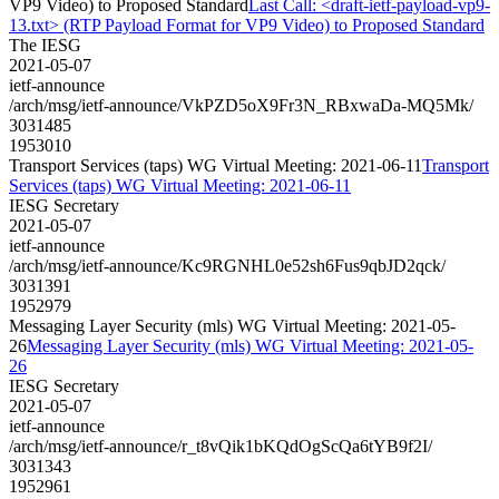
VP9 Video) to Proposed Standard
Last Call: <draft-ietf-payload-vp9-
13.txt> (RTP Payload Format for VP9 Video) to Proposed Standard
The IESG
2021-05-07
ietf-announce
/arch/msg/ietf-announce/VkPZD5oX9Fr3N_RBxwaDa-MQ5Mk/
3031485
1953010
Transport Services (taps) WG Virtual Meeting: 2021-06-11
Transport
Services (taps) WG Virtual Meeting: 2021-06-11
IESG Secretary
2021-05-07
ietf-announce
/arch/msg/ietf-announce/Kc9RGNHL0e52sh6Fus9qbJD2qck/
3031391
1952979
Messaging Layer Security (mls) WG Virtual Meeting: 2021-05-
26
Messaging Layer Security (mls) WG Virtual Meeting: 2021-05-
26
IESG Secretary
2021-05-07
ietf-announce
/arch/msg/ietf-announce/r_t8vQik1bKQdOgScQa6tYB9f2I/
3031343
1952961