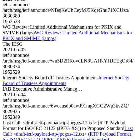
ietf-announce
/arch/msg/ietf-announce/NBsjKeUhCeyMJ5KqeGhu71XCUzo/
3030380
1952533
WG Review: Limited Additional Mechanisms for PKIX and
SMIME (lamps)
WG Review: Limited Additional Mechanisms for
PKIX and SMIME (lamps)
The IESG
2021-05-05
ietf-announce
/arch/msg/ietf-announce/wu5D2RKovdLN8UAHkYHJEEgOr84/
3030374
1952529
Internet Society Board of Trustees Appointments
Internet Society
Board of Trustees Appointments
IAB Executive Administrative Manag…
2021-05-04
ietf-announce
/arch/msg/ietf-announce/6weausdp0awJ91mgXGC2Wp3kvZQ/
3029935
1952349
Last Call: <draft-ietf-payload-rtp-jpegxs-12.txt> (RTP Payload
Format for ISO/IEC 21122 (JPEG XS)) to Proposed Standard
Last
Call: <draft-ietf-payload-rtp-jpegxs-12.txt> (RTP Payload Format
for ISO/IEC 21122 (JPEG XS)) to Proposed Standard