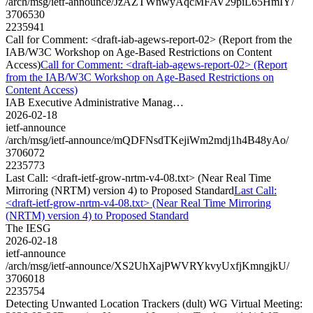
/arch/msg/ietf-announce/JzAZTWnwyAqcMFAV29piL65HmIY/
3706530
2235941
Call for Comment: <draft-iab-agews-report-02> (Report from the
IAB/W3C Workshop on Age-Based Restrictions on Content
Access)
Call for Comment: <draft-iab-agews-report-02> (Report
from the IAB/W3C Workshop on Age-Based Restrictions on
Content Access)
IAB Executive Administrative Manag…
2026-02-18
ietf-announce
/arch/msg/ietf-announce/mQDFNsdTKejiWm2mdj1h4B48yAo/
3706072
2235773
Last Call: <draft-ietf-grow-nrtm-v4-08.txt> (Near Real Time
Mirroring (NRTM) version 4) to Proposed Standard
Last Call:
<draft-ietf-grow-nrtm-v4-08.txt> (Near Real Time Mirroring
(NRTM) version 4) to Proposed Standard
The IESG
2026-02-18
ietf-announce
/arch/msg/ietf-announce/XS2UhXajPWVRYkvyUxfjKmngjkU/
3706018
2235754
Detecting Unwanted Location Trackers (dult) WG Virtual Meeting: