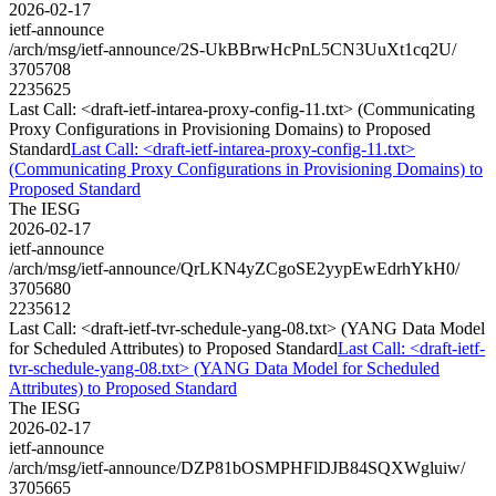
2026-02-17
ietf-announce
/arch/msg/ietf-announce/2S-UkBBrwHcPnL5CN3UuXt1cq2U/
3705708
2235625
Last Call: <draft-ietf-intarea-proxy-config-11.txt> (Communicating
Proxy Configurations in Provisioning Domains) to Proposed
Standard
Last Call: <draft-ietf-intarea-proxy-config-11.txt>
(Communicating Proxy Configurations in Provisioning Domains) to
Proposed Standard
The IESG
2026-02-17
ietf-announce
/arch/msg/ietf-announce/QrLKN4yZCgoSE2yypEwEdrhYkH0/
3705680
2235612
Last Call: <draft-ietf-tvr-schedule-yang-08.txt> (YANG Data Model
for Scheduled Attributes) to Proposed Standard
Last Call: <draft-ietf-
tvr-schedule-yang-08.txt> (YANG Data Model for Scheduled
Attributes) to Proposed Standard
The IESG
2026-02-17
ietf-announce
/arch/msg/ietf-announce/DZP81bOSMPHFlDJB84SQXWgluiw/
3705665