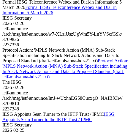
Formal IESG Teleconference Webex and Dial-in Information: 5
March 2026
Formal IESG Teleconference Webex and Dial-in
Information: 5 March 2026
IESG Secretary
2026-02-26
ietf-announce
/arch/msg/ietf-announce/w7-XLziUszUgWm5Y-LnYVScfG9k/
3709826
2237356
Protocol Action: 'MPLS Network Action (MNA) Sub-Stack
Specification including In-Stack Network Actions and Data' to
Proposed Standard (draft-ietf-mpls-mna-hdr-21.txt)
Protocol Action:
'MPLS Network Action (MNA) Sub-Stack Specification including
In-Stack Network Actions and Data' to Proposed Standard (draft-
ietf-mpls-mna-hdr-21.txt)
The IESG
2026-02-26
ietf-announce
/arch/msg/ietf-announce/ImJ-wUxhnEG58CucxgQ_NAIBXIw/
3709810
2237348
IESG Appoints Sean Turner to the IETF Trust / IPMC
IESG
Appoints Sean Turner to the IETF Trust / IPMC
IESG Secretary
2026-02-25