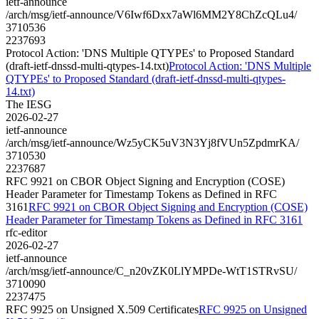
ietf-announce
/arch/msg/ietf-announce/V6Iwf6Dxx7aWl6MM2Y8ChZcQLu4/
3710536
2237693
Protocol Action: 'DNS Multiple QTYPEs' to Proposed Standard
(draft-ietf-dnssd-multi-qtypes-14.txt)
Protocol Action: 'DNS Multiple
QTYPEs' to Proposed Standard (draft-ietf-dnssd-multi-qtypes-
14.txt)
The IESG
2026-02-27
ietf-announce
/arch/msg/ietf-announce/Wz5yCK5uV3N3Yj8fVUn5ZpdmrKA/
3710530
2237687
RFC 9921 on CBOR Object Signing and Encryption (COSE)
Header Parameter for Timestamp Tokens as Defined in RFC
3161
RFC 9921 on CBOR Object Signing and Encryption (COSE)
Header Parameter for Timestamp Tokens as Defined in RFC 3161
rfc-editor
2026-02-27
ietf-announce
/arch/msg/ietf-announce/C_n20vZK0LlYMPDe-WtT1STRvSU/
3710090
2237475
RFC 9925 on Unsigned X.509 Certificates
RFC 9925 on Unsigned