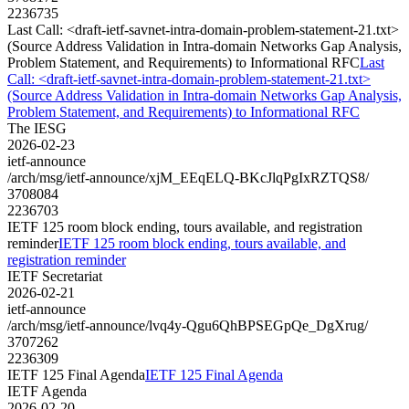
2236735
Last Call: <draft-ietf-savnet-intra-domain-problem-statement-21.txt>
(Source Address Validation in Intra-domain Networks Gap Analysis,
Problem Statement, and Requirements) to Informational RFC
Last
Call: <draft-ietf-savnet-intra-domain-problem-statement-21.txt>
(Source Address Validation in Intra-domain Networks Gap Analysis,
Problem Statement, and Requirements) to Informational RFC
The IESG
2026-02-23
ietf-announce
/arch/msg/ietf-announce/xjM_EEqELQ-BKcJlqPgIxRZTQS8/
3708084
2236703
IETF 125 room block ending, tours available, and registration
reminder
IETF 125 room block ending, tours available, and
registration reminder
IETF Secretariat
2026-02-21
ietf-announce
/arch/msg/ietf-announce/lvq4y-Qgu6QhBPSEGpQe_DgXrug/
3707262
2236309
IETF 125 Final Agenda
IETF 125 Final Agenda
IETF Agenda
2026-02-20