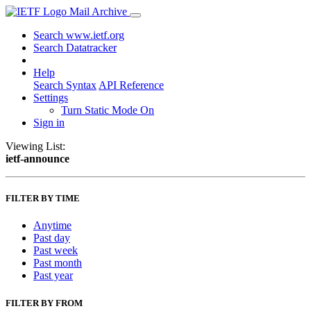
Mail Archive
Search www.ietf.org
Search Datatracker
Help
Search Syntax
API Reference
Settings
Turn Static Mode On
Sign in
Viewing List:
ietf-announce
FILTER BY TIME
Anytime
Past day
Past week
Past month
Past year
FILTER BY FROM