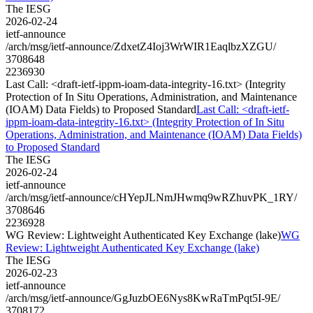
The IESG
2026-02-24
ietf-announce
/arch/msg/ietf-announce/ZdxetZ4Ioj3WrWIR1EaqlbzXZGU/
3708648
2236930
Last Call: <draft-ietf-ippm-ioam-data-integrity-16.txt> (Integrity
Protection of In Situ Operations, Administration, and Maintenance
(IOAM) Data Fields) to Proposed Standard
Last Call: <draft-ietf-
ippm-ioam-data-integrity-16.txt> (Integrity Protection of In Situ
Operations, Administration, and Maintenance (IOAM) Data Fields)
to Proposed Standard
The IESG
2026-02-24
ietf-announce
/arch/msg/ietf-announce/cHYepJLNmJHwmq9wRZhuvPK_1RY/
3708646
2236928
WG Review: Lightweight Authenticated Key Exchange (lake)
WG
Review: Lightweight Authenticated Key Exchange (lake)
The IESG
2026-02-23
ietf-announce
/arch/msg/ietf-announce/GgJuzbOE6Nys8KwRaTmPqt5I-9E/
3708172