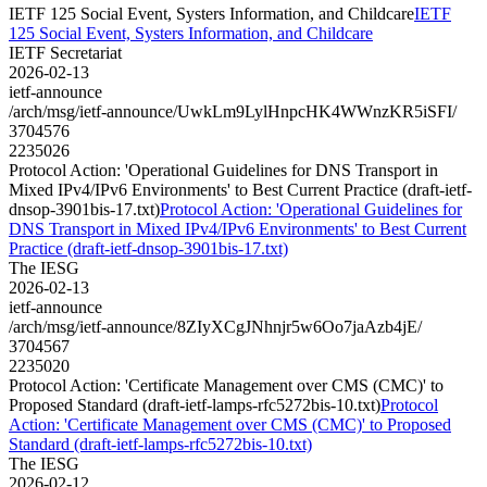
IETF 125 Social Event, Systers Information, and Childcare
IETF
125 Social Event, Systers Information, and Childcare
IETF Secretariat
2026-02-13
ietf-announce
/arch/msg/ietf-announce/UwkLm9LylHnpcHK4WWnzKR5iSFI/
3704576
2235026
Protocol Action: 'Operational Guidelines for DNS Transport in
Mixed IPv4/IPv6 Environments' to Best Current Practice (draft-ietf-
dnsop-3901bis-17.txt)
Protocol Action: 'Operational Guidelines for
DNS Transport in Mixed IPv4/IPv6 Environments' to Best Current
Practice (draft-ietf-dnsop-3901bis-17.txt)
The IESG
2026-02-13
ietf-announce
/arch/msg/ietf-announce/8ZIyXCgJNhnjr5w6Oo7jaAzb4jE/
3704567
2235020
Protocol Action: 'Certificate Management over CMS (CMC)' to
Proposed Standard (draft-ietf-lamps-rfc5272bis-10.txt)
Protocol
Action: 'Certificate Management over CMS (CMC)' to Proposed
Standard (draft-ietf-lamps-rfc5272bis-10.txt)
The IESG
2026-02-12