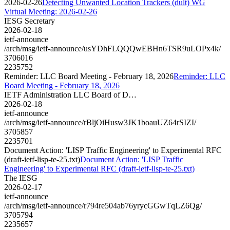
2026-02-26
Detecting Unwanted Location Trackers (dult) WG
Virtual Meeting: 2026-02-26
IESG Secretary
2026-02-18
ietf-announce
/arch/msg/ietf-announce/usYDhFLQQQwEBHn6TSR9uLOPx4k/
3706016
2235752
Reminder: LLC Board Meeting - February 18, 2026
Reminder: LLC
Board Meeting - February 18, 2026
IETF Administration LLC Board of D…
2026-02-18
ietf-announce
/arch/msg/ietf-announce/rBljOiHusw3JK1boauUZ64rSIZI/
3705857
2235701
Document Action: 'LISP Traffic Engineering' to Experimental RFC
(draft-ietf-lisp-te-25.txt)
Document Action: 'LISP Traffic
Engineering' to Experimental RFC (draft-ietf-lisp-te-25.txt)
The IESG
2026-02-17
ietf-announce
/arch/msg/ietf-announce/r794re504ab76yrycGGwTqLZ6Qg/
3705794
2235657