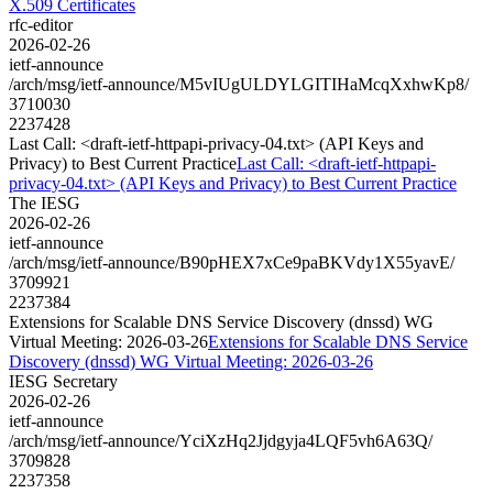
X.509 Certificates
rfc-editor
2026-02-26
ietf-announce
/arch/msg/ietf-announce/M5vIUgULDYLGITIHaMcqXxhwKp8/
3710030
2237428
Last Call: <draft-ietf-httpapi-privacy-04.txt> (API Keys and
Privacy) to Best Current Practice
Last Call: <draft-ietf-httpapi-
privacy-04.txt> (API Keys and Privacy) to Best Current Practice
The IESG
2026-02-26
ietf-announce
/arch/msg/ietf-announce/B90pHEX7xCe9paBKVdy1X55yavE/
3709921
2237384
Extensions for Scalable DNS Service Discovery (dnssd) WG
Virtual Meeting: 2026-03-26
Extensions for Scalable DNS Service
Discovery (dnssd) WG Virtual Meeting: 2026-03-26
IESG Secretary
2026-02-26
ietf-announce
/arch/msg/ietf-announce/YciXzHq2Jjdgyja4LQF5vh6A63Q/
3709828
2237358