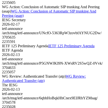
2235605
WG Action: Conclusion of Automatic SIP trunking And Peering
(asap)
WG Action: Conclusion of Automatic SIP trunking And
Peering (asap)
IESG Secretary
2026-02-17
ietf-announce
/arch/msg/ietf-announce/UNcfO-5363RpW3zovbfAYNUG2Dw/
3705635
2235591
IETF 125 Preliminary Agenda
IETF 125 Preliminary Agenda
IETF Agenda
2026-02-13
ietf-announce
/arch/msg/ietf-announce/P5GNWJKI9N-XWsRV2S5wQZ-0Vvk/
3704633
2235057
WG Review: Authenticated Transfer (atp)
WG Review:
Authenticated Transfer (atp)
The IESG
2026-02-13
ietf-announce
/arch/msg/ietf-announce/6qbhHoBqkHhCnex9EIJRhYZMsag/
3704578
2235028