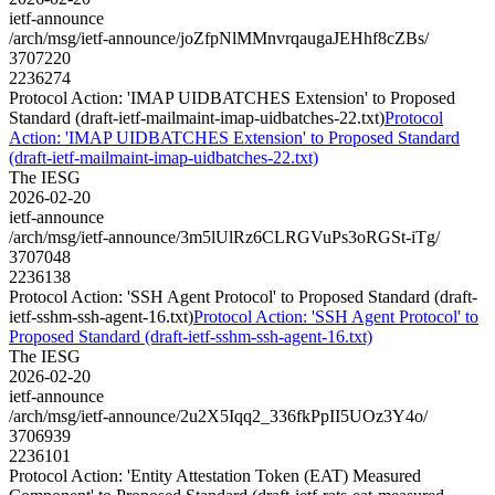
ietf-announce
/arch/msg/ietf-announce/joZfpNlMMnvrqaugaJEHhf8cZBs/
3707220
2236274
Protocol Action: 'IMAP UIDBATCHES Extension' to Proposed
Standard (draft-ietf-mailmaint-imap-uidbatches-22.txt)
Protocol
Action: 'IMAP UIDBATCHES Extension' to Proposed Standard
(draft-ietf-mailmaint-imap-uidbatches-22.txt)
The IESG
2026-02-20
ietf-announce
/arch/msg/ietf-announce/3m5lUlRz6CLRGVuPs3oRGSt-iTg/
3707048
2236138
Protocol Action: 'SSH Agent Protocol' to Proposed Standard (draft-
ietf-sshm-ssh-agent-16.txt)
Protocol Action: 'SSH Agent Protocol' to
Proposed Standard (draft-ietf-sshm-ssh-agent-16.txt)
The IESG
2026-02-20
ietf-announce
/arch/msg/ietf-announce/2u2X5Iqq2_336fkPpII5UOz3Y4o/
3706939
2236101
Protocol Action: 'Entity Attestation Token (EAT) Measured