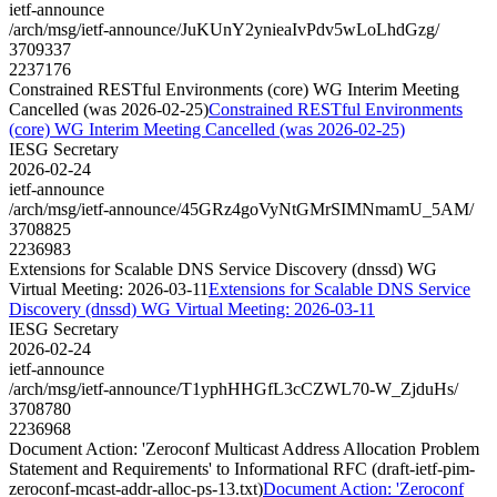
ietf-announce
/arch/msg/ietf-announce/JuKUnY2ynieaIvPdv5wLoLhdGzg/
3709337
2237176
Constrained RESTful Environments (core) WG Interim Meeting
Cancelled (was 2026-02-25)
Constrained RESTful Environments
(core) WG Interim Meeting Cancelled (was 2026-02-25)
IESG Secretary
2026-02-24
ietf-announce
/arch/msg/ietf-announce/45GRz4goVyNtGMrSIMNmamU_5AM/
3708825
2236983
Extensions for Scalable DNS Service Discovery (dnssd) WG
Virtual Meeting: 2026-03-11
Extensions for Scalable DNS Service
Discovery (dnssd) WG Virtual Meeting: 2026-03-11
IESG Secretary
2026-02-24
ietf-announce
/arch/msg/ietf-announce/T1yphHHGfL3cCZWL70-W_ZjduHs/
3708780
2236968
Document Action: 'Zeroconf Multicast Address Allocation Problem
Statement and Requirements' to Informational RFC (draft-ietf-pim-
zeroconf-mcast-addr-alloc-ps-13.txt)
Document Action: 'Zeroconf