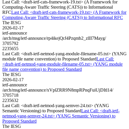
Last Call: <draft-ietf-cats-framework-19.txt> (A Framework for
Computing-Aware Traffic Steering (CATS)) to Informational
RFC
Last Call: <draft-ietf-cats-framework-19.txt> (A Framework for
Computing-Aware Traffic Steering (CATS)) to Informational RFC
The IESG
2026-02-17
ietf-announce
/arch/msg/ietf-announce/rp4ikejQrJ4Pzqmb2_zlII7Mayg/
3705792
2235655
Last Call: <draft-ietf-netmod-yang-module-filename-05.txt> (YANG
module file name convention) to Proposed Standard
Last Call:
<draft-ietf-netmod-yang-module-filename-05.txt> (YANG module
file name convention) to Proposed Standard
The IESG
2026-02-17
ietf-announce
/arch/msg/ietf-announce/xVplZRR9N8mpRPnqFuiUjDItl14/
3705718
2235632
Last Call: <draft-ietf-netmod-yang-semver-24.txt> (YANG
Semantic Versioning) to Proposed Standard
Last Call: <draft-ietf-
netmod-yang-semver-24.txt> (YANG Semantic Versioning) to
Proposed Standard
The IESG