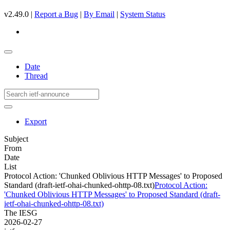
v2.49.0 |
Report a Bug
|
By Email
|
System Status
Date
Thread
Export
Subject
From
Date
List
Protocol Action: 'Chunked Oblivious HTTP Messages' to Proposed
Standard (draft-ietf-ohai-chunked-ohttp-08.txt)
Protocol Action:
'Chunked Oblivious HTTP Messages' to Proposed Standard (draft-
ietf-ohai-chunked-ohttp-08.txt)
The IESG
2026-02-27