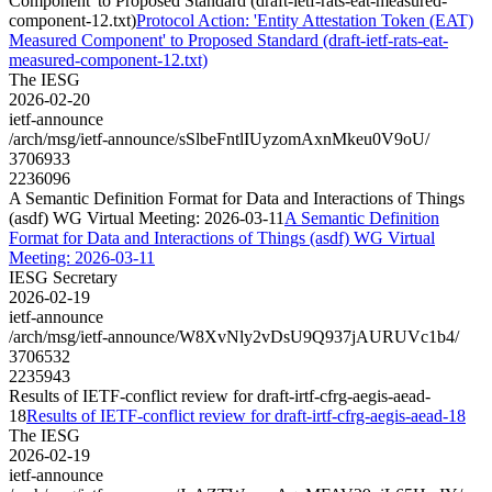
Component' to Proposed Standard (draft-ietf-rats-eat-measured-
component-12.txt)
Protocol Action: 'Entity Attestation Token (EAT)
Measured Component' to Proposed Standard (draft-ietf-rats-eat-
measured-component-12.txt)
The IESG
2026-02-20
ietf-announce
/arch/msg/ietf-announce/sSlbeFntlIUyzomAxnMkeu0V9oU/
3706933
2236096
A Semantic Definition Format for Data and Interactions of Things
(asdf) WG Virtual Meeting: 2026-03-11
A Semantic Definition
Format for Data and Interactions of Things (asdf) WG Virtual
Meeting: 2026-03-11
IESG Secretary
2026-02-19
ietf-announce
/arch/msg/ietf-announce/W8XvNly2vDsU9Q937jAURUVc1b4/
3706532
2235943
Results of IETF-conflict review for draft-irtf-cfrg-aegis-aead-
18
Results of IETF-conflict review for draft-irtf-cfrg-aegis-aead-18
The IESG
2026-02-19
ietf-announce