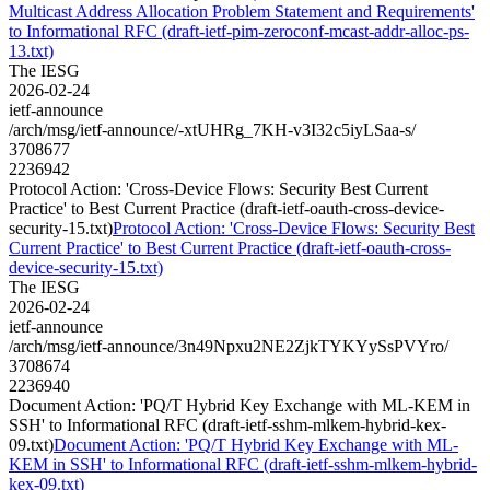
Multicast Address Allocation Problem Statement and Requirements'
to Informational RFC (draft-ietf-pim-zeroconf-mcast-addr-alloc-ps-
13.txt)
The IESG
2026-02-24
ietf-announce
/arch/msg/ietf-announce/-xtUHRg_7KH-v3I32c5iyLSaa-s/
3708677
2236942
Protocol Action: 'Cross-Device Flows: Security Best Current
Practice' to Best Current Practice (draft-ietf-oauth-cross-device-
security-15.txt)
Protocol Action: 'Cross-Device Flows: Security Best
Current Practice' to Best Current Practice (draft-ietf-oauth-cross-
device-security-15.txt)
The IESG
2026-02-24
ietf-announce
/arch/msg/ietf-announce/3n49Npxu2NE2ZjkTYKYySsPVYro/
3708674
2236940
Document Action: 'PQ/T Hybrid Key Exchange with ML-KEM in
SSH' to Informational RFC (draft-ietf-sshm-mlkem-hybrid-kex-
09.txt)
Document Action: 'PQ/T Hybrid Key Exchange with ML-
KEM in SSH' to Informational RFC (draft-ietf-sshm-mlkem-hybrid-
kex-09.txt)