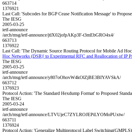
663714
1376921
Last Call: 'Subcodes for BGP Cease Notification Message' to Propos
The IESG
2005-03-25
ietf-announce
/arch/msg/ietf-announce/jtlX02jofpAKp3F-t3mEbGRO4x4/
663713
1376922
Last Call: 'The Dynamic Source Routing Protocol for Mobile Ad Hoc
Hoc Networks (DSR)' to Experimental RFC and Reallocation of IP P
The IESG
2005-03-25
ietf-announce
/arch/msg/ietf-announce/y807oOhovW4kOlZjBE3BIYAVSkA/
663712
1376923
Protocol Action: 'The Standard Hexdump Format' to Proposed Standa
The IESG
2005-03-24
ietf-announce
/arch/msg/ietf-announce/LTVUjeC7ZYLROJEPiLYOMoPUxtw/
663711
1376924
Protocol Action: 'Generalize Multiprotocol Label Switching(GMPLS)