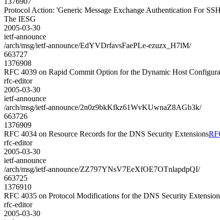
1376907
Protocol Action: 'Generic Message Exchange Authentication For SSH
The IESG
2005-03-30
ietf-announce
/arch/msg/ietf-announce/EdYVDrfavsFaePLe-ezuzx_H7lM/
663727
1376908
RFC 4039 on Rapid Commit Option for the Dynamic Host Configura
rfc-editor
2005-03-30
ietf-announce
/arch/msg/ietf-announce/2n0z9bkKfkz61WvKUwnaZ8AGb3k/
663726
1376909
RFC 4034 on Resource Records for the DNS Security Extensions
RFC
rfc-editor
2005-03-30
ietf-announce
/arch/msg/ietf-announce/ZZ797YNsV7EeXfOE7OTnlapdpQI/
663725
1376910
RFC 4035 on Protocol Modifications for the DNS Security Extension
rfc-editor
2005-03-30