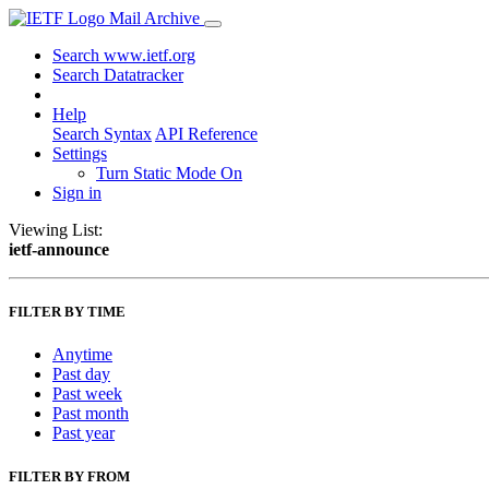
Mail Archive
Search www.ietf.org
Search Datatracker
Help
Search Syntax
API Reference
Settings
Turn Static Mode On
Sign in
Viewing List:
ietf-announce
FILTER BY TIME
Anytime
Past day
Past week
Past month
Past year
FILTER BY FROM