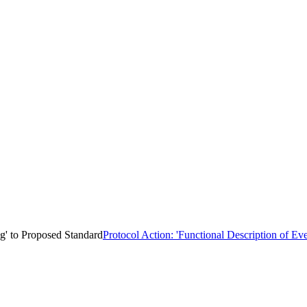
ng' to Proposed Standard
Protocol Action: 'Functional Description of Eve