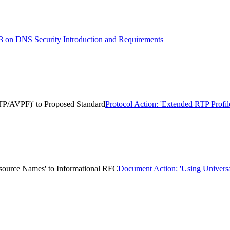
 on DNS Security Introduction and Requirements
TP/AVPF)' to Proposed Standard
Protocol Action: 'Extended RTP Prof
esource Names' to Informational RFC
Document Action: 'Using Universa