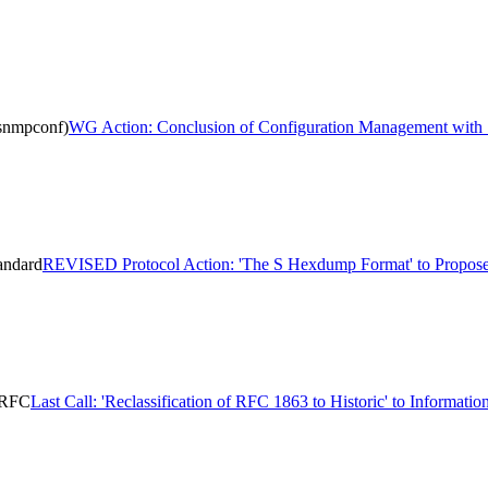
snmpconf)
WG Action: Conclusion of Configuration Management wit
andard
REVISED Protocol Action: 'The S Hexdump Format' to Propose
l RFC
Last Call: 'Reclassification of RFC 1863 to Historic' to Informati