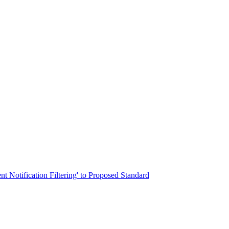
nt Notification Filtering' to Proposed Standard