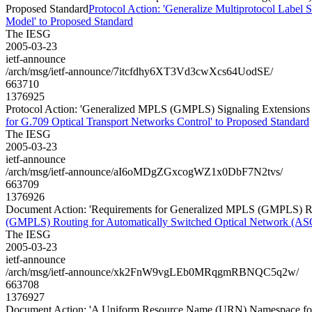
Proposed Standard
Protocol Action: 'Generalize Multiprotocol Labe
Model' to Proposed Standard
The IESG
2005-03-23
ietf-announce
/arch/msg/ietf-announce/7itcfdhy6XT3Vd3cwXcs64UodSE/
663710
1376925
Protocol Action: 'Generalized MPLS (GMPLS) Signaling Extensions f
for G.709 Optical Transport Networks Control' to Proposed Standard
The IESG
2005-03-23
ietf-announce
/arch/msg/ietf-announce/aI6oMDgZGxcogWZ1x0DbF7N2tvs/
663709
1376926
Document Action: 'Requirements for Generalized MPLS (GMPLS) Rou
(GMPLS) Routing for Automatically Switched Optical Network (AS
The IESG
2005-03-23
ietf-announce
/arch/msg/ietf-announce/xk2FnW9vgLEb0MRqgmRBNQC5q2w/
663708
1376927
Document Action: 'A Uniform Resource Name (URN) Namespace for