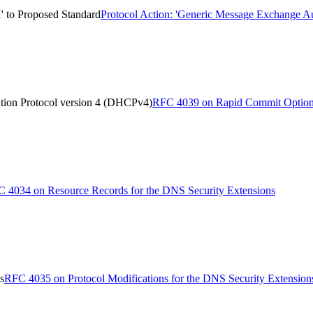
' to Proposed Standard
Protocol Action: 'Generic Message Exchange Au
tion Protocol version 4 (DHCPv4)
RFC 4039 on Rapid Commit Option 
 4034 on Resource Records for the DNS Security Extensions
s
RFC 4035 on Protocol Modifications for the DNS Security Extension