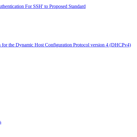
thentication For SSH' to Proposed Standard
for the Dynamic Host Configuration Protocol version 4 (DHCPv4)
s