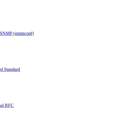
h SNMP (snmpconf)
d Standard
onal RFC