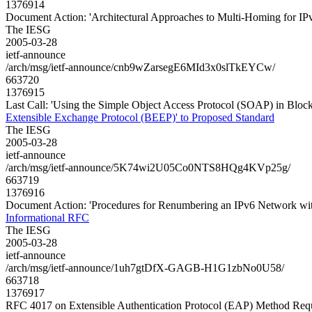
1376914
Document Action: 'Architectural Approaches to Multi-Homing for IP
The IESG
2005-03-28
ietf-announce
/arch/msg/ietf-announce/cnb9wZarsegE6MId3x0slTkEYCw/
663720
1376915
Last Call: 'Using the Simple Object Access Protocol (SOAP) in Bloc
Extensible Exchange Protocol (BEEP)' to Proposed Standard
The IESG
2005-03-28
ietf-announce
/arch/msg/ietf-announce/5K74wi2U05Co0NTS8HQg4KVp25g/
663719
1376916
Document Action: 'Procedures for Renumbering an IPv6 Network wit
Informational RFC
The IESG
2005-03-28
ietf-announce
/arch/msg/ietf-announce/1uh7gtDfX-GAGB-H1G1zbNo0U58/
663718
1376917
RFC 4017 on Extensible Authentication Protocol (EAP) Method Req