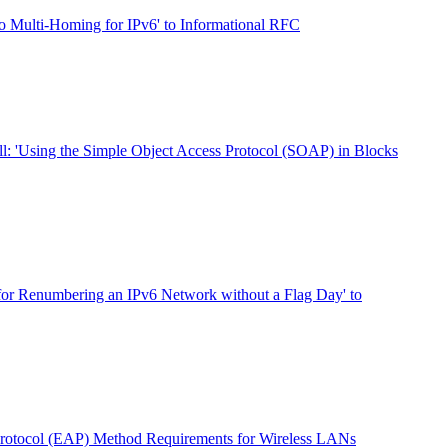
o Multi-Homing for IPv6' to Informational RFC
ll: 'Using the Simple Object Access Protocol (SOAP) in Blocks
for Renumbering an IPv6 Network without a Flag Day' to
Protocol (EAP) Method Requirements for Wireless LANs