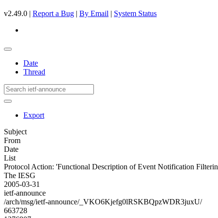
v2.49.0 |
Report a Bug
|
By Email
|
System Status
Date
Thread
Export
Subject
From
Date
List
Protocol Action: 'Functional Description of Event Notification Filteri
The IESG
2005-03-31
ietf-announce
/arch/msg/ietf-announce/_VKO6Kjefg0lRSKBQpzWDR3juxU/
663728