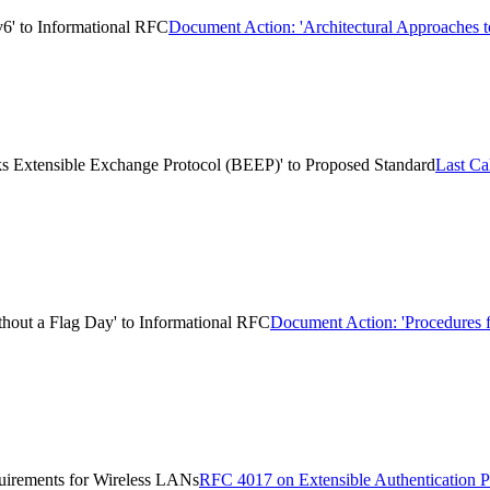
v6' to Informational RFC
Document Action: 'Architectural Approaches t
ks Extensible Exchange Protocol (BEEP)' to Proposed Standard
Last Ca
hout a Flag Day' to Informational RFC
Document Action: 'Procedures 
uirements for Wireless LANs
RFC 4017 on Extensible Authentication 