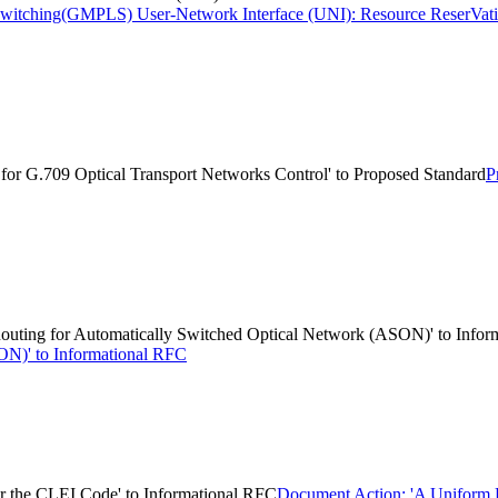
l Switching(GMPLS) User-Network Interface (UNI): Resource ReserVati
or G.709 Optical Transport Networks Control' to Proposed Standard
P
ting for Automatically Switched Optical Network (ASON)' to Infor
ON)' to Informational RFC
 the CLEI Code' to Informational RFC
Document Action: 'A Uniform