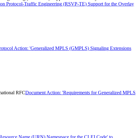
on Protocol-Traffic Engineering (RSVP-TE) Support for the Overlay
rotocol Action: 'Generalized MPLS (GMPLS) Signaling Extensions
mational RFC
Document Action: 'Requirements for Generalized MPLS
 Resource Name (URN) Namespace for the CLEI Code' to