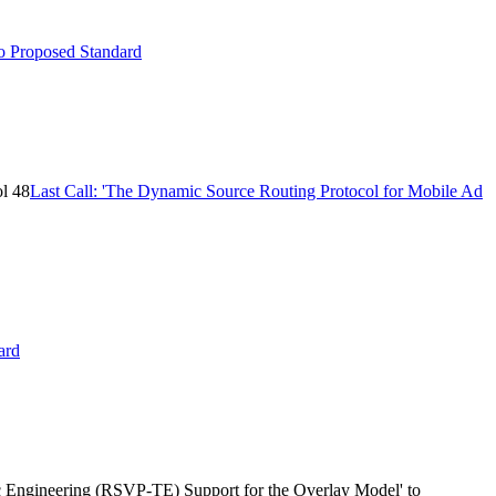
to Proposed Standard
ol 48
Last Call: 'The Dynamic Source Routing Protocol for Mobile Ad
ard
c Engineering (RSVP-TE) Support for the Overlay Model' to