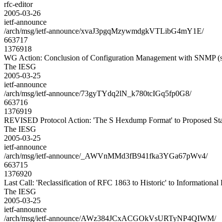
rfc-editor
2005-03-26
ietf-announce
/arch/msg/ietf-announce/xvaJ3pgqMzywmdgkVTLibG4mY1E/
663717
1376918
WG Action: Conclusion of Configuration Management with SNMP (
The IESG
2005-03-25
ietf-announce
/arch/msg/ietf-announce/73gyTYdq2lN_k780tcIGq5fp0G8/
663716
1376919
REVISED Protocol Action: 'The S Hexdump Format' to Proposed St
The IESG
2005-03-25
ietf-announce
/arch/msg/ietf-announce/_AWVnMMd3fB941fka3YGa67pWv4/
663715
1376920
Last Call: 'Reclassification of RFC 1863 to Historic' to Informationa
The IESG
2005-03-25
ietf-announce
/arch/msg/ietf-announce/AWz384JCxACGOkVsURTyNP4QIWM/