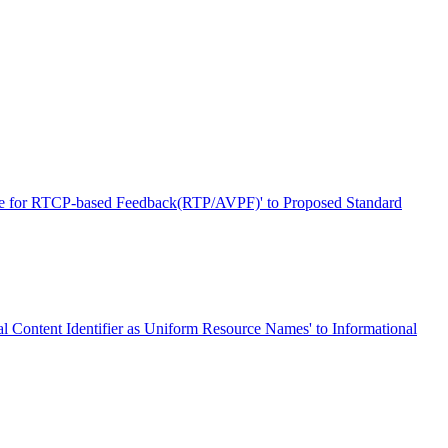
ile for RTCP-based Feedback(RTP/AVPF)' to Proposed Standard
l Content Identifier as Uniform Resource Names' to Informational