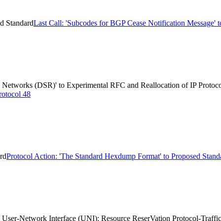
ed Standard
Last Call: 'Subcodes for BGP Cease Notification Message' 
 Networks (DSR)' to Experimental RFC and Reallocation of IP Protoc
rotocol 48
rd
Protocol Action: 'The Standard Hexdump Format' to Proposed Stand
 User-Network Interface (UNI): Resource ReserVation Protocol-Traffi