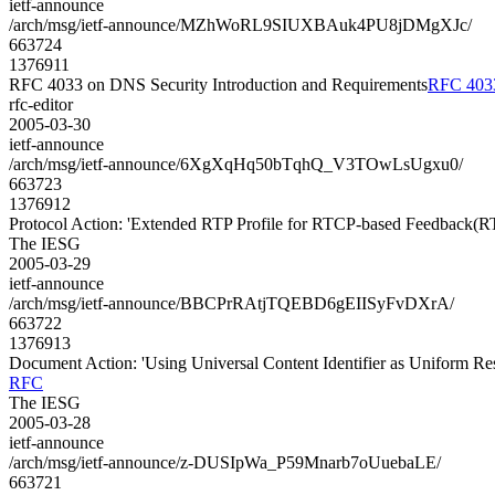
ietf-announce
/arch/msg/ietf-announce/MZhWoRL9SIUXBAuk4PU8jDMgXJc/
663724
1376911
RFC 4033 on DNS Security Introduction and Requirements
RFC 4033
rfc-editor
2005-03-30
ietf-announce
/arch/msg/ietf-announce/6XgXqHq50bTqhQ_V3TOwLsUgxu0/
663723
1376912
Protocol Action: 'Extended RTP Profile for RTCP-based Feedback(R
The IESG
2005-03-29
ietf-announce
/arch/msg/ietf-announce/BBCPrRAtjTQEBD6gEIISyFvDXrA/
663722
1376913
Document Action: 'Using Universal Content Identifier as Uniform R
RFC
The IESG
2005-03-28
ietf-announce
/arch/msg/ietf-announce/z-DUSIpWa_P59Mnarb7oUuebaLE/
663721