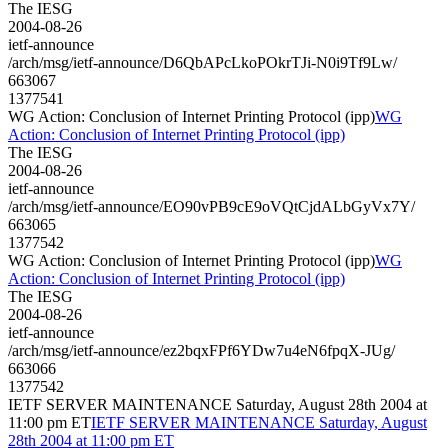
The IESG
2004-08-26
ietf-announce
/arch/msg/ietf-announce/D6QbAPcLkoPOkrTJi-N0i9Tf9Lw/
663067
1377541
WG Action: Conclusion of Internet Printing Protocol (ipp)
WG
Action: Conclusion of Internet Printing Protocol (ipp)
The IESG
2004-08-26
ietf-announce
/arch/msg/ietf-announce/EO90vPB9cE9oVQtCjdALbGyVx7Y/
663065
1377542
WG Action: Conclusion of Internet Printing Protocol (ipp)
WG
Action: Conclusion of Internet Printing Protocol (ipp)
The IESG
2004-08-26
ietf-announce
/arch/msg/ietf-announce/ez2bqxFPf6YDw7u4eN6fpqX-JUg/
663066
1377542
IETF SERVER MAINTENANCE Saturday, August 28th 2004 at
11:00 pm ET
IETF SERVER MAINTENANCE Saturday, August
28th 2004 at 11:00 pm ET