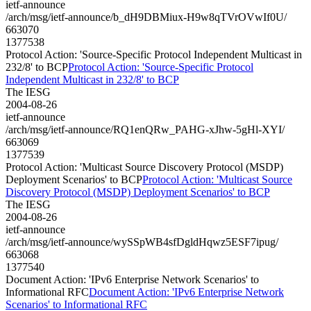
ietf-announce
/arch/msg/ietf-announce/b_dH9DBMiux-H9w8qTVrOVwIf0U/
663070
1377538
Protocol Action: 'Source-Specific Protocol Independent Multicast in
232/8' to BCP
Protocol Action: 'Source-Specific Protocol
Independent Multicast in 232/8' to BCP
The IESG
2004-08-26
ietf-announce
/arch/msg/ietf-announce/RQ1enQRw_PAHG-xJhw-5gHl-XYI/
663069
1377539
Protocol Action: 'Multicast Source Discovery Protocol (MSDP)
Deployment Scenarios' to BCP
Protocol Action: 'Multicast Source
Discovery Protocol (MSDP) Deployment Scenarios' to BCP
The IESG
2004-08-26
ietf-announce
/arch/msg/ietf-announce/wySSpWB4sfDgldHqwz5ESF7ipug/
663068
1377540
Document Action: 'IPv6 Enterprise Network Scenarios' to
Informational RFC
Document Action: 'IPv6 Enterprise Network
Scenarios' to Informational RFC