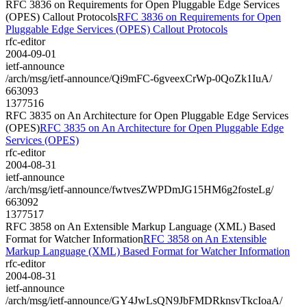
RFC 3836 on Requirements for Open Pluggable Edge Services
(OPES) Callout Protocols
RFC 3836 on Requirements for Open
Pluggable Edge Services (OPES) Callout Protocols
rfc-editor
2004-09-01
ietf-announce
/arch/msg/ietf-announce/Qi9mFC-6gveexCrWp-0QoZk1IuA/
663093
1377516
RFC 3835 on An Architecture for Open Pluggable Edge Services
(OPES)
RFC 3835 on An Architecture for Open Pluggable Edge
Services (OPES)
rfc-editor
2004-08-31
ietf-announce
/arch/msg/ietf-announce/fwtvesZWPDmJG15HM6g2fosteLg/
663092
1377517
RFC 3858 on An Extensible Markup Language (XML) Based
Format for Watcher Information
RFC 3858 on An Extensible
Markup Language (XML) Based Format for Watcher Information
rfc-editor
2004-08-31
ietf-announce
/arch/msg/ietf-announce/GY4JwLsQN9JbFMDRknsvTkcIoaA/