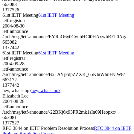
663083
1377526
61st IETF Meeting
61st IETF Meeting
ietf-registrar
2004-08-30
ietf-announce
/arch/msg/ietf-announce/EYRaO6y0CwjbHCl0HAxwhREh0Ag/
663082
1377442
61st IETF Meeting
61st IETF Meeting
ietf-registrar
2004-09-28
ietf-announce
/arch/msg/ietf-announce/BxTAYjFdpZZXK_65KluWbnHvlW8/
663172
1377442
hey, what's up?
hey, what's up?
Elizabeth Lee
2004-08-28
ietf-announce
/arch/msg/ietf-announce/-22BKj6x93PR2mk1sIn09Heopxc/
663081
1377527
RFC 3844 on IETF Problem Resolution Process
RFC 3844 on IETF
Problem Resolution Process