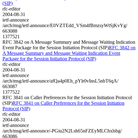
(SIP)
rfc-editor
2004-08-31
ietf-announce
/arch/msg/ietf-announce/E0VZTEdd_VSm4fBmzsyWtSjKvYg/
663088
1377521
RFC 3842 on A Message Summary and Message Waiting Indication
Event Package for the Session Initiation Protocol (SIP)
RFC 3842 on
A Message Summary and Message Waiting Indication Event
Package for the Session Initiation Protocol (SIP)
rfc-editor
2004-08-31
ietf-announce
/arch/msg/ietf-announce/afQa4p0Eh_pYlr0vInsL5nbT6qA/
663087
1377522
RFC 3841 on Caller Preferences for the Session Initiation Protocol
(SIP)
RFC 3841 on Caller Preferences for the Session Initiation
Protocol (SIP)
rfc-editor
2004-08-31
ietf-announce
/arch/msg/ietf-announce/-PGiu2N2Lsh65nFZEyMLChxlsbg/
663086