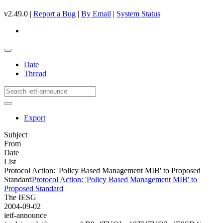
v2.49.0 |
Report a Bug
|
By Email
|
System Status
Date
Thread
Export
Subject
From
Date
List
Protocol Action: 'Policy Based Management MIB' to Proposed
Standard
Protocol Action: 'Policy Based Management MIB' to
Proposed Standard
The IESG
2004-09-02
ietf-announce