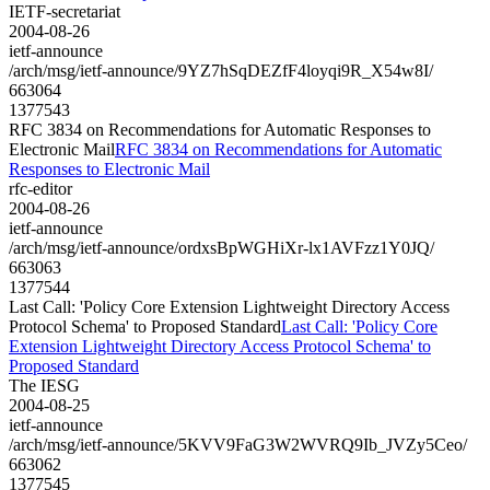
IETF-secretariat
2004-08-26
ietf-announce
/arch/msg/ietf-announce/9YZ7hSqDEZfF4loyqi9R_X54w8I/
663064
1377543
RFC 3834 on Recommendations for Automatic Responses to
Electronic Mail
RFC 3834 on Recommendations for Automatic
Responses to Electronic Mail
rfc-editor
2004-08-26
ietf-announce
/arch/msg/ietf-announce/ordxsBpWGHiXr-lx1AVFzz1Y0JQ/
663063
1377544
Last Call: 'Policy Core Extension Lightweight Directory Access
Protocol Schema' to Proposed Standard
Last Call: 'Policy Core
Extension Lightweight Directory Access Protocol Schema' to
Proposed Standard
The IESG
2004-08-25
ietf-announce
/arch/msg/ietf-announce/5KVV9FaG3W2WVRQ9Ib_JVZy5Ceo/
663062
1377545