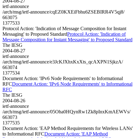
2004-08-27
ietf-announce
/arch/msg/ietf-announce/cqEZ0KXEiFbhu6ZSEBIRR4V5qj8/
663075
1377533
Protocol Action: 'Indication of Message Composition for Instant
Messaging' to Proposed Standard
Protocol Action: 'Indication of
Message Composition for Instant Messaging' to Proposed Standard
The IESG
2004-08-27
ietf-announce
/arch/msg/ietf-announce/e3JcKJXhxKxXts_qcAXPN1SjkzA/
663074
1377534
Document Action: 'IPv6 Node Requirements' to Informational
RFC
Document Action: 'IPv6 Node Requirements' to Informational
RFC
The IESG
2004-08-26
ietf-announce
/arch/msg/ietf-announce/05Oha0HQynRw1Zk8pInxKmAEWVs/
663073
1377535
Document Action: 'EAP Method Requirements for Wireless LANs'
to Informational RFC
Document Action: 'EAP Method