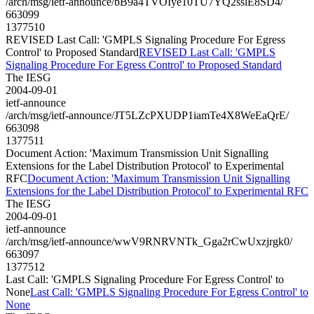
/arch/msg/ietf-announce/bB9a4TVOIye10TU7YQ2sslE8SD4/
663099
1377510
REVISED Last Call: 'GMPLS Signaling Procedure For Egress
Control' to Proposed Standard
REVISED Last Call: 'GMPLS
Signaling Procedure For Egress Control' to Proposed Standard
The IESG
2004-09-01
ietf-announce
/arch/msg/ietf-announce/JT5LZcPXUDP1iamTe4X8WeEaQrE/
663098
1377511
Document Action: 'Maximum Transmission Unit Signalling
Extensions for the Label Distribution Protocol' to Experimental
RFC
Document Action: 'Maximum Transmission Unit Signalling
Extensions for the Label Distribution Protocol' to Experimental RFC
The IESG
2004-09-01
ietf-announce
/arch/msg/ietf-announce/wwV9RNRVNTk_Gga2rCwUxzjrgk0/
663097
1377512
Last Call: 'GMPLS Signaling Procedure For Egress Control' to
None
Last Call: 'GMPLS Signaling Procedure For Egress Control' to
None