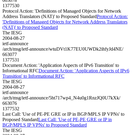
663078
1377530
Protocol Action: 'Definitions of Managed Objects for Network
Address Translators (NAT)' to Proposed Standard
Protocol Action:
'Definitions of Managed Objects for Network Address Translators
(NAT)' to Proposed Standard
The IESG
2004-08-27
ietf-announce
/arch/msg/ietf-announce/wtuDVt1K77EU0UWDk2ihfyJd4NE/
663077
1377531
Document Action: 'Application Aspects of IPv6 Transition' to
Informational RFC
Document Action: 'Application Aspects of IPv6
Transition' to Informational RFC
The IESG
2004-08-27
ietf-announce
/arch/msg/ietf-announce/5ht717wp4_N4u0g1RnzJQ0U7kXk/
663076
1377532
Last Call: 'Use of PE-PE GRE or IP in BGP/MPLS IP VPNs' to
Proposed Standard
Last Call: 'Use of PE-PE GRE or IP in
BGP/MPLS IP VPNs' to Proposed Standard
The IESG