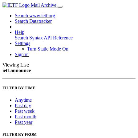
Mail Archive
Search www.ietf.org
Search Datatracker
Help
Search Syntax
API Reference
Settings
Turn Static Mode On
Sign in
Viewing List:
ietf-announce
FILTER BY TIME
Anytime
Past day
Past week
Past month
Past year
FILTER BY FROM