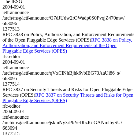
The IESG
2004-09-01
ietf-announce
/arch/msg/ietf-announce/Q7dJUdw2rOWadp0S0PvqjZ470mw/
663096
1377513
RFC 3838 on Policy, Authorization, and Enforcement Requirements
of the Open Pluggable Edge Services (OPES)
RFC 3838 on Policy,
Authorization, and Enforcement Requirements of the Open
Pluggable Edge Services (OPES)
rfc-editor
2004-09-01
ietf-announce
/arch/msg/ietf-announce/qVxClNhBjhk6vbIEG73AaUi86_s/
663095
1377514
RFC 3837 on Security Threats and Risks for Open Pluggable Edge
Services (OPES)
RFC 3837 on Security Threats and Risks for Open
Pluggable Edge Services (OPES)
rfc-editor
2004-09-01
ietf-announce
/arch/msg/ietf-announce/jskmNy3rPbYeDbzf6JGANmlbySU/
663094
1377515