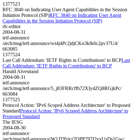
1377523
RFC 3840 on Indicating User Agent Capabilities in the Session
Initiation Protocol (SIP)
RFC 3840 on Indicating User Agent
Capabilities in the Session Initiation Protocol (SIP)
rfc-editor
2004-08-31
ietf-announce
/arch/msg/ietf-announce/wt4j4Pc2jdjCKn3kfk6c2pv37U4/
663085
1377524
Last Call Addendum: 'IETF Rights in Contributions' to BCP
Last
Call Addendum: 'IETF Rights in Contributions' to BCP
Harald Alvestrand
2004-08-31
ietf-announce
/arch/msg/ietf-announce/5_j83FRRcffb72XIy4ZQ8RGjkPc/
663084
1377525
Protocol Action: 'IPv6 Scoped Address Architecture' to Proposed
Standard
Protocol Action: 'IPv6 Scoped Address Architecture' to
Proposed Standard
The IESG
2004-08-30
ietf-announce
/arch/msg/ietf-announce/W1JTPzicr7QPP797I2yxUsDs1Gw/