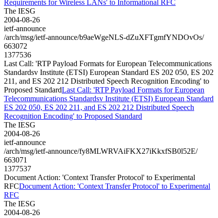
Requirements for Wireless LANs' to Informational RFC
The IESG
2004-08-26
ietf-announce
/arch/msg/ietf-announce/b9aeWgeNLS-dZuXFTgmfYNDOvOs/
663072
1377536
Last Call: 'RTP Payload Formats for European Telecommunications
Standardsv Institute (ETSI) European Standard ES 202 050, ES 202
211, and ES 202 212 Distributed Speech Recognition Encoding' to
Proposed Standard
Last Call: 'RTP Payload Formats for European
Telecommunications Standardsv Institute (ETSI) European Standard
ES 202 050, ES 202 211, and ES 202 212 Distributed Speech
Recognition Encoding' to Proposed Standard
The IESG
2004-08-26
ietf-announce
/arch/msg/ietf-announce/fy8MLWRVAiFKX27iKkxfSB0l52E/
663071
1377537
Document Action: 'Context Transfer Protocol' to Experimental
RFC
Document Action: 'Context Transfer Protocol' to Experimental
RFC
The IESG
2004-08-26