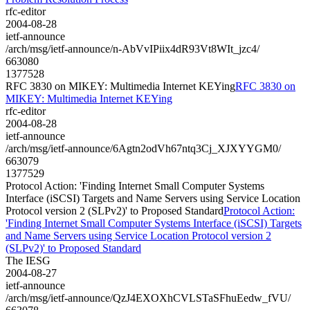
rfc-editor
2004-08-28
ietf-announce
/arch/msg/ietf-announce/n-AbVvIPiix4dR93Vt8WIt_jzc4/
663080
1377528
RFC 3830 on MIKEY: Multimedia Internet KEYing
RFC 3830 on
MIKEY: Multimedia Internet KEYing
rfc-editor
2004-08-28
ietf-announce
/arch/msg/ietf-announce/6Agtn2odVh67ntq3Cj_XJXYYGM0/
663079
1377529
Protocol Action: 'Finding Internet Small Computer Systems
Interface (iSCSI) Targets and Name Servers using Service Location
Protocol version 2 (SLPv2)' to Proposed Standard
Protocol Action:
'Finding Internet Small Computer Systems Interface (iSCSI) Targets
and Name Servers using Service Location Protocol version 2
(SLPv2)' to Proposed Standard
The IESG
2004-08-27
ietf-announce
/arch/msg/ietf-announce/QzJ4EXOXhCVLSTaSFhuEedw_fVU/