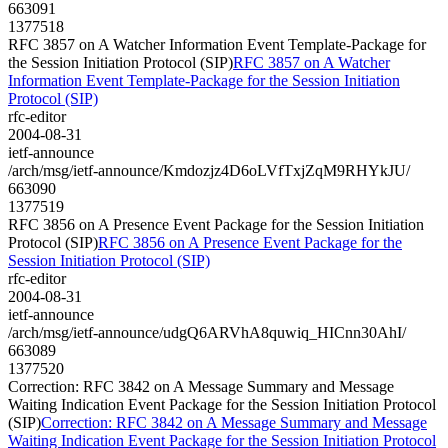
663091
1377518
RFC 3857 on A Watcher Information Event Template-Package for
the Session Initiation Protocol (SIP)
RFC 3857 on A Watcher
Information Event Template-Package for the Session Initiation
Protocol (SIP)
rfc-editor
2004-08-31
ietf-announce
/arch/msg/ietf-announce/Kmdozjz4D6oLVfTxjZqM9RHYkJU/
663090
1377519
RFC 3856 on A Presence Event Package for the Session Initiation
Protocol (SIP)
RFC 3856 on A Presence Event Package for the
Session Initiation Protocol (SIP)
rfc-editor
2004-08-31
ietf-announce
/arch/msg/ietf-announce/udgQ6ARVhA8quwiq_HICnn30AhI/
663089
1377520
Correction: RFC 3842 on A Message Summary and Message
Waiting Indication Event Package for the Session Initiation Protocol
(SIP)
Correction: RFC 3842 on A Message Summary and Message
Waiting Indication Event Package for the Session Initiation Protocol