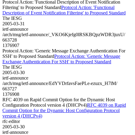
Protocol Action: 'Functional Description of Event Notification
Filtering' to Proposed Standard
Protocol Action: 'Functional
Description of Event Notification Filtering' to Proposed Standard
The IESG
2005-03-31
ietf-announce
/arch/msg/ietf-announce/_VKO6Kjefg0lRSKBQpzWDR3juxU/
663728
1376907
Protocol Action: 'Generic Message Exchange Authentication For
SSH' to Proposed Standard
Protocol Action: 'Generic Message
Exchange Authentication For SSH' to Proposed Standard
The IESG
2005-03-30
ietf-announce
/arch/msg/ietf-announce/EdYVDrfavsFaePLe-ezuzx_H7lM/
663727
1376908
RFC 4039 on Rapid Commit Option for the Dynamic Host
Configuration Protocol version 4 (DHCPv4)
RFC 4039 on Rapid
Commit Option for the Dynamic Host Configuration Protocol
version 4 (DHCPv4)
rfc-editor
2005-03-30
ietf-announce