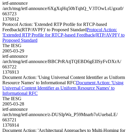
ietf-announce
/arch/msg/ietf-announce/6XgXqHq50bTqhQ_V3TOwLsUgxu0/
663723
1376912
Protocol Action: 'Extended RTP Profile for RTCP-based
Feedback(RTP/AVPF)' to Proposed Standard
Protocol Action:
'Extended RTP Profile for RTCP-based Feedback(RTP/AVPF)' to
Proposed Standard
The IESG
2005-03-29
ietf-announce
/arch/msg/ietf-announce/BBCPrRAtjTQEBD6gEIISyFvDXrA/
663722
1376913
Document Action: 'Using Universal Content Identifier as Uniform
Resource Names' to Informational RFC
Document Action: 'Using
Universal Content Identifier as Uniform Resource Names' to
Informational RFC
The IESG
2005-03-28
ietf-announce
/arch/msg/ietf-announce/z-DUSIpWa_P59Mnarb7oUuebaLE/
663721
1376914
Document Action: 'Architectural Approaches to Multi-Homing for