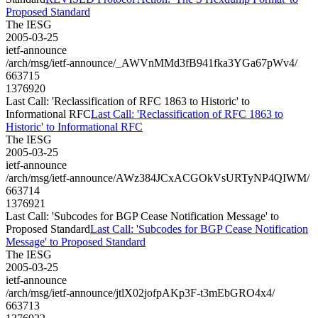
Proposed Standard
The IESG
2005-03-25
ietf-announce
/arch/msg/ietf-announce/_AWVnMMd3fB941fka3YGa67pWv4/
663715
1376920
Last Call: 'Reclassification of RFC 1863 to Historic' to
Informational RFC
Last Call: 'Reclassification of RFC 1863 to
Historic' to Informational RFC
The IESG
2005-03-25
ietf-announce
/arch/msg/ietf-announce/AWz384JCxACGOkVsURTyNP4QIWM/
663714
1376921
Last Call: 'Subcodes for BGP Cease Notification Message' to
Proposed Standard
Last Call: 'Subcodes for BGP Cease Notification
Message' to Proposed Standard
The IESG
2005-03-25
ietf-announce
/arch/msg/ietf-announce/jtlX02jofpAKp3F-t3mEbGRO4x4/
663713