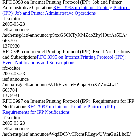
RFC 3998 on Internet Printing Protocol (IPP): Job and Printer
Administrative Operations
RFC 3998 on Internet Printing Protocol
(IPP): Job and Printer Administrative Operations
rfc-editor
2005-03-23
ietf-announce
/arch/msg/ietf-announce/p9xxGS0KTyXMZaoZhyH9urAs5EA/
663705
1376930
RFC 3995 on Internet Printing Protocol (IPP): Event Notifications
and Subscriptions
RFC 3995 on Internet Printing Protocol (IPP):
Event Notifications and Subscriptions
rfc-editor
2005-03-23
ietf-announce
/arch/msg/ietf-announce/ZThElzvUeHi95jatSkiXZZm4LzI/
663704
1376931
RFC 3997 on Internet Printing Protocol (IPP): Requirements for IPP
Notifications
RFC 3997 on Internet Printing Protocol (IPP):
Requirements for IPP Notifications
rfc-editor
2005-03-23
ietf-announce
/arch/msg/ietf-announce/WqdD6NvCRcnsRLsgwUVmGu2LhcE/