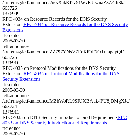
/arch/msg/ietf-announce/2n0z9bkKfkz61WvKUwnaZ8AGb3k/
663726
1376909
RFC 4034 on Resource Records for the DNS Security
Extensions
RFC 4034 on Resource Records for the DNS Security
Extensions
rfc-editor
2005-03-30
ietf-announce
/arch/msg/ietf-announce/ZZ797YNsV7EeXfOE7OTnlapdpQI/
663725
1376910
RFC 4035 on Protocol Modifications for the DNS Security
Extensions
RFC 4035 on Protocol Modifications for the DNS
Security Extensions
rfc-editor
2005-03-30
ietf-announce
/arch/msg/ietf-announce/MZhWoRL9SIUXBAuk4PU8jDMgXJc/
663724
1376911
RFC 4033 on DNS Security Introduction and Requirements
RFC
4033 on DNS Security Introduction and Requirements
rfc-editor
2005-03-30