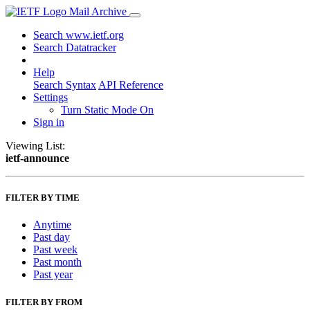
Mail Archive
Search www.ietf.org
Search Datatracker
Help
Search Syntax
API Reference
Settings
Turn Static Mode On
Sign in
Viewing List:
ietf-announce
FILTER BY TIME
Anytime
Past day
Past week
Past month
Past year
FILTER BY FROM