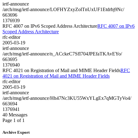
ietf-announce
/arch/msg/ietf-announce/LOFHYZxyZolTnUxUF1Etdrbj9Nc/
663696
1376939
RFC 4007 on IPv6 Scoped Address Architecture
RFC 4007 on IPv6
Scoped Address Architecture
rfc-editor
2005-03-19
ietf-announce
/arch/msg/ietf-announce/n_ACckeC7SfI704JPEfaTKAvEYo/
663695
1376940
RFC 4021 on Registration of Mail and MIME Header Fields
RFC
4021 on Registration of Mail and MIME Header Fields
rfc-editor
2005-03-19
ietf-announce
/arch/msg/ietf-announce/Hh47Nc3KU55WxYLgEx7qMGTyVo4/
663694
1376941
40 Messages
Page 1 of 1
Archive Export