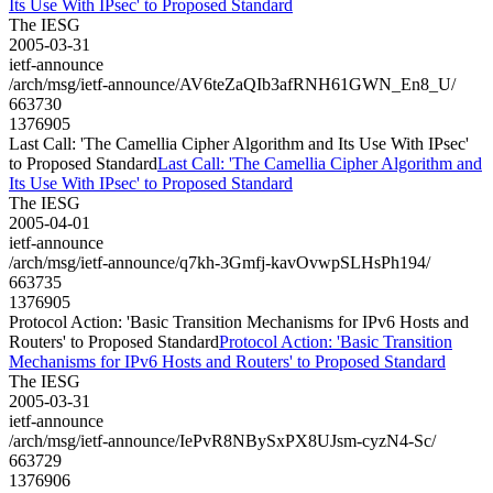
Its Use With IPsec' to Proposed Standard
The IESG
2005-03-31
ietf-announce
/arch/msg/ietf-announce/AV6teZaQIb3afRNH61GWN_En8_U/
663730
1376905
Last Call: 'The Camellia Cipher Algorithm and Its Use With IPsec'
to Proposed Standard
Last Call: 'The Camellia Cipher Algorithm and
Its Use With IPsec' to Proposed Standard
The IESG
2005-04-01
ietf-announce
/arch/msg/ietf-announce/q7kh-3Gmfj-kavOvwpSLHsPh194/
663735
1376905
Protocol Action: 'Basic Transition Mechanisms for IPv6 Hosts and
Routers' to Proposed Standard
Protocol Action: 'Basic Transition
Mechanisms for IPv6 Hosts and Routers' to Proposed Standard
The IESG
2005-03-31
ietf-announce
/arch/msg/ietf-announce/IePvR8NBySxPX8UJsm-cyzN4-Sc/
663729
1376906