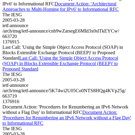
IPv6' to Informational RFC
Document Action: 'Architectural
Approaches to Multi-Homing for IPv6' to Informational RFC
The IESG
2005-03-28
ietf-announce
/arch/msg/ietf-announce/cnb9wZarsegE6MId3x0slTkEYCw/
663720
1376915
Last Call: 'Using the Simple Object Access Protocol (SOAP) in
Blocks Extensible Exchange Protocol (BEEP)' to Proposed
Standard
Last Call: 'Using the Simple Object Access Protocol
(SOAP) in Blocks Extensible Exchange Protocol (BEEP)' to
Proposed Standard
The IESG
2005-03-28
ietf-announce
/arch/msg/ietf-announce/5K74wi2U05Co0NTS8HQg4KVp25g/
663719
1376916
Document Action: 'Procedures for Renumbering an IPv6 Network
without a Flag Day' to Informational RFC
Document Action:
'Procedures for Renumbering an IPv6 Network without a Flag Day'
to Informational RFC
The IESG
2005-03-28