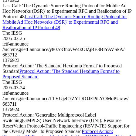
1376922
Last Call: 'The Dynamic Source Routing Protocol for Mobile Ad
Hoc Networks (DSR)' to Experimental RFC and Reallocation of IP
Protocol 48
Last Call: 'The Dynamic Source Routing Protocol for
Mobile Ad Hoc Networks (DSR)' to Experimental RFC and
Reallocation of IP Protocol 48
The IESG
2005-03-25
ietf-announce
/arch/msg/ietf-announce/y807oOhovW4kOlZjBE3BIYAVSkA/
663712
1376923
Protocol Action: 'The Standard Hexdump Format' to Proposed
Standard
Protocol Action: 'The Standard Hexdump Format' to
Proposed Standard
The IESG
2005-03-24
ietf-announce
/arch/msg/ietf-announce/LTVUjeC7ZYLROJEPiLYOMoPUxtw/
663711
1376924
Protocol Action: 'Generalize Multiprotocol Label
Switching(GMPLS) User-Network Interface (UNI): Resource
ReserVation Protocol-Traffic Engineering (RSVP-TE) Support for
the Overlay Model' to Proposed Standard
Protocol Action: