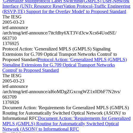
'Generalize Multiprotocol Label Switching(GMPLS) User-Network
Interface (UNI): Resource ReserVation Protocol-Traffic Engineering
(RSVP-TE) Support for the Overlay Model' to Proposed Standard
The IESG
2005-03-23
ietf-announce
/arch/msg/ietf-announce/7itcfdhy6XT3Vd3cwXcs64UodSE/
663710
1376925
Protocol Action: 'Generalized MPLS (GMPLS) Signaling
Extensions for G.709 Optical Transport Networks Control' to
Proposed Standard
Protocol Action: 'Generalized MPLS (GMPLS)
Signaling Extensions for G.709 Optical Transport Networks
Control' to Proposed Standard
The IESG
2005-03-23
ietf-announce
/arch/msg/ietf-announce/aI6oMDgZGxcogWZ1x0DbF7N2tvs/
663709
1376926
Document Action: 'Requirements for Generalized MPLS (GMPLS)
Routing for Automatically Switched Optical Network (ASON)' to
Informational RFC
Document Action: 'Requirements for Generalized
MPLS (GMPLS) Routing for Automatically Switched Optical
Network (ASON)' to Informational RFC