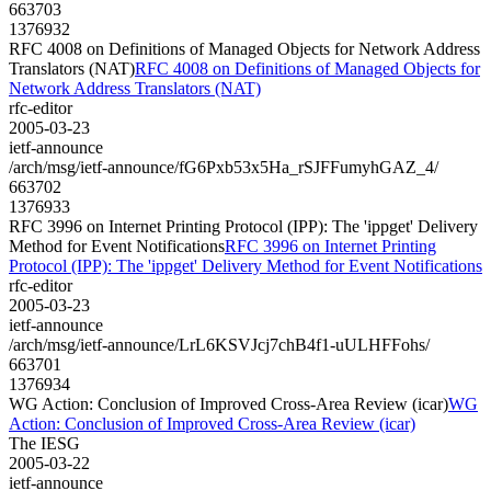
663703
1376932
RFC 4008 on Definitions of Managed Objects for Network Address
Translators (NAT)
RFC 4008 on Definitions of Managed Objects for
Network Address Translators (NAT)
rfc-editor
2005-03-23
ietf-announce
/arch/msg/ietf-announce/fG6Pxb53x5Ha_rSJFFumyhGAZ_4/
663702
1376933
RFC 3996 on Internet Printing Protocol (IPP): The 'ippget' Delivery
Method for Event Notifications
RFC 3996 on Internet Printing
Protocol (IPP): The 'ippget' Delivery Method for Event Notifications
rfc-editor
2005-03-23
ietf-announce
/arch/msg/ietf-announce/LrL6KSVJcj7chB4f1-uULHFFohs/
663701
1376934
WG Action: Conclusion of Improved Cross-Area Review (icar)
WG
Action: Conclusion of Improved Cross-Area Review (icar)
The IESG
2005-03-22
ietf-announce