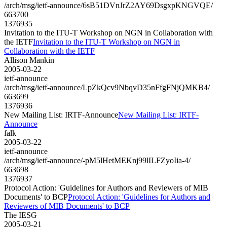
/arch/msg/ietf-announce/6sB51DVnJrZ2AY69DsgxpKNGVQE/
663700
1376935
Invitation to the ITU-T Workshop on NGN in Collaboration with
the IETF
Invitation to the ITU-T Workshop on NGN in
Collaboration with the IETF
Allison Mankin
2005-03-22
ietf-announce
/arch/msg/ietf-announce/LpZkQcv9NbqvD35nFfgFNjQMKB4/
663699
1376936
New Mailing List: IRTF-Announce
New Mailing List: IRTF-
Announce
falk
2005-03-22
ietf-announce
/arch/msg/ietf-announce/-pM5lHetMEKnj99lILFZyoIia-4/
663698
1376937
Protocol Action: 'Guidelines for Authors and Reviewers of MIB
Documents' to BCP
Protocol Action: 'Guidelines for Authors and
Reviewers of MIB Documents' to BCP
The IESG
2005-03-21