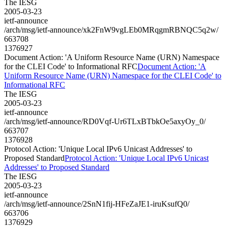
The IESG
2005-03-23
ietf-announce
/arch/msg/ietf-announce/xk2FnW9vgLEb0MRqgmRBNQC5q2w/
663708
1376927
Document Action: 'A Uniform Resource Name (URN) Namespace
for the CLEI Code' to Informational RFC
Document Action: 'A
Uniform Resource Name (URN) Namespace for the CLEI Code' to
Informational RFC
The IESG
2005-03-23
ietf-announce
/arch/msg/ietf-announce/RD0Vqf-Ur6TLxBTbkOe5axyOy_0/
663707
1376928
Protocol Action: 'Unique Local IPv6 Unicast Addresses' to
Proposed Standard
Protocol Action: 'Unique Local IPv6 Unicast
Addresses' to Proposed Standard
The IESG
2005-03-23
ietf-announce
/arch/msg/ietf-announce/2SnN1fij-HFeZaJE1-iruKsufQ0/
663706
1376929