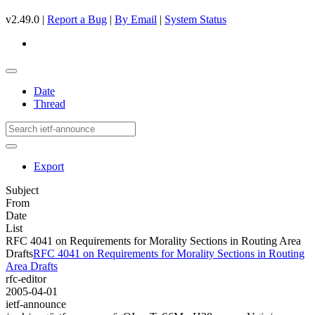
v2.49.0 |
Report a Bug
|
By Email
|
System Status
Date
Thread
Export
Subject
From
Date
List
RFC 4041 on Requirements for Morality Sections in Routing Area
Drafts
RFC 4041 on Requirements for Morality Sections in Routing
Area Drafts
rfc-editor
2005-04-01
ietf-announce