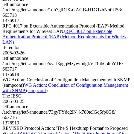
ietf-announce
/arch/msg/ietf-announce/1uh7gtDfX-GAGB-H1G1zbNo0U58/
663718
1376917
RFC 4017 on Extensible Authentication Protocol (EAP) Method
Requirements for Wireless LANs
RFC 4017 on Extensible
Authentication Protocol (EAP) Method Requirements for Wireless
LANs
rfc-editor
2005-03-26
ietf-announce
/arch/msg/ietf-announce/xvaJ3pgqMzywmdgkVTLibG4mY1E/
663717
1376918
WG Action: Conclusion of Configuration Management with SNMP
(snmpconf)
WG Action: Conclusion of Configuration Management
with SNMP (snmpconf)
The IESG
2005-03-25
ietf-announce
/arch/msg/ietf-announce/73gyTYdq2lN_k780tcIGq5fp0G8/
663716
1376919
REVISED Protocol Action: 'The S Hexdump Format' to Proposed
Standard
REVISED Protocol Action: 'The S Hexdump Format' to