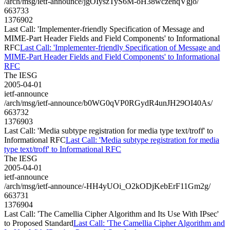
/arch/msg/ietf-announce/jgOIyszTyS6M-oH38wczenqVgjo/
663733
1376902
Last Call: 'Implementer-friendly Specification of Message and
MIME-Part Header Fields and Field Components' to Informational
RFC
Last Call: 'Implementer-friendly Specification of Message and
MIME-Part Header Fields and Field Components' to Informational
RFC
The IESG
2005-04-01
ietf-announce
/arch/msg/ietf-announce/b0WG0qVP0RGydR4unJH29OI40As/
663732
1376903
Last Call: 'Media subtype registration for media type text/troff' to
Informational RFC
Last Call: 'Media subtype registration for media
type text/troff' to Informational RFC
The IESG
2005-04-01
ietf-announce
/arch/msg/ietf-announce/-HH4yUOi_O2kODjKebErF11Gm2g/
663731
1376904
Last Call: 'The Camellia Cipher Algorithm and Its Use With IPsec'
to Proposed Standard
Last Call: 'The Camellia Cipher Algorithm and