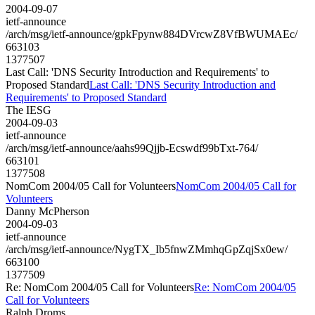
2004-09-07
ietf-announce
/arch/msg/ietf-announce/gpkFpynw884DVrcwZ8VfBWUMAEc/
663103
1377507
Last Call: 'DNS Security Introduction and Requirements' to
Proposed Standard
Last Call: 'DNS Security Introduction and
Requirements' to Proposed Standard
The IESG
2004-09-03
ietf-announce
/arch/msg/ietf-announce/aahs99Qjjb-Ecswdf99bTxt-764/
663101
1377508
NomCom 2004/05 Call for Volunteers
NomCom 2004/05 Call for
Volunteers
Danny McPherson
2004-09-03
ietf-announce
/arch/msg/ietf-announce/NygTX_Ib5fnwZMmhqGpZqjSx0ew/
663100
1377509
Re: NomCom 2004/05 Call for Volunteers
Re: NomCom 2004/05
Call for Volunteers
Ralph Droms