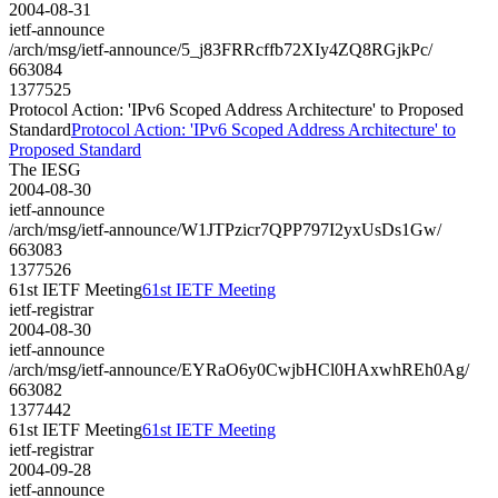
2004-08-31
ietf-announce
/arch/msg/ietf-announce/5_j83FRRcffb72XIy4ZQ8RGjkPc/
663084
1377525
Protocol Action: 'IPv6 Scoped Address Architecture' to Proposed
Standard
Protocol Action: 'IPv6 Scoped Address Architecture' to
Proposed Standard
The IESG
2004-08-30
ietf-announce
/arch/msg/ietf-announce/W1JTPzicr7QPP797I2yxUsDs1Gw/
663083
1377526
61st IETF Meeting
61st IETF Meeting
ietf-registrar
2004-08-30
ietf-announce
/arch/msg/ietf-announce/EYRaO6y0CwjbHCl0HAxwhREh0Ag/
663082
1377442
61st IETF Meeting
61st IETF Meeting
ietf-registrar
2004-09-28
ietf-announce