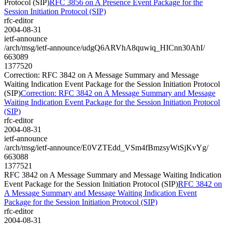
Protocol (SIP)
RFC 3856 on A Presence Event Package for the
Session Initiation Protocol (SIP)
rfc-editor
2004-08-31
ietf-announce
/arch/msg/ietf-announce/udgQ6ARVhA8quwiq_HICnn30AhI/
663089
1377520
Correction: RFC 3842 on A Message Summary and Message
Waiting Indication Event Package for the Session Initiation Protocol
(SIP)
Correction: RFC 3842 on A Message Summary and Message
Waiting Indication Event Package for the Session Initiation Protocol
(SIP)
rfc-editor
2004-08-31
ietf-announce
/arch/msg/ietf-announce/E0VZTEdd_VSm4fBmzsyWtSjKvYg/
663088
1377521
RFC 3842 on A Message Summary and Message Waiting Indication
Event Package for the Session Initiation Protocol (SIP)
RFC 3842 on
A Message Summary and Message Waiting Indication Event
Package for the Session Initiation Protocol (SIP)
rfc-editor
2004-08-31