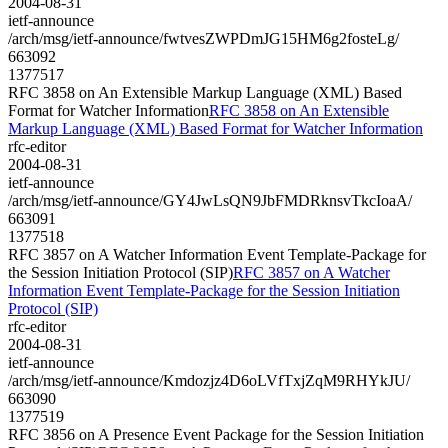
2004-08-31
ietf-announce
/arch/msg/ietf-announce/fwtvesZWPDmJG15HM6g2fosteLg/
663092
1377517
RFC 3858 on An Extensible Markup Language (XML) Based
Format for Watcher Information
RFC 3858 on An Extensible
Markup Language (XML) Based Format for Watcher Information
rfc-editor
2004-08-31
ietf-announce
/arch/msg/ietf-announce/GY4JwLsQN9JbFMDRknsvTkcIoaA/
663091
1377518
RFC 3857 on A Watcher Information Event Template-Package for
the Session Initiation Protocol (SIP)
RFC 3857 on A Watcher
Information Event Template-Package for the Session Initiation
Protocol (SIP)
rfc-editor
2004-08-31
ietf-announce
/arch/msg/ietf-announce/Kmdozjz4D6oLVfTxjZqM9RHYkJU/
663090
1377519
RFC 3856 on A Presence Event Package for the Session Initiation