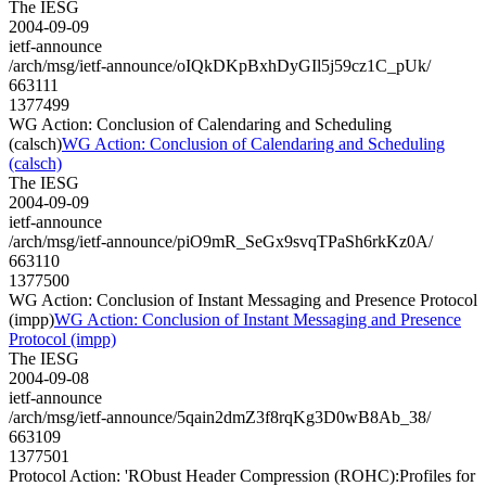
The IESG
2004-09-09
ietf-announce
/arch/msg/ietf-announce/oIQkDKpBxhDyGIl5j59cz1C_pUk/
663111
1377499
WG Action: Conclusion of Calendaring and Scheduling
(calsch)
WG Action: Conclusion of Calendaring and Scheduling
(calsch)
The IESG
2004-09-09
ietf-announce
/arch/msg/ietf-announce/piO9mR_SeGx9svqTPaSh6rkKz0A/
663110
1377500
WG Action: Conclusion of Instant Messaging and Presence Protocol
(impp)
WG Action: Conclusion of Instant Messaging and Presence
Protocol (impp)
The IESG
2004-09-08
ietf-announce
/arch/msg/ietf-announce/5qain2dmZ3f8rqKg3D0wB8Ab_38/
663109
1377501
Protocol Action: 'RObust Header Compression (ROHC):Profiles for