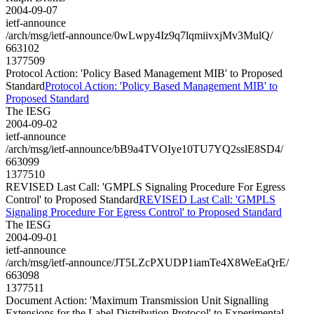
2004-09-07
ietf-announce
/arch/msg/ietf-announce/0wLwpy4Iz9q7lqmiivxjMv3MulQ/
663102
1377509
Protocol Action: 'Policy Based Management MIB' to Proposed
Standard
Protocol Action: 'Policy Based Management MIB' to
Proposed Standard
The IESG
2004-09-02
ietf-announce
/arch/msg/ietf-announce/bB9a4TVOIye10TU7YQ2sslE8SD4/
663099
1377510
REVISED Last Call: 'GMPLS Signaling Procedure For Egress
Control' to Proposed Standard
REVISED Last Call: 'GMPLS
Signaling Procedure For Egress Control' to Proposed Standard
The IESG
2004-09-01
ietf-announce
/arch/msg/ietf-announce/JT5LZcPXUDP1iamTe4X8WeEaQrE/
663098
1377511
Document Action: 'Maximum Transmission Unit Signalling
Extensions for the Label Distribution Protocol' to Experimental