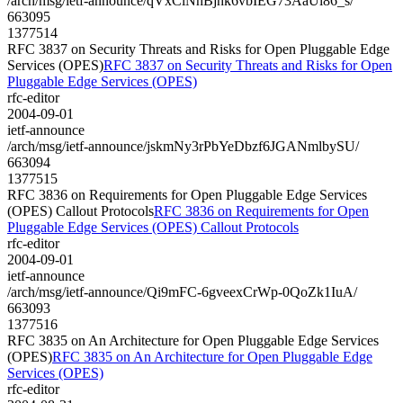
/arch/msg/ietf-announce/qVxClNhBjhk6vbIEG73AaUi86_s/
663095
1377514
RFC 3837 on Security Threats and Risks for Open Pluggable Edge
Services (OPES)
RFC 3837 on Security Threats and Risks for Open
Pluggable Edge Services (OPES)
rfc-editor
2004-09-01
ietf-announce
/arch/msg/ietf-announce/jskmNy3rPbYeDbzf6JGANmlbySU/
663094
1377515
RFC 3836 on Requirements for Open Pluggable Edge Services
(OPES) Callout Protocols
RFC 3836 on Requirements for Open
Pluggable Edge Services (OPES) Callout Protocols
rfc-editor
2004-09-01
ietf-announce
/arch/msg/ietf-announce/Qi9mFC-6gveexCrWp-0QoZk1IuA/
663093
1377516
RFC 3835 on An Architecture for Open Pluggable Edge Services
(OPES)
RFC 3835 on An Architecture for Open Pluggable Edge
Services (OPES)
rfc-editor