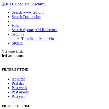
Mail Archive
Search www.ietf.org
Search Datatracker
Help
Search Syntax
API Reference
Settings
Turn Static Mode On
Sign in
Viewing List:
ietf-announce
FILTER BY TIME
Anytime
Past day
Past week
Past month
Past year
FILTER BY FROM