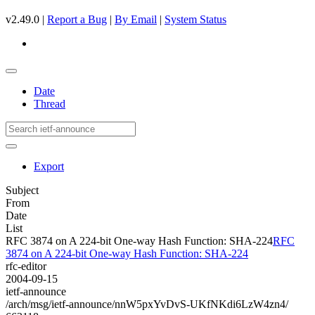
v2.49.0 |
Report a Bug
|
By Email
|
System Status
Date
Thread
Export
Subject
From
Date
List
RFC 3874 on A 224-bit One-way Hash Function: SHA-224
RFC
3874 on A 224-bit One-way Hash Function: SHA-224
rfc-editor
2004-09-15
ietf-announce
/arch/msg/ietf-announce/nnW5pxYvDvS-UKfNKdi6LzW4zn4/