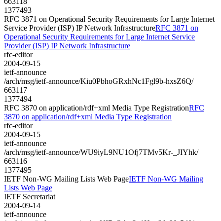
663118
1377493
RFC 3871 on Operational Security Requirements for Large Internet
Service Provider (ISP) IP Network Infrastructure
RFC 3871 on
Operational Security Requirements for Large Internet Service
Provider (ISP) IP Network Infrastructure
rfc-editor
2004-09-15
ietf-announce
/arch/msg/ietf-announce/Kiu0PbhoGRxhNc1Fgl9b-hxsZ6Q/
663117
1377494
RFC 3870 on application/rdf+xml Media Type Registration
RFC
3870 on application/rdf+xml Media Type Registration
rfc-editor
2004-09-15
ietf-announce
/arch/msg/ietf-announce/WU9iyL9NU1Ofj7TMv5Kr-_JIYhk/
663116
1377495
IETF Non-WG Mailing Lists Web Page
IETF Non-WG Mailing
Lists Web Page
IETF Secretariat
2004-09-14
ietf-announce