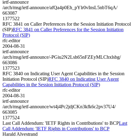
ietf-announce
/arch/msg/ietf-announce/afQa4p0Eh_pYlr0vInsL5nbT6qA/
663087
1377522
RFC 3841 on Caller Preferences for the Session Initiation Protocol
(SIP)
RFC 3841 on Caller Preferences for the Session Initiation
Protocol (SIP)
rfc-editor
2004-08-31
ietf-announce
/arch/msg/ietf-announce/-PGiu2N2Lsh65nFZEyMLChxlsbg/
663086
1377523
RFC 3840 on Indicating User Agent Capabilities in the Session
Initiation Protocol (SIP)
RFC 3840 on Indicating User Agent
Capabilities in the Session Initiation Protocol (SIP)
rfc-editor
2004-08-31
ietf-announce
/arch/msg/ietf-announce/wt4j4Pc2jdjCKn3kfk6c2pv37U4/
663085
1377524
Last Call Addendum: 'IETF Rights in Contributions' to BCP
Last
Call Addendum: 'IETF Rights in Contributions' to BCP
Harald Alvestrand