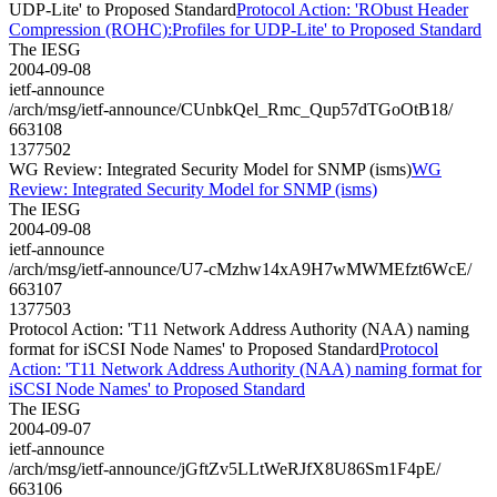
UDP-Lite' to Proposed Standard
Protocol Action: 'RObust Header
Compression (ROHC):Profiles for UDP-Lite' to Proposed Standard
The IESG
2004-09-08
ietf-announce
/arch/msg/ietf-announce/CUnbkQel_Rmc_Qup57dTGoOtB18/
663108
1377502
WG Review: Integrated Security Model for SNMP (isms)
WG
Review: Integrated Security Model for SNMP (isms)
The IESG
2004-09-08
ietf-announce
/arch/msg/ietf-announce/U7-cMzhw14xA9H7wMWMEfzt6WcE/
663107
1377503
Protocol Action: 'T11 Network Address Authority (NAA) naming
format for iSCSI Node Names' to Proposed Standard
Protocol
Action: 'T11 Network Address Authority (NAA) naming format for
iSCSI Node Names' to Proposed Standard
The IESG
2004-09-07
ietf-announce
/arch/msg/ietf-announce/jGftZv5LLtWeRJfX8U86Sm1F4pE/
663106