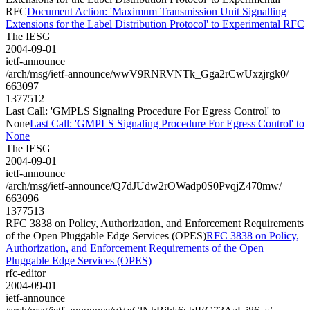
RFC
Document Action: 'Maximum Transmission Unit Signalling
Extensions for the Label Distribution Protocol' to Experimental RFC
The IESG
2004-09-01
ietf-announce
/arch/msg/ietf-announce/wwV9RNRVNTk_Gga2rCwUxzjrgk0/
663097
1377512
Last Call: 'GMPLS Signaling Procedure For Egress Control' to
None
Last Call: 'GMPLS Signaling Procedure For Egress Control' to
None
The IESG
2004-09-01
ietf-announce
/arch/msg/ietf-announce/Q7dJUdw2rOWadp0S0PvqjZ470mw/
663096
1377513
RFC 3838 on Policy, Authorization, and Enforcement Requirements
of the Open Pluggable Edge Services (OPES)
RFC 3838 on Policy,
Authorization, and Enforcement Requirements of the Open
Pluggable Edge Services (OPES)
rfc-editor
2004-09-01
ietf-announce