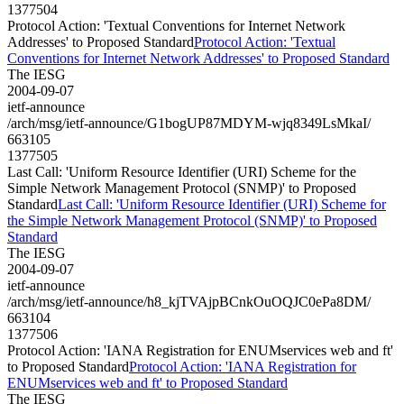
1377504
Protocol Action: 'Textual Conventions for Internet Network
Addresses' to Proposed Standard
Protocol Action: 'Textual
Conventions for Internet Network Addresses' to Proposed Standard
The IESG
2004-09-07
ietf-announce
/arch/msg/ietf-announce/G1bogUP87MDYM-wjq8349LsMkaI/
663105
1377505
Last Call: 'Uniform Resource Identifier (URI) Scheme for the
Simple Network Management Protocol (SNMP)' to Proposed
Standard
Last Call: 'Uniform Resource Identifier (URI) Scheme for
the Simple Network Management Protocol (SNMP)' to Proposed
Standard
The IESG
2004-09-07
ietf-announce
/arch/msg/ietf-announce/h8_kjTVAjpBCnkOuOQJC0ePa8DM/
663104
1377506
Protocol Action: 'IANA Registration for ENUMservices web and ft'
to Proposed Standard
Protocol Action: 'IANA Registration for
ENUMservices web and ft' to Proposed Standard
The IESG