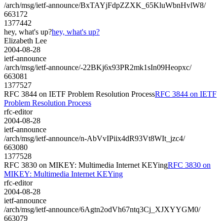
/arch/msg/ietf-announce/BxTAYjFdpZZXK_65KluWbnHvlW8/
663172
1377442
hey, what's up?
hey, what's up?
Elizabeth Lee
2004-08-28
ietf-announce
/arch/msg/ietf-announce/-22BKj6x93PR2mk1sIn09Heopxc/
663081
1377527
RFC 3844 on IETF Problem Resolution Process
RFC 3844 on IETF
Problem Resolution Process
rfc-editor
2004-08-28
ietf-announce
/arch/msg/ietf-announce/n-AbVvIPiix4dR93Vt8WIt_jzc4/
663080
1377528
RFC 3830 on MIKEY: Multimedia Internet KEYing
RFC 3830 on
MIKEY: Multimedia Internet KEYing
rfc-editor
2004-08-28
ietf-announce
/arch/msg/ietf-announce/6Agtn2odVh67ntq3Cj_XJXYYGM0/
663079