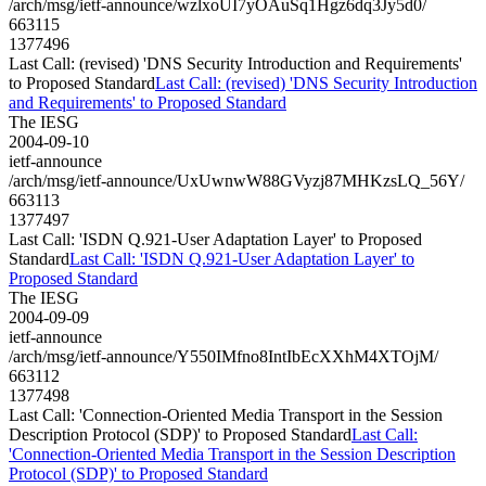
/arch/msg/ietf-announce/wzlxoUI7yOAuSq1Hgz6dq3Jy5d0/
663115
1377496
Last Call: (revised) 'DNS Security Introduction and Requirements'
to Proposed Standard
Last Call: (revised) 'DNS Security Introduction
and Requirements' to Proposed Standard
The IESG
2004-09-10
ietf-announce
/arch/msg/ietf-announce/UxUwnwW88GVyzj87MHKzsLQ_56Y/
663113
1377497
Last Call: 'ISDN Q.921-User Adaptation Layer' to Proposed
Standard
Last Call: 'ISDN Q.921-User Adaptation Layer' to
Proposed Standard
The IESG
2004-09-09
ietf-announce
/arch/msg/ietf-announce/Y550IMfno8IntIbEcXXhM4XTOjM/
663112
1377498
Last Call: 'Connection-Oriented Media Transport in the Session
Description Protocol (SDP)' to Proposed Standard
Last Call:
'Connection-Oriented Media Transport in the Session Description
Protocol (SDP)' to Proposed Standard