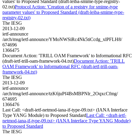
values' to Proposed Standard (draft-leiba-smime-type-registry-
02.txt)
Protocol Action: 'Creation of a registry for smime-type
parameter values' to Proposed Standard (draft-leiba-smime-type-
registry-02.txt)
The IESG
2013-12-09
ietf-announce
/arch/msg/ietf-announce/YMoNWSiRc4Nk5tiCcdg_xlPFLH8/
674696
1366475
Document Action: 'TRILL OAM Framework' to Informational RFC
(draft-ietf-trill-oam-framework-04.txt)
Document Action: 'TRILL
OAM Framework' to Informational RFC (draft-ietf-trill-oam-
framework-04.txt)
The IESG
2013-12-09
ietf-announce
/arch/msg/ietf-announce/tzK6juPf4BsMBPNlr_2OqxcCfmg/
674695
1366476
Last Call: <draft-ietf-netmod-iana-if-type-09.txt> (IANA Interface
Type YANG Module) to Proposed Standard
Last Call: <draft-ietf-
netmod-iana-if-type-09.txt> (IANA Interface Type YANG Module)
to Proposed Standard
The IESG