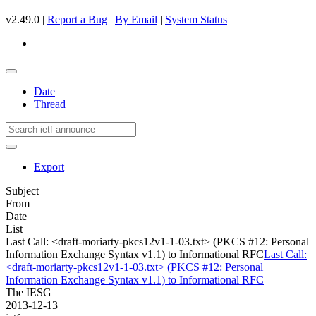
v2.49.0 |
Report a Bug
|
By Email
|
System Status
Date
Thread
Export
Subject
From
Date
List
Last Call: <draft-moriarty-pkcs12v1-1-03.txt> (PKCS #12: Personal
Information Exchange Syntax v1.1) to Informational RFC
Last Call:
<draft-moriarty-pkcs12v1-1-03.txt> (PKCS #12: Personal
Information Exchange Syntax v1.1) to Informational RFC
The IESG
2013-12-13