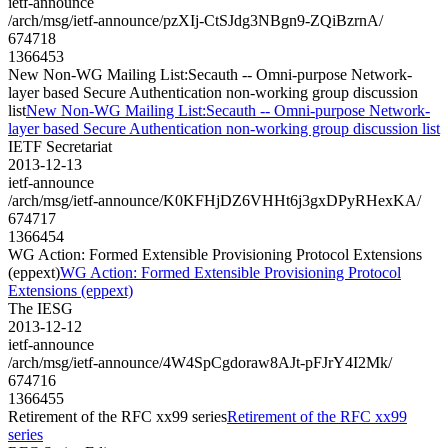
ietf-announce
/arch/msg/ietf-announce/pzXIj-CtSJdg3NBgn9-ZQiBzrnA/
674718
1366453
New Non-WG Mailing List:Secauth -- Omni-purpose Network-
layer based Secure Authentication non-working group discussion
list
New Non-WG Mailing List:Secauth -- Omni-purpose Network-
layer based Secure Authentication non-working group discussion list
IETF Secretariat
2013-12-13
ietf-announce
/arch/msg/ietf-announce/K0KFHjDZ6VHHt6j3gxDPyRHexKA/
674717
1366454
WG Action: Formed Extensible Provisioning Protocol Extensions
(eppext)
WG Action: Formed Extensible Provisioning Protocol
Extensions (eppext)
The IESG
2013-12-12
ietf-announce
/arch/msg/ietf-announce/4W4SpCgdoraw8AJt-pFJrY4I2Mk/
674716
1366455
Retirement of the RFC xx99 series
Retirement of the RFC xx99
series