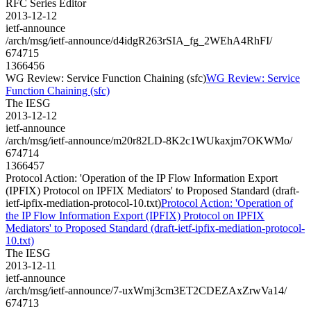
RFC Series Editor
2013-12-12
ietf-announce
/arch/msg/ietf-announce/d4idgR263rSIA_fg_2WEhA4RhFI/
674715
1366456
WG Review: Service Function Chaining (sfc)
WG Review: Service
Function Chaining (sfc)
The IESG
2013-12-12
ietf-announce
/arch/msg/ietf-announce/m20r82LD-8K2c1WUkaxjm7OKWMo/
674714
1366457
Protocol Action: 'Operation of the IP Flow Information Export
(IPFIX) Protocol on IPFIX Mediators' to Proposed Standard (draft-
ietf-ipfix-mediation-protocol-10.txt)
Protocol Action: 'Operation of
the IP Flow Information Export (IPFIX) Protocol on IPFIX
Mediators' to Proposed Standard (draft-ietf-ipfix-mediation-protocol-
10.txt)
The IESG
2013-12-11
ietf-announce
/arch/msg/ietf-announce/7-uxWmj3cm3ET2CDEZAxZrwVa14/
674713