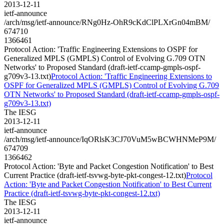
2013-12-11
ietf-announce
/arch/msg/ietf-announce/RNg0Hz-OhR9cKdClPLXrGn04mBM/
674710
1366461
Protocol Action: 'Traffic Engineering Extensions to OSPF for
Generalized MPLS (GMPLS) Control of Evolving G.709 OTN
Networks' to Proposed Standard (draft-ietf-ccamp-gmpls-ospf-
g709v3-13.txt)
Protocol Action: 'Traffic Engineering Extensions to
OSPF for Generalized MPLS (GMPLS) Control of Evolving G.709
OTN Networks' to Proposed Standard (draft-ietf-ccamp-gmpls-ospf-
g709v3-13.txt)
The IESG
2013-12-11
ietf-announce
/arch/msg/ietf-announce/IqORlsK3CJ70VuM5wBCWHNMeP9M/
674709
1366462
Protocol Action: 'Byte and Packet Congestion Notification' to Best
Current Practice (draft-ietf-tsvwg-byte-pkt-congest-12.txt)
Protocol
Action: 'Byte and Packet Congestion Notification' to Best Current
Practice (draft-ietf-tsvwg-byte-pkt-congest-12.txt)
The IESG
2013-12-11
ietf-announce