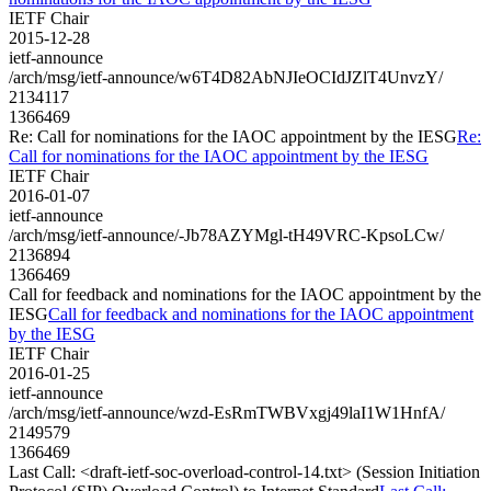
IETF Chair
2015-12-28
ietf-announce
/arch/msg/ietf-announce/w6T4D82AbNJIeOCIdJZlT4UnvzY/
2134117
1366469
Re: Call for nominations for the IAOC appointment by the IESG
Re:
Call for nominations for the IAOC appointment by the IESG
IETF Chair
2016-01-07
ietf-announce
/arch/msg/ietf-announce/-Jb78AZYMgl-tH49VRC-KpsoLCw/
2136894
1366469
Call for feedback and nominations for the IAOC appointment by the
IESG
Call for feedback and nominations for the IAOC appointment
by the IESG
IETF Chair
2016-01-25
ietf-announce
/arch/msg/ietf-announce/wzd-EsRmTWBVxgj49laI1W1HnfA/
2149579
1366469
Last Call: <draft-ietf-soc-overload-control-14.txt> (Session Initiation