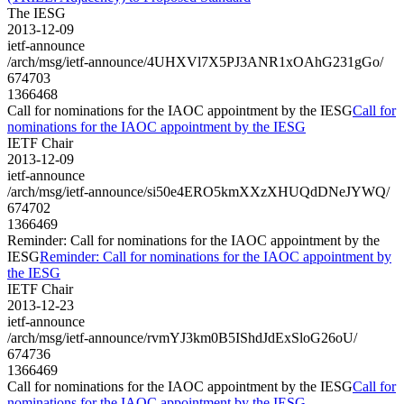
The IESG
2013-12-09
ietf-announce
/arch/msg/ietf-announce/4UHXVl7X5PJ3ANR1xOAhG231gGo/
674703
1366468
Call for nominations for the IAOC appointment by the IESG
Call for
nominations for the IAOC appointment by the IESG
IETF Chair
2013-12-09
ietf-announce
/arch/msg/ietf-announce/si50e4ERO5kmXXzXHUQdDNeJYWQ/
674702
1366469
Reminder: Call for nominations for the IAOC appointment by the
IESG
Reminder: Call for nominations for the IAOC appointment by
the IESG
IETF Chair
2013-12-23
ietf-announce
/arch/msg/ietf-announce/rvmYJ3km0B5IShdJdExSloG26oU/
674736
1366469
Call for nominations for the IAOC appointment by the IESG
Call for
nominations for the IAOC appointment by the IESG