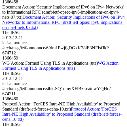
1366458
Document Action: 'Security Implications of IPv6 on IPv4 Networks'
to Informational RFC (draft-ietf-opsec-ipv6-implications-on-ipv4-
nets-07.txt)
Document Action: 'Security Implications of IPv6 on IPv4
Networks' to Informational RFC (draft-ietf-opsec-ipv6-implications-
on-ipv4-nets-07.txt)
The IESG
2013-12-11
ietf-announce
/arch/msg/ietf-announce/6fdm1PwjfgDGxK78lE3NFIsfJkI/
674712
1366459
WG Action: Formed Using TLS in Applications (uta)
WG Action:
Formed Using TLS in Applications (uta)
The IESG
2013-12-11
ietf-announce
/arch/msg/ietf-announce/sibk-SQ1dmyXFiBzr-eatdwYQHo/
674711
1366460
Protocol Action: 'ForCES Intra-NE High Availability' to Proposed
Standard (draft-ietf-forces-ceha-10.txt)
Protocol Action: 'ForCES
Intra-NE High Availability' to Proposed Standard (draft-ietf-forces-
ceha-10.txt)
The IESG