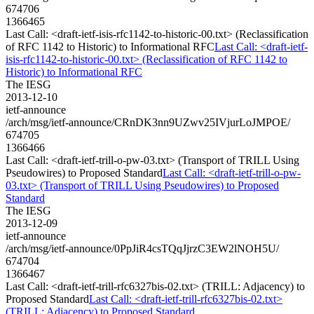
674706
1366465
Last Call: <draft-ietf-isis-rfc1142-to-historic-00.txt> (Reclassification
of RFC 1142 to Historic) to Informational RFC
Last Call: <draft-ietf-
isis-rfc1142-to-historic-00.txt> (Reclassification of RFC 1142 to
Historic) to Informational RFC
The IESG
2013-12-10
ietf-announce
/arch/msg/ietf-announce/CRnDK3nn9UZwv25IVjurLoJMPOE/
674705
1366466
Last Call: <draft-ietf-trill-o-pw-03.txt> (Transport of TRILL Using
Pseudowires) to Proposed Standard
Last Call: <draft-ietf-trill-o-pw-
03.txt> (Transport of TRILL Using Pseudowires) to Proposed
Standard
The IESG
2013-12-09
ietf-announce
/arch/msg/ietf-announce/0PpJiR4csTQqJjrzC3EW2lNOH5U/
674704
1366467
Last Call: <draft-ietf-trill-rfc6327bis-02.txt> (TRILL: Adjacency) to
Proposed Standard
Last Call: <draft-ietf-trill-rfc6327bis-02.txt>
(TRILL: Adjacency) to Proposed Standard