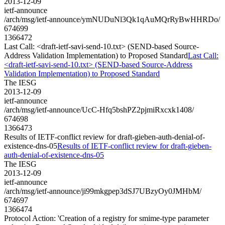
2013-12-09
ietf-announce
/arch/msg/ietf-announce/ymNUDuNl3Qk1qAuMQrRyBwHHRDo/
674699
1366472
Last Call: <draft-ietf-savi-send-10.txt> (SEND-based Source-
Address Validation Implementation) to Proposed Standard
Last Call:
<draft-ietf-savi-send-10.txt> (SEND-based Source-Address
Validation Implementation) to Proposed Standard
The IESG
2013-12-09
ietf-announce
/arch/msg/ietf-announce/UcC-Hfq5bshPZ2pjmiRxcxk1408/
674698
1366473
Results of IETF-conflict review for draft-gieben-auth-denial-of-
existence-dns-05
Results of IETF-conflict review for draft-gieben-
auth-denial-of-existence-dns-05
The IESG
2013-12-09
ietf-announce
/arch/msg/ietf-announce/ji99mkgpep3dSJ7UBzyOy0JMHbM/
674697
1366474
Protocol Action: 'Creation of a registry for smime-type parameter