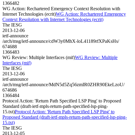
1366482
WG Action: Rechartered Emergency Context Resolution with
Internet Technologies (ecrit)
WG Action: Rechartered Emergency
Context Resolution with Internet Technologies (ecrit)
The IESG
2013-12-06
ietf-announce
/arch/msg/ietf-announce/cdW3y0MhX-loL41189rfXPaKsHs/
674688
1366483
WG Review: Multiple Interfaces (mif)
WG Review: Multiple
Interfaces (mif)
The IESG
2013-12-06
ietf-announce
/arch/msg/ietf-announce/MdN5d5Zq56zmIR0ZHR90EkeLzoU/
674686
1366484
Protocol Action: 'Return Path Specified LSP Ping' to Proposed
Standard (draft-ietf-mpls-return-path-specified-lsp-ping-
15.txt)
Protocol Action: 'Return Path Specified LSP Ping' to
Proposed Standard (draft-ietf-mpls-return-path-specified-lsp-ping-
15.txt)
The IESG
2013-12-05