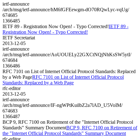
ietf-announce
/arch/msg/ietf-announce/hM6fGFEewgm-dO70RQwLyc-vqUg/
674685
1366485
IETF 89 - Registration Now Open! - Typo Corrected!
IETF 89 -
Registration Now Open! - Typo Corrected!
IETF Secretariat
2013-12-05
ietf-announce
/arch/msg/ietf-announce/AoUOUELy22GXCtNQjNhKsSW5ytI/
674684
1366486
RFC 7101 on List of Internet Official Protocol Standards: Replaced
by a Web Page
RFC 7101 on List of Internet Official Protocol
Standards: Replaced by a Web Page
rfc-editor
2013-12-05
ietf-announce
/arch/msg/ietf-announce/IF-ngWPtKuilbZ2a7lAD_U5VoIM/
674683
1366487
BCP 9, RFC 7100 on Retirement of the "Internet Official Protocol
Standards" Summary Document
BCP 9, RFC 7100 on Retirement of
the "Internet Official Protocol Standards" Summary Document
rfc-editor