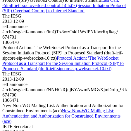
Protocol (SIP) Overload Control) to Internet Standard
Last Call:
<draft-ietf-soc-overload-control-14.txt> (Session Initiation Protocol
(SIP) Overload Control) to Internet Standard
The IESG
2013-12-09
ietf-announce
/arch/msg/ietf-announce/fmQTx8wzO4d1WsJPNIdwrRqJkag/
674701
1366470
Protocol Action: 'The WebSocket Protocol as a Transport for the
Session Initiation Protocol (SIP)' to Proposed Standard (draft-ietf-
sipcore-sip-websocket-10.txt)
Protocol Action: 'The WebSocket
Protocol as a Transport for the Session Initiation Protocol (SIP)' to
Proposed Standard (draft-ietf-sipcore-sip-websocket-10.txt)
The IESG
2013-12-09
ietf-announce
/arch/msg/ietf-announce/NNHCdQnjBYAwmNMGsXjmDoIp_9U/
674700
1366471
New Non-WG Mailing List: Authentication and Authorization for
Constrained Environments (ace)
New Non-WG Mailing List:
Authentication and Authorization for Constrained Environments
(ace)
IETF Secretariat