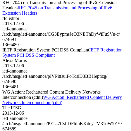
RFC 7045 on Transmission and Processing of IPv6 Extension
Headers
RFC 7045 on Transmission and Processing of IPv6
Extension Headers
rfc-editor
2013-12-06
ietf-announce
/arch/msg/ietf-announce/CG3EypmsJeO3NEThDyWiFuSVu-c/
674691
1366480
IETF Registration System PCI DSS Compliant
IETF Registration
System PCI DSS Compliant
Alexa Morris
2013-12-06
ietf-announce
/arch/msg/ietf-announce/pIVPltfsuiFoTcslD3BBHeptizg/
674690
1366481
WG Action: Rechartered Content Delivery Networks
Interconnection (cdni)
WG Action: Rechartered Content Delivery
Networks Interconnection (cdni)
The IESG
2013-12-06
ietf-announce
/arch/msg/ietf-announce/PEL-7CsPDFhIuKKdeyTM31oW5ZY/
674689