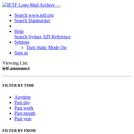
Mail Archive
Search www.ietf.org
Search Datatracker
Help
Search Syntax
API Reference
Settings
Turn Static Mode On
Sign in
Viewing List:
ietf-announce
FILTER BY TIME
Anytime
Past day
Past week
Past month
Past year
FILTER BY FROM