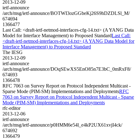
2013-12-09
ietf-announce
/arch/msg/ietf-announce/BOTWI3ozGGbeKj26S9hDZDLSl_M/
674694
1366477
Last Call: <draft-ietf-netmod-interfaces-cfg-14.txt> (A YANG Data
Model for Interface Management) to Proposed Standard
Last Call:
<draft-ietf-netmod-interfaces-cfg-14.txt> (A YANG Data Model for
Interface Management) to Proposed Standard
The IESG
2013-12-09
ietf-announce
/arch/msg/ietf-announce/DOqSEwXS5EnO85n7E3bC_0mRxF8/
674693
1366478
RFC 7063 on Survey Report on Protocol Independent Multicast -
Sparse Mode (PIM-SM) Implementations and Deployments
RFC
7063 on Survey Report on Protocol Independent Multicast - Sparse
Mode (PIM-SM) Implementations and Deployments
rfc-editor
2013-12-06
ietf-announce
/arch/msg/ietf-announce/p0HMM6e54l_e4kP2UX61xvjI4ck/
674692
1366479