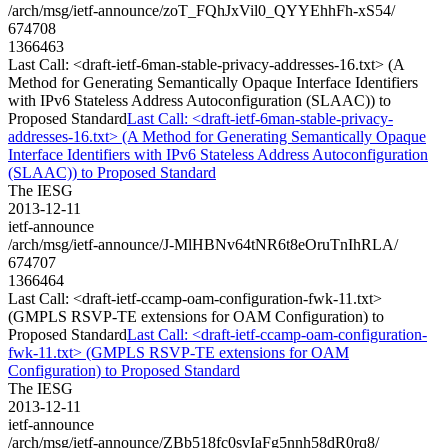
/arch/msg/ietf-announce/zoT_FQhJxVil0_QYYEhhFh-xS54/
674708
1366463
Last Call: <draft-ietf-6man-stable-privacy-addresses-16.txt> (A
Method for Generating Semantically Opaque Interface Identifiers
with IPv6 Stateless Address Autoconfiguration (SLAAC)) to
Proposed Standard
Last Call: <draft-ietf-6man-stable-privacy-
addresses-16.txt> (A Method for Generating Semantically Opaque
Interface Identifiers with IPv6 Stateless Address Autoconfiguration
(SLAAC)) to Proposed Standard
The IESG
2013-12-11
ietf-announce
/arch/msg/ietf-announce/J-MlHBNv64tNR6t8eOruTnIhRLA/
674707
1366464
Last Call: <draft-ietf-ccamp-oam-configuration-fwk-11.txt>
(GMPLS RSVP-TE extensions for OAM Configuration) to
Proposed Standard
Last Call: <draft-ietf-ccamp-oam-configuration-
fwk-11.txt> (GMPLS RSVP-TE extensions for OAM
Configuration) to Proposed Standard
The IESG
2013-12-11
ietf-announce
/arch/msg/ietf-announce/ZBb518fc0svIaFg5nnh58dR0rq8/