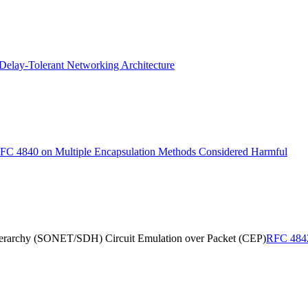
elay-Tolerant Networking Architecture
FC 4840 on Multiple Encapsulation Methods Considered Harmful
erarchy (SONET/SDH) Circuit Emulation over Packet (CEP)
RFC 4842