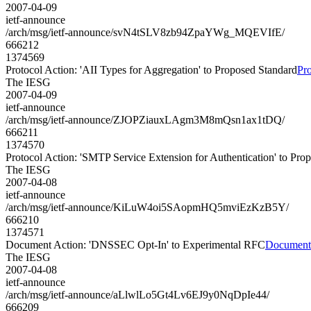
2007-04-09
ietf-announce
/arch/msg/ietf-announce/svN4tSLV8zb94ZpaYWg_MQEVIfE/
666212
1374569
Protocol Action: 'AII Types for Aggregation' to Proposed Standard
Pro
The IESG
2007-04-09
ietf-announce
/arch/msg/ietf-announce/ZJOPZiauxLAgm3M8mQsn1ax1tDQ/
666211
1374570
Protocol Action: 'SMTP Service Extension for Authentication' to Pro
The IESG
2007-04-08
ietf-announce
/arch/msg/ietf-announce/KiLuW4oi5SAopmHQ5mviEzKzB5Y/
666210
1374571
Document Action: 'DNSSEC Opt-In' to Experimental RFC
Document 
The IESG
2007-04-08
ietf-announce
/arch/msg/ietf-announce/aLlwlLo5Gt4Lv6EJ9y0NqDpIe44/
666209