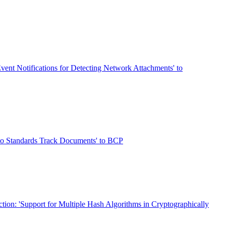
vent Notifications for Detecting Network Attachments' to
 to Standards Track Documents' to BCP
ction: 'Support for Multiple Hash Algorithms in Cryptographically