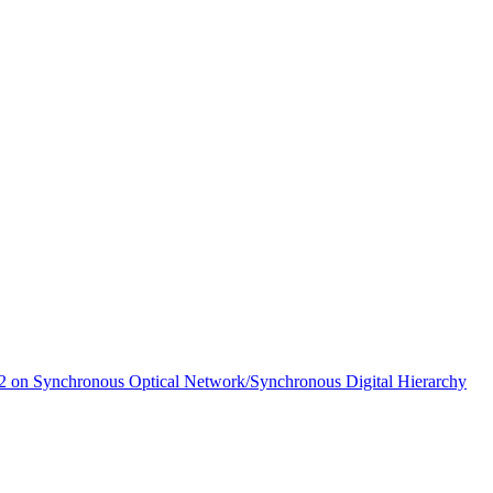
 on Synchronous Optical Network/Synchronous Digital Hierarchy