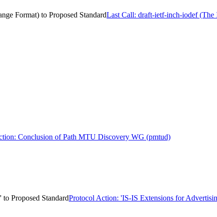
change Format) to Proposed Standard
Last Call: draft-ietf-inch-iodef (T
ion: Conclusion of Path MTU Discovery WG (pmtud)
n' to Proposed Standard
Protocol Action: 'IS-IS Extensions for Advertis