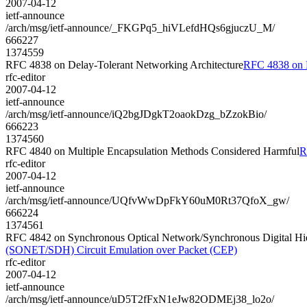
2007-04-12
ietf-announce
/arch/msg/ietf-announce/_FKGPq5_hiVLefdHQs6gjuczU_M/
666227
1374559
RFC 4838 on Delay-Tolerant Networking Architecture
RFC 4838 on D
rfc-editor
2007-04-12
ietf-announce
/arch/msg/ietf-announce/iQ2bgJDgkT2oaokDzg_bZzokBio/
666223
1374560
RFC 4840 on Multiple Encapsulation Methods Considered Harmful
R
rfc-editor
2007-04-12
ietf-announce
/arch/msg/ietf-announce/UQfvWwDpFkY60uM0Rt37QfoX_gw/
666224
1374561
RFC 4842 on Synchronous Optical Network/Synchronous Digital Hi
(SONET/SDH) Circuit Emulation over Packet (CEP)
rfc-editor
2007-04-12
ietf-announce
/arch/msg/ietf-announce/uD5T2fFxN1eJw82ODMEj38_lo2o/