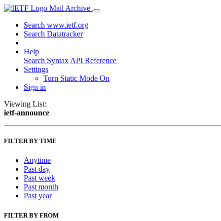
Mail Archive
Search www.ietf.org
Search Datatracker
Help
Search Syntax
API Reference
Settings
Turn Static Mode On
Sign in
Viewing List:
ietf-announce
FILTER BY TIME
Anytime
Past day
Past week
Past month
Past year
FILTER BY FROM