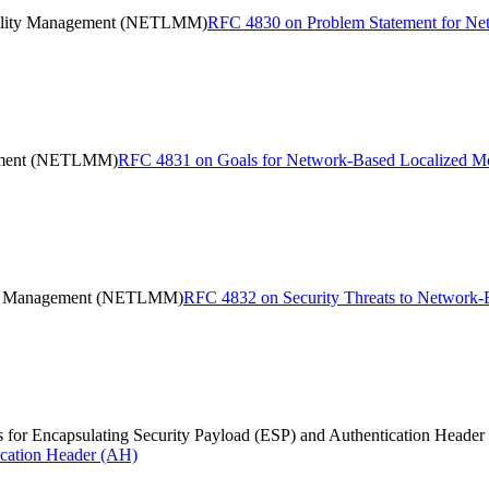
bility Management (NETLMM)
RFC 4830 on Problem Statement for N
gement (NETLMM)
RFC 4831 on Goals for Network-Based Localized
lity Management (NETLMM)
RFC 4832 on Security Threats to Networ
for Encapsulating Security Payload (ESP) and Authentication Header
ication Header (AH)