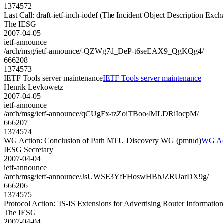
1374572
Last Call: draft-ietf-inch-iodef (The Incident Object Description Ex
The IESG
2007-04-05
ietf-announce
/arch/msg/ietf-announce/-QZWg7d_DeP-t6seEAX9_QgKQg4/
666208
1374573
IETF Tools server maintenance
IETF Tools server maintenance
Henrik Levkowetz
2007-04-05
ietf-announce
/arch/msg/ietf-announce/qCUgFx-tzZoiTBoo4MLDRiIocpM/
666207
1374574
WG Action: Conclusion of Path MTU Discovery WG (pmtud)
WG Act
IESG Secretary
2007-04-04
ietf-announce
/arch/msg/ietf-announce/JsUWSE3YfFHoswHBbJZRUarDX9g/
666206
1374575
Protocol Action: 'IS-IS Extensions for Advertising Router Informatio
The IESG
2007-04-04