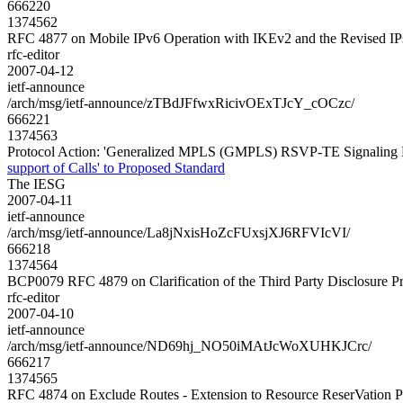
666220
1374562
RFC 4877 on Mobile IPv6 Operation with IKEv2 and the Revised IPs
rfc-editor
2007-04-12
ietf-announce
/arch/msg/ietf-announce/zTBdJFfwxRicivOExTJcY_cOCzc/
666221
1374563
Protocol Action: 'Generalized MPLS (GMPLS) RSVP-TE Signaling Ext
support of Calls' to Proposed Standard
The IESG
2007-04-11
ietf-announce
/arch/msg/ietf-announce/La8jNxisHoZcFUxsjXJ6RFVIcVI/
666218
1374564
BCP0079 RFC 4879 on Clarification of the Third Party Disclosure 
rfc-editor
2007-04-10
ietf-announce
/arch/msg/ietf-announce/ND69hj_NO50iMAtJcWoXUHKJCrc/
666217
1374565
RFC 4874 on Exclude Routes - Extension to Resource ReserVation P