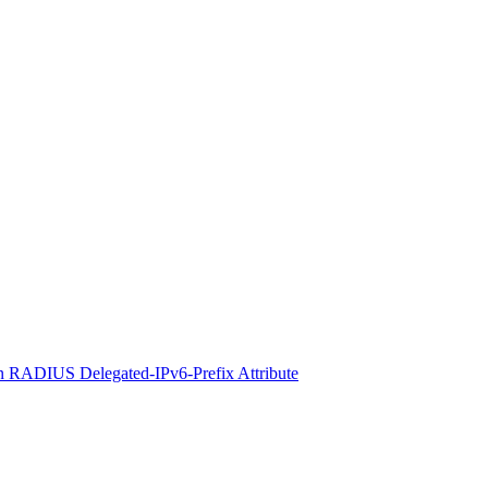
 RADIUS Delegated-IPv6-Prefix Attribute