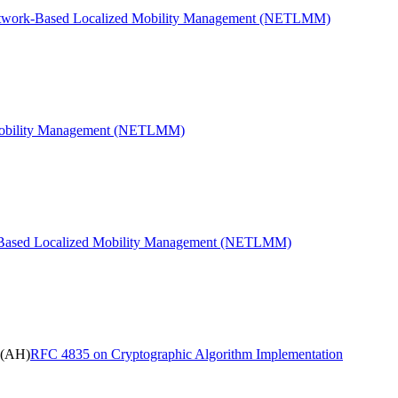
etwork-Based Localized Mobility Management (NETLMM)
 Mobility Management (NETLMM)
k-Based Localized Mobility Management (NETLMM)
 (AH)
RFC 4835 on Cryptographic Algorithm Implementation