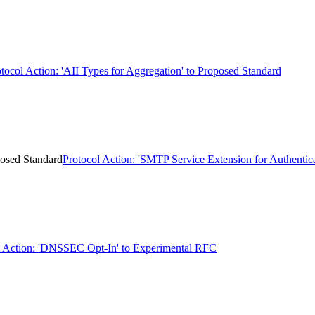
tocol Action: 'AII Types for Aggregation' to Proposed Standard
posed Standard
Protocol Action: 'SMTP Service Extension for Authentic
Action: 'DNSSEC Opt-In' to Experimental RFC