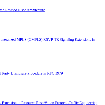
he Revised IPsec Architecture
 'Generalized MPLS (GMPLS) RSVP-TE Signaling Extensions in
d Party Disclosure Procedure in RFC 3979
Extension to Resource ReserVation Protocol-Traffic Engineering