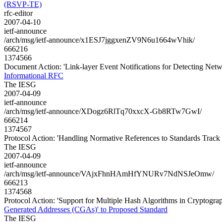
(RSVP-TE)
rfc-editor
2007-04-10
ietf-announce
/arch/msg/ietf-announce/x1ESJ7jggxenZV9N6u1664wVhik/
666216
1374566
Document Action: 'Link-layer Event Notifications for Detecting Net
Informational RFC
The IESG
2007-04-09
ietf-announce
/arch/msg/ietf-announce/XDogz6RlTq70xxcX-Gb8RTw7GwI/
666214
1374567
Protocol Action: 'Handling Normative References to Standards Trac
The IESG
2007-04-09
ietf-announce
/arch/msg/ietf-announce/VAjxFhnHAmHfYNURv7NdNSJeOmw/
666213
1374568
Protocol Action: 'Support for Multiple Hash Algorithms in Cryptogr
Generated Addresses (CGAs)' to Proposed Standard
The IESG