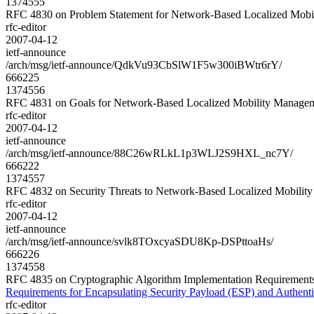
1374555
RFC 4830 on Problem Statement for Network-Based Localized Mo
rfc-editor
2007-04-12
ietf-announce
/arch/msg/ietf-announce/QdkVu93CbSlW1F5w300iBWtr6rY/
666225
1374556
RFC 4831 on Goals for Network-Based Localized Mobility Mana
rfc-editor
2007-04-12
ietf-announce
/arch/msg/ietf-announce/88C26wRLkL1p3WLJ2S9HXL_nc7Y/
666222
1374557
RFC 4832 on Security Threats to Network-Based Localized Mobi
rfc-editor
2007-04-12
ietf-announce
/arch/msg/ietf-announce/svlk8TOxcyaSDU8Kp-DSPttoaHs/
666226
1374558
RFC 4835 on Cryptographic Algorithm Implementation Requirements 
Requirements for Encapsulating Security Payload (ESP) and Authent
rfc-editor