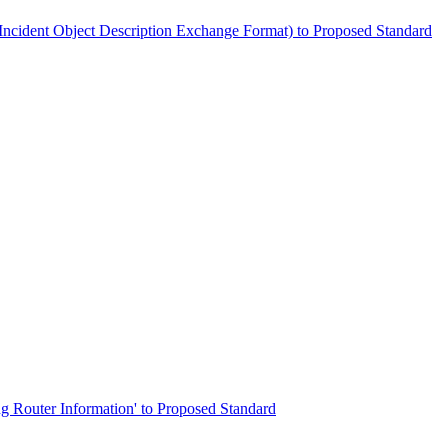
he Incident Object Description Exchange Format) to Proposed Standard
ing Router Information' to Proposed Standard