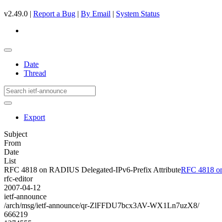
v2.49.0 |
Report a Bug
|
By Email
|
System Status
Date
Thread
Export
Subject
From
Date
List
RFC 4818 on RADIUS Delegated-IPv6-Prefix Attribute
RFC 4818 on
rfc-editor
2007-04-12
ietf-announce
/arch/msg/ietf-announce/qr-ZlFFDU7bcx3AV-WX1Ln7uzX8/
666219