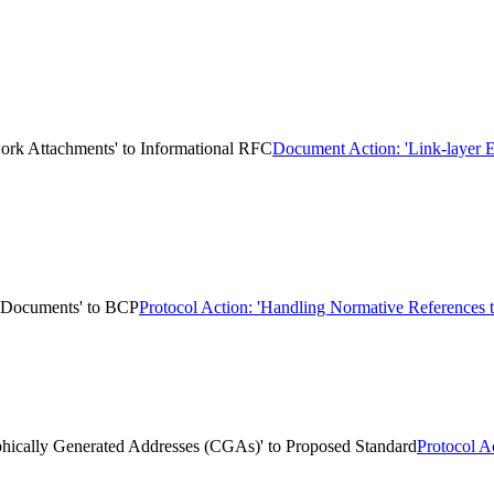
work Attachments' to Informational RFC
Document Action: 'Link-layer E
k Documents' to BCP
Protocol Action: 'Handling Normative References
aphically Generated Addresses (CGAs)' to Proposed Standard
Protocol A