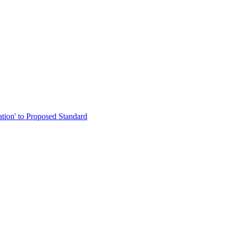
ation' to Proposed Standard