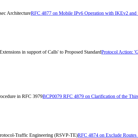
ec Architecture
RFC 4877 on Mobile IPv6 Operation with IKEv2 and t
ensions in support of Calls' to Proposed Standard
Protocol Action:
Procedure in RFC 3979
BCP0079 RFC 4879 on Clarification of the Thir
rotocol-Traffic Engineering (RSVP-TE)
RFC 4874 on Exclude Routes - 