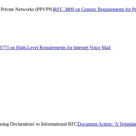
l Private Networks (PPVPN)
RFC 3809 on Generic Requirements for Pr
773 on High-Level Requirements for Internet Voice Mail
sing Declarations' to Informational RFC
Document Action: 'A Template 