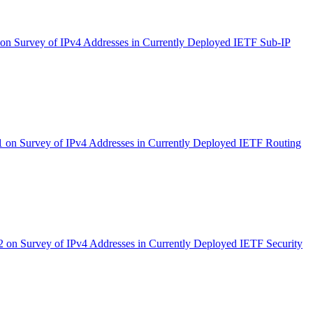
n Survey of IPv4 Addresses in Currently Deployed IETF Sub-IP
on Survey of IPv4 Addresses in Currently Deployed IETF Routing
on Survey of IPv4 Addresses in Currently Deployed IETF Security