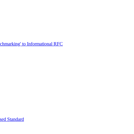
chmarking' to Informational RFC
osed Standard