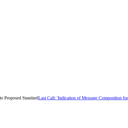
 to Proposed Standard
Last Call: 'Indication of Message Composition fo