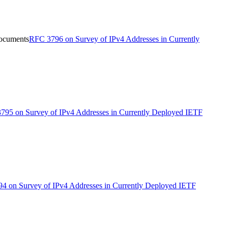
Documents
RFC 3796 on Survey of IPv4 Addresses in Currently
795 on Survey of IPv4 Addresses in Currently Deployed IETF
4 on Survey of IPv4 Addresses in Currently Deployed IETF