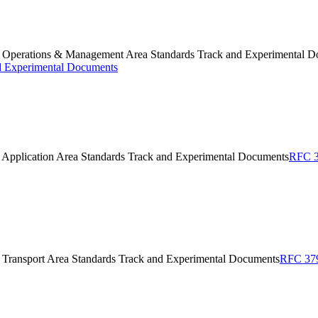
F Operations & Management Area Standards Track and Experimental 
d Experimental Documents
 Application Area Standards Track and Experimental Documents
RFC 3
 Transport Area Standards Track and Experimental Documents
RFC 379