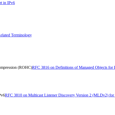
t in IPv6
elated Terminology
Compression (ROHC)
RFC 3816 on Definitions of Managed Objects fo
Pv6
RFC 3810 on Multicast Listener Discovery Version 2 (MLDv2) for