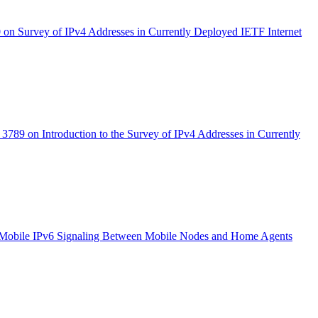
on Survey of IPv4 Addresses in Currently Deployed IETF Internet
3789 on Introduction to the Survey of IPv4 Addresses in Currently
 Mobile IPv6 Signaling Between Mobile Nodes and Home Agents