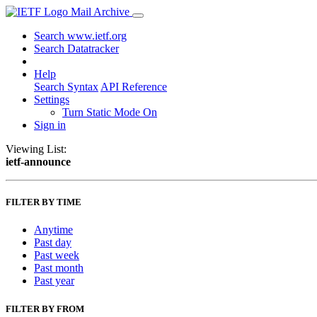
Mail Archive
Search www.ietf.org
Search Datatracker
Help
Search Syntax
API Reference
Settings
Turn Static Mode On
Sign in
Viewing List:
ietf-announce
FILTER BY TIME
Anytime
Past day
Past week
Past month
Past year
FILTER BY FROM