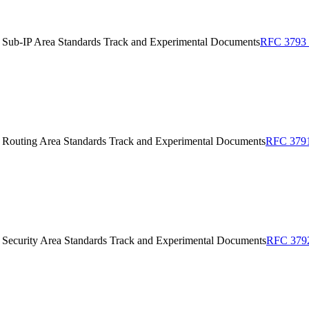
 Sub-IP Area Standards Track and Experimental Documents
RFC 3793 o
 Routing Area Standards Track and Experimental Documents
RFC 3791 
 Security Area Standards Track and Experimental Documents
RFC 3792 