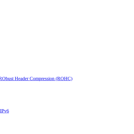
r RObust Header Compression (ROHC)
 IPv6