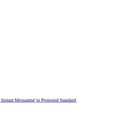
r Instant Messaging' to Proposed Standard