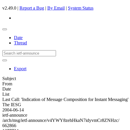
v2.49.0 |
Report a Bug
|
By Email
|
System Status
Date
Thread
Export
Subject
From
Date
List
Last Call: 'Indication of Message Composition for Instant Messaging'
The IESG
2004-06-14
ietf-announce
/arch/msg/ietf-announce/v4YWY8zehHkaN7idyvmCr8ZNHzc/
662866