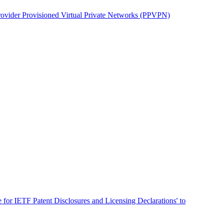
ovider Provisioned Virtual Private Networks (PPVPN)
for IETF Patent Disclosures and Licensing Declarations' to