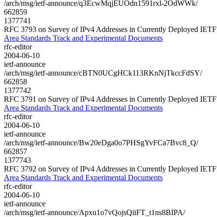
/arch/msg/ietf-announce/q3EcwMqjEUOdn1591rxl-2OdWWk/
662859
1377741
RFC 3793 on Survey of IPv4 Addresses in Currently Deployed IETF
Area Standards Track and Experimental Documents
rfc-editor
2004-06-10
ietf-announce
/arch/msg/ietf-announce/cBTN0UCgHCk113RKnNjTkccFdSY/
662858
1377742
RFC 3791 on Survey of IPv4 Addresses in Currently Deployed IETF
Area Standards Track and Experimental Documents
rfc-editor
2004-06-10
ietf-announce
/arch/msg/ietf-announce/Bw20eDga0o7PHSgYvFCa7Bvc8_Q/
662857
1377743
RFC 3792 on Survey of IPv4 Addresses in Currently Deployed IETF
Area Standards Track and Experimental Documents
rfc-editor
2004-06-10
ietf-announce
/arch/msg/ietf-announce/Apxu1o7vQojsQiiFT_t1ns8BIPA/