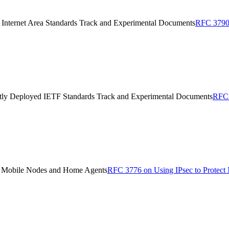
Internet Area Standards Track and Experimental Documents
RFC 3790 
ently Deployed IETF Standards Track and Experimental Documents
RFC 
en Mobile Nodes and Home Agents
RFC 3776 on Using IPsec to Protect