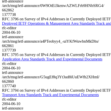
ietf-announce
/arch/msg/ietf-announce/0W9OtEi3kenwAZWLFrb9HNbSRG4/
662862
1377738
RFC 3796 on Survey of IPv4 Addresses in Currently Deployed IET
Deployed IETF Operations & Management Area Standards Track an
rfc-editor
2004-06-10
ietf-announce
/arch/msg/ietf-announce/a4PTeobyy4_-uiYKfWuwbnMkDhs/
662861
1377739
RFC 3795 on Survey of IPv4 Addresses in Currently Deployed IETF
Application Area Standards Track and Experimental Documents
rfc-editor
2004-06-10
ietf-announce
/arch/msg/ietf-announce/G5ugEf8q3Yt3ud8iUuEWfh2XHmI/
662860
1377740
RFC 3794 on Survey of IPv4 Addresses in Currently Deployed IETF
Transport Area Standards Track and Experimental Documents
rfc-editor
2004-06-10
ietf-announce