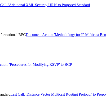
 Call: 'Additional XML Security URIs' to Proposed Standard
Informational RFC
Document Action: 'Methodology for IP Multicast Ben
ction: 'Procedures for Modifying RSVP' to BCP
tandard
Last Call: 'Distance Vector Multicast Routing Protocol' to Prop