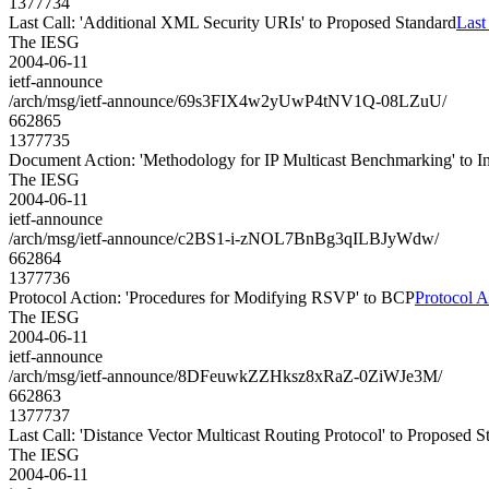
1377734
Last Call: 'Additional XML Security URIs' to Proposed Standard
Last
The IESG
2004-06-11
ietf-announce
/arch/msg/ietf-announce/69s3FIX4w2yUwP4tNV1Q-08LZuU/
662865
1377735
Document Action: 'Methodology for IP Multicast Benchmarking' to 
The IESG
2004-06-11
ietf-announce
/arch/msg/ietf-announce/c2BS1-i-zNOL7BnBg3qILBJyWdw/
662864
1377736
Protocol Action: 'Procedures for Modifying RSVP' to BCP
Protocol A
The IESG
2004-06-11
ietf-announce
/arch/msg/ietf-announce/8DFeuwkZZHksz8xRaZ-0ZiWJe3M/
662863
1377737
Last Call: 'Distance Vector Multicast Routing Protocol' to Proposed S
The IESG
2004-06-11