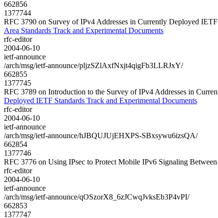
662856
1377744
RFC 3790 on Survey of IPv4 Addresses in Currently Deployed IETF 
Area Standards Track and Experimental Documents
rfc-editor
2004-06-10
ietf-announce
/arch/msg/ietf-announce/pljzSZlAxfNxjt4qigFb3LLRJxY/
662855
1377745
RFC 3789 on Introduction to the Survey of IPv4 Addresses in Curr
Deployed IETF Standards Track and Experimental Documents
rfc-editor
2004-06-10
ietf-announce
/arch/msg/ietf-announce/hJBQUJUjEHXPS-SBxsywu6izsQA/
662854
1377746
RFC 3776 on Using IPsec to Protect Mobile IPv6 Signaling Betwe
rfc-editor
2004-06-10
ietf-announce
/arch/msg/ietf-announce/qOSzorX8_6zJCwqJvksEb3P4vPI/
662853
1377747