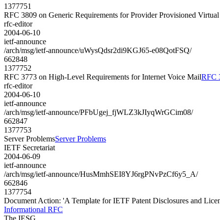
1377751
RFC 3809 on Generic Requirements for Provider Provisioned Virtua
rfc-editor
2004-06-10
ietf-announce
/arch/msg/ietf-announce/uWysQdsr2di9KGJ65-e08QotFSQ/
662848
1377752
RFC 3773 on High-Level Requirements for Internet Voice Mail
RFC 3
rfc-editor
2004-06-10
ietf-announce
/arch/msg/ietf-announce/PFbUgej_fjWLZ3kJIyqWrGCim08/
662847
1377753
Server Problems
Server Problems
IETF Secretariat
2004-06-09
ietf-announce
/arch/msg/ietf-announce/HusMmhSEI8YJ6rgPNvPzCf6y5_A/
662846
1377754
Document Action: 'A Template for IETF Patent Disclosures and Licen
Informational RFC
The IESG