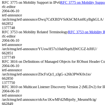
RFC 3775 on Mobility Support in IPv6
RFC 3775 on Mobility Suppor
rfc-editor
2004-06-10
ietf-announce
/arch/msg/ietf-announce/Dwq7CdXBDVSrKbCMAm9LyBghGLA/
662852
1377748
RFC 3753 on Mobility Related Terminology
RFC 3753 on Mobility R
rfc-editor
2004-06-10
ietf-announce
/arch/msg/ietf-announce/YUowH57x10abNqehJjWCGZ-bJHU/
662851
1377749
RFC 3816 on Definitions of Managed Objects for RObust Header 
2004-06-10
ietf-announce
/arch/msg/ietf-announce/ZbcFxQcI_zJgG-x26h3PWK0s1io/
662850
1377750
RFC 3810 on Multicast Listener Discovery Version 2 (MLDv2) for I
2004-06-10
ietf-announce
/arch/msg/ietf-announce/ohAw1KwMFd2Mbjo0y_MeumrHcig/
662849