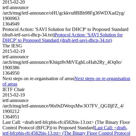
2015-02-20
ietf-announce
/arch/msg/ietf-announce/oHUgckkvu8BBh98Fg36WDXad2yg/
1900963
1364949
Protocol Action: 'SAVI Solution for DHCP' to Proposed Standard
(draft-ietf-savi-dhcp-34.txt)
Protocol Action: 'SAVI Solution for
DHCP' to Proposed Standard (draft-ietf-savi-dhcp-34.txt)
The IESG
2015-02-19
ietf-announce
/arch/msg/ietf-announce/Khiqz8vMtVEghLoHab2Ry_4Oq0o/
1900386
1364950
Next steps on re-organisation of areas
Next steps on re-organisation
of areas
IETF Chair
2015-02-19
ietf-announce
/arch/msg/ietf-announce/96s9sDWeqxMw3O7FV_QGIIjFZ_4/
1900212
1364951
Last Call: <draft-ietf-bfcpbis-rfc4582bis-13.txt> (The Binary Floor
Control Protocol (BFCP)) to Proposed Standard
Last Call: <draft-
ietf-bfcpbis-rfc4582bis-13.txt> (The Binary Floor Control Protocol