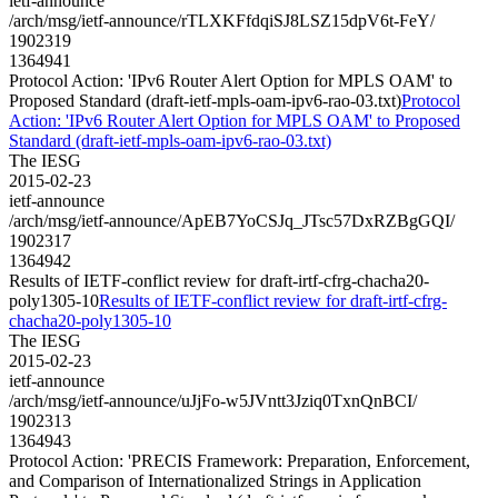
ietf-announce
/arch/msg/ietf-announce/rTLXKFfdqiSJ8LSZ15dpV6t-FeY/
1902319
1364941
Protocol Action: 'IPv6 Router Alert Option for MPLS OAM' to
Proposed Standard (draft-ietf-mpls-oam-ipv6-rao-03.txt)
Protocol
Action: 'IPv6 Router Alert Option for MPLS OAM' to Proposed
Standard (draft-ietf-mpls-oam-ipv6-rao-03.txt)
The IESG
2015-02-23
ietf-announce
/arch/msg/ietf-announce/ApEB7YoCSJq_JTsc57DxRZBgGQI/
1902317
1364942
Results of IETF-conflict review for draft-irtf-cfrg-chacha20-
poly1305-10
Results of IETF-conflict review for draft-irtf-cfrg-
chacha20-poly1305-10
The IESG
2015-02-23
ietf-announce
/arch/msg/ietf-announce/uJjFo-w5JVntt3Jziq0TxnQnBCI/
1902313
1364943
Protocol Action: 'PRECIS Framework: Preparation, Enforcement,
and Comparison of Internationalized Strings in Application