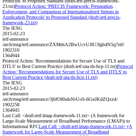
Protocols' to Proposed Standard (draft-ietf-precis-framework-
23.txt)
Protocol Action: 'PRECIS Framework: Preparation,
Enforcement, and Comparison of Internationalized Strings in
Application Protocols' to Proposed Standard (draft-ietf-precis-
framework-23.txt)
The IESG
2015-02-23
ietf-announce
/arch/msg/ietf-announce/ZXMdsA2BwUcvUJlU3lgb4N5q7n0/
1902310
1364944
Protocol Action: 'Recommendations for Secure Use of TLS and
DTLS' to Best Current Practice (draft-ietf-uta-tls-bcp-11.txt)
Protocol
Action: 'Recommendations for Secure Use of TLS and DTLS' to
Best Current Practice (draft-ietf-uta-tls-bcp-11.txt)
The IESG
2015-02-23
ietf-announce
/arch/msg/ietf-announce/3j6fO8IsdsNrUoS-6GnJKdZQxz4/
1902258
1364945
Last Call: <draft-ietf-lmap-framework-11.txt> (A framework for
Large-Scale Measurement of Broadband Performance (LMAP)) to
Informational RFC
Last Call: <draft-ietf-lmap-framework-11.txt> (A
framework for Large-Scale Measurement of Broadband