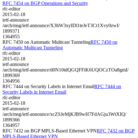
RFC 7454 on BGP Operations and Security
rfc-editor
2015-02-18
ietf-announce
/arch/msg/ietf-announce/X3hW3xyIDl1teJeT3Ct1Xvy0zwI/
1899371
1364955
RFC 7450 on Automatic Multicast Tunneling
RFC 7450 on
Automatic Multicast Tunneling
rfc-editor
2015-02-18
ietf-announce
/arch/msg/ietf-announce/d0N10tdQGQFFiK6UQOCzTOa8gmI/
1899369
1364956
RFC 7444 on Security Labels in Internet Email
RFC 7444 on
Security Labels in Internet Email
rfc-editor
2015-02-18
ietf-announce
/arch/msg/ietf-announce/xcZSJeMjKJB9wH7FdAGju3WtXIQ/
1899366
1364957
RFC 7432 on BGP MPLS-Based Ethernet VPN
RFC 7432 on BGP
MPLS-Based Ethernet VPN