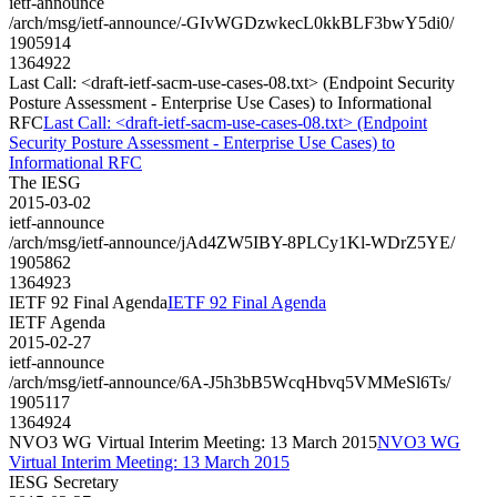
ietf-announce
/arch/msg/ietf-announce/-GIvWGDzwkecL0kkBLF3bwY5di0/
1905914
1364922
Last Call: <draft-ietf-sacm-use-cases-08.txt> (Endpoint Security
Posture Assessment - Enterprise Use Cases) to Informational
RFC
Last Call: <draft-ietf-sacm-use-cases-08.txt> (Endpoint
Security Posture Assessment - Enterprise Use Cases) to
Informational RFC
The IESG
2015-03-02
ietf-announce
/arch/msg/ietf-announce/jAd4ZW5IBY-8PLCy1Kl-WDrZ5YE/
1905862
1364923
IETF 92 Final Agenda
IETF 92 Final Agenda
IETF Agenda
2015-02-27
ietf-announce
/arch/msg/ietf-announce/6A-J5h3bB5WcqHbvq5VMMeSl6Ts/
1905117
1364924
NVO3 WG Virtual Interim Meeting: 13 March 2015
NVO3 WG
Virtual Interim Meeting: 13 March 2015
IESG Secretary