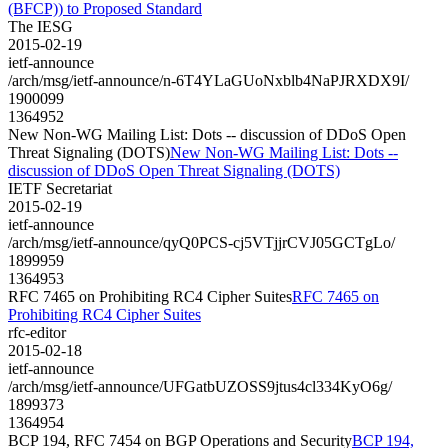
(BFCP)) to Proposed Standard
The IESG
2015-02-19
ietf-announce
/arch/msg/ietf-announce/n-6T4YLaGUoNxblb4NaPJRXDX9I/
1900099
1364952
New Non-WG Mailing List: Dots -- discussion of DDoS Open
Threat Signaling (DOTS)
New Non-WG Mailing List: Dots --
discussion of DDoS Open Threat Signaling (DOTS)
IETF Secretariat
2015-02-19
ietf-announce
/arch/msg/ietf-announce/qyQ0PCS-cj5VTjjrCVJ05GCTgLo/
1899959
1364953
RFC 7465 on Prohibiting RC4 Cipher Suites
RFC 7465 on
Prohibiting RC4 Cipher Suites
rfc-editor
2015-02-18
ietf-announce
/arch/msg/ietf-announce/UFGatbUZOSS9jtus4cl334KyO6g/
1899373
1364954
BCP 194, RFC 7454 on BGP Operations and Security
BCP 194,