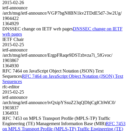
2015-02-26
ietf-announce
/arch/msg/ietf-announce/VGP7bgN8BN1kv2TDdE5d7-3w2Ug/
1904422
1364929
DNSSEC change on IETF web pages
DNSSEC change on IETF
web pages
IETF Chair
2015-02-25
ietf-announce
/arch/msg/ietf-announce/ErgpFRaqe9DSTzbvza7i_5fGvoc/
1903867
1364930
RFC 7464 on JavaScript Object Notation (JSON) Text
Sequences
RFC 7464 on JavaScript Object Notation (JSON) Text
Sequences
rfc-editor
2015-02-25
ietf-announce
/arch/msg/ietf-announce/ivQxipYSsuZ23qQDhjCglChWiC0/
1903837
1364931
RFC 7453 on MPLS Transport Profile (MPLS-TP) Traffic
Engineering (TE) Management Information Base (MIB)
RFC 7453
on MPLS Transport Profile (MPLS-TP) Traffic Engineering (TE)