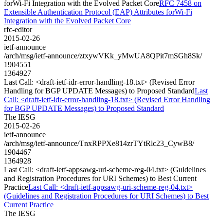
forWi-Fi Integration with the Evolved Packet Core
RFC 7458 on
Extensible Authentication Protocol (EAP) Attributes forWi-Fi
Integration with the Evolved Packet Core
rfc-editor
2015-02-26
ietf-announce
/arch/msg/ietf-announce/ztxywVKk_yMwUA8QPit7mSGh8Sk/
1904551
1364927
Last Call: <draft-ietf-idr-error-handling-18.txt> (Revised Error
Handling for BGP UPDATE Messages) to Proposed Standard
Last
Call: <draft-ietf-idr-error-handling-18.txt> (Revised Error Handling
for BGP UPDATE Messages) to Proposed Standard
The IESG
2015-02-26
ietf-announce
/arch/msg/ietf-announce/TnxRPPXe814zrTYtRlc23_CywB8/
1904467
1364928
Last Call: <draft-ietf-appsawg-uri-scheme-reg-04.txt> (Guidelines
and Registration Procedures for URI Schemes) to Best Current
Practice
Last Call: <draft-ietf-appsawg-uri-scheme-reg-04.txt>
(Guidelines and Registration Procedures for URI Schemes) to Best
Current Practice
The IESG