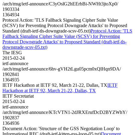
/arch/msg/ietf-announce/C3yOslG2hEErbBi-NWHt3jtoXp0/
1903334
1364934
Protocol Action: 'TLS Fallback Signaling Cipher Suite Value
(SCSV) for Preventing Protocol Downgrade Attacks' to Proposed
Standard (draft-ietf-tls-downgrade-scsv-05.txt)
Protocol Action: 'TLS
Fallback Signaling Cipher Suite Value (SCSV) for Preventing
Protocol Downgrade Attacks' to Proposed Standard (draft-ietf-tls-
downgrade-scsv-05.txt)
The IESG
2015-02-24
ietf-announce
/arch/msg/ietf-announce/6hv-gVH2tLgu05pcm0xQlHqn9DA/
1902841
1364935
IETF Hackathon at IETF 92, March 21-22, Dallas, TX
IETF
Hackathon at IETF 92, March 21-22, Dallas, TX
IETF Secretariat
2015-02-24
ietf-announce
/arch/msg/ietf-announce/KTcVTN1-2dJRXErufDcD2BYZWhY/
1902837
1364936
Document Action: 'Structure of the GSS Negotiation Loop' to
Informational RFC (draft-ietf-kitten-gss-loop-05.txt)
Document