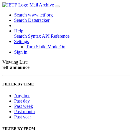
Mail Archive
Search www.ietf.org
Search Datatracker
Help
Search Syntax
API Reference
Settings
Turn Static Mode On
Sign in
Viewing List:
ietf-announce
FILTER BY TIME
Anytime
Past day
Past week
Past month
Past year
FILTER BY FROM