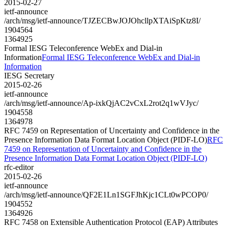
2015-02-27
ietf-announce
/arch/msg/ietf-announce/TJZECBwJOJOhcllpXTAiSpKtz8I/
1904564
1364925
Formal IESG Teleconference WebEx and Dial-in
Information
Formal IESG Teleconference WebEx and Dial-in
Information
IESG Secretary
2015-02-26
ietf-announce
/arch/msg/ietf-announce/Ap-ixkQjAC2vCxL2rot2q1wVJyc/
1904558
1364978
RFC 7459 on Representation of Uncertainty and Confidence in the
Presence Information Data Format Location Object (PIDF-LO)
RFC
7459 on Representation of Uncertainty and Confidence in the
Presence Information Data Format Location Object (PIDF-LO)
rfc-editor
2015-02-26
ietf-announce
/arch/msg/ietf-announce/QF2E1Ln1SGFJhKjc1CLt0wPCOP0/
1904552
1364926
RFC 7458 on Extensible Authentication Protocol (EAP) Attributes