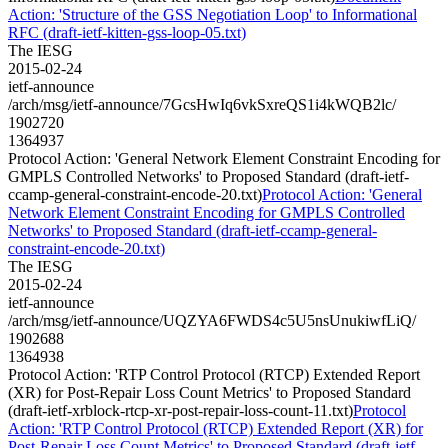
Action: 'Structure of the GSS Negotiation Loop' to Informational
RFC (draft-ietf-kitten-gss-loop-05.txt)
The IESG
2015-02-24
ietf-announce
/arch/msg/ietf-announce/7GcsHwIq6vkSxreQS1i4kWQB2lc/
1902720
1364937
Protocol Action: 'General Network Element Constraint Encoding for
GMPLS Controlled Networks' to Proposed Standard (draft-ietf-
ccamp-general-constraint-encode-20.txt)
Protocol Action: 'General
Network Element Constraint Encoding for GMPLS Controlled
Networks' to Proposed Standard (draft-ietf-ccamp-general-
constraint-encode-20.txt)
The IESG
2015-02-24
ietf-announce
/arch/msg/ietf-announce/UQZYA6FWDS4c5U5nsUnukiwfLiQ/
1902688
1364938
Protocol Action: 'RTP Control Protocol (RTCP) Extended Report
(XR) for Post-Repair Loss Count Metrics' to Proposed Standard
(draft-ietf-xrblock-rtcp-xr-post-repair-loss-count-11.txt)
Protocol
Action: 'RTP Control Protocol (RTCP) Extended Report (XR) for
Post-Repair Loss Count Metrics' to Proposed Standard (draft-ietf-