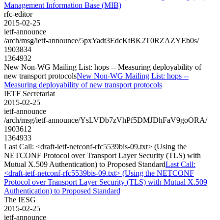
Management Information Base (MIB)
rfc-editor
2015-02-25
ietf-announce
/arch/msg/ietf-announce/5pxYadt3EdcKtBK2T0RZAZYEb0s/
1903834
1364932
New Non-WG Mailing List: hops -- Measuring deployability of
new transport protocols
New Non-WG Mailing List: hops --
Measuring deployability of new transport protocols
IETF Secretariat
2015-02-25
ietf-announce
/arch/msg/ietf-announce/YsLVDb7zVhPf5DMJDhFaV9goORA/
1903612
1364933
Last Call: <draft-ietf-netconf-rfc5539bis-09.txt> (Using the
NETCONF Protocol over Transport Layer Security (TLS) with
Mutual X.509 Authentication) to Proposed Standard
Last Call:
<draft-ietf-netconf-rfc5539bis-09.txt> (Using the NETCONF
Protocol over Transport Layer Security (TLS) with Mutual X.509
Authentication) to Proposed Standard
The IESG
2015-02-25
ietf-announce