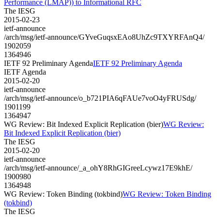
Performance (LMAP)) to Informational RFC
The IESG
2015-02-23
ietf-announce
/arch/msg/ietf-announce/GYveGuqsxEAo8UhZc9TXYRFAnQ4/
1902059
1364946
IETF 92 Preliminary Agenda
IETF 92 Preliminary Agenda
IETF Agenda
2015-02-20
ietf-announce
/arch/msg/ietf-announce/o_b721PIA6qFAUe7voO4yFRUSdg/
1901199
1364947
WG Review: Bit Indexed Explicit Replication (bier)
WG Review:
Bit Indexed Explicit Replication (bier)
The IESG
2015-02-20
ietf-announce
/arch/msg/ietf-announce/_a_ohY8RhGIGreeLcywz17E9khE/
1900980
1364948
WG Review: Token Binding (tokbind)
WG Review: Token Binding
(tokbind)
The IESG