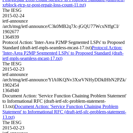
xrblock-rtcp-xr-post-repair-loss-count-11.txt)
The IESG
2015-02-24
ietf-announce
/arch/msg/ietf-announce/C3k0MB2q7Jc-jGQU77WcxNffgCI/
1902677
1364939
Protocol Action: 'Inter-Area P2MP Segmented LSPs' to Proposed
Standard (draft-ietf-mpls-seamless-mcast-17.txt)
Protocol Action:
'Inter-Area P2MP Segmented LSPs' to Proposed Standard (draft-
ietf-mpls-seamless-mcast-17.txt)
The IESG
2015-02-23
ietf-announce
/arch/msg/ietf-announce/YlA0KQNv3XsrVNHyDDklHbN2PZk/
1902454
1364940
Document Action: 'Service Function Chaining Problem Statement'
to Informational RFC (draft-ietf-sfc-problem-statement-
13.txt)
Document Action: 'Service Function Chaining Problem
Statement' to Informational RFC (draft-ietf-sfc-problem-statement-
13.txt)
The IESG
2015-02-23