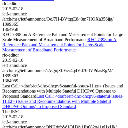
rfc-editor
2015-02-18
ietf-announce
/arch/msg/ietf-announce/OeJ7H-BVtqqE848m7HOXa356jjg/
1899365
1364958
RFC 7398 on A Reference Path and Measurement Points for Large-
Scale Measurement of Broadband Performance
RFC 7398 on A
Reference Path and Measurement Points for Large-Scale
Measurement of Broadband Performance
rfc-editor
2015-02-18
ietf-announce
/arch/msg/ietf-announce/rAQujZbEsv4q4Vd70iIVPdasRgM/
1899363
1364959
Last Call: <draft-ietf-dhc-dhcpv6-stateful-issues-11.txt> (Issues and
Recommendations with Multiple Stateful DHCPv6 Options) to
Proposed Standard
Last Call: <draft-ietf-dhc-dhcpv6-stateful-issues-
11.txt> (Issues and Recommendations with Multiple Stateful
DHCPv6 Options) to Proposed Standard
The IESG
2015-02-18
ietf-announce
/arch/msg/ietf-announce/0NHtbfoW1QHVy1Ps682q41gHxUk/