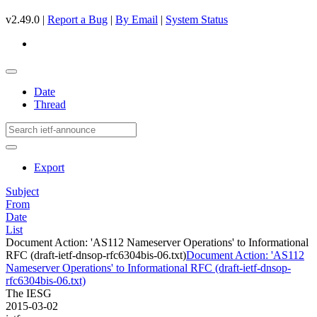
v2.49.0 |
Report a Bug
|
By Email
|
System Status
Date
Thread
Export
Subject
From
Date
List
Document Action: 'AS112 Nameserver Operations' to Informational
RFC (draft-ietf-dnsop-rfc6304bis-06.txt)
Document Action: 'AS112
Nameserver Operations' to Informational RFC (draft-ietf-dnsop-
rfc6304bis-06.txt)
The IESG
2015-03-02