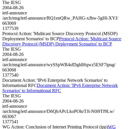
The IESG
2004-08-26
ietf-announce
/arch/msg/ietf-announce/RQ1enQRw_PAHG-xJhw-5gHl-XYI/
663069
1377539
Protocol Action: 'Multicast Source Discovery Protocol (MSDP)
Deployment Scenarios' to BCP
Protocol Action: 'Multicast Source
Discovery Protocol (MSDP) Deployment Scenarios' to BCP
The IESG
2004-08-26
ietf-announce
/arch/msg/ietf-announce/wySSpWB4sfDgldHqwz5ESF7ipug/
663068
1377540
Document Action: 'IPv6 Enterprise Network Scenarios' to
Informational RFC
Document Action: 'IPv6 Enterprise Network
Scenarios' to Informational RFC
The IESG
2004-08-26
ietf-announce
/arch/msg/ietf-announce/D6QbAPcLkoPOkrTJi-N0i9Tf9Lw/
663067
1377541
WG Action: Conclusion of Internet Printing Protocol (ipp)
WG