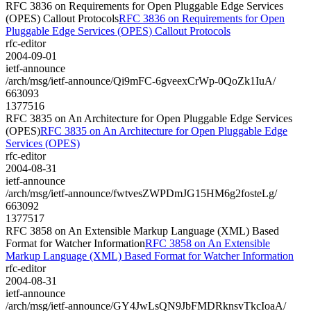
RFC 3836 on Requirements for Open Pluggable Edge Services
(OPES) Callout Protocols
RFC 3836 on Requirements for Open
Pluggable Edge Services (OPES) Callout Protocols
rfc-editor
2004-09-01
ietf-announce
/arch/msg/ietf-announce/Qi9mFC-6gveexCrWp-0QoZk1IuA/
663093
1377516
RFC 3835 on An Architecture for Open Pluggable Edge Services
(OPES)
RFC 3835 on An Architecture for Open Pluggable Edge
Services (OPES)
rfc-editor
2004-08-31
ietf-announce
/arch/msg/ietf-announce/fwtvesZWPDmJG15HM6g2fosteLg/
663092
1377517
RFC 3858 on An Extensible Markup Language (XML) Based
Format for Watcher Information
RFC 3858 on An Extensible
Markup Language (XML) Based Format for Watcher Information
rfc-editor
2004-08-31
ietf-announce
/arch/msg/ietf-announce/GY4JwLsQN9JbFMDRknsvTkcIoaA/