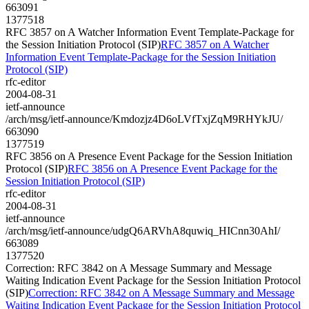
663091
1377518
RFC 3857 on A Watcher Information Event Template-Package for
the Session Initiation Protocol (SIP)
RFC 3857 on A Watcher
Information Event Template-Package for the Session Initiation
Protocol (SIP)
rfc-editor
2004-08-31
ietf-announce
/arch/msg/ietf-announce/Kmdozjz4D6oLVfTxjZqM9RHYkJU/
663090
1377519
RFC 3856 on A Presence Event Package for the Session Initiation
Protocol (SIP)
RFC 3856 on A Presence Event Package for the
Session Initiation Protocol (SIP)
rfc-editor
2004-08-31
ietf-announce
/arch/msg/ietf-announce/udgQ6ARVhA8quwiq_HICnn30AhI/
663089
1377520
Correction: RFC 3842 on A Message Summary and Message
Waiting Indication Event Package for the Session Initiation Protocol
(SIP)
Correction: RFC 3842 on A Message Summary and Message
Waiting Indication Event Package for the Session Initiation Protocol