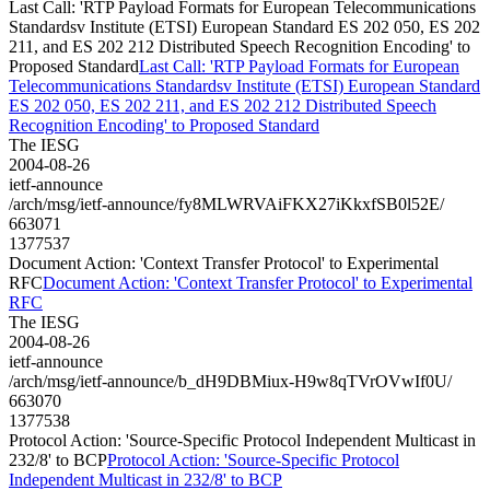
Last Call: 'RTP Payload Formats for European Telecommunications
Standardsv Institute (ETSI) European Standard ES 202 050, ES 202
211, and ES 202 212 Distributed Speech Recognition Encoding' to
Proposed Standard
Last Call: 'RTP Payload Formats for European
Telecommunications Standardsv Institute (ETSI) European Standard
ES 202 050, ES 202 211, and ES 202 212 Distributed Speech
Recognition Encoding' to Proposed Standard
The IESG
2004-08-26
ietf-announce
/arch/msg/ietf-announce/fy8MLWRVAiFKX27iKkxfSB0l52E/
663071
1377537
Document Action: 'Context Transfer Protocol' to Experimental
RFC
Document Action: 'Context Transfer Protocol' to Experimental
RFC
The IESG
2004-08-26
ietf-announce
/arch/msg/ietf-announce/b_dH9DBMiux-H9w8qTVrOVwIf0U/
663070
1377538
Protocol Action: 'Source-Specific Protocol Independent Multicast in
232/8' to BCP
Protocol Action: 'Source-Specific Protocol
Independent Multicast in 232/8' to BCP