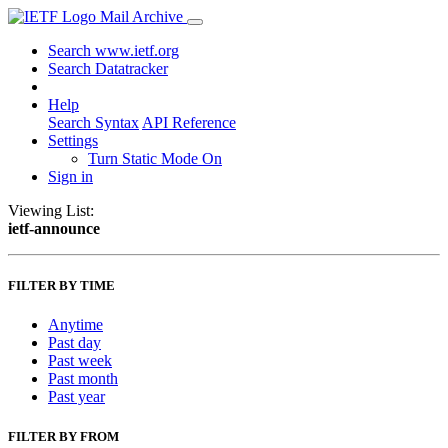
Mail Archive
Search www.ietf.org
Search Datatracker
Help
Search Syntax
API Reference
Settings
Turn Static Mode On
Sign in
Viewing List:
ietf-announce
FILTER BY TIME
Anytime
Past day
Past week
Past month
Past year
FILTER BY FROM