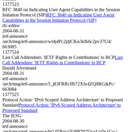
1377523
RFC 3840 on Indicating User Agent Capabilities in the Session
Initiation Protocol (SIP)
RFC 3840 on Indicating User Agent
Capabilities in the Session Initiation Protocol (SIP)
rfc-editor
2004-08-31
ietf-announce
/arch/msg/ietf-announce/wt4j4Pc2jdjCKn3kfk6c2pv37U4/
663085
1377524
Last Call Addendum: 'IETF Rights in Contributions' to BCP
Last
Call Addendum: 'IETF Rights in Contributions' to BCP
Harald Alvestrand
2004-08-31
ietf-announce
/arch/msg/ietf-announce/5_j83FRRcffb72XIy4ZQ8RGjkPc/
663084
1377525
Protocol Action: 'IPv6 Scoped Address Architecture' to Proposed
Standard
Protocol Action: 'IPv6 Scoped Address Architecture' to
Proposed Standard
The IESG
2004-08-30
ietf-announce
/arch/msg/ietf-announce/W1JTPzicr7QPP797I2yxUsDs1Gw/