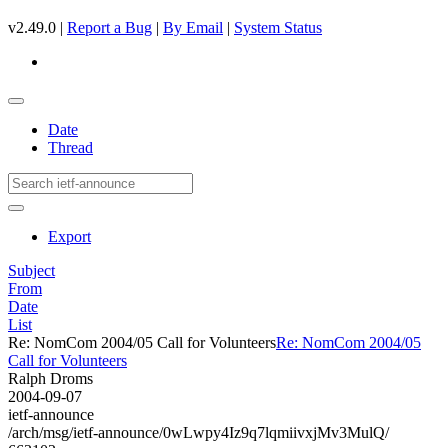
v2.49.0 |
Report a Bug
|
By Email
|
System Status
Date
Thread
Export
Subject
From
Date
List
Re: NomCom 2004/05 Call for Volunteers
Re: NomCom 2004/05
Call for Volunteers
Ralph Droms
2004-09-07
ietf-announce
/arch/msg/ietf-announce/0wLwpy4Iz9q7lqmiivxjMv3MulQ/