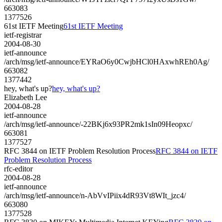
663083
1377526
61st IETF Meeting
61st IETF Meeting
ietf-registrar
2004-08-30
ietf-announce
/arch/msg/ietf-announce/EYRaO6y0CwjbHCl0HAxwhREh0Ag/
663082
1377442
hey, what's up?
hey, what's up?
Elizabeth Lee
2004-08-28
ietf-announce
/arch/msg/ietf-announce/-22BKj6x93PR2mk1sIn09Heopxc/
663081
1377527
RFC 3844 on IETF Problem Resolution Process
RFC 3844 on IETF
Problem Resolution Process
rfc-editor
2004-08-28
ietf-announce
/arch/msg/ietf-announce/n-AbVvIPiix4dR93Vt8WIt_jzc4/
663080
1377528