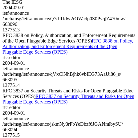
The IESG
2004-09-01
ietf-announce
/arch/msg/ietf-announce/Q7dJUdw2rOWadp0S0PvqjZ470mw/
663096
1377513
RFC 3838 on Policy, Authorization, and Enforcement Requirements
of the Open Pluggable Edge Services (OPES)
RFC 3838 on Policy,
Authorization, and Enforcement Requirements of the Open
Pluggable Edge Services (OPES)
rfc-editor
2004-09-01
ietf-announce
/arch/msg/ietf-announce/qVxClNhBjhk6vbIEG73AaUi86_s/
663095
1377514
RFC 3837 on Security Threats and Risks for Open Pluggable Edge
Services (OPES)
RFC 3837 on Security Threats and Risks for Open
Pluggable Edge Services (OPES)
rfc-editor
2004-09-01
ietf-announce
/arch/msg/ietf-announce/jskmNy3rPbYeDbzf6JGANmlbySU/
663094
1377515