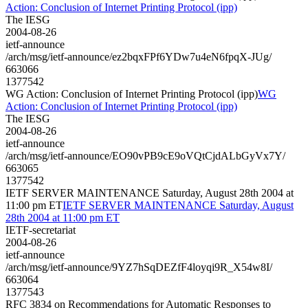
Action: Conclusion of Internet Printing Protocol (ipp)
The IESG
2004-08-26
ietf-announce
/arch/msg/ietf-announce/ez2bqxFPf6YDw7u4eN6fpqX-JUg/
663066
1377542
WG Action: Conclusion of Internet Printing Protocol (ipp)
WG
Action: Conclusion of Internet Printing Protocol (ipp)
The IESG
2004-08-26
ietf-announce
/arch/msg/ietf-announce/EO90vPB9cE9oVQtCjdALbGyVx7Y/
663065
1377542
IETF SERVER MAINTENANCE Saturday, August 28th 2004 at
11:00 pm ET
IETF SERVER MAINTENANCE Saturday, August
28th 2004 at 11:00 pm ET
IETF-secretariat
2004-08-26
ietf-announce
/arch/msg/ietf-announce/9YZ7hSqDEZfF4loyqi9R_X54w8I/
663064
1377543
RFC 3834 on Recommendations for Automatic Responses to