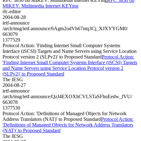
RFC 3830 on MIKEY: Multimedia Internet KEYing
RFC 3830 on
MIKEY: Multimedia Internet KEYing
rfc-editor
2004-08-28
ietf-announce
/arch/msg/ietf-announce/6Agtn2odVh67ntq3Cj_XJXYYGM0/
663079
1377529
Protocol Action: 'Finding Internet Small Computer Systems
Interface (iSCSI) Targets and Name Servers using Service Location
Protocol version 2 (SLPv2)' to Proposed Standard
Protocol Action:
'Finding Internet Small Computer Systems Interface (iSCSI) Targets
and Name Servers using Service Location Protocol version 2
(SLPv2)' to Proposed Standard
The IESG
2004-08-27
ietf-announce
/arch/msg/ietf-announce/QzJ4EXOXhCVLSTaSFhuEedw_fVU/
663078
1377530
Protocol Action: 'Definitions of Managed Objects for Network
Address Translators (NAT)' to Proposed Standard
Protocol Action:
'Definitions of Managed Objects for Network Address Translators
(NAT)' to Proposed Standard
The IESG