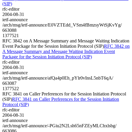
(SIP)
rfc-editor
2004-08-31
ietf-announce
/arch/msg/ietf-announce/E0VZTEdd_VSm4fBmzsyWtSjKvYg/
663088
1377521
RFC 3842 on A Message Summary and Message Waiting Indication
Event Package for the Session Initiation Protocol (SIP)
RFC 3842 on
A Message Summary and Message Waiting Indication Event
Package for the Session Initiation Protocol (SIP)
rfc-editor
2004-08-31
ietf-announce
/arch/msg/ietf-announce/afQa4p0Eh_pYlr0vInsL5nbT6qA/
663087
1377522
RFC 3841 on Caller Preferences for the Session Initiation Protocol
(SIP)
RFC 3841 on Caller Preferences for the Session Initiation
Protocol (SIP)
rfc-editor
2004-08-31
ietf-announce
/arch/msg/ietf-announce/-PGiu2N2Lsh65nFZEyMLChxlsbg/
663086