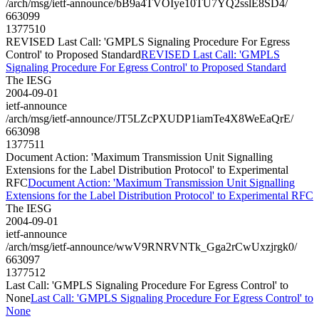
/arch/msg/ietf-announce/bB9a4TVOIye10TU7YQ2sslE8SD4/
663099
1377510
REVISED Last Call: 'GMPLS Signaling Procedure For Egress
Control' to Proposed Standard
REVISED Last Call: 'GMPLS
Signaling Procedure For Egress Control' to Proposed Standard
The IESG
2004-09-01
ietf-announce
/arch/msg/ietf-announce/JT5LZcPXUDP1iamTe4X8WeEaQrE/
663098
1377511
Document Action: 'Maximum Transmission Unit Signalling
Extensions for the Label Distribution Protocol' to Experimental
RFC
Document Action: 'Maximum Transmission Unit Signalling
Extensions for the Label Distribution Protocol' to Experimental RFC
The IESG
2004-09-01
ietf-announce
/arch/msg/ietf-announce/wwV9RNRVNTk_Gga2rCwUxzjrgk0/
663097
1377512
Last Call: 'GMPLS Signaling Procedure For Egress Control' to
None
Last Call: 'GMPLS Signaling Procedure For Egress Control' to
None