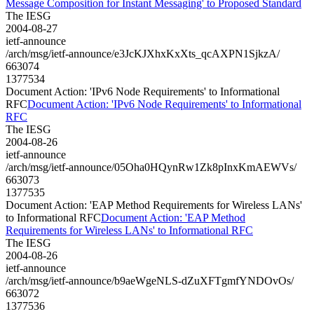
Message Composition for Instant Messaging' to Proposed Standard
The IESG
2004-08-27
ietf-announce
/arch/msg/ietf-announce/e3JcKJXhxKxXts_qcAXPN1SjkzA/
663074
1377534
Document Action: 'IPv6 Node Requirements' to Informational
RFC
Document Action: 'IPv6 Node Requirements' to Informational
RFC
The IESG
2004-08-26
ietf-announce
/arch/msg/ietf-announce/05Oha0HQynRw1Zk8pInxKmAEWVs/
663073
1377535
Document Action: 'EAP Method Requirements for Wireless LANs'
to Informational RFC
Document Action: 'EAP Method
Requirements for Wireless LANs' to Informational RFC
The IESG
2004-08-26
ietf-announce
/arch/msg/ietf-announce/b9aeWgeNLS-dZuXFTgmfYNDOvOs/
663072
1377536