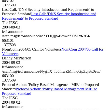
663102
1377509
Last Call: 'DNS Security Introduction and Requirements' to
Proposed Standard
Last Call: 'DNS Security Introduction and
Requirements' to Proposed Standard
The IESG
2004-09-03
ietf-announce
/arch/msg/ietf-announce/aahs99Qjjb-Ecswdf99bTxt-764/
663101
1377508
NomCom 2004/05 Call for Volunteers
NomCom 2004/05 Call for
Volunteers
Danny McPherson
2004-09-03
ietf-announce
/arch/msg/ietf-announce/NygTX_Ib5fnwZMmhqGpZqjSx0ew/
663100
1377509
Protocol Action: 'Policy Based Management MIB' to Proposed
Standard
Protocol Action: 'Policy Based Management MIB' to
Proposed Standard
The IESG
2004-09-02
ietf-announce