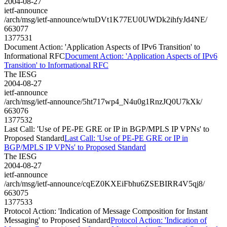
2004-08-27
ietf-announce
/arch/msg/ietf-announce/wtuDVt1K77EU0UWDk2ihfyJd4NE/
663077
1377531
Document Action: 'Application Aspects of IPv6 Transition' to
Informational RFC
Document Action: 'Application Aspects of IPv6
Transition' to Informational RFC
The IESG
2004-08-27
ietf-announce
/arch/msg/ietf-announce/5ht717wp4_N4u0g1RnzJQ0U7kXk/
663076
1377532
Last Call: 'Use of PE-PE GRE or IP in BGP/MPLS IP VPNs' to
Proposed Standard
Last Call: 'Use of PE-PE GRE or IP in
BGP/MPLS IP VPNs' to Proposed Standard
The IESG
2004-08-27
ietf-announce
/arch/msg/ietf-announce/cqEZ0KXEiFbhu6ZSEBIRR4V5qj8/
663075
1377533
Protocol Action: 'Indication of Message Composition for Instant
Messaging' to Proposed Standard
Protocol Action: 'Indication of