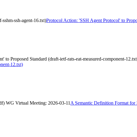
f-sshm-ssh-agent-16.txt)
Protocol Action: 'SSH Agent Protocol' to Propo
' to Proposed Standard (draft-ietf-rats-eat-measured-component-12.txt
nent-12.txt)
asdf) WG Virtual Meeting: 2026-03-11
A Semantic Definition Format for 