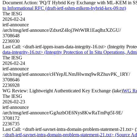
Document Action: 'PQ/T Hybrid Key Exchange with ML-KEM in SSH' 
to Informational RFC (draft-ietf-sshm-mlkem-hybrid-kex-09.txt)
The IESG
2026-02-24
ietf-announce
/arch/msg/ietf-announce/ZdxetZ4Ioj3WrWIR1EaqlbzXZGU/
3708648
2236930
Last Call: <draft-ietf-ippm-ioam-data-integrity-16.txt> (Integrity Pr
data-integrity-16.txt> (Integrity Protection of In Situ Operations, 
The IESG
2026-02-24
ietf-announce
/arch/msg/ietf-announce/cHYepJLNmJHwmq9wRZhuvPK_1RY/
3708646
2236928
WG Review: Lightweight Authenticated Key Exchange (lake)
WG Rev
The IESG
2026-02-23
ietf-announce
/arch/msg/ietf-announce/GgJuzbOE6Nys8KwRaTmPqt5I-9E/
3708172
2236735
Last Call: <draft-ietf-savnet-intra-domain-problem-statement-21.txt
<draft-ietf-savnet-intra-domain-problem-statement-21.txt> (Source 