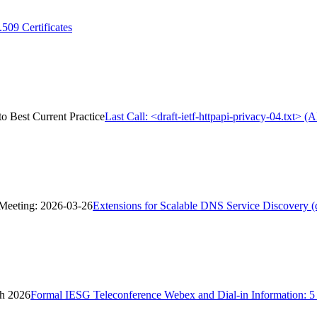
09 Certificates
to Best Current Practice
Last Call: <draft-ietf-httpapi-privacy-04.txt> 
 Meeting: 2026-03-26
Extensions for Scalable DNS Service Discovery 
ch 2026
Formal IESG Teleconference Webex and Dial-in Information: 