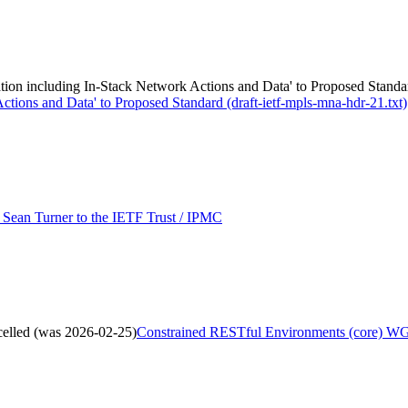
n including In-Stack Network Actions and Data' to Proposed Standard
tions and Data' to Proposed Standard (draft-ietf-mpls-mna-hdr-21.txt)
Sean Turner to the IETF Trust / IPMC
elled (was 2026-02-25)
Constrained RESTful Environments (core) WG