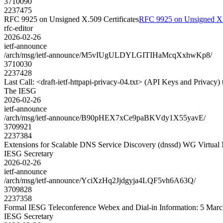
3710090
2237475
RFC 9925 on Unsigned X.509 Certificates
RFC 9925 on Unsigned X.5
rfc-editor
2026-02-26
ietf-announce
/arch/msg/ietf-announce/M5vIUgULDYLGITIHaMcqXxhwKp8/
3710030
2237428
Last Call: <draft-ietf-httpapi-privacy-04.txt> (API Keys and Privacy) 
The IESG
2026-02-26
ietf-announce
/arch/msg/ietf-announce/B90pHEX7xCe9paBKVdy1X55yavE/
3709921
2237384
Extensions for Scalable DNS Service Discovery (dnssd) WG Virtual
IESG Secretary
2026-02-26
ietf-announce
/arch/msg/ietf-announce/YciXzHq2Jjdgyja4LQF5vh6A63Q/
3709828
2237358
Formal IESG Teleconference Webex and Dial-in Information: 5 Mar
IESG Secretary