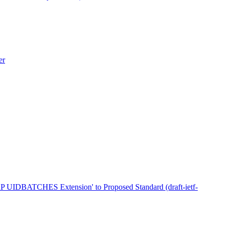
er
AP UIDBATCHES Extension' to Proposed Standard (draft-ietf-