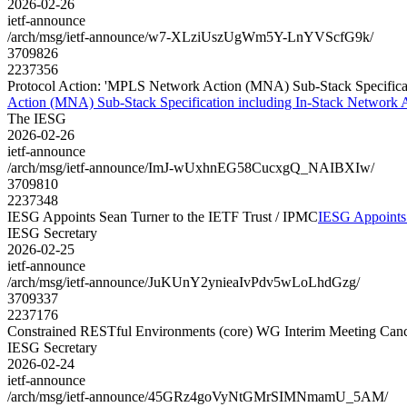
2026-02-26
ietf-announce
/arch/msg/ietf-announce/w7-XLziUszUgWm5Y-LnYVScfG9k/
3709826
2237356
Protocol Action: 'MPLS Network Action (MNA) Sub-Stack Specificatio
Action (MNA) Sub-Stack Specification including In-Stack Network Ac
The IESG
2026-02-26
ietf-announce
/arch/msg/ietf-announce/ImJ-wUxhnEG58CucxgQ_NAIBXIw/
3709810
2237348
IESG Appoints Sean Turner to the IETF Trust / IPMC
IESG Appoints 
IESG Secretary
2026-02-25
ietf-announce
/arch/msg/ietf-announce/JuKUnY2ynieaIvPdv5wLoLhdGzg/
3709337
2237176
Constrained RESTful Environments (core) WG Interim Meeting Canc
IESG Secretary
2026-02-24
ietf-announce
/arch/msg/ietf-announce/45GRz4goVyNtGMrSIMNmamU_5AM/