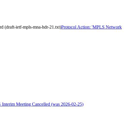
 (draft-ietf-mpls-mna-hdr-21.txt)
Protocol Action: 'MPLS Network
 Interim Meeting Cancelled (was 2026-02-25)