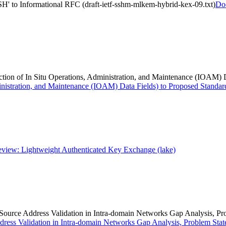
to Informational RFC (draft-ietf-sshm-mlkem-hybrid-kex-09.txt)
Do
otection of In Situ Operations, Administration, and Maintenance (IOAM)
Administration, and Maintenance (IOAM) Data Fields) to Proposed Standar
iew: Lightweight Authenticated Key Exchange (lake)
> (Source Address Validation in Intra-domain Networks Gap Analysis, 
Address Validation in Intra-domain Networks Gap Analysis, Problem Sta