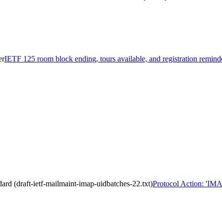
er
IETF 125 room block ending, tours available, and registration remind
 (draft-ietf-mailmaint-imap-uidbatches-22.txt)
Protocol Action: 'IM