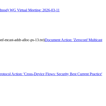
(dnssd) WG Virtual Meeting: 2026-03-11
f-mcast-addr-alloc-ps-13.txt)
Document Action: 'Zeroconf Multicast
rotocol Action: 'Cross-Device Flows: Security Best Current Practice'