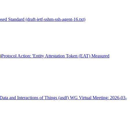
sed Standard (draft-ietf-sshm-ssh-agent-16.txt)
)
Protocol Action: 'Entity Attestation Token (EAT) Measured
Data and Interactions of Things (asdf) WG Virtual Meeting: 2026-03-