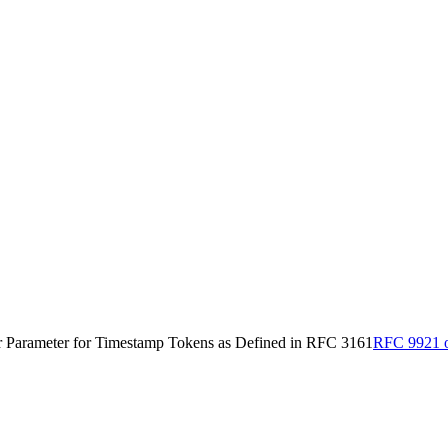
Parameter for Timestamp Tokens as Defined in RFC 3161
RFC 9921 o