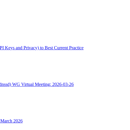
(API Keys and Privacy) to Best Current Practice
(dnssd) WG Virtual Meeting: 2026-03-26
5 March 2026