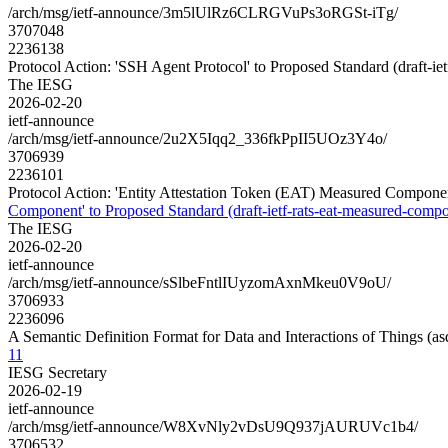
/arch/msg/ietf-announce/3m5lUlRz6CLRGVuPs3oRGSt-iTg/
3707048
2236138
Protocol Action: 'SSH Agent Protocol' to Proposed Standard (draft-iet
The IESG
2026-02-20
ietf-announce
/arch/msg/ietf-announce/2u2X5Iqq2_336fkPpII5UOz3Y4o/
3706939
2236101
Protocol Action: 'Entity Attestation Token (EAT) Measured Component
Component' to Proposed Standard (draft-ietf-rats-eat-measured-compo
The IESG
2026-02-20
ietf-announce
/arch/msg/ietf-announce/sSlbeFntlIUyzomAxnMkeu0V9oU/
3706933
2236096
A Semantic Definition Format for Data and Interactions of Things (
11
IESG Secretary
2026-02-19
ietf-announce
/arch/msg/ietf-announce/W8XvNly2vDsU9Q937jAURUVc1b4/
3706532