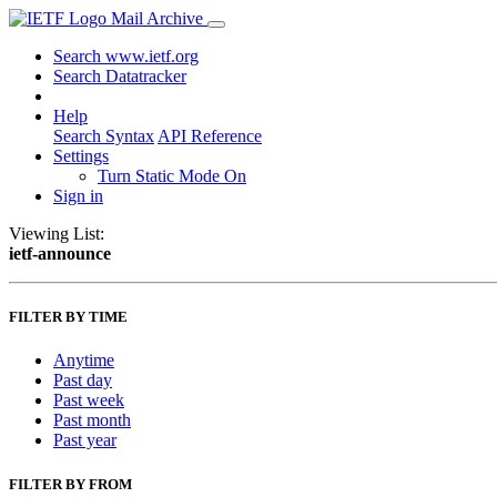
Mail Archive
Search www.ietf.org
Search Datatracker
Help
Search Syntax
API Reference
Settings
Turn Static Mode On
Sign in
Viewing List:
ietf-announce
FILTER BY TIME
Anytime
Past day
Past week
Past month
Past year
FILTER BY FROM