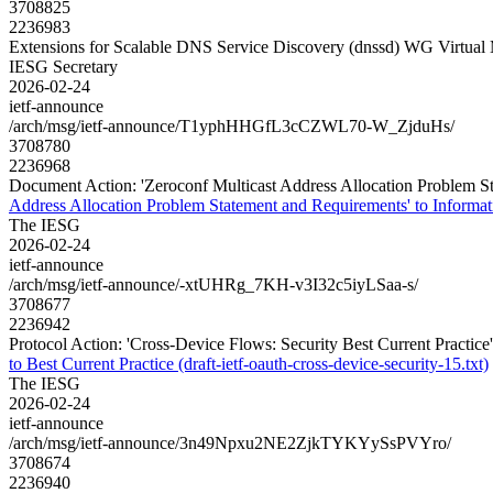
3708825
2236983
Extensions for Scalable DNS Service Discovery (dnssd) WG Virtual
IESG Secretary
2026-02-24
ietf-announce
/arch/msg/ietf-announce/T1yphHHGfL3cCZWL70-W_ZjduHs/
3708780
2236968
Document Action: 'Zeroconf Multicast Address Allocation Problem Sta
Address Allocation Problem Statement and Requirements' to Informati
The IESG
2026-02-24
ietf-announce
/arch/msg/ietf-announce/-xtUHRg_7KH-v3I32c5iyLSaa-s/
3708677
2236942
Protocol Action: 'Cross-Device Flows: Security Best Current Practice' t
to Best Current Practice (draft-ietf-oauth-cross-device-security-15.txt)
The IESG
2026-02-24
ietf-announce
/arch/msg/ietf-announce/3n49Npxu2NE2ZjkTYKYySsPVYro/
3708674
2236940