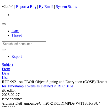
v2.49.0 |
Report a Bug
|
By Email
|
System Status
Date
Thread
Export
Subject
From
Date
List
RFC 9921 on CBOR Object Signing and Encryption (COSE) Header 
for Timestamp Tokens as Defined in RFC 3161
rfc-editor
2026-02-27
ietf-announce
/arch/msg/ietf-announce/C_n20vZK0LlYMPDe-WtT1STRvSU/