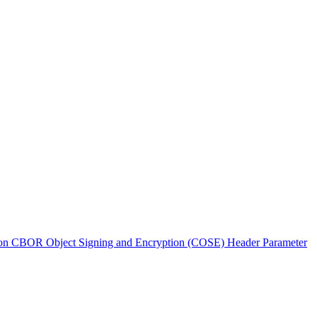
n CBOR Object Signing and Encryption (COSE) Header Parameter