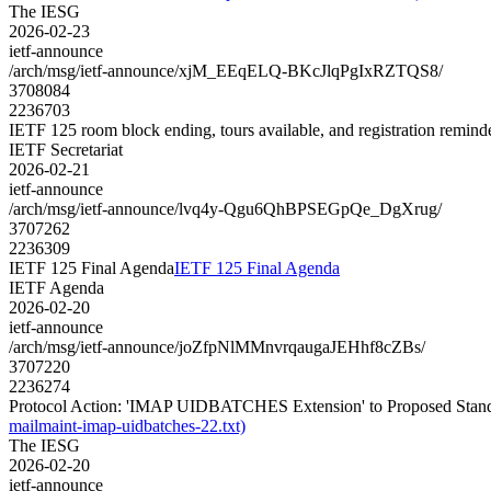
The IESG
2026-02-23
ietf-announce
/arch/msg/ietf-announce/xjM_EEqELQ-BKcJlqPgIxRZTQS8/
3708084
2236703
IETF 125 room block ending, tours available, and registration remind
IETF Secretariat
2026-02-21
ietf-announce
/arch/msg/ietf-announce/lvq4y-Qgu6QhBPSEGpQe_DgXrug/
3707262
2236309
IETF 125 Final Agenda
IETF 125 Final Agenda
IETF Agenda
2026-02-20
ietf-announce
/arch/msg/ietf-announce/joZfpNlMMnvrqaugaJEHhf8cZBs/
3707220
2236274
Protocol Action: 'IMAP UIDBATCHES Extension' to Proposed Standard
mailmaint-imap-uidbatches-22.txt)
The IESG
2026-02-20
ietf-announce