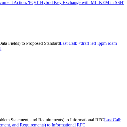
cument Action: 'PQ/T Hybrid Key Exchange with ML-KEM in SSH'
 Data Fields) to Proposed Standard
Last Call: <draft-ietf-ippm-ioam-
d
Problem Statement, and Requirements) to Informational RFC
Last Call:
tement, and Requirements) to Informational RFC