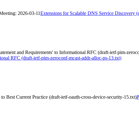
 Meeting: 2026-03-11
Extensions for Scalable DNS Service Discovery 
tement and Requirements' to Informational RFC (draft-ietf-pim-zerocon
onal RFC (draft-ietf-pim-zeroconf-mcast-addr-alloc-ps-13.txt)
o Best Current Practice (draft-ietf-oauth-cross-device-security-15.txt)
P