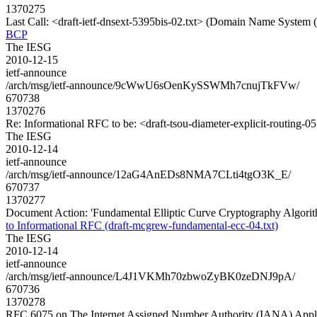
1370275
Last Call: <draft-ietf-dnsext-5395bis-02.txt> (Domain Name Syste
BCP
The IESG
2010-12-15
ietf-announce
/arch/msg/ietf-announce/9cWwU6sOenKySSWMh7cnujTkFVw/
670738
1370276
Re: Informational RFC to be: <draft-tsou-diameter-explicit-routing-05
The IESG
2010-12-14
ietf-announce
/arch/msg/ietf-announce/12aG4AnEDs8NMA7CLti4tgO3K_E/
670737
1370277
Document Action: 'Fundamental Elliptic Curve Cryptography Algorit
to Informational RFC (draft-mcgrew-fundamental-ecc-04.txt)
The IESG
2010-12-14
ietf-announce
/arch/msg/ietf-announce/L4J1VKMh70zbwoZyBK0zeDNJ9pA/
670736
1370278
RFC 6075 on The Internet Assigned Number Authority (IANA) Appli