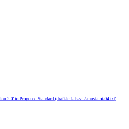
on 2.0' to Proposed Standard (draft-ietf-tls-ssl2-must-not-04.txt)