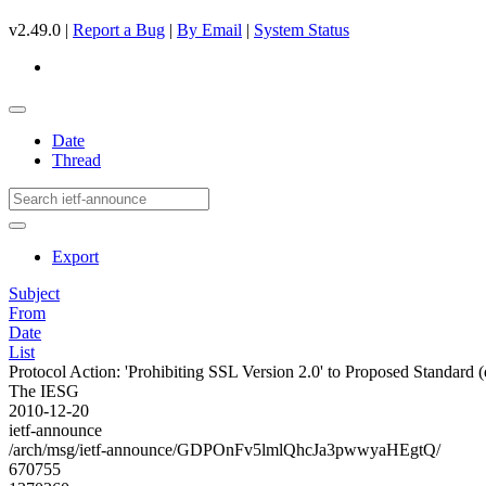
v2.49.0 |
Report a Bug
|
By Email
|
System Status
Date
Thread
Export
Subject
From
Date
List
Protocol Action: 'Prohibiting SSL Version 2.0' to Proposed Standard (dr
The IESG
2010-12-20
ietf-announce
/arch/msg/ietf-announce/GDPOnFv5lmlQhcJa3pwwyaHEgtQ/
670755