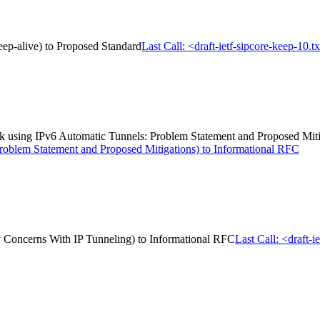
keep-alive) to Proposed Standard
Last Call: <draft-ietf-sipcore-keep-10.t
ack using IPv6 Automatic Tunnels: Problem Statement and Proposed Mit
roblem Statement and Proposed Mitigations) to Informational RFC
ity Concerns With IP Tunneling) to Informational RFC
Last Call: <draft-