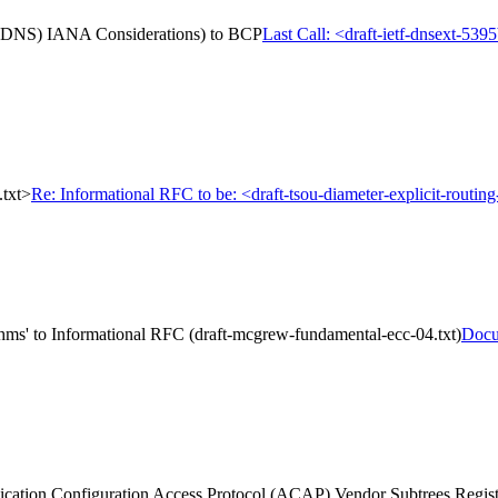
m (DNS) IANA Considerations) to BCP
Last Call: <draft-ietf-dnsext-5
.txt>
Re: Informational RFC to be: <draft-tsou-diameter-explicit-routing
hms' to Informational RFC (draft-mcgrew-fundamental-ecc-04.txt)
Docu
cation Configuration Access Protocol (ACAP) Vendor Subtrees Regis