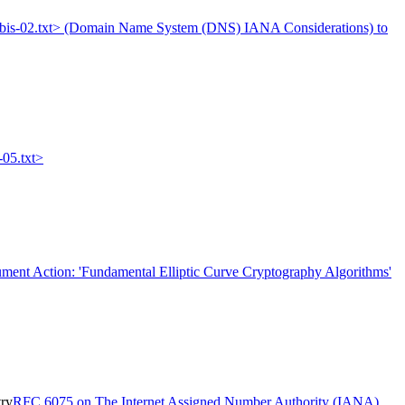
395bis-02.txt> (Domain Name System (DNS) IANA Considerations) to
-05.txt>
ment Action: 'Fundamental Elliptic Curve Cryptography Algorithms'
try
RFC 6075 on The Internet Assigned Number Authority (IANA)