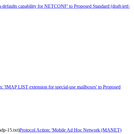
h-defaults capability for NETCONF' to Proposed Standard (draft-ietf-
n: 'IMAP LIST extension for special-use mailboxes' to Proposed
dp-15.txt)
Protocol Action: 'Mobile Ad Hoc Network (MANET)