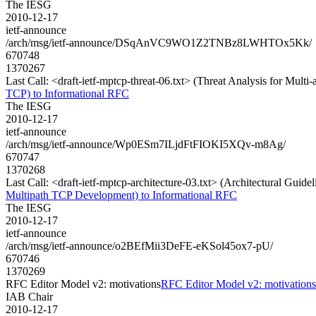
The IESG
2010-12-17
ietf-announce
/arch/msg/ietf-announce/DSqAnVC9WO1Z2TNBz8LWHTOx5Kk/
670748
1370267
Last Call: <draft-ietf-mptcp-threat-06.txt> (Threat Analysis for Mult
TCP) to Informational RFC
The IESG
2010-12-17
ietf-announce
/arch/msg/ietf-announce/Wp0ESm7ILjdFtFIOKI5XQv-m8Ag/
670747
1370268
Last Call: <draft-ietf-mptcp-architecture-03.txt> (Architectural Gui
Multipath TCP Development) to Informational RFC
The IESG
2010-12-17
ietf-announce
/arch/msg/ietf-announce/o2BEfMii3DeFE-eKSol45ox7-pU/
670746
1370269
RFC Editor Model v2: motivations
RFC Editor Model v2: motivations
IAB Chair
2010-12-17