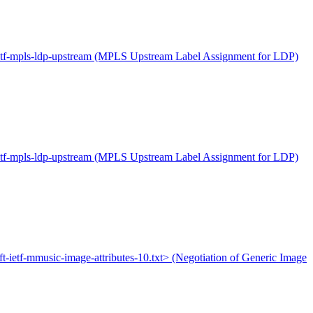
-ietf-mpls-ldp-upstream (MPLS Upstream Label Assignment for LDP)
-ietf-mpls-ldp-upstream (MPLS Upstream Label Assignment for LDP)
aft-ietf-mmusic-image-attributes-10.txt> (Negotiation of Generic Image