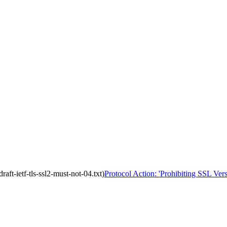
aft-ietf-tls-ssl2-must-not-04.txt)
Protocol Action: 'Prohibiting SSL Versi