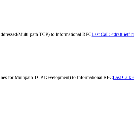
i-addressed/Multi-path TCP) to Informational RFC
Last Call: <draft-ietf
delines for Multipath TCP Development) to Informational RFC
Last Call: 