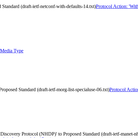
tandard (draft-ietf-netconf-with-defaults-14.txt)
Protocol Action: 'Wit
 Media Type
roposed Standard (draft-ietf-morg-list-specialuse-06.txt)
Protocol Actio
covery Protocol (NHDP)' to Proposed Standard (draft-ietf-manet-nh