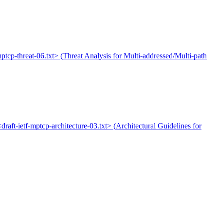
-mptcp-threat-06.txt> (Threat Analysis for Multi-addressed/Multi-path
<draft-ietf-mptcp-architecture-03.txt> (Architectural Guidelines for