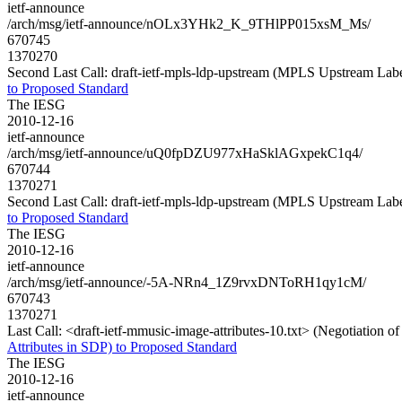
ietf-announce
/arch/msg/ietf-announce/nOLx3YHk2_K_9THlPP015xsM_Ms/
670745
1370270
Second Last Call: draft-ietf-mpls-ldp-upstream (MPLS Upstream Lab
to Proposed Standard
The IESG
2010-12-16
ietf-announce
/arch/msg/ietf-announce/uQ0fpDZU977xHaSklAGxpekC1q4/
670744
1370271
Second Last Call: draft-ietf-mpls-ldp-upstream (MPLS Upstream Lab
to Proposed Standard
The IESG
2010-12-16
ietf-announce
/arch/msg/ietf-announce/-5A-NRn4_1Z9rvxDNToRH1qy1cM/
670743
1370271
Last Call: <draft-ietf-mmusic-image-attributes-10.txt> (Negotiation 
Attributes in SDP) to Proposed Standard
The IESG
2010-12-16
ietf-announce