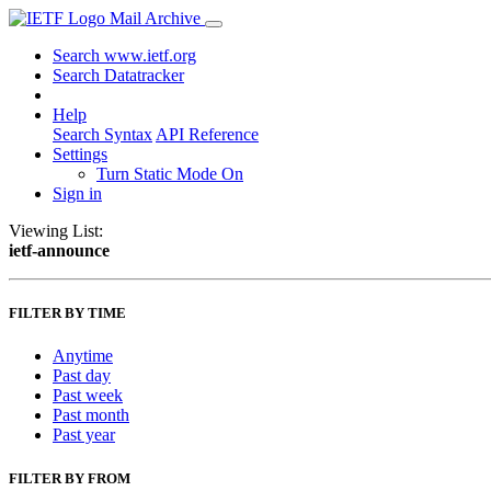
Mail Archive
Search www.ietf.org
Search Datatracker
Help
Search Syntax
API Reference
Settings
Turn Static Mode On
Sign in
Viewing List:
ietf-announce
FILTER BY TIME
Anytime
Past day
Past week
Past month
Past year
FILTER BY FROM