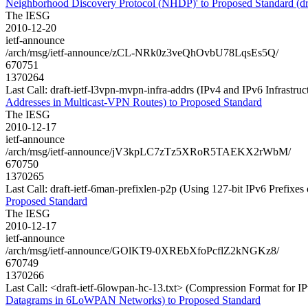
Neighborhood Discovery Protocol (NHDP)' to Proposed Standard (dra
The IESG
2010-12-20
ietf-announce
/arch/msg/ietf-announce/zCL-NRk0z3veQhOvbU78LqsEs5Q/
670751
1370264
Last Call: draft-ietf-l3vpn-mvpn-infra-addrs (IPv4 and IPv6 Infrastr
Addresses in Multicast-VPN Routes) to Proposed Standard
The IESG
2010-12-17
ietf-announce
/arch/msg/ietf-announce/jV3kpLC7zTz5XRoR5TAEKX2rWbM/
670750
1370265
Last Call: draft-ietf-6man-prefixlen-p2p (Using 127-bit IPv6 Prefixes
Proposed Standard
The IESG
2010-12-17
ietf-announce
/arch/msg/ietf-announce/GOlKT9-0XREbXfoPcflZ2kNGKz8/
670749
1370266
Last Call: <draft-ietf-6lowpan-hc-13.txt> (Compression Format fo
Datagrams in 6LoWPAN Networks) to Proposed Standard