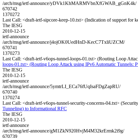
/arch/msg/ietf-announce/yDVk1KhMARMVbnXfGWAB_gGnK4k/
670742
1370272
Last Call: <draft-ietf-sipcore-keep-10.txt> (Indication of support for 
The IESG
2010-12-15
ietf-announce
/arch/msg/ietf-announce/j4ojOK0UedHnD-KecC7TxliUZCM/
670741
1370273
Last Call: <draft-ietf-v6ops-tunnel-loops-01.txt> (Routing Loop Att
loops-01.txt> (Routing Loop Attack using IPv6 Automatic Tunnels: P
The IESG
2010-12-15
ietf-announce
/arch/msg/ietf-announce/5ymtrLI_ECa76fUqIsaFDgZapRU/
670740
1370274
Last Call: <draft-ietf-v6ops-tunnel-security-concerns-04.txt> (Secur
Tunneling) to Informational RFC
The IESG
2010-12-15
ietf-announce
/arch/msg/ietf-announce/gM1ZkN920HvjM4M32krErmk2i9g/
670739