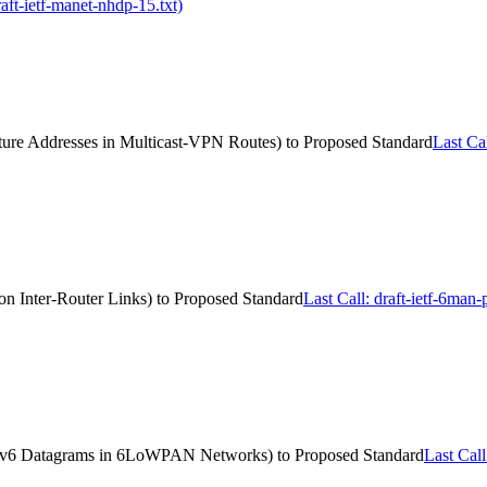
ft-ietf-manet-nhdp-15.txt)
ucture Addresses in Multicast-VPN Routes) to Proposed Standard
Last Cal
 on Inter-Router Links) to Proposed Standard
Last Call: draft-ietf-6man
r IPv6 Datagrams in 6LoWPAN Networks) to Proposed Standard
Last Cal