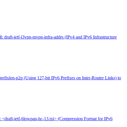
l: draft-ietf-l3vpn-mvpn-infra-addrs (IPv4 and IPv6 Infrastructure
-prefixlen-p2p (Using 127-bit IPv6 Prefixes on Inter-Router Links) to
l: <draft-ietf-6lowpan-hc-13.txt> (Compression Format for IPv6