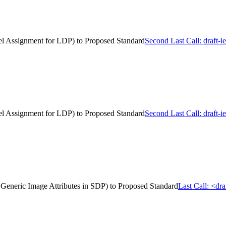
el Assignment for LDP) to Proposed Standard
Second Last Call: draft
el Assignment for LDP) to Proposed Standard
Second Last Call: draft
of Generic Image Attributes in SDP) to Proposed Standard
Last Call: <dr