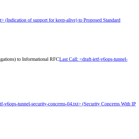
xt> (Indication of support for keep-alive) to Proposed Standard
igations) to Informational RFC
Last Call: <draft-ietf-v6ops-tunnel-
ietf-v6ops-tunnel-security-concerns-04.txt> (Security Concerns With IP