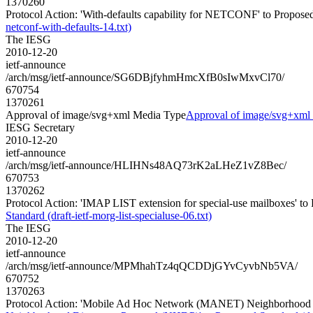
1370260
Protocol Action: 'With-defaults capability for NETCONF' to Proposed S
netconf-with-defaults-14.txt)
The IESG
2010-12-20
ietf-announce
/arch/msg/ietf-announce/SG6DBjfyhmHmcXfB0sIwMxvCl70/
670754
1370261
Approval of image/svg+xml Media Type
Approval of image/svg+xml
IESG Secretary
2010-12-20
ietf-announce
/arch/msg/ietf-announce/HLIHNs48AQ73rK2aLHeZ1vZ8Bec/
670753
1370262
Protocol Action: 'IMAP LIST extension for special-use mailboxes' to P
Standard (draft-ietf-morg-list-specialuse-06.txt)
The IESG
2010-12-20
ietf-announce
/arch/msg/ietf-announce/MPMhahTz4qQCDDjGYvCyvbNb5VA/
670752
1370263
Protocol Action: 'Mobile Ad Hoc Network (MANET) Neighborhood Dis