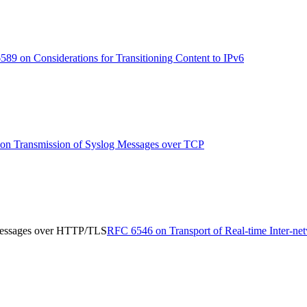
89 on Considerations for Transitioning Content to IPv6
n Transmission of Syslog Messages over TCP
 Messages over HTTP/TLS
RFC 6546 on Transport of Real-time Inter-