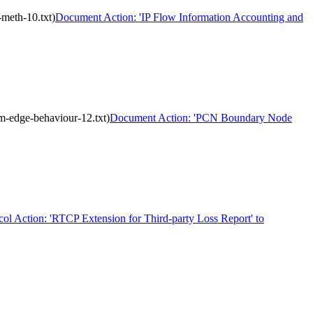
meth-10.txt)
Document Action: 'IP Flow Information Accounting and
m-edge-behaviour-12.txt)
Document Action: 'PCN Boundary Node
col Action: 'RTCP Extension for Third-party Loss Report' to