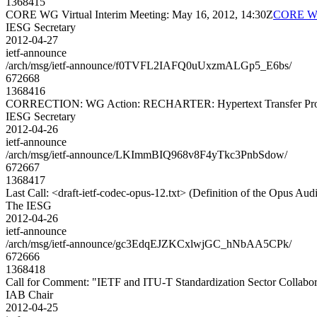
1368415
CORE WG Virtual Interim Meeting: May 16, 2012, 14:30Z
CORE WG 
IESG Secretary
2012-04-27
ietf-announce
/arch/msg/ietf-announce/f0TVFL2IAFQ0uUxzmALGp5_E6bs/
672668
1368416
CORRECTION: WG Action: RECHARTER: Hypertext Transfer Protoc
IESG Secretary
2012-04-26
ietf-announce
/arch/msg/ietf-announce/LKImmBIQ968v8F4yTkc3PnbSdow/
672667
1368417
Last Call: <draft-ietf-codec-opus-12.txt> (Definition of the Opus Au
The IESG
2012-04-26
ietf-announce
/arch/msg/ietf-announce/gc3EdqEJZKCxlwjGC_hNbAA5CPk/
672666
1368418
Call for Comment: "IETF and ITU-T Standardization Sector Collabor
IAB Chair
2012-04-25