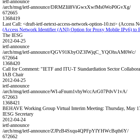
ietf-announce
/arch/msg/ietf-announce/DRMZIil8ViGwxXwfMs0WoP0GvXg/
672665
1368419
Last Call: <draft-ietf-netext-access-network-option-10.txt> (Access 
(Access Network Identifier (ANI) Option for Proxy Mobile IPv6) to 
The IESG
2012-04-25
ietf-announce
/arch/msg/ietf-announce/QGV91KbyOZ3IWjqC_YQOhsAM0Wc/
672664
1368420
Call for Comment: "IETF and ITU-T Standardiation Sector Collabora
IAB Chair
2012-04-25
ietf-announce
/arch/msg/ietf-announce/WI-aFnum1vhyWccArG07PdvV1vA/
672663
1368421
BEHAVE Working Group Virtual Interim Meeting: Thursday, May 1
IESG Secretary
2012-04-24
ietf-announce
/arch/msg/ietf-announce/ZJPzB4Sxqu4QPFpYIYHWcBqth6Y/
672662