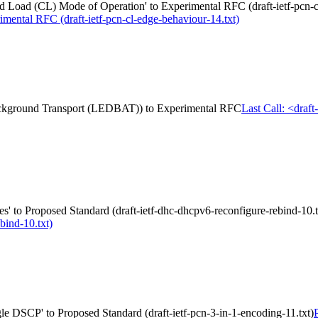
Load (CL) Mode of Operation' to Experimental RFC (draft-ietf-pcn-cl
mental RFC (draft-ietf-pcn-cl-edge-behaviour-14.txt)
 Background Transport (LEDBAT)) to Experimental RFC
Last Call: <draf
 to Proposed Standard (draft-ietf-dhc-dhcpv6-reconfigure-rebind-10.t
bind-10.txt)
gle DSCP' to Proposed Standard (draft-ietf-pcn-3-in-1-encoding-11.txt)