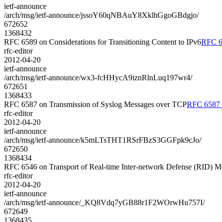
ietf-announce
/arch/msg/ietf-announce/jssoY60qNBAuY8XklhGgoGBdgjo/
672652
1368432
RFC 6589 on Considerations for Transitioning Content to IPv6
RFC 65
rfc-editor
2012-04-20
ietf-announce
/arch/msg/ietf-announce/wx3-fcHHycA9iznRlnLuq197wr4/
672651
1368433
RFC 6587 on Transmission of Syslog Messages over TCP
RFC 6587 o
rfc-editor
2012-04-20
ietf-announce
/arch/msg/ietf-announce/k5mLTsTHT1RSrFBzS3GGFpk9cJo/
672650
1368434
RFC 6546 on Transport of Real-time Inter-network Defense (RID)
rfc-editor
2012-04-20
ietf-announce
/arch/msg/ietf-announce/_KQ8Vdq7yGB88r1F2WOrwHu757I/
672649
1368435