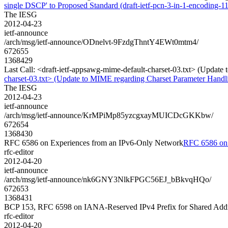
single DSCP' to Proposed Standard (draft-ietf-pcn-3-in-1-encoding-11
The IESG
2012-04-23
ietf-announce
/arch/msg/ietf-announce/ODnelvt-9FzdgThntY4EWt0mtm4/
672655
1368429
Last Call: <draft-ietf-appsawg-mime-default-charset-03.txt> (Updat
charset-03.txt> (Update to MIME regarding Charset Parameter Handl
The IESG
2012-04-23
ietf-announce
/arch/msg/ietf-announce/KrMPiMp85yzcgxayMUICDcGKKbw/
672654
1368430
RFC 6586 on Experiences from an IPv6-Only Network
RFC 6586 on 
rfc-editor
2012-04-20
ietf-announce
/arch/msg/ietf-announce/nk6GNY3NlkFPGC56EJ_bBkvqHQo/
672653
1368431
BCP 153, RFC 6598 on IANA-Reserved IPv4 Prefix for Shared Add
rfc-editor
2012-04-20