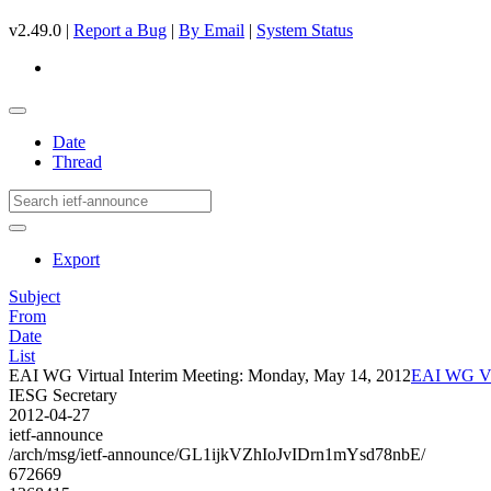
v2.49.0 |
Report a Bug
|
By Email
|
System Status
Date
Thread
Export
Subject
From
Date
List
EAI WG Virtual Interim Meeting: Monday, May 14, 2012
EAI WG Vir
IESG Secretary
2012-04-27
ietf-announce
/arch/msg/ietf-announce/GL1ijkVZhIoJvIDrn1mYsd78nbE/
672669