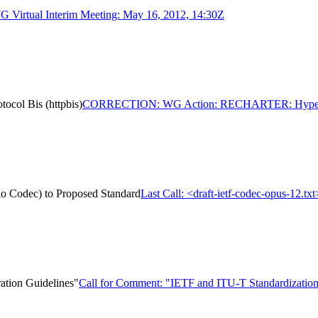
Virtual Interim Meeting: May 16, 2012, 14:30Z
ol Bis (httpbis)
CORRECTION: WG Action: RECHARTER: Hypertext 
dio Codec) to Proposed Standard
Last Call: <draft-ietf-codec-opus-12.t
ation Guidelines"
Call for Comment: "IETF and ITU-T Standardization 