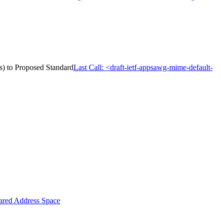
s) to Proposed Standard
Last Call: <draft-ietf-appsawg-mime-default-
ared Address Space