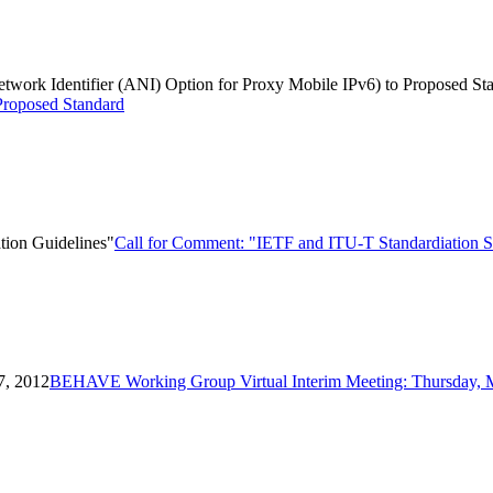
Network Identifier (ANI) Option for Proxy Mobile IPv6) to Proposed St
Proposed Standard
tion Guidelines"
Call for Comment: "IETF and ITU-T Standardiation Se
7, 2012
BEHAVE Working Group Virtual Interim Meeting: Thursday, 