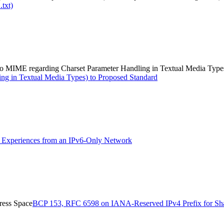
.txt)
e to MIME regarding Charset Parameter Handling in Textual Media Type
ing in Textual Media Types) to Proposed Standard
Experiences from an IPv6-Only Network
ress Space
BCP 153, RFC 6598 on IANA-Reserved IPv4 Prefix for Sh