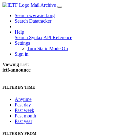
Mail Archive
Search www.ietf.org
Search Datatracker
Help
Search Syntax
API Reference
Settings
Turn Static Mode On
Sign in
Viewing List:
ietf-announce
FILTER BY TIME
Anytime
Past day
Past week
Past month
Past year
FILTER BY FROM