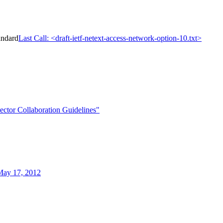
andard
Last Call: <draft-ietf-netext-access-network-option-10.txt>
ctor Collaboration Guidelines"
May 17, 2012