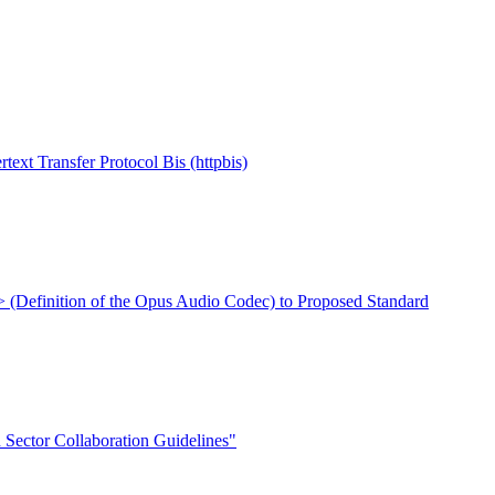
Transfer Protocol Bis (httpbis)
xt> (Definition of the Opus Audio Codec) to Proposed Standard
Sector Collaboration Guidelines"