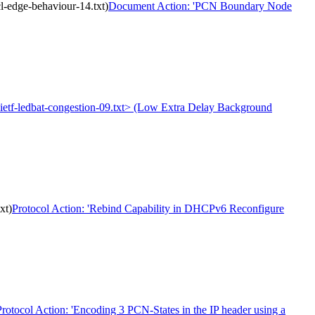
-edge-behaviour-14.txt)
Document Action: 'PCN Boundary Node
t-ietf-ledbat-congestion-09.txt> (Low Extra Delay Background
xt)
Protocol Action: 'Rebind Capability in DHCPv6 Reconfigure
Protocol Action: 'Encoding 3 PCN-States in the IP header using a