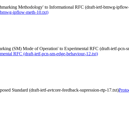
marking Methodology' to Informational RFC (draft-ietf-bmwg-ipflow-
-bmwg-ipflow-meth-10.txt)
king (SM) Mode of Operation' to Experimental RFC (draft-ietf-pcn-s
mental RFC (draft-ietf-pcn-sm-edge-behaviour-12.txt)
osed Standard (draft-ietf-avtcore-feedback-supression-rtp-17.txt)
Proto