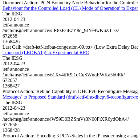
Document Action: 'PCN Boundary Node Behaviour for the Controlled 
Behaviour for the Controlled Load (CL) Mode of Operation' to Experi
The IESG
2012-04-23
ietf-announce
/arch/msg/ietf-announce/s-R8zFaiEzY8q_9JYe9wKuZT-ks/
672658
1368426
Last Call: <draft-ietf-ledbat-congestion-09.txt> (Low Extra Delay
Transport (LEDBAT)) to Experimental RFC
The IESG
2012-04-23
ietf-announce
/arch/msg/ietf-announce/61Xy4tfR9l1qCqSWnqEWKa5b0Rk/
672657
1368427
Protocol Action: 'Rebind Capability in DHCPv6 Reconfigure Messages'
Messages' to Proposed Standard (draft-ietf-dhc-dhcpv6-reconfigure-re
The IESG
2012-04-23
ietf-announce
/arch/msg/ietf-announce/iW59D0BZSmVs3N00FiXR6ydOhA4/
672656
1368428
Protocol Action: 'Encoding 3 PCN-States in the IP header using a sin