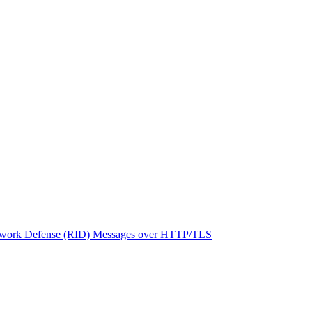
network Defense (RID) Messages over HTTP/TLS