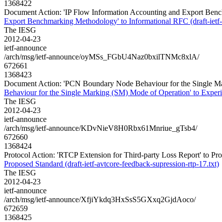
1368422
Document Action: 'IP Flow Information Accounting and Export Bench
Export Benchmarking Methodology' to Informational RFC (draft-ietf
The IESG
2012-04-23
ietf-announce
/arch/msg/ietf-announce/oyMSs_FGbU4Naz0bxilTNMc8xlA/
672661
1368423
Document Action: 'PCN Boundary Node Behaviour for the Single Mar
Behaviour for the Single Marking (SM) Mode of Operation' to Experi
The IESG
2012-04-23
ietf-announce
/arch/msg/ietf-announce/KDvNieV8H0Rbx61Mnriue_gTsb4/
672660
1368424
Protocol Action: 'RTCP Extension for Third-party Loss Report' to Prop
Proposed Standard (draft-ietf-avtcore-feedback-supression-rtp-17.txt)
The IESG
2012-04-23
ietf-announce
/arch/msg/ietf-announce/XfjiYkdq3HxSsS5GXxq2GjdAoco/
672659
1368425