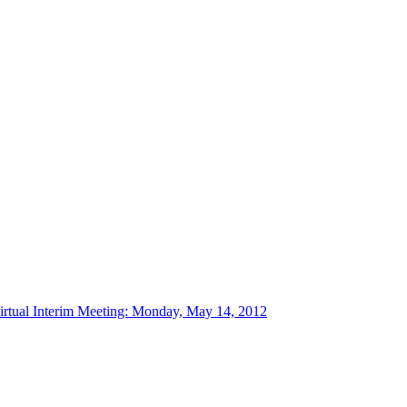
tual Interim Meeting: Monday, May 14, 2012