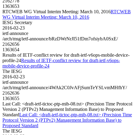
2162778
1363653
RTCWEB WG Virtual Interim Meeting: March 10, 2016
RTCWEB
WG Virtual Interim Meeting: March 10, 2016
IESG Secretary
2016-02-23
ietf-announce
/arch/msg/ietf-announce/bRzDWrNrJI51fDm7ofsiybA0SxE/
2162656
1363654
Results of IETF-conflict review for draft-ietf-v6ops-mobile-device-
profile-24
Results of IETF-conflict review for draft-ietf-v6ops-
mobile-device-profile-24
The IESG
2016-02-23
ietf-announce
/arch/msg/ietf-announce/4WAk2C0JvAFjSumTeYSLvmMHfhY/
2162636
1363655
Last Call: <draft-ietf-tictoc-ptp-mib-08.txt> (Precision Time Protocol
Version 2 (PTPv2) Management Information Base) to Proposed
Standard
Last Call: <draft-ietf-tictoc-ptp-mib-08.txt> (Precision Time
Protocol Version 2 (PTPv2) Management Information Base) to
Proposed Standard
The IESG