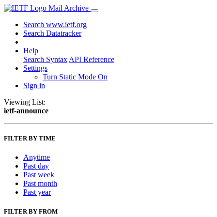
Mail Archive
Search www.ietf.org
Search Datatracker
Help
Search Syntax
API Reference
Settings
Turn Static Mode On
Sign in
Viewing List:
ietf-announce
FILTER BY TIME
Anytime
Past day
Past week
Past month
Past year
FILTER BY FROM