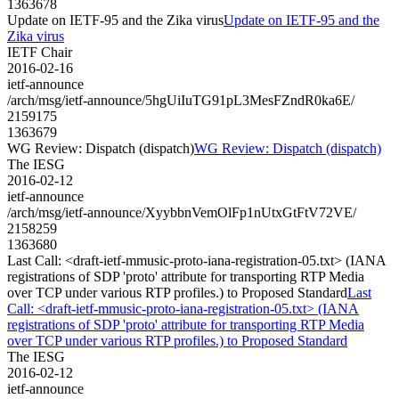
1363678
Update on IETF-95 and the Zika virus
Update on IETF-95 and the
Zika virus
IETF Chair
2016-02-16
ietf-announce
/arch/msg/ietf-announce/5hgUiIuTG91pL3MesFZndR0ka6E/
2159175
1363679
WG Review: Dispatch (dispatch)
WG Review: Dispatch (dispatch)
The IESG
2016-02-12
ietf-announce
/arch/msg/ietf-announce/XyybbnVemOlFp1nUtxGtFtV72VE/
2158259
1363680
Last Call: <draft-ietf-mmusic-proto-iana-registration-05.txt> (IANA
registrations of SDP 'proto' attribute for transporting RTP Media
over TCP under various RTP profiles.) to Proposed Standard
Last
Call: <draft-ietf-mmusic-proto-iana-registration-05.txt> (IANA
registrations of SDP 'proto' attribute for transporting RTP Media
over TCP under various RTP profiles.) to Proposed Standard
The IESG
2016-02-12
ietf-announce