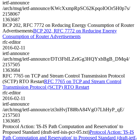
ietf-announce
/arch/msg/ietf-announce/KWcXxmpRpSC62KpqoIOOr5H0p7s/
2158067
1363687
BCP 202, RFC 7772 on Reducing Energy Consumption of Router
Advertisements
BCP 202, RFC 7772 on Reducing Energy
Consumption of Router Advertisements
rfc-editor
2016-02-11
ietf-announce
/arch/msg/ietf-announce/DTt3FbILZelGg3HQYxbBgB_DMq4/
2157505
1363684
RFC 7765 on TCP and Stream Control Transmission Protocol
(SCTP) RTO Restart
RFC 7765 on TCP and Stream Control
Transmission Protocol (SCTP) RTO Restart
rfc-editor
2016-02-11
ietf-announce
/arch/msg/ietf-announce/zt3nHvjT8l8bA84VgO7LhHyP_qE/
2157503
1363685
Protocol Action: 'IS-IS Path Computation and Reservation' to
Proposed Standard (draft-ietf-isis-pcr-05.txt)
Protocol Action: 'IS-IS
Path Computation and Reservation' to Proposed Standard (draft-ietf-