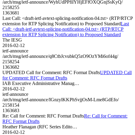
/arch/msg/ietf-announce/WyhUdPPfilYHjEFfOXQGnjSsKyQ/
2158255
1363681
Last Call: <draft-ietf-avtext-splicing-notification-04.txt> (RTP/RTCP
extension for RTP Splicing Notification) to Proposed Standard
Last
Call: <draft-ietf-avtext-splicing-notification-04.txt> (RTP/RTCP
extension for RTP Splicing Notification) to Proposed Standard
The IESG
2016-02-12
ietf-announce
/arch/msg/ietf-announce/q8CtbJcvubkQ5zO9OzYMi6of44g/
2158254
1363682
UPDATED Call for Comment: RFC Format Drafts
UPDATED Call
for Comment: RFC Format Drafts
IAB Executive Administrative Manag…
2016-02-12
ietf-announce
/arch/msg/ietf-announce/IGnzylKKPhSvjjOsM-Lme8GdEfo/
2158154
1363683
Re: Call for Comment: RFC Format Drafts
Re: Call for Comment:
RFC Format Drafts
Heather Flanagan (RFC Series Edito…
2016-02-12