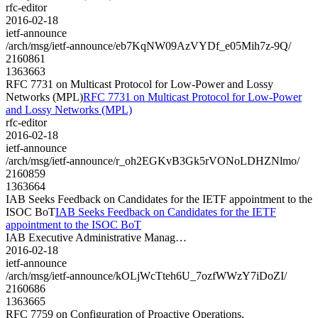
rfc-editor
2016-02-18
ietf-announce
/arch/msg/ietf-announce/eb7KqNW09AzVYDf_e05Mih7z-9Q/
2160861
1363663
RFC 7731 on Multicast Protocol for Low-Power and Lossy
Networks (MPL)
RFC 7731 on Multicast Protocol for Low-Power
and Lossy Networks (MPL)
rfc-editor
2016-02-18
ietf-announce
/arch/msg/ietf-announce/r_oh2EGKvB3Gk5rVONoLDHZNlmo/
2160859
1363664
IAB Seeks Feedback on Candidates for the IETF appointment to the
ISOC BoT
IAB Seeks Feedback on Candidates for the IETF
appointment to the ISOC BoT
IAB Executive Administrative Manag…
2016-02-18
ietf-announce
/arch/msg/ietf-announce/kOLjWcTteh6U_7ozfWWzY7iDoZI/
2160686
1363665
RFC 7759 on Configuration of Proactive Operations,