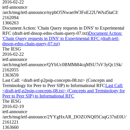
2016-02-22
ietf-announce
/arch/msg/ietf-announce/nypbO5NwaeiW3FoE22UWAd5taCI/
2162094
1366263
Document Action: 'Chain Query requests in DNS' to Experimental
RFC (draft-ietf-dnsop-edns-chain-query-07.txt)
Document Action:
'Chain Query requests in DNS' to Experimental RFC (draft-ietf-
dnsop-edns-chain-query-07.txt)
The IESG
2016-02-22
ietf-announce
/arch/msg/ietf-announce/QYbUc0BMMt84cqMSU7sV3yQc1Sk/
2162055
1363659
Last Call: <draft-ietf-p2psip-concepts-08.txt> (Concepts and
Terminology for Peer to Peer SIP) to Informational RFC
Last Call:
<draft-ietf-p2psip-concepts-08.txt> (Concepts and Terminology for
Peer to Peer SIP) to Informational RFC
The IESG
2016-02-19
ietf-announce
/arch/msg/ietf-announce/2YYgHxAR_DOZONQ05CsqG37nE0U/
2161221
1363660