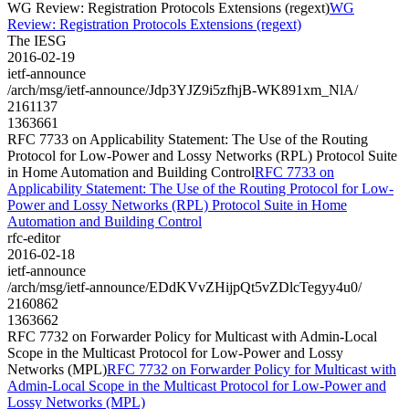
WG Review: Registration Protocols Extensions (regext)
WG
Review: Registration Protocols Extensions (regext)
The IESG
2016-02-19
ietf-announce
/arch/msg/ietf-announce/Jdp3YJZ9i5zfhjB-WK891xm_NlA/
2161137
1363661
RFC 7733 on Applicability Statement: The Use of the Routing
Protocol for Low-Power and Lossy Networks (RPL) Protocol Suite
in Home Automation and Building Control
RFC 7733 on
Applicability Statement: The Use of the Routing Protocol for Low-
Power and Lossy Networks (RPL) Protocol Suite in Home
Automation and Building Control
rfc-editor
2016-02-18
ietf-announce
/arch/msg/ietf-announce/EDdKVvZHijpQt5vZDlcTegyy4u0/
2160862
1363662
RFC 7732 on Forwarder Policy for Multicast with Admin-Local
Scope in the Multicast Protocol for Low-Power and Lossy
Networks (MPL)
RFC 7732 on Forwarder Policy for Multicast with
Admin-Local Scope in the Multicast Protocol for Low-Power and
Lossy Networks (MPL)