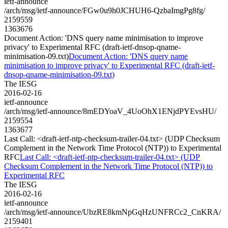
ietf-announce
/arch/msg/ietf-announce/FGw0u9h0JCHUH6-QzbaImgPg8fg/
2159559
1363676
Document Action: 'DNS query name minimisation to improve
privacy' to Experimental RFC (draft-ietf-dnsop-qname-
minimisation-09.txt)
Document Action: 'DNS query name
minimisation to improve privacy' to Experimental RFC (draft-ietf-
dnsop-qname-minimisation-09.txt)
The IESG
2016-02-16
ietf-announce
/arch/msg/ietf-announce/8mEDYoaV_4UoOhX1ENjdPYEvsHU/
2159554
1363677
Last Call: <draft-ietf-ntp-checksum-trailer-04.txt> (UDP Checksum
Complement in the Network Time Protocol (NTP)) to Experimental
RFC
Last Call: <draft-ietf-ntp-checksum-trailer-04.txt> (UDP
Checksum Complement in the Network Time Protocol (NTP)) to
Experimental RFC
The IESG
2016-02-16
ietf-announce
/arch/msg/ietf-announce/UbzRE8kmNpGqHzUNFRCc2_CnKRA/
2159401