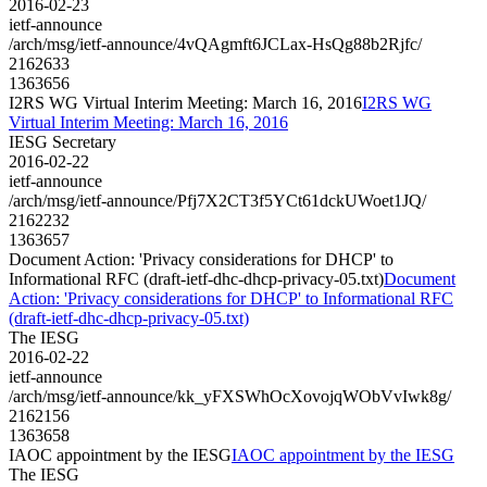
2016-02-23
ietf-announce
/arch/msg/ietf-announce/4vQAgmft6JCLax-HsQg88b2Rjfc/
2162633
1363656
I2RS WG Virtual Interim Meeting: March 16, 2016
I2RS WG
Virtual Interim Meeting: March 16, 2016
IESG Secretary
2016-02-22
ietf-announce
/arch/msg/ietf-announce/Pfj7X2CT3f5YCt61dckUWoet1JQ/
2162232
1363657
Document Action: 'Privacy considerations for DHCP' to
Informational RFC (draft-ietf-dhc-dhcp-privacy-05.txt)
Document
Action: 'Privacy considerations for DHCP' to Informational RFC
(draft-ietf-dhc-dhcp-privacy-05.txt)
The IESG
2016-02-22
ietf-announce
/arch/msg/ietf-announce/kk_yFXSWhOcXovojqWObVvIwk8g/
2162156
1363658
IAOC appointment by the IESG
IAOC appointment by the IESG
The IESG