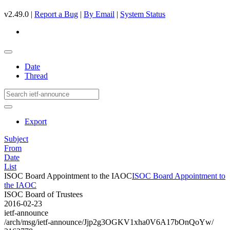
v2.49.0 |
Report a Bug
|
By Email
|
System Status
Date
Thread
Export
Subject
From
Date
List
ISOC Board Appointment to the IAOC
ISOC Board Appointment to
the IAOC
ISOC Board of Trustees
2016-02-23
ietf-announce
/arch/msg/ietf-announce/Jjp2g3OGKV1xha0V6A17bOnQoYw/