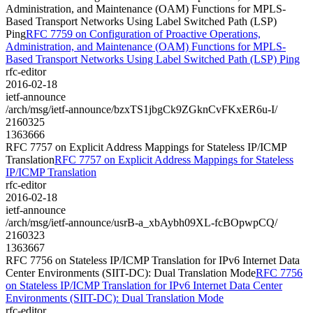
Administration, and Maintenance (OAM) Functions for MPLS-
Based Transport Networks Using Label Switched Path (LSP)
Ping
RFC 7759 on Configuration of Proactive Operations,
Administration, and Maintenance (OAM) Functions for MPLS-
Based Transport Networks Using Label Switched Path (LSP) Ping
rfc-editor
2016-02-18
ietf-announce
/arch/msg/ietf-announce/bzxTS1jbgCk9ZGknCvFKxER6u-I/
2160325
1363666
RFC 7757 on Explicit Address Mappings for Stateless IP/ICMP
Translation
RFC 7757 on Explicit Address Mappings for Stateless
IP/ICMP Translation
rfc-editor
2016-02-18
ietf-announce
/arch/msg/ietf-announce/usrB-a_xbAybh09XL-fcBOpwpCQ/
2160323
1363667
RFC 7756 on Stateless IP/ICMP Translation for IPv6 Internet Data
Center Environments (SIIT-DC): Dual Translation Mode
RFC 7756
on Stateless IP/ICMP Translation for IPv6 Internet Data Center
Environments (SIIT-DC): Dual Translation Mode
rfc-editor