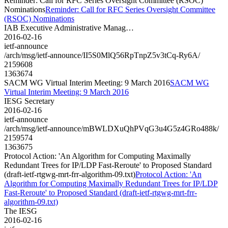
Reminder: Call for RFC Series Oversight Committee (RSOC)
Nominations
Reminder: Call for RFC Series Oversight Committee
(RSOC) Nominations
IAB Executive Administrative Manag…
2016-02-16
ietf-announce
/arch/msg/ietf-announce/II5S0MlQ56RpTnpZ5v3tCq-Ry6A/
2159608
1363674
SACM WG Virtual Interim Meeting: 9 March 2016
SACM WG
Virtual Interim Meeting: 9 March 2016
IESG Secretary
2016-02-16
ietf-announce
/arch/msg/ietf-announce/mBWLDXuQhPVqG3u4G5z4GRo488k/
2159574
1363675
Protocol Action: 'An Algorithm for Computing Maximally
Redundant Trees for IP/LDP Fast-Reroute' to Proposed Standard
(draft-ietf-rtgwg-mrt-frr-algorithm-09.txt)
Protocol Action: 'An
Algorithm for Computing Maximally Redundant Trees for IP/LDP
Fast-Reroute' to Proposed Standard (draft-ietf-rtgwg-mrt-frr-
algorithm-09.txt)
The IESG
2016-02-16