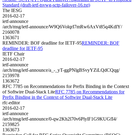
Standard (draft-ietf-tsvwg-sctp-failover-16.txt)
The IESG
2016-02-17
ietf-announce
/arch/msg/ietf-announce/W9Q6VolqrI7mRw6AxVt85q4KdlY/
2160078
1363671
REMINDER: BOF deadline for IETF-95
REMINDER: BOF
deadline for IETF-95
IETF Chair
2016-02-17
ietf-announce
/arch/msg/ietf-announce/a_-_yT-ggPNlgBSvyYZiLQdCQqg/
2159978
1363672
RFC 7785 on Recommendations for Prefix Binding in the Context
of Softwire Dual-Stack Lite
RFC 7785 on Recommendations for
Prefix Binding in the Context of Softwire Dual-Stack Lite
rfc-editor
2016-02-17
ietf-announce
/arch/msg/ietf-announce/0-qw2Kh2l70v6PlylF1G9KUGfI4/
2159825
1363673