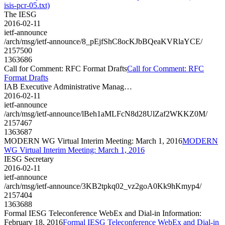
isis-pcr-05.txt)
The IESG
2016-02-11
ietf-announce
/arch/msg/ietf-announce/8_pEjfShC8ocKJbBQeaKVRlaYCE/
2157500
1363686
Call for Comment: RFC Format Drafts
Call for Comment: RFC
Format Drafts
IAB Executive Administrative Manag…
2016-02-11
ietf-announce
/arch/msg/ietf-announce/lBeh1aMLFcN8d28UlZaf2WKKZ0M/
2157467
1363687
MODERN WG Virtual Interim Meeting: March 1, 2016
MODERN
WG Virtual Interim Meeting: March 1, 2016
IESG Secretary
2016-02-11
ietf-announce
/arch/msg/ietf-announce/3KB2tpkq02_vz2goA0Kk9hKmyp4/
2157404
1363688
Formal IESG Teleconference WebEx and Dial-in Information:
February 18, 2016
Formal IESG Teleconference WebEx and Dial-in