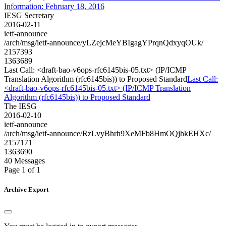
Information: February 18, 2016
IESG Secretary
2016-02-11
ietf-announce
/arch/msg/ietf-announce/yLZejcMeYBIgagYPrqnQdxyqOUk/
2157393
1363689
Last Call: <draft-bao-v6ops-rfc6145bis-05.txt> (IP/ICMP
Translation Algorithm (rfc6145bis)) to Proposed Standard
Last Call:
<draft-bao-v6ops-rfc6145bis-05.txt> (IP/ICMP Translation
Algorithm (rfc6145bis)) to Proposed Standard
The IESG
2016-02-10
ietf-announce
/arch/msg/ietf-announce/RzLvyBhrh9XeMFb8HmOQjhkEHXc/
2157171
1363690
40 Messages
Page 1 of 1
Archive Export