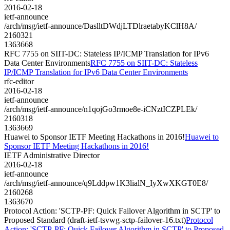
2016-02-18
ietf-announce
/arch/msg/ietf-announce/DaslltDWdjLTDlraetabyKClH8A/
2160321
1363668
RFC 7755 on SIIT-DC: Stateless IP/ICMP Translation for IPv6
Data Center Environments
RFC 7755 on SIIT-DC: Stateless
IP/ICMP Translation for IPv6 Data Center Environments
rfc-editor
2016-02-18
ietf-announce
/arch/msg/ietf-announce/n1qojGo3rmoe8e-iCNztICZPLEk/
2160318
1363669
Huawei to Sponsor IETF Meeting Hackathons in 2016!
Huawei to
Sponsor IETF Meeting Hackathons in 2016!
IETF Administrative Director
2016-02-18
ietf-announce
/arch/msg/ietf-announce/q9Lddpw1K3lialN_IyXwXKGT0E8/
2160268
1363670
Protocol Action: 'SCTP-PF: Quick Failover Algorithm in SCTP' to
Proposed Standard (draft-ietf-tsvwg-sctp-failover-16.txt)
Protocol
Action: 'SCTP-PF: Quick Failover Algorithm in SCTP' to Proposed