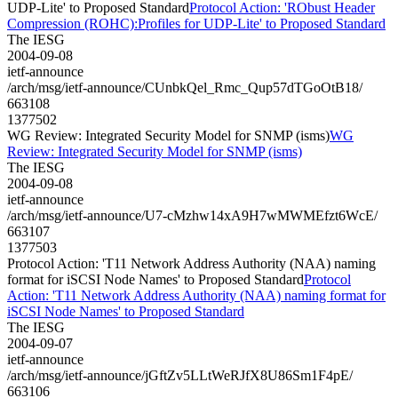
UDP-Lite' to Proposed Standard
Protocol Action: 'RObust Header
Compression (ROHC):Profiles for UDP-Lite' to Proposed Standard
The IESG
2004-09-08
ietf-announce
/arch/msg/ietf-announce/CUnbkQel_Rmc_Qup57dTGoOtB18/
663108
1377502
WG Review: Integrated Security Model for SNMP (isms)
WG
Review: Integrated Security Model for SNMP (isms)
The IESG
2004-09-08
ietf-announce
/arch/msg/ietf-announce/U7-cMzhw14xA9H7wMWMEfzt6WcE/
663107
1377503
Protocol Action: 'T11 Network Address Authority (NAA) naming
format for iSCSI Node Names' to Proposed Standard
Protocol
Action: 'T11 Network Address Authority (NAA) naming format for
iSCSI Node Names' to Proposed Standard
The IESG
2004-09-07
ietf-announce
/arch/msg/ietf-announce/jGftZv5LLtWeRJfX8U86Sm1F4pE/
663106