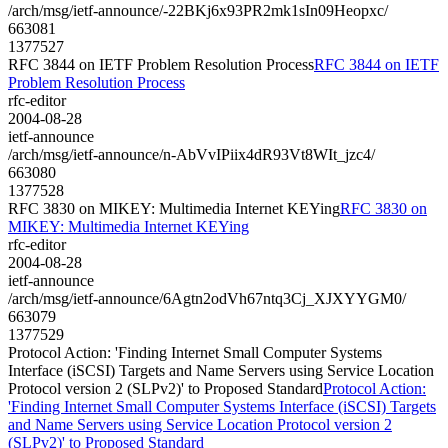
/arch/msg/ietf-announce/-22BKj6x93PR2mk1sIn09Heopxc/
663081
1377527
RFC 3844 on IETF Problem Resolution Process
RFC 3844 on IETF
Problem Resolution Process
rfc-editor
2004-08-28
ietf-announce
/arch/msg/ietf-announce/n-AbVvIPiix4dR93Vt8WIt_jzc4/
663080
1377528
RFC 3830 on MIKEY: Multimedia Internet KEYing
RFC 3830 on
MIKEY: Multimedia Internet KEYing
rfc-editor
2004-08-28
ietf-announce
/arch/msg/ietf-announce/6Agtn2odVh67ntq3Cj_XJXYYGM0/
663079
1377529
Protocol Action: 'Finding Internet Small Computer Systems
Interface (iSCSI) Targets and Name Servers using Service Location
Protocol version 2 (SLPv2)' to Proposed Standard
Protocol Action:
'Finding Internet Small Computer Systems Interface (iSCSI) Targets
and Name Servers using Service Location Protocol version 2
(SLPv2)' to Proposed Standard