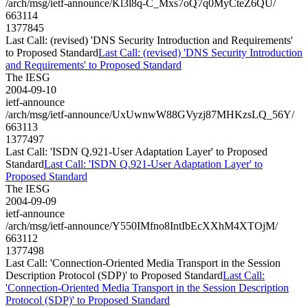
/arch/msg/ietf-announce/Kl3l8q-C_Mxs7oQ7q0MyCteZ6QU/
663114
1377845
Last Call: (revised) 'DNS Security Introduction and Requirements'
to Proposed Standard
Last Call: (revised) 'DNS Security Introduction
and Requirements' to Proposed Standard
The IESG
2004-09-10
ietf-announce
/arch/msg/ietf-announce/UxUwnwW88GVyzj87MHKzsLQ_56Y/
663113
1377497
Last Call: 'ISDN Q.921-User Adaptation Layer' to Proposed
Standard
Last Call: 'ISDN Q.921-User Adaptation Layer' to
Proposed Standard
The IESG
2004-09-09
ietf-announce
/arch/msg/ietf-announce/Y550IMfno8IntIbEcXXhM4XTOjM/
663112
1377498
Last Call: 'Connection-Oriented Media Transport in the Session
Description Protocol (SDP)' to Proposed Standard
Last Call:
'Connection-Oriented Media Transport in the Session Description
Protocol (SDP)' to Proposed Standard