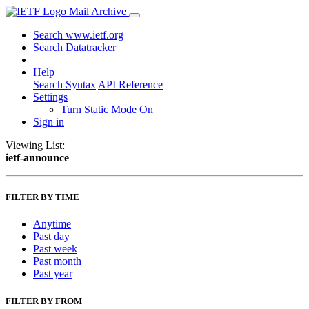
Mail Archive
Search www.ietf.org
Search Datatracker
Help
Search Syntax
API Reference
Settings
Turn Static Mode On
Sign in
Viewing List:
ietf-announce
FILTER BY TIME
Anytime
Past day
Past week
Past month
Past year
FILTER BY FROM