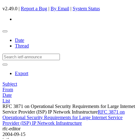
v2.49.0 |
Report a Bug
|
By Email
|
System Status
Date
Thread
Export
Subject
From
Date
List
RFC 3871 on Operational Security Requirements for Large Internet
Service Provider (ISP) IP Network Infrastructure
RFC 3871 on
Operational Security Requirements for Large Internet Service
Provider (ISP) IP Network Infrastructure
rfc-editor
2004-09-15