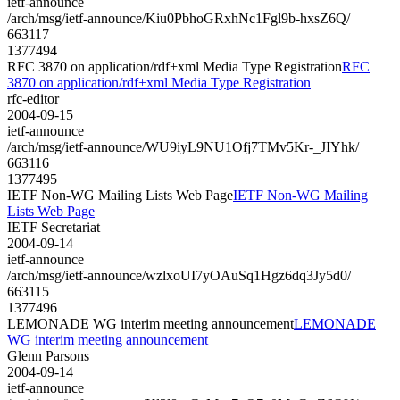
ietf-announce
/arch/msg/ietf-announce/Kiu0PbhoGRxhNc1Fgl9b-hxsZ6Q/
663117
1377494
RFC 3870 on application/rdf+xml Media Type Registration
RFC
3870 on application/rdf+xml Media Type Registration
rfc-editor
2004-09-15
ietf-announce
/arch/msg/ietf-announce/WU9iyL9NU1Ofj7TMv5Kr-_JIYhk/
663116
1377495
IETF Non-WG Mailing Lists Web Page
IETF Non-WG Mailing
Lists Web Page
IETF Secretariat
2004-09-14
ietf-announce
/arch/msg/ietf-announce/wzlxoUI7yOAuSq1Hgz6dq3Jy5d0/
663115
1377496
LEMONADE WG interim meeting announcement
LEMONADE
WG interim meeting announcement
Glenn Parsons
2004-09-14
ietf-announce