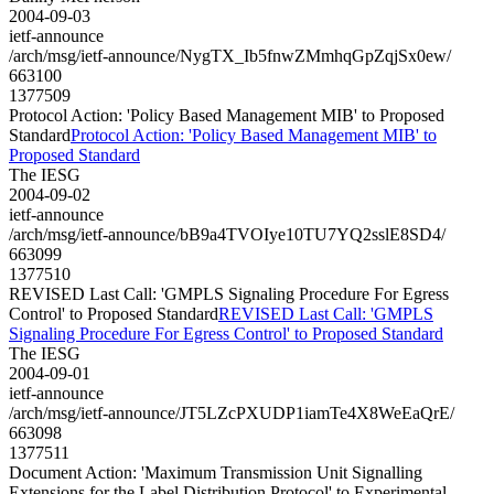
2004-09-03
ietf-announce
/arch/msg/ietf-announce/NygTX_Ib5fnwZMmhqGpZqjSx0ew/
663100
1377509
Protocol Action: 'Policy Based Management MIB' to Proposed
Standard
Protocol Action: 'Policy Based Management MIB' to
Proposed Standard
The IESG
2004-09-02
ietf-announce
/arch/msg/ietf-announce/bB9a4TVOIye10TU7YQ2sslE8SD4/
663099
1377510
REVISED Last Call: 'GMPLS Signaling Procedure For Egress
Control' to Proposed Standard
REVISED Last Call: 'GMPLS
Signaling Procedure For Egress Control' to Proposed Standard
The IESG
2004-09-01
ietf-announce
/arch/msg/ietf-announce/JT5LZcPXUDP1iamTe4X8WeEaQrE/
663098
1377511
Document Action: 'Maximum Transmission Unit Signalling
Extensions for the Label Distribution Protocol' to Experimental