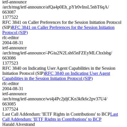
ietf-announce
/arch/msg/ietf-announce/afQa4p0Eh_pYlr0vInsL5nbT6qA/
663087
1377522
RFC 3841 on Caller Preferences for the Session Initiation Protocol
(SIP)
RFC 3841 on Caller Preferences for the Session Initiation
Protocol (SIP)
rfc-editor
2004-08-31
ietf-announce
/arch/msg/ietf-announce/-PGiu2N2Lsh65nFZEyMLChxlsbg/
663086
1377523
RFC 3840 on Indicating User Agent Capabilities in the Session
Initiation Protocol (SIP)
RFC 3840 on Indicating User Agent
Capabilities in the Session Initiation Protocol (SIP)
rfc-editor
2004-08-31
ietf-announce
/arch/msg/ietf-announce/wt4j4Pc2jdjCKn3kfk6c2pv37U4/
663085
1377524
Last Call Addendum: 'IETF Rights in Contributions' to BCP
Last
Call Addendum: 'IETF Rights in Contributions' to BCP
Harald Alvestrand