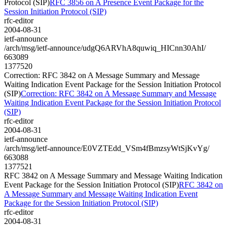
Protocol (SIP)
RFC 3856 on A Presence Event Package for the
Session Initiation Protocol (SIP)
rfc-editor
2004-08-31
ietf-announce
/arch/msg/ietf-announce/udgQ6ARVhA8quwiq_HICnn30AhI/
663089
1377520
Correction: RFC 3842 on A Message Summary and Message
Waiting Indication Event Package for the Session Initiation Protocol
(SIP)
Correction: RFC 3842 on A Message Summary and Message
Waiting Indication Event Package for the Session Initiation Protocol
(SIP)
rfc-editor
2004-08-31
ietf-announce
/arch/msg/ietf-announce/E0VZTEdd_VSm4fBmzsyWtSjKvYg/
663088
1377521
RFC 3842 on A Message Summary and Message Waiting Indication
Event Package for the Session Initiation Protocol (SIP)
RFC 3842 on
A Message Summary and Message Waiting Indication Event
Package for the Session Initiation Protocol (SIP)
rfc-editor
2004-08-31