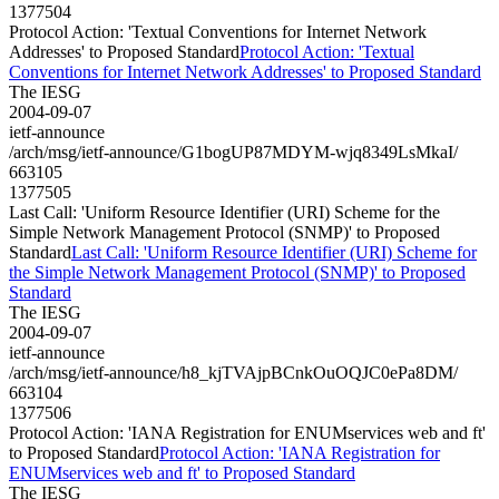
1377504
Protocol Action: 'Textual Conventions for Internet Network
Addresses' to Proposed Standard
Protocol Action: 'Textual
Conventions for Internet Network Addresses' to Proposed Standard
The IESG
2004-09-07
ietf-announce
/arch/msg/ietf-announce/G1bogUP87MDYM-wjq8349LsMkaI/
663105
1377505
Last Call: 'Uniform Resource Identifier (URI) Scheme for the
Simple Network Management Protocol (SNMP)' to Proposed
Standard
Last Call: 'Uniform Resource Identifier (URI) Scheme for
the Simple Network Management Protocol (SNMP)' to Proposed
Standard
The IESG
2004-09-07
ietf-announce
/arch/msg/ietf-announce/h8_kjTVAjpBCnkOuOQJC0ePa8DM/
663104
1377506
Protocol Action: 'IANA Registration for ENUMservices web and ft'
to Proposed Standard
Protocol Action: 'IANA Registration for
ENUMservices web and ft' to Proposed Standard
The IESG