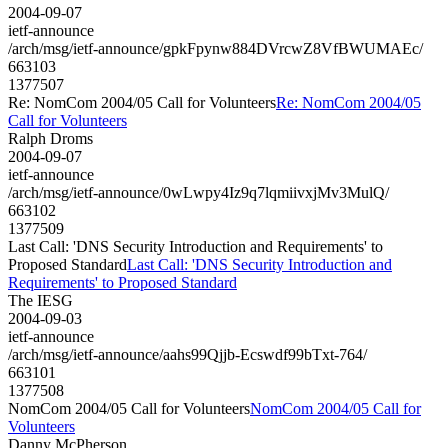
2004-09-07
ietf-announce
/arch/msg/ietf-announce/gpkFpynw884DVrcwZ8VfBWUMAEc/
663103
1377507
Re: NomCom 2004/05 Call for Volunteers
Re: NomCom 2004/05
Call for Volunteers
Ralph Droms
2004-09-07
ietf-announce
/arch/msg/ietf-announce/0wLwpy4Iz9q7lqmiivxjMv3MulQ/
663102
1377509
Last Call: 'DNS Security Introduction and Requirements' to
Proposed Standard
Last Call: 'DNS Security Introduction and
Requirements' to Proposed Standard
The IESG
2004-09-03
ietf-announce
/arch/msg/ietf-announce/aahs99Qjjb-Ecswdf99bTxt-764/
663101
1377508
NomCom 2004/05 Call for Volunteers
NomCom 2004/05 Call for
Volunteers
Danny McPherson