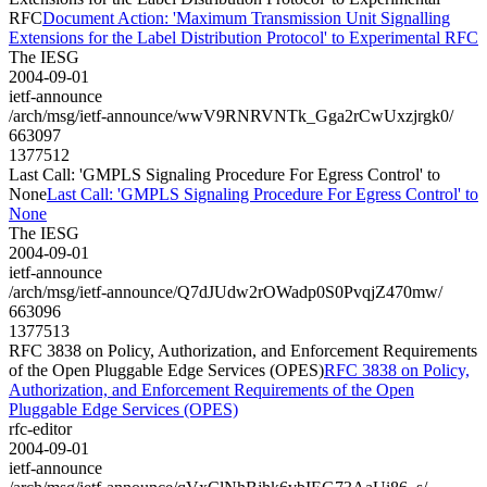
RFC
Document Action: 'Maximum Transmission Unit Signalling
Extensions for the Label Distribution Protocol' to Experimental RFC
The IESG
2004-09-01
ietf-announce
/arch/msg/ietf-announce/wwV9RNRVNTk_Gga2rCwUxzjrgk0/
663097
1377512
Last Call: 'GMPLS Signaling Procedure For Egress Control' to
None
Last Call: 'GMPLS Signaling Procedure For Egress Control' to
None
The IESG
2004-09-01
ietf-announce
/arch/msg/ietf-announce/Q7dJUdw2rOWadp0S0PvqjZ470mw/
663096
1377513
RFC 3838 on Policy, Authorization, and Enforcement Requirements
of the Open Pluggable Edge Services (OPES)
RFC 3838 on Policy,
Authorization, and Enforcement Requirements of the Open
Pluggable Edge Services (OPES)
rfc-editor
2004-09-01
ietf-announce