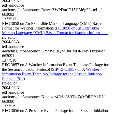
2004-08-31
ietf-announce
/arch/msg/ietf-announce/fwtvesZWPDmJG15HM6g2fosteLg/
663092
1377517
RFC 3858 on An Extensible Markup Language (XML) Based
Format for Watcher Information
RFC 3858 on An Extensible
Markup Language (XML) Based Format for Watcher Information
rfc-editor
2004-08-31
ietf-announce
/arch/msg/ietf-announce/GY4JwLsQN9JbFMDRknsvTkcIoaA/
663091
1377518
RFC 3857 on A Watcher Information Event Template-Package for
the Session Initiation Protocol (SIP)
RFC 3857 on A Watcher
Information Event Template-Package for the Session Initiation
Protocol (SIP)
rfc-editor
2004-08-31
ietf-announce
/arch/msg/ietf-announce/Kmdozjz4D6oLVfTxjZqM9RHYkJU/
663090
1377519
RFC 3856 on A Presence Event Package for the Session Initiation