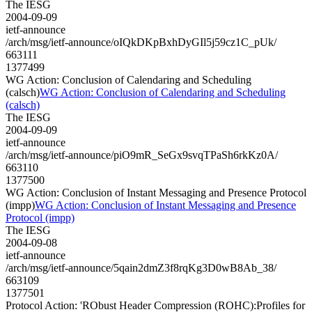
The IESG
2004-09-09
ietf-announce
/arch/msg/ietf-announce/oIQkDKpBxhDyGIl5j59cz1C_pUk/
663111
1377499
WG Action: Conclusion of Calendaring and Scheduling
(calsch)
WG Action: Conclusion of Calendaring and Scheduling
(calsch)
The IESG
2004-09-09
ietf-announce
/arch/msg/ietf-announce/piO9mR_SeGx9svqTPaSh6rkKz0A/
663110
1377500
WG Action: Conclusion of Instant Messaging and Presence Protocol
(impp)
WG Action: Conclusion of Instant Messaging and Presence
Protocol (impp)
The IESG
2004-09-08
ietf-announce
/arch/msg/ietf-announce/5qain2dmZ3f8rqKg3D0wB8Ab_38/
663109
1377501
Protocol Action: 'RObust Header Compression (ROHC):Profiles for