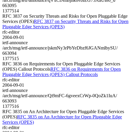
/arch/msg/ietf-announce/qVxClNhBjhk6vbIEG73AaUi86_s/
663095
1377514
RFC 3837 on Security Threats and Risks for Open Pluggable Edge
Services (OPES)
RFC 3837 on Security Threats and Risks for Open
Pluggable Edge Services (OPES)
rfc-editor
2004-09-01
ietf-announce
/arch/msg/ietf-announce/jskmNy3rPbYeDbzf6JGANmlbySU/
663094
1377515
RFC 3836 on Requirements for Open Pluggable Edge Services
(OPES) Callout Protocols
RFC 3836 on Requirements for Open
Pluggable Edge Services (OPES) Callout Protocols
rfc-editor
2004-09-01
ietf-announce
/arch/msg/ietf-announce/Qi9mFC-6gveexCrWp-0QoZk1IuA/
663093
1377516
RFC 3835 on An Architecture for Open Pluggable Edge Services
(OPES)
RFC 3835 on An Architecture for Open Pluggable Edge
Services (OPES)
rfc-editor