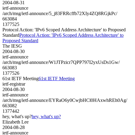
2004-08-31
ietf-announce
/arch/msg/ietf-announce/5_j83FRRcffb72XIy4ZQ8RGjkPc/
663084
1377525
Protocol Action: 'IPv6 Scoped Address Architecture' to Proposed
Standard
Protocol Action: 'IPv6 Scoped Address Architecture' to
Proposed Standard
The IESG
2004-08-30
ietf-announce
/arch/msg/ietf-announce/W1JTPzicr7QPP797I2yxUsDs1Gw/
663083
1377526
61st IETF Meeting
61st IETF Meeting
ietf-registrar
2004-08-30
ietf-announce
/arch/msg/ietf-announce/EYRaO6y0CwjbHCl0HAxwhREh0Ag/
663082
1377442
hey, what's up?
hey, what's up?
Elizabeth Lee
2004-08-28
ietf-announce