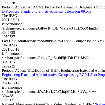
1959528
Protocol Action: 'An ACME Profile for Generating Delegated Certificat
to Proposed Standard (draft-ietf-acme-star-delegation-09.txt)
The IESG
2021-06-21
ietf-announce
/arch/msg/ietf-announce/bdPoyK_0JL_WPGxQTLI7So0MmZk/
3045738
1959527
Last Call: <draft-ietf-netmod-nmda-diff-09.txt> (Comparison of NMD
The IESG
2021-06-18
ietf-announce
/arch/msg/ietf-announce/Rmbyff_hZt-fhI5jNEdxIT11MsU/
3045115
1959235
Protocol Action: 'Distribution of Traffic Engineering Extended Admini
Engineering Extended Administrative Groups using BGP-LS' to Proposed
The IESG
2021-06-17
ietf-announce
/arch/msg/ietf-announce/bWAKvJaCWMtqbf1Msri3UVzu3ew/
3044881
1959131
Network Management (nmrg) RG Virtual Meeting: 2021-06-22
Netwo