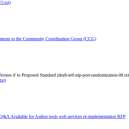
5.txt)
ments to the Community Coordination Group (CCG)
rsion 4' to Proposed Standard (draft-ietf-ntp-port-randomization-08.txt
txt)
Q&A Available for Author tools web services re-implementation RFP