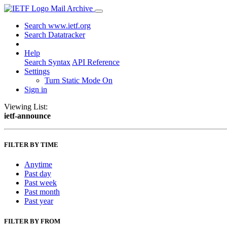
Mail Archive
Search www.ietf.org
Search Datatracker
Help
Search Syntax
API Reference
Settings
Turn Static Mode On
Sign in
Viewing List:
ietf-announce
FILTER BY TIME
Anytime
Past day
Past week
Past month
Past year
FILTER BY FROM