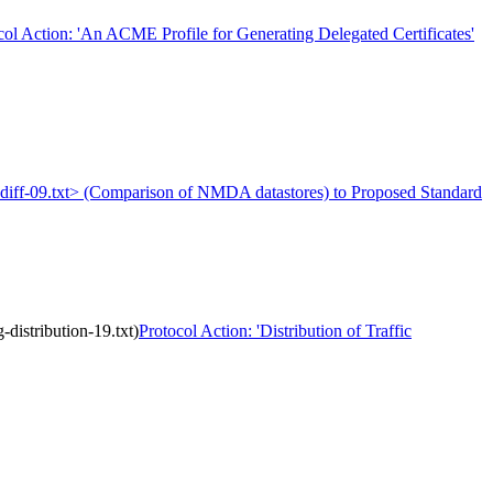
col Action: 'An ACME Profile for Generating Delegated Certificates'
a-diff-09.txt> (Comparison of NMDA datastores) to Proposed Standard
distribution-19.txt)
Protocol Action: 'Distribution of Traffic