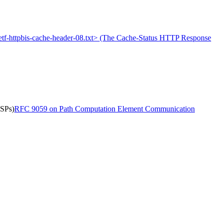
-ietf-httpbis-cache-header-08.txt> (The Cache-Status HTTP Response
LSPs)
RFC 9059 on Path Computation Element Communication