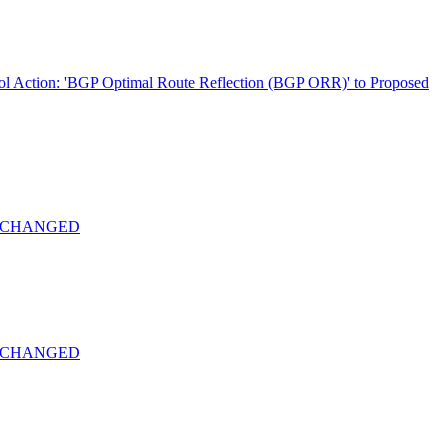
ol Action: 'BGP Optimal Route Reflection (BGP ORR)' to Proposed
-22 CHANGED
-22 CHANGED