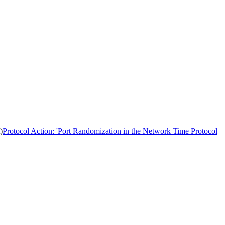
)
Protocol Action: 'Port Randomization in the Network Time Protocol