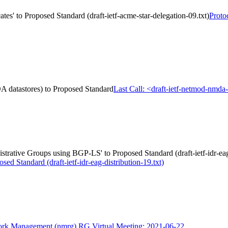
es' to Proposed Standard (draft-ietf-acme-star-delegation-09.txt)
Proto
A datastores) to Proposed Standard
Last Call: <draft-ietf-netmod-nmd
strative Groups using BGP-LS' to Proposed Standard (draft-ietf-idr-eag-
 Standard (draft-ietf-idr-eag-distribution-19.txt)
rk Management (nmrg) RG Virtual Meeting: 2021-06-22