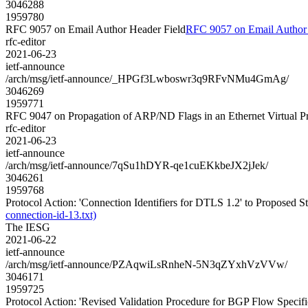
3046288
1959780
RFC 9057 on Email Author Header Field
RFC 9057 on Email Author 
rfc-editor
2021-06-23
ietf-announce
/arch/msg/ietf-announce/_HPGf3Lwboswr3q9RFvNMu4GmAg/
3046269
1959771
RFC 9047 on Propagation of ARP/ND Flags in an Ethernet Virtual 
rfc-editor
2021-06-23
ietf-announce
/arch/msg/ietf-announce/7qSu1hDYR-qe1cuEKkbeJX2jJek/
3046261
1959768
Protocol Action: 'Connection Identifiers for DTLS 1.2' to Proposed Stan
connection-id-13.txt)
The IESG
2021-06-22
ietf-announce
/arch/msg/ietf-announce/PZAqwiLsRnheN-5N3qZYxhVzVVw/
3046171
1959725
Protocol Action: 'Revised Validation Procedure for BGP Flow Specifica