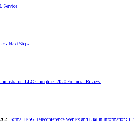
L Service
ve - Next Steps
ministration LLC Completes 2020 Financial Review
 2021
Formal IESG Teleconference WebEx and Dial-in Information: 1 J