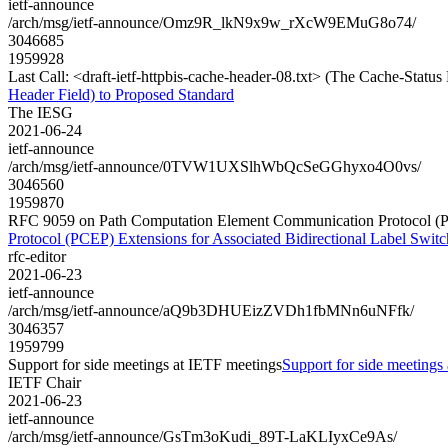
ietf-announce
/arch/msg/ietf-announce/Omz9R_lkN9x9w_rXcW9EMuG8o74/
3046685
1959928
Last Call: <draft-ietf-httpbis-cache-header-08.txt> (The Cache-Stat
Header Field) to Proposed Standard
The IESG
2021-06-24
ietf-announce
/arch/msg/ietf-announce/0TVW1UXSlhWbQcSeGGhyxo4O0vs/
3046560
1959870
RFC 9059 on Path Computation Element Communication Protocol (PCE
Protocol (PCEP) Extensions for Associated Bidirectional Label Swit
rfc-editor
2021-06-23
ietf-announce
/arch/msg/ietf-announce/aQ9b3DHUEizZVDh1fbMNn6uNFfk/
3046357
1959799
Support for side meetings at IETF meetings
Support for side meetings
IETF Chair
2021-06-23
ietf-announce
/arch/msg/ietf-announce/GsTm3oKudi_89T-LaKLIyxCe9As/