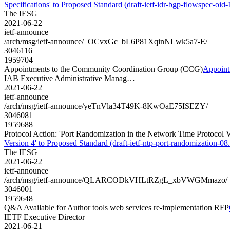
Specifications' to Proposed Standard (draft-ietf-idr-bgp-flowspec-oid-1
The IESG
2021-06-22
ietf-announce
/arch/msg/ietf-announce/_OCvxGc_bL6P81XqinNLwk5a7-E/
3046116
1959704
Appointments to the Community Coordination Group (CCG)
Appoint
IAB Executive Administrative Manag…
2021-06-22
ietf-announce
/arch/msg/ietf-announce/yeTnVla34T49K-8KwOaE75ISEZY/
3046081
1959688
Protocol Action: 'Port Randomization in the Network Time Protocol Ve
Version 4' to Proposed Standard (draft-ietf-ntp-port-randomization-08.
The IESG
2021-06-22
ietf-announce
/arch/msg/ietf-announce/QLARCODkVHLtRZgL_xbVWGMmazo/
3046001
1959648
Q&A Available for Author tools web services re-implementation RFP
IETF Executive Director
2021-06-21