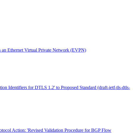
an Ethernet Virtual Private Network (EVPN)
ion Identifiers for DTLS 1.2' to Proposed Standard (draft-ietf-tls-dtls-
otocol Action: 'Revised Validation Procedure for BGP Flow