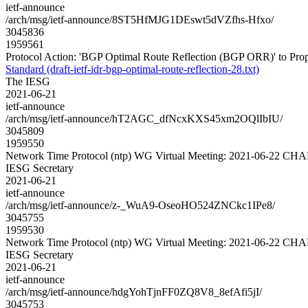
ietf-announce
/arch/msg/ietf-announce/8ST5HfMJG1DEswt5dVZfhs-Hfxo/
3045836
1959561
Protocol Action: 'BGP Optimal Route Reflection (BGP ORR)' to Propose
Standard (draft-ietf-idr-bgp-optimal-route-reflection-28.txt)
The IESG
2021-06-21
ietf-announce
/arch/msg/ietf-announce/hT2AGC_dfNcxKXS45xm2OQlIbIU/
3045809
1959550
Network Time Protocol (ntp) WG Virtual Meeting: 2021-06-22 C
IESG Secretary
2021-06-21
ietf-announce
/arch/msg/ietf-announce/z-_WuA9-OseoHO524ZNCkc1IPe8/
3045755
1959530
Network Time Protocol (ntp) WG Virtual Meeting: 2021-06-22 C
IESG Secretary
2021-06-21
ietf-announce
/arch/msg/ietf-announce/hdgYohTjnFF0ZQ8V8_8efAfi5jI/
3045753