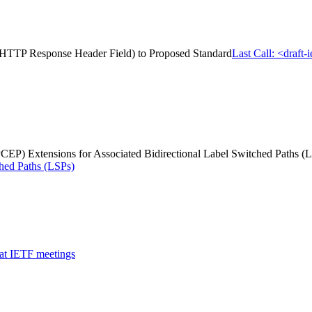
us HTTP Response Header Field) to Proposed Standard
Last Call: <draft
P) Extensions for Associated Bidirectional Label Switched Paths (
ched Paths (LSPs)
 at IETF meetings