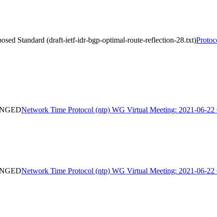
d Standard (draft-ietf-idr-bgp-optimal-route-reflection-28.txt)
Protoc
HANGED
Network Time Protocol (ntp) WG Virtual Meeting: 2021-06
HANGED
Network Time Protocol (ntp) WG Virtual Meeting: 2021-06