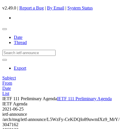
v2.49.0 |
Report a Bug
|
By Email
|
System Status
Date
Thread
Export
Subject
From
Date
List
IETF 111 Preliminary Agenda
IETF 111 Preliminary Agenda
IETF Agenda
2021-06-25
ietf-announce
/arch/msg/ietf-announce/L5WzFy-CeKDQIo89uwmIXz9_MrY/
3047162