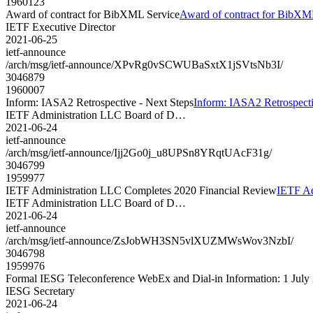
1960123
Award of contract for BibXML Service
Award of contract for BibXM
IETF Executive Director
2021-06-25
ietf-announce
/arch/msg/ietf-announce/XPvRg0vSCWUBaSxtX1jSVtsNb3I/
3046879
1960007
Inform: IASA2 Retrospective - Next Steps
Inform: IASA2 Retrospecti
IETF Administration LLC Board of D…
2021-06-24
ietf-announce
/arch/msg/ietf-announce/Ijj2Go0j_u8UPSn8YRqtUAcF31g/
3046799
1959977
IETF Administration LLC Completes 2020 Financial Review
IETF Ad
IETF Administration LLC Board of D…
2021-06-24
ietf-announce
/arch/msg/ietf-announce/ZsJobWH3SN5vlXUZMWsWov3NzbI/
3046798
1959976
Formal IESG Teleconference WebEx and Dial-in Information: 1 July
IESG Secretary
2021-06-24