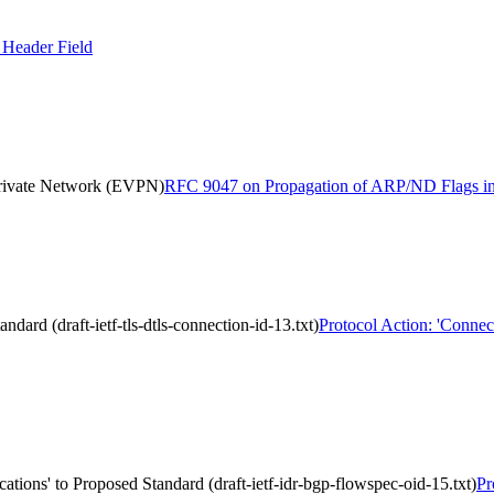
Header Field
Private Network (EVPN)
RFC 9047 on Propagation of ARP/ND Flags in 
dard (draft-ietf-tls-dtls-connection-id-13.txt)
Protocol Action: 'Connect
tions' to Proposed Standard (draft-ietf-idr-bgp-flowspec-oid-15.txt)
Pr