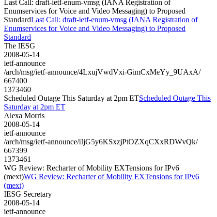
Last Call: draft-ietf-enum-vmsg (IANA Registration of
Enumservices for Voice and Video Messaging) to Proposed
Standard
Last Call: draft-ietf-enum-vmsg (IANA Registration of
Enumservices for Voice and Video Messaging) to Proposed
Standard
The IESG
2008-05-14
ietf-announce
/arch/msg/ietf-announce/4LxujVwdVxi-GimCxMeYy_9UAxA/
667400
1373460
Scheduled Outage This Saturday at 2pm ET
Scheduled Outage This
Saturday at 2pm ET
Alexa Morris
2008-05-14
ietf-announce
/arch/msg/ietf-announce/iIjG5y6KSxzjPtOZXqCXxRDWvQk/
667399
1373461
WG Review: Recharter of Mobility EXTensions for IPv6
(mext)
WG Review: Recharter of Mobility EXTensions for IPv6
(mext)
IESG Secretary
2008-05-14
ietf-announce