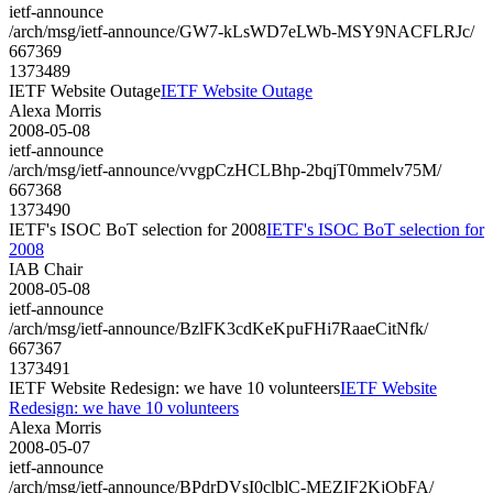
ietf-announce
/arch/msg/ietf-announce/GW7-kLsWD7eLWb-MSY9NACFLRJc/
667369
1373489
IETF Website Outage
IETF Website Outage
Alexa Morris
2008-05-08
ietf-announce
/arch/msg/ietf-announce/vvgpCzHCLBhp-2bqjT0mmelv75M/
667368
1373490
IETF's ISOC BoT selection for 2008
IETF's ISOC BoT selection for
2008
IAB Chair
2008-05-08
ietf-announce
/arch/msg/ietf-announce/BzlFK3cdKeKpuFHi7RaaeCitNfk/
667367
1373491
IETF Website Redesign: we have 10 volunteers
IETF Website
Redesign: we have 10 volunteers
Alexa Morris
2008-05-07
ietf-announce
/arch/msg/ietf-announce/BPdrDVsI0clblC-MEZIF2KjObFA/