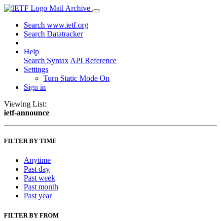
Mail Archive
Search www.ietf.org
Search Datatracker
Help
Search Syntax
API Reference
Settings
Turn Static Mode On
Sign in
Viewing List:
ietf-announce
FILTER BY TIME
Anytime
Past day
Past week
Past month
Past year
FILTER BY FROM