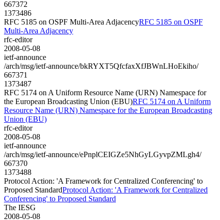
667372
1373486
RFC 5185 on OSPF Multi-Area Adjacency
RFC 5185 on OSPF
Multi-Area Adjacency
rfc-editor
2008-05-08
ietf-announce
/arch/msg/ietf-announce/bkRYXT5QfcfaxXfJBWnLHoEkiho/
667371
1373487
RFC 5174 on A Uniform Resource Name (URN) Namespace for
the European Broadcasting Union (EBU)
RFC 5174 on A Uniform
Resource Name (URN) Namespace for the European Broadcasting
Union (EBU)
rfc-editor
2008-05-08
ietf-announce
/arch/msg/ietf-announce/ePnplCEIGZe5NhGyLGyvpZMLgh4/
667370
1373488
Protocol Action: 'A Framework for Centralized Conferencing' to
Proposed Standard
Protocol Action: 'A Framework for Centralized
Conferencing' to Proposed Standard
The IESG
2008-05-08