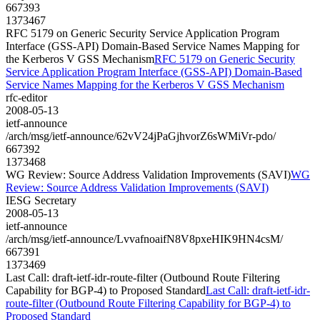
667393
1373467
RFC 5179 on Generic Security Service Application Program
Interface (GSS-API) Domain-Based Service Names Mapping for
the Kerberos V GSS Mechanism
RFC 5179 on Generic Security
Service Application Program Interface (GSS-API) Domain-Based
Service Names Mapping for the Kerberos V GSS Mechanism
rfc-editor
2008-05-13
ietf-announce
/arch/msg/ietf-announce/62vV24jPaGjhvorZ6sWMiVr-pdo/
667392
1373468
WG Review: Source Address Validation Improvements (SAVI)
WG
Review: Source Address Validation Improvements (SAVI)
IESG Secretary
2008-05-13
ietf-announce
/arch/msg/ietf-announce/LvvafnoaifN8V8pxeHIK9HN4csM/
667391
1373469
Last Call: draft-ietf-idr-route-filter (Outbound Route Filtering
Capability for BGP-4) to Proposed Standard
Last Call: draft-ietf-idr-
route-filter (Outbound Route Filtering Capability for BGP-4) to
Proposed Standard