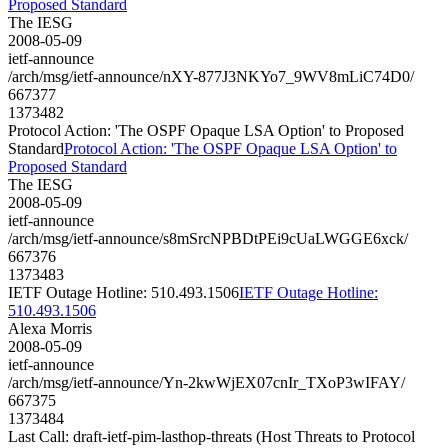
Proposed Standard
The IESG
2008-05-09
ietf-announce
/arch/msg/ietf-announce/nXY-877J3NKYo7_9WV8mLiC74D0/
667377
1373482
Protocol Action: 'The OSPF Opaque LSA Option' to Proposed
Standard
Protocol Action: 'The OSPF Opaque LSA Option' to
Proposed Standard
The IESG
2008-05-09
ietf-announce
/arch/msg/ietf-announce/s8mSrcNPBDtPEi9cUaLWGGE6xck/
667376
1373483
IETF Outage Hotline: 510.493.1506
IETF Outage Hotline:
510.493.1506
Alexa Morris
2008-05-09
ietf-announce
/arch/msg/ietf-announce/Yn-2kwWjEX07cnIr_TXoP3wIFAY/
667375
1373484
Last Call: draft-ietf-pim-lasthop-threats (Host Threats to Protocol