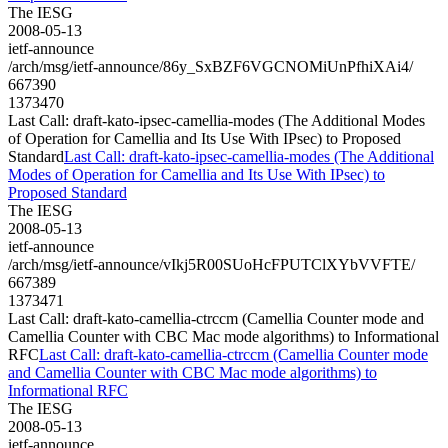
The IESG
2008-05-13
ietf-announce
/arch/msg/ietf-announce/86y_SxBZF6VGCNOMiUnPfhiXAi4/
667390
1373470
Last Call: draft-kato-ipsec-camellia-modes (The Additional Modes
of Operation for Camellia and Its Use With IPsec) to Proposed
Standard
Last Call: draft-kato-ipsec-camellia-modes (The Additional
Modes of Operation for Camellia and Its Use With IPsec) to
Proposed Standard
The IESG
2008-05-13
ietf-announce
/arch/msg/ietf-announce/vIkj5R00SUoHcFPUTClXYbVVFTE/
667389
1373471
Last Call: draft-kato-camellia-ctrccm (Camellia Counter mode and
Camellia Counter with CBC Mac mode algorithms) to Informational
RFC
Last Call: draft-kato-camellia-ctrccm (Camellia Counter mode
and Camellia Counter with CBC Mac mode algorithms) to
Informational RFC
The IESG
2008-05-13
ietf-announce