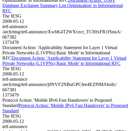
Optimization' to Informational RFC
Document Action: 'OSPF
Database Exchange Summary List Optimization' to Informational
RFC
The IESG
2008-05-12
ietf-announce
/arch/msg/ietf-announce/XwbK4T2WXvzcr_TCHfxFR1fSnuA/
667382
1373478
Document Action: 'Applicability Statement for Layer 1 Virtual
Private Networks (L1VPNs) Basic Mode' to Informational
RFC
Document Action: 'Applicability Statement for Layer 1 Virtual
Private Networks (L1VPNs) Basic Mode' to Informational RFC
The IESG
2008-05-12
ietf-announce
/arch/msg/ietf-announce/j0NVF2NBuGPCfee4EZPiMAbsiIc/
667381
1373479
Protocol Action: 'Mobile IPv6 Fast Handovers' to Proposed
Standard
Protocol Action: 'Mobile IPv6 Fast Handovers' to Proposed
Standard
The IESG
2008-05-12
ietf-announce