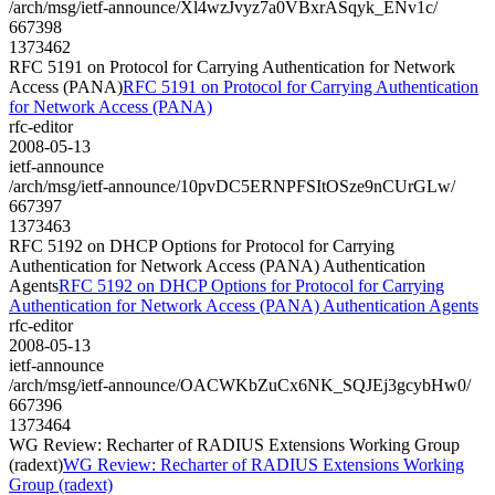
/arch/msg/ietf-announce/Xl4wzJvyz7a0VBxrASqyk_ENv1c/
667398
1373462
RFC 5191 on Protocol for Carrying Authentication for Network
Access (PANA)
RFC 5191 on Protocol for Carrying Authentication
for Network Access (PANA)
rfc-editor
2008-05-13
ietf-announce
/arch/msg/ietf-announce/10pvDC5ERNPFSItOSze9nCUrGLw/
667397
1373463
RFC 5192 on DHCP Options for Protocol for Carrying
Authentication for Network Access (PANA) Authentication
Agents
RFC 5192 on DHCP Options for Protocol for Carrying
Authentication for Network Access (PANA) Authentication Agents
rfc-editor
2008-05-13
ietf-announce
/arch/msg/ietf-announce/OACWKbZuCx6NK_SQJEj3gcybHw0/
667396
1373464
WG Review: Recharter of RADIUS Extensions Working Group
(radext)
WG Review: Recharter of RADIUS Extensions Working
Group (radext)