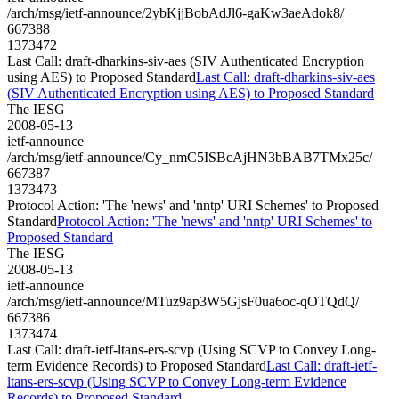
/arch/msg/ietf-announce/2ybKjjBobAdJl6-gaKw3aeAdok8/
667388
1373472
Last Call: draft-dharkins-siv-aes (SIV Authenticated Encryption
using AES) to Proposed Standard
Last Call: draft-dharkins-siv-aes
(SIV Authenticated Encryption using AES) to Proposed Standard
The IESG
2008-05-13
ietf-announce
/arch/msg/ietf-announce/Cy_nmC5ISBcAjHN3bBAB7TMx25c/
667387
1373473
Protocol Action: 'The 'news' and 'nntp' URI Schemes' to Proposed
Standard
Protocol Action: 'The 'news' and 'nntp' URI Schemes' to
Proposed Standard
The IESG
2008-05-13
ietf-announce
/arch/msg/ietf-announce/MTuz9ap3W5GjsF0ua6oc-qOTQdQ/
667386
1373474
Last Call: draft-ietf-ltans-ers-scvp (Using SCVP to Convey Long-
term Evidence Records) to Proposed Standard
Last Call: draft-ietf-
ltans-ers-scvp (Using SCVP to Convey Long-term Evidence
Records) to Proposed Standard