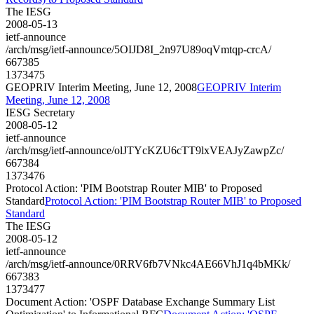
The IESG
2008-05-13
ietf-announce
/arch/msg/ietf-announce/5OIJD8I_2n97U89oqVmtqp-crcA/
667385
1373475
GEOPRIV Interim Meeting, June 12, 2008
GEOPRIV Interim
Meeting, June 12, 2008
IESG Secretary
2008-05-12
ietf-announce
/arch/msg/ietf-announce/olJTYcKZU6cTT9lxVEAJyZawpZc/
667384
1373476
Protocol Action: 'PIM Bootstrap Router MIB' to Proposed
Standard
Protocol Action: 'PIM Bootstrap Router MIB' to Proposed
Standard
The IESG
2008-05-12
ietf-announce
/arch/msg/ietf-announce/0RRV6fb7VNkc4AE66VhJ1q4bMKk/
667383
1373477
Document Action: 'OSPF Database Exchange Summary List