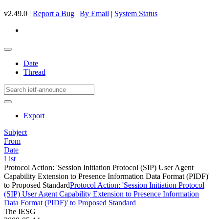
v2.49.0 |
Report a Bug
|
By Email
|
System Status
Date
Thread
Export
Subject
From
Date
List
Protocol Action: 'Session Initiation Protocol (SIP) User Agent
Capability Extension to Presence Information Data Format (PIDF)'
to Proposed Standard
Protocol Action: 'Session Initiation Protocol
(SIP) User Agent Capability Extension to Presence Information
Data Format (PIDF)' to Proposed Standard
The IESG