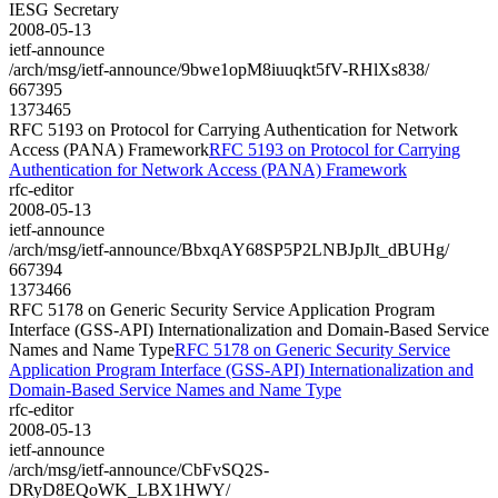
IESG Secretary
2008-05-13
ietf-announce
/arch/msg/ietf-announce/9bwe1opM8iuuqkt5fV-RHlXs838/
667395
1373465
RFC 5193 on Protocol for Carrying Authentication for Network
Access (PANA) Framework
RFC 5193 on Protocol for Carrying
Authentication for Network Access (PANA) Framework
rfc-editor
2008-05-13
ietf-announce
/arch/msg/ietf-announce/BbxqAY68SP5P2LNBJpJlt_dBUHg/
667394
1373466
RFC 5178 on Generic Security Service Application Program
Interface (GSS-API) Internationalization and Domain-Based Service
Names and Name Type
RFC 5178 on Generic Security Service
Application Program Interface (GSS-API) Internationalization and
Domain-Based Service Names and Name Type
rfc-editor
2008-05-13
ietf-announce
/arch/msg/ietf-announce/CbFvSQ2S-
DRyD8EQoWK_LBX1HWY/