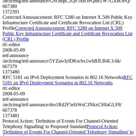
/arch/msg/ietf-announce/GSOhlpC2QF18zOPQnnTW7GXnOPQ/
667380
1372391
Corrected Announcement: RFC 5280 on Internet X.509 Public Key
Infrastructure Certificate and Certificate Revocation List (CRL)
Profile
Corrected Announcement: RFC 5280 on Internet X.509
Public Key Infrastructure Certificate and Certificate Revocation List
(CRL) Profile
rfc-editor
2008-05-09
ietf-announce
/arch/msg/ietf-announce/5YZawIylDKscbx1whBJLB4L3-6k/
667379
1373480
RFC 5181 on IPv6 Deployment Scenarios in 802.16 Networks
RFC
5181 on IPv6 Deployment Scenarios in 802.16 Networks
rfc-editor
2008-05-09
ietf-announce
/arch/msg/ietf-announce/dro1Rd2F5efzWsC3NkxCHfaGLF8/
667378
1373481
Protocol Action: 'Definition of Events For Channel-Oriented
Telephony Signalling' to Proposed Standard
Protocol Action:
'Definition of Events For Channel-Oriented Telephony Signalling' to