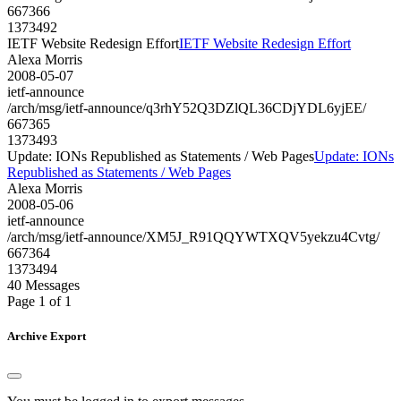
667366
1373492
IETF Website Redesign Effort
IETF Website Redesign Effort
Alexa Morris
2008-05-07
ietf-announce
/arch/msg/ietf-announce/q3rhY52Q3DZlQL36CDjYDL6yjEE/
667365
1373493
Update: IONs Republished as Statements / Web Pages
Update: IONs
Republished as Statements / Web Pages
Alexa Morris
2008-05-06
ietf-announce
/arch/msg/ietf-announce/XM5J_R91QQYWTXQV5yekzu4Cvtg/
667364
1373494
40 Messages
Page 1 of 1
Archive Export