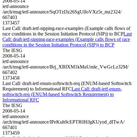
2008-05-14
ietf-announce
/arch/msg/ietf-announce/SqOTzDz26SgUlIoVXz5r_mz2324/
667403
1373457
Last Call: draft-ietf-sipping-race-examples (Example calls flows of
race conditions in the Session Initiation Protocol (SIP)) to BCP
Last
Call: draft-ietf-sipping-race-examples (Example calls flows of race
conditions in the Session Initiation Protocol (SIP)) to BCP
The IESG
2008-05-14
ietf-announce
/arch/msg/ietf-announce/Brj_XBIXM1kMuUmle_VwGcLz32M/
667402
1373458
Last Call: draft-ietf-enum-softswitch-req (ENUM-based Softswitch
Requirement) to Informational RFC
Last Call: draft-ietf-enum-
softswitch-req (ENUM-based Softswitch Requirement) to
Informational RFC
The IESG
2008-05-14
ietf-announce
/arch/msg/ietf-announce/IPeKuh9cEPTR0HJgKUyod_dITwA/
667401
1373459