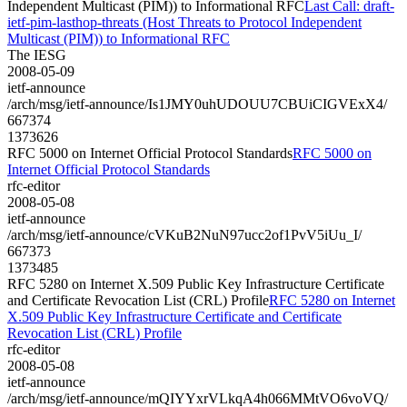
Independent Multicast (PIM)) to Informational RFC
Last Call: draft-
ietf-pim-lasthop-threats (Host Threats to Protocol Independent
Multicast (PIM)) to Informational RFC
The IESG
2008-05-09
ietf-announce
/arch/msg/ietf-announce/Is1JMY0uhUDOUU7CBUiCIGVExX4/
667374
1373626
RFC 5000 on Internet Official Protocol Standards
RFC 5000 on
Internet Official Protocol Standards
rfc-editor
2008-05-08
ietf-announce
/arch/msg/ietf-announce/cVKuB2NuN97ucc2of1PvV5iUu_I/
667373
1373485
RFC 5280 on Internet X.509 Public Key Infrastructure Certificate
and Certificate Revocation List (CRL) Profile
RFC 5280 on Internet
X.509 Public Key Infrastructure Certificate and Certificate
Revocation List (CRL) Profile
rfc-editor
2008-05-08
ietf-announce
/arch/msg/ietf-announce/mQIYYxrVLkqA4h066MMtVO6voVQ/