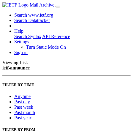
Mail Archive
Search www.ietf.org
Search Datatracker
Help
Search Syntax
API Reference
Settings
Turn Static Mode On
Sign in
Viewing List:
ietf-announce
FILTER BY TIME
Anytime
Past day
Past week
Past month
Past year
FILTER BY FROM