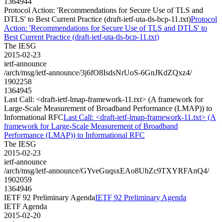
1364944
Protocol Action: 'Recommendations for Secure Use of TLS and
DTLS' to Best Current Practice (draft-ietf-uta-tls-bcp-11.txt)
Protocol
Action: 'Recommendations for Secure Use of TLS and DTLS' to
Best Current Practice (draft-ietf-uta-tls-bcp-11.txt)
The IESG
2015-02-23
ietf-announce
/arch/msg/ietf-announce/3j6fO8IsdsNrUoS-6GnJKdZQxz4/
1902258
1364945
Last Call: <draft-ietf-lmap-framework-11.txt> (A framework for
Large-Scale Measurement of Broadband Performance (LMAP)) to
Informational RFC
Last Call: <draft-ietf-lmap-framework-11.txt> (A
framework for Large-Scale Measurement of Broadband
Performance (LMAP)) to Informational RFC
The IESG
2015-02-23
ietf-announce
/arch/msg/ietf-announce/GYveGuqsxEAo8UhZc9TXYRFAnQ4/
1902059
1364946
IETF 92 Preliminary Agenda
IETF 92 Preliminary Agenda
IETF Agenda
2015-02-20