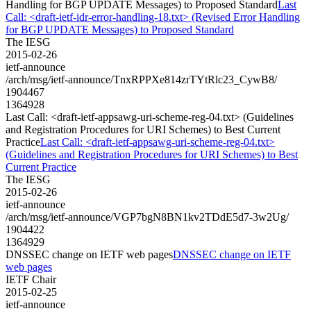
Handling for BGP UPDATE Messages) to Proposed Standard
Last
Call: <draft-ietf-idr-error-handling-18.txt> (Revised Error Handling
for BGP UPDATE Messages) to Proposed Standard
The IESG
2015-02-26
ietf-announce
/arch/msg/ietf-announce/TnxRPPXe814zrTYtRlc23_CywB8/
1904467
1364928
Last Call: <draft-ietf-appsawg-uri-scheme-reg-04.txt> (Guidelines
and Registration Procedures for URI Schemes) to Best Current
Practice
Last Call: <draft-ietf-appsawg-uri-scheme-reg-04.txt>
(Guidelines and Registration Procedures for URI Schemes) to Best
Current Practice
The IESG
2015-02-26
ietf-announce
/arch/msg/ietf-announce/VGP7bgN8BN1kv2TDdE5d7-3w2Ug/
1904422
1364929
DNSSEC change on IETF web pages
DNSSEC change on IETF
web pages
IETF Chair
2015-02-25
ietf-announce