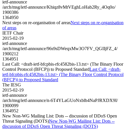
ietf-announce
/arch/msg/ietf-announce/Khiqz8vMtVEghLoHab2Ry_4Oq0o/
1900386
1364950
Next steps on re-organisation of areas
Next steps on re-organisation
of areas
IETF Chair
2015-02-19
ietf-announce
/arch/msg/ietf-announce/96s9sDWeqxMw3O7FV_QGIIjFZ_4/
1900212
1364951
Last Call: <draft-ietf-bfcpbis-rfc4582bis-13.txt> (The Binary Floor
Control Protocol (BFCP)) to Proposed Standard
Last Call: <draft-
ietf-bfcpbis-rfc4582bis-13.txt> (The Binary Floor Control Protocol
(BFCP)) to Proposed Standard
The IESG
2015-02-19
ietf-announce
/arch/msg/ietf-announce/n-6T4YLaGUoNxblb4NaPJRXDX9I/
1900099
1364952
New Non-WG Mailing List: Dots -- discussion of DDoS Open
Threat Signaling (DOTS)
New Non-WG Mailing List: Dots --
discussion of DDoS Open Threat Signaling (DOTS)