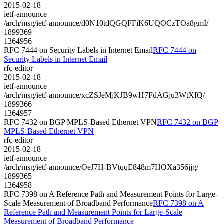
2015-02-18
ietf-announce
/arch/msg/ietf-announce/d0N10tdQGQFFiK6UQOCzTOa8gmI/
1899369
1364956
RFC 7444 on Security Labels in Internet Email
RFC 7444 on
Security Labels in Internet Email
rfc-editor
2015-02-18
ietf-announce
/arch/msg/ietf-announce/xcZSJeMjKJB9wH7FdAGju3WtXIQ/
1899366
1364957
RFC 7432 on BGP MPLS-Based Ethernet VPN
RFC 7432 on BGP
MPLS-Based Ethernet VPN
rfc-editor
2015-02-18
ietf-announce
/arch/msg/ietf-announce/OeJ7H-BVtqqE848m7HOXa356jjg/
1899365
1364958
RFC 7398 on A Reference Path and Measurement Points for Large-
Scale Measurement of Broadband Performance
RFC 7398 on A
Reference Path and Measurement Points for Large-Scale
Measurement of Broadband Performance