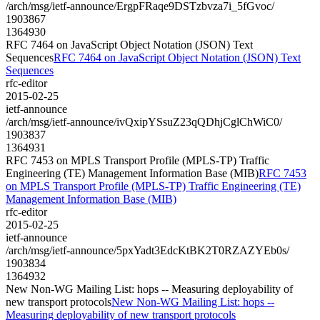
/arch/msg/ietf-announce/ErgpFRaqe9DSTzbvza7i_5fGvoc/
1903867
1364930
RFC 7464 on JavaScript Object Notation (JSON) Text
Sequences
RFC 7464 on JavaScript Object Notation (JSON) Text
Sequences
rfc-editor
2015-02-25
ietf-announce
/arch/msg/ietf-announce/ivQxipYSsuZ23qQDhjCglChWiC0/
1903837
1364931
RFC 7453 on MPLS Transport Profile (MPLS-TP) Traffic
Engineering (TE) Management Information Base (MIB)
RFC 7453
on MPLS Transport Profile (MPLS-TP) Traffic Engineering (TE)
Management Information Base (MIB)
rfc-editor
2015-02-25
ietf-announce
/arch/msg/ietf-announce/5pxYadt3EdcKtBK2T0RZAZYEb0s/
1903834
1364932
New Non-WG Mailing List: hops -- Measuring deployability of
new transport protocols
New Non-WG Mailing List: hops --
Measuring deployability of new transport protocols