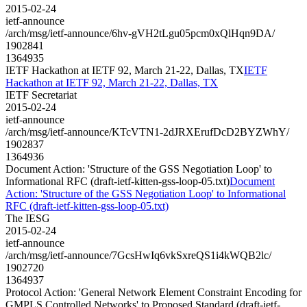
2015-02-24
ietf-announce
/arch/msg/ietf-announce/6hv-gVH2tLgu05pcm0xQlHqn9DA/
1902841
1364935
IETF Hackathon at IETF 92, March 21-22, Dallas, TX
IETF
Hackathon at IETF 92, March 21-22, Dallas, TX
IETF Secretariat
2015-02-24
ietf-announce
/arch/msg/ietf-announce/KTcVTN1-2dJRXErufDcD2BYZWhY/
1902837
1364936
Document Action: 'Structure of the GSS Negotiation Loop' to
Informational RFC (draft-ietf-kitten-gss-loop-05.txt)
Document
Action: 'Structure of the GSS Negotiation Loop' to Informational
RFC (draft-ietf-kitten-gss-loop-05.txt)
The IESG
2015-02-24
ietf-announce
/arch/msg/ietf-announce/7GcsHwIq6vkSxreQS1i4kWQB2lc/
1902720
1364937
Protocol Action: 'General Network Element Constraint Encoding for
GMPLS Controlled Networks' to Proposed Standard (draft-ietf-