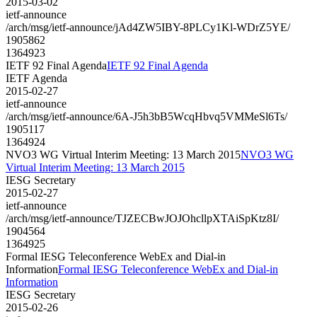
2015-03-02
ietf-announce
/arch/msg/ietf-announce/jAd4ZW5IBY-8PLCy1Kl-WDrZ5YE/
1905862
1364923
IETF 92 Final Agenda
IETF 92 Final Agenda
IETF Agenda
2015-02-27
ietf-announce
/arch/msg/ietf-announce/6A-J5h3bB5WcqHbvq5VMMeSl6Ts/
1905117
1364924
NVO3 WG Virtual Interim Meeting: 13 March 2015
NVO3 WG
Virtual Interim Meeting: 13 March 2015
IESG Secretary
2015-02-27
ietf-announce
/arch/msg/ietf-announce/TJZECBwJOJOhcllpXTAiSpKtz8I/
1904564
1364925
Formal IESG Teleconference WebEx and Dial-in
Information
Formal IESG Teleconference WebEx and Dial-in
Information
IESG Secretary
2015-02-26