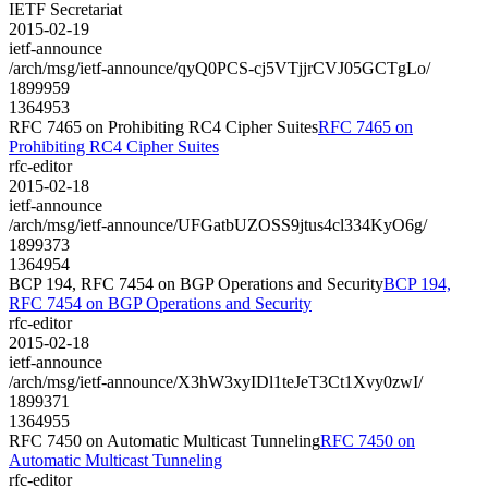
IETF Secretariat
2015-02-19
ietf-announce
/arch/msg/ietf-announce/qyQ0PCS-cj5VTjjrCVJ05GCTgLo/
1899959
1364953
RFC 7465 on Prohibiting RC4 Cipher Suites
RFC 7465 on
Prohibiting RC4 Cipher Suites
rfc-editor
2015-02-18
ietf-announce
/arch/msg/ietf-announce/UFGatbUZOSS9jtus4cl334KyO6g/
1899373
1364954
BCP 194, RFC 7454 on BGP Operations and Security
BCP 194,
RFC 7454 on BGP Operations and Security
rfc-editor
2015-02-18
ietf-announce
/arch/msg/ietf-announce/X3hW3xyIDl1teJeT3Ct1Xvy0zwI/
1899371
1364955
RFC 7450 on Automatic Multicast Tunneling
RFC 7450 on
Automatic Multicast Tunneling
rfc-editor