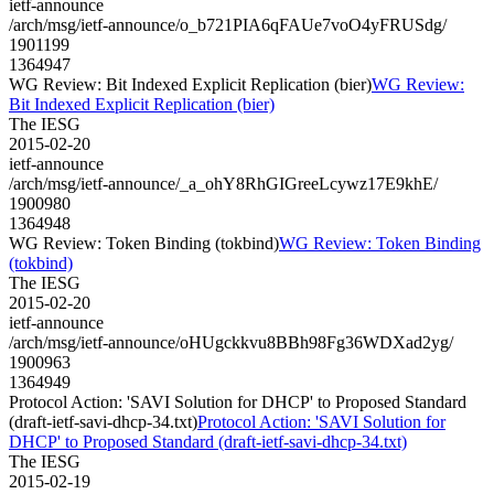
ietf-announce
/arch/msg/ietf-announce/o_b721PIA6qFAUe7voO4yFRUSdg/
1901199
1364947
WG Review: Bit Indexed Explicit Replication (bier)
WG Review:
Bit Indexed Explicit Replication (bier)
The IESG
2015-02-20
ietf-announce
/arch/msg/ietf-announce/_a_ohY8RhGIGreeLcywz17E9khE/
1900980
1364948
WG Review: Token Binding (tokbind)
WG Review: Token Binding
(tokbind)
The IESG
2015-02-20
ietf-announce
/arch/msg/ietf-announce/oHUgckkvu8BBh98Fg36WDXad2yg/
1900963
1364949
Protocol Action: 'SAVI Solution for DHCP' to Proposed Standard
(draft-ietf-savi-dhcp-34.txt)
Protocol Action: 'SAVI Solution for
DHCP' to Proposed Standard (draft-ietf-savi-dhcp-34.txt)
The IESG
2015-02-19