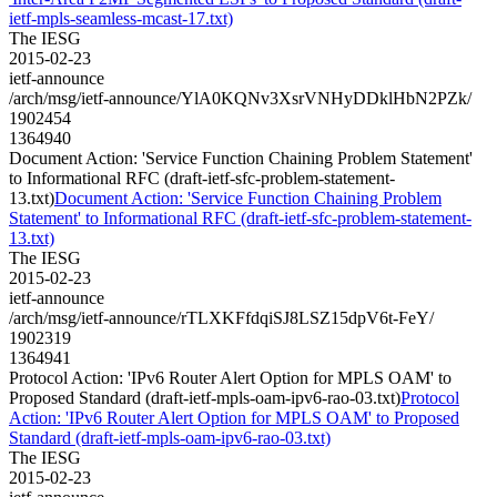
ietf-mpls-seamless-mcast-17.txt)
The IESG
2015-02-23
ietf-announce
/arch/msg/ietf-announce/YlA0KQNv3XsrVNHyDDklHbN2PZk/
1902454
1364940
Document Action: 'Service Function Chaining Problem Statement'
to Informational RFC (draft-ietf-sfc-problem-statement-
13.txt)
Document Action: 'Service Function Chaining Problem
Statement' to Informational RFC (draft-ietf-sfc-problem-statement-
13.txt)
The IESG
2015-02-23
ietf-announce
/arch/msg/ietf-announce/rTLXKFfdqiSJ8LSZ15dpV6t-FeY/
1902319
1364941
Protocol Action: 'IPv6 Router Alert Option for MPLS OAM' to
Proposed Standard (draft-ietf-mpls-oam-ipv6-rao-03.txt)
Protocol
Action: 'IPv6 Router Alert Option for MPLS OAM' to Proposed
Standard (draft-ietf-mpls-oam-ipv6-rao-03.txt)
The IESG
2015-02-23