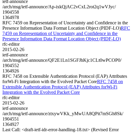
ietf-announce
/arch/msg/ietf-announce/Ap-ixkQjAC2vCxL2rot2q1wVJyc/
1904558
1364978
RFC 7459 on Representation of Uncertainty and Confidence in the
Presence Information Data Format Location Object (PIDF-LO)
RFC
7459 on Representation of Uncertainty and Confidence in the
Presence Information Data Format Location Object (PIDF-LO)
rfc-editor
2015-02-26
ietf-announce
/arch/msg/ietf-announce/QF2E1Ln1SGFJhKjc1CLt0wPCOP0/
1904552
1364926
RFC 7458 on Extensible Authentication Protocol (EAP) Attributes
forWi-Fi Integration with the Evolved Packet Core
RFC 7458 on
Extensible Authentication Protocol (EAP) Attributes forWi-Fi
Integration with the Evolved Packet Core
rfc-editor
2015-02-26
ietf-announce
/arch/msg/ietf-announce/ztxywVKk_yMwUA8QPit7mSGh8Sk/
1904551
1364927
Last Call: <draft-ietf-idr-error-handling-18.txt> (Revised Error