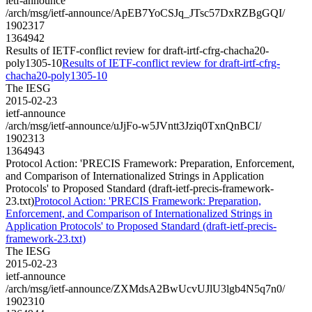
ietf-announce
/arch/msg/ietf-announce/ApEB7YoCSJq_JTsc57DxRZBgGQI/
1902317
1364942
Results of IETF-conflict review for draft-irtf-cfrg-chacha20-
poly1305-10
Results of IETF-conflict review for draft-irtf-cfrg-
chacha20-poly1305-10
The IESG
2015-02-23
ietf-announce
/arch/msg/ietf-announce/uJjFo-w5JVntt3Jziq0TxnQnBCI/
1902313
1364943
Protocol Action: 'PRECIS Framework: Preparation, Enforcement,
and Comparison of Internationalized Strings in Application
Protocols' to Proposed Standard (draft-ietf-precis-framework-
23.txt)
Protocol Action: 'PRECIS Framework: Preparation,
Enforcement, and Comparison of Internationalized Strings in
Application Protocols' to Proposed Standard (draft-ietf-precis-
framework-23.txt)
The IESG
2015-02-23
ietf-announce
/arch/msg/ietf-announce/ZXMdsA2BwUcvUJlU3lgb4N5q7n0/
1902310