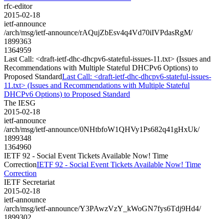
rfc-editor
2015-02-18
ietf-announce
/arch/msg/ietf-announce/rAQujZbEsv4q4Vd70iIVPdasRgM/
1899363
1364959
Last Call: <draft-ietf-dhc-dhcpv6-stateful-issues-11.txt> (Issues and
Recommendations with Multiple Stateful DHCPv6 Options) to
Proposed Standard
Last Call: <draft-ietf-dhc-dhcpv6-stateful-issues-
11.txt> (Issues and Recommendations with Multiple Stateful
DHCPv6 Options) to Proposed Standard
The IESG
2015-02-18
ietf-announce
/arch/msg/ietf-announce/0NHtbfoW1QHVy1Ps682q41gHxUk/
1899348
1364960
IETF 92 - Social Event Tickets Available Now! Time
Correction
IETF 92 - Social Event Tickets Available Now! Time
Correction
IETF Secretariat
2015-02-18
ietf-announce
/arch/msg/ietf-announce/Y3PAwzVzY_kWoGN7fys6Tdj9Hd4/
1899302