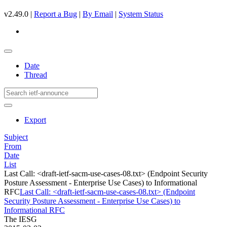
v2.49.0 |
Report a Bug
|
By Email
|
System Status
Date
Thread
Export
Subject
From
Date
List
Last Call: <draft-ietf-sacm-use-cases-08.txt> (Endpoint Security
Posture Assessment - Enterprise Use Cases) to Informational
RFC
Last Call: <draft-ietf-sacm-use-cases-08.txt> (Endpoint
Security Posture Assessment - Enterprise Use Cases) to
Informational RFC
The IESG