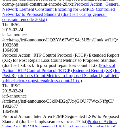
ccamp-general-constraint-encode-20.txt)
Protocol Action: 'General
Network Element Constraint Encoding for GMPLS Controlled
Networks' to Proposed Standard (draft-ietf-ccamp-general-
constraint-encode-20.txt)
The IESG
2015-02-24
ietf-announce
/arch/msg/ietf-announce/UQZYA6FWDS4c5U5nsUnukiwfLiQ/
1902688
1364938
Protocol Action: 'RTP Control Protocol (RTCP) Extended Report
(XR) for Post-Repair Loss Count Metrics' to Proposed Standard
(draft-ietf-xrblock-rtcp-xr-post-repair-loss-count-11.txt)
Protocol
Action: 'RTP Control Protocol (RTCP) Extended Report (XR) for
Post-Repair Loss Count Metrics' to Proposed Standard (draft-ietf-
xrblock-rtcp-xr-post-repair-loss-count-11.txt)
The IESG
2015-02-24
ietf-announce
/arch/msg/ietf-announce/C3k0MB2q7Jc-jGQU77WcxNffgCI/
1902677
1364939
Protocol Action: 'Inter-Area P2MP Segmented LSPs' to Proposed
Standard (draft-ietf-mpls-seamless-mcast-17.txt)
Protocol Action:
'Inter-Area P2MP Segmented LSPs' to Proposed Standard (draft-