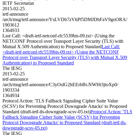
IETF Secretariat
2015-02-25
ietf-announce
/arch/msg/ietf-announce/YsLVDb7zVhPf5DMJDhFaV9goORA/
1903612
1364933
Last Call: <draft-ietf-netconf-rfc5539bis-09.txt> (Using the
NETCONF Protocol over Transport Layer Security (TLS) with
Mutual X.509 Authentication) to Proposed Standard
Last Call:
<draft-ietf-netconf-rfc5539bis-09.txt> (Using the NETCONF
Protocol over Transport Layer Security (TLS) with Mutual X.509
Authentication) to Proposed Standard
The IESG
2015-02-25
ietf-announce
/arch/msg/ietf-announce/C3yOslG2hEErbBi-NWHt3jtoXp0/
1903334
1364934
Protocol Action: 'TLS Fallback Signaling Cipher Suite Value
(SCSV) for Preventing Protocol Downgrade Attacks' to Proposed
Standard (draft-ietf-tls-downgrade-scsv-05.txt)
Protocol Action: 'TLS
Fallback Signaling Cipher Suite Value (SCSV) for Preventing
Protocol Downgrade Attacks' to Proposed Standard (draft-ietf-tls-
downgrade-scsv-05.txt)
The IESG