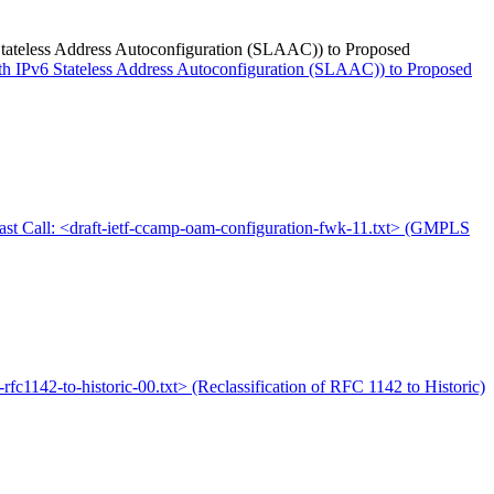
6 Stateless Address Autoconfiguration (SLAAC)) to Proposed
with IPv6 Stateless Address Autoconfiguration (SLAAC)) to Proposed
ast Call: <draft-ietf-ccamp-oam-configuration-fwk-11.txt> (GMPLS
is-rfc1142-to-historic-00.txt> (Reclassification of RFC 1142 to Historic)