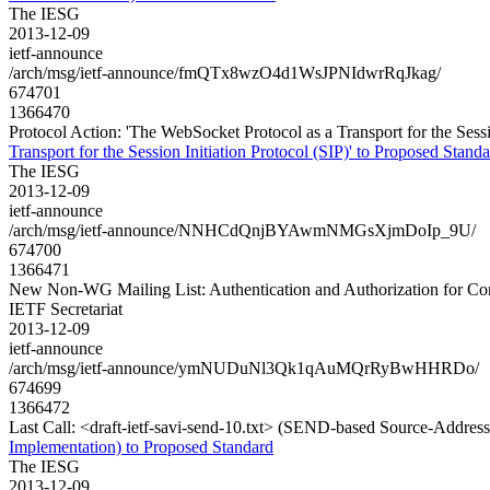
The IESG
2013-12-09
ietf-announce
/arch/msg/ietf-announce/fmQTx8wzO4d1WsJPNIdwrRqJkag/
674701
1366470
Protocol Action: 'The WebSocket Protocol as a Transport for the Sessio
Transport for the Session Initiation Protocol (SIP)' to Proposed Standa
The IESG
2013-12-09
ietf-announce
/arch/msg/ietf-announce/NNHCdQnjBYAwmNMGsXjmDoIp_9U/
674700
1366471
New Non-WG Mailing List: Authentication and Authorization for Con
IETF Secretariat
2013-12-09
ietf-announce
/arch/msg/ietf-announce/ymNUDuNl3Qk1qAuMQrRyBwHHRDo/
674699
1366472
Last Call: <draft-ietf-savi-send-10.txt> (SEND-based Source-Address
Implementation) to Proposed Standard
The IESG
2013-12-09