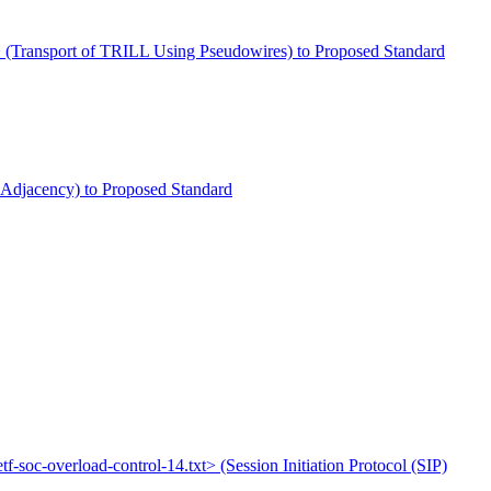
txt> (Transport of TRILL Using Pseudowires) to Proposed Standard
L: Adjacency) to Proposed Standard
etf-soc-overload-control-14.txt> (Session Initiation Protocol (SIP)