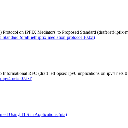
 Protocol on IPFIX Mediators' to Proposed Standard (draft-ietf-ipfix-m
Standard (draft-ietf-ipfix-mediation-protocol-10.txt)
 Informational RFC (draft-ietf-opsec-ipv6-implications-on-ipv4-nets-07
-ipv4-nets-07.txt)
med Using TLS in Applications (uta)