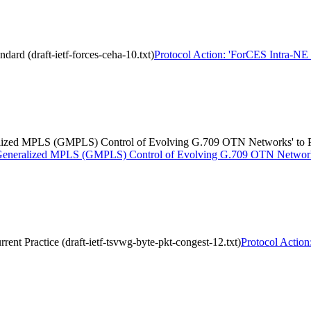
dard (draft-ietf-forces-ceha-10.txt)
Protocol Action: 'ForCES Intra-NE H
eralized MPLS (GMPLS) Control of Evolving G.709 OTN Networks' to P
or Generalized MPLS (GMPLS) Control of Evolving G.709 OTN Networks'
rent Practice (draft-ietf-tsvwg-byte-pkt-congest-12.txt)
Protocol Action