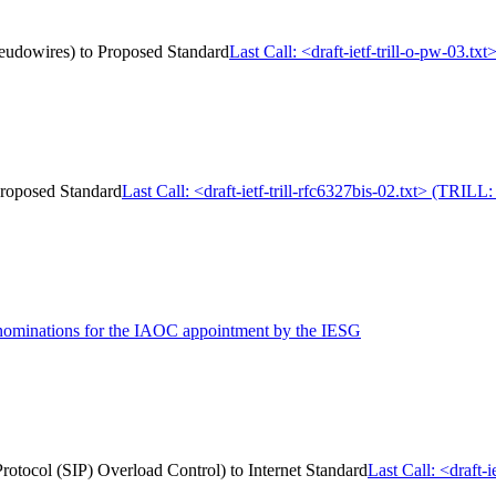
Pseudowires) to Proposed Standard
Last Call: <draft-ietf-trill-o-pw-03.
 Proposed Standard
Last Call: <draft-ietf-trill-rfc6327bis-02.txt> (TRIL
 nominations for the IAOC appointment by the IESG
 Protocol (SIP) Overload Control) to Internet Standard
Last Call: <draft-i