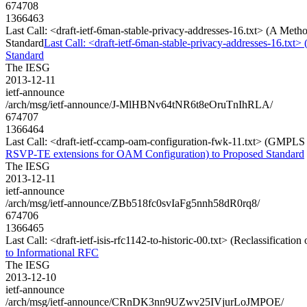
674708
1366463
Last Call: <draft-ietf-6man-stable-privacy-addresses-16.txt> (A Met
Standard
Last Call: <draft-ietf-6man-stable-privacy-addresses-16.txt
Standard
The IESG
2013-12-11
ietf-announce
/arch/msg/ietf-announce/J-MlHBNv64tNR6t8eOruTnIhRLA/
674707
1366464
Last Call: <draft-ietf-ccamp-oam-configuration-fwk-11.txt> (GMPL
RSVP-TE extensions for OAM Configuration) to Proposed Standard
The IESG
2013-12-11
ietf-announce
/arch/msg/ietf-announce/ZBb518fc0svIaFg5nnh58dR0rq8/
674706
1366465
Last Call: <draft-ietf-isis-rfc1142-to-historic-00.txt> (Reclassificati
to Informational RFC
The IESG
2013-12-10
ietf-announce
/arch/msg/ietf-announce/CRnDK3nn9UZwv25IVjurLoJMPOE/