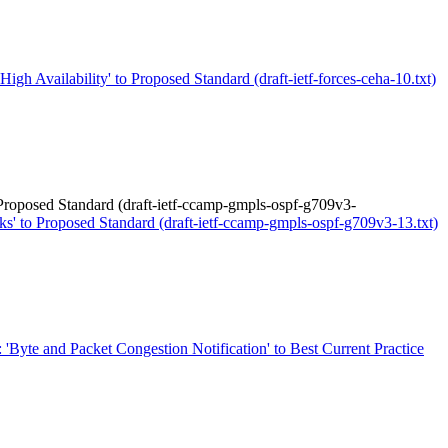
igh Availability' to Proposed Standard (draft-ietf-forces-ceha-10.txt)
roposed Standard (draft-ietf-ccamp-gmpls-ospf-g709v3-
 to Proposed Standard (draft-ietf-ccamp-gmpls-ospf-g709v3-13.txt)
: 'Byte and Packet Congestion Notification' to Best Current Practice