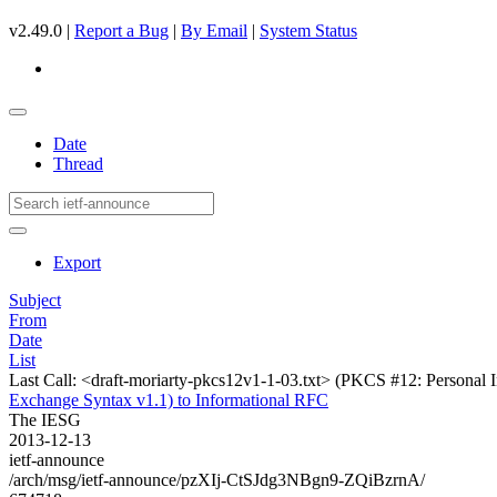
v2.49.0 |
Report a Bug
|
By Email
|
System Status
Date
Thread
Export
Subject
From
Date
List
Last Call: <draft-moriarty-pkcs12v1-1-03.txt> (PKCS #12: Personal 
Exchange Syntax v1.1) to Informational RFC
The IESG
2013-12-13
ietf-announce
/arch/msg/ietf-announce/pzXIj-CtSJdg3NBgn9-ZQiBzrnA/