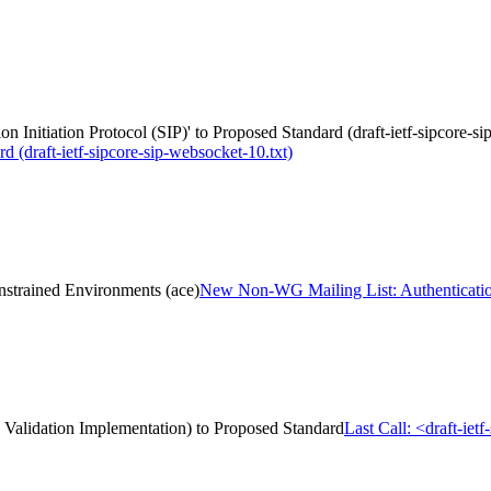
n Initiation Protocol (SIP)' to Proposed Standard (draft-ietf-sipcore-s
rd (draft-ietf-sipcore-sip-websocket-10.txt)
strained Environments (ace)
New Non-WG Mailing List: Authentication
 Validation Implementation) to Proposed Standard
Last Call: <draft-ie