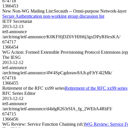
674718
1366453
New Non-WG Mailing List:Secauth -- Omni-purpose Network-layer ba
Secure Authentication non-working group discussion list
IETF Secretariat
2013-12-13
ietf-announce
/arch/msg/ietf-announce/K0KFHjDZ6VHHt6j3gxDPyRHexKA/
674717
1366454
WG Action: Formed Extensible Provisioning Protocol Extensions (ep
The IESG
2013-12-12
ietf-announce
/arch/msg/ietf-announce/4W4SpCgdoraw8AJt-pFJrY4I2Mk/
674716
1366455
Retirement of the RFC xx99 series
Retirement of the RFC xx99 series
RFC Series Editor
2013-12-12
ietf-announce
/arch/msg/ietf-announce/d4idgR263rSIA_fg_2WEhA4RhFI/
674715
1366456
WG Review: Service Function Chaining (sfc)
WG Review: Service Fu