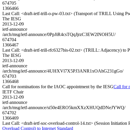
674705
1366466
Last Call: <draft-ietf-trill-o-pw-03.txt> (Transport of TRILL Using 
The IESG
2013-12-09
ietf-announce
/arch/msg/ietf-announce/0PpJiR4csTQqJjrzC3EW2lNOH5U/
674704
1366467
Last Call: <draft-ietf-trill-rfc6327bis-02.txt> (TRILL: Adjacency) to
The IESG
2013-12-09
ietf-announce
/arch/msg/ietf-announce/4UHXVl7X5PJ3ANR1xOAhG231gGo/
674703
1366468
Call for nominations for the IAOC appointment by the IESG
Call for
IETF Chair
2013-12-09
ietf-announce
/arch/msg/ietf-announce/si50e4ERO5kmXXzXHUQdDNeJYWQ/
674702
1366469
Last Call: <draft-ietf-soc-overload-control-14.txt> (Session Initiation
Overload Control) to Internet Standard