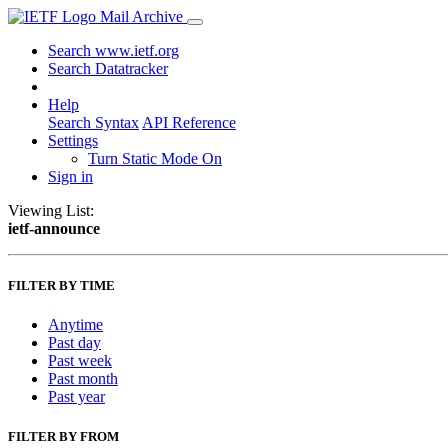
Mail Archive
Search www.ietf.org
Search Datatracker
Help
Search Syntax
API Reference
Settings
Turn Static Mode On
Sign in
Viewing List:
ietf-announce
FILTER BY TIME
Anytime
Past day
Past week
Past month
Past year
FILTER BY FROM