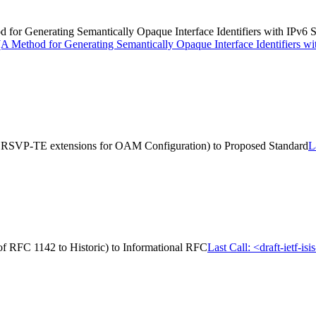
hod for Generating Semantically Opaque Interface Identifiers with IPv
> (A Method for Generating Semantically Opaque Interface Identifiers 
S RSVP-TE extensions for OAM Configuration) to Proposed Standard
L
on of RFC 1142 to Historic) to Informational RFC
Last Call: <draft-ietf-is