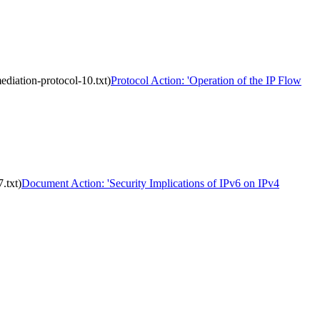
ediation-protocol-10.txt)
Protocol Action: 'Operation of the IP Flow
.txt)
Document Action: 'Security Implications of IPv6 on IPv4