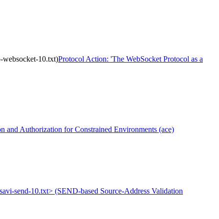
ip-websocket-10.txt)
Protocol Action: 'The WebSocket Protocol as a
 and Authorization for Constrained Environments (ace)
tf-savi-send-10.txt> (SEND-based Source-Address Validation