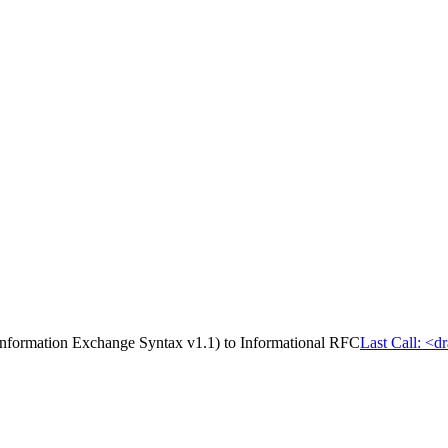
Information Exchange Syntax v1.1) to Informational RFC
Last Call: <d