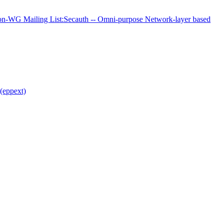
-WG Mailing List:Secauth -- Omni-purpose Network-layer based
(eppext)