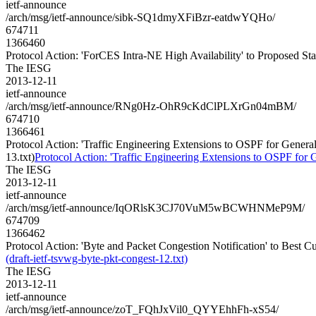
ietf-announce
/arch/msg/ietf-announce/sibk-SQ1dmyXFiBzr-eatdwYQHo/
674711
1366460
Protocol Action: 'ForCES Intra-NE High Availability' to Proposed Stan
The IESG
2013-12-11
ietf-announce
/arch/msg/ietf-announce/RNg0Hz-OhR9cKdClPLXrGn04mBM/
674710
1366461
Protocol Action: 'Traffic Engineering Extensions to OSPF for Gen
13.txt)
Protocol Action: 'Traffic Engineering Extensions to OSPF f
The IESG
2013-12-11
ietf-announce
/arch/msg/ietf-announce/IqORlsK3CJ70VuM5wBCWHNMeP9M/
674709
1366462
Protocol Action: 'Byte and Packet Congestion Notification' to Best Cur
(draft-ietf-tsvwg-byte-pkt-congest-12.txt)
The IESG
2013-12-11
ietf-announce
/arch/msg/ietf-announce/zoT_FQhJxVil0_QYYEhhFh-xS54/