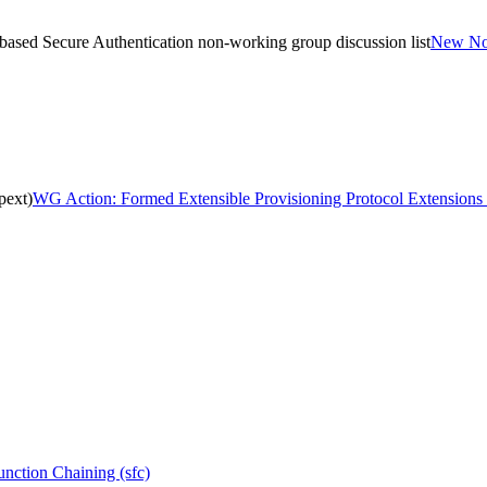
sed Secure Authentication non-working group discussion list
New Non
pext)
WG Action: Formed Extensible Provisioning Protocol Extensions 
nction Chaining (sfc)