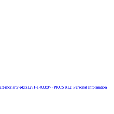
raft-moriarty-pkcs12v1-1-03.txt> (PKCS #12: Personal Information