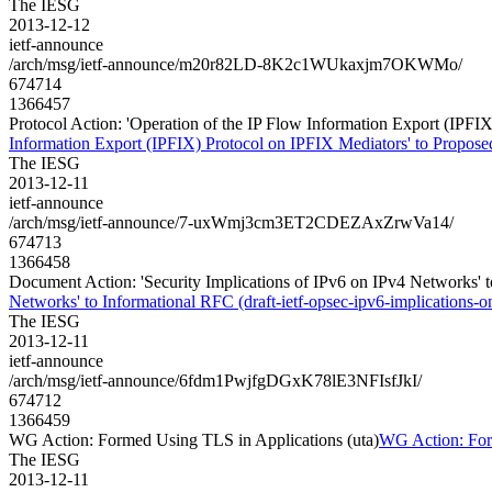
The IESG
2013-12-12
ietf-announce
/arch/msg/ietf-announce/m20r82LD-8K2c1WUkaxjm7OKWMo/
674714
1366457
Protocol Action: 'Operation of the IP Flow Information Export (IPFIX)
Information Export (IPFIX) Protocol on IPFIX Mediators' to Proposed 
The IESG
2013-12-11
ietf-announce
/arch/msg/ietf-announce/7-uxWmj3cm3ET2CDEZAxZrwVa14/
674713
1366458
Document Action: 'Security Implications of IPv6 on IPv4 Networks' to
Networks' to Informational RFC (draft-ietf-opsec-ipv6-implications-on
The IESG
2013-12-11
ietf-announce
/arch/msg/ietf-announce/6fdm1PwjfgDGxK78lE3NFIsfJkI/
674712
1366459
WG Action: Formed Using TLS in Applications (uta)
WG Action: For
The IESG
2013-12-11