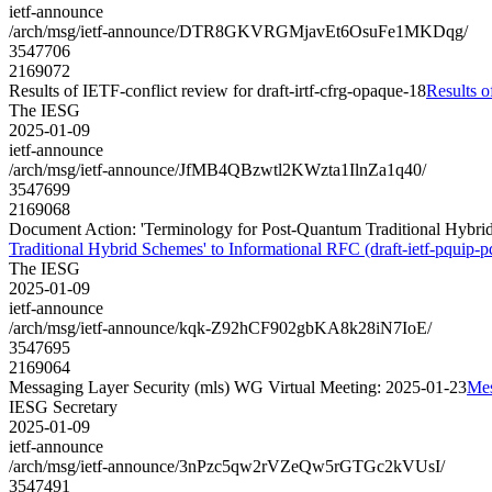
ietf-announce
/arch/msg/ietf-announce/DTR8GKVRGMjavEt6OsuFe1MKDqg/
3547706
2169072
Results of IETF-conflict review for draft-irtf-cfrg-opaque-18
Results o
The IESG
2025-01-09
ietf-announce
/arch/msg/ietf-announce/JfMB4QBzwtl2KWzta1IlnZa1q40/
3547699
2169068
Document Action: 'Terminology for Post-Quantum Traditional Hybrid 
Traditional Hybrid Schemes' to Informational RFC (draft-ietf-pquip-p
The IESG
2025-01-09
ietf-announce
/arch/msg/ietf-announce/kqk-Z92hCF902gbKA8k28iN7IoE/
3547695
2169064
Messaging Layer Security (mls) WG Virtual Meeting: 2025-01-23
Mes
IESG Secretary
2025-01-09
ietf-announce
/arch/msg/ietf-announce/3nPzc5qw2rVZeQw5rGTGc2kVUsI/
3547491