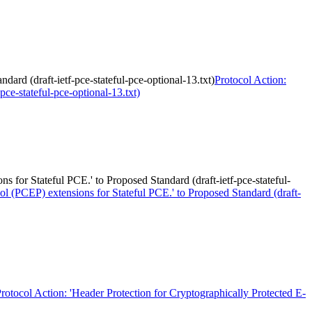
rd (draft-ietf-pce-stateful-pce-optional-13.txt)
Protocol Action:
ce-stateful-pce-optional-13.txt)
or Stateful PCE.' to Proposed Standard (draft-ietf-pce-stateful-
 (PCEP) extensions for Stateful PCE.' to Proposed Standard (draft-
rotocol Action: 'Header Protection for Cryptographically Protected E-