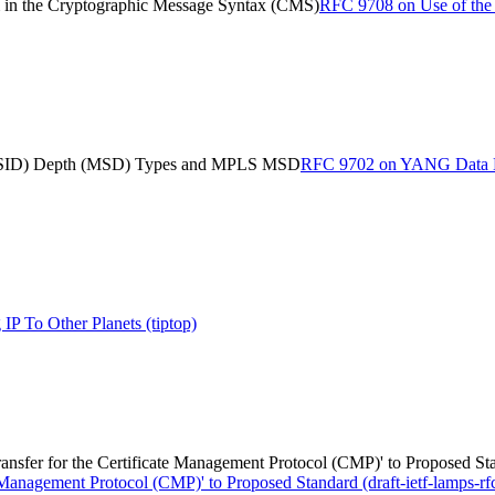
in the Cryptographic Message Syntax (CMS)
RFC 9708 on Use of the
 (SID) Depth (MSD) Types and MPLS MSD
RFC 9702 on YANG Data Mo
P To Other Planets (tiptop)
ransfer for the Certificate Management Protocol (CMP)' to Proposed Stan
 Management Protocol (CMP)' to Proposed Standard (draft-ietf-lamps-rf