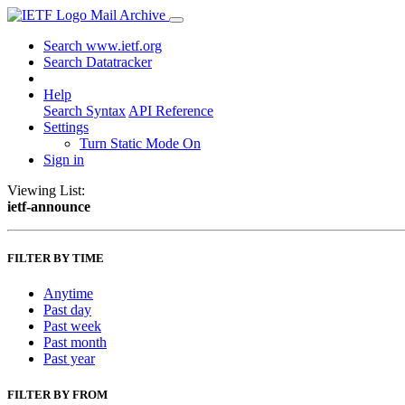
Mail Archive
Search www.ietf.org
Search Datatracker
Help
Search Syntax
API Reference
Settings
Turn Static Mode On
Sign in
Viewing List:
ietf-announce
FILTER BY TIME
Anytime
Past day
Past week
Past month
Past year
FILTER BY FROM