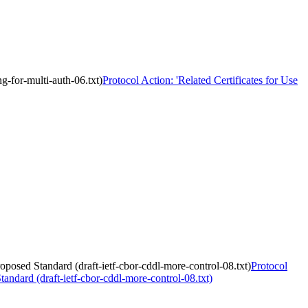
ng-for-multi-auth-06.txt)
Protocol Action: 'Related Certificates for Use
posed Standard (draft-ietf-cbor-cddl-more-control-08.txt)
Protocol
ndard (draft-ietf-cbor-cddl-more-control-08.txt)