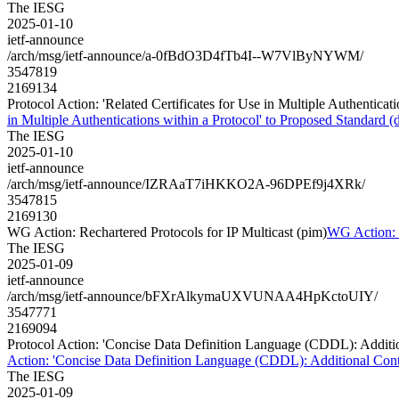
The IESG
2025-01-10
ietf-announce
/arch/msg/ietf-announce/a-0fBdO3D4fTb4I--W7VlByNYWM/
3547819
2169134
Protocol Action: 'Related Certificates for Use in Multiple Authenticati
in Multiple Authentications within a Protocol' to Proposed Standard (dr
The IESG
2025-01-10
ietf-announce
/arch/msg/ietf-announce/IZRAaT7iHKKO2A-96DPEf9j4XRk/
3547815
2169130
WG Action: Rechartered Protocols for IP Multicast (pim)
WG Action: R
The IESG
2025-01-09
ietf-announce
/arch/msg/ietf-announce/bFXrAlkymaUXVUNAA4HpKctoUIY/
3547771
2169094
Protocol Action: 'Concise Data Definition Language (CDDL): Additiona
Action: 'Concise Data Definition Language (CDDL): Additional Control
The IESG
2025-01-09