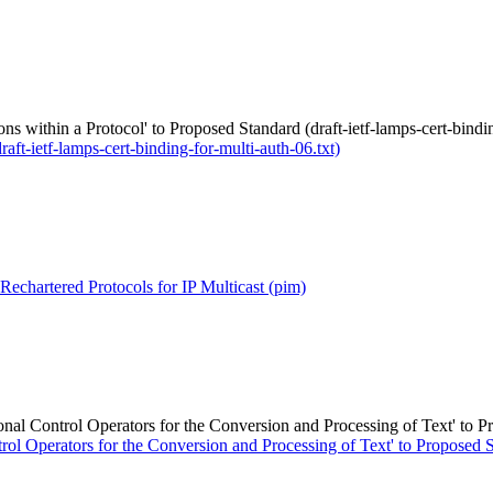
ons within a Protocol' to Proposed Standard (draft-ietf-lamps-cert-bindi
aft-ietf-lamps-cert-binding-for-multi-auth-06.txt)
echartered Protocols for IP Multicast (pim)
l Control Operators for the Conversion and Processing of Text' to Pro
 Operators for the Conversion and Processing of Text' to Proposed Sta