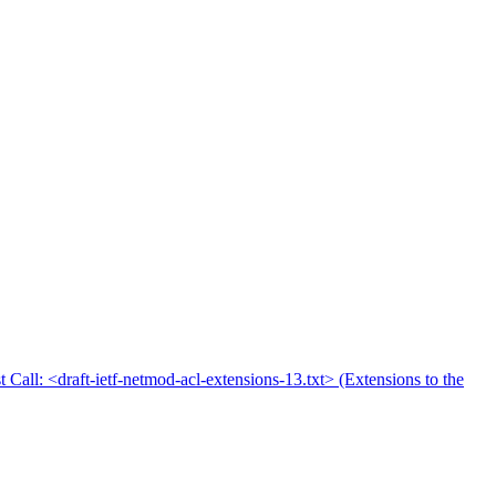
t Call: <draft-ietf-netmod-acl-extensions-13.txt> (Extensions to the