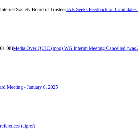
nternet Society Board of Trustees
IAB Seeks Feedback on Candidates fo
01-08)
Media Over QUIC (moq) WG Interim Meeting Cancelled (was 
d Meeting - January 8, 2025
ferences (aipref)