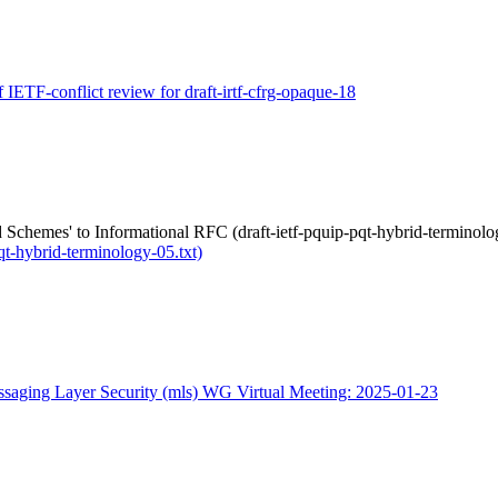
f IETF-conflict review for draft-irtf-cfrg-opaque-18
Schemes' to Informational RFC (draft-ietf-pquip-pqt-hybrid-terminolog
qt-hybrid-terminology-05.txt)
saging Layer Security (mls) WG Virtual Meeting: 2025-01-23