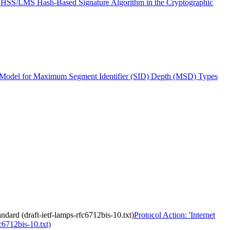
 HSS/LMS Hash-Based Signature Algorithm in the Cryptographic
del for Maximum Segment Identifier (SID) Depth (MSD) Types
dard (draft-ietf-lamps-rfc6712bis-10.txt)
Protocol Action: 'Internet
c6712bis-10.txt)