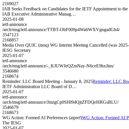
2169027
IAB Seeks Feedback on Candidates for the IETF Appointment to the I
IAB Executive Administrative Manag…
2025-01-08
ietf-announce
/arch/msg/ietf-announce/TTBT-ObF009p4Wa6WXVgngadGh4/
3547123
2168857
Media Over QUIC (moq) WG Interim Meeting Cancelled (was 2025-
IESG Secretary
2025-01-07
ietf-announce
/arch/msg/ietf-announce/-_KJUWJeQZmNay-N6ceE9hxJins/
3546680
2168674
Reminder: LLC Board Meeting - January 8, 2025
Reminder: LLC Boar
IETF Administration LLC Board of D…
2025-01-07
ietf-announce
/arch/msg/ietf-announce/JmzgCp0SHl94QjtZFDQeHRGsBLU/
3546679
2168673
WG Action: Formed AI Preferences (aipref)
WG Action: Formed AI Pre
The IESG
2025-01-07