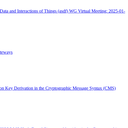
Data and Interactions of Things (asdf) WG Virtual Meeting: 2025-01-
ateways
n Key Derivation in the Cryptographic Message Syntax (CMS)