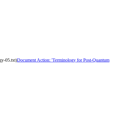
y-05.txt)
Document Action: 'Terminology for Post-Quantum