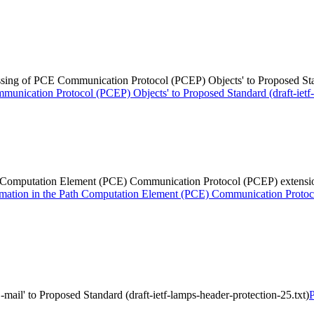
ssing of PCE Communication Protocol (PCEP) Objects' to Proposed Standa
unication Protocol (PCEP) Objects' to Proposed Standard (draft-ietf-p
 Computation Element (PCE) Communication Protocol (PCEP) extensions f
rmation in the Path Computation Element (PCE) Communication Protocol
-mail' to Proposed Standard (draft-ietf-lamps-header-protection-25.txt)
P