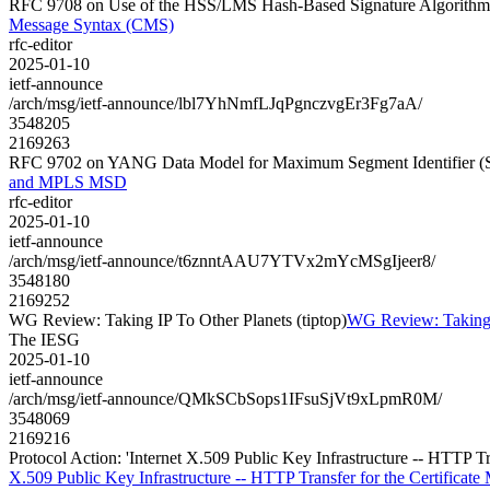
RFC 9708 on Use of the HSS/LMS Hash-Based Signature Algorithm 
Message Syntax (CMS)
rfc-editor
2025-01-10
ietf-announce
/arch/msg/ietf-announce/lbl7YhNmfLJqPgnczvgEr3Fg7aA/
3548205
2169263
RFC 9702 on YANG Data Model for Maximum Segment Identifier
and MPLS MSD
rfc-editor
2025-01-10
ietf-announce
/arch/msg/ietf-announce/t6znntAAU7YTVx2mYcMSgIjeer8/
3548180
2169252
WG Review: Taking IP To Other Planets (tiptop)
WG Review: Taking I
The IESG
2025-01-10
ietf-announce
/arch/msg/ietf-announce/QMkSCbSops1IFsuSjVt9xLpmR0M/
3548069
2169216
Protocol Action: 'Internet X.509 Public Key Infrastructure -- HTTP T
X.509 Public Key Infrastructure -- HTTP Transfer for the Certificate