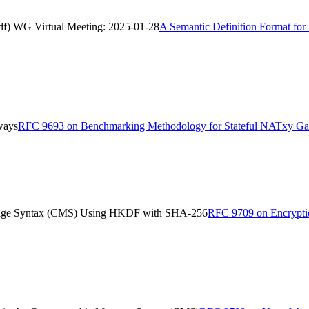
asdf) WG Virtual Meeting: 2025-01-28
A Semantic Definition Format for 
ways
RFC 9693 on Benchmarking Methodology for Stateful NATxy G
ssage Syntax (CMS) Using HKDF with SHA-256
RFC 9709 on Encryptio