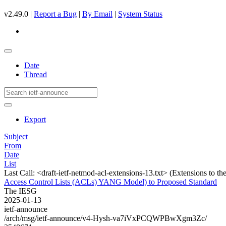
v2.49.0 |
Report a Bug
|
By Email
|
System Status
Date
Thread
Export
Subject
From
Date
List
Last Call: <draft-ietf-netmod-acl-extensions-13.txt> (Extensions to
Access Control Lists (ACLs) YANG Model) to Proposed Standard
The IESG
2025-01-13
ietf-announce
/arch/msg/ietf-announce/v4-Hysh-va7iVxPCQWPBwXgm3Zc/