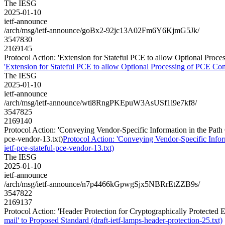
The IESG
2025-01-10
ietf-announce
/arch/msg/ietf-announce/goBx2-92jc13A02Fm6Y6KjmG5Jk/
3547830
2169145
Protocol Action: 'Extension for Stateful PCE to allow Optional Proce
'Extension for Stateful PCE to allow Optional Processing of PCE Comm
The IESG
2025-01-10
ietf-announce
/arch/msg/ietf-announce/wti8RngPKEpuW3AsUSf1l9e7kf8/
3547825
2169140
Protocol Action: 'Conveying Vendor-Specific Information in the Path
pce-vendor-13.txt)
Protocol Action: 'Conveying Vendor-Specific Info
ietf-pce-stateful-pce-vendor-13.txt)
The IESG
2025-01-10
ietf-announce
/arch/msg/ietf-announce/n7p4466kGpwgSjx5NBRrEtZZB9s/
3547822
2169137
Protocol Action: 'Header Protection for Cryptographically Protected E
mail' to Proposed Standard (draft-ietf-lamps-header-protection-25.txt)