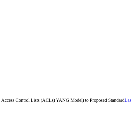
 the Access Control Lists (ACLs) YANG Model) to Proposed Standard
Las