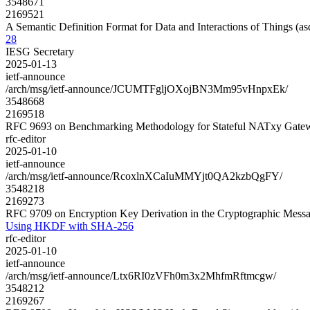
3548671
2169521
A Semantic Definition Format for Data and Interactions of Things (
28
IESG Secretary
2025-01-13
ietf-announce
/arch/msg/ietf-announce/JCUMTFgljOXojBN3Mm95vHnpxEk/
3548668
2169518
RFC 9693 on Benchmarking Methodology for Stateful NATxy Gate
rfc-editor
2025-01-10
ietf-announce
/arch/msg/ietf-announce/RcoxlnXCaIuMMYjt0QA2kzbQgFY/
3548218
2169273
RFC 9709 on Encryption Key Derivation in the Cryptographic Me
Using HKDF with SHA-256
rfc-editor
2025-01-10
ietf-announce
/arch/msg/ietf-announce/Ltx6RI0zVFh0m3x2MhfmRftmcgw/
3548212
2169267