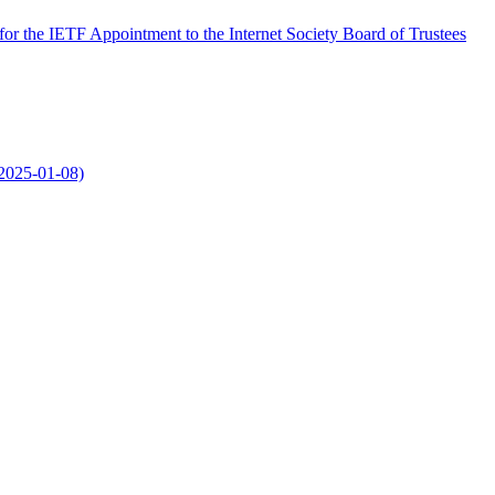
r the IETF Appointment to the Internet Society Board of Trustees
2025-01-08)