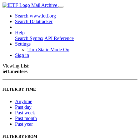
Mail Archive
Search www.ietf.org
Search Datatracker
Help
Search Syntax
API Reference
Settings
Turn Static Mode On
Sign in
Viewing List:
ietf-mentees
FILTER BY TIME
Anytime
Past day
Past week
Past month
Past year
FILTER BY FROM