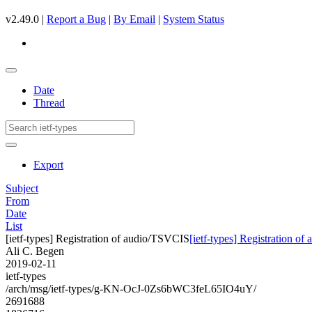
v2.49.0 |
Report a Bug
|
By Email
|
System Status
Date
Thread
Export
Subject
From
Date
List
[ietf-types] Registration of audio/TSVCIS
[ietf-types] Registration o
Ali C. Begen
2019-02-11
ietf-types
/arch/msg/ietf-types/g-KN-OcJ-0Zs6bWC3feL65IO4uY/
2691688