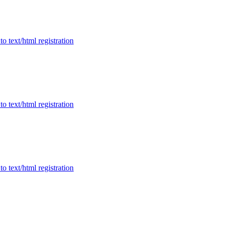
to text/html registration
to text/html registration
to text/html registration