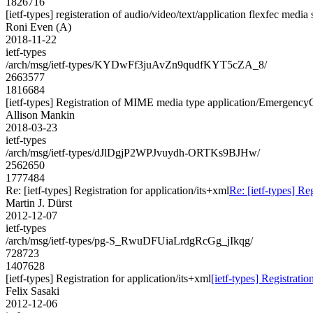
1826716
[ietf-types] registeration of audio/video/text/application flexfec media
Roni Even (A)
2018-11-22
ietf-types
/arch/msg/ietf-types/KYDwFf3juAvZn9qudfKYT5cZA_8/
2663577
1816684
[ietf-types] Registration of MIME media type application/Emergenc
Allison Mankin
2018-03-23
ietf-types
/arch/msg/ietf-types/dJlDgjP2WPJvuydh-ORTKs9BJHw/
2562650
1777484
Re: [ietf-types] Registration for application/its+xml
Re: [ietf-types] Re
Martin J. Dürst
2012-12-07
ietf-types
/arch/msg/ietf-types/pg-S_RwuDFUiaLrdgRcGg_jIkqg/
728723
1407628
[ietf-types] Registration for application/its+xml
[ietf-types] Registratio
Felix Sasaki
2012-12-06