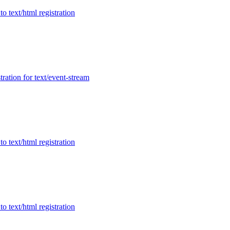
to text/html registration
tration for text/event-stream
to text/html registration
to text/html registration