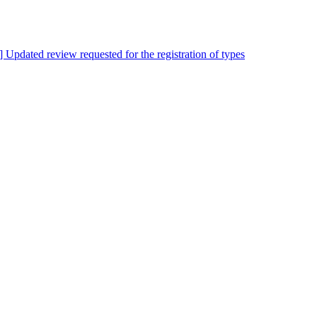
s] Updated review requested for the registration of types