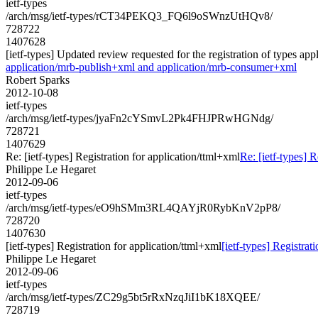
ietf-types
/arch/msg/ietf-types/rCT34PEKQ3_FQ6l9oSWnzUtHQv8/
728722
1407628
[ietf-types] Updated review requested for the registration of types 
application/mrb-publish+xml and application/mrb-consumer+xml
Robert Sparks
2012-10-08
ietf-types
/arch/msg/ietf-types/jyaFn2cYSmvL2Pk4FHJPRwHGNdg/
728721
1407629
Re: [ietf-types] Registration for application/ttml+xml
Re: [ietf-types] R
Philippe Le Hegaret
2012-09-06
ietf-types
/arch/msg/ietf-types/eO9hSMm3RL4QAYjR0RybKnV2pP8/
728720
1407630
[ietf-types] Registration for application/ttml+xml
[ietf-types] Registrat
Philippe Le Hegaret
2012-09-06
ietf-types
/arch/msg/ietf-types/ZC29g5bt5rRxNzqJiI1bK18XQEE/
728719