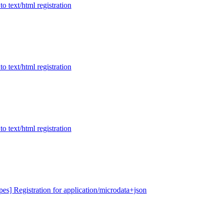
to text/html registration
to text/html registration
to text/html registration
ypes] Registration for application/microdata+json