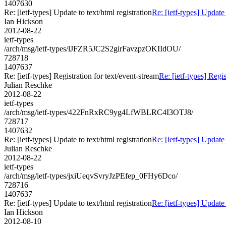
1407630
Re: [ietf-types] Update to text/html registration
Re: [ietf-types] Update 
Ian Hickson
2012-08-22
ietf-types
/arch/msg/ietf-types/lJFZR5JC2S2girFavzpzOKIIdOU/
728718
1407637
Re: [ietf-types] Registration for text/event-stream
Re: [ietf-types] Regis
Julian Reschke
2012-08-22
ietf-types
/arch/msg/ietf-types/422FnRxRC9yg4LfWBLRC4I3OTJ8/
728717
1407632
Re: [ietf-types] Update to text/html registration
Re: [ietf-types] Update 
Julian Reschke
2012-08-22
ietf-types
/arch/msg/ietf-types/jxiUeqvSvryJzPEfep_0FHy6Dco/
728716
1407637
Re: [ietf-types] Update to text/html registration
Re: [ietf-types] Update 
Ian Hickson
2012-08-10