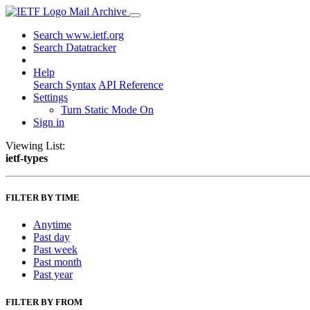
Mail Archive
Search www.ietf.org
Search Datatracker
Help
Search Syntax
API Reference
Settings
Turn Static Mode On
Sign in
Viewing List:
ietf-types
FILTER BY TIME
Anytime
Past day
Past week
Past month
Past year
FILTER BY FROM