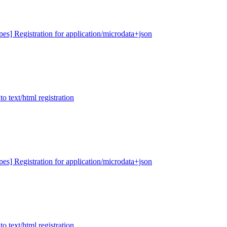
ypes] Registration for application/microdata+json
to text/html registration
ypes] Registration for application/microdata+json
to text/html registration