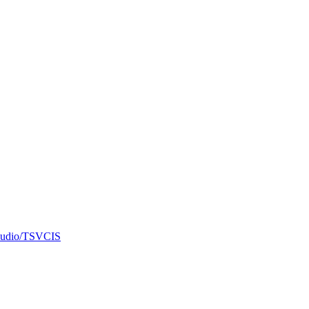
f audio/TSVCIS