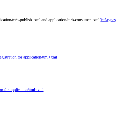
application/mrb-publish+xml and application/mrb-consumer+xml
[ietf-type
egistration for application/ttml+xml
ion for application/ttml+xml