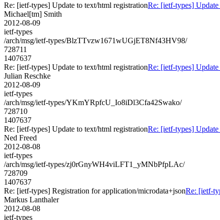
Re: [ietf-types] Update to text/html registration
Re: [ietf-types] Update 
Michael[tm] Smith
2012-08-09
ietf-types
/arch/msg/ietf-types/BlzTTvzw1671wUGjET8Nf43HV98/
728711
1407637
Re: [ietf-types] Update to text/html registration
Re: [ietf-types] Update 
Julian Reschke
2012-08-09
ietf-types
/arch/msg/ietf-types/YKmYRpfcU_Io8iDl3Cfa42Swako/
728710
1407637
Re: [ietf-types] Update to text/html registration
Re: [ietf-types] Update 
Ned Freed
2012-08-08
ietf-types
/arch/msg/ietf-types/zj0rGnyWH4viLFT1_yMNbPfpLAc/
728709
1407637
Re: [ietf-types] Registration for application/microdata+json
Re: [ietf-t
Markus Lanthaler
2012-08-08
ietf-types