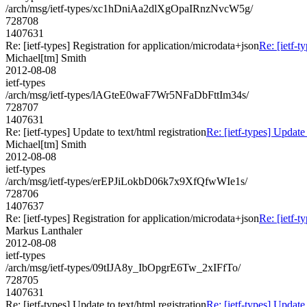
/arch/msg/ietf-types/xc1hDniAa2dlXgOpaIRnzNvcW5g/
728708
1407631
Re: [ietf-types] Registration for application/microdata+json
Re: [ietf-t
Michael[tm] Smith
2012-08-08
ietf-types
/arch/msg/ietf-types/lAGteE0waF7Wr5NFaDbFttIm34s/
728707
1407631
Re: [ietf-types] Update to text/html registration
Re: [ietf-types] Update 
Michael[tm] Smith
2012-08-08
ietf-types
/arch/msg/ietf-types/erEPJiLokbD06k7x9XfQfwWIe1s/
728706
1407637
Re: [ietf-types] Registration for application/microdata+json
Re: [ietf-t
Markus Lanthaler
2012-08-08
ietf-types
/arch/msg/ietf-types/09tIJA8y_IbOpgrE6Tw_2xIFfTo/
728705
1407631
Re: [ietf-types] Update to text/html registration
Re: [ietf-types] Update 