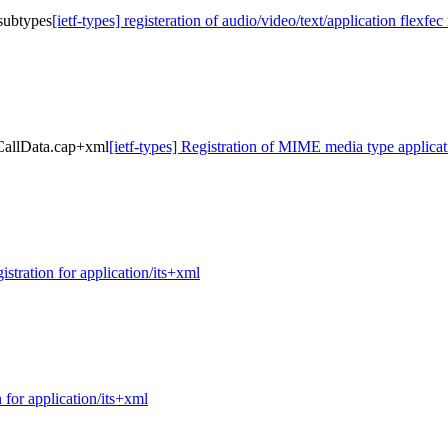
 subtypes
[ietf-types] registeration of audio/video/text/application flexfe
yCallData.cap+xml
[ietf-types] Registration of MIME media type appli
gistration for application/its+xml
n for application/its+xml