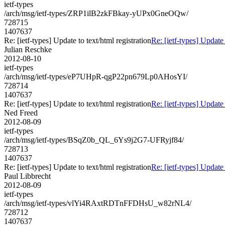
ietf-types
/arch/msg/ietf-types/ZRP1ilB2zkFBkay-yUPx0GneOQw/
728715
1407637
Re: [ietf-types] Update to text/html registration
Re: [ietf-types] Update 
Julian Reschke
2012-08-10
ietf-types
/arch/msg/ietf-types/eP7UHpR-qgP22pn679Lp0AHosYI/
728714
1407637
Re: [ietf-types] Update to text/html registration
Re: [ietf-types] Update 
Ned Freed
2012-08-09
ietf-types
/arch/msg/ietf-types/BSqZ0b_QL_6Ys9j2G7-UFRyjf84/
728713
1407637
Re: [ietf-types] Update to text/html registration
Re: [ietf-types] Update 
Paul Libbrecht
2012-08-09
ietf-types
/arch/msg/ietf-types/vlYi4RAxtRDTnFFDHsU_w82rNL4/
728712
1407637