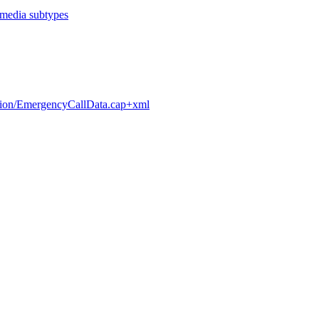
c media subtypes
cation/EmergencyCallData.cap+xml