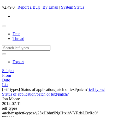
v2.49.0 |
Report a Bug
|
By Email
|
System Status
Date
Thread
Export
Subject
From
Date
List
[ietf-types] Status of application/patch or text/patch?
[ietf-types]
Status of application/patch or text/patch?
Jon Moore
2012-07-11
ietf-types
/arch/msg/ietf-types/y25xHbhu9NgHtxlhVYRdsLDrRq0/