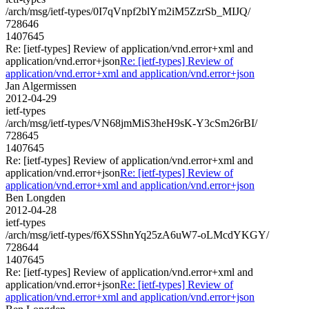
/arch/msg/ietf-types/0I7qVnpf2blYm2iM5ZzrSb_MIJQ/
728646
1407645
Re: [ietf-types] Review of application/vnd.error+xml and
application/vnd.error+json
Re: [ietf-types] Review of
application/vnd.error+xml and application/vnd.error+json
Jan Algermissen
2012-04-29
ietf-types
/arch/msg/ietf-types/VN68jmMiS3heH9sK-Y3cSm26rBI/
728645
1407645
Re: [ietf-types] Review of application/vnd.error+xml and
application/vnd.error+json
Re: [ietf-types] Review of
application/vnd.error+xml and application/vnd.error+json
Ben Longden
2012-04-28
ietf-types
/arch/msg/ietf-types/f6XSShnYq25zA6uW7-oLMcdYKGY/
728644
1407645
Re: [ietf-types] Review of application/vnd.error+xml and
application/vnd.error+json
Re: [ietf-types] Review of
application/vnd.error+xml and application/vnd.error+json