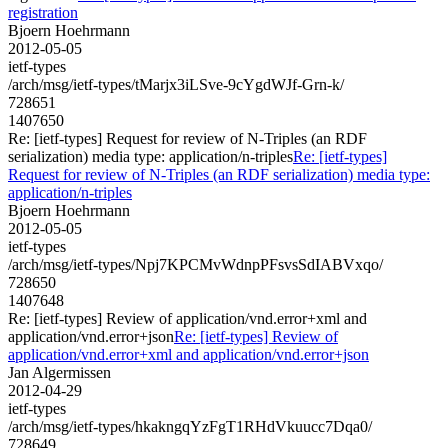
registration
Bjoern Hoehrmann
2012-05-05
ietf-types
/arch/msg/ietf-types/tMarjx3iLSve-9cYgdWJf-Grn-k/
728651
1407650
Re: [ietf-types] Request for review of N-Triples (an RDF
serialization) media type: application/n-triples
Re: [ietf-types]
Request for review of N-Triples (an RDF serialization) media type:
application/n-triples
Bjoern Hoehrmann
2012-05-05
ietf-types
/arch/msg/ietf-types/Npj7KPCMvWdnpPFsvsSdIABVxqo/
728650
1407648
Re: [ietf-types] Review of application/vnd.error+xml and
application/vnd.error+json
Re: [ietf-types] Review of
application/vnd.error+xml and application/vnd.error+json
Jan Algermissen
2012-04-29
ietf-types
/arch/msg/ietf-types/hkakngqYzFgT1RHdVkuucc7Dqa0/
728649