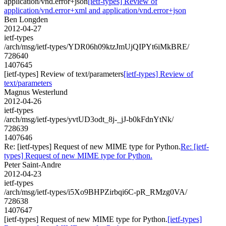
application/vnd.error+json
[ietf-types] Review of
application/vnd.error+xml and application/vnd.error+json
Ben Longden
2012-04-27
ietf-types
/arch/msg/ietf-types/YDR06h09ktzJmUjQIPYt6iMkBRE/
728640
1407645
[ietf-types] Review of text/parameters
[ietf-types] Review of
text/parameters
Magnus Westerlund
2012-04-26
ietf-types
/arch/msg/ietf-types/yvtUD3odt_8j-_jJ-b0kFdnYtNk/
728639
1407646
Re: [ietf-types] Request of new MIME type for Python.
Re: [ietf-
types] Request of new MIME type for Python.
Peter Saint-Andre
2012-04-23
ietf-types
/arch/msg/ietf-types/i5Xo9BHPZirbqi6C-pR_RMzg0VA/
728638
1407647
[ietf-types] Request of new MIME type for Python.
[ietf-types]