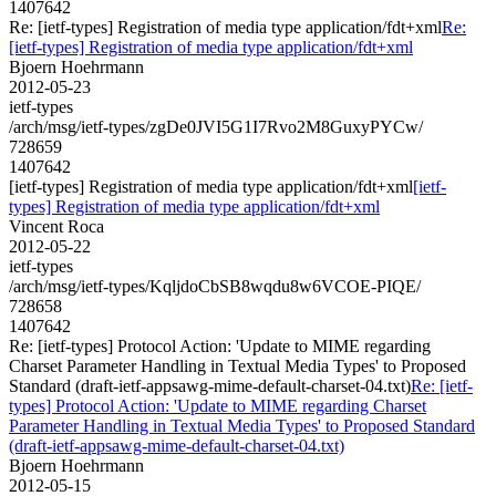
1407642
Re: [ietf-types] Registration of media type application/fdt+xml
Re:
[ietf-types] Registration of media type application/fdt+xml
Bjoern Hoehrmann
2012-05-23
ietf-types
/arch/msg/ietf-types/zgDe0JVI5G1I7Rvo2M8GuxyPYCw/
728659
1407642
[ietf-types] Registration of media type application/fdt+xml
[ietf-
types] Registration of media type application/fdt+xml
Vincent Roca
2012-05-22
ietf-types
/arch/msg/ietf-types/KqljdoCbSB8wqdu8w6VCOE-PIQE/
728658
1407642
Re: [ietf-types] Protocol Action: 'Update to MIME regarding
Charset Parameter Handling in Textual Media Types' to Proposed
Standard (draft-ietf-appsawg-mime-default-charset-04.txt)
Re: [ietf-
types] Protocol Action: 'Update to MIME regarding Charset
Parameter Handling in Textual Media Types' to Proposed Standard
(draft-ietf-appsawg-mime-default-charset-04.txt)
Bjoern Hoehrmann
2012-05-15