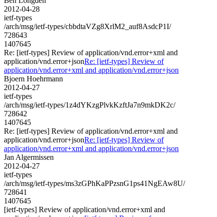
Ben Longden
2012-04-28
ietf-types
/arch/msg/ietf-types/cbbdtaVZg8XrlM2_auf8AsdcP1I/
728643
1407645
Re: [ietf-types] Review of application/vnd.error+xml and
application/vnd.error+json
Re: [ietf-types] Review of
application/vnd.error+xml and application/vnd.error+json
Bjoern Hoehrmann
2012-04-27
ietf-types
/arch/msg/ietf-types/1z4dYKzgPlvkKzftJa7n9mkDK2c/
728642
1407645
Re: [ietf-types] Review of application/vnd.error+xml and
application/vnd.error+json
Re: [ietf-types] Review of
application/vnd.error+xml and application/vnd.error+json
Jan Algermissen
2012-04-27
ietf-types
/arch/msg/ietf-types/ms3zGPhKaPPzsnG1ps41NgEAw8U/
728641
1407645
[ietf-types] Review of application/vnd.error+xml and