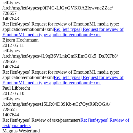
ietf-types
/arch/msg/ietf-types/p0fF4G-LJGyGVKOA2IxwvneZZac/
728657
1407643
Re: [ietf-types] Request for review of EmotionML media type:
application/emotionml+xml
Re: [ietf-types] Request for review of
EmotionML media type: application/emotionml+xml
Bjoern Hoehrmann
2012-05-11
ietf-types
/arch/msg/ietf-types/4L9qB6VLnkQmKEmGQk5_DsJXFb8/
728656
1407644
Re: [ietf-types] Request for review of EmotionML media type:
application/emotionml+xml
Re: [ietf-types] Request for review of
EmotionML media type: application/emotionml+xml
Paul Libbrecht
2012-05-10
ietf-types
/arch/msg/ietf-types/t15LR04D3SKb-ttCt7QytR9ROGA/
728655
1407644
Re: [ietf-types] Review of text/parameters
Re: [ietf-types] Review of
text/parameters
Magnus Westerlund