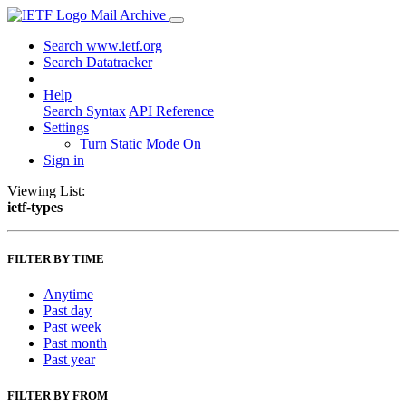
Mail Archive
Search www.ietf.org
Search Datatracker
Help
Search Syntax
API Reference
Settings
Turn Static Mode On
Sign in
Viewing List:
ietf-types
FILTER BY TIME
Anytime
Past day
Past week
Past month
Past year
FILTER BY FROM