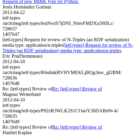
Request of new MIME type for Python.
Jesús Hernández Gormaz
2012-04-22
ietf-types
/arch/msg/ietf-types/fenNwtS7jDNI_NmvFMDXu59lJLc/
728637
1407647
[ietf-types] Request for review of N-Triples (an RDF serialization)
media type: application/n-triples
[ietf-types] Request for review of N-
Triples (an RDF serialization) media type: application/n-triples
Eric Prud'hommeaux
2012-04-18
ietf-types
/arch/msg/ietf-types/R6nImkRVHVMEKLjBQg3nw_gI2BM/
728636
1407648
Re: [ietf-types] Review of
Re: [ietf-types] Review of
Magnus Westerlund
2012-04-10
ietf-types
/arch/msg/ietf-types/P92zR3WLK2S1COaoY26DABn9v-k/
728635
1407649
Re: [ietf-types] Review of
Re: [ietf-types] Review of
Hadriel Kaplan