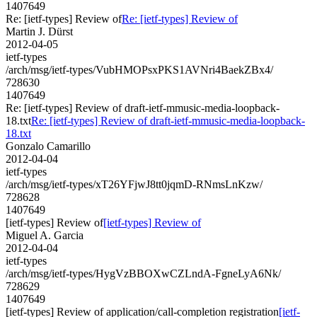
1407649
Re: [ietf-types] Review of
Re: [ietf-types] Review of
Martin J. Dürst
2012-04-05
ietf-types
/arch/msg/ietf-types/VubHMOPsxPKS1AVNri4BaekZBx4/
728630
1407649
Re: [ietf-types] Review of draft-ietf-mmusic-media-loopback-
18.txt
Re: [ietf-types] Review of draft-ietf-mmusic-media-loopback-
18.txt
Gonzalo Camarillo
2012-04-04
ietf-types
/arch/msg/ietf-types/xT26YFjwJ8tt0jqmD-RNmsLnKzw/
728628
1407649
[ietf-types] Review of
[ietf-types] Review of
Miguel A. Garcia
2012-04-04
ietf-types
/arch/msg/ietf-types/HygVzBBOXwCZLndA-FgneLyA6Nk/
728629
1407649
[ietf-types] Review of application/call-completion registration
[ietf-