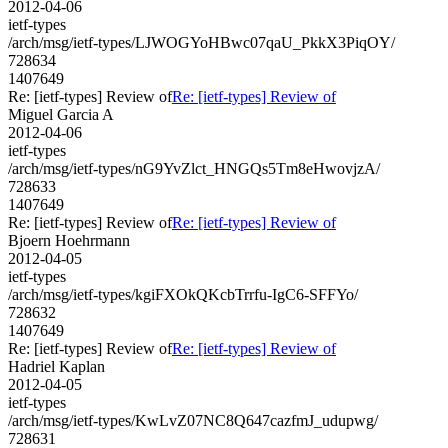
2012-04-06
ietf-types
/arch/msg/ietf-types/LJWOGYoHBwc07qaU_PkkX3PiqOY/
728634
1407649
Re: [ietf-types] Review of
Re: [ietf-types] Review of
Miguel Garcia A
2012-04-06
ietf-types
/arch/msg/ietf-types/nG9YvZlct_HNGQs5Tm8eHwovjzA/
728633
1407649
Re: [ietf-types] Review of
Re: [ietf-types] Review of
Bjoern Hoehrmann
2012-04-05
ietf-types
/arch/msg/ietf-types/kgiFXOkQKcbTrrfu-IgC6-SFFYo/
728632
1407649
Re: [ietf-types] Review of
Re: [ietf-types] Review of
Hadriel Kaplan
2012-04-05
ietf-types
/arch/msg/ietf-types/KwLvZ07NC8Q647cazfmJ_udupwg/
728631