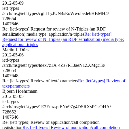
2012-05-09
ietf-types
/arch/msg/ietf-types/cgf-fLyJUN4sEoWwobede6HBMH4/
728654
1407646
Re: [ietf-types] Request for review of N-Triples (an RDF
serialization) media type: application/n-triples
Re: [ietf-types]
Request for review of N-Triples (an RDF serialization) media type:
application/n-triples
Martin J. Dürst
2012-05-06
ietf-types
/arch/msg/ietf-types/ldex7z1A-4Za7RTJaeN1ZXMgcTs/
728653
1407648
Re: [ietf-types] Review of text/parameters
Re: [ietf-types] Review of
text/parameters
Bjoern Hoehrmann
2012-05-05
ietf-types
/arch/msg/ietf-types/1E2Emz-piENn97g4DSRXsPCsOHA/
728652
1407646
Re: [ietf-types] Review of application/call-completion
registration
Re: [ietf-types] Review of application/call-completion