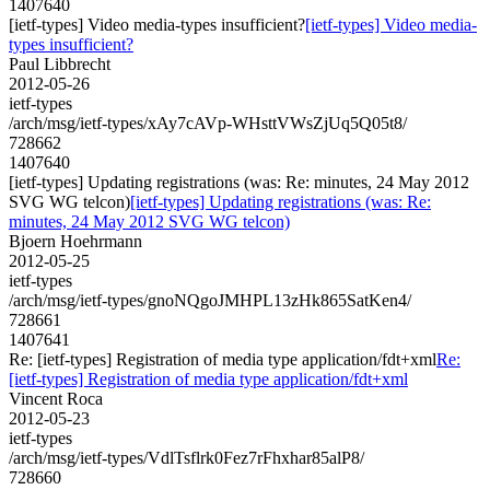
1407640
[ietf-types] Video media-types insufficient?
[ietf-types] Video media-
types insufficient?
Paul Libbrecht
2012-05-26
ietf-types
/arch/msg/ietf-types/xAy7cAVp-WHsttVWsZjUq5Q05t8/
728662
1407640
[ietf-types] Updating registrations (was: Re: minutes, 24 May 2012
SVG WG telcon)
[ietf-types] Updating registrations (was: Re:
minutes, 24 May 2012 SVG WG telcon)
Bjoern Hoehrmann
2012-05-25
ietf-types
/arch/msg/ietf-types/gnoNQgoJMHPL13zHk865SatKen4/
728661
1407641
Re: [ietf-types] Registration of media type application/fdt+xml
Re:
[ietf-types] Registration of media type application/fdt+xml
Vincent Roca
2012-05-23
ietf-types
/arch/msg/ietf-types/VdlTsflrk0Fez7rFhxhar85alP8/
728660