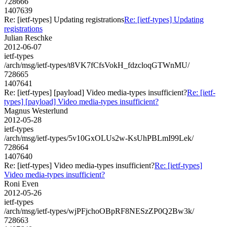
728666
1407639
Re: [ietf-types] Updating registrations
Re: [ietf-types] Updating
registrations
Julian Reschke
2012-06-07
ietf-types
/arch/msg/ietf-types/t8VK7fCfsVokH_fdzcloqGTWnMU/
728665
1407641
Re: [ietf-types] [payload] Video media-types insufficient?
Re: [ietf-
types] [payload] Video media-types insufficient?
Magnus Westerlund
2012-05-28
ietf-types
/arch/msg/ietf-types/5v10GxOLUs2w-KsUhPBLmI99Lek/
728664
1407640
Re: [ietf-types] Video media-types insufficient?
Re: [ietf-types]
Video media-types insufficient?
Roni Even
2012-05-26
ietf-types
/arch/msg/ietf-types/wjPFjchoOBpRF8NESzZP0Q2Bw3k/
728663