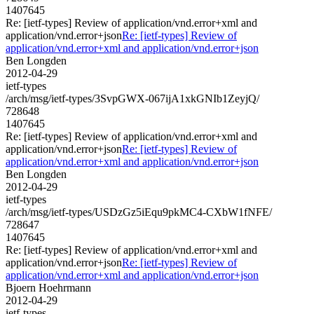
1407645
Re: [ietf-types] Review of application/vnd.error+xml and
application/vnd.error+json
Re: [ietf-types] Review of
application/vnd.error+xml and application/vnd.error+json
Ben Longden
2012-04-29
ietf-types
/arch/msg/ietf-types/3SvpGWX-067ijA1xkGNIb1ZeyjQ/
728648
1407645
Re: [ietf-types] Review of application/vnd.error+xml and
application/vnd.error+json
Re: [ietf-types] Review of
application/vnd.error+xml and application/vnd.error+json
Ben Longden
2012-04-29
ietf-types
/arch/msg/ietf-types/USDzGz5iEqu9pkMC4-CXbW1fNFE/
728647
1407645
Re: [ietf-types] Review of application/vnd.error+xml and
application/vnd.error+json
Re: [ietf-types] Review of
application/vnd.error+xml and application/vnd.error+json
Bjoern Hoehrmann
2012-04-29
ietf-types