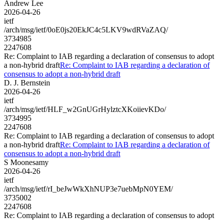
Andrew Lee
2026-04-26
ietf
/arch/msg/ietf/0oE0js20EkJC4c5LKV9wdRVaZAQ/
3734985
2247608
Re: Complaint to IAB regarding a declaration of consensus to adopt
a non-hybrid draft
Re: Complaint to IAB regarding a declaration of
consensus to adopt a non-hybrid draft
D. J. Bernstein
2026-04-26
ietf
/arch/msg/ietf/HLF_w2GnUGrHylztcXKoiievKDo/
3734995
2247608
Re: Complaint to IAB regarding a declaration of consensus to adopt
a non-hybrid draft
Re: Complaint to IAB regarding a declaration of
consensus to adopt a non-hybrid draft
S Moonesamy
2026-04-26
ietf
/arch/msg/ietf/rI_beJwWkXhNUP3e7uebMpN0YEM/
3735002
2247608
Re: Complaint to IAB regarding a declaration of consensus to adopt