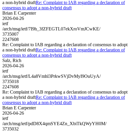
a non-hybrid draft
Re: Complaint to IAB regarding a declaration of
consensus to adopt a non-hybrid draft
Brian E Carpenter
2026-04-26
ietf
/arch/msg/ietf/7I9h_3fZFEGTL07ekXroVmJCwKE/
3735007
2247608
Re: Complaint to IAB regarding a declaration of consensus to adopt
a non-hybrid draft
Re: Complaint to IAB regarding a declaration of
consensus to adopt a non-hybrid draft
Salz, Rich
2026-04-26
ietf
/arch/msg/ietf/L4a8Vmhl3PrkwSVjDvMyI9OuUyA/
3735018
2247608
Re: Complaint to IAB regarding a declaration of consensus to adopt
a non-hybrid draft
Re: Complaint to IAB regarding a declaration of
consensus to adopt a non-hybrid draft
Brian E Carpenter
2026-04-26
ietf
/arch/msg/ietf/pdD8X4qmSYE4Zn_XbiTkQWyYH0M/
3735032