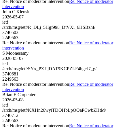
Re: Notice of moderator intervention
Re: Notice of moderator
intervention
John C Klensin
2026-05-07
ietf
/arch/msg/ietf/R_DLj_5Hgf998_DtVXi_6HSBzhI/
3740503
2249563
Re: Notice of moderator intervention
Re: Notice of moderator
intervention
S Moonesamy
2026-05-07
ietf
/arch/msg/ietf/SYx_PZJJjDAT9KCPZLF4hgcJ7_g/
3740681
2249563
Re: Notice of moderator intervention
Re: Notice of moderator
intervention
Brian E Carpenter
2026-05-08
ietf
/arch/msg/ietf/KXHn26wyiTDQHbLpQQaPCwbZHtM/
3740712
2249563
Re: Notice of moderator intervention
Re: Notice of moderator