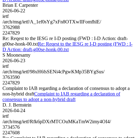
Brian E Carpenter
2026-06-22
ietf
/arch/msg/ietf/A_1ef0sYg7xFn8OTXwIIFomfhlE/
3762988
2247829
Re: Reqest to the IESG re I-D posting (FWD : I-D Action: draft-
g00se-honk-00.txt
Re: Reqest to the IESG re I-D posting (FWD : I-
D Action: draft-g00se-honk-00.txt
S Moonesamy
2026-06-23
ietf
/arch/msg/ietf/98xH6fsSENi4cPgwKMp35BYgSus/
3763590
2247829
Complaint to IAB regarding a declaration of consensus to adopt a
non-hybrid draft
Complaint to IAB regarding a declaration of
consensus to adopt a non-hybrid draft
D. J. Bernstein
2026-04-24
ietf
/arch/msg/ietf/Rfk6pDXrMTCOuMKaTmW2imy4OI4/
3734576
2247608