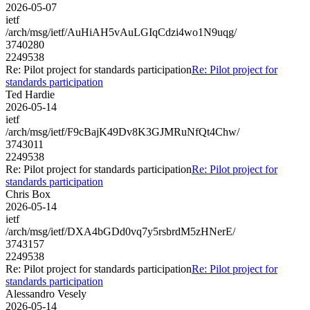
2026-05-07
ietf
/arch/msg/ietf/AuHiAH5vAuLGIqCdzi4wo1N9uqg/
3740280
2249538
Re: Pilot project for standards participation
Re: Pilot project for
standards participation
Ted Hardie
2026-05-14
ietf
/arch/msg/ietf/F9cBajK49Dv8K3GJMRuNfQt4Chw/
3743011
2249538
Re: Pilot project for standards participation
Re: Pilot project for
standards participation
Chris Box
2026-05-14
ietf
/arch/msg/ietf/DXA4bGDd0vq7y5rsbrdM5zHNerE/
3743157
2249538
Re: Pilot project for standards participation
Re: Pilot project for
standards participation
Alessandro Vesely
2026-05-14