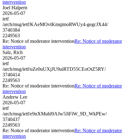
intervention
Joel Halpern
2026-05-07
ietf
/arch/msg/ietf/KAeMOvtKmqimoRWUy4-gegcJX44/
3740384
2249563
Re: Notice of moderator intervention
Re: Notice of moderator
intervention
Salz, Rich
2026-05-07
ietf
/arch/msg/ietf/uZe0uUXjJU9uiRTD55CEoOtZ5RY/
3740414
2249563
Re: Notice of moderator intervention
Re: Notice of moderator
intervention
Andrew Lee
2026-05-07
ietf
/arch/msg/ietf/e9nXMuhl9AJw5JiFiW_9D_WkPEw/
3740437
2249563
Re: Notice of moderator intervention
Re: Notice of moderator
intervention