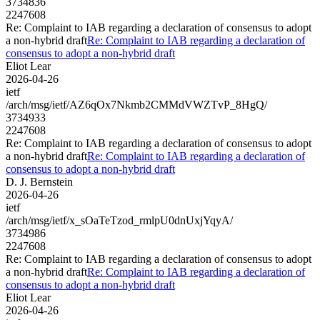
3734836
2247608
Re: Complaint to IAB regarding a declaration of consensus to adopt
a non-hybrid draft
Re: Complaint to IAB regarding a declaration of
consensus to adopt a non-hybrid draft
Eliot Lear
2026-04-26
ietf
/arch/msg/ietf/AZ6qOx7Nkmb2CMMdVWZTvP_8HgQ/
3734933
2247608
Re: Complaint to IAB regarding a declaration of consensus to adopt
a non-hybrid draft
Re: Complaint to IAB regarding a declaration of
consensus to adopt a non-hybrid draft
D. J. Bernstein
2026-04-26
ietf
/arch/msg/ietf/x_sOaTeTzod_rmlpU0dnUxjYqyA/
3734986
2247608
Re: Complaint to IAB regarding a declaration of consensus to adopt
a non-hybrid draft
Re: Complaint to IAB regarding a declaration of
consensus to adopt a non-hybrid draft
Eliot Lear
2026-04-26