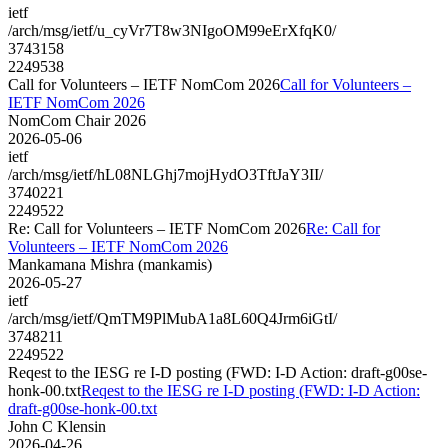
ietf
/arch/msg/ietf/u_cyVr7T8w3NIgoOM99eErXfqK0/
3743158
2249538
Call for Volunteers – IETF NomCom 2026
Call for Volunteers –
IETF NomCom 2026
NomCom Chair 2026
2026-05-06
ietf
/arch/msg/ietf/hL08NLGhj7mojHydO3TftJaY3II/
3740221
2249522
Re: Call for Volunteers – IETF NomCom 2026
Re: Call for
Volunteers – IETF NomCom 2026
Mankamana Mishra (mankamis)
2026-05-27
ietf
/arch/msg/ietf/QmTM9PlMubA1a8L60Q4Jrm6iGtI/
3748211
2249522
Reqest to the IESG re I-D posting (FWD: I-D Action: draft-g00se-
honk-00.txt
Reqest to the IESG re I-D posting (FWD: I-D Action:
draft-g00se-honk-00.txt
John C Klensin
2026-04-26