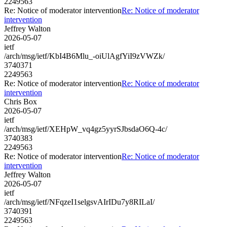
2249563
Re: Notice of moderator intervention
Re: Notice of moderator
intervention
Jeffrey Walton
2026-05-07
ietf
/arch/msg/ietf/KbI4B6Mlu_-oiUlAgfYiI9zVWZk/
3740371
2249563
Re: Notice of moderator intervention
Re: Notice of moderator
intervention
Chris Box
2026-05-07
ietf
/arch/msg/ietf/XEHpW_vq4gz5yyrSJbsdaO6Q-4c/
3740383
2249563
Re: Notice of moderator intervention
Re: Notice of moderator
intervention
Jeffrey Walton
2026-05-07
ietf
/arch/msg/ietf/NFqzeI1selgsvAIrIDu7y8RILaI/
3740391
2249563