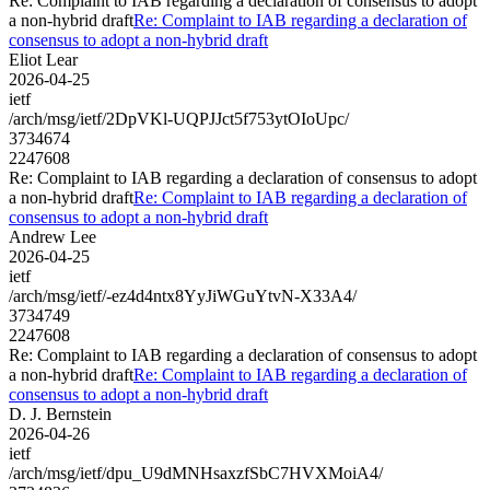
Re: Complaint to IAB regarding a declaration of consensus to adopt
a non-hybrid draft
Re: Complaint to IAB regarding a declaration of
consensus to adopt a non-hybrid draft
Eliot Lear
2026-04-25
ietf
/arch/msg/ietf/2DpVKl-UQPJJct5f753ytOIoUpc/
3734674
2247608
Re: Complaint to IAB regarding a declaration of consensus to adopt
a non-hybrid draft
Re: Complaint to IAB regarding a declaration of
consensus to adopt a non-hybrid draft
Andrew Lee
2026-04-25
ietf
/arch/msg/ietf/-ez4d4ntx8YyJiWGuYtvN-X33A4/
3734749
2247608
Re: Complaint to IAB regarding a declaration of consensus to adopt
a non-hybrid draft
Re: Complaint to IAB regarding a declaration of
consensus to adopt a non-hybrid draft
D. J. Bernstein
2026-04-26
ietf
/arch/msg/ietf/dpu_U9dMNHsaxzfSbC7HVXMoiA4/