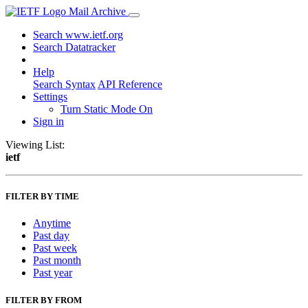
Mail Archive
Search www.ietf.org
Search Datatracker
Help
Search Syntax
API Reference
Settings
Turn Static Mode On
Sign in
Viewing List:
ietf
FILTER BY TIME
Anytime
Past day
Past week
Past month
Past year
FILTER BY FROM