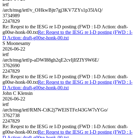
ietf
/arch/msg/ietf/v_OHkwBjtr7gj3KV7ZYs1p35lAQ/
3734989
2247829
Re: Reqest to the IESG re I-D posting (FWD : I-D Action: draft-
g00se-honk-00.txt
Re: Reqest to the IESG re I-D posting (FWD : I-
D Action: draft-g00se-honk-00.txt
S Moonesamy
2026-06-22
ietf
/arch/msg/ietf/p-aDWI88gh2qE2cvIjIfZIY9W6E/
3762690
2247829
Re: Reqest to the IESG re I-D posting (FWD : I-D Action: draft-
g00se-honk-00.txt
Re: Reqest to the IESG re I-D posting (FWD : I-
D Action: draft-g00se-honk-00.txt
John C Klensin
2026-06-22
ietf
/arch/msg/ietf/RMN-CtK2j7WEISTFeJ43GW7sYGo/
3762738
2247829
Re: Reqest to the IESG re I-D posting (FWD : I-D Action: draft-
g00se-honk-00.txt
Re: Reqest to the IESG re I-D posting (FWD : I-
D Action: draft-g00se-honk-00.txt