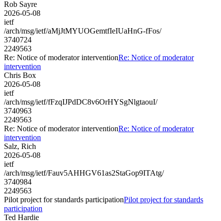
Rob Sayre
2026-05-08
ietf
/arch/msg/ietf/aMjJtMYUOGemtfIeIUaHnG-fFos/
3740724
2249563
Re: Notice of moderator intervention
Re: Notice of moderator
intervention
Chris Box
2026-05-08
ietf
/arch/msg/ietf/fFzqIJPdDC8v6OrHYSgNlgtaouI/
3740963
2249563
Re: Notice of moderator intervention
Re: Notice of moderator
intervention
Salz, Rich
2026-05-08
ietf
/arch/msg/ietf/Fauv5AHHGV61as2StaGop9ITAtg/
3740984
2249563
Pilot project for standards participation
Pilot project for standards
participation
Ted Hardie