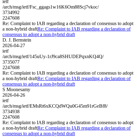
ietf
/arch/msg/ietf/Fsc_ggags1w16K6Om88Scj7vkoc/
3734992
2247608
Re: Complaint to IAB regarding a declaration of consensus to adopt
a non-hybrid draft
Re: Complaint to IAB regarding a declaration of
consensus to adopt a non-hybrid draft
D. J. Bernstein
2026-04-27
ietf
/arch/msg/ietf/145uUy-1rJ9ca8SHUDEPqxnKQ4Q/
3735077
2247608
Re: Complaint to IAB regarding a declaration of consensus to adopt
a non-hybrid draft
Re: Complaint to IAB regarding a declaration of
consensus to adopt a non-hybrid draft
S Moonesamy
2026-04-26
ietf
/arch/msg/ietf/EMsRt6xKCQdWQu0G45m91rGeBf8/
3734938
2247608
Re: Complaint to IAB regarding a declaration of consensus to adopt
a non-hybrid draft
Re: Complaint to IAB regarding a declaration of
consensus to adopt a non-hybrid draft