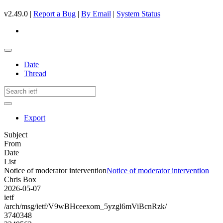
v2.49.0 |
Report a Bug
|
By Email
|
System Status
Date
Thread
Export
Subject
From
Date
List
Notice of moderator intervention
Notice of moderator intervention
Chris Box
2026-05-07
ietf
/arch/msg/ietf/V9wBHceexom_5yzgl6mViBcnRzk/
3740348