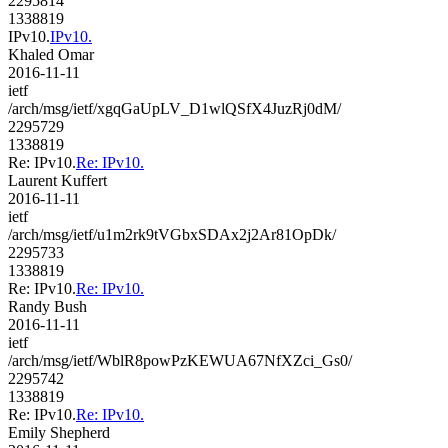
2295814
1338819
IPv10.
IPv10.
Khaled Omar
2016-11-11
ietf
/arch/msg/ietf/xgqGaUpLV_D1wlQSfX4JuzRj0dM/
2295729
1338819
Re: IPv10.
Re: IPv10.
Laurent Kuffert
2016-11-11
ietf
/arch/msg/ietf/u1m2rk9tVGbxSDAx2j2Ar81OpDk/
2295733
1338819
Re: IPv10.
Re: IPv10.
Randy Bush
2016-11-11
ietf
/arch/msg/ietf/WblR8powPzKEWUA67NfXZci_Gs0/
2295742
1338819
Re: IPv10.
Re: IPv10.
Emily Shepherd