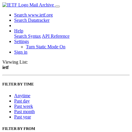
Mail Archive
Search www.ietf.org
Search Datatracker
Help
Search Syntax
API Reference
Settings
Turn Static Mode On
Sign in
Viewing List:
ietf
FILTER BY TIME
Anytime
Past day
Past week
Past month
Past year
FILTER BY FROM