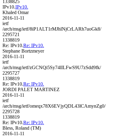
1338825
IPv10.
IPv10.
Khaled Omar
2016-11-11
ietf
/arch/msg/ietf/8iP1ALT1rMJhlNjCrLARh7uoGk8/
2295721
1338819
Re: IPv10.
Re: IPv10.
Stephane Bortzmeyer
2016-11-11
ietf
/arch/msg/ietf/zGCNQi5Sy74lILFwS9U7zSdd9fk/
2295727
1338819
Re: IPv10.
Re: IPv10.
JORDI PALET MARTINEZ
2016-11-11
ietf
/arch/msg/ietf/omeqx78X6EVjyQDL43lCAmynZg0/
2295728
1338819
Re: IPv10.
Re: IPv10.
Bless, Roland (TM)
2016-11-11