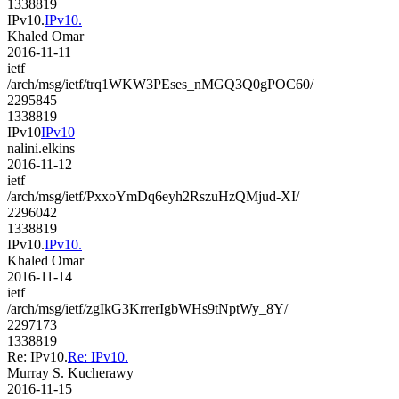
1338819
IPv10.
IPv10.
Khaled Omar
2016-11-11
ietf
/arch/msg/ietf/trq1WKW3PEses_nMGQ3Q0gPOC60/
2295845
1338819
IPv10
IPv10
nalini.elkins
2016-11-12
ietf
/arch/msg/ietf/PxxoYmDq6eyh2RszuHzQMjud-XI/
2296042
1338819
IPv10.
IPv10.
Khaled Omar
2016-11-14
ietf
/arch/msg/ietf/zgIkG3KrrerIgbWHs9tNptWy_8Y/
2297173
1338819
Re: IPv10.
Re: IPv10.
Murray S. Kucherawy
2016-11-15