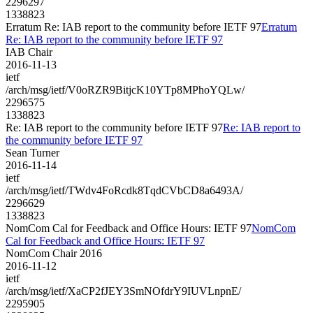
2296297
1338823
Erratum Re: IAB report to the community before IETF 97
Erratum
Re: IAB report to the community before IETF 97
IAB Chair
2016-11-13
ietf
/arch/msg/ietf/V0oRZR9BitjcK10YTp8MPhoYQLw/
2296575
1338823
Re: IAB report to the community before IETF 97
Re: IAB report to
the community before IETF 97
Sean Turner
2016-11-14
ietf
/arch/msg/ietf/TWdv4FoRcdk8TqdCVbCD8a6493A/
2296629
1338823
NomCom Cal for Feedback and Office Hours: IETF 97
NomCom
Cal for Feedback and Office Hours: IETF 97
NomCom Chair 2016
2016-11-12
ietf
/arch/msg/ietf/XaCP2fJEY3SmNOfdrY9IUVLnpnE/
2295905