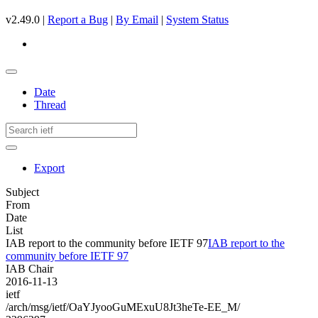
v2.49.0 |
Report a Bug
|
By Email
|
System Status
Date
Thread
Export
Subject
From
Date
List
IAB report to the community before IETF 97
IAB report to the
community before IETF 97
IAB Chair
2016-11-13
ietf
/arch/msg/ietf/OaYJyooGuMExuU8Jt3heTe-EE_M/