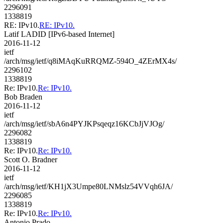
2296091
1338819
RE: IPv10.
RE: IPv10.
Latif LADID [IPv6-based Internet]
2016-11-12
ietf
/arch/msg/ietf/q8iMAqKuRRQMZ-594O_4ZErMX4s/
2296102
1338819
Re: IPv10.
Re: IPv10.
Bob Braden
2016-11-12
ietf
/arch/msg/ietf/sbA6n4PYJKPsqeqz16KCbJjVJOg/
2296082
1338819
Re: IPv10.
Re: IPv10.
Scott O. Bradner
2016-11-12
ietf
/arch/msg/ietf/KH1jX3Umpe80LNMslz54VVqh6JA/
2296085
1338819
Re: IPv10.
Re: IPv10.
Antonio Prado