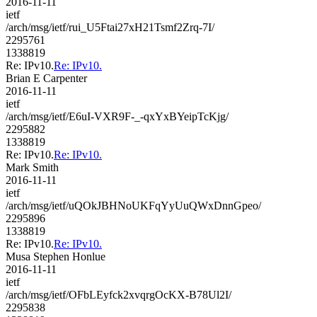
2016-11-11
ietf
/arch/msg/ietf/rui_U5Ftai27xH21Tsmf2Zrq-7I/
2295761
1338819
Re: IPv10.
Re: IPv10.
Brian E Carpenter
2016-11-11
ietf
/arch/msg/ietf/E6uI-VXR9F-_-qxYxBYeipTcKjg/
2295882
1338819
Re: IPv10.
Re: IPv10.
Mark Smith
2016-11-11
ietf
/arch/msg/ietf/uQOkJBHNoUKFqYyUuQWxDnnGpeo/
2295896
1338819
Re: IPv10.
Re: IPv10.
Musa Stephen Honlue
2016-11-11
ietf
/arch/msg/ietf/OFbLEyfck2xvqrgOcKX-B78Ul2I/
2295838