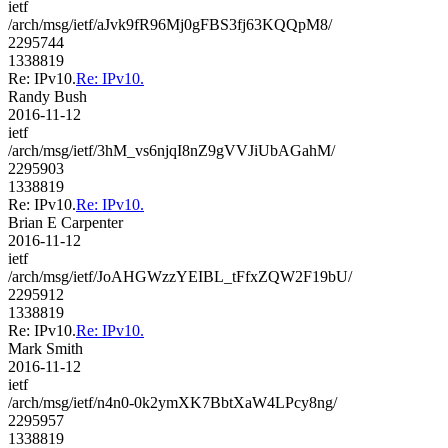
ietf
/arch/msg/ietf/aJvk9fR96Mj0gFBS3fj63KQQpM8/
2295744
1338819
Re: IPv10.
Re: IPv10.
Randy Bush
2016-11-12
ietf
/arch/msg/ietf/3hM_vs6njqI8nZ9gVVJiUbAGahM/
2295903
1338819
Re: IPv10.
Re: IPv10.
Brian E Carpenter
2016-11-12
ietf
/arch/msg/ietf/JoAHGWzzYEIBL_tFfxZQW2F19bU/
2295912
1338819
Re: IPv10.
Re: IPv10.
Mark Smith
2016-11-12
ietf
/arch/msg/ietf/n4n0-0k2ymXK7BbtXaW4LPcy8ng/
2295957
1338819