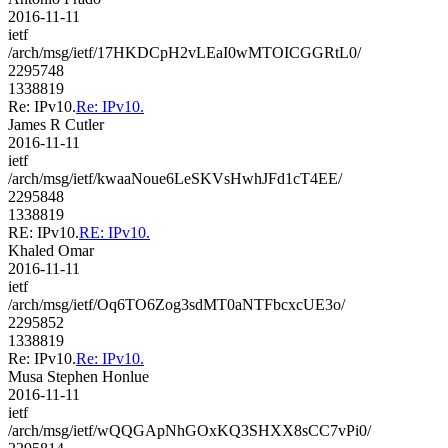
2016-11-11
ietf
/arch/msg/ietf/17HKDCpH2vLEaI0wMTOICGGRtL0/
2295748
1338819
Re: IPv10.
Re: IPv10.
James R Cutler
2016-11-11
ietf
/arch/msg/ietf/kwaaNoue6LeSKVsHwhJFd1cT4EE/
2295848
1338819
RE: IPv10.
RE: IPv10.
Khaled Omar
2016-11-11
ietf
/arch/msg/ietf/Oq6TO6Zog3sdMT0aNTFbcxcUE3o/
2295852
1338819
Re: IPv10.
Re: IPv10.
Musa Stephen Honlue
2016-11-11
ietf
/arch/msg/ietf/wQQGApNhGOxKQ3SHXX8sCC7vPi0/