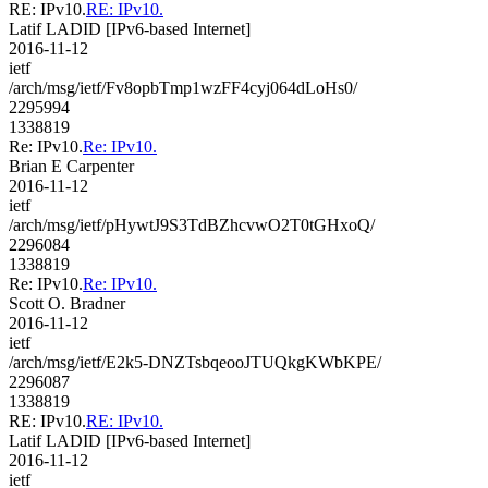
RE: IPv10.
RE: IPv10.
Latif LADID [IPv6-based Internet]
2016-11-12
ietf
/arch/msg/ietf/Fv8opbTmp1wzFF4cyj064dLoHs0/
2295994
1338819
Re: IPv10.
Re: IPv10.
Brian E Carpenter
2016-11-12
ietf
/arch/msg/ietf/pHywtJ9S3TdBZhcvwO2T0tGHxoQ/
2296084
1338819
Re: IPv10.
Re: IPv10.
Scott O. Bradner
2016-11-12
ietf
/arch/msg/ietf/E2k5-DNZTsbqeooJTUQkgKWbKPE/
2296087
1338819
RE: IPv10.
RE: IPv10.
Latif LADID [IPv6-based Internet]
2016-11-12
ietf