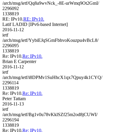
/arch/msg/ietf/Qq8a9wvNck_-8E-urWmq9Ot2GmI/
2296092
1338819
RE: IPv10.
RE: IPv10.
Latif LADID [IPv6-based Internet]
2016-11-12
ietf
/arch/msg/ietf/YybiEJqSGmFbhvoKouzpu4vBcL8/
2296095
1338819
Re: IPv10.
Re: IPv10.
Brian E Carpenter
2016-11-12
ietf
/arch/msg/ietf/i8DPMv1SuHhcX1qx7Qpuy4k1CYQ/
2296114
1338819
Re: IPv10.
Re: IPv10.
Peter Tattam
2016-11-13
ietf
/arch/msg/ietf/Bg1v0u78vKklSZf25m2od8jCUWI/
2296194
1338819
Re: IPv10.
Re: IPv10.