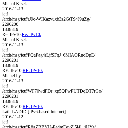
Michal Krsek
2016-11-13
ietf
/arch/msg/ietf/rJ9o-WIKazvuxb3z2GtT94J9uZg/
2296200
1338819
Re: IPv10.
Re: IPv10.
Michal Krsek
2016-11-13
ietf
/arch/msg/ietf/PQaFag4rLjfSFqJ_6MIAORnoDpE/
2296201
1338819
RE: IPv10.
RE: IPv10.
Michel Py
2016-11-13
ietf
/arch/msg/ietf/WF70wdFDr_xp5QFwPUTDqDT7rGo/
2296231
1338819
RE: IPv10.
RE: IPv10.
Latif LADID [IPv6-based Internet]
2016-11-12
ietf
/arch/msg/ietf/R8gZBBYU-PadmEqyZl5l4l_4UYs/