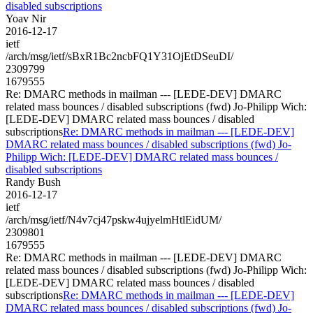
disabled subscriptions
Yoav Nir
2016-12-17
ietf
/arch/msg/ietf/sBxR1Bc2ncbFQ1Y31OjEtDSeuDI/
2309799
1679555
Re: DMARC methods in mailman --- [LEDE-DEV] DMARC
related mass bounces / disabled subscriptions (fwd) Jo-Philipp Wich:
[LEDE-DEV] DMARC related mass bounces / disabled
subscriptions
Re: DMARC methods in mailman --- [LEDE-DEV]
DMARC related mass bounces / disabled subscriptions (fwd) Jo-
Philipp Wich: [LEDE-DEV] DMARC related mass bounces /
disabled subscriptions
Randy Bush
2016-12-17
ietf
/arch/msg/ietf/N4v7cj47pskw4ujyelmHtlEidUM/
2309801
1679555
Re: DMARC methods in mailman --- [LEDE-DEV] DMARC
related mass bounces / disabled subscriptions (fwd) Jo-Philipp Wich:
[LEDE-DEV] DMARC related mass bounces / disabled
subscriptions
Re: DMARC methods in mailman --- [LEDE-DEV]
DMARC related mass bounces / disabled subscriptions (fwd) Jo-