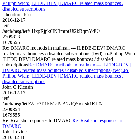
Philipp Wich: [LEDE-DEV] DMARC related mass bounces /
disabled subscriptions
Theodore Ts'o
2016-12-17
ietf
/arch/msg/ietf/-HxpRjpk0IN3mrptJJi2kRqmYdU/
2309813
1679555
Re: DMARC methods in mailman --- [LEDE-DEV] DMARC
related mass bounces / disabled subscriptions (fwd) Jo-Philipp Wich:
[LEDE-DEV] DMARC related mass bounces / disabled
subscriptions
Re: DMARC methods in mailman --- [LEDE-DEV]
DMARC related mass bounces / disabled subscriptions (fwd) Jo-
Philipp Wich: [LEDE-DEV] DMARC related mass bounces /
disabled subscriptions
John C Klensin
2016-12-17
ietf
/arch/msg/ietf/WJe7E1bIs1ePcA2sJQSm_sk1KL0/
2309854
1679555
Re: Realistic responses to DMARC
Re: Realistic responses to
DMARC
John Levine
2016-12-18