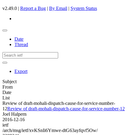
v2.49.0 |
Report a Bug
|
By Email
|
System Status
Date
Thread
Export
Subject
From
Date
List
Review of draft-mohali-dispatch-cause-for-service-number-
12
Review of draft-mohali-dispatch-cause-for-service-number-12
Joel Halpern
2016-12-16
ietf
/arch/msg/ietf/xvKSnIi6Ymwe-dtG63ayfqvf5Ow/