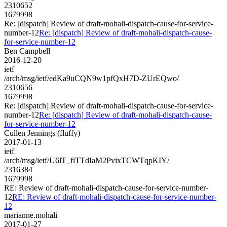
2310652
1679998
Re: [dispatch] Review of draft-mohali-dispatch-cause-for-service-
number-12
Re: [dispatch] Review of draft-mohali-dispatch-cause-
for-service-number-12
Ben Campbell
2016-12-20
ietf
/arch/msg/ietf/edKa9uCQN9w1pfQxH7D-ZUrEQwo/
2310656
1679998
Re: [dispatch] Review of draft-mohali-dispatch-cause-for-service-
number-12
Re: [dispatch] Review of draft-mohali-dispatch-cause-
for-service-number-12
Cullen Jennings (fluffy)
2017-01-13
ietf
/arch/msg/ietf/U6lT_fiTTdIaM2PvixTCWTqpKIY/
2316384
1679998
RE: Review of draft-mohali-dispatch-cause-for-service-number-
12
RE: Review of draft-mohali-dispatch-cause-for-service-number-
12
marianne.mohali
2017-01-27