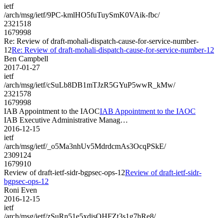
ietf
/arch/msg/ietf/9PC-kmlHO5fuTuySmK0VAik-fbc/
2321518
1679998
Re: Review of draft-mohali-dispatch-cause-for-service-number-
12
Re: Review of draft-mohali-dispatch-cause-for-service-number-12
Ben Campbell
2017-01-27
ietf
/arch/msg/ietf/cSuLb8DB1mTJzR5GYuP5wwR_kMw/
2321578
1679998
IAB Appointment to the IAOC
IAB Appointment to the IAOC
IAB Executive Administrative Manag…
2016-12-15
ietf
/arch/msg/ietf/_o5Ma3nhUv5MdrdcmAs3OcqPSkE/
2309124
1679910
Review of draft-ietf-sidr-bgpsec-ops-12
Review of draft-ietf-sidr-
bgpsec-ops-12
Roni Even
2016-12-15
ietf
/arch/msg/ietf/zSuRn51e5xdisOHFZt3s1g7hRe8/