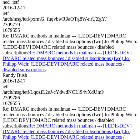
ned+ietf
2016-12-17
ietf
/arch/msg/ietf/pxrmG_fuqvbwR9aOTg8W-nrUZgY/
2309779
1679555
Re: DMARC methods in mailman --- [LEDE-DEV] DMARC
related mass bounces / disabled subscriptions (fwd) Jo-Philipp Wich:
[LEDE-DEV] DMARC related mass bounces / disabled
subscriptions
Re: DMARC methods in mailman --- [LEDE-DEV]
DMARC related mass bounces / disabled subscriptions (fwd) Jo-
Philipp Wich: [LEDE-DEV] DMARC related mass bounces /
disabled subscriptions
Randy Bush
2016-12-17
ietf
/arch/msg/ietf/LqozfL2eJ-cYdwdNCLlS4vXdUmI/
2309786
1679555
Re: DMARC methods in mailman --- [LEDE-DEV] DMARC
related mass bounces / disabled subscriptions (fwd) Jo-Philipp Wich:
[LEDE-DEV] DMARC related mass bounces / disabled
subscriptions
Re: DMARC methods in mailman --- [LEDE-DEV]
DMARC related mass bounces / disabled subscriptions (fwd) Jo-
Philipp Wich: [LEDE-DEV] DMARC related mass bounces /