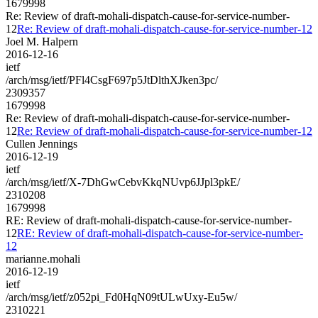
1679998
Re: Review of draft-mohali-dispatch-cause-for-service-number-
12
Re: Review of draft-mohali-dispatch-cause-for-service-number-12
Joel M. Halpern
2016-12-16
ietf
/arch/msg/ietf/PFl4CsgF697p5JtDlthXJken3pc/
2309357
1679998
Re: Review of draft-mohali-dispatch-cause-for-service-number-
12
Re: Review of draft-mohali-dispatch-cause-for-service-number-12
Cullen Jennings
2016-12-19
ietf
/arch/msg/ietf/X-7DhGwCebvKkqNUvp6JJpl3pkE/
2310208
1679998
RE: Review of draft-mohali-dispatch-cause-for-service-number-
12
RE: Review of draft-mohali-dispatch-cause-for-service-number-
12
marianne.mohali
2016-12-19
ietf
/arch/msg/ietf/z052pi_Fd0HqN09tULwUxy-Eu5w/
2310221