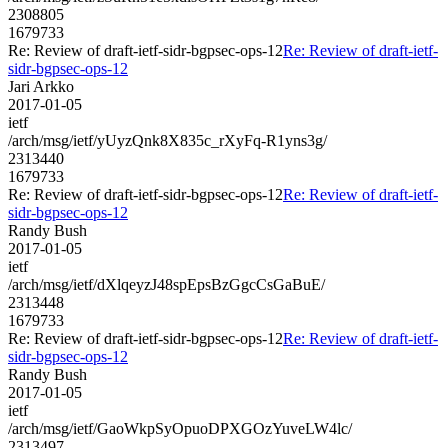
2308805
1679733
Re: Review of draft-ietf-sidr-bgpsec-ops-12
Re: Review of draft-ietf-
sidr-bgpsec-ops-12
Jari Arkko
2017-01-05
ietf
/arch/msg/ietf/yUyzQnk8X835c_rXyFq-R1yns3g/
2313440
1679733
Re: Review of draft-ietf-sidr-bgpsec-ops-12
Re: Review of draft-ietf-
sidr-bgpsec-ops-12
Randy Bush
2017-01-05
ietf
/arch/msg/ietf/dXlqeyzJ48spEpsBzGgcCsGaBuE/
2313448
1679733
Re: Review of draft-ietf-sidr-bgpsec-ops-12
Re: Review of draft-ietf-
sidr-bgpsec-ops-12
Randy Bush
2017-01-05
ietf
/arch/msg/ietf/GaoWkpSyOpuoDPXGOzYuveLW4lc/
2313497