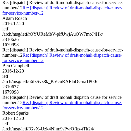
Re: [dispatch] Review of draft-mohali-dispatch-cause-for-service-
number-12
Re: [dispatch] Review of draft-mohali-dispatch-cause-
for-service-number-12
Adam Roach
2016-12-20
ietf
/arch/msg/ietf/rOYUReMbV-plfUwjAuOW7moJ4Hk/
2310626
1679998
Re: [dispatch] Review of draft-mohali-dispatch-cause-for-service-
number-12
Re: [dispatch] Review of draft-mohali-dispatch-cause-
for-service-number-12
Ben Campbell
2016-12-20
ietf
/arch/msg/ietf/o6fzSvz8k_KVcuRAEtaDGna1P00/
2310637
1679998
Re: [dispatch] Review of draft-mohali-dispatch-cause-for-service-
number-12
Re: [dispatch] Review of draft-mohali-dispatch-cause-
for-service-number-12
Robert Sparks
2016-12-20
ietf
/arch/msg/ietf/fGvX-Uzk4Nhm9sPvrOfkx-tTk24/