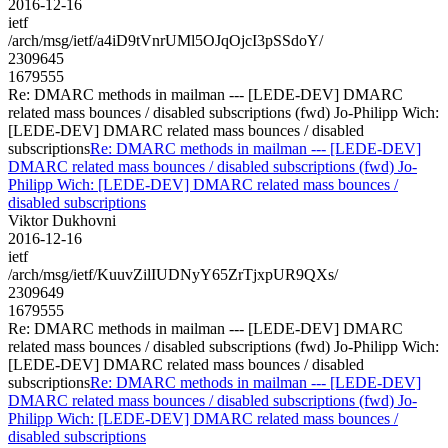
2016-12-16
ietf
/arch/msg/ietf/a4iD9tVnrUMl5OJqOjcI3pSSdoY/
2309645
1679555
Re: DMARC methods in mailman --- [LEDE-DEV] DMARC
related mass bounces / disabled subscriptions (fwd) Jo-Philipp Wich:
[LEDE-DEV] DMARC related mass bounces / disabled
subscriptions
Re: DMARC methods in mailman --- [LEDE-DEV]
DMARC related mass bounces / disabled subscriptions (fwd) Jo-
Philipp Wich: [LEDE-DEV] DMARC related mass bounces /
disabled subscriptions
Viktor Dukhovni
2016-12-16
ietf
/arch/msg/ietf/KuuvZilIUDNyY65ZrTjxpUR9QXs/
2309649
1679555
Re: DMARC methods in mailman --- [LEDE-DEV] DMARC
related mass bounces / disabled subscriptions (fwd) Jo-Philipp Wich:
[LEDE-DEV] DMARC related mass bounces / disabled
subscriptions
Re: DMARC methods in mailman --- [LEDE-DEV]
DMARC related mass bounces / disabled subscriptions (fwd) Jo-
Philipp Wich: [LEDE-DEV] DMARC related mass bounces /
disabled subscriptions