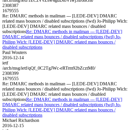
/arch/msg/ietf/1ECzVvZsw4gdDtoVIwj3Ir6nGls/
2308387
1679555
Re: DMARC methods in mailman --- [LEDE-DEV] DMARC
related mass bounces / disabled subscriptions (fwd) Jo-Philipp Wich:
[LEDE-DEV] DMARC related mass bounces / disabled
subscriptions
Re: DMARC methods in mailman --- [LEDE-DEV]
DMARC related mass bounces / disabled subscriptions (fwd) Jo-
Philipp Wich: [LEDE-DEV] DMARC related mass bounces /
disabled subscriptions
Paul Wouters
2016-12-14
ietf
/arch/msg/ietf/qQf_0C2TgJWc-eRTrm92bZcztM0/
2308399
1679555
Re: DMARC methods in mailman --- [LEDE-DEV] DMARC
related mass bounces / disabled subscriptions (fwd) Jo-Philipp Wich:
[LEDE-DEV] DMARC related mass bounces / disabled
subscriptions
Re: DMARC methods in mailman --- [LEDE-DEV]
DMARC related mass bounces / disabled subscriptions (fwd) Jo-
Philipp Wich: [LEDE-DEV] DMARC related mass bounces /
disabled subscriptions
Michael Richardson
2016-12-15