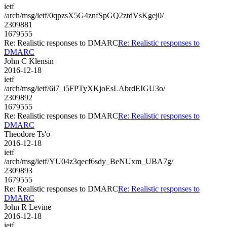
ietf
/arch/msg/ietf/0qpzsX5G4znfSpGQ2ztdVsKgej0/
2309881
1679555
Re: Realistic responses to DMARC
Re: Realistic responses to
DMARC
John C Klensin
2016-12-18
ietf
/arch/msg/ietf/6i7_i5FPTyXKjoEsLAbrdEIGU3o/
2309892
1679555
Re: Realistic responses to DMARC
Re: Realistic responses to
DMARC
Theodore Ts'o
2016-12-18
ietf
/arch/msg/ietf/YU04z3qecf6sdy_BeNUxm_UBA7g/
2309893
1679555
Re: Realistic responses to DMARC
Re: Realistic responses to
DMARC
John R Levine
2016-12-18
ietf