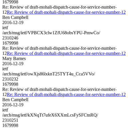
1679998
Re: Review of draft-mohali-dispatch-cause-for-service-number-
12
Re: Review of draft-mohali-dispatch-cause-for-service-number-12
Ben Campbell
2016-12-19
ietf
/arch/msg/ietf/VPBCX3clw1ZfU68obsYPU-PmwCo/
2310246
1679998
Re: Review of draft-mohali-dispatch-cause-for-service-number-
12
Re: Review of draft-mohali-dispatch-cause-for-service-number-12
Mary Barnes
2016-12-19
ietf
/arch/msg/ietf/owXjs86lxknT25TYT4u_Cca5VVo/
2310232
1679998
Re: Review of draft-mohali-dispatch-cause-for-service-number-
12
Re: Review of draft-mohali-dispatch-cause-for-service-number-12
Ben Campbell
2016-12-19
ietf
/arch/msg/ietf/kXNqTt7ufeX6XXmLcsFySFCtnRQ/
2310251
1679998