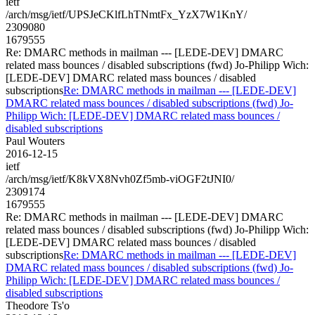
ietf
/arch/msg/ietf/UPSJeCKlfLhTNmtFx_YzX7W1KnY/
2309080
1679555
Re: DMARC methods in mailman --- [LEDE-DEV] DMARC
related mass bounces / disabled subscriptions (fwd) Jo-Philipp Wich:
[LEDE-DEV] DMARC related mass bounces / disabled
subscriptions
Re: DMARC methods in mailman --- [LEDE-DEV]
DMARC related mass bounces / disabled subscriptions (fwd) Jo-
Philipp Wich: [LEDE-DEV] DMARC related mass bounces /
disabled subscriptions
Paul Wouters
2016-12-15
ietf
/arch/msg/ietf/K8kVX8Nvh0Zf5mb-viOGF2tJNI0/
2309174
1679555
Re: DMARC methods in mailman --- [LEDE-DEV] DMARC
related mass bounces / disabled subscriptions (fwd) Jo-Philipp Wich:
[LEDE-DEV] DMARC related mass bounces / disabled
subscriptions
Re: DMARC methods in mailman --- [LEDE-DEV]
DMARC related mass bounces / disabled subscriptions (fwd) Jo-
Philipp Wich: [LEDE-DEV] DMARC related mass bounces /
disabled subscriptions
Theodore Ts'o