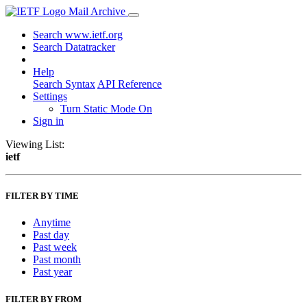
Mail Archive
Search www.ietf.org
Search Datatracker
Help
Search Syntax
API Reference
Settings
Turn Static Mode On
Sign in
Viewing List:
ietf
FILTER BY TIME
Anytime
Past day
Past week
Past month
Past year
FILTER BY FROM