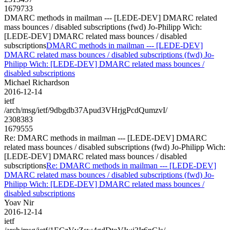
1679733
DMARC methods in mailman --- [LEDE-DEV] DMARC related
mass bounces / disabled subscriptions (fwd) Jo-Philipp Wich:
[LEDE-DEV] DMARC related mass bounces / disabled
subscriptions
DMARC methods in mailman --- [LEDE-DEV]
DMARC related mass bounces / disabled subscriptions (fwd) Jo-
Philipp Wich: [LEDE-DEV] DMARC related mass bounces /
disabled subscriptions
Michael Richardson
2016-12-14
ietf
/arch/msg/ietf/9dbgdb37Apud3VHrjgPcdQumzvI/
2308383
1679555
Re: DMARC methods in mailman --- [LEDE-DEV] DMARC
related mass bounces / disabled subscriptions (fwd) Jo-Philipp Wich:
[LEDE-DEV] DMARC related mass bounces / disabled
subscriptions
Re: DMARC methods in mailman --- [LEDE-DEV]
DMARC related mass bounces / disabled subscriptions (fwd) Jo-
Philipp Wich: [LEDE-DEV] DMARC related mass bounces /
disabled subscriptions
Yoav Nir
2016-12-14
ietf