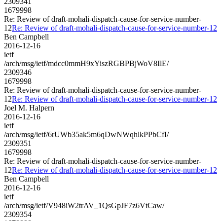
2309341
1679998
Re: Review of draft-mohali-dispatch-cause-for-service-number-
12
Re: Review of draft-mohali-dispatch-cause-for-service-number-12
Ben Campbell
2016-12-16
ietf
/arch/msg/ietf/mdcc0mmH9xYiszRGBPBjWoV8IlE/
2309346
1679998
Re: Review of draft-mohali-dispatch-cause-for-service-number-
12
Re: Review of draft-mohali-dispatch-cause-for-service-number-12
Joel M. Halpern
2016-12-16
ietf
/arch/msg/ietf/6rUWb35ak5m6qDwNWqhlkPPbCfI/
2309351
1679998
Re: Review of draft-mohali-dispatch-cause-for-service-number-
12
Re: Review of draft-mohali-dispatch-cause-for-service-number-12
Ben Campbell
2016-12-16
ietf
/arch/msg/ietf/V948iW2trAV_1QsGpJF7z6VtCaw/
2309354