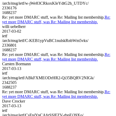
/arch/msg/ietf/w-jWe83CRkoxKIeYdtG2h_UTDYc/
2336176
1688237
Re: yet more DMARC stuff, was Re: Mailing list membership.
Re:
yet more DMARC stuff, was Re: Mailing list membership.
willi uebelherr
2017-03-02
ietf
/arch/msg/ietf/C-KEB1ypVuBC1nulskRnbWm5vks/
2336801
1688237
Re: yet more DMARC stuff, was Re: Mailing list membership.
Re:
yet more DMARC stuff, was Re: Mailing list membership.
Carsten Bormann
2017-03-13
ietf
/arch/msg/ietf/ABkFXMEODrHR2-Qi35BQRV2NIGk/
2342505
1688237
Re: yet more DMARC stuff, was Re: Mailing list membership.
Re:
yet more DMARC stuff, was Re: Mailing list membership.
Dave Crocker
2017-03-13
ietf
/arch/msg/ietf/CsFpjYpCAfgSSlFZV-rbpEi39Xo/