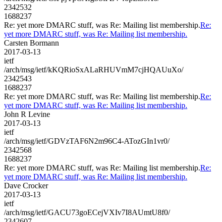
2342532
1688237
Re: yet more DMARC stuff, was Re: Mailing list membership.
Re:
yet more DMARC stuff, was Re: Mailing list membership.
Carsten Bormann
2017-03-13
ietf
/arch/msg/ietf/kKQRioSxALaRHUVmM7cjHQAUuXo/
2342543
1688237
Re: yet more DMARC stuff, was Re: Mailing list membership.
Re:
yet more DMARC stuff, was Re: Mailing list membership.
John R Levine
2017-03-13
ietf
/arch/msg/ietf/GDVzTAF6N2m96C4-ATozGIn1vr0/
2342568
1688237
Re: yet more DMARC stuff, was Re: Mailing list membership.
Re:
yet more DMARC stuff, was Re: Mailing list membership.
Dave Crocker
2017-03-13
ietf
/arch/msg/ietf/GACU73goECejVXIv7I8AUmtU8f0/
2342607