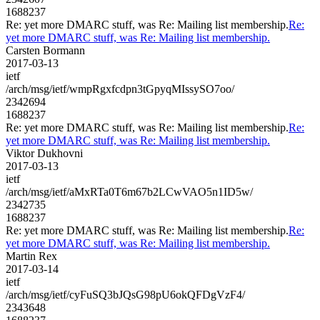
1688237
Re: yet more DMARC stuff, was Re: Mailing list membership.
Re:
yet more DMARC stuff, was Re: Mailing list membership.
Carsten Bormann
2017-03-13
ietf
/arch/msg/ietf/wmpRgxfcdpn3tGpyqMIssySO7oo/
2342694
1688237
Re: yet more DMARC stuff, was Re: Mailing list membership.
Re:
yet more DMARC stuff, was Re: Mailing list membership.
Viktor Dukhovni
2017-03-13
ietf
/arch/msg/ietf/aMxRTa0T6m67b2LCwVAO5n1ID5w/
2342735
1688237
Re: yet more DMARC stuff, was Re: Mailing list membership.
Re:
yet more DMARC stuff, was Re: Mailing list membership.
Martin Rex
2017-03-14
ietf
/arch/msg/ietf/cyFuSQ3bJQsG98pU6okQFDgVzF4/
2343648