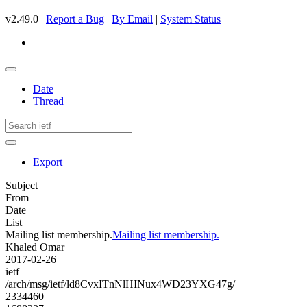
v2.49.0 |
Report a Bug
|
By Email
|
System Status
Date
Thread
Export
Subject
From
Date
List
Mailing list membership.
Mailing list membership.
Khaled Omar
2017-02-26
ietf
/arch/msg/ietf/ld8CvxITnNlHINux4WD23YXG47g/
2334460