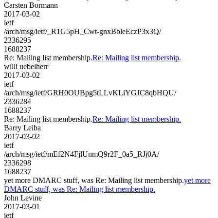
Carsten Bormann
2017-03-02
ietf
/arch/msg/ietf/_R1G5pH_Cwt-gnxBbleEczP3x3Q/
2336295
1688237
Re: Mailing list membership.
Re: Mailing list membership.
willi uebelherr
2017-03-02
ietf
/arch/msg/ietf/GRH0OUBpg5tLLvKLiYGJC8qbHQU/
2336284
1688237
Re: Mailing list membership.
Re: Mailing list membership.
Barry Leiba
2017-03-02
ietf
/arch/msg/ietf/mEf2N4FjlUnmQ9r2F_0a5_RJj0A/
2336298
1688237
yet more DMARC stuff, was Re: Mailing list membership.
yet more
DMARC stuff, was Re: Mailing list membership.
John Levine
2017-03-01
ietf