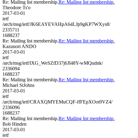
Re: Mailing list membership.
Re: Mailing list membership.
Theodore Ts'o
2017-03-01
ietf
/arch/msg/ietf/JK6EAYEVAHpA64LJp9gKP7WXys8/
2335711
1688237
Re: Mailing list membership.
Re: Mailing list membership.
Kazunori ANDO
2017-03-01
ietf
/arch/msg/ietf/lXG_WeSZfD37j6JI48Y-wMQudnk/
2336094
1688237
Re: Mailing list membership.
Re: Mailing list membership.
Michael StJohns
2017-03-01
ietf
/arch/msg/ietf/CRAXQMYEMuCQF-ffFEpXOot9VZ4/
2336096
1688237
Re: Mailing list membership.
Re: Mailing list membership.
Bob Hinden
2017-03-01
ietf