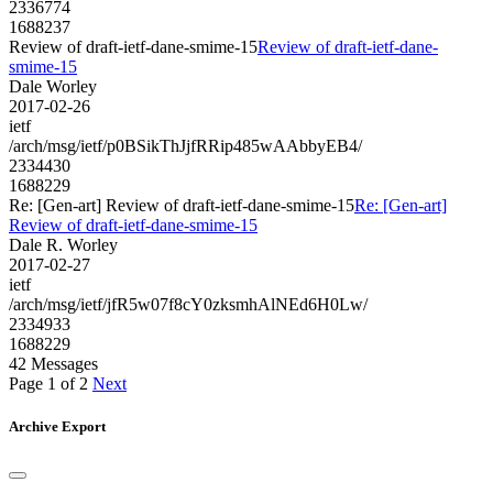
2336774
1688237
Review of draft-ietf-dane-smime-15
Review of draft-ietf-dane-
smime-15
Dale Worley
2017-02-26
ietf
/arch/msg/ietf/p0BSikThJjfRRip485wAAbbyEB4/
2334430
1688229
Re: [Gen-art] Review of draft-ietf-dane-smime-15
Re: [Gen-art]
Review of draft-ietf-dane-smime-15
Dale R. Worley
2017-02-27
ietf
/arch/msg/ietf/jfR5w07f8cY0zksmhAlNEd6H0Lw/
2334933
1688229
42 Messages
Page 1 of 2
Next
Archive Export