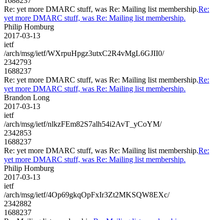
1688237
Re: yet more DMARC stuff, was Re: Mailing list membership.
Re:
yet more DMARC stuff, was Re: Mailing list membership.
Philip Homburg
2017-03-13
ietf
/arch/msg/ietf/WXrpuHpgz3utxC2R4vMgL6GJII0/
2342793
1688237
Re: yet more DMARC stuff, was Re: Mailing list membership.
Re:
yet more DMARC stuff, was Re: Mailing list membership.
Brandon Long
2017-03-13
ietf
/arch/msg/ietf/nlkzFEm82S7alh54i2AvT_yCoYM/
2342853
1688237
Re: yet more DMARC stuff, was Re: Mailing list membership.
Re:
yet more DMARC stuff, was Re: Mailing list membership.
Philip Homburg
2017-03-13
ietf
/arch/msg/ietf/4Op69gkqOpFxIr3Zt2MKSQW8EXc/
2342882
1688237