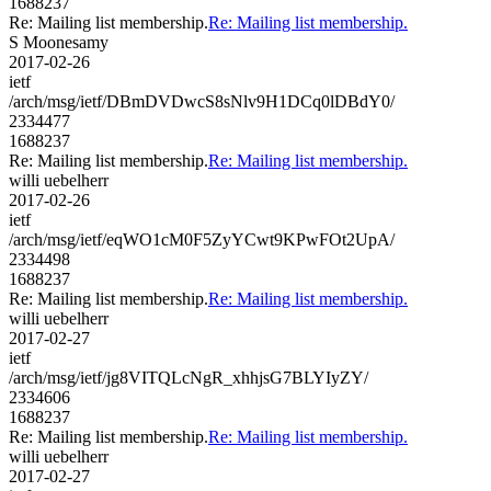
1688237
Re: Mailing list membership.
Re: Mailing list membership.
S Moonesamy
2017-02-26
ietf
/arch/msg/ietf/DBmDVDwcS8sNlv9H1DCq0lDBdY0/
2334477
1688237
Re: Mailing list membership.
Re: Mailing list membership.
willi uebelherr
2017-02-26
ietf
/arch/msg/ietf/eqWO1cM0F5ZyYCwt9KPwFOt2UpA/
2334498
1688237
Re: Mailing list membership.
Re: Mailing list membership.
willi uebelherr
2017-02-27
ietf
/arch/msg/ietf/jg8VITQLcNgR_xhhjsG7BLYIyZY/
2334606
1688237
Re: Mailing list membership.
Re: Mailing list membership.
willi uebelherr
2017-02-27