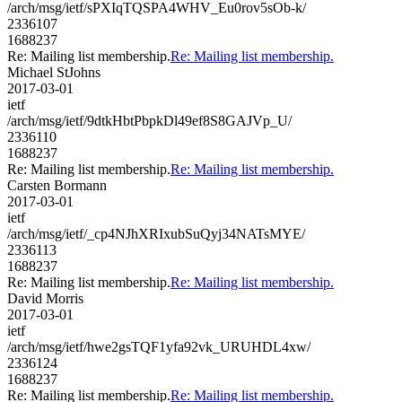
/arch/msg/ietf/sPXIqTQSPA4WHV_Eu0rov5sOb-k/
2336107
1688237
Re: Mailing list membership.
Re: Mailing list membership.
Michael StJohns
2017-03-01
ietf
/arch/msg/ietf/9dtkHbtPbpkDl49ef8S8GAJVp_U/
2336110
1688237
Re: Mailing list membership.
Re: Mailing list membership.
Carsten Bormann
2017-03-01
ietf
/arch/msg/ietf/_cp4NJhXRIxubSuQyj34NATsMYE/
2336113
1688237
Re: Mailing list membership.
Re: Mailing list membership.
David Morris
2017-03-01
ietf
/arch/msg/ietf/hwe2gsTQF1yfa92vk_URUHDL4xw/
2336124
1688237
Re: Mailing list membership.
Re: Mailing list membership.