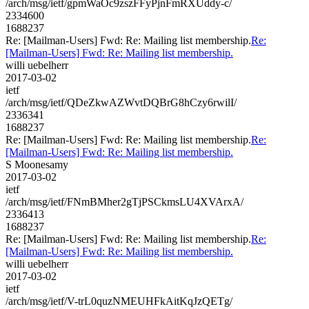
/arch/msg/ietf/gpmWaOc9zszFFyPjnFmRXUddy-c/
2334600
1688237
Re: [Mailman-Users] Fwd: Re: Mailing list membership.
Re:
[Mailman-Users] Fwd: Re: Mailing list membership.
willi uebelherr
2017-03-02
ietf
/arch/msg/ietf/QDeZkwAZWvtDQBrG8hCzy6rwilI/
2336341
1688237
Re: [Mailman-Users] Fwd: Re: Mailing list membership.
Re:
[Mailman-Users] Fwd: Re: Mailing list membership.
S Moonesamy
2017-03-02
ietf
/arch/msg/ietf/FNmBMher2gTjPSCkmsLU4XVArxA/
2336413
1688237
Re: [Mailman-Users] Fwd: Re: Mailing list membership.
Re:
[Mailman-Users] Fwd: Re: Mailing list membership.
willi uebelherr
2017-03-02
ietf
/arch/msg/ietf/V-trL0quzNMEUHFkAitKqJzQETg/