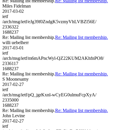
Re: Mailing list membership.
Re: Mailing list membership.
Miles Fidelman
2017-03-02
ietf
/arch/msg/ietf/eJg39f0ZndgK5vzmyVhLVBZl56E/
2336322
1688237
Re: Mailing list membership.
Re: Mailing list membership.
willi uebelherr
2017-03-01
ietf
/arch/msg/ietf/m6mAPncWyl-QZ22KUM2AKhfnPO8/
2336117
1688237
Re: Mailing list membership.
Re: Mailing list membership.
S Moonesamy
2017-02-27
ietf
/arch/msg/ietf/pQ_jgrKxnl-wCyEG0ulmuFcpXyA/
2335000
1688237
Re: Mailing list membership.
Re: Mailing list membership.
John Levine
2017-02-27
ietf