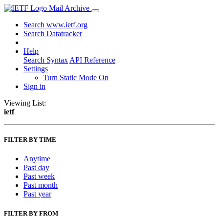
Mail Archive
Search www.ietf.org
Search Datatracker
Help
Search Syntax
API Reference
Settings
Turn Static Mode On
Sign in
Viewing List:
ietf
FILTER BY TIME
Anytime
Past day
Past week
Past month
Past year
FILTER BY FROM