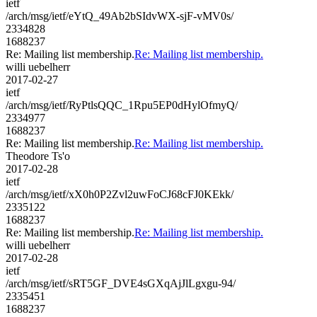
ietf
/arch/msg/ietf/eYtQ_49Ab2bSIdvWX-sjF-vMV0s/
2334828
1688237
Re: Mailing list membership.
Re: Mailing list membership.
willi uebelherr
2017-02-27
ietf
/arch/msg/ietf/RyPtlsQQC_1Rpu5EP0dHylOfmyQ/
2334977
1688237
Re: Mailing list membership.
Re: Mailing list membership.
Theodore Ts'o
2017-02-28
ietf
/arch/msg/ietf/xX0h0P2Zvl2uwFoCJ68cFJ0KEkk/
2335122
1688237
Re: Mailing list membership.
Re: Mailing list membership.
willi uebelherr
2017-02-28
ietf
/arch/msg/ietf/sRT5GF_DVE4sGXqAjJlLgxgu-94/
2335451
1688237