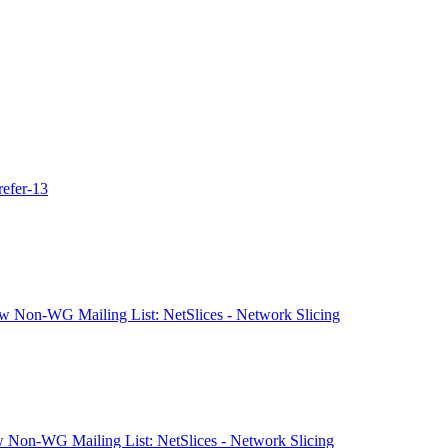
refer-13
 Non-WG Mailing List: NetSlices - Network Slicing
 Non-WG Mailing List: NetSlices - Network Slicing