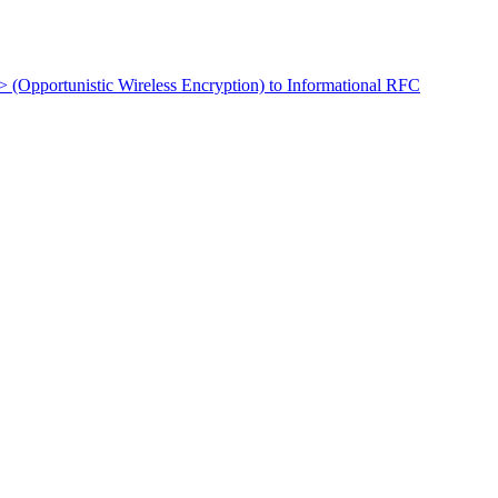
t> (Opportunistic Wireless Encryption) to Informational RFC