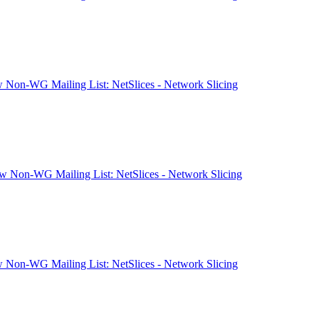
 Non-WG Mailing List: NetSlices - Network Slicing
 Non-WG Mailing List: NetSlices - Network Slicing
 Non-WG Mailing List: NetSlices - Network Slicing