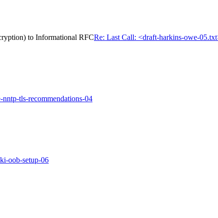
cryption) to Informational RFC
Re: Last Call: <draft-harkins-owe-05.tx
e-nntp-tls-recommendations-04
pki-oob-setup-06