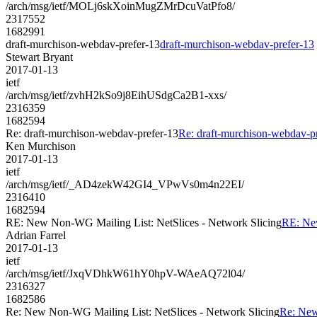
/arch/msg/ietf/MOLj6skXoinMugZMrDcuVatPfo8/
2317552
1682991
draft-murchison-webdav-prefer-13
draft-murchison-webdav-prefer-13
Stewart Bryant
2017-01-13
ietf
/arch/msg/ietf/zvhH2kSo9j8EihUSdgCa2B1-xxs/
2316359
1682594
Re: draft-murchison-webdav-prefer-13
Re: draft-murchison-webdav-p
Ken Murchison
2017-01-13
ietf
/arch/msg/ietf/_AD4zekW42GI4_VPwVs0m4n22EI/
2316410
1682594
RE: New Non-WG Mailing List: NetSlices - Network Slicing
RE: New
Adrian Farrel
2017-01-13
ietf
/arch/msg/ietf/JxqVDhkW61hY0hpV-WAeAQ72l04/
2316327
1682586
Re: New Non-WG Mailing List: NetSlices - Network Slicing
Re: New