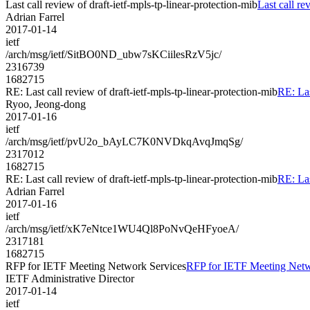
Last call review of draft-ietf-mpls-tp-linear-protection-mib
Last call re
Adrian Farrel
2017-01-14
ietf
/arch/msg/ietf/SitBO0ND_ubw7sKCiilesRzV5jc/
2316739
1682715
RE: Last call review of draft-ietf-mpls-tp-linear-protection-mib
RE: Las
Ryoo, Jeong-dong
2017-01-16
ietf
/arch/msg/ietf/pvU2o_bAyLC7K0NVDkqAvqJmqSg/
2317012
1682715
RE: Last call review of draft-ietf-mpls-tp-linear-protection-mib
RE: Las
Adrian Farrel
2017-01-16
ietf
/arch/msg/ietf/xK7eNtce1WU4Ql8PoNvQeHFyoeA/
2317181
1682715
RFP for IETF Meeting Network Services
RFP for IETF Meeting Netw
IETF Administrative Director
2017-01-14
ietf