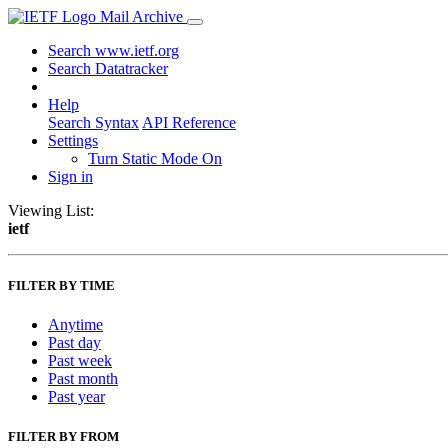
Mail Archive
Search www.ietf.org
Search Datatracker
Help
Search Syntax
API Reference
Settings
Turn Static Mode On
Sign in
Viewing List:
ietf
FILTER BY TIME
Anytime
Past day
Past week
Past month
Past year
FILTER BY FROM