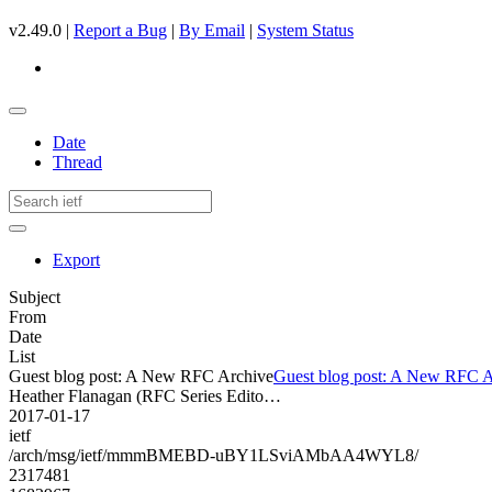
v2.49.0 |
Report a Bug
|
By Email
|
System Status
Date
Thread
Export
Subject
From
Date
List
Guest blog post: A New RFC Archive
Guest blog post: A New RFC A
Heather Flanagan (RFC Series Edito…
2017-01-17
ietf
/arch/msg/ietf/mmmBMEBD-uBY1LSviAMbAA4WYL8/
2317481