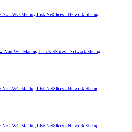
 Non-WG Mailing List: NetSlices - Network Slicing
 Non-WG Mailing List: NetSlices - Network Slicing
 Non-WG Mailing List: NetSlices - Network Slicing
 Non-WG Mailing List: NetSlices - Network Slicing