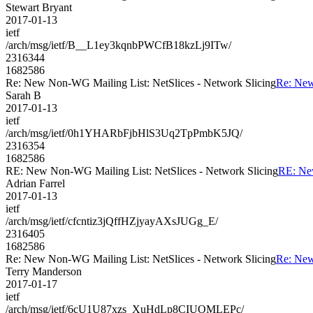
Stewart Bryant
2017-01-13
ietf
/arch/msg/ietf/B__L1ey3kqnbPWCfB18kzLj9ITw/
2316344
1682586
Re: New Non-WG Mailing List: NetSlices - Network Slicing
Re: New
Sarah B
2017-01-13
ietf
/arch/msg/ietf/0h1YHARbFjbHlS3Uq2TpPmbK5JQ/
2316354
1682586
RE: New Non-WG Mailing List: NetSlices - Network Slicing
RE: New
Adrian Farrel
2017-01-13
ietf
/arch/msg/ietf/cfcntiz3jQffHZjyayAXsJUGg_E/
2316405
1682586
Re: New Non-WG Mailing List: NetSlices - Network Slicing
Re: New
Terry Manderson
2017-01-17
ietf
/arch/msg/ietf/6cU1U87xzs_XuHdLp8CIUOMLEPc/