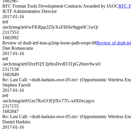
1682967
RFC Format Tools Development Contracts Awarded by IAOC
RFC F
IETF Administrative Director
2017-01-16
ietf
/arch/msg/ietf/wFKRpp2ZIyXxFHiSe9qjpr0C1wQ/
2317553
1682992
Review of draft-ietf-teas-p2mp-loose-path-reopt-08
Review of draft-ie
Dan Romascanu
2017-01-16
ietf
/arch/msg/ietf/DrzFQY2p9zsDvdD3TpG26mv9wx0/
2317158
1682849
Re: Last Call: <draft-harkins-owe-05.txt> (Opportunistic Wireless En
Stephen Farrell
2017-01-16
ietf
/arch/msg/ietf/Gtu7RoUOFjfXv77G-x4X0xcjqys/
2317155
1682847
Re: Last Call: <draft-harkins-owe-05.txt> (Opportunistic Wireless En
Daniel Harkins
2017-01-16