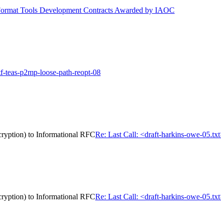
ormat Tools Development Contracts Awarded by IAOC
tf-teas-p2mp-loose-path-reopt-08
cryption) to Informational RFC
Re: Last Call: <draft-harkins-owe-05.tx
cryption) to Informational RFC
Re: Last Call: <draft-harkins-owe-05.tx