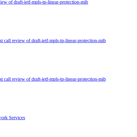
view of draft-ietf-mpls-tp-linear-protection-mib
t call review of draft-ietf-mpls-tp-linear-protection-mib
t call review of draft-ietf-mpls-tp-linear-protection-mib
ork Services