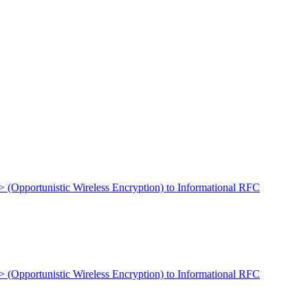
t> (Opportunistic Wireless Encryption) to Informational RFC
t> (Opportunistic Wireless Encryption) to Informational RFC