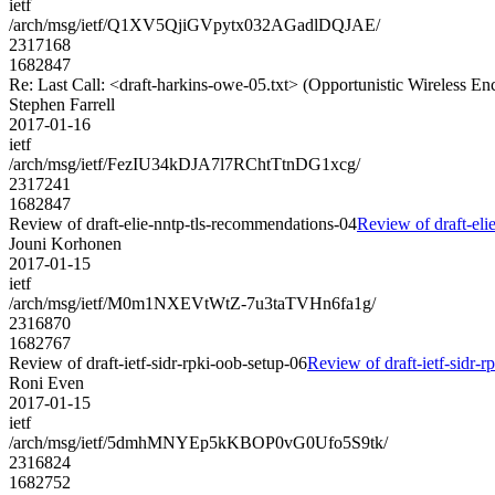
ietf
/arch/msg/ietf/Q1XV5QjiGVpytx032AGadlDQJAE/
2317168
1682847
Re: Last Call: <draft-harkins-owe-05.txt> (Opportunistic Wireless En
Stephen Farrell
2017-01-16
ietf
/arch/msg/ietf/FezIU34kDJA7l7RChtTtnDG1xcg/
2317241
1682847
Review of draft-elie-nntp-tls-recommendations-04
Review of draft-eli
Jouni Korhonen
2017-01-15
ietf
/arch/msg/ietf/M0m1NXEVtWtZ-7u3taTVHn6fa1g/
2316870
1682767
Review of draft-ietf-sidr-rpki-oob-setup-06
Review of draft-ietf-sidr-r
Roni Even
2017-01-15
ietf
/arch/msg/ietf/5dmhMNYEp5kKBOP0vG0Ufo5S9tk/
2316824
1682752