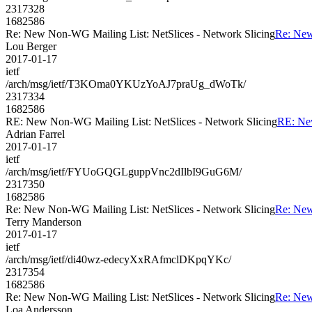
2317328
1682586
Re: New Non-WG Mailing List: NetSlices - Network Slicing
Re: New
Lou Berger
2017-01-17
ietf
/arch/msg/ietf/T3KOma0YKUzYoAJ7praUg_dWoTk/
2317334
1682586
RE: New Non-WG Mailing List: NetSlices - Network Slicing
RE: New
Adrian Farrel
2017-01-17
ietf
/arch/msg/ietf/FYUoGQGLguppVnc2dIlbI9GuG6M/
2317350
1682586
Re: New Non-WG Mailing List: NetSlices - Network Slicing
Re: New
Terry Manderson
2017-01-17
ietf
/arch/msg/ietf/di40wz-edecyXxRAfmclDKpqYKc/
2317354
1682586
Re: New Non-WG Mailing List: NetSlices - Network Slicing
Re: New
Loa Andersson