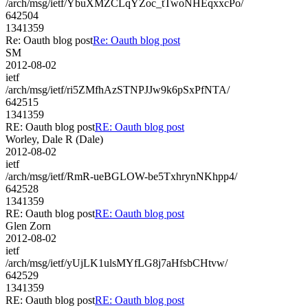
/arch/msg/ietf/YbuXMZCLqYZoc_tTwoNHEqxxcPo/
642504
1341359
Re: Oauth blog post
Re: Oauth blog post
SM
2012-08-02
ietf
/arch/msg/ietf/ri5ZMfhAzSTNPJJw9k6pSxPfNTA/
642515
1341359
RE: Oauth blog post
RE: Oauth blog post
Worley, Dale R (Dale)
2012-08-02
ietf
/arch/msg/ietf/RmR-ueBGLOW-be5TxhrynNKhpp4/
642528
1341359
RE: Oauth blog post
RE: Oauth blog post
Glen Zorn
2012-08-02
ietf
/arch/msg/ietf/yUjLK1ulsMYfLG8j7aHfsbCHtvw/
642529
1341359
RE: Oauth blog post
RE: Oauth blog post