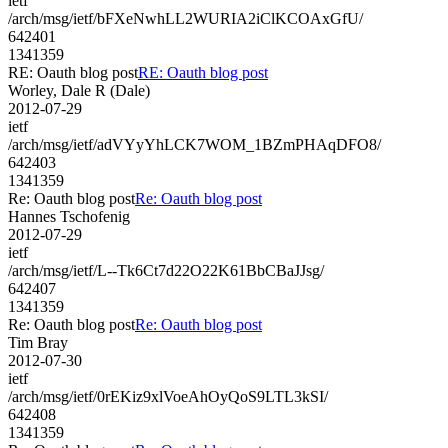
ietf
/arch/msg/ietf/bFXeNwhLL2WURIA2iClKCOAxGfU/
642401
1341359
RE: Oauth blog post
RE: Oauth blog post
Worley, Dale R (Dale)
2012-07-29
ietf
/arch/msg/ietf/adVYyYhLCK7WOM_1BZmPHAqDFO8/
642403
1341359
Re: Oauth blog post
Re: Oauth blog post
Hannes Tschofenig
2012-07-29
ietf
/arch/msg/ietf/L--Tk6Ct7d22O22K61BbCBaJJsg/
642407
1341359
Re: Oauth blog post
Re: Oauth blog post
Tim Bray
2012-07-30
ietf
/arch/msg/ietf/0rEKiz9xlVoeAhOyQoS9LTL3kSI/
642408
1341359