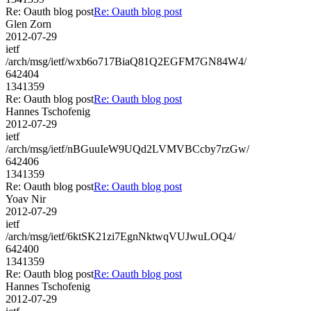
Re: Oauth blog post
Re: Oauth blog post
Glen Zorn
2012-07-29
ietf
/arch/msg/ietf/wxb6o717BiaQ81Q2EGFM7GN84W4/
642404
1341359
Re: Oauth blog post
Re: Oauth blog post
Hannes Tschofenig
2012-07-29
ietf
/arch/msg/ietf/nBGuuIeW9UQd2LVMVBCcby7rzGw/
642406
1341359
Re: Oauth blog post
Re: Oauth blog post
Yoav Nir
2012-07-29
ietf
/arch/msg/ietf/6ktSK21zi7EgnNktwqVUJwuLOQ4/
642400
1341359
Re: Oauth blog post
Re: Oauth blog post
Hannes Tschofenig
2012-07-29