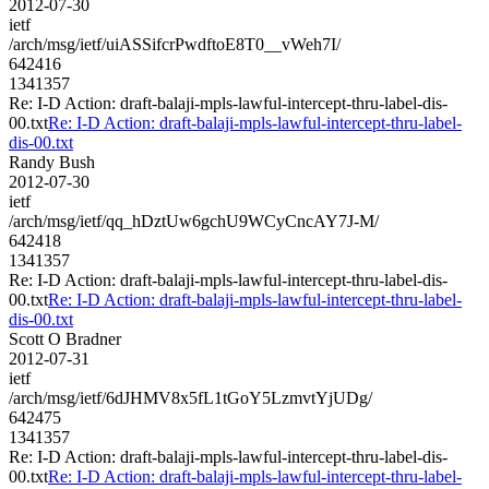
2012-07-30
ietf
/arch/msg/ietf/uiASSifcrPwdftoE8T0__vWeh7I/
642416
1341357
Re: I-D Action: draft-balaji-mpls-lawful-intercept-thru-label-dis-
00.txt
Re: I-D Action: draft-balaji-mpls-lawful-intercept-thru-label-
dis-00.txt
Randy Bush
2012-07-30
ietf
/arch/msg/ietf/qq_hDztUw6gchU9WCyCncAY7J-M/
642418
1341357
Re: I-D Action: draft-balaji-mpls-lawful-intercept-thru-label-dis-
00.txt
Re: I-D Action: draft-balaji-mpls-lawful-intercept-thru-label-
dis-00.txt
Scott O Bradner
2012-07-31
ietf
/arch/msg/ietf/6dJHMV8x5fL1tGoY5LzmvtYjUDg/
642475
1341357
Re: I-D Action: draft-balaji-mpls-lawful-intercept-thru-label-dis-
00.txt
Re: I-D Action: draft-balaji-mpls-lawful-intercept-thru-label-