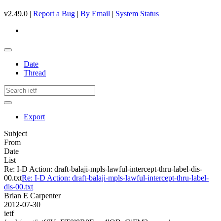
v2.49.0 |
Report a Bug
|
By Email
|
System Status
Date
Thread
Export
Subject
From
Date
List
Re: I-D Action: draft-balaji-mpls-lawful-intercept-thru-label-dis-
00.txt
Re: I-D Action: draft-balaji-mpls-lawful-intercept-thru-label-
dis-00.txt
Brian E Carpenter
2012-07-30
ietf