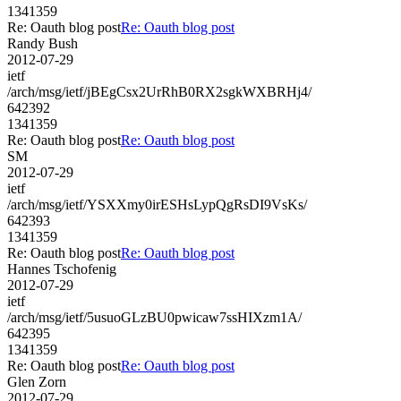
1341359
Re: Oauth blog post
Re: Oauth blog post
Randy Bush
2012-07-29
ietf
/arch/msg/ietf/jBEgCsx2UrRhB0RX2sgkWXBRHj4/
642392
1341359
Re: Oauth blog post
Re: Oauth blog post
SM
2012-07-29
ietf
/arch/msg/ietf/YSXXmy0irESHsLypQgRsDI9VsKs/
642393
1341359
Re: Oauth blog post
Re: Oauth blog post
Hannes Tschofenig
2012-07-29
ietf
/arch/msg/ietf/5usuoGLzBU0pwicaw7ssHIXzm1A/
642395
1341359
Re: Oauth blog post
Re: Oauth blog post
Glen Zorn
2012-07-29