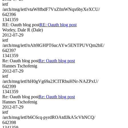
ietf
/arch/msg/ietf/vtaW8fbdF7VxZfmWNqx6byXeXCU/
642396
1341359
RE: Oauth blog post
RE: Oauth blog post
Worley, Dale R (Dale)
2012-07-29
ietf
/arch/msg/ietf/nAh9lGHPT6ucAYw5ENTPUVQm2bE/
642397
1341359
Re: Oauth blog post
Re: Oauth blog post
Hannes Tschofenig
2012-07-29
ietf
/arch/msg/ietf/hH0gVg69a2JCITRbuHNr-NAZPxU/
642399
1341359
Re: Oauth blog post
Re: Oauth blog post
Hannes Tschofenig
2012-07-29
ietf
/arch/msg/ietf/b6C6cq-pyrdROAtdIJkA5cVhNCQ/
642398
1341359