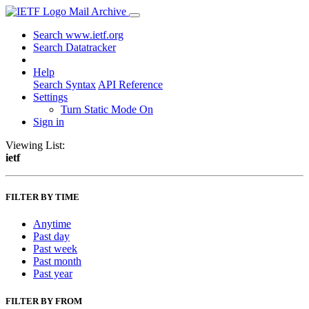
Mail Archive
Search www.ietf.org
Search Datatracker
Help
Search Syntax
API Reference
Settings
Turn Static Mode On
Sign in
Viewing List:
ietf
FILTER BY TIME
Anytime
Past day
Past week
Past month
Past year
FILTER BY FROM