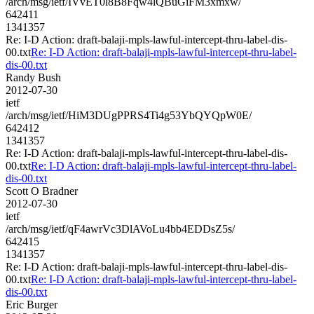
/arch/msg/ietf/IVvET0l8B8Fqw4lQBuGiFM3xmxw/
642411
1341357
Re: I-D Action: draft-balaji-mpls-lawful-intercept-thru-label-dis-
00.txt
Re: I-D Action: draft-balaji-mpls-lawful-intercept-thru-label-
dis-00.txt
Randy Bush
2012-07-30
ietf
/arch/msg/ietf/HiM3DUgPPRS4Ti4g53YbQYQpW0E/
642412
1341357
Re: I-D Action: draft-balaji-mpls-lawful-intercept-thru-label-dis-
00.txt
Re: I-D Action: draft-balaji-mpls-lawful-intercept-thru-label-
dis-00.txt
Scott O Bradner
2012-07-30
ietf
/arch/msg/ietf/qF4awrVc3DlAVoLu4bb4EDDsZ5s/
642415
1341357
Re: I-D Action: draft-balaji-mpls-lawful-intercept-thru-label-dis-
00.txt
Re: I-D Action: draft-balaji-mpls-lawful-intercept-thru-label-
dis-00.txt
Eric Burger