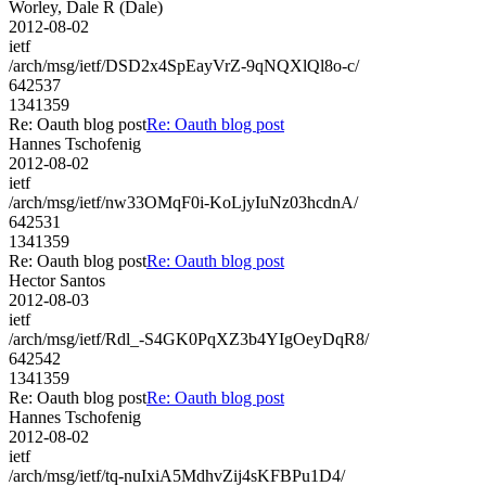
Worley, Dale R (Dale)
2012-08-02
ietf
/arch/msg/ietf/DSD2x4SpEayVrZ-9qNQXlQl8o-c/
642537
1341359
Re: Oauth blog post
Re: Oauth blog post
Hannes Tschofenig
2012-08-02
ietf
/arch/msg/ietf/nw33OMqF0i-KoLjyIuNz03hcdnA/
642531
1341359
Re: Oauth blog post
Re: Oauth blog post
Hector Santos
2012-08-03
ietf
/arch/msg/ietf/Rdl_-S4GK0PqXZ3b4YIgOeyDqR8/
642542
1341359
Re: Oauth blog post
Re: Oauth blog post
Hannes Tschofenig
2012-08-02
ietf
/arch/msg/ietf/tq-nuIxiA5MdhvZij4sKFBPu1D4/