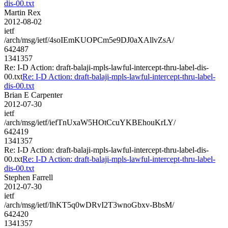
dis-00.txt
Martin Rex
2012-08-02
ietf
/arch/msg/ietf/4soIEmKUOPCm5e9DJ0aXAllvZsA/
642487
1341357
Re: I-D Action: draft-balaji-mpls-lawful-intercept-thru-label-dis-
00.txt
Re: I-D Action: draft-balaji-mpls-lawful-intercept-thru-label-
dis-00.txt
Brian E Carpenter
2012-07-30
ietf
/arch/msg/ietf/iefTnUxaW5HOtCcuYKBEhouKrLY/
642419
1341357
Re: I-D Action: draft-balaji-mpls-lawful-intercept-thru-label-dis-
00.txt
Re: I-D Action: draft-balaji-mpls-lawful-intercept-thru-label-
dis-00.txt
Stephen Farrell
2012-07-30
ietf
/arch/msg/ietf/IhKT5q0wDRvI2T3wnoGbxv-BbsM/
642420
1341357