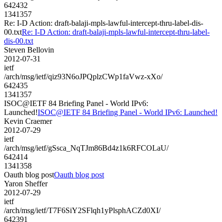
642432
1341357
Re: I-D Action: draft-balaji-mpls-lawful-intercept-thru-label-dis-
00.txt
Re: I-D Action: draft-balaji-mpls-lawful-intercept-thru-label-
dis-00.txt
Steven Bellovin
2012-07-31
ietf
/arch/msg/ietf/qiz93N6oJPQplzCWp1faVwz-xXo/
642435
1341357
ISOC@IETF 84 Briefing Panel - World IPv6:
Launched!
ISOC@IETF 84 Briefing Panel - World IPv6: Launched!
Kevin Craemer
2012-07-29
ietf
/arch/msg/ietf/gSsca_NqTJm86Bd4z1k6RFCOLaU/
642414
1341358
Oauth blog post
Oauth blog post
Yaron Sheffer
2012-07-29
ietf
/arch/msg/ietf/T7F6SiY2SFlqh1yPlsphACZd0XI/
642391