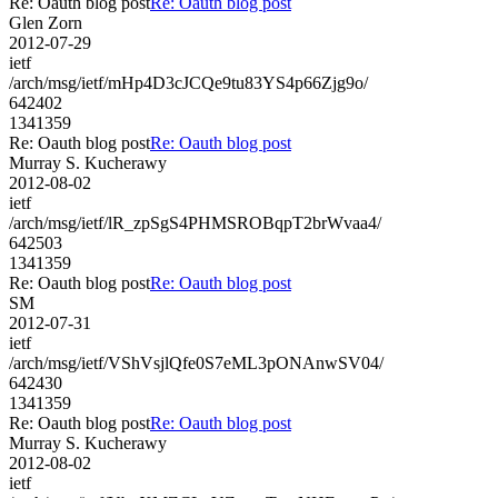
Re: Oauth blog post
Re: Oauth blog post
Glen Zorn
2012-07-29
ietf
/arch/msg/ietf/mHp4D3cJCQe9tu83YS4p66Zjg9o/
642402
1341359
Re: Oauth blog post
Re: Oauth blog post
Murray S. Kucherawy
2012-08-02
ietf
/arch/msg/ietf/lR_zpSgS4PHMSROBqpT2brWvaa4/
642503
1341359
Re: Oauth blog post
Re: Oauth blog post
SM
2012-07-31
ietf
/arch/msg/ietf/VShVsjlQfe0S7eML3pONAnwSV04/
642430
1341359
Re: Oauth blog post
Re: Oauth blog post
Murray S. Kucherawy
2012-08-02
ietf