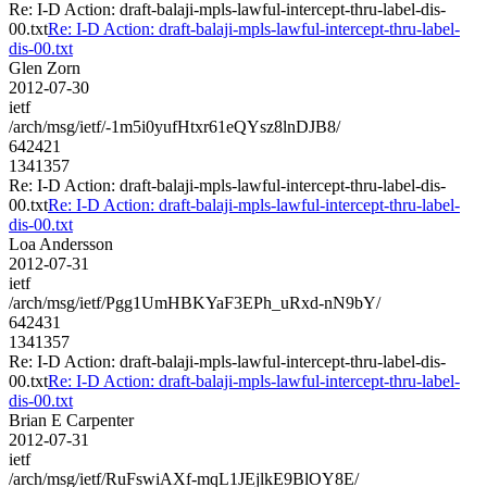
Re: I-D Action: draft-balaji-mpls-lawful-intercept-thru-label-dis-
00.txt
Re: I-D Action: draft-balaji-mpls-lawful-intercept-thru-label-
dis-00.txt
Glen Zorn
2012-07-30
ietf
/arch/msg/ietf/-1m5i0yufHtxr61eQYsz8lnDJB8/
642421
1341357
Re: I-D Action: draft-balaji-mpls-lawful-intercept-thru-label-dis-
00.txt
Re: I-D Action: draft-balaji-mpls-lawful-intercept-thru-label-
dis-00.txt
Loa Andersson
2012-07-31
ietf
/arch/msg/ietf/Pgg1UmHBKYaF3EPh_uRxd-nN9bY/
642431
1341357
Re: I-D Action: draft-balaji-mpls-lawful-intercept-thru-label-dis-
00.txt
Re: I-D Action: draft-balaji-mpls-lawful-intercept-thru-label-
dis-00.txt
Brian E Carpenter
2012-07-31
ietf
/arch/msg/ietf/RuFswiAXf-mqL1JEjlkE9BlOY8E/