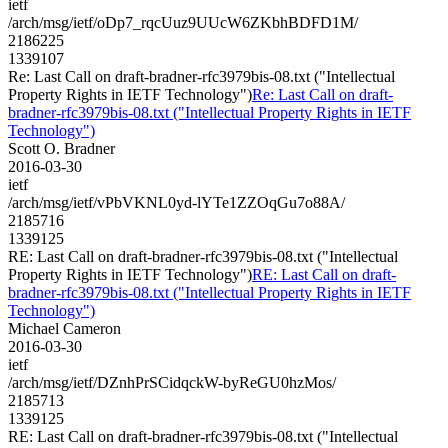
ietf
/arch/msg/ietf/oDp7_rqcUuz9UUcW6ZKbhBDFD1M/
2186225
1339107
Re: Last Call on draft-bradner-rfc3979bis-08.txt ("Intellectual
Property Rights in IETF Technology")
Re: Last Call on draft-
bradner-rfc3979bis-08.txt ("Intellectual Property Rights in IETF
Technology")
Scott O. Bradner
2016-03-30
ietf
/arch/msg/ietf/vPbVKNL0yd-lYTe1ZZOqGu7o88A/
2185716
1339125
RE: Last Call on draft-bradner-rfc3979bis-08.txt ("Intellectual
Property Rights in IETF Technology")
RE: Last Call on draft-
bradner-rfc3979bis-08.txt ("Intellectual Property Rights in IETF
Technology")
Michael Cameron
2016-03-30
ietf
/arch/msg/ietf/DZnhPrSCidqckW-byReGU0hzMos/
2185713
1339125
RE: Last Call on draft-bradner-rfc3979bis-08.txt ("Intellectual