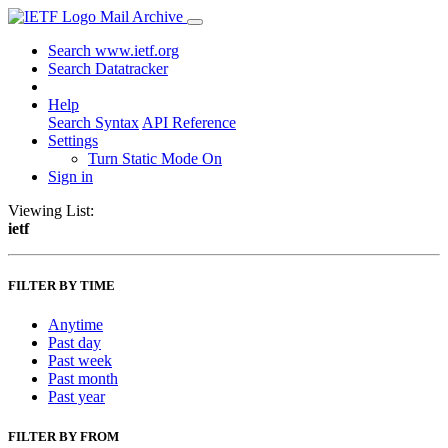
Mail Archive
Search www.ietf.org
Search Datatracker
Help
Search Syntax
API Reference
Settings
Turn Static Mode On
Sign in
Viewing List:
ietf
FILTER BY TIME
Anytime
Past day
Past week
Past month
Past year
FILTER BY FROM