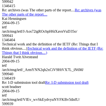
599942
1346415
Re: archives (was The other parts of the report....
Re: archives (was
The other parts of the report....
Kai Henningsen
2004-09-15
ietf
/arch/msg/ietf/J-Aos72igROcbpH6iXavnVuD35o/
599941
1346404
Technical work and the definition of the IETF (Re: Things that I
think obvious....)
Technical work and the definition of the IETF (Re:
Things that I think obvious....)
Harald Tveit Alvestrand
2004-09-15
ietf
/arch/msg/ietf/_ArmYNN2qh2xCiV9HtVX7L_iN6M/
599940
1346419
Re: I-D submission tool draft
Re: I-D submission tool draft
scott bradner
2004-09-15
ietf
/arch/msg/ietf/VfEv_wvSkEydvyuNYFKBv5tInfU/
599939