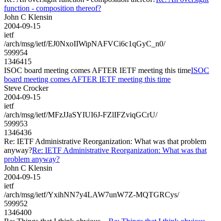
function - composition thereof?
John C Klensin
2004-09-15
ietf
/arch/msg/ietf/EJ0NxoIIWipNAFVCi6c1qGyC_n0/
599954
1346415
ISOC board meeting comes AFTER IETF meeting this time
ISOC
board meeting comes AFTER IETF meeting this time
Steve Crocker
2004-09-15
ietf
/arch/msg/ietf/MFzJJaSYIUI6J-FZlIFZviqGCrU/
599953
1346436
Re: IETF Administrative Reorganization: What was that problem
anyway?
Re: IETF Administrative Reorganization: What was that
problem anyway?
John C Klensin
2004-09-15
ietf
/arch/msg/ietf/YxihNN7y4LAW7unW7Z-MQTGRCys/
599952
1346400