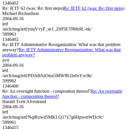
1346402
Re: IETF 62 (was: Re: first steps)
Re: IETF 62 (was: Re: first steps)
Michael Richardson
2004-09-16
ietf
/arch/msg/ietf/ymjVvyF_se1_Ztff5E70Mn9L-bk/
599963
1346402
Re: IETF Administrative Reorganization: What was that problem
anyway?
Re: IETF Administrative Reorganization: What was that
problem anyway?
avri
2004-09-16
ietf
/arch/msg/ietf/PDJz8JxiOtos5MWfR1hr0sYsc9k/
599962
1346400
Re: An oversight function - composition thereof?
Re: An oversight
function - composition thereof?
Harald Tveit Alvestrand
2004-09-16
ietf
/arch/msg/ietf/NqiRzwd5MKLQ17x7g6HpwmWDc9c/
599961
1346415