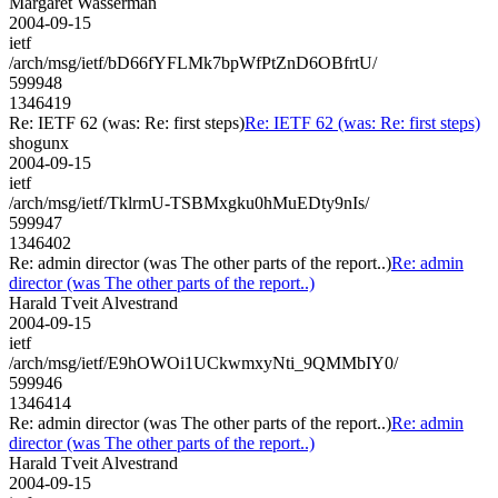
Margaret Wasserman
2004-09-15
ietf
/arch/msg/ietf/bD66fYFLMk7bpWfPtZnD6OBfrtU/
599948
1346419
Re: IETF 62 (was: Re: first steps)
Re: IETF 62 (was: Re: first steps)
shogunx
2004-09-15
ietf
/arch/msg/ietf/TklrmU-TSBMxgku0hMuEDty9nIs/
599947
1346402
Re: admin director (was The other parts of the report..)
Re: admin
director (was The other parts of the report..)
Harald Tveit Alvestrand
2004-09-15
ietf
/arch/msg/ietf/E9hOWOi1UCkwmxyNti_9QMMbIY0/
599946
1346414
Re: admin director (was The other parts of the report..)
Re: admin
director (was The other parts of the report..)
Harald Tveit Alvestrand
2004-09-15