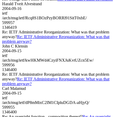
Harald Tveit Alvestrand
2004-09-16
ietf
/arch/msg/ietf/Rcq8S1BOzPzyBORRl91SitT0xbE/
599957
1346419
Re: IETF Administrative Reorganization: What was that problem
anyway?
Re: IETF Administrative Reorganization: What was that
problem anyway?
John C Klensin
2004-09-15
ietf
/arch/msg/ietf/kwHKMWd4CzyiFNXJuKvtUZcn5Ew/
599956
1346400
Re: IETF Administrative Reorganization: What was that problem
anyway?
Re: IETF Administrative Reorganization: What was that
problem anyway?
Carl Malamud
2004-09-15
ietf
/arch/msg/ietf/dP8mMixC2IM1CIpluDGDA-aHjyQ/
599955
1346400
Re: An oversight function - composition thereof?
Re: An oversight