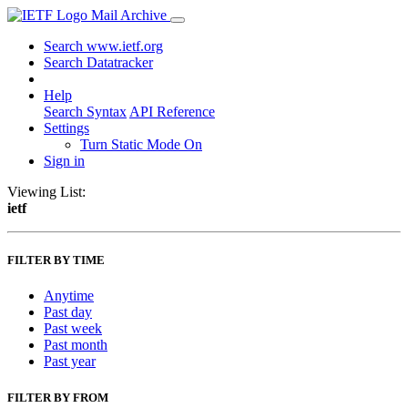
Mail Archive
Search www.ietf.org
Search Datatracker
Help
Search Syntax
API Reference
Settings
Turn Static Mode On
Sign in
Viewing List:
ietf
FILTER BY TIME
Anytime
Past day
Past week
Past month
Past year
FILTER BY FROM