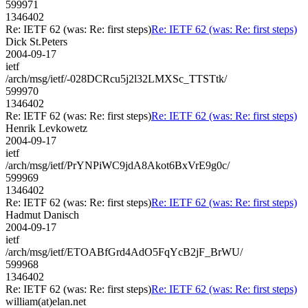
599971
1346402
Re: IETF 62 (was: Re: first steps)
Re: IETF 62 (was: Re: first steps)
Dick St.Peters
2004-09-17
ietf
/arch/msg/ietf/-028DCRcu5j2l32LMXSc_TTSTtk/
599970
1346402
Re: IETF 62 (was: Re: first steps)
Re: IETF 62 (was: Re: first steps)
Henrik Levkowetz
2004-09-17
ietf
/arch/msg/ietf/PrYNPiWC9jdA8Akot6BxVrE9g0c/
599969
1346402
Re: IETF 62 (was: Re: first steps)
Re: IETF 62 (was: Re: first steps)
Hadmut Danisch
2004-09-17
ietf
/arch/msg/ietf/ETOABfGrd4AdO5FqYcB2jF_BrWU/
599968
1346402
Re: IETF 62 (was: Re: first steps)
Re: IETF 62 (was: Re: first steps)
william(at)elan.net