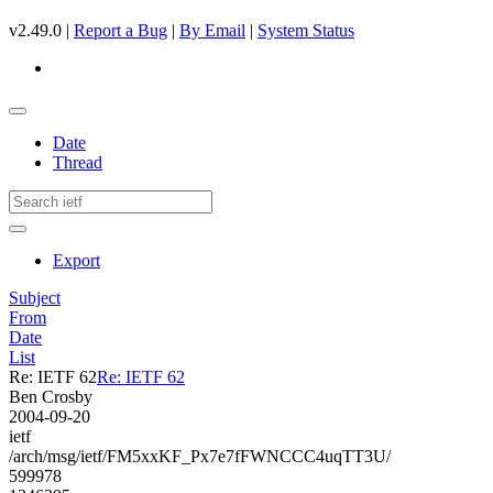
v2.49.0 |
Report a Bug
|
By Email
|
System Status
Date
Thread
Export
Subject
From
Date
List
Re: IETF 62
Re: IETF 62
Ben Crosby
2004-09-20
ietf
/arch/msg/ietf/FM5xxKF_Px7e7fFWNCCC4uqTT3U/
599978