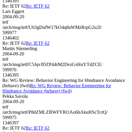
1346395
Re: IETF 62
Re: IETF 62
Lars Eggert
2004-09-20
ietf
/arch/msg/ietf/U63gDufW17kO4q8aWMzRrpG2u2I/
599977
1346402
Re: IETF 62
Re: IETF 62
Martin Stiemerling
2004-09-20
ietf
/arch/msg/ietf/C5JqvJDZP44rM2DezGsHuYTdZCE/
599976
1346395
Re: WG Review: Behavior Engineering for Hindrance Avoidance
(behave) (fwd)
Re: WG Review: Behavior Engineering for
Hindrance Avoidance (behave) (fwd)
Pekka Savola
2004-09-20
ietf
/arch/msg/ietf/P8dZMLZBWFYROAo6hAkuHScTcrQ/
599975
1346397
Re: IETF 62
Re: IETF 62