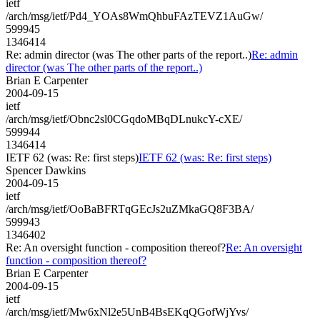
ietf
/arch/msg/ietf/Pd4_YOAs8WmQhbuFAzTEVZ1AuGw/
599945
1346414
Re: admin director (was The other parts of the report..)
Re: admin
director (was The other parts of the report..)
Brian E Carpenter
2004-09-15
ietf
/arch/msg/ietf/Obnc2sl0CGqdoMBqDLnukcY-cXE/
599944
1346414
IETF 62 (was: Re: first steps)
IETF 62 (was: Re: first steps)
Spencer Dawkins
2004-09-15
ietf
/arch/msg/ietf/OoBaBFRTqGEcJs2uZMkaGQ8F3BA/
599943
1346402
Re: An oversight function - composition thereof?
Re: An oversight
function - composition thereof?
Brian E Carpenter
2004-09-15
ietf
/arch/msg/ietf/Mw6xNl2e5UnB4BsEKqQGofWjYvs/