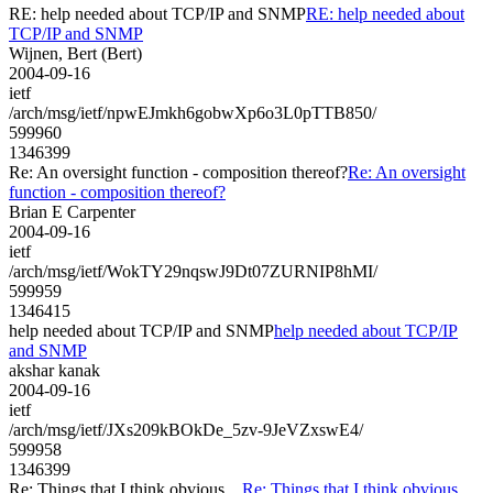
RE: help needed about TCP/IP and SNMP
RE: help needed about
TCP/IP and SNMP
Wijnen, Bert (Bert)
2004-09-16
ietf
/arch/msg/ietf/npwEJmkh6gobwXp6o3L0pTTB850/
599960
1346399
Re: An oversight function - composition thereof?
Re: An oversight
function - composition thereof?
Brian E Carpenter
2004-09-16
ietf
/arch/msg/ietf/WokTY29nqswJ9Dt07ZURNIP8hMI/
599959
1346415
help needed about TCP/IP and SNMP
help needed about TCP/IP
and SNMP
akshar kanak
2004-09-16
ietf
/arch/msg/ietf/JXs209kBOkDe_5zv-9JeVZxswE4/
599958
1346399
Re: Things that I think obvious....
Re: Things that I think obvious....