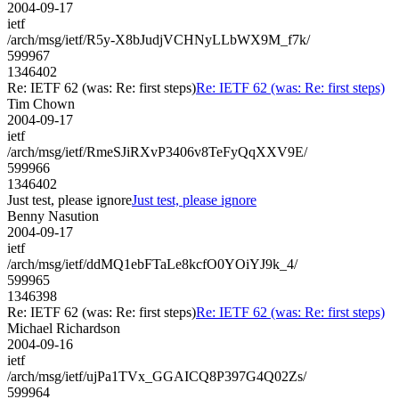
2004-09-17
ietf
/arch/msg/ietf/R5y-X8bJudjVCHNyLLbWX9M_f7k/
599967
1346402
Re: IETF 62 (was: Re: first steps)
Re: IETF 62 (was: Re: first steps)
Tim Chown
2004-09-17
ietf
/arch/msg/ietf/RmeSJiRXvP3406v8TeFyQqXXV9E/
599966
1346402
Just test, please ignore
Just test, please ignore
Benny Nasution
2004-09-17
ietf
/arch/msg/ietf/ddMQ1ebFTaLe8kcfO0YOiYJ9k_4/
599965
1346398
Re: IETF 62 (was: Re: first steps)
Re: IETF 62 (was: Re: first steps)
Michael Richardson
2004-09-16
ietf
/arch/msg/ietf/ujPa1TVx_GGAICQ8P397G4Q02Zs/
599964