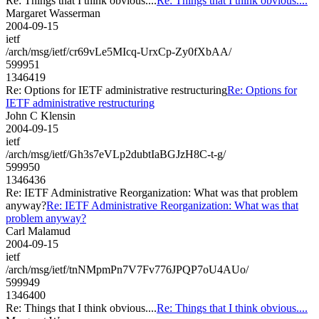
Re: Things that I think obvious....
Re: Things that I think obvious....
Margaret Wasserman
2004-09-15
ietf
/arch/msg/ietf/cr69vLe5MIcq-UrxCp-Zy0fXbAA/
599951
1346419
Re: Options for IETF administrative restructuring
Re: Options for
IETF administrative restructuring
John C Klensin
2004-09-15
ietf
/arch/msg/ietf/Gh3s7eVLp2dubtIaBGJzH8C-t-g/
599950
1346436
Re: IETF Administrative Reorganization: What was that problem
anyway?
Re: IETF Administrative Reorganization: What was that
problem anyway?
Carl Malamud
2004-09-15
ietf
/arch/msg/ietf/tnNMpmPn7V7Fv776JPQP7oU4AUo/
599949
1346400
Re: Things that I think obvious....
Re: Things that I think obvious....