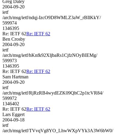
Greg Daley
2004-09-20
ietf
/arch/msg/ietf/ndqj-IzcO9D8WMLZ3aW_rBIlKkY/
599974
1346395
Re: IETF 62
Re: IETF 62
Ben Crosby
2004-09-20
ietf
/arch/msg/ietf/hKnfk92XljbaRs1CjfzNOyBIEMg/
599973
1346395
Re: IETF 62
Re: IETF 62
Sam Hartman
2004-09-20
ietf
/arch/msg/ietf/RjRzRB4wydEZK09QhC2p1tcVR84/
599972
1346402
Re: IETF 62
Re: IETF 62
Lars Eggert
2004-09-18
ietf
/arch/msg/ietf/TVvqVg8YO_LhwWXpVYk3A3W6bW0/