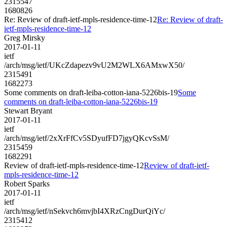
2315547
1680826
Re: Review of draft-ietf-mpls-residence-time-12
Re: Review of draft-
ietf-mpls-residence-time-12
Greg Mirsky
2017-01-11
ietf
/arch/msg/ietf/UKcZdapezv9vU2M2WLX6AMxwX50/
2315491
1682273
Some comments on draft-leiba-cotton-iana-5226bis-19
Some
comments on draft-leiba-cotton-iana-5226bis-19
Stewart Bryant
2017-01-11
ietf
/arch/msg/ietf/2xXrFfCv5SDyufFD7jgyQKcvSsM/
2315459
1682291
Review of draft-ietf-mpls-residence-time-12
Review of draft-ietf-
mpls-residence-time-12
Robert Sparks
2017-01-11
ietf
/arch/msg/ietf/nSekvch6mvjbI4XRzCngDurQiYc/
2315412