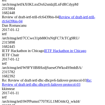
ietf
/arch/msg/ietf/kX0KLnxDx62smlzjILnFdRCdypM/
2315904
1682448
Review of draft-ietf-trill-rfc6439bis-04
Review of draft-ietf-trill-
rfc6439bis-04
Dan Romascanu
2017-01-12
ietf
/arch/msg/ietf/7CCwe31pb88OxNtjFC7JcTCg9RU/
2315898
1682445
IETF Hackathon in Chicago
IETF Hackathon in Chicago
IETF Chair
2017-01-12
ietf
/arch/msg/ietf/W9FY0B8HzdjSueseOWko4S9mhBA/
2315782
1682392
Re: Review of draft-ietf-dhc-dhcpv6-failover-protocol-03
Re:
Review of draft-ietf-dhc-dhcpv6-failover-protocol-03
kkinnear
2017-01-11
ietf
/arch/msg/ietf/iWPPumoi7707fGL1MO44cQ_wkd4/