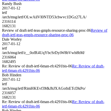
Randy Bush
2017-01-12
ietf
/arch/msg/ietf/OLwAilVI0NTD53cbwvc1DGz27LA/
2316114
1682131
Review of draft-ietf-teas-gmpls-resource-sharing-proc-06
Review of
draft-ietf-teas-gmpls-resource-sharing-proc-06
Dale Worley
2017-01-12
ietf
/arch/msg/ietf/z__0ofR4UqYbcSrDyiW8bVwh8bM/
2316064
1682495
Re: Review of draft-ietf-6man-rfc4291bis-06
Re: Review of draft-
ietf-6man-rfc4291bis-06
Bob Hinden
2017-01-12
ietf
/arch/msg/ietf/RimHKEvf3MkJhJXAGofnETcDkPo/
2316057
1682131
Re: Review of draft-ietf-6man-rfc4291bis-06
Re: Review of draft-
ietf-6man-rfc4291bis-06
Bob Hinden