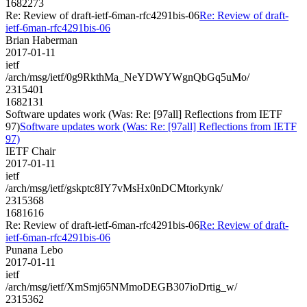
1682273
Re: Review of draft-ietf-6man-rfc4291bis-06
Re: Review of draft-
ietf-6man-rfc4291bis-06
Brian Haberman
2017-01-11
ietf
/arch/msg/ietf/0g9RkthMa_NeYDWYWgnQbGq5uMo/
2315401
1682131
Software updates work (Was: Re: [97all] Reflections from IETF
97)
Software updates work (Was: Re: [97all] Reflections from IETF
97)
IETF Chair
2017-01-11
ietf
/arch/msg/ietf/gskptc8IY7vMsHx0nDCMtorkynk/
2315368
1681616
Re: Review of draft-ietf-6man-rfc4291bis-06
Re: Review of draft-
ietf-6man-rfc4291bis-06
Punana Lebo
2017-01-11
ietf
/arch/msg/ietf/XmSmj65NMmoDEGB307ioDrtig_w/
2315362