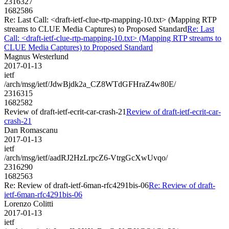
2316327
1682586
Re: Last Call: <draft-ietf-clue-rtp-mapping-10.txt> (Mapping RTP
streams to CLUE Media Captures) to Proposed Standard
Re: Last
Call: <draft-ietf-clue-rtp-mapping-10.txt> (Mapping RTP streams to
CLUE Media Captures) to Proposed Standard
Magnus Westerlund
2017-01-13
ietf
/arch/msg/ietf/JdwBjdk2a_CZ8WTdGFHraZ4w80E/
2316315
1682582
Review of draft-ietf-ecrit-car-crash-21
Review of draft-ietf-ecrit-car-
crash-21
Dan Romascanu
2017-01-13
ietf
/arch/msg/ietf/aadRJ2HzLrpcZ6-VtrgGcXwUvqo/
2316290
1682563
Re: Review of draft-ietf-6man-rfc4291bis-06
Re: Review of draft-
ietf-6man-rfc4291bis-06
Lorenzo Colitti
2017-01-13
ietf