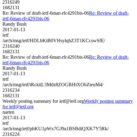
2316249
1682131
Re: Review of draft-ietf-6man-rfc4291bis-06
Re: Review of draft-
ietf-6man-rfc4291bis-06
Randy Bush
2017-01-13
ietf
/arch/msg/ietf/HDLbKtB0VHsylqhZ3T1KCcswSfE/
2316240
1682131
Re: Review of draft-ietf-6man-rfc4291bis-06
Re: Review of draft-
ietf-6man-rfc4291bis-06
Randy Bush
2017-01-13
ietf
/arch/msg/ietf/iRckiiL3Mdz8ZOGBHtXObZteuM4/
2316234
1682131
Weekly posting summary for ietf@ietf.org
Weekly posting summary
for ietf@ietf.org
narten
2017-01-13
ietf
/arch/msg/ietf/phKU1pWx7GJ9a1BSBdiQXK7Y5Rk/
2316224