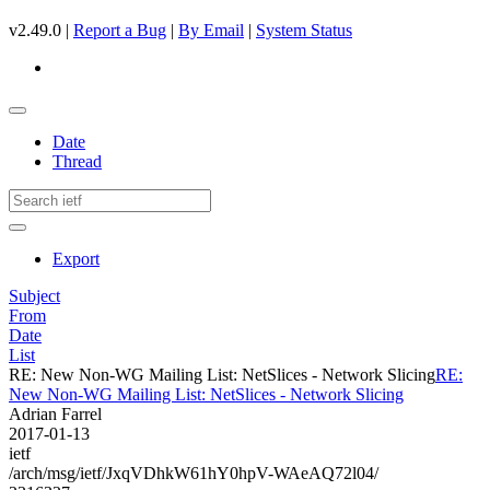
v2.49.0 |
Report a Bug
|
By Email
|
System Status
Date
Thread
Export
Subject
From
Date
List
RE: New Non-WG Mailing List: NetSlices - Network Slicing
RE:
New Non-WG Mailing List: NetSlices - Network Slicing
Adrian Farrel
2017-01-13
ietf
/arch/msg/ietf/JxqVDhkW61hY0hpV-WAeAQ72l04/