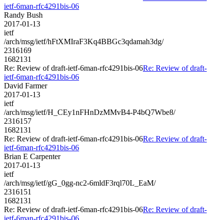
ietf-6man-rfc4291bis-06
Randy Bush
2017-01-13
ietf
/arch/msg/ietf/hFtXMIraF3Kq4BBGc3qdamah3dg/
2316169
1682131
Re: Review of draft-ietf-6man-rfc4291bis-06
Re: Review of draft-
ietf-6man-rfc4291bis-06
David Farmer
2017-01-13
ietf
/arch/msg/ietf/H_CEy1nFHnDzMMvB4-P4bQ7Wbe8/
2316157
1682131
Re: Review of draft-ietf-6man-rfc4291bis-06
Re: Review of draft-
ietf-6man-rfc4291bis-06
Brian E Carpenter
2017-01-13
ietf
/arch/msg/ietf/gG_0gg-nc2-6mldF3rql70L_EaM/
2316151
1682131
Re: Review of draft-ietf-6man-rfc4291bis-06
Re: Review of draft-
ietf-6man-rfc4291bis-06