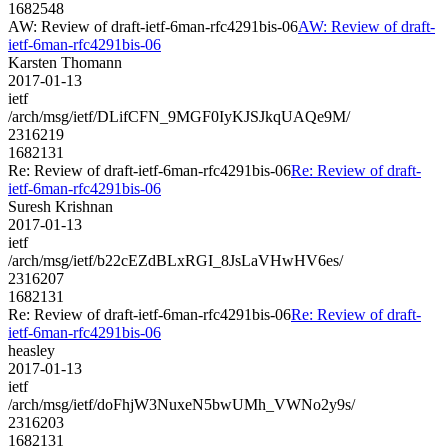
1682548
AW: Review of draft-ietf-6man-rfc4291bis-06
AW: Review of draft-
ietf-6man-rfc4291bis-06
Karsten Thomann
2017-01-13
ietf
/arch/msg/ietf/DLifCFN_9MGF0IyKJSJkqUAQe9M/
2316219
1682131
Re: Review of draft-ietf-6man-rfc4291bis-06
Re: Review of draft-
ietf-6man-rfc4291bis-06
Suresh Krishnan
2017-01-13
ietf
/arch/msg/ietf/b22cEZdBLxRGI_8JsLaVHwHV6es/
2316207
1682131
Re: Review of draft-ietf-6man-rfc4291bis-06
Re: Review of draft-
ietf-6man-rfc4291bis-06
heasley
2017-01-13
ietf
/arch/msg/ietf/doFhjW3NuxeN5bwUMh_VWNo2y9s/
2316203
1682131