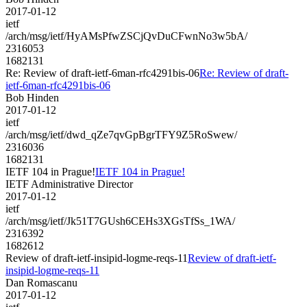
2017-01-12
ietf
/arch/msg/ietf/HyAMsPfwZSCjQvDuCFwnNo3w5bA/
2316053
1682131
Re: Review of draft-ietf-6man-rfc4291bis-06
Re: Review of draft-
ietf-6man-rfc4291bis-06
Bob Hinden
2017-01-12
ietf
/arch/msg/ietf/dwd_qZe7qvGpBgrTFY9Z5RoSwew/
2316036
1682131
IETF 104 in Prague!
IETF 104 in Prague!
IETF Administrative Director
2017-01-12
ietf
/arch/msg/ietf/Jk51T7GUsh6CEHs3XGsTfSs_1WA/
2316392
1682612
Review of draft-ietf-insipid-logme-reqs-11
Review of draft-ietf-
insipid-logme-reqs-11
Dan Romascanu
2017-01-12