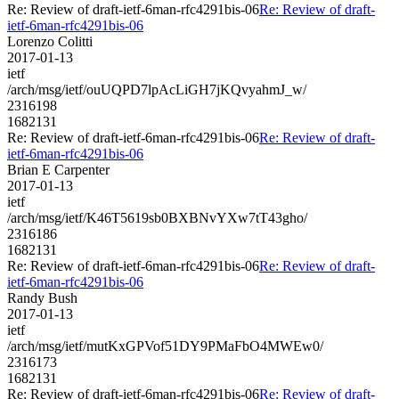
Re: Review of draft-ietf-6man-rfc4291bis-06
Re: Review of draft-
ietf-6man-rfc4291bis-06
Lorenzo Colitti
2017-01-13
ietf
/arch/msg/ietf/ouUQPD7lpAcLiGH7jKQvyahmJ_w/
2316198
1682131
Re: Review of draft-ietf-6man-rfc4291bis-06
Re: Review of draft-
ietf-6man-rfc4291bis-06
Brian E Carpenter
2017-01-13
ietf
/arch/msg/ietf/K46T5619sb0BXBNvYXw7tT43gho/
2316186
1682131
Re: Review of draft-ietf-6man-rfc4291bis-06
Re: Review of draft-
ietf-6man-rfc4291bis-06
Randy Bush
2017-01-13
ietf
/arch/msg/ietf/mutKxGPVof51DY9PMaFbO4MWEw0/
2316173
1682131
Re: Review of draft-ietf-6man-rfc4291bis-06
Re: Review of draft-