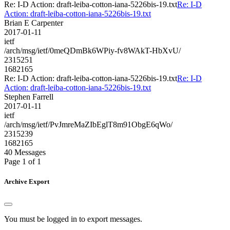
Re: I-D Action: draft-leiba-cotton-iana-5226bis-19.txt
Re: I-D
Action: draft-leiba-cotton-iana-5226bis-19.txt
Brian E Carpenter
2017-01-11
ietf
/arch/msg/ietf/0meQDmBk6WPiy-fv8WAkT-HbXvU/
2315251
1682165
Re: I-D Action: draft-leiba-cotton-iana-5226bis-19.txt
Re: I-D
Action: draft-leiba-cotton-iana-5226bis-19.txt
Stephen Farrell
2017-01-11
ietf
/arch/msg/ietf/PvJmreMaZIbEglT8m91ObgE6qWo/
2315239
1682165
40 Messages
Page 1 of 1
Archive Export
You must be logged in to export messages.