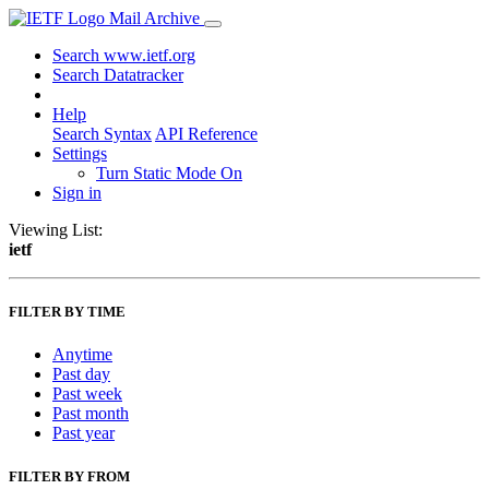
Mail Archive
Search www.ietf.org
Search Datatracker
Help
Search Syntax
API Reference
Settings
Turn Static Mode On
Sign in
Viewing List:
ietf
FILTER BY TIME
Anytime
Past day
Past week
Past month
Past year
FILTER BY FROM