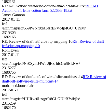
1682131
RE: I-D Action: draft-leiba-cotton-iana-5226bis-19.txt
RE: I-D
Action: draft-leiba-cotton-iana-5226bis-19.txt
James Gannon
2017-01-11
ietf
/arch/msg/ietf/559IWNr8dA6XfEPVc4p4GU_UJ9M/
2315305
1682165
RE: Review of draft-ietf-clue-rtp-mapping-10
RE: Review of draft-
ietf-clue-rtp-mapping-10
Roni Even
2017-01-11
ietf
/arch/msg/ietf/Ns0SynIJ4WutJjHx-hfcGuSELNw/
2315277
1680755
RE: Review of draft-ietf-softwire-dslite-multicast-14
RE: Review of
draft-ietf-softwire-dslite-multicast-14
mohamed.boucadair
2017-01-11
ietf
/arch/msg/ietf/HHRvc0LzqgrR8GLGIUtB3vibjIs/
2315259
1682170