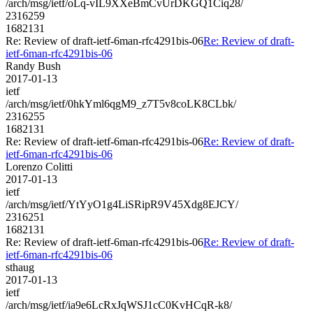
/arch/msg/ietf/oLq-vIL9XXeBmCvUrDKGQ1Ciq28/
2316259
1682131
Re: Review of draft-ietf-6man-rfc4291bis-06
Re: Review of draft-
ietf-6man-rfc4291bis-06
Randy Bush
2017-01-13
ietf
/arch/msg/ietf/0hkYml6qgM9_z7T5v8coLK8CLbk/
2316255
1682131
Re: Review of draft-ietf-6man-rfc4291bis-06
Re: Review of draft-
ietf-6man-rfc4291bis-06
Lorenzo Colitti
2017-01-13
ietf
/arch/msg/ietf/YtYyO1g4LiSRipR9V45Xdg8EJCY/
2316251
1682131
Re: Review of draft-ietf-6man-rfc4291bis-06
Re: Review of draft-
ietf-6man-rfc4291bis-06
sthaug
2017-01-13
ietf
/arch/msg/ietf/ia9e6LcRxJqWSJ1cC0KvHCqR-k8/