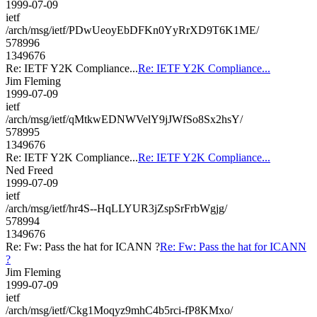
1999-07-09
ietf
/arch/msg/ietf/PDwUeoyEbDFKn0YyRrXD9T6K1ME/
578996
1349676
Re: IETF Y2K Compliance...
Re: IETF Y2K Compliance...
Jim Fleming
1999-07-09
ietf
/arch/msg/ietf/qMtkwEDNWVelY9jJWfSo8Sx2hsY/
578995
1349676
Re: IETF Y2K Compliance...
Re: IETF Y2K Compliance...
Ned Freed
1999-07-09
ietf
/arch/msg/ietf/hr4S--HqLLYUR3jZspSrFrbWgjg/
578994
1349676
Re: Fw: Pass the hat for ICANN ?
Re: Fw: Pass the hat for ICANN
?
Jim Fleming
1999-07-09
ietf
/arch/msg/ietf/Ckg1Moqyz9mhC4b5rci-fP8KMxo/