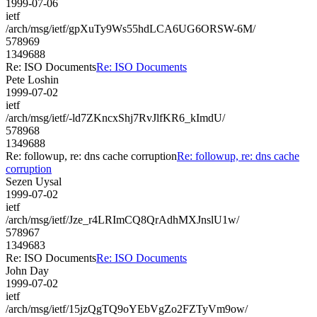
1999-07-06
ietf
/arch/msg/ietf/gpXuTy9Ws55hdLCA6UG6ORSW-6M/
578969
1349688
Re: ISO Documents
Re: ISO Documents
Pete Loshin
1999-07-02
ietf
/arch/msg/ietf/-ld7ZKncxShj7RvJlfKR6_kImdU/
578968
1349688
Re: followup, re: dns cache corruption
Re: followup, re: dns cache
corruption
Sezen Uysal
1999-07-02
ietf
/arch/msg/ietf/Jze_r4LRImCQ8QrAdhMXJnslU1w/
578967
1349683
Re: ISO Documents
Re: ISO Documents
John Day
1999-07-02
ietf
/arch/msg/ietf/15jzQgTQ9oYEbVgZo2FZTyVm9ow/