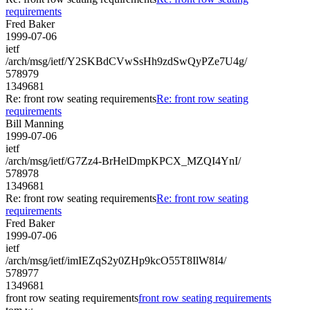
requirements
Fred Baker
1999-07-06
ietf
/arch/msg/ietf/Y2SKBdCVwSsHh9zdSwQyPZe7U4g/
578979
1349681
Re: front row seating requirements
Re: front row seating
requirements
Bill Manning
1999-07-06
ietf
/arch/msg/ietf/G7Zz4-BrHelDmpKPCX_MZQI4YnI/
578978
1349681
Re: front row seating requirements
Re: front row seating
requirements
Fred Baker
1999-07-06
ietf
/arch/msg/ietf/imIEZqS2y0ZHp9kcO55T8IlW8I4/
578977
1349681
front row seating requirements
front row seating requirements