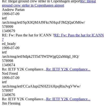
Re: Illegal ground crew strike in Copenhagen airport
Re: Illegal
ground crew strike in Copenhagen airport
Andrew Partan
1999-07-09
ietf
/arch/msg/ietf/SpX0QMAf9FkcNHqxFJM2jQaOM6w/
578999
1349679
RE: Fw: Pass the hat for ICANN ?
RE: Fw: Pass the hat for ICANN
?
ed_brady
1999-07-09
ietf
/arch/msg/ietf/htIpk2TI5d7IWDWjgQ2aMdgI_HQ/
578998
1349674
Re: IETF Y2K Compliance...
Re: IETF Y2K Compliance...
Ned Freed
1999-07-09
ietf
/arch/msg/ietf/CCaAIupi2NHZIAHpsjRiuJvgVWw/
578997
1349676
Re: IETF Y2K Compliance...
Re: IETF Y2K Compliance...
Jim Fleming