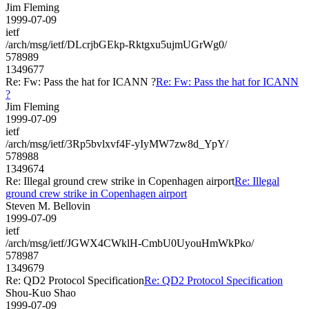
Jim Fleming
1999-07-09
ietf
/arch/msg/ietf/DLcrjbGEkp-Rktgxu5ujmUGrWg0/
578989
1349677
Re: Fw: Pass the hat for ICANN ?
Re: Fw: Pass the hat for ICANN
?
Jim Fleming
1999-07-09
ietf
/arch/msg/ietf/3Rp5bvlxvf4F-yIyMW7zw8d_YpY/
578988
1349674
Re: Illegal ground crew strike in Copenhagen airport
Re: Illegal
ground crew strike in Copenhagen airport
Steven M. Bellovin
1999-07-09
ietf
/arch/msg/ietf/JGWX4CWklH-CmbU0UyouHmWkPko/
578987
1349679
Re: QD2 Protocol Specification
Re: QD2 Protocol Specification
Shou-Kuo Shao
1999-07-09