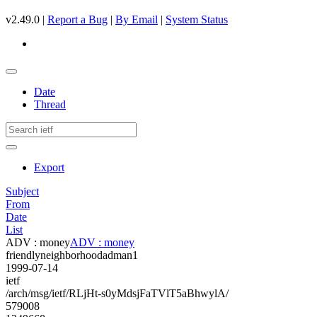
v2.49.0 |
Report a Bug
|
By Email
|
System Status
Date
Thread
Export
Subject
From
Date
List
ADV : money
ADV : money
friendlyneighborhoodadman1
1999-07-14
ietf
/arch/msg/ietf/RLjHt-s0yMdsjFaTVlT5aBhwylA/
579008