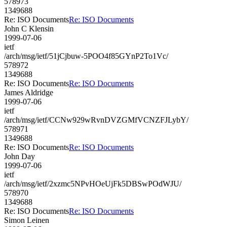
578973
1349688
Re: ISO Documents
Re: ISO Documents
John C Klensin
1999-07-06
ietf
/arch/msg/ietf/51jCjbuw-5POO4f85GYnP2To1Vc/
578972
1349688
Re: ISO Documents
Re: ISO Documents
James Aldridge
1999-07-06
ietf
/arch/msg/ietf/CCNw929wRvnDVZGMfVCNZFJLybY/
578971
1349688
Re: ISO Documents
Re: ISO Documents
John Day
1999-07-06
ietf
/arch/msg/ietf/2xzmc5NPvHOeUjFk5DBSwPOdWJU/
578970
1349688
Re: ISO Documents
Re: ISO Documents
Simon Leinen