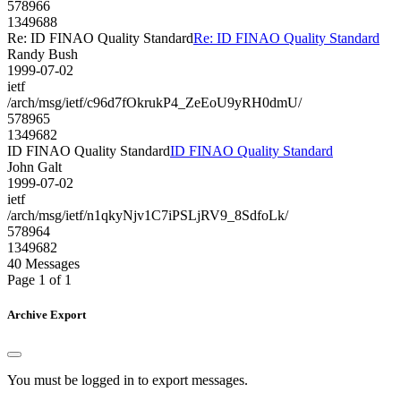
578966
1349688
Re: ID FINAO Quality Standard
Re: ID FINAO Quality Standard
Randy Bush
1999-07-02
ietf
/arch/msg/ietf/c96d7fOkrukP4_ZeEoU9yRH0dmU/
578965
1349682
ID FINAO Quality Standard
ID FINAO Quality Standard
John Galt
1999-07-02
ietf
/arch/msg/ietf/n1qkyNjv1C7iPSLjRV9_8SdfoLk/
578964
1349682
40 Messages
Page 1 of 1
Archive Export
You must be logged in to export messages.