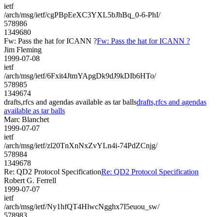
ietf
/arch/msg/ietf/cgPBpEeXC3YXL5bJhBq_0-6-PhI/
578986
1349680
Fw: Pass the hat for ICANN ?
Fw: Pass the hat for ICANN ?
Jim Fleming
1999-07-08
ietf
/arch/msg/ietf/6Fxit4JtmYApgDk9dJ9kDIb6HTo/
578985
1349674
drafts,rfcs and agendas available as tar balls
drafts,rfcs and agendas
available as tar balls
Marc Blanchet
1999-07-07
ietf
/arch/msg/ietf/zl20TnXnNxZvYLn4i-74PdZCnjg/
578984
1349678
Re: QD2 Protocol Specification
Re: QD2 Protocol Specification
Robert G. Ferrell
1999-07-07
ietf
/arch/msg/ietf/Ny1hfQT4HlwcNgghx7I5euou_sw/
578983