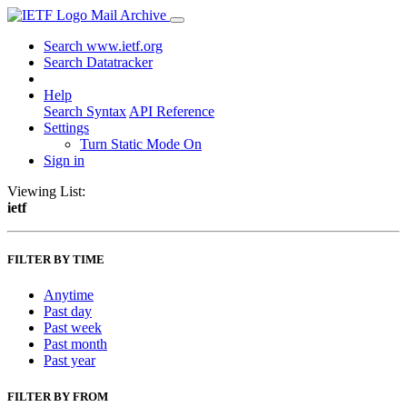
Mail Archive
Search www.ietf.org
Search Datatracker
Help
Search Syntax
API Reference
Settings
Turn Static Mode On
Sign in
Viewing List:
ietf
FILTER BY TIME
Anytime
Past day
Past week
Past month
Past year
FILTER BY FROM