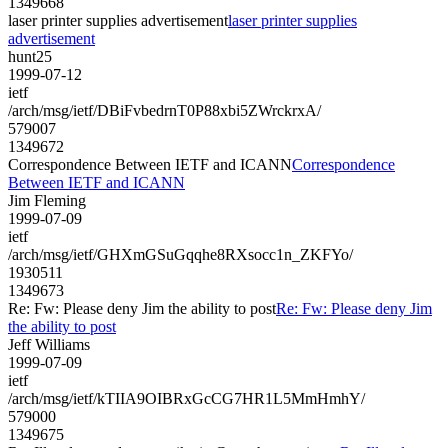
1349668
laser printer supplies advertisement
laser printer supplies
advertisement
hunt25
1999-07-12
ietf
/arch/msg/ietf/DBiFvbedrnT0P88xbi5ZWrckrxA/
579007
1349672
Correspondence Between IETF and ICANN
Correspondence
Between IETF and ICANN
Jim Fleming
1999-07-09
ietf
/arch/msg/ietf/GHXmGSuGqqhe8RXsocc1n_ZKFYo/
1930511
1349673
Re: Fw: Please deny Jim the ability to post
Re: Fw: Please deny Jim
the ability to post
Jeff Williams
1999-07-09
ietf
/arch/msg/ietf/kTIIA9OIBRxGcCG7HR1L5MmHmhY/
579000
1349675