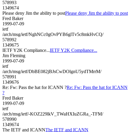
578993
1349674
Please deny Jim the ability to post
Please deny Jim the ability to post
Fred Baker
1999-07-09
ietf
/arch/msg/ietf/NghNCc0gOvPYB6glTv5c8mkHvCQ/
578992
1349675
IETF Y2K Compliance...
IETF Y2K Compliance...
Jim Fleming
1999-07-09
ietf
/arch/msg/ietf/DbBE082jBJsCwDOlgnU5ydTMrrM/
578991
1349676
Re: Fw: Pass the hat for ICANN ?
Re: Fw: Pass the hat for ICANN
?
Fred Baker
1999-07-09
ietf
/arch/msg/ietf/-KOZ229lkV_TWaHXIuZGRa_-TFM/
578990
1349674
The IETF and ICANN
The IETF and ICANN