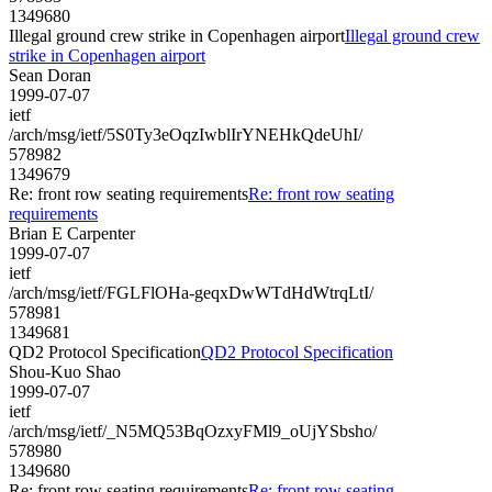
1349680
Illegal ground crew strike in Copenhagen airport
Illegal ground crew
strike in Copenhagen airport
Sean Doran
1999-07-07
ietf
/arch/msg/ietf/5S0Ty3eOqzIwblIrYNEHkQdeUhI/
578982
1349679
Re: front row seating requirements
Re: front row seating
requirements
Brian E Carpenter
1999-07-07
ietf
/arch/msg/ietf/FGLFlOHa-geqxDwWTdHdWtrqLtI/
578981
1349681
QD2 Protocol Specification
QD2 Protocol Specification
Shou-Kuo Shao
1999-07-07
ietf
/arch/msg/ietf/_N5MQ53BqOzxyFMl9_oUjYSbsho/
578980
1349680
Re: front row seating requirements
Re: front row seating