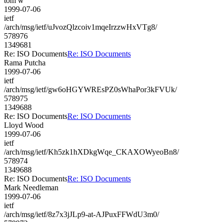
tom w
1999-07-06
ietf
/arch/msg/ietf/uJvozQlzcoiv1mqeIrzzwHxVTg8/
578976
1349681
Re: ISO Documents
Re: ISO Documents
Rama Putcha
1999-07-06
ietf
/arch/msg/ietf/gw6oHGYWREsPZ0sWhaPor3kFVUk/
578975
1349688
Re: ISO Documents
Re: ISO Documents
Lloyd Wood
1999-07-06
ietf
/arch/msg/ietf/Kh5zk1hXDkgWqe_CKAXOWyeoBn8/
578974
1349688
Re: ISO Documents
Re: ISO Documents
Mark Needleman
1999-07-06
ietf
/arch/msg/ietf/8z7x3jJLp9-at-AJPuxFFWdU3m0/