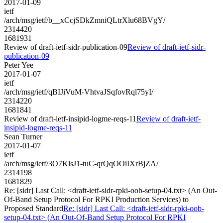
2017-01-09
ietf
/arch/msg/ietf/b__xCcjSDkZmniQLtrXlu68BVgY/
2314420
1681931
Review of draft-ietf-sidr-publication-09
Review of draft-ietf-sidr-
publication-09
Peter Yee
2017-01-07
ietf
/arch/msg/ietf/qBIJiVuM-VhtvaJSqfovRql75yI/
2314220
1681841
Review of draft-ietf-insipid-logme-reqs-11
Review of draft-ietf-
insipid-logme-reqs-11
Sean Turner
2017-01-07
ietf
/arch/msg/ietf/3O7KlsJ1-tuC-qrQqOOiIXrBjZA/
2314198
1681829
Re: [sidr] Last Call: <draft-ietf-sidr-rpki-oob-setup-04.txt> (An Out-
Of-Band Setup Protocol For RPKI Production Services) to
Proposed Standard
Re: [sidr] Last Call: <draft-ietf-sidr-rpki-oob-
setup-04.txt> (An Out-Of-Band Setup Protocol For RPKI