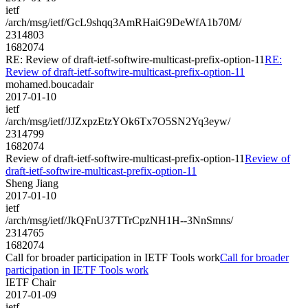
ietf
/arch/msg/ietf/GcL9shqq3AmRHaiG9DeWfA1b70M/
2314803
1682074
RE: Review of draft-ietf-softwire-multicast-prefix-option-11
RE:
Review of draft-ietf-softwire-multicast-prefix-option-11
mohamed.boucadair
2017-01-10
ietf
/arch/msg/ietf/JJZxpzEtzYOk6Tx7O5SN2Yq3eyw/
2314799
1682074
Review of draft-ietf-softwire-multicast-prefix-option-11
Review of
draft-ietf-softwire-multicast-prefix-option-11
Sheng Jiang
2017-01-10
ietf
/arch/msg/ietf/JkQFnU37TTrCpzNH1H--3NnSmns/
2314765
1682074
Call for broader participation in IETF Tools work
Call for broader
participation in IETF Tools work
IETF Chair
2017-01-09
ietf