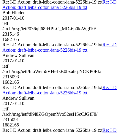
Re: I-D Action: draft-leiba-cotton-iana-5226bis-19.txt
Re: I-D
Action: draft-leiba-cotton-iana-5226bis-19.txt
Bob Hinden
2017-01-10
ietf
/arch/msg/ietf/036qij68rHPLC_MD-6p0k-Wgl10/
2315146
1682165
Re: I-D Action: draft-leiba-cotton-iana-5226bis-19.txt
Re: I-D
Action: draft-leiba-cotton-iana-5226bis-19.txt
Andrew Sullivan
2017-01-10
ietf
/arch/msg/ietf/InoWem6VHe1sB0bxahq-NCKP0Ek/
2315093
1682165
Re: I-D Action: draft-leiba-cotton-iana-5226bis-19.txt
Re: I-D
Action: draft-leiba-cotton-iana-5226bis-19.txt
Andrew Sullivan
2017-01-10
ietf
/arch/msg/ietf/dl9l8ZGOpemYvo52esHScCJGfF8/
2315091
1682165
Re: I-D Action: draft-leiba-cotton-iana-5226bis-19.txt
Re: I-D