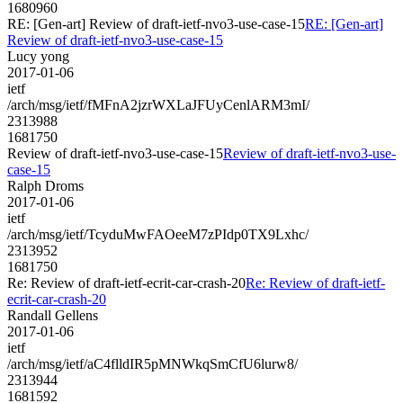
1680960
RE: [Gen-art] Review of draft-ietf-nvo3-use-case-15
RE: [Gen-art]
Review of draft-ietf-nvo3-use-case-15
Lucy yong
2017-01-06
ietf
/arch/msg/ietf/fMFnA2jzrWXLaJFUyCenlARM3mI/
2313988
1681750
Review of draft-ietf-nvo3-use-case-15
Review of draft-ietf-nvo3-use-
case-15
Ralph Droms
2017-01-06
ietf
/arch/msg/ietf/TcyduMwFAOeeM7zPIdp0TX9Lxhc/
2313952
1681750
Re: Review of draft-ietf-ecrit-car-crash-20
Re: Review of draft-ietf-
ecrit-car-crash-20
Randall Gellens
2017-01-06
ietf
/arch/msg/ietf/aC4flldIR5pMNWkqSmCfU6lurw8/
2313944
1681592