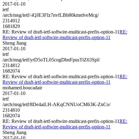
2017-01-10
ietf
/arch/msg/ietf/-iQJE3FIz7nvfLBb80kmrdveMcg/
2314912
1681829
RE: Review of draft-ietf-softwire-multicast-prefix-option-11
RE:
Review of draft-ietf-softwire-multicast-prefix-option-11
Sheng Jiang
2017-01-10
ietf
/arch/msg/ietf/yrD5oTL05cogDbnFpusTtZ63SpI/
2314812
1682074
RE: Review of draft-ietf-softwire-multicast-prefix-option-11
RE:
Review of draft-ietf-softwire-multicast-prefix-option-11
mohamed.boucadair
2017-01-10
ietf
/arch/msg/ietf/8De4aiLH-AKqCNNUoCM63K-ZnCo/
2314810
1682074
RE: Review of draft-ietf-softwire-multicast-prefix-option-11
RE:
Review of draft-ietf-softwire-multicast-prefix-option-11
Sheng Jiang
2017-01-10