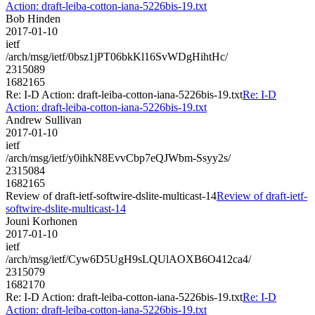
Action: draft-leiba-cotton-iana-5226bis-19.txt
Bob Hinden
2017-01-10
ietf
/arch/msg/ietf/0bsz1jPT06bkKl16SvWDgHihtHc/
2315089
1682165
Re: I-D Action: draft-leiba-cotton-iana-5226bis-19.txt
Re: I-D
Action: draft-leiba-cotton-iana-5226bis-19.txt
Andrew Sullivan
2017-01-10
ietf
/arch/msg/ietf/y0ihkN8EvvCbp7eQJWbm-Ssyy2s/
2315084
1682165
Review of draft-ietf-softwire-dslite-multicast-14
Review of draft-ietf-
softwire-dslite-multicast-14
Jouni Korhonen
2017-01-10
ietf
/arch/msg/ietf/Cyw6D5UgH9sLQUlAOXB6O412ca4/
2315079
1682170
Re: I-D Action: draft-leiba-cotton-iana-5226bis-19.txt
Re: I-D
Action: draft-leiba-cotton-iana-5226bis-19.txt