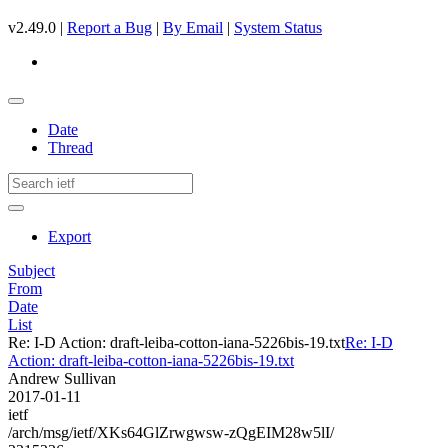
v2.49.0 |
Report a Bug
|
By Email
|
System Status
Date
Thread
Export
Subject
From
Date
List
Re: I-D Action: draft-leiba-cotton-iana-5226bis-19.txt
Re: I-D
Action: draft-leiba-cotton-iana-5226bis-19.txt
Andrew Sullivan
2017-01-11
ietf
/arch/msg/ietf/XKs64GlZrwgwsw-zQgEIM28w5lI/