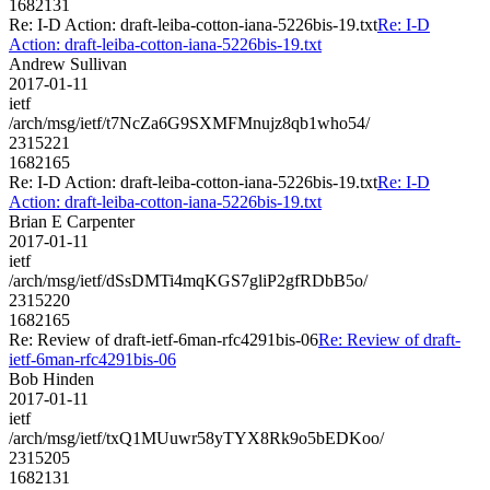
1682131
Re: I-D Action: draft-leiba-cotton-iana-5226bis-19.txt
Re: I-D
Action: draft-leiba-cotton-iana-5226bis-19.txt
Andrew Sullivan
2017-01-11
ietf
/arch/msg/ietf/t7NcZa6G9SXMFMnujz8qb1who54/
2315221
1682165
Re: I-D Action: draft-leiba-cotton-iana-5226bis-19.txt
Re: I-D
Action: draft-leiba-cotton-iana-5226bis-19.txt
Brian E Carpenter
2017-01-11
ietf
/arch/msg/ietf/dSsDMTi4mqKGS7gliP2gfRDbB5o/
2315220
1682165
Re: Review of draft-ietf-6man-rfc4291bis-06
Re: Review of draft-
ietf-6man-rfc4291bis-06
Bob Hinden
2017-01-11
ietf
/arch/msg/ietf/txQ1MUuwr58yTYX8Rk9o5bEDKoo/
2315205
1682131