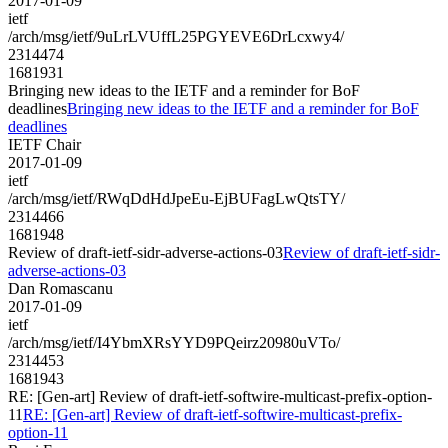
2017-01-09
ietf
/arch/msg/ietf/9uLrLVUffL25PGYEVE6DrLcxwy4/
2314474
1681931
Bringing new ideas to the IETF and a reminder for BoF
deadlines
Bringing new ideas to the IETF and a reminder for BoF
deadlines
IETF Chair
2017-01-09
ietf
/arch/msg/ietf/RWqDdHdJpeEu-EjBUFagLwQtsTY/
2314466
1681948
Review of draft-ietf-sidr-adverse-actions-03
Review of draft-ietf-sidr-
adverse-actions-03
Dan Romascanu
2017-01-09
ietf
/arch/msg/ietf/I4YbmXRsYYD9PQeirz20980uVTo/
2314453
1681943
RE: [Gen-art] Review of draft-ietf-softwire-multicast-prefix-option-
11
RE: [Gen-art] Review of draft-ietf-softwire-multicast-prefix-
option-11