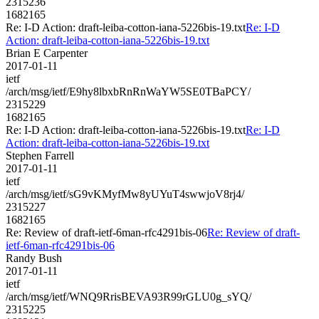
2315236
1682165
Re: I-D Action: draft-leiba-cotton-iana-5226bis-19.txt
Re: I-D
Action: draft-leiba-cotton-iana-5226bis-19.txt
Brian E Carpenter
2017-01-11
ietf
/arch/msg/ietf/E9hy8lbxbRnRnWaYW5SE0TBaPCY/
2315229
1682165
Re: I-D Action: draft-leiba-cotton-iana-5226bis-19.txt
Re: I-D
Action: draft-leiba-cotton-iana-5226bis-19.txt
Stephen Farrell
2017-01-11
ietf
/arch/msg/ietf/sG9vKMyfMw8yUYuT4swwjoV8rj4/
2315227
1682165
Re: Review of draft-ietf-6man-rfc4291bis-06
Re: Review of draft-
ietf-6man-rfc4291bis-06
Randy Bush
2017-01-11
ietf
/arch/msg/ietf/WNQ9RrisBEVA93R99rGLU0g_sYQ/
2315225