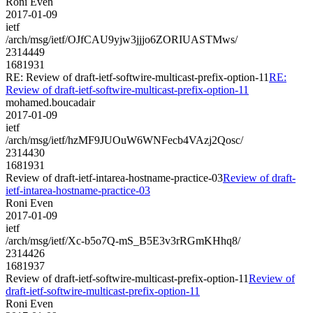
Roni Even
2017-01-09
ietf
/arch/msg/ietf/OJfCAU9yjw3jjjo6ZORIUASTMws/
2314449
1681931
RE: Review of draft-ietf-softwire-multicast-prefix-option-11
RE:
Review of draft-ietf-softwire-multicast-prefix-option-11
mohamed.boucadair
2017-01-09
ietf
/arch/msg/ietf/hzMF9JUOuW6WNFecb4VAzj2Qosc/
2314430
1681931
Review of draft-ietf-intarea-hostname-practice-03
Review of draft-
ietf-intarea-hostname-practice-03
Roni Even
2017-01-09
ietf
/arch/msg/ietf/Xc-b5o7Q-mS_B5E3v3rRGmKHhq8/
2314426
1681937
Review of draft-ietf-softwire-multicast-prefix-option-11
Review of
draft-ietf-softwire-multicast-prefix-option-11
Roni Even