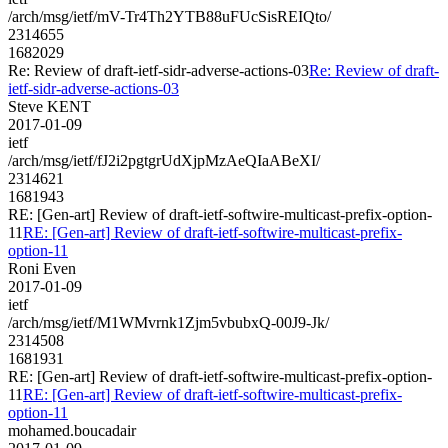
/arch/msg/ietf/mV-Tr4Th2YTB88uFUcSisREIQto/
2314655
1682029
Re: Review of draft-ietf-sidr-adverse-actions-03
Re: Review of draft-
ietf-sidr-adverse-actions-03
Steve KENT
2017-01-09
ietf
/arch/msg/ietf/fJ2i2pgtgrUdXjpMzAeQIaABeXI/
2314621
1681943
RE: [Gen-art] Review of draft-ietf-softwire-multicast-prefix-option-
11
RE: [Gen-art] Review of draft-ietf-softwire-multicast-prefix-
option-11
Roni Even
2017-01-09
ietf
/arch/msg/ietf/M1WMvrnk1Zjm5vbubxQ-00J9-Jk/
2314508
1681931
RE: [Gen-art] Review of draft-ietf-softwire-multicast-prefix-option-
11
RE: [Gen-art] Review of draft-ietf-softwire-multicast-prefix-
option-11
mohamed.boucadair