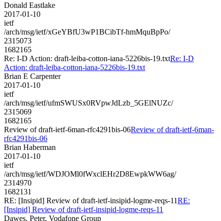
Donald Eastlake
2017-01-10
ietf
/arch/msg/ietf/xGeYBfU3wP1BCibTf-hmMquBpPo/
2315073
1682165
Re: I-D Action: draft-leiba-cotton-iana-5226bis-19.txt
Re: I-D
Action: draft-leiba-cotton-iana-5226bis-19.txt
Brian E Carpenter
2017-01-10
ietf
/arch/msg/ietf/ufmSWUSx0RVpwJdLzb_5GElNUZc/
2315069
1682165
Review of draft-ietf-6man-rfc4291bis-06
Review of draft-ietf-6man-
rfc4291bis-06
Brian Haberman
2017-01-10
ietf
/arch/msg/ietf/WDJOMl0fWxclEHr2D8EwpkWW6ag/
2314970
1682131
RE: [Insipid] Review of draft-ietf-insipid-logme-reqs-11
RE:
[Insipid] Review of draft-ietf-insipid-logme-reqs-11
Dawes, Peter, Vodafone Group