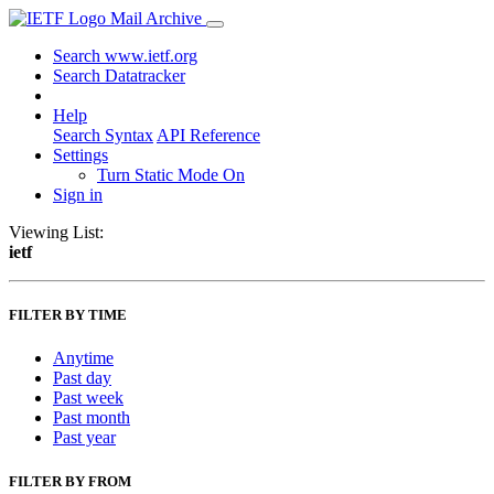
Mail Archive
Search www.ietf.org
Search Datatracker
Help
Search Syntax
API Reference
Settings
Turn Static Mode On
Sign in
Viewing List:
ietf
FILTER BY TIME
Anytime
Past day
Past week
Past month
Past year
FILTER BY FROM