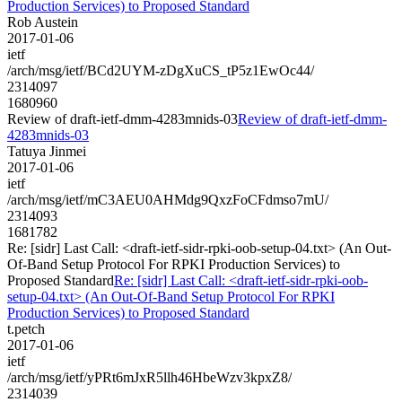
Production Services) to Proposed Standard
Rob Austein
2017-01-06
ietf
/arch/msg/ietf/BCd2UYM-zDgXuCS_tP5z1EwOc44/
2314097
1680960
Review of draft-ietf-dmm-4283mnids-03
Review of draft-ietf-dmm-
4283mnids-03
Tatuya Jinmei
2017-01-06
ietf
/arch/msg/ietf/mC3AEU0AHMdg9QxzFoCFdmso7mU/
2314093
1681782
Re: [sidr] Last Call: <draft-ietf-sidr-rpki-oob-setup-04.txt> (An Out-
Of-Band Setup Protocol For RPKI Production Services) to
Proposed Standard
Re: [sidr] Last Call: <draft-ietf-sidr-rpki-oob-
setup-04.txt> (An Out-Of-Band Setup Protocol For RPKI
Production Services) to Proposed Standard
t.petch
2017-01-06
ietf
/arch/msg/ietf/yPRt6mJxR5llh46HbeWzv3kpxZ8/
2314039